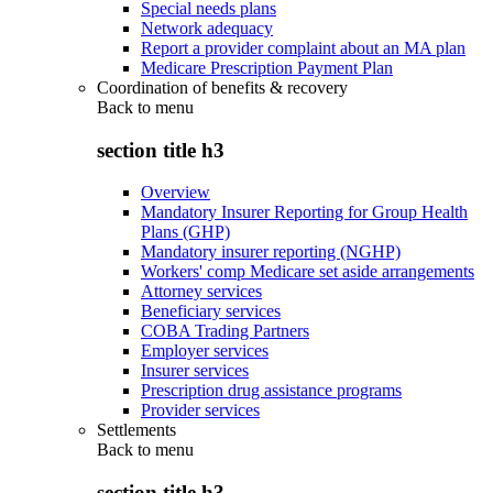
Special needs plans
Network adequacy
Report a provider complaint about an MA plan
Medicare Prescription Payment Plan
Coordination of benefits & recovery
Back to
menu
section title h3
Overview
Mandatory Insurer Reporting for Group Health
Plans (GHP)
Mandatory insurer reporting (NGHP)
Workers' comp Medicare set aside arrangements
Attorney services
Beneficiary services
COBA Trading Partners
Employer services
Insurer services
Prescription drug assistance programs
Provider services
Settlements
Back to
menu
section title h3