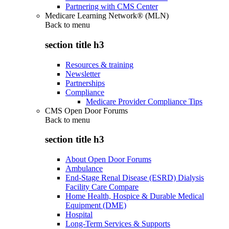
Partnering with CMS Center
Medicare Learning Network® (MLN)
Back to
menu
section title h3
Resources & training
Newsletter
Partnerships
Compliance
Medicare Provider Compliance Tips
CMS Open Door Forums
Back to
menu
section title h3
About Open Door Forums
Ambulance
End-Stage Renal Disease (ESRD) Dialysis
Facility Care Compare
Home Health, Hospice & Durable Medical
Equipment (DME)
Hospital
Long-Term Services & Supports