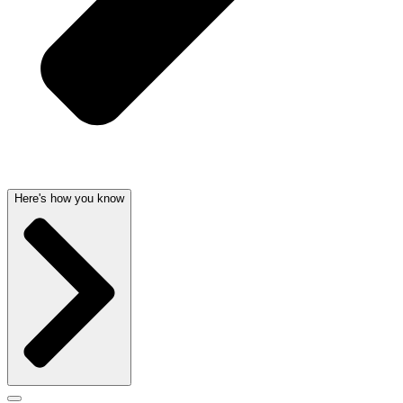
Here's how you know