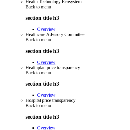
Health Technology Ecosystem
Back to
menu
section title h3
Overview
Healthcare Advisory Committee
Back to
menu
section title h3
Overview
Healthplan price transparency
Back to
menu
section title h3
Overview
Hospital price transparency
Back to
menu
section title h3
Overview