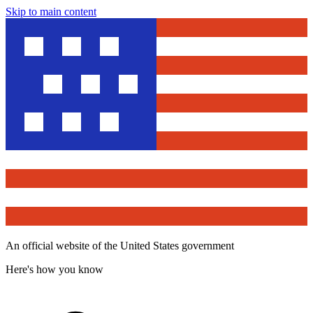
Skip to main content
An official website of the United States government
Here's how you know