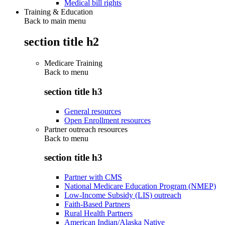
Medical bill rights
Training & Education
Back to main menu
section title h2
Medicare Training
Back to
menu
section title h3
General resources
Open Enrollment resources
Partner outreach resources
Back to
menu
section title h3
Partner with CMS
National Medicare Education Program (NMEP)
Low-Income Subsidy (LIS) outreach
Faith-Based Partners
Rural Health Partners
American Indian/Alaska Native