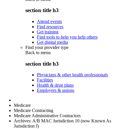
section title h3
Attend events
Find resources
Get training
Find tools to help you help others
Get digital media
Find your provider type
Back to
menu
section title h3
Physicians & other health professionals
Facilities
Health & drug plans
Employers & unions
Medicare
Medicare Contracting
Medicare Administrative Contractors
Archives: A/B MAC Jurisdiction 10 (now Known As
Jurisdiction J)