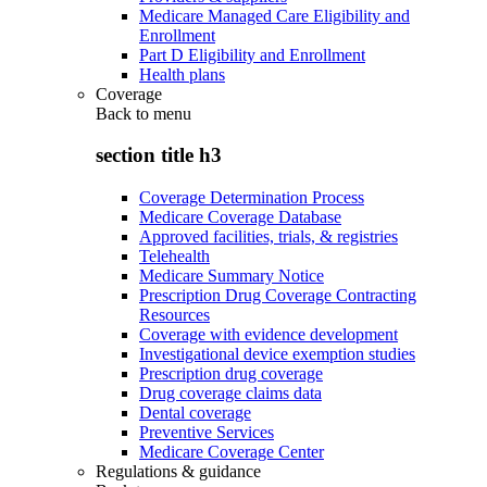
Medicare Managed Care Eligibility and
Enrollment
Part D Eligibility and Enrollment
Health plans
Coverage
Back to
menu
section title h3
Coverage Determination Process
Medicare Coverage Database
Approved facilities, trials, & registries
Telehealth
Medicare Summary Notice
Prescription Drug Coverage Contracting
Resources
Coverage with evidence development
Investigational device exemption studies
Prescription drug coverage
Drug coverage claims data
Dental coverage
Preventive Services
Medicare Coverage Center
Regulations & guidance