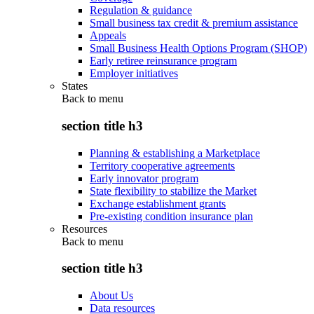
Regulation & guidance
Small business tax credit & premium assistance
Appeals
Small Business Health Options Program (SHOP)
Early retiree reinsurance program
Employer initiatives
States
Back to
menu
section title h3
Planning & establishing a Marketplace
Territory cooperative agreements
Early innovator program
State flexibility to stabilize the Market
Exchange establishment grants
Pre-existing condition insurance plan
Resources
Back to
menu
section title h3
About Us
Data resources