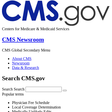
Centers for Medicare & Medicaid Services
CMS Newsroom
CMS Global Secondary Menu
About CMS
Newsroom
Data & Research
Search CMS.gov
Search
Search
Popular terms
Physician Fee Schedule
Local Coverage Determination
Medically Unlikely Edits