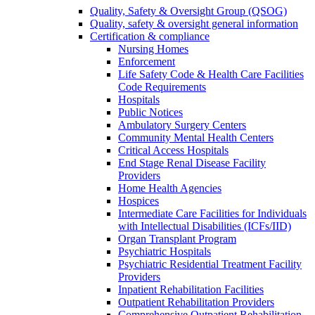
Quality, Safety & Oversight Group (QSOG)
Quality, safety & oversight general information
Certification & compliance
Nursing Homes
Enforcement
Life Safety Code & Health Care Facilities
Code Requirements
Hospitals
Public Notices
Ambulatory Surgery Centers
Community Mental Health Centers
Critical Access Hospitals
End Stage Renal Disease Facility
Providers
Home Health Agencies
Hospices
Intermediate Care Facilities for Individuals
with Intellectual Disabilities (ICFs/IID)
Organ Transplant Program
Psychiatric Hospitals
Psychiatric Residential Treatment Facility
Providers
Inpatient Rehabilitation Facilities
Outpatient Rehabilitation Providers
Comprehensive Outpatient Rehabilitation