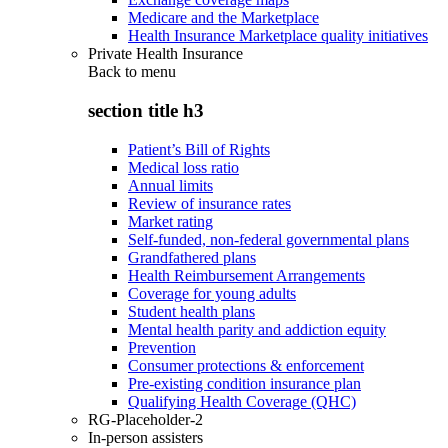
Medicare and the Marketplace
Health Insurance Marketplace quality initiatives
Private Health Insurance
Back to
menu
section title h3
Patient’s Bill of Rights
Medical loss ratio
Annual limits
Review of insurance rates
Market rating
Self-funded, non-federal governmental plans
Grandfathered plans
Health Reimbursement Arrangements
Coverage for young adults
Student health plans
Mental health parity and addiction equity
Prevention
Consumer protections & enforcement
Pre-existing condition insurance plan
Qualifying Health Coverage (QHC)
RG-Placeholder-2
In-person assisters