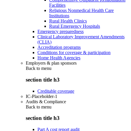
Facilities
Religious Nonmedical Health Care
Institutions
Rural Health Clinics
Rural Emergency Hospitals
Emergency preparedness
Clinical Laboratory Improvement Amendments
(CLIA)
Accreditation programs
Conditions for coverage & participation
Home Health Agencies
Employers & plan sponsors
Back to
menu
section title h3
Creditable coverage
IC-Placeholder-1
Audits & Compliance
Back to
menu
section title h3
Part A cost report audit