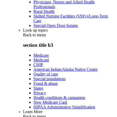
Physicians, Nurses and Allied Health
Professionals
Rural Health
Skilled Nursing Facilities (SNFs)/Long-Term
Care
Special Open Door forums
Look up topics
Back to
menu
section title h3
Medicare
Medicaid
CHIP
American Indian/Alaska Native Center
Quality of care
Special populations
Fraud & abuse
States
Privacy
Health conditions & campaigns
New Medicare Card
HIPAA Administrative Simplification
Learn More
Back to
menu