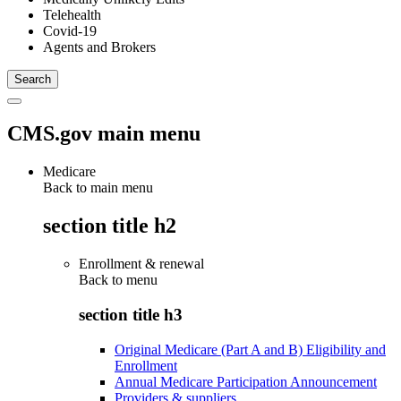
Telehealth
Covid-19
Agents and Brokers
CMS.gov main menu
Medicare
Back to main menu
section title h2
Enrollment & renewal
Back to
menu
section title h3
Original Medicare (Part A and B) Eligibility and
Enrollment
Annual Medicare Participation Announcement
Providers & suppliers