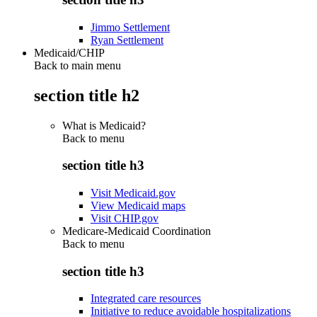
Jimmo Settlement
Ryan Settlement
Medicaid/CHIP
Back to main menu
section title h2
What is Medicaid?
Back to
menu
section title h3
Visit Medicaid.gov
View Medicaid maps
Visit CHIP.gov
Medicare-Medicaid Coordination
Back to
menu
section title h3
Integrated care resources
Initiative to reduce avoidable hospitalizations