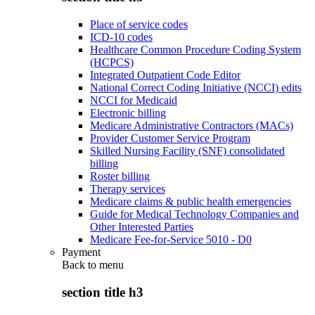
Place of service codes
ICD-10 codes
Healthcare Common Procedure Coding System
(HCPCS)
Integrated Outpatient Code Editor
National Correct Coding Initiative (NCCI) edits
NCCI for Medicaid
Electronic billing
Medicare Administrative Contractors (MACs)
Provider Customer Service Program
Skilled Nursing Facility (SNF) consolidated
billing
Roster billing
Therapy services
Medicare claims & public health emergencies
Guide for Medical Technology Companies and
Other Interested Parties
Medicare Fee-for-Service 5010 - D0
Payment
Back to
menu
section title h3