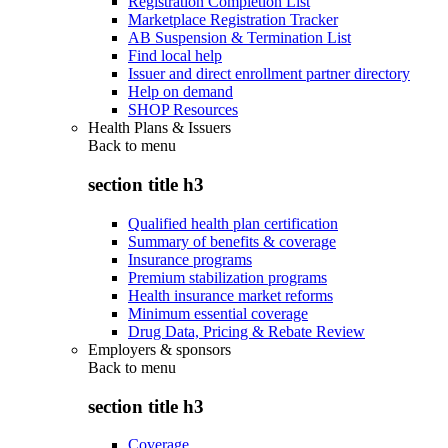
Registration Completion List
Marketplace Registration Tracker
AB Suspension & Termination List
Find local help
Issuer and direct enrollment partner directory
Help on demand
SHOP Resources
Health Plans & Issuers
Back to
menu
section title h3
Qualified health plan certification
Summary of benefits & coverage
Insurance programs
Premium stabilization programs
Health insurance market reforms
Minimum essential coverage
Drug Data, Pricing & Rebate Review
Employers & sponsors
Back to
menu
section title h3
Coverage