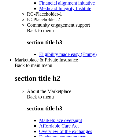
Financial alignment initiative
Medicaid Integrity Institute
RG-Placeholder-1
IC-Placeholder-2
Community engagement support
Back to
menu
section title h3
Eligibility made easy (Emmy)
Marketplace & Private Insurance
Back to main menu
section title h2
About the Marketplace
Back to
menu
section title h3
Marketplace oversight
Affordable Care Act
Overview of the exchanges
Exchange coverage maps