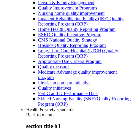
Person & Family Engagement
Quality Improvement Programs
Nursing home quality improvement
Inpatient Rehabilitation Facility (IRF) Quality
Reporting Program (QRP)
Home Health Quality Reporting Program
ESRD Quality Incentive Program
CMS National Quality Strategy
Hospice Quality Reporting Program
Long-Term Care Hospital (LTCH) Quality
Reporting Program (QRP)
Appropriate Use Criteria Program
Quality measures
Medicare Advantage quality improvement
program
Physician compare initiative
Quality initiatives
Part C and D Performance Data
Skilled Nursing Facility (SNF) Quality Reporting
Program (QRP)
Health & safety standards
Back to
menu
section title h3