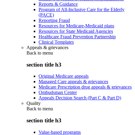
Reports & Guidance
Program of All-Inclusive Care for the Elderly
(PACE)
Reporting Fraud
Resources for Medicare-Medicaid plans
Resources for State Medicaid Agencies
Healthcare Fraud Prevention Partnership
Clinical Templates
Appeals & grievances
Back to
menu
section title h3
Original Medicare appeals
Managed Care appeals & grievances
Medicare Prescription drug appeals & grievances
Ombudsman Center
Appeals Decision Search (Part C & Part D)
Quality
Back to
menu
section title h3
Value-based programs