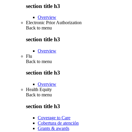
section title h3
Overview
Electronic Prior Authorization
Back to
menu
section title h3
Overview
Flu
Back to
menu
section title h3
Overview
Health Equity
Back to
menu
section title h3
Coverage to Care
Cobertura de atención
Grants & awards