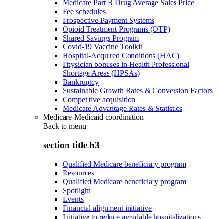
Medicare Part B Drug Average Sales Price
Fee schedules
Prospective Payment Systems
Opioid Treatment Programs (OTP)
Shared Savings Program
Covid-19 Vaccine Toolkit
Hospital-Acquired Conditions (HAC)
Physician bonuses in Health Professional
Shortage Areas (HPSAs)
Bankruptcy
Sustainable Growth Rates & Conversion Factors
Competitive acquisition
Medicare Advantage Rates & Statistics
Medicare-Medicaid coordination
Back to
menu
section title h3
Qualified Medicare beneficiary program
Resources
Qualified Medicare beneficiary program
Spotlight
Events
Financial alignment initiative
Initiative to reduce avoidable hospitalizations