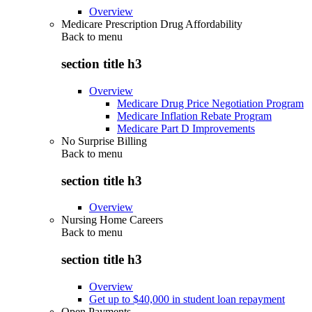
Overview
Medicare Prescription Drug Affordability
Back to
menu
section title h3
Overview
Medicare Drug Price Negotiation Program
Medicare Inflation Rebate Program
Medicare Part D Improvements
No Surprise Billing
Back to
menu
section title h3
Overview
Nursing Home Careers
Back to
menu
section title h3
Overview
Get up to $40,000 in student loan repayment
Open Payments