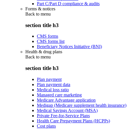
Part C/Part D compliance & audits
Forms & notices
Back to
menu
section title h3
CMS forms
CMS forms list
Beneficiary Notices Initiative (BNI)
Health & drug plans
Back to
menu
section title h3
Plan payment
Plan payment data
Medical loss ratio
Managed care marketing
Medicare Advantage application
Medigap (Medicare supplement health insurance)
Medical Savings Account (MSA)
Private Fee-for-Service Plans
Health Care Prepayment Plans (HCPPs)
Cost plans