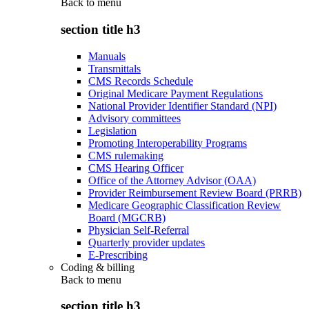
Back to
menu
section title h3
Manuals
Transmittals
CMS Records Schedule
Original Medicare Payment Regulations
National Provider Identifier Standard (NPI)
Advisory committees
Legislation
Promoting Interoperability Programs
CMS rulemaking
CMS Hearing Officer
Office of the Attorney Advisor (OAA)
Provider Reimbursement Review Board (PRRB)
Medicare Geographic Classification Review
Board (MGCRB)
Physician Self-Referral
Quarterly provider updates
E-Prescribing
Coding & billing
Back to
menu
section title h3