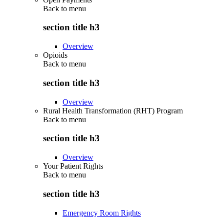
Back to
menu
section title h3
Overview
Opioids
Back to
menu
section title h3
Overview
Rural Health Transformation (RHT) Program
Back to
menu
section title h3
Overview
Your Patient Rights
Back to
menu
section title h3
Emergency Room Rights