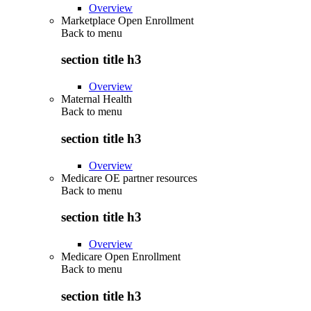
Overview
Marketplace Open Enrollment
Back to
menu
section title h3
Overview
Maternal Health
Back to
menu
section title h3
Overview
Medicare OE partner resources
Back to
menu
section title h3
Overview
Medicare Open Enrollment
Back to
menu
section title h3