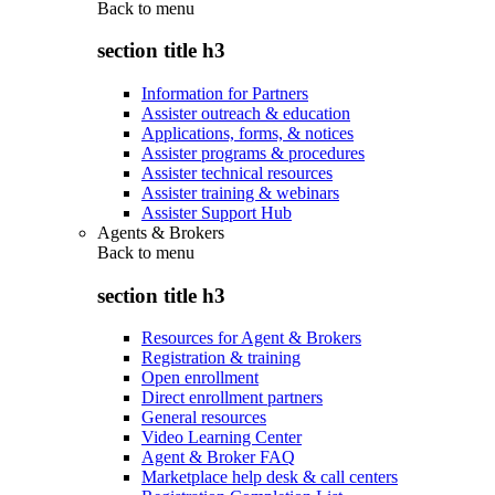
Back to
menu
section title h3
Information for Partners
Assister outreach & education
Applications, forms, & notices
Assister programs & procedures
Assister technical resources
Assister training & webinars
Assister Support Hub
Agents & Brokers
Back to
menu
section title h3
Resources for Agent & Brokers
Registration & training
Open enrollment
Direct enrollment partners
General resources
Video Learning Center
Agent & Broker FAQ
Marketplace help desk & call centers