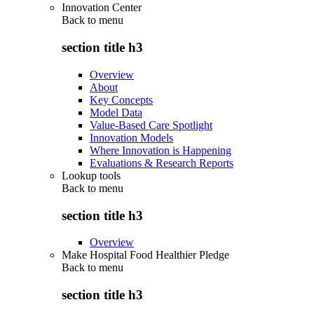
Innovation Center
Back to
menu
section title h3
Overview
About
Key Concepts
Model Data
Value-Based Care Spotlight
Innovation Models
Where Innovation is Happening
Evaluations & Research Reports
Lookup tools
Back to
menu
section title h3
Overview
Make Hospital Food Healthier Pledge
Back to
menu
section title h3