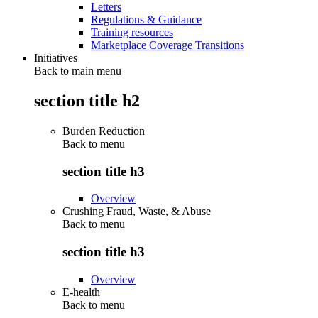
Letters
Regulations & Guidance
Training resources
Marketplace Coverage Transitions
Initiatives
Back to main menu
section title h2
Burden Reduction
Back to
menu
section title h3
Overview
Crushing Fraud, Waste, & Abuse
Back to
menu
section title h3
Overview
E-health
Back to
menu