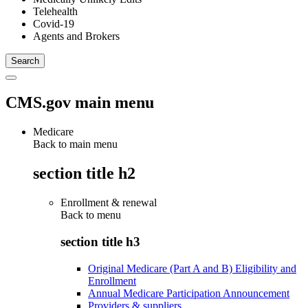
Telehealth
Covid-19
Agents and Brokers
CMS.gov main menu
Medicare
Back to main menu
section title h2
Enrollment & renewal
Back to
menu
section title h3
Original Medicare (Part A and B) Eligibility and
Enrollment
Annual Medicare Participation Announcement
Providers & suppliers