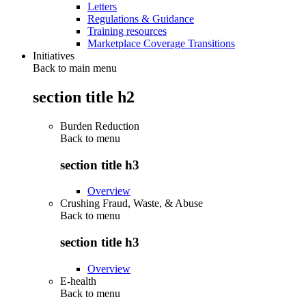
Letters
Regulations & Guidance
Training resources
Marketplace Coverage Transitions
Initiatives
Back to main menu
section title h2
Burden Reduction
Back to
menu
section title h3
Overview
Crushing Fraud, Waste, & Abuse
Back to
menu
section title h3
Overview
E-health
Back to
menu