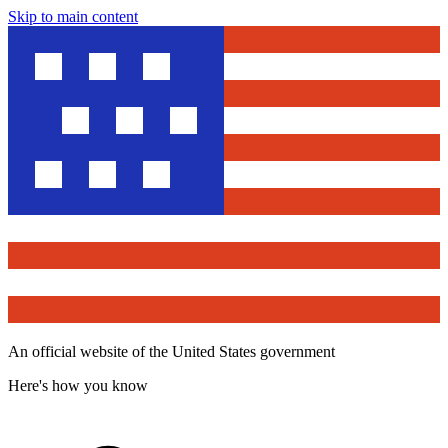
Skip to main content
An official website of the United States government
Here's how you know