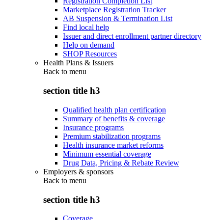
Registration Completion List
Marketplace Registration Tracker
AB Suspension & Termination List
Find local help
Issuer and direct enrollment partner directory
Help on demand
SHOP Resources
Health Plans & Issuers
Back to
menu
section title h3
Qualified health plan certification
Summary of benefits & coverage
Insurance programs
Premium stabilization programs
Health insurance market reforms
Minimum essential coverage
Drug Data, Pricing & Rebate Review
Employers & sponsors
Back to
menu
section title h3
Coverage