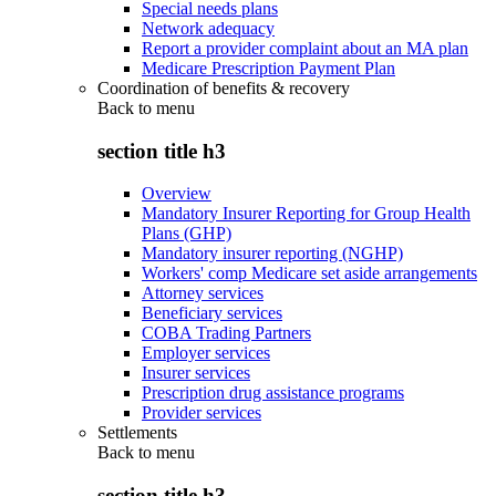
Special needs plans
Network adequacy
Report a provider complaint about an MA plan
Medicare Prescription Payment Plan
Coordination of benefits & recovery
Back to
menu
section title h3
Overview
Mandatory Insurer Reporting for Group Health
Plans (GHP)
Mandatory insurer reporting (NGHP)
Workers' comp Medicare set aside arrangements
Attorney services
Beneficiary services
COBA Trading Partners
Employer services
Insurer services
Prescription drug assistance programs
Provider services
Settlements
Back to
menu
section title h3