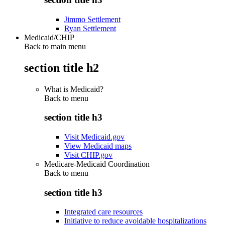
Jimmo Settlement
Ryan Settlement
Medicaid/CHIP
Back to main menu
section title h2
What is Medicaid?
Back to
menu
section title h3
Visit Medicaid.gov
View Medicaid maps
Visit CHIP.gov
Medicare-Medicaid Coordination
Back to
menu
section title h3
Integrated care resources
Initiative to reduce avoidable hospitalizations