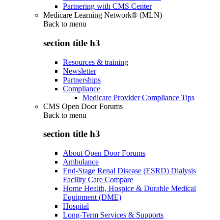
Partnering with CMS Center
Medicare Learning Network® (MLN)
Back to
menu
section title h3
Resources & training
Newsletter
Partnerships
Compliance
Medicare Provider Compliance Tips
CMS Open Door Forums
Back to
menu
section title h3
About Open Door Forums
Ambulance
End-Stage Renal Disease (ESRD) Dialysis
Facility Care Compare
Home Health, Hospice & Durable Medical
Equipment (DME)
Hospital
Long-Term Services & Supports