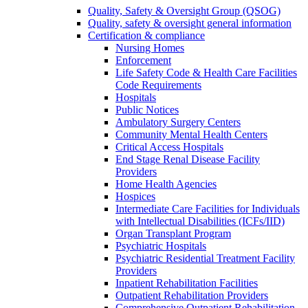
Quality, Safety & Oversight Group (QSOG)
Quality, safety & oversight general information
Certification & compliance
Nursing Homes
Enforcement
Life Safety Code & Health Care Facilities
Code Requirements
Hospitals
Public Notices
Ambulatory Surgery Centers
Community Mental Health Centers
Critical Access Hospitals
End Stage Renal Disease Facility
Providers
Home Health Agencies
Hospices
Intermediate Care Facilities for Individuals
with Intellectual Disabilities (ICFs/IID)
Organ Transplant Program
Psychiatric Hospitals
Psychiatric Residential Treatment Facility
Providers
Inpatient Rehabilitation Facilities
Outpatient Rehabilitation Providers
Comprehensive Outpatient Rehabilitation