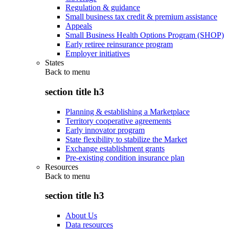
Regulation & guidance
Small business tax credit & premium assistance
Appeals
Small Business Health Options Program (SHOP)
Early retiree reinsurance program
Employer initiatives
States
Back to
menu
section title h3
Planning & establishing a Marketplace
Territory cooperative agreements
Early innovator program
State flexibility to stabilize the Market
Exchange establishment grants
Pre-existing condition insurance plan
Resources
Back to
menu
section title h3
About Us
Data resources