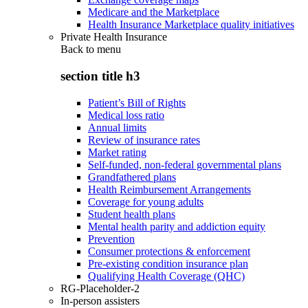
Medicare and the Marketplace
Health Insurance Marketplace quality initiatives
Private Health Insurance
Back to
menu
section title h3
Patient’s Bill of Rights
Medical loss ratio
Annual limits
Review of insurance rates
Market rating
Self-funded, non-federal governmental plans
Grandfathered plans
Health Reimbursement Arrangements
Coverage for young adults
Student health plans
Mental health parity and addiction equity
Prevention
Consumer protections & enforcement
Pre-existing condition insurance plan
Qualifying Health Coverage (QHC)
RG-Placeholder-2
In-person assisters