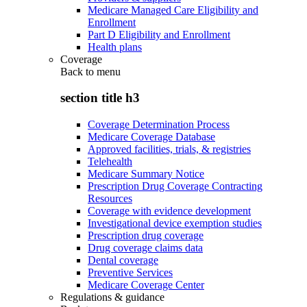
Medicare Managed Care Eligibility and
Enrollment
Part D Eligibility and Enrollment
Health plans
Coverage
Back to
menu
section title h3
Coverage Determination Process
Medicare Coverage Database
Approved facilities, trials, & registries
Telehealth
Medicare Summary Notice
Prescription Drug Coverage Contracting
Resources
Coverage with evidence development
Investigational device exemption studies
Prescription drug coverage
Drug coverage claims data
Dental coverage
Preventive Services
Medicare Coverage Center
Regulations & guidance