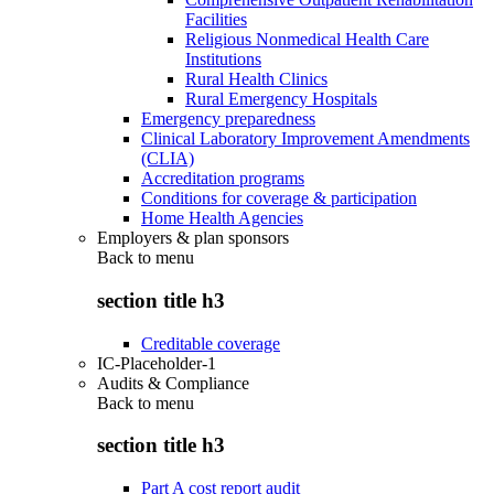
Facilities
Religious Nonmedical Health Care
Institutions
Rural Health Clinics
Rural Emergency Hospitals
Emergency preparedness
Clinical Laboratory Improvement Amendments
(CLIA)
Accreditation programs
Conditions for coverage & participation
Home Health Agencies
Employers & plan sponsors
Back to
menu
section title h3
Creditable coverage
IC-Placeholder-1
Audits & Compliance
Back to
menu
section title h3
Part A cost report audit