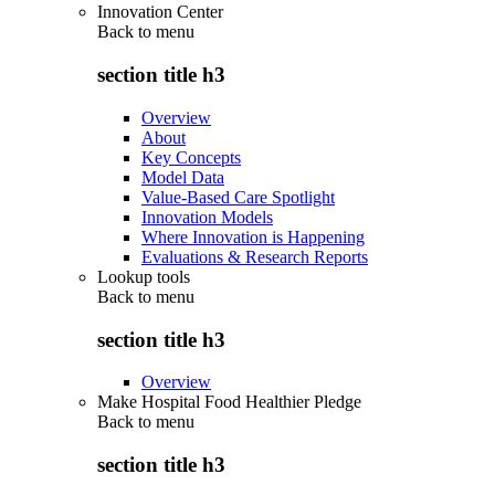
Innovation Center
Back to
menu
section title h3
Overview
About
Key Concepts
Model Data
Value-Based Care Spotlight
Innovation Models
Where Innovation is Happening
Evaluations & Research Reports
Lookup tools
Back to
menu
section title h3
Overview
Make Hospital Food Healthier Pledge
Back to
menu
section title h3