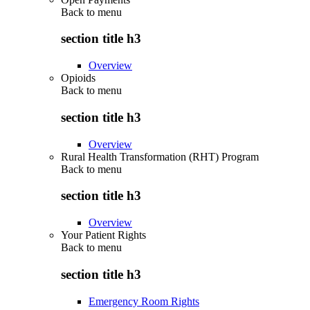
Back to
menu
section title h3
Overview
Opioids
Back to
menu
section title h3
Overview
Rural Health Transformation (RHT) Program
Back to
menu
section title h3
Overview
Your Patient Rights
Back to
menu
section title h3
Emergency Room Rights