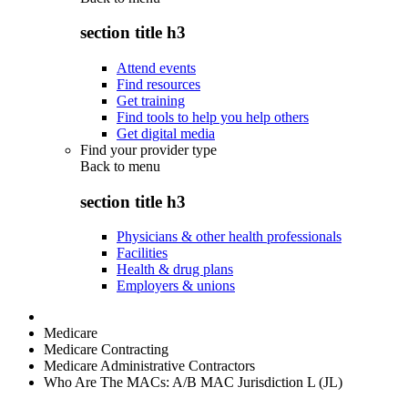
section title h3
Attend events
Find resources
Get training
Find tools to help you help others
Get digital media
Find your provider type
Back to
menu
section title h3
Physicians & other health professionals
Facilities
Health & drug plans
Employers & unions
Medicare
Medicare Contracting
Medicare Administrative Contractors
Who Are The MACs: A/B MAC Jurisdiction L (JL)