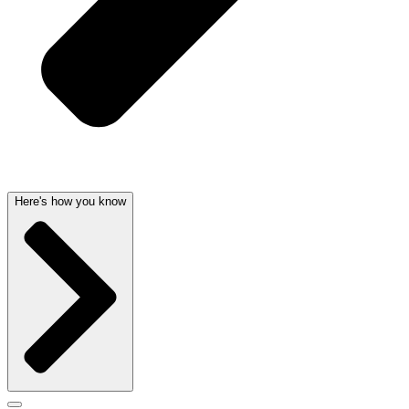
Here's how you know