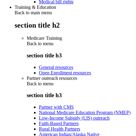
Medical bill rights
Training & Education
Back to main menu
section title h2
Medicare Training
Back to
menu
section title h3
General resources
Open Enrollment resources
Partner outreach resources
Back to
menu
section title h3
Partner with CMS
National Medicare Education Program (NMEP)
Low-Income Subsidy (LIS) outreach
Faith-Based Partners
Rural Health Partners
American Indian/Alaska Native