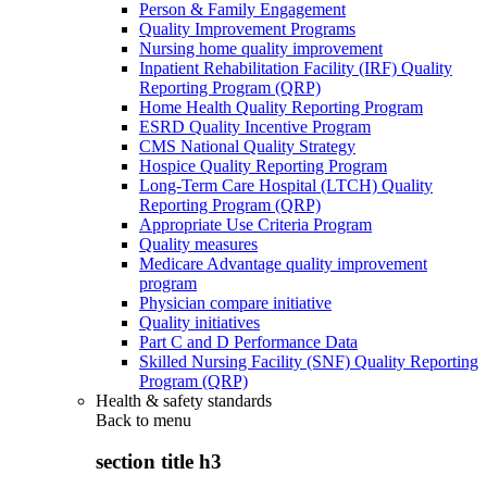
Person & Family Engagement
Quality Improvement Programs
Nursing home quality improvement
Inpatient Rehabilitation Facility (IRF) Quality
Reporting Program (QRP)
Home Health Quality Reporting Program
ESRD Quality Incentive Program
CMS National Quality Strategy
Hospice Quality Reporting Program
Long-Term Care Hospital (LTCH) Quality
Reporting Program (QRP)
Appropriate Use Criteria Program
Quality measures
Medicare Advantage quality improvement
program
Physician compare initiative
Quality initiatives
Part C and D Performance Data
Skilled Nursing Facility (SNF) Quality Reporting
Program (QRP)
Health & safety standards
Back to
menu
section title h3