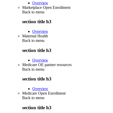
Overview
Marketplace Open Enrollment
Back to
menu
section title h3
Overview
Maternal Health
Back to
menu
section title h3
Overview
Medicare OE partner resources
Back to
menu
section title h3
Overview
Medicare Open Enrollment
Back to
menu
section title h3