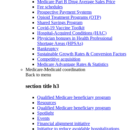
Medicare Part B Drug Average Sales Price
Fee schedules
Prospective Payment Systems
Opioid Treatment Programs (OTP)
Shared Savings Program
Covid-19 Vaccine Toolkit
Hospital-Acquired Conditions (HAC)
Physician bonuses in Health Professional
Shortage Areas (HPSAs)
Bankruptcy
Sustainable Growth Rates & Conversion Factors
Competitive acquisition
Medicare Advantage Rates & Statistics
Medicare-Medicaid coordination
Back to
menu
section title h3
Qualified Medicare beneficiary program
Resources
Qualified Medicare beneficiary program
Spotlight
Events
Financial alignment initiative
Initiative to reduce avoidable hospitalizations