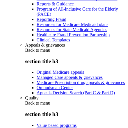
Reports & Guidance
Program of All-Inclusive Care for the Elderly
(PACE)
Reporting Fraud
Resources for Medicare-Medicaid plans
Resources for State Medicaid Agencies
Healthcare Fraud Prevention Partnership
Clinical Templates
Appeals & grievances
Back to
menu
section title h3
Original Medicare appeals
Managed Care appeals & grievances
Medicare Prescription drug appeals & grievances
Ombudsman Center
Appeals Decision Search (Part C & Part D)
Quality
Back to
menu
section title h3
Value-based programs