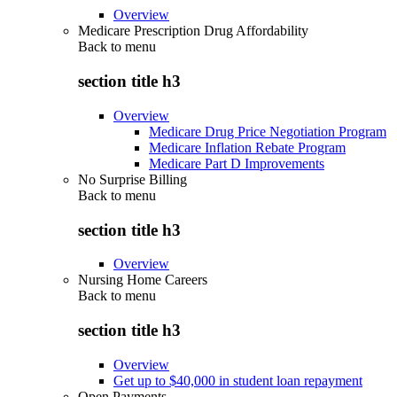
Overview
Medicare Prescription Drug Affordability
Back to
menu
section title h3
Overview
Medicare Drug Price Negotiation Program
Medicare Inflation Rebate Program
Medicare Part D Improvements
No Surprise Billing
Back to
menu
section title h3
Overview
Nursing Home Careers
Back to
menu
section title h3
Overview
Get up to $40,000 in student loan repayment
Open Payments