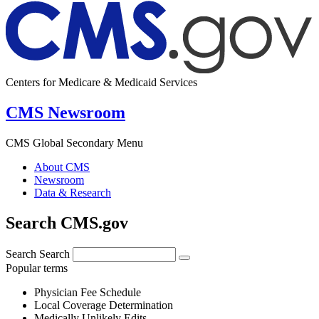
Centers for Medicare & Medicaid Services
CMS Newsroom
CMS Global Secondary Menu
About CMS
Newsroom
Data & Research
Search CMS.gov
Search
Search
Popular terms
Physician Fee Schedule
Local Coverage Determination
Medically Unlikely Edits