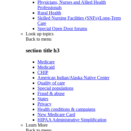
Physicians, Nurses and Allied Health
Professionals
Rural Health
Skilled Nursing Facilities (SNFs)/Long-Term
Care
Special Open Door forums
Look up topics
Back to
menu
section title h3
Medicare
Medicaid
CHIP
American Indian/Alaska Native Center
Quality of care
Special populations
Fraud & abuse
States
Privacy
Health conditions & campaigns
New Medicare Card
HIPAA Administrative Simplification
Learn More
Back to
menu