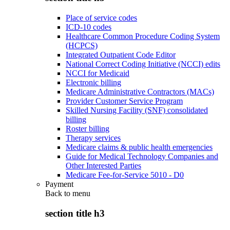
Place of service codes
ICD-10 codes
Healthcare Common Procedure Coding System
(HCPCS)
Integrated Outpatient Code Editor
National Correct Coding Initiative (NCCI) edits
NCCI for Medicaid
Electronic billing
Medicare Administrative Contractors (MACs)
Provider Customer Service Program
Skilled Nursing Facility (SNF) consolidated
billing
Roster billing
Therapy services
Medicare claims & public health emergencies
Guide for Medical Technology Companies and
Other Interested Parties
Medicare Fee-for-Service 5010 - D0
Payment
Back to
menu
section title h3