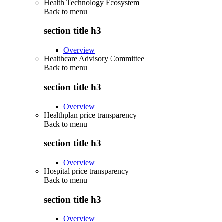
Health Technology Ecosystem
Back to
menu
section title h3
Overview
Healthcare Advisory Committee
Back to
menu
section title h3
Overview
Healthplan price transparency
Back to
menu
section title h3
Overview
Hospital price transparency
Back to
menu
section title h3
Overview