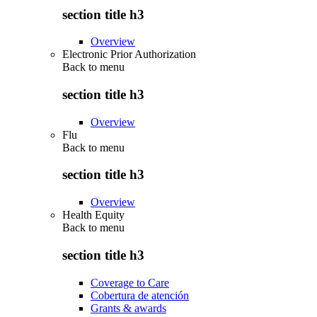
section title h3
Overview
Electronic Prior Authorization
Back to
menu
section title h3
Overview
Flu
Back to
menu
section title h3
Overview
Health Equity
Back to
menu
section title h3
Coverage to Care
Cobertura de atención
Grants & awards