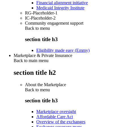
Financial alignment initiative
Medicaid Integrity Institute
RG-Placeholder-1
IC-Placeholder-2
Community engagement support
Back to
menu
section title h3
Eligibility made easy (Emmy)
Marketplace & Private Insurance
Back to main menu
section title h2
About the Marketplace
Back to
menu
section title h3
Marketplace oversight
Affordable Care Act
Overview of the exchanges
Exchange coverage maps