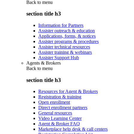
Back to
menu
section title h3
Information for Partners
Assister outreach & education
Applications, forms, & notices
Assister programs & procedures
Assister technical resources
Assister training & webinars
Assister Support Hub
Agents & Brokers
Back to
menu
section title h3
Resources for Agent & Brokers
Registration & training
Open enrollment
Direct enrollment partners
General resources
Video Learning Center
Agent & Broker FAQ
Marketplace help desk & call centers