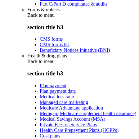
Part C/Part D compliance & audits
Forms & notices
Back to
menu
section title h3
CMS forms
CMS forms list
Beneficiary Notices Initiative (BNI)
Health & drug plans
Back to
menu
section title h3
Plan payment
Plan payment data
Medical loss ratio
Managed care marketing
Medicare Advantage application
Medigap (Medicare supplement health insurance)
Medical Savings Account (MSA)
Private Fee-for-Service Plans
Health Care Prepayment Plans (HCPPs)
Cost plans