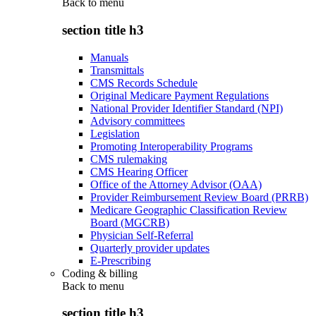
Back to
menu
section title h3
Manuals
Transmittals
CMS Records Schedule
Original Medicare Payment Regulations
National Provider Identifier Standard (NPI)
Advisory committees
Legislation
Promoting Interoperability Programs
CMS rulemaking
CMS Hearing Officer
Office of the Attorney Advisor (OAA)
Provider Reimbursement Review Board (PRRB)
Medicare Geographic Classification Review
Board (MGCRB)
Physician Self-Referral
Quarterly provider updates
E-Prescribing
Coding & billing
Back to
menu
section title h3