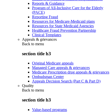
Reports & Guidance
Program of All-Inclusive Care for the Elderly
(PACE)
Reporting Fraud
Resources for Medicare-Medicaid plans
Resources for State Medicaid Agencies
Healthcare Fraud Prevention Partnership
Clinical Templates
Appeals & grievances
Back to
menu
section title h3
Original Medicare appeals
Managed Care appeals & grievances
Medicare Prescription drug appeals & grievances
Ombudsman Center
Appeals Decision Search (Part C & Part D)
Quality
Back to
menu
section title h3
Value-based programs