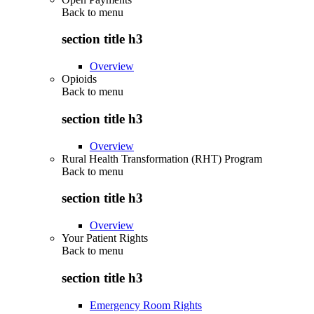
Back to
menu
section title h3
Overview
Opioids
Back to
menu
section title h3
Overview
Rural Health Transformation (RHT) Program
Back to
menu
section title h3
Overview
Your Patient Rights
Back to
menu
section title h3
Emergency Room Rights