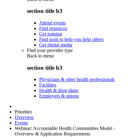
section title h3
Attend events
Find resources
Get training
Find tools to help you help others
Get digital media
Find your provider type
Back to
menu
section title h3
Physicians & other health professionals
Facilities
Health & drug plans
Employers & unions
Priorities
Overview
Events
Webinar: Accountable Health Communities Model -
Overview & Application Requirements