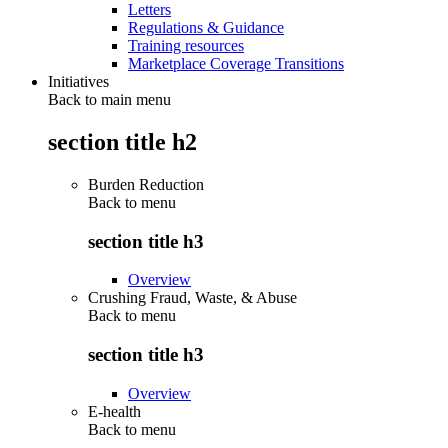
Letters
Regulations & Guidance
Training resources
Marketplace Coverage Transitions
Initiatives
Back to main menu
section title h2
Burden Reduction
Back to
menu
section title h3
Overview
Crushing Fraud, Waste, & Abuse
Back to
menu
section title h3
Overview
E-health
Back to
menu