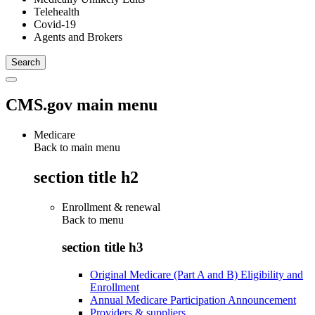
Telehealth
Covid-19
Agents and Brokers
CMS.gov main menu
Medicare
Back to main menu
section title h2
Enrollment & renewal
Back to
menu
section title h3
Original Medicare (Part A and B) Eligibility and
Enrollment
Annual Medicare Participation Announcement
Providers & suppliers