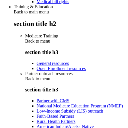
Medical bill rights
Training & Education
Back to main menu
section title h2
Medicare Training
Back to
menu
section title h3
General resources
Open Enrollment resources
Partner outreach resources
Back to
menu
section title h3
Partner with CMS
National Medicare Education Program (NMEP)
Low-Income Subsidy (LIS) outreach
Faith-Based Partners
Rural Health Partners
American Indian/Alaska Native