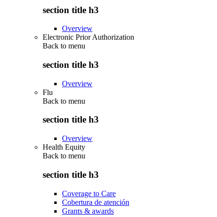
section title h3
Overview
Electronic Prior Authorization
Back to
menu
section title h3
Overview
Flu
Back to
menu
section title h3
Overview
Health Equity
Back to
menu
section title h3
Coverage to Care
Cobertura de atención
Grants & awards