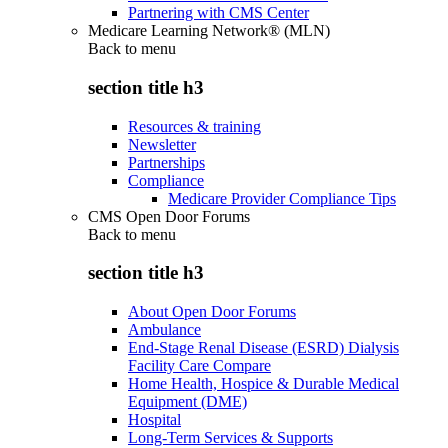
Partnering with CMS Center
Medicare Learning Network® (MLN)
Back to
menu
section title h3
Resources & training
Newsletter
Partnerships
Compliance
Medicare Provider Compliance Tips
CMS Open Door Forums
Back to
menu
section title h3
About Open Door Forums
Ambulance
End-Stage Renal Disease (ESRD) Dialysis
Facility Care Compare
Home Health, Hospice & Durable Medical
Equipment (DME)
Hospital
Long-Term Services & Supports