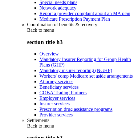
Special needs plans
Network adequacy
Report a provider complaint about an MA plan
Medicare Prescription Payment Plan
Coordination of benefits & recovery
Back to
menu
section title h3
Overview
Mandatory Insurer Reporting for Group Health
Plans (GHP)
Mandatory insurer reporting (NGHP)
Workers' comp Medicare set aside arrangements
Attorney services
Beneficiary services
COBA Trading Partners
Employer services
Insurer services
Prescription drug assistance programs
Provider services
Settlements
Back to
menu
section title h3