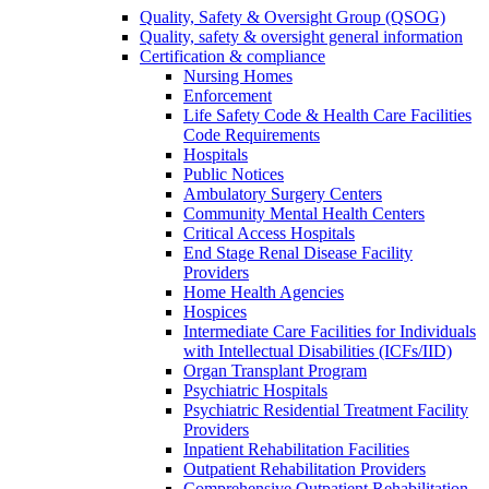
Quality, Safety & Oversight Group (QSOG)
Quality, safety & oversight general information
Certification & compliance
Nursing Homes
Enforcement
Life Safety Code & Health Care Facilities
Code Requirements
Hospitals
Public Notices
Ambulatory Surgery Centers
Community Mental Health Centers
Critical Access Hospitals
End Stage Renal Disease Facility
Providers
Home Health Agencies
Hospices
Intermediate Care Facilities for Individuals
with Intellectual Disabilities (ICFs/IID)
Organ Transplant Program
Psychiatric Hospitals
Psychiatric Residential Treatment Facility
Providers
Inpatient Rehabilitation Facilities
Outpatient Rehabilitation Providers
Comprehensive Outpatient Rehabilitation