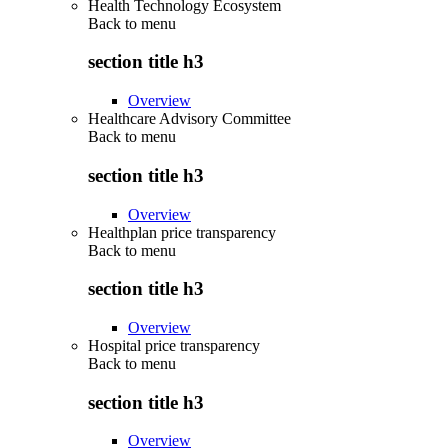
Health Technology Ecosystem
Back to
menu
section title h3
Overview
Healthcare Advisory Committee
Back to
menu
section title h3
Overview
Healthplan price transparency
Back to
menu
section title h3
Overview
Hospital price transparency
Back to
menu
section title h3
Overview