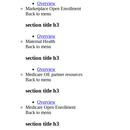
Overview
Marketplace Open Enrollment
Back to
menu
section title h3
Overview
Maternal Health
Back to
menu
section title h3
Overview
Medicare OE partner resources
Back to
menu
section title h3
Overview
Medicare Open Enrollment
Back to
menu
section title h3