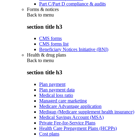
Part C/Part D compliance & audits
Forms & notices
Back to
menu
section title h3
CMS forms
CMS forms list
Beneficiary Notices Initiative (BNI)
Health & drug plans
Back to
menu
section title h3
Plan payment
Plan payment data
Medical loss ratio
Managed care marketing
Medicare Advantage application
Medigap (Medicare supplement health insurance)
Medical Savings Account (MSA)
Private Fee-for-Service Plans
Health Care Prepayment Plans (HCPPs)
Cost plans