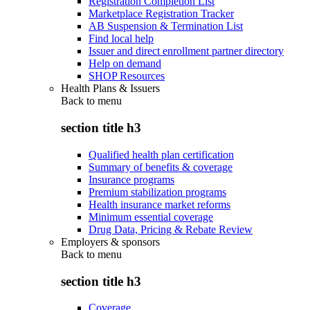
Registration Completion List
Marketplace Registration Tracker
AB Suspension & Termination List
Find local help
Issuer and direct enrollment partner directory
Help on demand
SHOP Resources
Health Plans & Issuers
Back to
menu
section title h3
Qualified health plan certification
Summary of benefits & coverage
Insurance programs
Premium stabilization programs
Health insurance market reforms
Minimum essential coverage
Drug Data, Pricing & Rebate Review
Employers & sponsors
Back to
menu
section title h3
Coverage