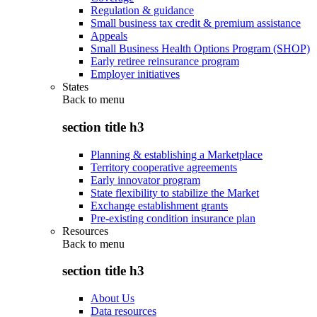
Regulation & guidance
Small business tax credit & premium assistance
Appeals
Small Business Health Options Program (SHOP)
Early retiree reinsurance program
Employer initiatives
States
Back to
menu
section title h3
Planning & establishing a Marketplace
Territory cooperative agreements
Early innovator program
State flexibility to stabilize the Market
Exchange establishment grants
Pre-existing condition insurance plan
Resources
Back to
menu
section title h3
About Us
Data resources