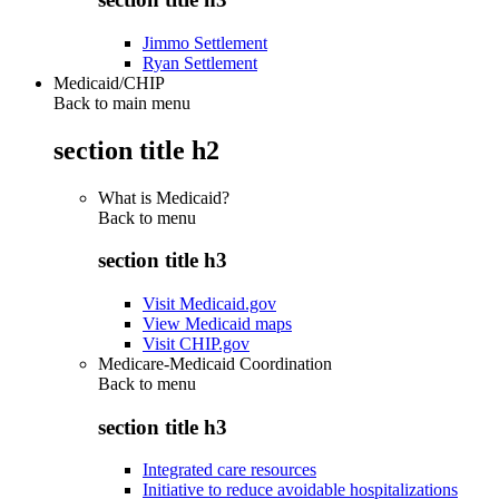
Jimmo Settlement
Ryan Settlement
Medicaid/CHIP
Back to main menu
section title h2
What is Medicaid?
Back to
menu
section title h3
Visit Medicaid.gov
View Medicaid maps
Visit CHIP.gov
Medicare-Medicaid Coordination
Back to
menu
section title h3
Integrated care resources
Initiative to reduce avoidable hospitalizations