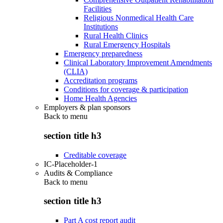
Facilities
Religious Nonmedical Health Care
Institutions
Rural Health Clinics
Rural Emergency Hospitals
Emergency preparedness
Clinical Laboratory Improvement Amendments
(CLIA)
Accreditation programs
Conditions for coverage & participation
Home Health Agencies
Employers & plan sponsors
Back to
menu
section title h3
Creditable coverage
IC-Placeholder-1
Audits & Compliance
Back to
menu
section title h3
Part A cost report audit