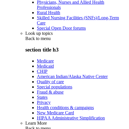
Physicians, Nurses and Allied Health
Professionals
Rural Health
Skilled Nursing Facilities (SNFs)/Long-Term
Care
Special Open Door forums
Look up topics
Back to
menu
section title h3
Medicare
Medicaid
CHIP
American Indian/Alaska Native Center
Quality of care
Special populations
Fraud & abuse
States
Privacy
Health conditions & campaigns
New Medicare Card
HIPAA Administrative Simplification
Learn More
Back to
menu