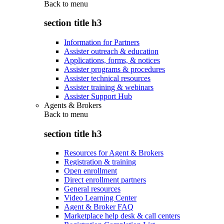
Back to
menu
section title h3
Information for Partners
Assister outreach & education
Applications, forms, & notices
Assister programs & procedures
Assister technical resources
Assister training & webinars
Assister Support Hub
Agents & Brokers
Back to
menu
section title h3
Resources for Agent & Brokers
Registration & training
Open enrollment
Direct enrollment partners
General resources
Video Learning Center
Agent & Broker FAQ
Marketplace help desk & call centers