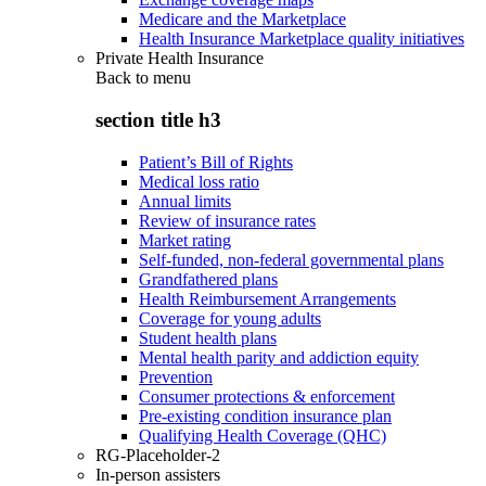
Medicare and the Marketplace
Health Insurance Marketplace quality initiatives
Private Health Insurance
Back to
menu
section title h3
Patient’s Bill of Rights
Medical loss ratio
Annual limits
Review of insurance rates
Market rating
Self-funded, non-federal governmental plans
Grandfathered plans
Health Reimbursement Arrangements
Coverage for young adults
Student health plans
Mental health parity and addiction equity
Prevention
Consumer protections & enforcement
Pre-existing condition insurance plan
Qualifying Health Coverage (QHC)
RG-Placeholder-2
In-person assisters