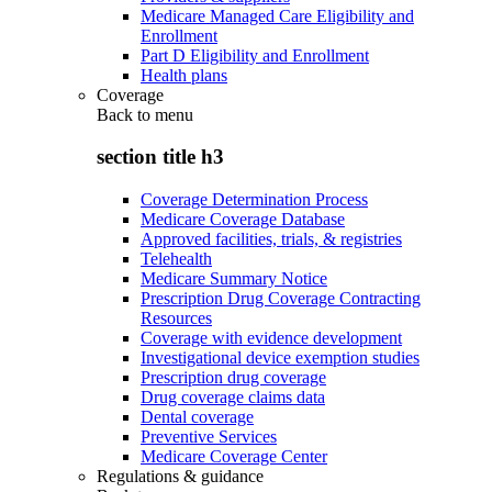
Medicare Managed Care Eligibility and
Enrollment
Part D Eligibility and Enrollment
Health plans
Coverage
Back to
menu
section title h3
Coverage Determination Process
Medicare Coverage Database
Approved facilities, trials, & registries
Telehealth
Medicare Summary Notice
Prescription Drug Coverage Contracting
Resources
Coverage with evidence development
Investigational device exemption studies
Prescription drug coverage
Drug coverage claims data
Dental coverage
Preventive Services
Medicare Coverage Center
Regulations & guidance