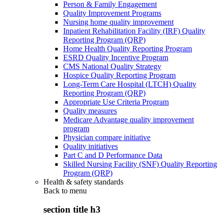
Person & Family Engagement
Quality Improvement Programs
Nursing home quality improvement
Inpatient Rehabilitation Facility (IRF) Quality
Reporting Program (QRP)
Home Health Quality Reporting Program
ESRD Quality Incentive Program
CMS National Quality Strategy
Hospice Quality Reporting Program
Long-Term Care Hospital (LTCH) Quality
Reporting Program (QRP)
Appropriate Use Criteria Program
Quality measures
Medicare Advantage quality improvement
program
Physician compare initiative
Quality initiatives
Part C and D Performance Data
Skilled Nursing Facility (SNF) Quality Reporting
Program (QRP)
Health & safety standards
Back to
menu
section title h3