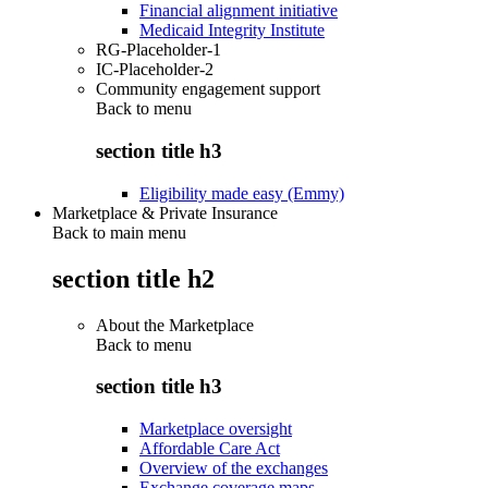
Financial alignment initiative
Medicaid Integrity Institute
RG-Placeholder-1
IC-Placeholder-2
Community engagement support
Back to
menu
section title h3
Eligibility made easy (Emmy)
Marketplace & Private Insurance
Back to main menu
section title h2
About the Marketplace
Back to
menu
section title h3
Marketplace oversight
Affordable Care Act
Overview of the exchanges
Exchange coverage maps