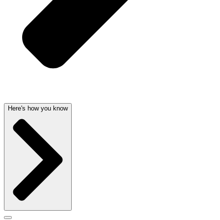
Here's how you know