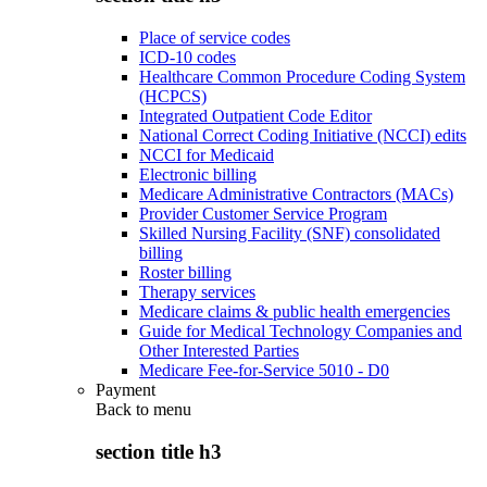
Place of service codes
ICD-10 codes
Healthcare Common Procedure Coding System
(HCPCS)
Integrated Outpatient Code Editor
National Correct Coding Initiative (NCCI) edits
NCCI for Medicaid
Electronic billing
Medicare Administrative Contractors (MACs)
Provider Customer Service Program
Skilled Nursing Facility (SNF) consolidated
billing
Roster billing
Therapy services
Medicare claims & public health emergencies
Guide for Medical Technology Companies and
Other Interested Parties
Medicare Fee-for-Service 5010 - D0
Payment
Back to
menu
section title h3