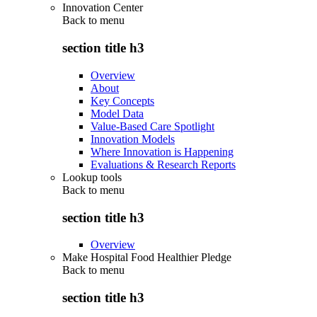
Innovation Center
Back to
menu
section title h3
Overview
About
Key Concepts
Model Data
Value-Based Care Spotlight
Innovation Models
Where Innovation is Happening
Evaluations & Research Reports
Lookup tools
Back to
menu
section title h3
Overview
Make Hospital Food Healthier Pledge
Back to
menu
section title h3