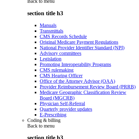
Back to
menu
section title h3
Manuals
Transmittals
CMS Records Schedule
Original Medicare Payment Regulations
National Provider Identifier Standard (NPI)
Advisory committees
Legislation
Promoting Interoperability Programs
CMS rulemaking
CMS Hearing Officer
Office of the Attorney Advisor (OAA)
Provider Reimbursement Review Board (PRRB)
Medicare Geographic Classification Review
Board (MGCRB)
Physician Self-Referral
Quarterly provider updates
E-Prescribing
Coding & billing
Back to
menu
section title h3