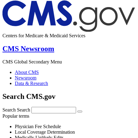
Centers for Medicare & Medicaid Services
CMS Newsroom
CMS Global Secondary Menu
About CMS
Newsroom
Data & Research
Search CMS.gov
Search
Search
Popular terms
Physician Fee Schedule
Local Coverage Determination
Medically Unlikely Edits