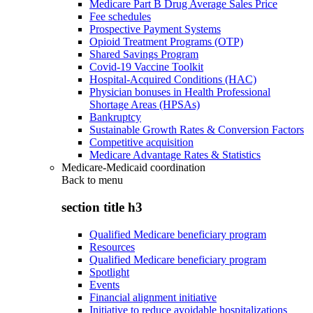
Medicare Part B Drug Average Sales Price
Fee schedules
Prospective Payment Systems
Opioid Treatment Programs (OTP)
Shared Savings Program
Covid-19 Vaccine Toolkit
Hospital-Acquired Conditions (HAC)
Physician bonuses in Health Professional
Shortage Areas (HPSAs)
Bankruptcy
Sustainable Growth Rates & Conversion Factors
Competitive acquisition
Medicare Advantage Rates & Statistics
Medicare-Medicaid coordination
Back to
menu
section title h3
Qualified Medicare beneficiary program
Resources
Qualified Medicare beneficiary program
Spotlight
Events
Financial alignment initiative
Initiative to reduce avoidable hospitalizations