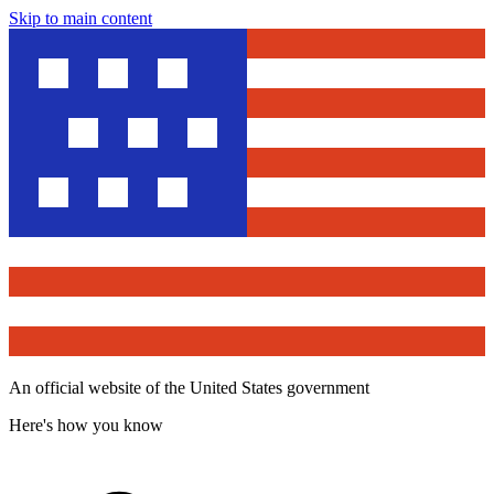
Skip to main content
An official website of the United States government
Here's how you know