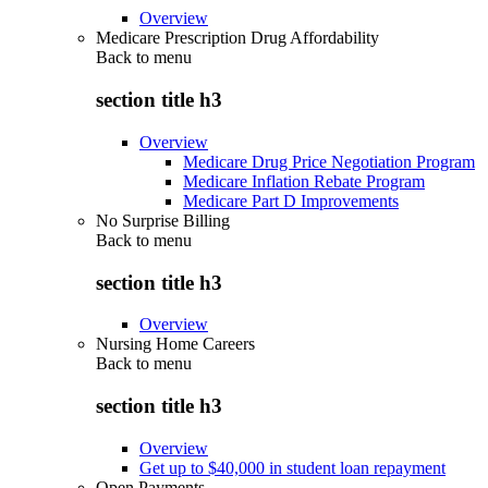
Overview
Medicare Prescription Drug Affordability
Back to
menu
section title h3
Overview
Medicare Drug Price Negotiation Program
Medicare Inflation Rebate Program
Medicare Part D Improvements
No Surprise Billing
Back to
menu
section title h3
Overview
Nursing Home Careers
Back to
menu
section title h3
Overview
Get up to $40,000 in student loan repayment
Open Payments