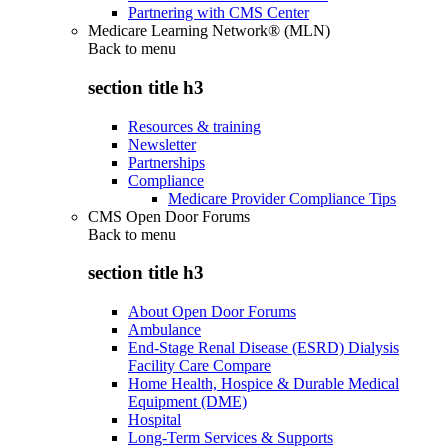
Partnering with CMS Center
Medicare Learning Network® (MLN)
Back to
menu
section title h3
Resources & training
Newsletter
Partnerships
Compliance
Medicare Provider Compliance Tips
CMS Open Door Forums
Back to
menu
section title h3
About Open Door Forums
Ambulance
End-Stage Renal Disease (ESRD) Dialysis
Facility Care Compare
Home Health, Hospice & Durable Medical
Equipment (DME)
Hospital
Long-Term Services & Supports