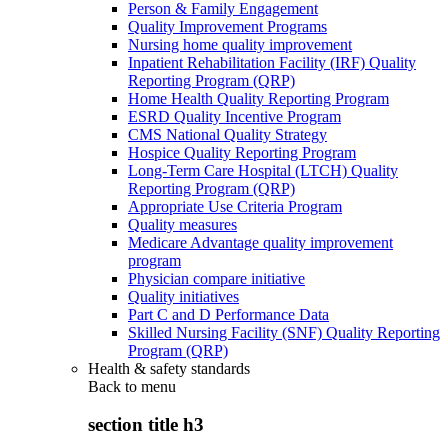
Person & Family Engagement
Quality Improvement Programs
Nursing home quality improvement
Inpatient Rehabilitation Facility (IRF) Quality
Reporting Program (QRP)
Home Health Quality Reporting Program
ESRD Quality Incentive Program
CMS National Quality Strategy
Hospice Quality Reporting Program
Long-Term Care Hospital (LTCH) Quality
Reporting Program (QRP)
Appropriate Use Criteria Program
Quality measures
Medicare Advantage quality improvement
program
Physician compare initiative
Quality initiatives
Part C and D Performance Data
Skilled Nursing Facility (SNF) Quality Reporting
Program (QRP)
Health & safety standards
Back to
menu
section title h3