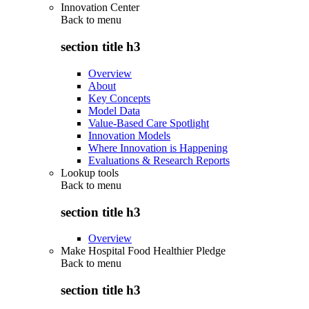
Innovation Center
Back to
menu
section title h3
Overview
About
Key Concepts
Model Data
Value-Based Care Spotlight
Innovation Models
Where Innovation is Happening
Evaluations & Research Reports
Lookup tools
Back to
menu
section title h3
Overview
Make Hospital Food Healthier Pledge
Back to
menu
section title h3