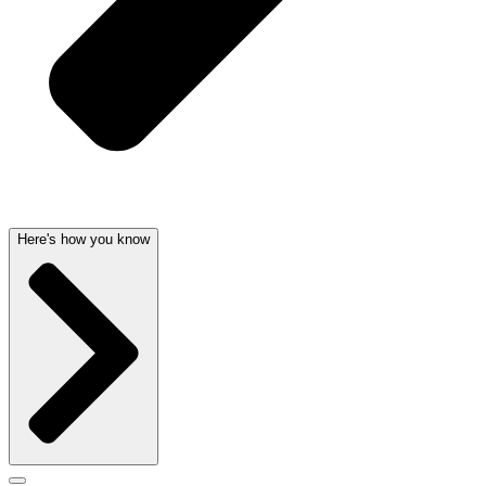
Here's how you know