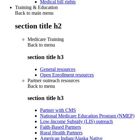
Medical bill rights
Training & Education
Back to main menu
section title h2
Medicare Training
Back to
menu
section title h3
General resources
Open Enrollment resources
Partner outreach resources
Back to
menu
section title h3
Partner with CMS
National Medicare Education Program (NMEP)
Low-Income Subsidy (LIS) outreach
Faith-Based Partners
Rural Health Partners
American Indian/Alaska Native