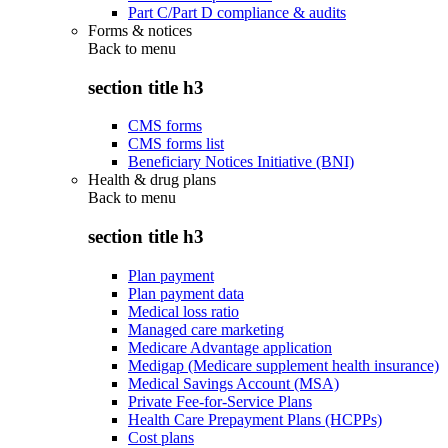
Part C/Part D compliance & audits
Forms & notices
Back to
menu
section title h3
CMS forms
CMS forms list
Beneficiary Notices Initiative (BNI)
Health & drug plans
Back to
menu
section title h3
Plan payment
Plan payment data
Medical loss ratio
Managed care marketing
Medicare Advantage application
Medigap (Medicare supplement health insurance)
Medical Savings Account (MSA)
Private Fee-for-Service Plans
Health Care Prepayment Plans (HCPPs)
Cost plans