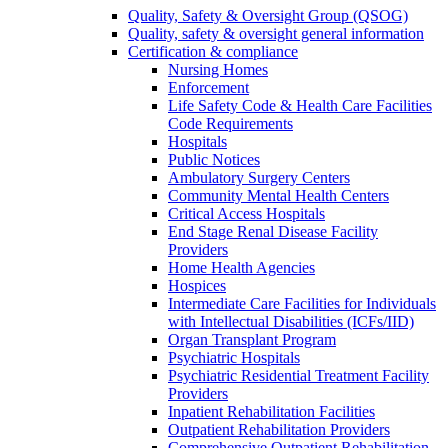
Quality, Safety & Oversight Group (QSOG)
Quality, safety & oversight general information
Certification & compliance
Nursing Homes
Enforcement
Life Safety Code & Health Care Facilities
Code Requirements
Hospitals
Public Notices
Ambulatory Surgery Centers
Community Mental Health Centers
Critical Access Hospitals
End Stage Renal Disease Facility
Providers
Home Health Agencies
Hospices
Intermediate Care Facilities for Individuals
with Intellectual Disabilities (ICFs/IID)
Organ Transplant Program
Psychiatric Hospitals
Psychiatric Residential Treatment Facility
Providers
Inpatient Rehabilitation Facilities
Outpatient Rehabilitation Providers
Comprehensive Outpatient Rehabilitation