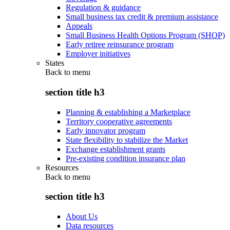
Regulation & guidance
Small business tax credit & premium assistance
Appeals
Small Business Health Options Program (SHOP)
Early retiree reinsurance program
Employer initiatives
States
Back to
menu
section title h3
Planning & establishing a Marketplace
Territory cooperative agreements
Early innovator program
State flexibility to stabilize the Market
Exchange establishment grants
Pre-existing condition insurance plan
Resources
Back to
menu
section title h3
About Us
Data resources