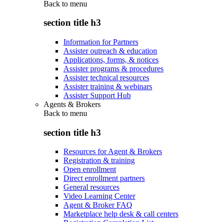
Back to
menu
section title h3
Information for Partners
Assister outreach & education
Applications, forms, & notices
Assister programs & procedures
Assister technical resources
Assister training & webinars
Assister Support Hub
Agents & Brokers
Back to
menu
section title h3
Resources for Agent & Brokers
Registration & training
Open enrollment
Direct enrollment partners
General resources
Video Learning Center
Agent & Broker FAQ
Marketplace help desk & call centers