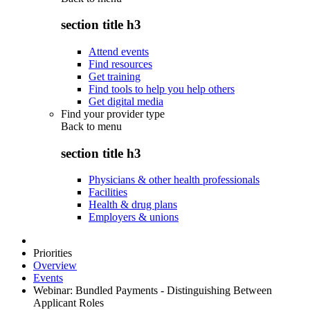
section title h3
Attend events
Find resources
Get training
Find tools to help you help others
Get digital media
Find your provider type
Back to
menu
section title h3
Physicians & other health professionals
Facilities
Health & drug plans
Employers & unions
Priorities
Overview
Events
Webinar: Bundled Payments - Distinguishing Between
Applicant Roles