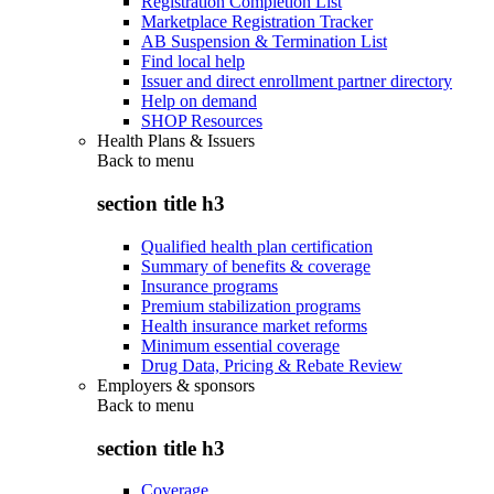
Registration Completion List
Marketplace Registration Tracker
AB Suspension & Termination List
Find local help
Issuer and direct enrollment partner directory
Help on demand
SHOP Resources
Health Plans & Issuers
Back to
menu
section title h3
Qualified health plan certification
Summary of benefits & coverage
Insurance programs
Premium stabilization programs
Health insurance market reforms
Minimum essential coverage
Drug Data, Pricing & Rebate Review
Employers & sponsors
Back to
menu
section title h3
Coverage