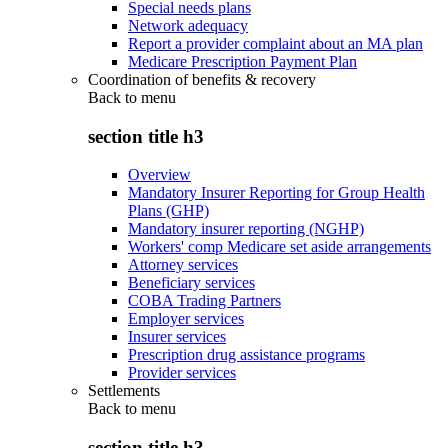
Special needs plans
Network adequacy
Report a provider complaint about an MA plan
Medicare Prescription Payment Plan
Coordination of benefits & recovery
Back to
menu
section title h3
Overview
Mandatory Insurer Reporting for Group Health
Plans (GHP)
Mandatory insurer reporting (NGHP)
Workers' comp Medicare set aside arrangements
Attorney services
Beneficiary services
COBA Trading Partners
Employer services
Insurer services
Prescription drug assistance programs
Provider services
Settlements
Back to
menu
section title h3