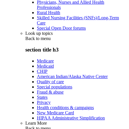
Physicians, Nurses and Allied Health
Professionals
Rural Health
Skilled Nursing Facilities (SNFs)/Long-Term
Care
Special Open Door forums
Look up topics
Back to
menu
section title h3
Medicare
Medicaid
CHIP
American Indian/Alaska Native Center
Quality of care
Special populations
Fraud & abuse
States
Privacy
Health conditions & campaigns
New Medicare Card
HIPAA Administrative Simplification
Learn More
Back to
menu