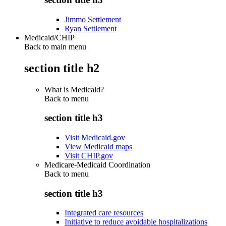
Jimmo Settlement
Ryan Settlement
Medicaid/CHIP
Back to main menu
section title h2
What is Medicaid?
Back to
menu
section title h3
Visit Medicaid.gov
View Medicaid maps
Visit CHIP.gov
Medicare-Medicaid Coordination
Back to
menu
section title h3
Integrated care resources
Initiative to reduce avoidable hospitalizations