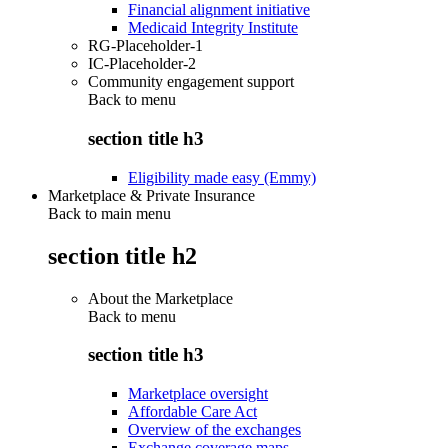
Financial alignment initiative
Medicaid Integrity Institute
RG-Placeholder-1
IC-Placeholder-2
Community engagement support
Back to
menu
section title h3
Eligibility made easy (Emmy)
Marketplace & Private Insurance
Back to main menu
section title h2
About the Marketplace
Back to
menu
section title h3
Marketplace oversight
Affordable Care Act
Overview of the exchanges
Exchange coverage maps