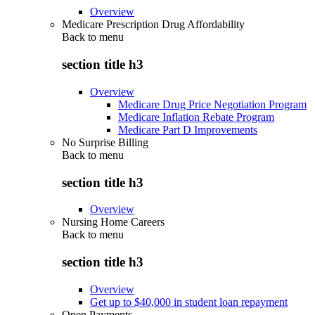
Overview
Medicare Prescription Drug Affordability
Back to
menu
section title h3
Overview
Medicare Drug Price Negotiation Program
Medicare Inflation Rebate Program
Medicare Part D Improvements
No Surprise Billing
Back to
menu
section title h3
Overview
Nursing Home Careers
Back to
menu
section title h3
Overview
Get up to $40,000 in student loan repayment
Open Payments