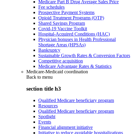
Medicare Part B Drug Average Sales Price
Fee schedules
Prospective Payment Systems
Opioid Treatment Programs (OTP)
Shared Savings Program
Covid-19 Vaccine Toolkit
Hospital-Acquired Conditions (HAC)
Physician bonuses in Health Professional
Shortage Areas (HPSAs)
Bankruptcy
Sustainable Growth Rates & Conversion Factors
Competitive acquisition
Medicare Advantage Rates & Statistics
Medicare-Medicaid coordination
Back to
menu
section title h3
Qualified Medicare beneficiary program
Resources
Qualified Medicare beneficiary program
Spotlight
Events
Financial alignment initiative
Initiative to reduce avoidable hospitalizations