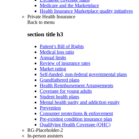
Medicare and the Marketplace
Health Insurance Marketplace quality initiatives
Private Health Insurance
Back to
menu
section title h3
Patient’s Bill of Rights
Medical loss ratio
Annual limits
Review of insurance rates
Market rating
Self-funded, non-federal governmental plans
Grandfathered plans
Health Reimbursement Arrangements
Coverage for young adults
Student health plans
Mental health parity and addiction equity
Prevention
Consumer protections & enforcement
Pre-existing condition insurance plan
Qualifying Health Coverage (QHC)
RG-Placeholder-2
In-person assisters