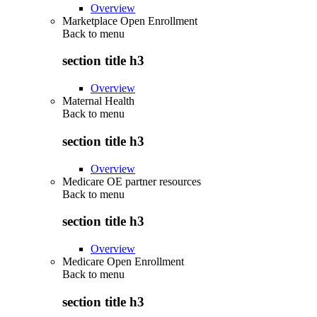
Overview
Marketplace Open Enrollment
Back to
menu
section title h3
Overview
Maternal Health
Back to
menu
section title h3
Overview
Medicare OE partner resources
Back to
menu
section title h3
Overview
Medicare Open Enrollment
Back to
menu
section title h3