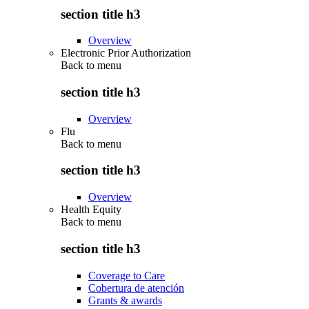
section title h3
Overview
Electronic Prior Authorization
Back to
menu
section title h3
Overview
Flu
Back to
menu
section title h3
Overview
Health Equity
Back to
menu
section title h3
Coverage to Care
Cobertura de atención
Grants & awards