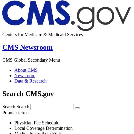
Centers for Medicare & Medicaid Services
CMS Newsroom
CMS Global Secondary Menu
About CMS
Newsroom
Data & Research
Search CMS.gov
Search
Search
Popular terms
Physician Fee Schedule
Local Coverage Determination
Medically Unlikely Edits