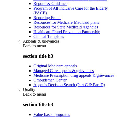
Reports & Guidance
Program of All-Inclusive Care for the Elderly
(PACE)
Reporting Fraud
Resources for Medicare-Medicaid plans
Resources for State Medicaid Agencies
Healthcare Fraud Prevention Partnership
Clinical Templates
Appeals & grievances
Back to
menu
section title h3
Original Medicare appeals
Managed Care appeals & grievances
Medicare Prescription drug appeals & grievances
Ombudsman Center
Appeals Decision Search (Part C & Part D)
Quality
Back to
menu
section title h3
Value-based programs