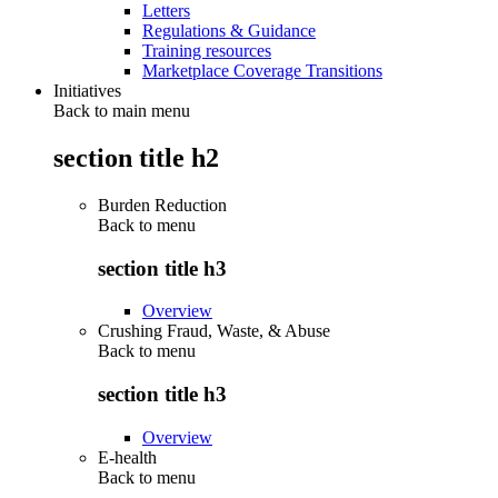
Letters
Regulations & Guidance
Training resources
Marketplace Coverage Transitions
Initiatives
Back to main menu
section title h2
Burden Reduction
Back to
menu
section title h3
Overview
Crushing Fraud, Waste, & Abuse
Back to
menu
section title h3
Overview
E-health
Back to
menu