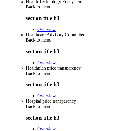
Health Technology Ecosystem
Back to
menu
section title h3
Overview
Healthcare Advisory Committee
Back to
menu
section title h3
Overview
Healthplan price transparency
Back to
menu
section title h3
Overview
Hospital price transparency
Back to
menu
section title h3
Overview