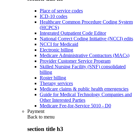
Place of service codes
ICD-10 codes
Healthcare Common Procedure Coding System
(HCPCS)
Integrated Outpatient Code Editor
National Correct Coding Initiative (NCCI) edits
NCCI for Medicaid
Electronic billing
Medicare Administrative Contractors (MACs)
Provider Customer Service Program
Skilled Nursing Facility (SNF) consolidated
billing
Roster billing
Therapy services
Medicare claims & public health emergencies
Guide for Medical Technology Companies and
Other Interested Parties
Medicare Fee-for-Service 5010 - D0
Payment
Back to
menu
section title h3