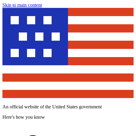
Skip to main content
An official website of the United States government
Here's how you know