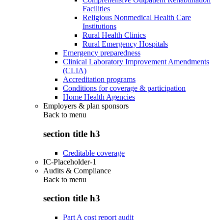
Facilities
Religious Nonmedical Health Care
Institutions
Rural Health Clinics
Rural Emergency Hospitals
Emergency preparedness
Clinical Laboratory Improvement Amendments
(CLIA)
Accreditation programs
Conditions for coverage & participation
Home Health Agencies
Employers & plan sponsors
Back to
menu
section title h3
Creditable coverage
IC-Placeholder-1
Audits & Compliance
Back to
menu
section title h3
Part A cost report audit