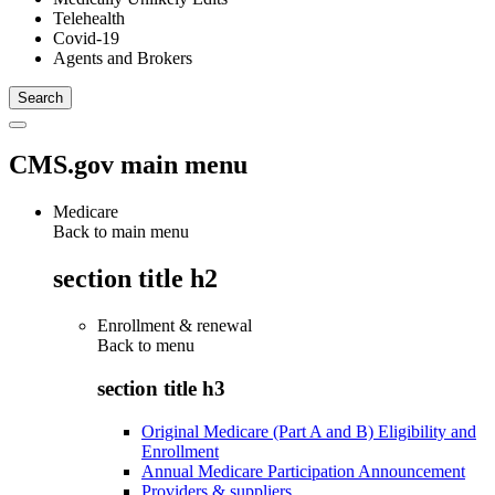
Telehealth
Covid-19
Agents and Brokers
CMS.gov main menu
Medicare
Back to main menu
section title h2
Enrollment & renewal
Back to
menu
section title h3
Original Medicare (Part A and B) Eligibility and
Enrollment
Annual Medicare Participation Announcement
Providers & suppliers