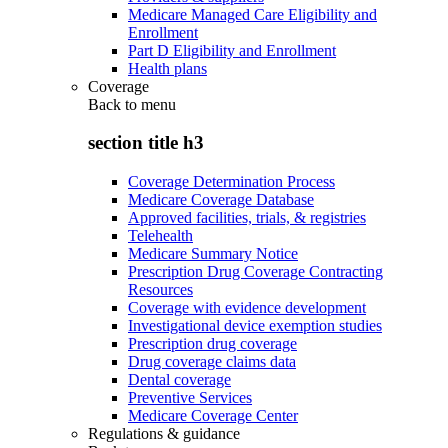
Medicare Managed Care Eligibility and
Enrollment
Part D Eligibility and Enrollment
Health plans
Coverage
Back to
menu
section title h3
Coverage Determination Process
Medicare Coverage Database
Approved facilities, trials, & registries
Telehealth
Medicare Summary Notice
Prescription Drug Coverage Contracting
Resources
Coverage with evidence development
Investigational device exemption studies
Prescription drug coverage
Drug coverage claims data
Dental coverage
Preventive Services
Medicare Coverage Center
Regulations & guidance