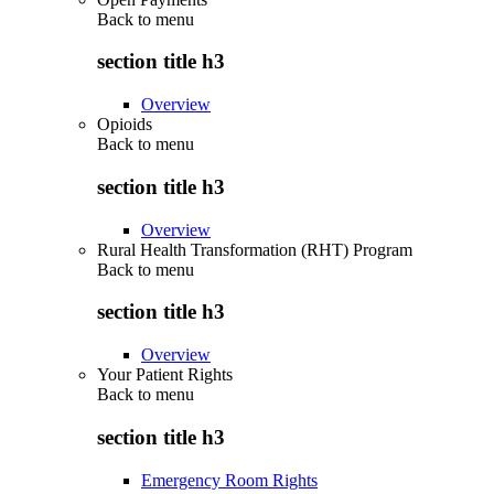
Back to
menu
section title h3
Overview
Opioids
Back to
menu
section title h3
Overview
Rural Health Transformation (RHT) Program
Back to
menu
section title h3
Overview
Your Patient Rights
Back to
menu
section title h3
Emergency Room Rights