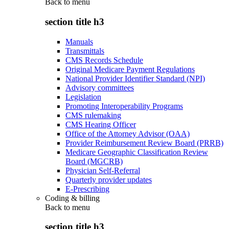
Back to
menu
section title h3
Manuals
Transmittals
CMS Records Schedule
Original Medicare Payment Regulations
National Provider Identifier Standard (NPI)
Advisory committees
Legislation
Promoting Interoperability Programs
CMS rulemaking
CMS Hearing Officer
Office of the Attorney Advisor (OAA)
Provider Reimbursement Review Board (PRRB)
Medicare Geographic Classification Review
Board (MGCRB)
Physician Self-Referral
Quarterly provider updates
E-Prescribing
Coding & billing
Back to
menu
section title h3