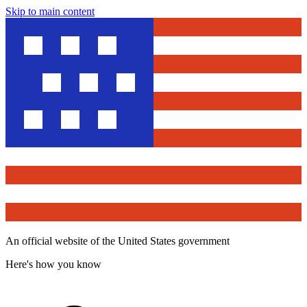
Skip to main content
An official website of the United States government
Here's how you know