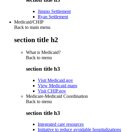
Jimmo Settlement
Ryan Settlement
Medicaid/CHIP
Back to main menu
section title h2
What is Medicaid?
Back to
menu
section title h3
Visit Medicaid.gov
View Medicaid maps
Visit CHIP.gov
Medicare-Medicaid Coordination
Back to
menu
section title h3
Integrated care resources
Initiative to reduce avoidable hospitalizations