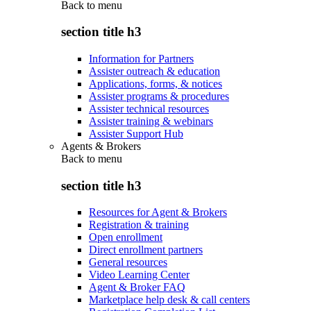
Back to
menu
section title h3
Information for Partners
Assister outreach & education
Applications, forms, & notices
Assister programs & procedures
Assister technical resources
Assister training & webinars
Assister Support Hub
Agents & Brokers
Back to
menu
section title h3
Resources for Agent & Brokers
Registration & training
Open enrollment
Direct enrollment partners
General resources
Video Learning Center
Agent & Broker FAQ
Marketplace help desk & call centers