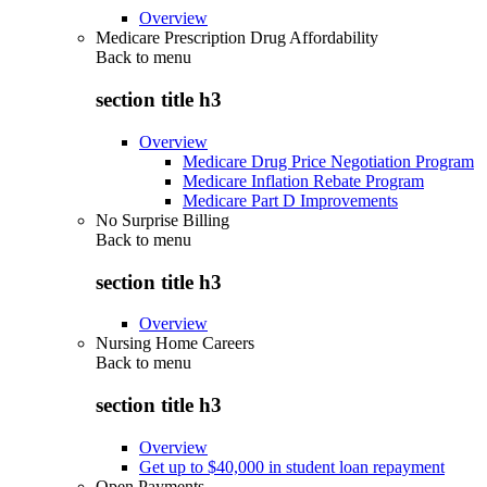
Overview
Medicare Prescription Drug Affordability
Back to
menu
section title h3
Overview
Medicare Drug Price Negotiation Program
Medicare Inflation Rebate Program
Medicare Part D Improvements
No Surprise Billing
Back to
menu
section title h3
Overview
Nursing Home Careers
Back to
menu
section title h3
Overview
Get up to $40,000 in student loan repayment
Open Payments