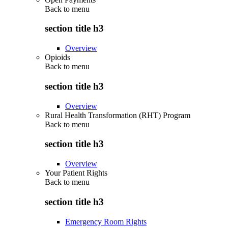
Back to
menu
section title h3
Overview
Opioids
Back to
menu
section title h3
Overview
Rural Health Transformation (RHT) Program
Back to
menu
section title h3
Overview
Your Patient Rights
Back to
menu
section title h3
Emergency Room Rights