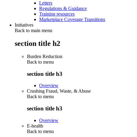
Letters
Regulations & Guidance
Training resources
Marketplace Coverage Transitions
Initiatives
Back to main menu
section title h2
Burden Reduction
Back to
menu
section title h3
Overview
Crushing Fraud, Waste, & Abuse
Back to
menu
section title h3
Overview
E-health
Back to
menu