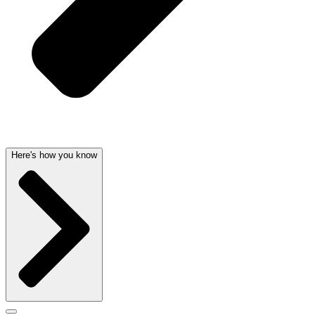
Here's how you know