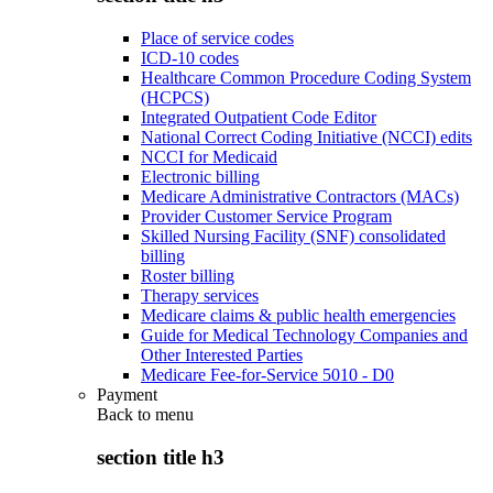
Place of service codes
ICD-10 codes
Healthcare Common Procedure Coding System
(HCPCS)
Integrated Outpatient Code Editor
National Correct Coding Initiative (NCCI) edits
NCCI for Medicaid
Electronic billing
Medicare Administrative Contractors (MACs)
Provider Customer Service Program
Skilled Nursing Facility (SNF) consolidated
billing
Roster billing
Therapy services
Medicare claims & public health emergencies
Guide for Medical Technology Companies and
Other Interested Parties
Medicare Fee-for-Service 5010 - D0
Payment
Back to
menu
section title h3