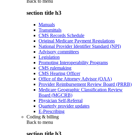
Back to
menu
section title h3
Manuals
Transmittals
CMS Records Schedule
Original Medicare Payment Regulations
National Provider Identifier Standard (NPI)
Advisory committees
Legislation
Promoting Interoperability Programs
CMS rulemaking
CMS Hearing Officer
Office of the Attorney Advisor (OAA)
Provider Reimbursement Review Board (PRRB)
Medicare Geographic Classification Review
Board (MGCRB)
Physician Self-Referral
Quarterly provider updates
E-Prescribing
Coding & billing
Back to
menu
section title h3