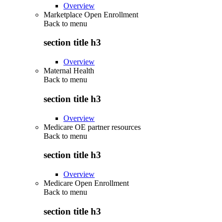
Overview
Marketplace Open Enrollment
Back to
menu
section title h3
Overview
Maternal Health
Back to
menu
section title h3
Overview
Medicare OE partner resources
Back to
menu
section title h3
Overview
Medicare Open Enrollment
Back to
menu
section title h3