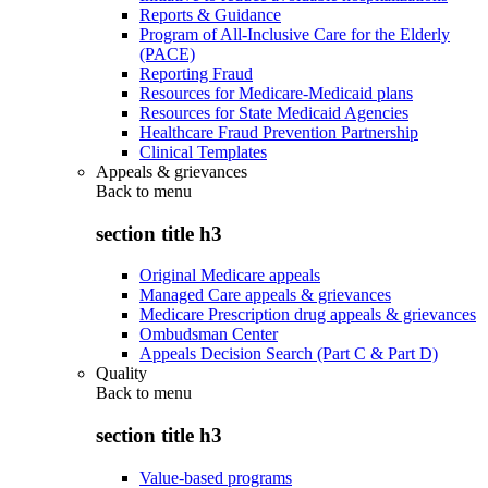
Reports & Guidance
Program of All-Inclusive Care for the Elderly
(PACE)
Reporting Fraud
Resources for Medicare-Medicaid plans
Resources for State Medicaid Agencies
Healthcare Fraud Prevention Partnership
Clinical Templates
Appeals & grievances
Back to
menu
section title h3
Original Medicare appeals
Managed Care appeals & grievances
Medicare Prescription drug appeals & grievances
Ombudsman Center
Appeals Decision Search (Part C & Part D)
Quality
Back to
menu
section title h3
Value-based programs