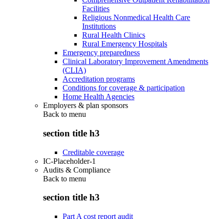
Facilities
Religious Nonmedical Health Care
Institutions
Rural Health Clinics
Rural Emergency Hospitals
Emergency preparedness
Clinical Laboratory Improvement Amendments
(CLIA)
Accreditation programs
Conditions for coverage & participation
Home Health Agencies
Employers & plan sponsors
Back to
menu
section title h3
Creditable coverage
IC-Placeholder-1
Audits & Compliance
Back to
menu
section title h3
Part A cost report audit