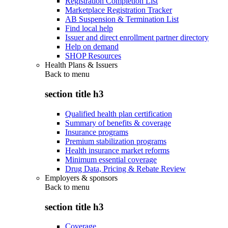
Registration Completion List
Marketplace Registration Tracker
AB Suspension & Termination List
Find local help
Issuer and direct enrollment partner directory
Help on demand
SHOP Resources
Health Plans & Issuers
Back to
menu
section title h3
Qualified health plan certification
Summary of benefits & coverage
Insurance programs
Premium stabilization programs
Health insurance market reforms
Minimum essential coverage
Drug Data, Pricing & Rebate Review
Employers & sponsors
Back to
menu
section title h3
Coverage