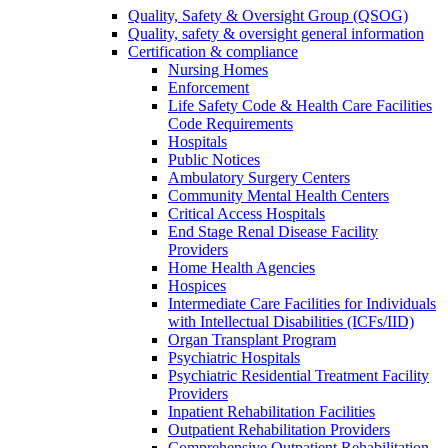
Quality, Safety & Oversight Group (QSOG)
Quality, safety & oversight general information
Certification & compliance
Nursing Homes
Enforcement
Life Safety Code & Health Care Facilities
Code Requirements
Hospitals
Public Notices
Ambulatory Surgery Centers
Community Mental Health Centers
Critical Access Hospitals
End Stage Renal Disease Facility
Providers
Home Health Agencies
Hospices
Intermediate Care Facilities for Individuals
with Intellectual Disabilities (ICFs/IID)
Organ Transplant Program
Psychiatric Hospitals
Psychiatric Residential Treatment Facility
Providers
Inpatient Rehabilitation Facilities
Outpatient Rehabilitation Providers
Comprehensive Outpatient Rehabilitation