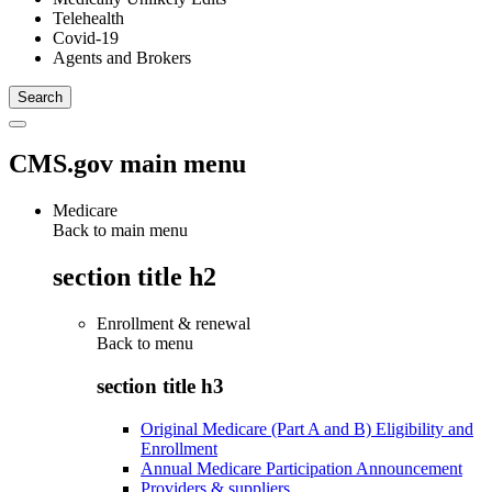
Telehealth
Covid-19
Agents and Brokers
CMS.gov main menu
Medicare
Back to main menu
section title h2
Enrollment & renewal
Back to
menu
section title h3
Original Medicare (Part A and B) Eligibility and
Enrollment
Annual Medicare Participation Announcement
Providers & suppliers