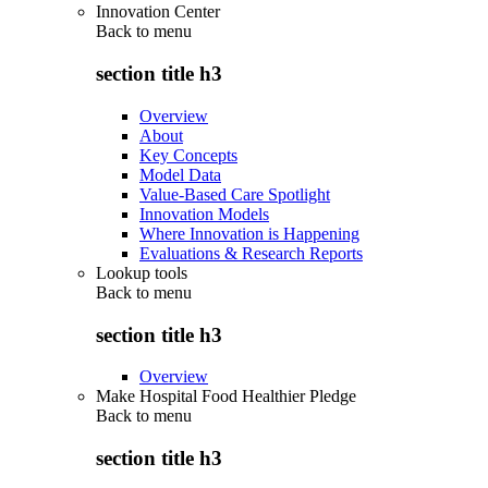
Innovation Center
Back to
menu
section title h3
Overview
About
Key Concepts
Model Data
Value-Based Care Spotlight
Innovation Models
Where Innovation is Happening
Evaluations & Research Reports
Lookup tools
Back to
menu
section title h3
Overview
Make Hospital Food Healthier Pledge
Back to
menu
section title h3