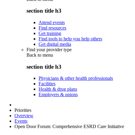
section title h3
Attend events
Find resources
Get training
Find tools to help you help others
Get digital media
Find your provider type
Back to
menu
section title h3
Physicians & other health professionals
Facilities
Health & drug plans
Employers & unions
Priorities
Overview
Events
Open Door Forum: Comprehensive ESRD Care Initiative