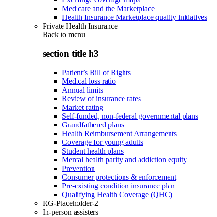
Medicare and the Marketplace
Health Insurance Marketplace quality initiatives
Private Health Insurance
Back to
menu
section title h3
Patient’s Bill of Rights
Medical loss ratio
Annual limits
Review of insurance rates
Market rating
Self-funded, non-federal governmental plans
Grandfathered plans
Health Reimbursement Arrangements
Coverage for young adults
Student health plans
Mental health parity and addiction equity
Prevention
Consumer protections & enforcement
Pre-existing condition insurance plan
Qualifying Health Coverage (QHC)
RG-Placeholder-2
In-person assisters