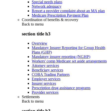
Special needs plans
Network adequacy
Report a provider complaint about an MA plan
Medicare Prescription Payment Plan
Coordination of benefits & recovery
Back to
menu
section title h3
Overview
Mandatory Insurer Reporting for Group Health
Plans (GHP)
Mandatory insurer reporting (NGHP)
Workers' comp Medicare set aside arrangements
Attorney services
Beneficiary services
COBA Trading Partners
Employer services
Insurer services
Prescription drug assistance programs
Provider services
Settlements
Back to
menu
section title h3