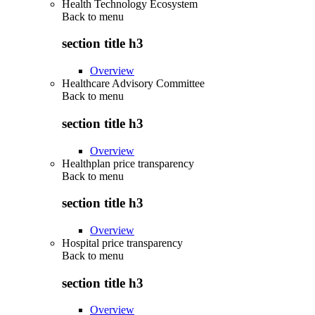
Health Technology Ecosystem
Back to
menu
section title h3
Overview
Healthcare Advisory Committee
Back to
menu
section title h3
Overview
Healthplan price transparency
Back to
menu
section title h3
Overview
Hospital price transparency
Back to
menu
section title h3
Overview