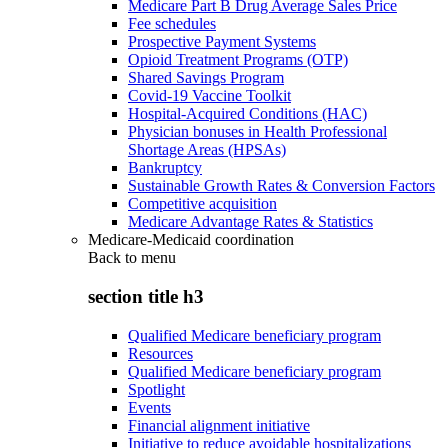
Medicare Part B Drug Average Sales Price
Fee schedules
Prospective Payment Systems
Opioid Treatment Programs (OTP)
Shared Savings Program
Covid-19 Vaccine Toolkit
Hospital-Acquired Conditions (HAC)
Physician bonuses in Health Professional
Shortage Areas (HPSAs)
Bankruptcy
Sustainable Growth Rates & Conversion Factors
Competitive acquisition
Medicare Advantage Rates & Statistics
Medicare-Medicaid coordination
Back to
menu
section title h3
Qualified Medicare beneficiary program
Resources
Qualified Medicare beneficiary program
Spotlight
Events
Financial alignment initiative
Initiative to reduce avoidable hospitalizations