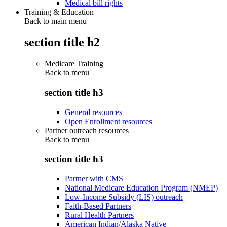
Medical bill rights
Training & Education
Back to main menu
section title h2
Medicare Training
Back to
menu
section title h3
General resources
Open Enrollment resources
Partner outreach resources
Back to
menu
section title h3
Partner with CMS
National Medicare Education Program (NMEP)
Low-Income Subsidy (LIS) outreach
Faith-Based Partners
Rural Health Partners
American Indian/Alaska Native