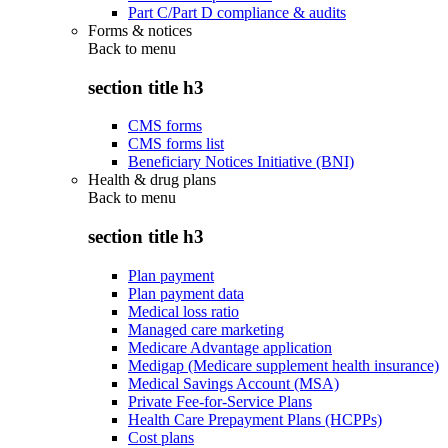
Part C/Part D compliance & audits
Forms & notices
Back to
menu
section title h3
CMS forms
CMS forms list
Beneficiary Notices Initiative (BNI)
Health & drug plans
Back to
menu
section title h3
Plan payment
Plan payment data
Medical loss ratio
Managed care marketing
Medicare Advantage application
Medigap (Medicare supplement health insurance)
Medical Savings Account (MSA)
Private Fee-for-Service Plans
Health Care Prepayment Plans (HCPPs)
Cost plans