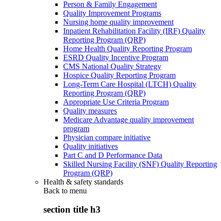
Person & Family Engagement
Quality Improvement Programs
Nursing home quality improvement
Inpatient Rehabilitation Facility (IRF) Quality
Reporting Program (QRP)
Home Health Quality Reporting Program
ESRD Quality Incentive Program
CMS National Quality Strategy
Hospice Quality Reporting Program
Long-Term Care Hospital (LTCH) Quality
Reporting Program (QRP)
Appropriate Use Criteria Program
Quality measures
Medicare Advantage quality improvement
program
Physician compare initiative
Quality initiatives
Part C and D Performance Data
Skilled Nursing Facility (SNF) Quality Reporting
Program (QRP)
Health & safety standards
Back to
menu
section title h3