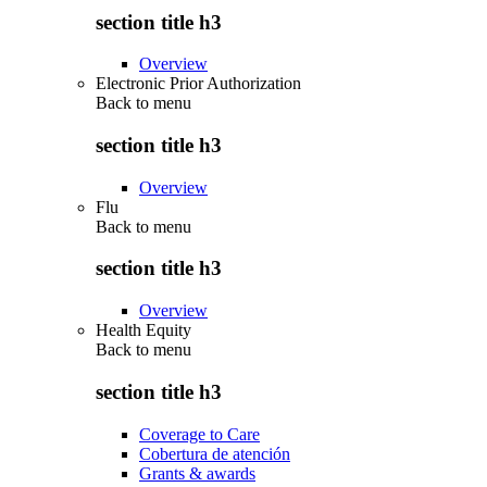
section title h3
Overview
Electronic Prior Authorization
Back to
menu
section title h3
Overview
Flu
Back to
menu
section title h3
Overview
Health Equity
Back to
menu
section title h3
Coverage to Care
Cobertura de atención
Grants & awards