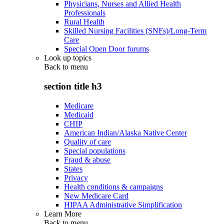
Physicians, Nurses and Allied Health
Professionals
Rural Health
Skilled Nursing Facilities (SNFs)/Long-Term
Care
Special Open Door forums
Look up topics
Back to
menu
section title h3
Medicare
Medicaid
CHIP
American Indian/Alaska Native Center
Quality of care
Special populations
Fraud & abuse
States
Privacy
Health conditions & campaigns
New Medicare Card
HIPAA Administrative Simplification
Learn More
Back to
menu