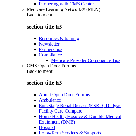
Partnering with CMS Center
Medicare Learning Network® (MLN)
Back to
menu
section title h3
Resources & training
Newsletter
Partnerships
Compliance
Medicare Provider Compliance Tips
CMS Open Door Forums
Back to
menu
section title h3
About Open Door Forums
Ambulance
End-Stage Renal Disease (ESRD) Dialysis
Facility Care Compare
Home Health, Hospice & Durable Medical
Equipment (DME)
Hospital
Long-Term Services & Supports