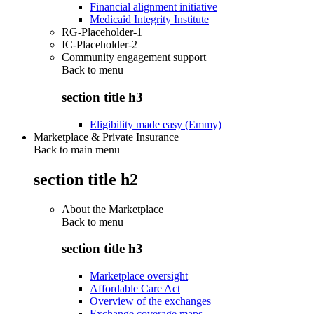
Financial alignment initiative
Medicaid Integrity Institute
RG-Placeholder-1
IC-Placeholder-2
Community engagement support
Back to
menu
section title h3
Eligibility made easy (Emmy)
Marketplace & Private Insurance
Back to main menu
section title h2
About the Marketplace
Back to
menu
section title h3
Marketplace oversight
Affordable Care Act
Overview of the exchanges
Exchange coverage maps