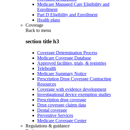
Medicare Managed Care Eligibility and
Enrollment
Part D Eligibility and Enrollment
Health plans
Coverage
Back to
menu
section title h3
Coverage Determination Process
Medicare Coverage Database
Approved facilities, trials, & registries
Telehealth
Medicare Summary Notice
Prescription Drug Coverage Contracting
Resources
Coverage with evidence development
Investigational device exemption studies
Prescription drug coverage
Drug coverage claims data
Dental coverage
Preventive Services
Medicare Coverage Center
Regulations & guidance