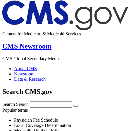
Centers for Medicare & Medicaid Services
CMS Newsroom
CMS Global Secondary Menu
About CMS
Newsroom
Data & Research
Search CMS.gov
Search
Search
Popular terms
Physician Fee Schedule
Local Coverage Determination
Medically Unlikely Edits