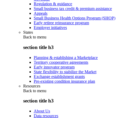
Regulation & guidance
Small business tax credit & premium assistance
Appeals
Small Business Health Options Program (SHOP)
Early retiree reinsurance program
Employer initiatives
States
Back to
menu
section title h3
Planning & establishing a Marketplace
Territory cooperative agreements
Early innovator program
State flexibility to stabilize the Market
Exchange establishment grants
Pre-existing condition insurance plan
Resources
Back to
menu
section title h3
About Us
Data resources