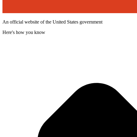
An official website of the United States government
Here's how you know