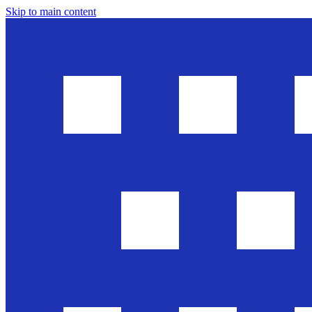
Skip to main content