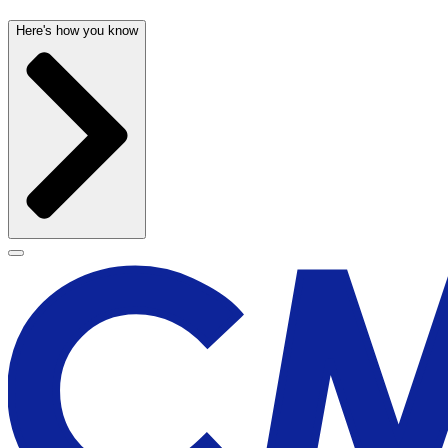
Here's how you know