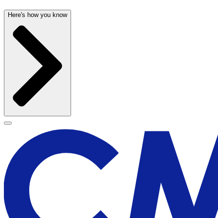
Here's how you know