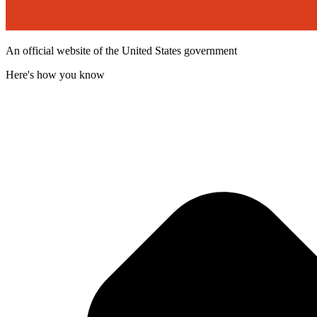
An official website of the United States government
Here's how you know