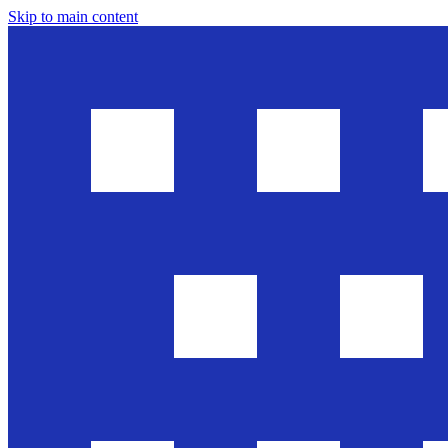
Skip to main content