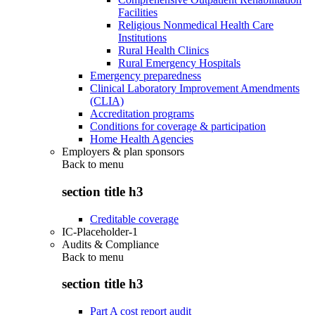
Facilities
Religious Nonmedical Health Care
Institutions
Rural Health Clinics
Rural Emergency Hospitals
Emergency preparedness
Clinical Laboratory Improvement Amendments
(CLIA)
Accreditation programs
Conditions for coverage & participation
Home Health Agencies
Employers & plan sponsors
Back to
menu
section title h3
Creditable coverage
IC-Placeholder-1
Audits & Compliance
Back to
menu
section title h3
Part A cost report audit