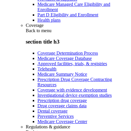
Medicare Managed Care Eligibility and
Enrollment
Part D Eligibility and Enrollment
Health plans
Coverage
Back to
menu
section title h3
Coverage Determination Process
Medicare Coverage Database
Approved facilities, trials, & registries
Telehealth
Medicare Summary Notice
Prescription Drug Coverage Contracting
Resources
Coverage with evidence development
Investigational device exemption studies
Prescription drug coverage
Drug coverage claims data
Dental coverage
Preventive Services
Medicare Coverage Center
Regulations & guidance