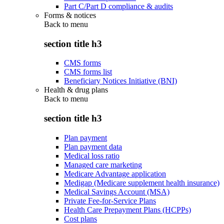
Part C/Part D compliance & audits
Forms & notices
Back to
menu
section title h3
CMS forms
CMS forms list
Beneficiary Notices Initiative (BNI)
Health & drug plans
Back to
menu
section title h3
Plan payment
Plan payment data
Medical loss ratio
Managed care marketing
Medicare Advantage application
Medigap (Medicare supplement health insurance)
Medical Savings Account (MSA)
Private Fee-for-Service Plans
Health Care Prepayment Plans (HCPPs)
Cost plans