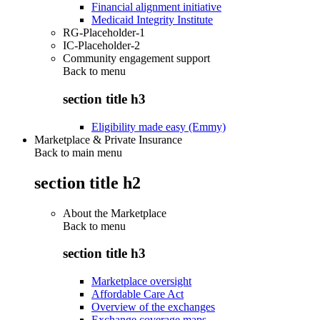
Financial alignment initiative
Medicaid Integrity Institute
RG-Placeholder-1
IC-Placeholder-2
Community engagement support
Back to
menu
section title h3
Eligibility made easy (Emmy)
Marketplace & Private Insurance
Back to main menu
section title h2
About the Marketplace
Back to
menu
section title h3
Marketplace oversight
Affordable Care Act
Overview of the exchanges
Exchange coverage maps