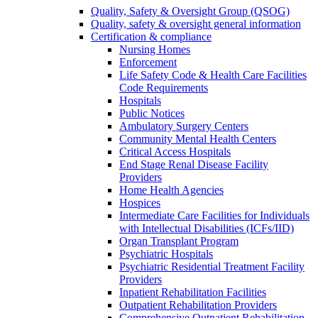
Quality, Safety & Oversight Group (QSOG)
Quality, safety & oversight general information
Certification & compliance
Nursing Homes
Enforcement
Life Safety Code & Health Care Facilities
Code Requirements
Hospitals
Public Notices
Ambulatory Surgery Centers
Community Mental Health Centers
Critical Access Hospitals
End Stage Renal Disease Facility
Providers
Home Health Agencies
Hospices
Intermediate Care Facilities for Individuals
with Intellectual Disabilities (ICFs/IID)
Organ Transplant Program
Psychiatric Hospitals
Psychiatric Residential Treatment Facility
Providers
Inpatient Rehabilitation Facilities
Outpatient Rehabilitation Providers
Comprehensive Outpatient Rehabilitation