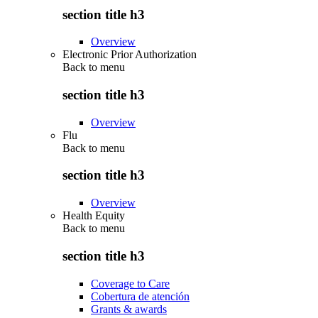
section title h3
Overview
Electronic Prior Authorization
Back to
menu
section title h3
Overview
Flu
Back to
menu
section title h3
Overview
Health Equity
Back to
menu
section title h3
Coverage to Care
Cobertura de atención
Grants & awards