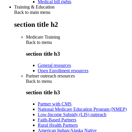
Medical bill rights
Training & Education
Back to main menu
section title h2
Medicare Training
Back to
menu
section title h3
General resources
Open Enrollment resources
Partner outreach resources
Back to
menu
section title h3
Partner with CMS
National Medicare Education Program (NMEP)
Low-Income Subsidy (LIS) outreach
Faith-Based Partners
Rural Health Partners
American Indian/Alaska Native