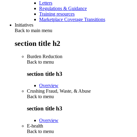
Letters
Regulations & Guidance
Training resources
Marketplace Coverage Transitions
Initiatives
Back to main menu
section title h2
Burden Reduction
Back to
menu
section title h3
Overview
Crushing Fraud, Waste, & Abuse
Back to
menu
section title h3
Overview
E-health
Back to
menu