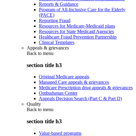
Reports & Guidance
Program of All-Inclusive Care for the Elderly
(PACE)
Reporting Fraud
Resources for Medicare-Medicaid plans
Resources for State Medicaid Agencies
Healthcare Fraud Prevention Partnership
Clinical Templates
Appeals & grievances
Back to
menu
section title h3
Original Medicare appeals
Managed Care appeals & grievances
Medicare Prescription drug appeals & grievances
Ombudsman Center
Appeals Decision Search (Part C & Part D)
Quality
Back to
menu
section title h3
Value-based programs