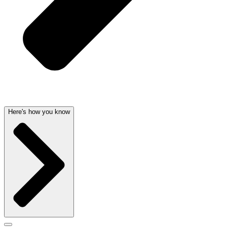
Here's how you know