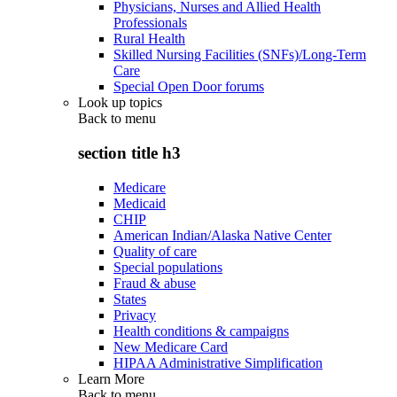
Physicians, Nurses and Allied Health
Professionals
Rural Health
Skilled Nursing Facilities (SNFs)/Long-Term
Care
Special Open Door forums
Look up topics
Back to
menu
section title h3
Medicare
Medicaid
CHIP
American Indian/Alaska Native Center
Quality of care
Special populations
Fraud & abuse
States
Privacy
Health conditions & campaigns
New Medicare Card
HIPAA Administrative Simplification
Learn More
Back to
menu