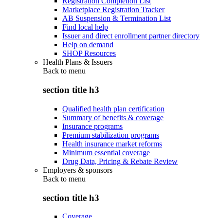
Registration Completion List
Marketplace Registration Tracker
AB Suspension & Termination List
Find local help
Issuer and direct enrollment partner directory
Help on demand
SHOP Resources
Health Plans & Issuers
Back to
menu
section title h3
Qualified health plan certification
Summary of benefits & coverage
Insurance programs
Premium stabilization programs
Health insurance market reforms
Minimum essential coverage
Drug Data, Pricing & Rebate Review
Employers & sponsors
Back to
menu
section title h3
Coverage