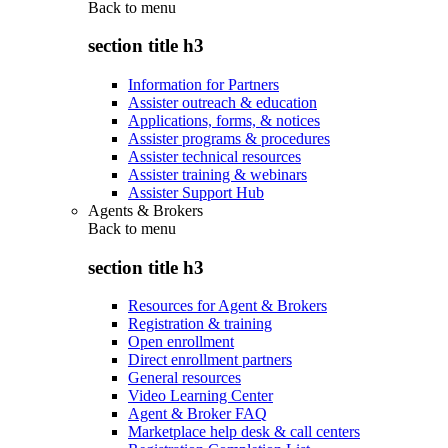
Back to
menu
section title h3
Information for Partners
Assister outreach & education
Applications, forms, & notices
Assister programs & procedures
Assister technical resources
Assister training & webinars
Assister Support Hub
Agents & Brokers
Back to
menu
section title h3
Resources for Agent & Brokers
Registration & training
Open enrollment
Direct enrollment partners
General resources
Video Learning Center
Agent & Broker FAQ
Marketplace help desk & call centers