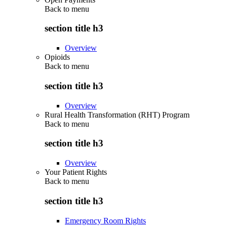
Back to
menu
section title h3
Overview
Opioids
Back to
menu
section title h3
Overview
Rural Health Transformation (RHT) Program
Back to
menu
section title h3
Overview
Your Patient Rights
Back to
menu
section title h3
Emergency Room Rights