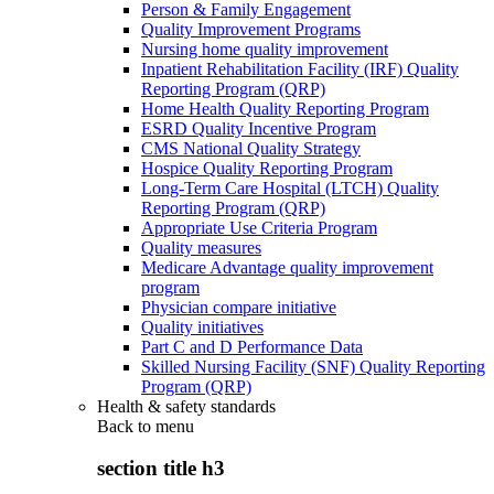
Person & Family Engagement
Quality Improvement Programs
Nursing home quality improvement
Inpatient Rehabilitation Facility (IRF) Quality
Reporting Program (QRP)
Home Health Quality Reporting Program
ESRD Quality Incentive Program
CMS National Quality Strategy
Hospice Quality Reporting Program
Long-Term Care Hospital (LTCH) Quality
Reporting Program (QRP)
Appropriate Use Criteria Program
Quality measures
Medicare Advantage quality improvement
program
Physician compare initiative
Quality initiatives
Part C and D Performance Data
Skilled Nursing Facility (SNF) Quality Reporting
Program (QRP)
Health & safety standards
Back to
menu
section title h3