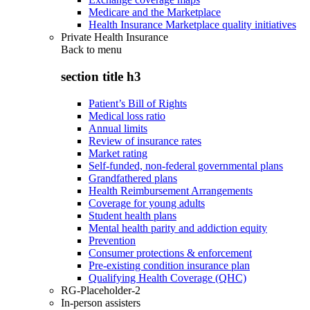
Medicare and the Marketplace
Health Insurance Marketplace quality initiatives
Private Health Insurance
Back to
menu
section title h3
Patient’s Bill of Rights
Medical loss ratio
Annual limits
Review of insurance rates
Market rating
Self-funded, non-federal governmental plans
Grandfathered plans
Health Reimbursement Arrangements
Coverage for young adults
Student health plans
Mental health parity and addiction equity
Prevention
Consumer protections & enforcement
Pre-existing condition insurance plan
Qualifying Health Coverage (QHC)
RG-Placeholder-2
In-person assisters