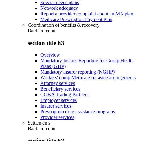
Special needs plans
Network adequacy
Report a provider complaint about an MA plan
Medicare Prescription Payment Plan
Coordination of benefits & recovery
Back to
menu
section title h3
Overview
Mandatory Insurer Reporting for Group Health
Plans (GHP)
Mandatory insurer reporting (NGHP)
Workers' comp Medicare set aside arrangements
Attorney services
Beneficiary services
COBA Trading Partners
Employer services
Insurer services
Prescription drug assistance programs
Provider services
Settlements
Back to
menu
section title h3