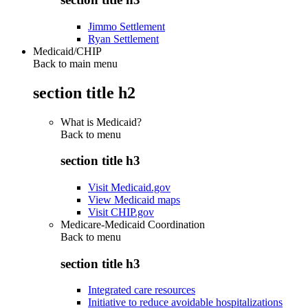
Jimmo Settlement
Ryan Settlement
Medicaid/CHIP
Back to main menu
section title h2
What is Medicaid?
Back to
menu
section title h3
Visit Medicaid.gov
View Medicaid maps
Visit CHIP.gov
Medicare-Medicaid Coordination
Back to
menu
section title h3
Integrated care resources
Initiative to reduce avoidable hospitalizations