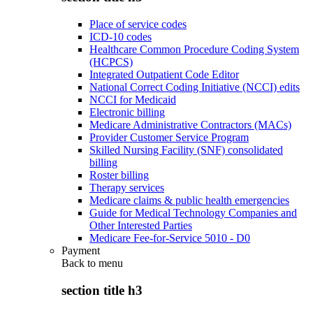
Place of service codes
ICD-10 codes
Healthcare Common Procedure Coding System
(HCPCS)
Integrated Outpatient Code Editor
National Correct Coding Initiative (NCCI) edits
NCCI for Medicaid
Electronic billing
Medicare Administrative Contractors (MACs)
Provider Customer Service Program
Skilled Nursing Facility (SNF) consolidated
billing
Roster billing
Therapy services
Medicare claims & public health emergencies
Guide for Medical Technology Companies and
Other Interested Parties
Medicare Fee-for-Service 5010 - D0
Payment
Back to
menu
section title h3