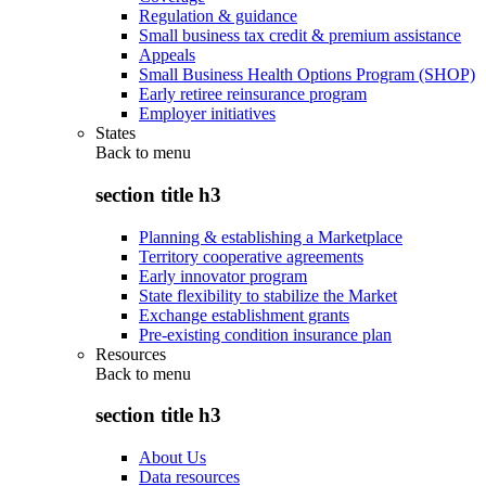
Regulation & guidance
Small business tax credit & premium assistance
Appeals
Small Business Health Options Program (SHOP)
Early retiree reinsurance program
Employer initiatives
States
Back to
menu
section title h3
Planning & establishing a Marketplace
Territory cooperative agreements
Early innovator program
State flexibility to stabilize the Market
Exchange establishment grants
Pre-existing condition insurance plan
Resources
Back to
menu
section title h3
About Us
Data resources