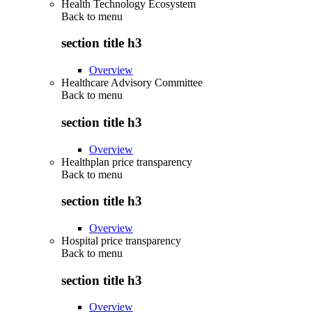
Health Technology Ecosystem
Back to
menu
section title h3
Overview
Healthcare Advisory Committee
Back to
menu
section title h3
Overview
Healthplan price transparency
Back to
menu
section title h3
Overview
Hospital price transparency
Back to
menu
section title h3
Overview