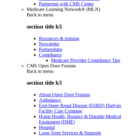
Partnering with CMS Center
Medicare Learning Network® (MLN)
Back to
menu
section title h3
Resources & training
Newsletter
Partnerships
Compliance
Medicare Provider Compliance Tips
CMS Open Door Forums
Back to
menu
section title h3
About Open Door Forums
Ambulance
End-Stage Renal Disease (ESRD) Dialysis
Facility Care Compare
Home Health, Hospice & Durable Medical
Equipment (DME)
Hospital
Long-Term Services & Supports