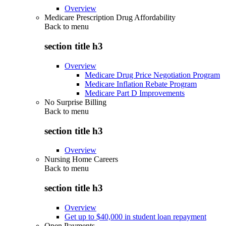
Overview
Medicare Prescription Drug Affordability
Back to
menu
section title h3
Overview
Medicare Drug Price Negotiation Program
Medicare Inflation Rebate Program
Medicare Part D Improvements
No Surprise Billing
Back to
menu
section title h3
Overview
Nursing Home Careers
Back to
menu
section title h3
Overview
Get up to $40,000 in student loan repayment
Open Payments