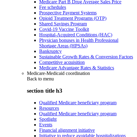
Medicare Part B Drug Average Sales Price
Fee schedules
Prospective Payment Systems
Opioid Treatment Programs (OTP)
Shared Savings Program
Covid-19 Vaccine Toolkit
Hospital-Acquired Conditions (HAC)
Physician bonuses in Health Professional
Shortage Areas (HPSAs)
Bankruptcy
Sustainable Growth Rates & Conversion Factors
Competitive acquisition
Medicare Advantage Rates & Statistics
Medicare-Medicaid coordination
Back to
menu
section title h3
Qualified Medicare beneficiary program
Resources
Qualified Medicare beneficiary program
Spotlight
Events
Financial alignment initiative
Initiative to reduce avoidable hospitalizations