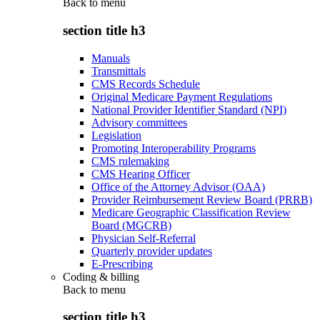
Back to
menu
section title h3
Manuals
Transmittals
CMS Records Schedule
Original Medicare Payment Regulations
National Provider Identifier Standard (NPI)
Advisory committees
Legislation
Promoting Interoperability Programs
CMS rulemaking
CMS Hearing Officer
Office of the Attorney Advisor (OAA)
Provider Reimbursement Review Board (PRRB)
Medicare Geographic Classification Review
Board (MGCRB)
Physician Self-Referral
Quarterly provider updates
E-Prescribing
Coding & billing
Back to
menu
section title h3