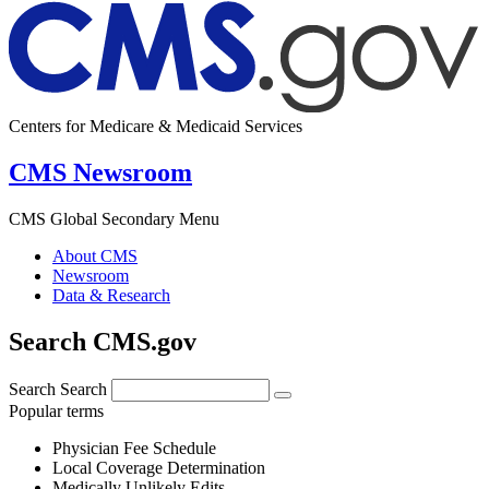
Centers for Medicare & Medicaid Services
CMS Newsroom
CMS Global Secondary Menu
About CMS
Newsroom
Data & Research
Search CMS.gov
Search
Search
Popular terms
Physician Fee Schedule
Local Coverage Determination
Medically Unlikely Edits