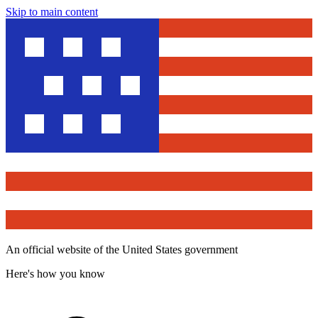
Skip to main content
An official website of the United States government
Here's how you know