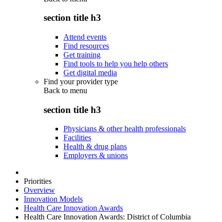
section title h3
Attend events
Find resources
Get training
Find tools to help you help others
Get digital media
Find your provider type
Back to
menu
section title h3
Physicians & other health professionals
Facilities
Health & drug plans
Employers & unions
Priorities
Overview
Innovation Models
Health Care Innovation Awards
Health Care Innovation Awards: District of Columbia