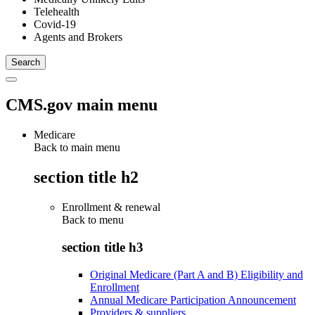
Telehealth
Covid-19
Agents and Brokers
CMS.gov main menu
Medicare
Back to main menu
section title h2
Enrollment & renewal
Back to
menu
section title h3
Original Medicare (Part A and B) Eligibility and
Enrollment
Annual Medicare Participation Announcement
Providers & suppliers