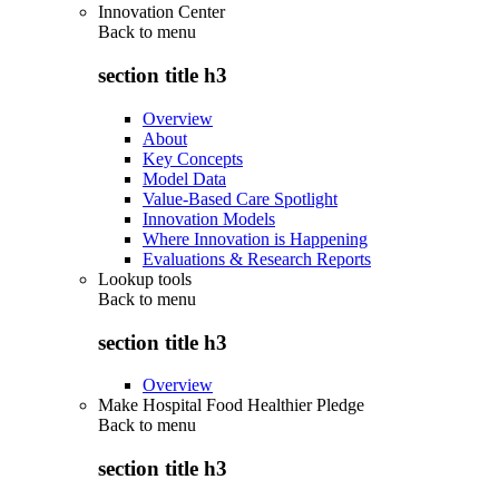
Innovation Center
Back to
menu
section title h3
Overview
About
Key Concepts
Model Data
Value-Based Care Spotlight
Innovation Models
Where Innovation is Happening
Evaluations & Research Reports
Lookup tools
Back to
menu
section title h3
Overview
Make Hospital Food Healthier Pledge
Back to
menu
section title h3