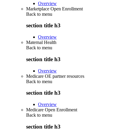
Overview
Marketplace Open Enrollment
Back to
menu
section title h3
Overview
Maternal Health
Back to
menu
section title h3
Overview
Medicare OE partner resources
Back to
menu
section title h3
Overview
Medicare Open Enrollment
Back to
menu
section title h3