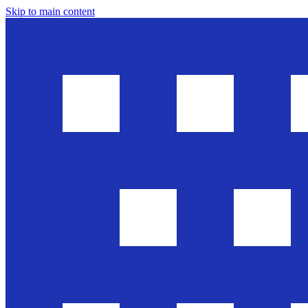
Skip to main content