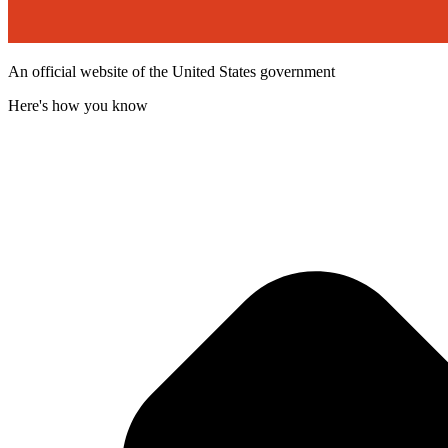
An official website of the United States government
Here's how you know