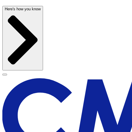
Here's how you know