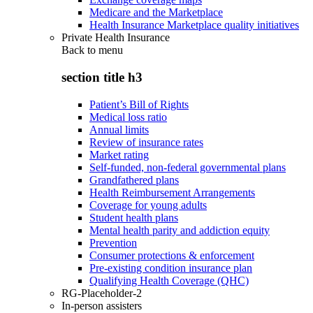
Medicare and the Marketplace
Health Insurance Marketplace quality initiatives
Private Health Insurance
Back to
menu
section title h3
Patient’s Bill of Rights
Medical loss ratio
Annual limits
Review of insurance rates
Market rating
Self-funded, non-federal governmental plans
Grandfathered plans
Health Reimbursement Arrangements
Coverage for young adults
Student health plans
Mental health parity and addiction equity
Prevention
Consumer protections & enforcement
Pre-existing condition insurance plan
Qualifying Health Coverage (QHC)
RG-Placeholder-2
In-person assisters