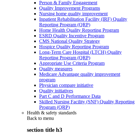
Person & Family Engagement
Quality Improvement Programs
Nursing home quality improvement
Inpatient Rehabilitation Facility (IRF) Quality
Reporting Program (QRP)
Home Health Quality Reporting Program
ESRD Quality Incentive Program
CMS National Quality Strategy
Hospice Quality Reporting Program
Long-Term Care Hospital (LTCH) Quality
Reporting Program (QRP)
Appropriate Use Criteria Program
Quality measures
Medicare Advantage quality improvement
program
Physician compare initiative
Quality initiatives
Part C and D Performance Data
Skilled Nursing Facility (SNF) Quality Reporting
Program (QRP)
Health & safety standards
Back to
menu
section title h3