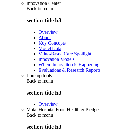
Innovation Center
Back to
menu
section title h3
Overview
About
Key Concepts
Model Data
Value-Based Care Spotlight
Innovation Models
Where Innovation is Happening
Evaluations & Research Reports
Lookup tools
Back to
menu
section title h3
Overview
Make Hospital Food Healthier Pledge
Back to
menu
section title h3