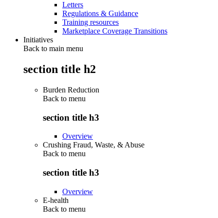
Letters
Regulations & Guidance
Training resources
Marketplace Coverage Transitions
Initiatives
Back to main menu
section title h2
Burden Reduction
Back to
menu
section title h3
Overview
Crushing Fraud, Waste, & Abuse
Back to
menu
section title h3
Overview
E-health
Back to
menu