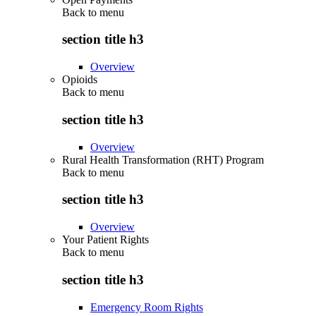
Back to
menu
section title h3
Overview
Opioids
Back to
menu
section title h3
Overview
Rural Health Transformation (RHT) Program
Back to
menu
section title h3
Overview
Your Patient Rights
Back to
menu
section title h3
Emergency Room Rights