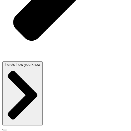
Here's how you know