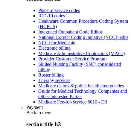
Place of service codes
ICD-10 codes
Healthcare Common Procedure Coding System
(HCPCS)
Integrated Outpatient Code Editor
National Correct Coding Initiative (NCCI) edits
NCCI for Medicaid
Electronic billing
Medicare Administrative Contractors (MACs)
Provider Customer Service Program
Skilled Nursing Facility (SNF) consolidated
billing
Roster billing
Therapy services
Medicare claims & public health emergencies
Guide for Medical Technology Companies and
Other Interested Parties
Medicare Fee-for-Service 5010 - D0
Payment
Back to
menu
section title h3