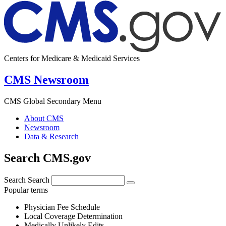
Centers for Medicare & Medicaid Services
CMS Newsroom
CMS Global Secondary Menu
About CMS
Newsroom
Data & Research
Search CMS.gov
Search
Search
Popular terms
Physician Fee Schedule
Local Coverage Determination
Medically Unlikely Edits