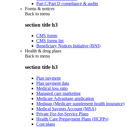
Part C/Part D compliance & audits
Forms & notices
Back to
menu
section title h3
CMS forms
CMS forms list
Beneficiary Notices Initiative (BNI)
Health & drug plans
Back to
menu
section title h3
Plan payment
Plan payment data
Medical loss ratio
Managed care marketing
Medicare Advantage application
Medigap (Medicare supplement health insurance)
Medical Savings Account (MSA)
Private Fee-for-Service Plans
Health Care Prepayment Plans (HCPPs)
Cost plans