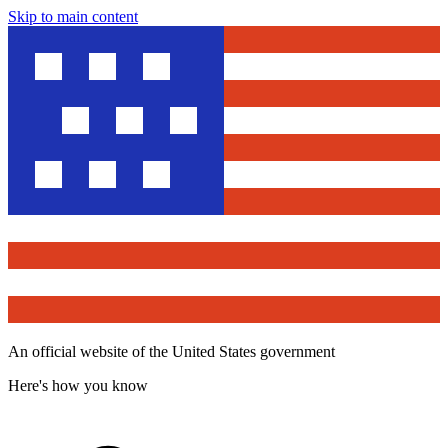
Skip to main content
An official website of the United States government
Here's how you know