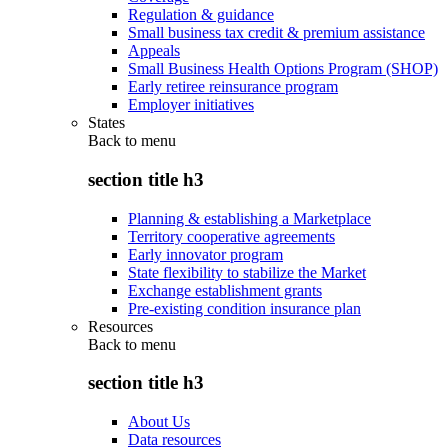
Regulation & guidance
Small business tax credit & premium assistance
Appeals
Small Business Health Options Program (SHOP)
Early retiree reinsurance program
Employer initiatives
States
Back to
menu
section title h3
Planning & establishing a Marketplace
Territory cooperative agreements
Early innovator program
State flexibility to stabilize the Market
Exchange establishment grants
Pre-existing condition insurance plan
Resources
Back to
menu
section title h3
About Us
Data resources