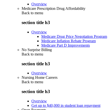
Overview
Medicare Prescription Drug Affordability
Back to
menu
section title h3
Overview
Medicare Drug Price Negotiation Program
Medicare Inflation Rebate Program
Medicare Part D Improvements
No Surprise Billing
Back to
menu
section title h3
Overview
Nursing Home Careers
Back to
menu
section title h3
Overview
Get up to $40,000 in student loan repayment
Open Payments