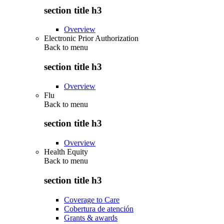
section title h3
Overview
Electronic Prior Authorization
Back to
menu
section title h3
Overview
Flu
Back to
menu
section title h3
Overview
Health Equity
Back to
menu
section title h3
Coverage to Care
Cobertura de atención
Grants & awards