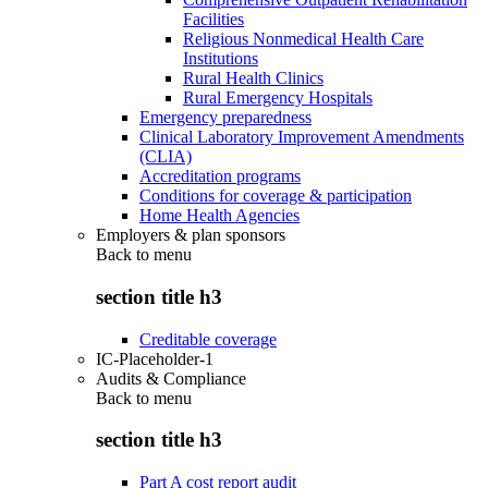
Facilities
Religious Nonmedical Health Care
Institutions
Rural Health Clinics
Rural Emergency Hospitals
Emergency preparedness
Clinical Laboratory Improvement Amendments
(CLIA)
Accreditation programs
Conditions for coverage & participation
Home Health Agencies
Employers & plan sponsors
Back to
menu
section title h3
Creditable coverage
IC-Placeholder-1
Audits & Compliance
Back to
menu
section title h3
Part A cost report audit