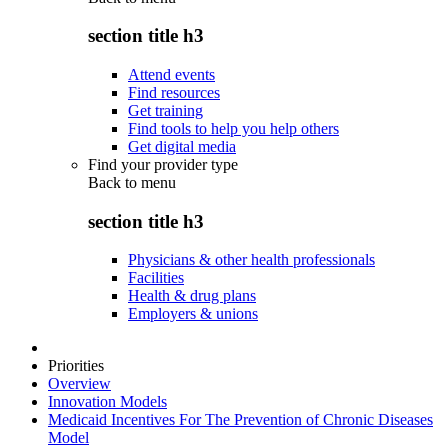
section title h3
Attend events
Find resources
Get training
Find tools to help you help others
Get digital media
Find your provider type
Back to
menu
section title h3
Physicians & other health professionals
Facilities
Health & drug plans
Employers & unions
Priorities
Overview
Innovation Models
Medicaid Incentives For The Prevention of Chronic Diseases
Model