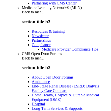
Partnering with CMS Center
Medicare Learning Network® (MLN)
Back to
menu
section title h3
Resources & training
Newsletter
Partnerships
Compliance
Medicare Provider Compliance Tips
CMS Open Door Forums
Back to
menu
section title h3
About Open Door Forums
Ambulance
End-Stage Renal Disease (ESRD) Dialysis
Facility Care Compare
Home Health, Hospice & Durable Medical
Equipment (DME)
Hospital
Long-Term Services & Supports