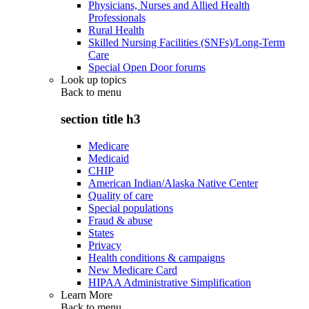
Physicians, Nurses and Allied Health
Professionals
Rural Health
Skilled Nursing Facilities (SNFs)/Long-Term
Care
Special Open Door forums
Look up topics
Back to
menu
section title h3
Medicare
Medicaid
CHIP
American Indian/Alaska Native Center
Quality of care
Special populations
Fraud & abuse
States
Privacy
Health conditions & campaigns
New Medicare Card
HIPAA Administrative Simplification
Learn More
Back to
menu