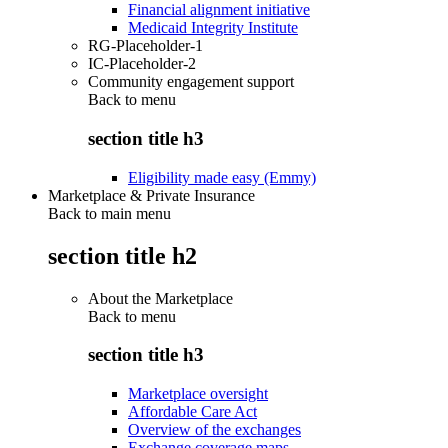
Financial alignment initiative
Medicaid Integrity Institute
RG-Placeholder-1
IC-Placeholder-2
Community engagement support
Back to
menu
section title h3
Eligibility made easy (Emmy)
Marketplace & Private Insurance
Back to main menu
section title h2
About the Marketplace
Back to
menu
section title h3
Marketplace oversight
Affordable Care Act
Overview of the exchanges
Exchange coverage maps