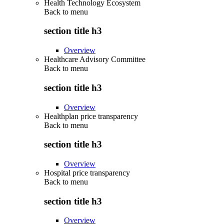
Health Technology Ecosystem
Back to
menu
section title h3
Overview
Healthcare Advisory Committee
Back to
menu
section title h3
Overview
Healthplan price transparency
Back to
menu
section title h3
Overview
Hospital price transparency
Back to
menu
section title h3
Overview