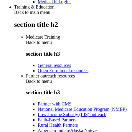
Medical bill rights
Training & Education
Back to main menu
section title h2
Medicare Training
Back to
menu
section title h3
General resources
Open Enrollment resources
Partner outreach resources
Back to
menu
section title h3
Partner with CMS
National Medicare Education Program (NMEP)
Low-Income Subsidy (LIS) outreach
Faith-Based Partners
Rural Health Partners
American Indian/Alaska Native