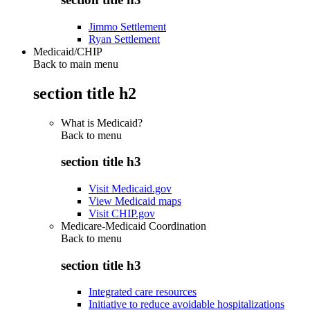
Jimmo Settlement
Ryan Settlement
Medicaid/CHIP
Back to main menu
section title h2
What is Medicaid?
Back to
menu
section title h3
Visit Medicaid.gov
View Medicaid maps
Visit CHIP.gov
Medicare-Medicaid Coordination
Back to
menu
section title h3
Integrated care resources
Initiative to reduce avoidable hospitalizations