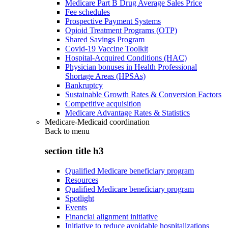
Medicare Part B Drug Average Sales Price
Fee schedules
Prospective Payment Systems
Opioid Treatment Programs (OTP)
Shared Savings Program
Covid-19 Vaccine Toolkit
Hospital-Acquired Conditions (HAC)
Physician bonuses in Health Professional
Shortage Areas (HPSAs)
Bankruptcy
Sustainable Growth Rates & Conversion Factors
Competitive acquisition
Medicare Advantage Rates & Statistics
Medicare-Medicaid coordination
Back to
menu
section title h3
Qualified Medicare beneficiary program
Resources
Qualified Medicare beneficiary program
Spotlight
Events
Financial alignment initiative
Initiative to reduce avoidable hospitalizations