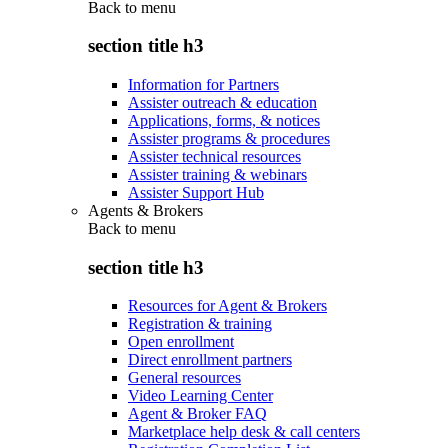
Back to
menu
section title h3
Information for Partners
Assister outreach & education
Applications, forms, & notices
Assister programs & procedures
Assister technical resources
Assister training & webinars
Assister Support Hub
Agents & Brokers
Back to
menu
section title h3
Resources for Agent & Brokers
Registration & training
Open enrollment
Direct enrollment partners
General resources
Video Learning Center
Agent & Broker FAQ
Marketplace help desk & call centers