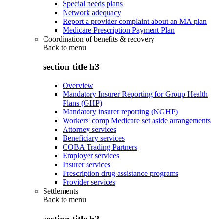
Special needs plans
Network adequacy
Report a provider complaint about an MA plan
Medicare Prescription Payment Plan
Coordination of benefits & recovery
Back to
menu
section title h3
Overview
Mandatory Insurer Reporting for Group Health
Plans (GHP)
Mandatory insurer reporting (NGHP)
Workers' comp Medicare set aside arrangements
Attorney services
Beneficiary services
COBA Trading Partners
Employer services
Insurer services
Prescription drug assistance programs
Provider services
Settlements
Back to
menu
section title h3