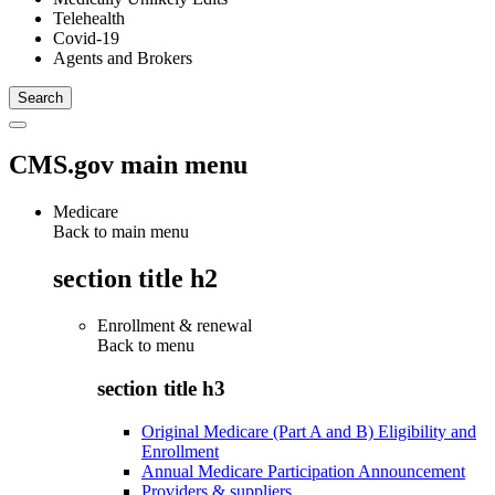
Telehealth
Covid-19
Agents and Brokers
CMS.gov main menu
Medicare
Back to main menu
section title h2
Enrollment & renewal
Back to
menu
section title h3
Original Medicare (Part A and B) Eligibility and
Enrollment
Annual Medicare Participation Announcement
Providers & suppliers