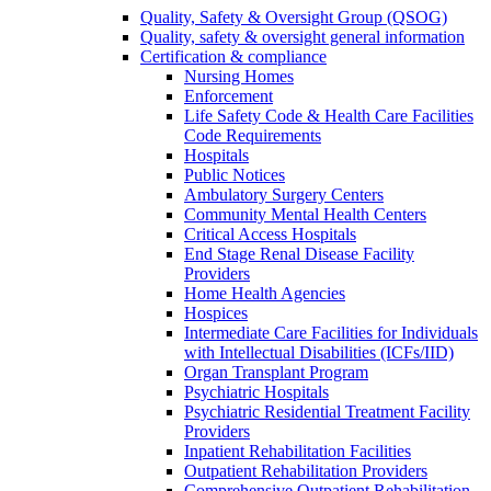
Quality, Safety & Oversight Group (QSOG)
Quality, safety & oversight general information
Certification & compliance
Nursing Homes
Enforcement
Life Safety Code & Health Care Facilities
Code Requirements
Hospitals
Public Notices
Ambulatory Surgery Centers
Community Mental Health Centers
Critical Access Hospitals
End Stage Renal Disease Facility
Providers
Home Health Agencies
Hospices
Intermediate Care Facilities for Individuals
with Intellectual Disabilities (ICFs/IID)
Organ Transplant Program
Psychiatric Hospitals
Psychiatric Residential Treatment Facility
Providers
Inpatient Rehabilitation Facilities
Outpatient Rehabilitation Providers
Comprehensive Outpatient Rehabilitation