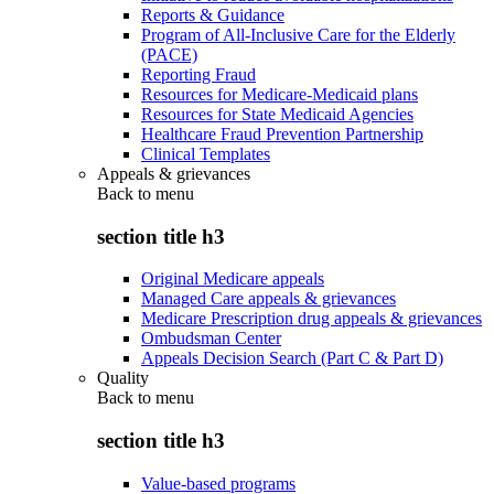
Reports & Guidance
Program of All-Inclusive Care for the Elderly
(PACE)
Reporting Fraud
Resources for Medicare-Medicaid plans
Resources for State Medicaid Agencies
Healthcare Fraud Prevention Partnership
Clinical Templates
Appeals & grievances
Back to
menu
section title h3
Original Medicare appeals
Managed Care appeals & grievances
Medicare Prescription drug appeals & grievances
Ombudsman Center
Appeals Decision Search (Part C & Part D)
Quality
Back to
menu
section title h3
Value-based programs