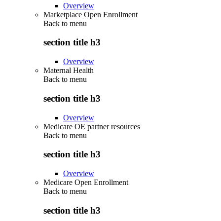
Overview
Marketplace Open Enrollment
Back to
menu
section title h3
Overview
Maternal Health
Back to
menu
section title h3
Overview
Medicare OE partner resources
Back to
menu
section title h3
Overview
Medicare Open Enrollment
Back to
menu
section title h3