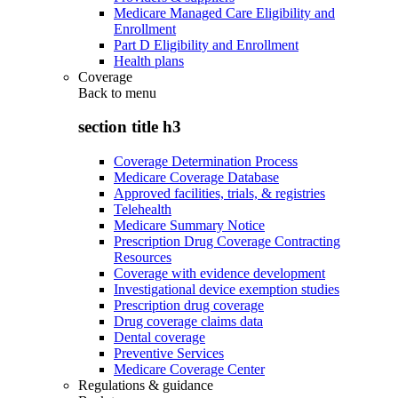
Medicare Managed Care Eligibility and
Enrollment
Part D Eligibility and Enrollment
Health plans
Coverage
Back to
menu
section title h3
Coverage Determination Process
Medicare Coverage Database
Approved facilities, trials, & registries
Telehealth
Medicare Summary Notice
Prescription Drug Coverage Contracting
Resources
Coverage with evidence development
Investigational device exemption studies
Prescription drug coverage
Drug coverage claims data
Dental coverage
Preventive Services
Medicare Coverage Center
Regulations & guidance