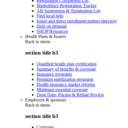
Registration Completion List
Marketplace Registration Tracker
AB Suspension & Termination List
Find local help
Issuer and direct enrollment partner directory
Help on demand
SHOP Resources
Health Plans & Issuers
Back to
menu
section title h3
Qualified health plan certification
Summary of benefits & coverage
Insurance programs
Premium stabilization programs
Health insurance market reforms
Minimum essential coverage
Drug Data, Pricing & Rebate Review
Employers & sponsors
Back to
menu
section title h3
Coverage