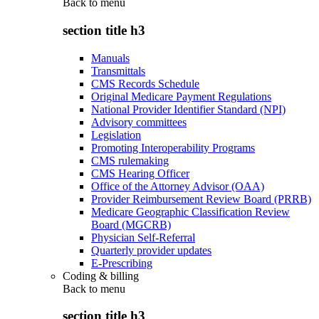
Back to
menu
section title h3
Manuals
Transmittals
CMS Records Schedule
Original Medicare Payment Regulations
National Provider Identifier Standard (NPI)
Advisory committees
Legislation
Promoting Interoperability Programs
CMS rulemaking
CMS Hearing Officer
Office of the Attorney Advisor (OAA)
Provider Reimbursement Review Board (PRRB)
Medicare Geographic Classification Review
Board (MGCRB)
Physician Self-Referral
Quarterly provider updates
E-Prescribing
Coding & billing
Back to
menu
section title h3