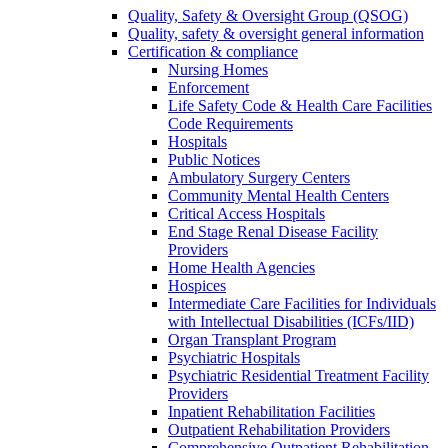
Quality, Safety & Oversight Group (QSOG)
Quality, safety & oversight general information
Certification & compliance
Nursing Homes
Enforcement
Life Safety Code & Health Care Facilities
Code Requirements
Hospitals
Public Notices
Ambulatory Surgery Centers
Community Mental Health Centers
Critical Access Hospitals
End Stage Renal Disease Facility
Providers
Home Health Agencies
Hospices
Intermediate Care Facilities for Individuals
with Intellectual Disabilities (ICFs/IID)
Organ Transplant Program
Psychiatric Hospitals
Psychiatric Residential Treatment Facility
Providers
Inpatient Rehabilitation Facilities
Outpatient Rehabilitation Providers
Comprehensive Outpatient Rehabilitation