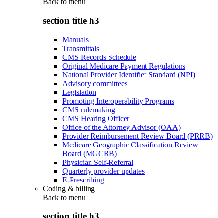
Back to
menu
section title h3
Manuals
Transmittals
CMS Records Schedule
Original Medicare Payment Regulations
National Provider Identifier Standard (NPI)
Advisory committees
Legislation
Promoting Interoperability Programs
CMS rulemaking
CMS Hearing Officer
Office of the Attorney Advisor (OAA)
Provider Reimbursement Review Board (PRRB)
Medicare Geographic Classification Review
Board (MGCRB)
Physician Self-Referral
Quarterly provider updates
E-Prescribing
Coding & billing
Back to
menu
section title h3