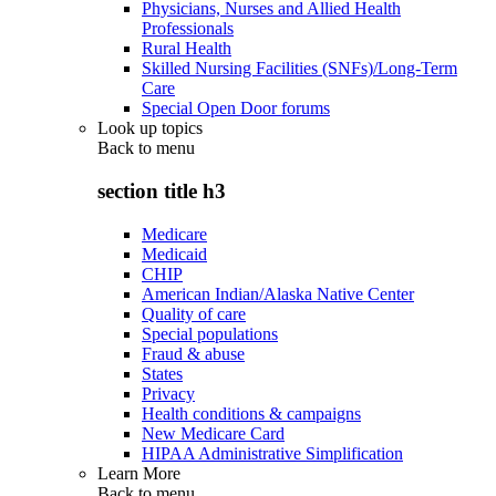
Physicians, Nurses and Allied Health
Professionals
Rural Health
Skilled Nursing Facilities (SNFs)/Long-Term
Care
Special Open Door forums
Look up topics
Back to
menu
section title h3
Medicare
Medicaid
CHIP
American Indian/Alaska Native Center
Quality of care
Special populations
Fraud & abuse
States
Privacy
Health conditions & campaigns
New Medicare Card
HIPAA Administrative Simplification
Learn More
Back to
menu