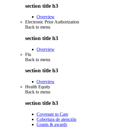
section title h3
Overview
Electronic Prior Authorization
Back to
menu
section title h3
Overview
Flu
Back to
menu
section title h3
Overview
Health Equity
Back to
menu
section title h3
Coverage to Care
Cobertura de atención
Grants & awards