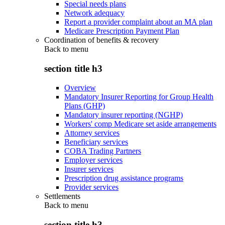
Special needs plans
Network adequacy
Report a provider complaint about an MA plan
Medicare Prescription Payment Plan
Coordination of benefits & recovery
Back to
menu
section title h3
Overview
Mandatory Insurer Reporting for Group Health
Plans (GHP)
Mandatory insurer reporting (NGHP)
Workers' comp Medicare set aside arrangements
Attorney services
Beneficiary services
COBA Trading Partners
Employer services
Insurer services
Prescription drug assistance programs
Provider services
Settlements
Back to
menu
section title h3