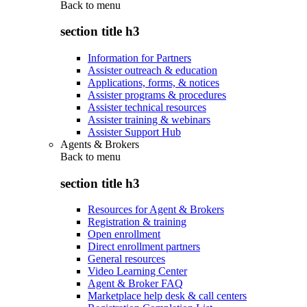
Back to
menu
section title h3
Information for Partners
Assister outreach & education
Applications, forms, & notices
Assister programs & procedures
Assister technical resources
Assister training & webinars
Assister Support Hub
Agents & Brokers
Back to
menu
section title h3
Resources for Agent & Brokers
Registration & training
Open enrollment
Direct enrollment partners
General resources
Video Learning Center
Agent & Broker FAQ
Marketplace help desk & call centers