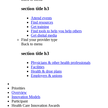
section title h3
Attend events
Find resources
Get training
Find tools to help you help others
Get digital media
Find your provider type
Back to
menu
section title h3
Physicians & other health professionals
Facilities
Health & drug plans
Employers & unions
Priorities
Overview
Innovation Models
Participant
Health Care Innovation Awards