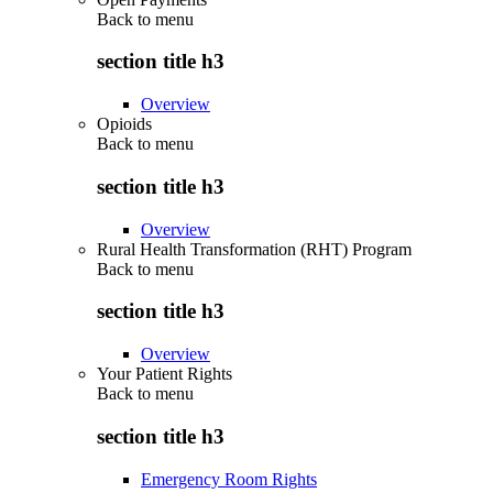
Back to
menu
section title h3
Overview
Opioids
Back to
menu
section title h3
Overview
Rural Health Transformation (RHT) Program
Back to
menu
section title h3
Overview
Your Patient Rights
Back to
menu
section title h3
Emergency Room Rights