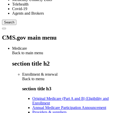
Telehealth
Covid-19
Agents and Brokers
CMS.gov main menu
Medicare
Back to main menu
section title h2
Enrollment & renewal
Back to
menu
section title h3
Original Medicare (Part A and B) Eligibility and
Enrollment
Annual Medicare Participation Announcement
Providers & suppliers