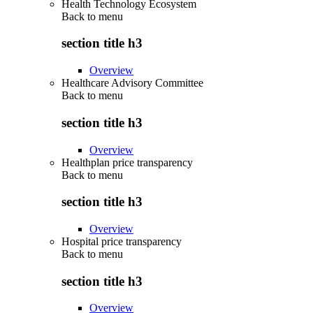
Health Technology Ecosystem
Back to
menu
section title h3
Overview
Healthcare Advisory Committee
Back to
menu
section title h3
Overview
Healthplan price transparency
Back to
menu
section title h3
Overview
Hospital price transparency
Back to
menu
section title h3
Overview