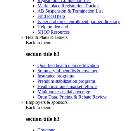
Registration Completion List
Marketplace Registration Tracker
AB Suspension & Termination List
Find local help
Issuer and direct enrollment partner directory
Help on demand
SHOP Resources
Health Plans & Issuers
Back to
menu
section title h3
Qualified health plan certification
Summary of benefits & coverage
Insurance programs
Premium stabilization programs
Health insurance market reforms
Minimum essential coverage
Drug Data, Pricing & Rebate Review
Employers & sponsors
Back to
menu
section title h3
Coverage