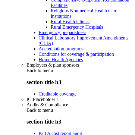
Facilities
Religious Nonmedical Health Care
Institutions
Rural Health Clinics
Rural Emergency Hospitals
Emergency preparedness
Clinical Laboratory Improvement Amendments
(CLIA)
Accreditation programs
Conditions for coverage & participation
Home Health Agencies
Employers & plan sponsors
Back to
menu
section title h3
Creditable coverage
IC-Placeholder-1
Audits & Compliance
Back to
menu
section title h3
Part A cost report audit