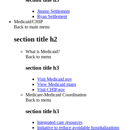
Jimmo Settlement
Ryan Settlement
Medicaid/CHIP
Back to main menu
section title h2
What is Medicaid?
Back to
menu
section title h3
Visit Medicaid.gov
View Medicaid maps
Visit CHIP.gov
Medicare-Medicaid Coordination
Back to
menu
section title h3
Integrated care resources
Initiative to reduce avoidable hospitalizations