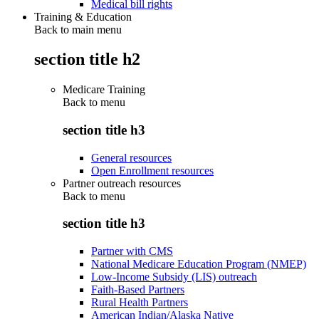
Medical bill rights
Training & Education
Back to main menu
section title h2
Medicare Training
Back to
menu
section title h3
General resources
Open Enrollment resources
Partner outreach resources
Back to
menu
section title h3
Partner with CMS
National Medicare Education Program (NMEP)
Low-Income Subsidy (LIS) outreach
Faith-Based Partners
Rural Health Partners
American Indian/Alaska Native