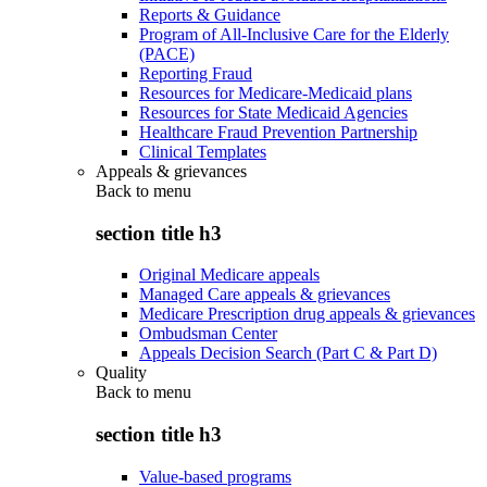
Reports & Guidance
Program of All-Inclusive Care for the Elderly
(PACE)
Reporting Fraud
Resources for Medicare-Medicaid plans
Resources for State Medicaid Agencies
Healthcare Fraud Prevention Partnership
Clinical Templates
Appeals & grievances
Back to
menu
section title h3
Original Medicare appeals
Managed Care appeals & grievances
Medicare Prescription drug appeals & grievances
Ombudsman Center
Appeals Decision Search (Part C & Part D)
Quality
Back to
menu
section title h3
Value-based programs