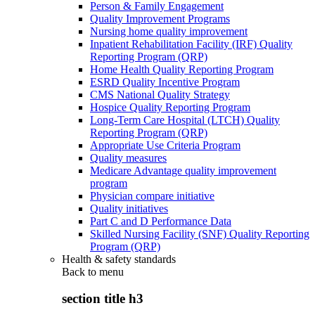
Person & Family Engagement
Quality Improvement Programs
Nursing home quality improvement
Inpatient Rehabilitation Facility (IRF) Quality
Reporting Program (QRP)
Home Health Quality Reporting Program
ESRD Quality Incentive Program
CMS National Quality Strategy
Hospice Quality Reporting Program
Long-Term Care Hospital (LTCH) Quality
Reporting Program (QRP)
Appropriate Use Criteria Program
Quality measures
Medicare Advantage quality improvement
program
Physician compare initiative
Quality initiatives
Part C and D Performance Data
Skilled Nursing Facility (SNF) Quality Reporting
Program (QRP)
Health & safety standards
Back to
menu
section title h3