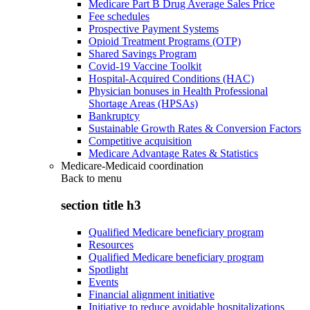
Medicare Part B Drug Average Sales Price
Fee schedules
Prospective Payment Systems
Opioid Treatment Programs (OTP)
Shared Savings Program
Covid-19 Vaccine Toolkit
Hospital-Acquired Conditions (HAC)
Physician bonuses in Health Professional
Shortage Areas (HPSAs)
Bankruptcy
Sustainable Growth Rates & Conversion Factors
Competitive acquisition
Medicare Advantage Rates & Statistics
Medicare-Medicaid coordination
Back to
menu
section title h3
Qualified Medicare beneficiary program
Resources
Qualified Medicare beneficiary program
Spotlight
Events
Financial alignment initiative
Initiative to reduce avoidable hospitalizations