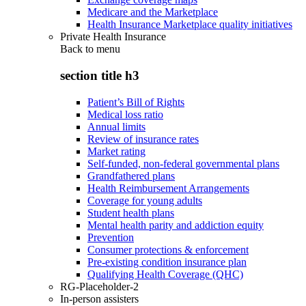
Medicare and the Marketplace
Health Insurance Marketplace quality initiatives
Private Health Insurance
Back to
menu
section title h3
Patient’s Bill of Rights
Medical loss ratio
Annual limits
Review of insurance rates
Market rating
Self-funded, non-federal governmental plans
Grandfathered plans
Health Reimbursement Arrangements
Coverage for young adults
Student health plans
Mental health parity and addiction equity
Prevention
Consumer protections & enforcement
Pre-existing condition insurance plan
Qualifying Health Coverage (QHC)
RG-Placeholder-2
In-person assisters