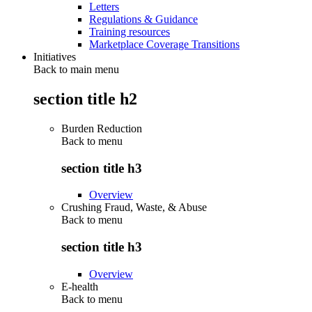
Letters
Regulations & Guidance
Training resources
Marketplace Coverage Transitions
Initiatives
Back to main menu
section title h2
Burden Reduction
Back to
menu
section title h3
Overview
Crushing Fraud, Waste, & Abuse
Back to
menu
section title h3
Overview
E-health
Back to
menu