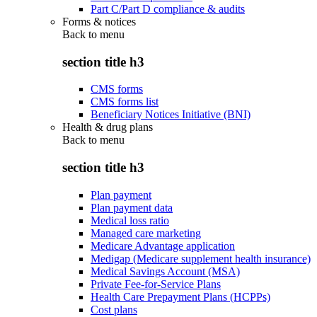
Part C/Part D compliance & audits
Forms & notices
Back to
menu
section title h3
CMS forms
CMS forms list
Beneficiary Notices Initiative (BNI)
Health & drug plans
Back to
menu
section title h3
Plan payment
Plan payment data
Medical loss ratio
Managed care marketing
Medicare Advantage application
Medigap (Medicare supplement health insurance)
Medical Savings Account (MSA)
Private Fee-for-Service Plans
Health Care Prepayment Plans (HCPPs)
Cost plans