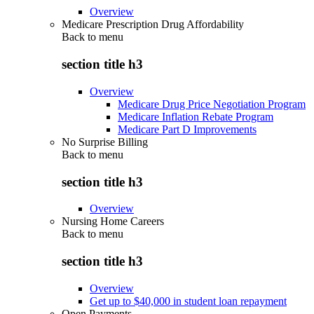
Overview
Medicare Prescription Drug Affordability
Back to
menu
section title h3
Overview
Medicare Drug Price Negotiation Program
Medicare Inflation Rebate Program
Medicare Part D Improvements
No Surprise Billing
Back to
menu
section title h3
Overview
Nursing Home Careers
Back to
menu
section title h3
Overview
Get up to $40,000 in student loan repayment
Open Payments