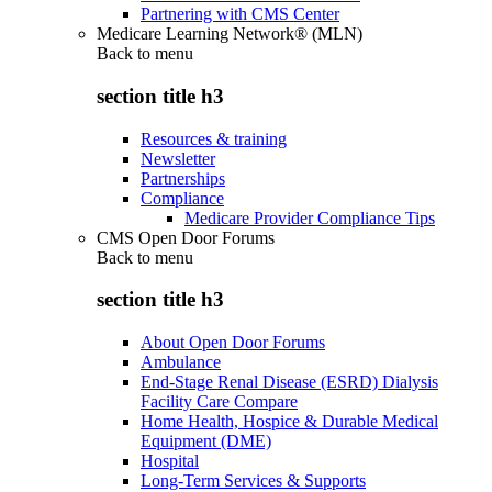
Partnering with CMS Center
Medicare Learning Network® (MLN)
Back to
menu
section title h3
Resources & training
Newsletter
Partnerships
Compliance
Medicare Provider Compliance Tips
CMS Open Door Forums
Back to
menu
section title h3
About Open Door Forums
Ambulance
End-Stage Renal Disease (ESRD) Dialysis
Facility Care Compare
Home Health, Hospice & Durable Medical
Equipment (DME)
Hospital
Long-Term Services & Supports