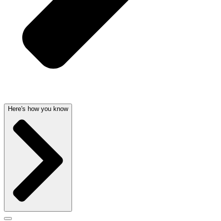
Here's how you know