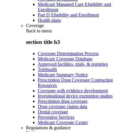
Medicare Managed Care Eligibility and
Enrollment
Part D Eligibility and Enrollment
Health plans
Coverage
Back to
menu
section title h3
Coverage Determination Process
Medicare Coverage Database
Approved facilities, trials, & registries
Telehealth
Medicare Summary Notice
Prescription Drug Coverage Contracting
Resources
Coverage with evidence development
Investigational device exemption studies
Prescription drug coverage
Drug coverage claims data
Dental coverage
Preventive Services
Medicare Coverage Center
Regulations & guidance