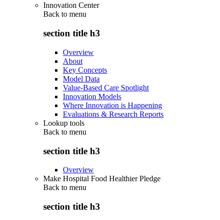
Innovation Center
Back to
menu
section title h3
Overview
About
Key Concepts
Model Data
Value-Based Care Spotlight
Innovation Models
Where Innovation is Happening
Evaluations & Research Reports
Lookup tools
Back to
menu
section title h3
Overview
Make Hospital Food Healthier Pledge
Back to
menu
section title h3