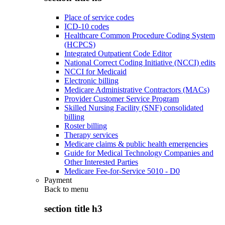
Place of service codes
ICD-10 codes
Healthcare Common Procedure Coding System
(HCPCS)
Integrated Outpatient Code Editor
National Correct Coding Initiative (NCCI) edits
NCCI for Medicaid
Electronic billing
Medicare Administrative Contractors (MACs)
Provider Customer Service Program
Skilled Nursing Facility (SNF) consolidated
billing
Roster billing
Therapy services
Medicare claims & public health emergencies
Guide for Medical Technology Companies and
Other Interested Parties
Medicare Fee-for-Service 5010 - D0
Payment
Back to
menu
section title h3