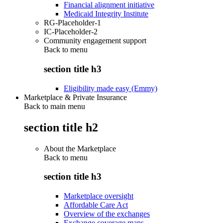
Financial alignment initiative
Medicaid Integrity Institute
RG-Placeholder-1
IC-Placeholder-2
Community engagement support
Back to
menu
section title h3
Eligibility made easy (Emmy)
Marketplace & Private Insurance
Back to main menu
section title h2
About the Marketplace
Back to
menu
section title h3
Marketplace oversight
Affordable Care Act
Overview of the exchanges
Exchange coverage maps