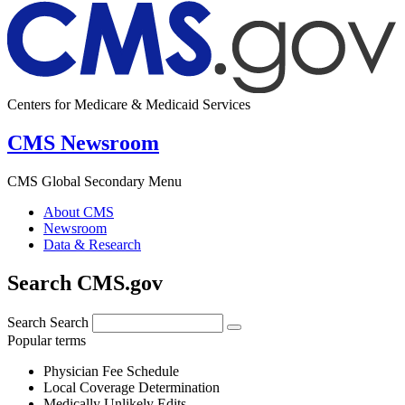
Centers for Medicare & Medicaid Services
CMS Newsroom
CMS Global Secondary Menu
About CMS
Newsroom
Data & Research
Search CMS.gov
Search
Search
Popular terms
Physician Fee Schedule
Local Coverage Determination
Medically Unlikely Edits