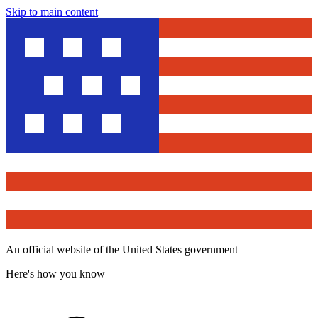
Skip to main content
An official website of the United States government
Here's how you know