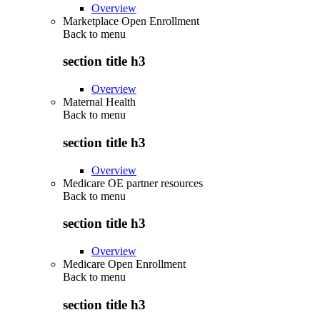
Overview
Marketplace Open Enrollment
Back to
menu
section title h3
Overview
Maternal Health
Back to
menu
section title h3
Overview
Medicare OE partner resources
Back to
menu
section title h3
Overview
Medicare Open Enrollment
Back to
menu
section title h3