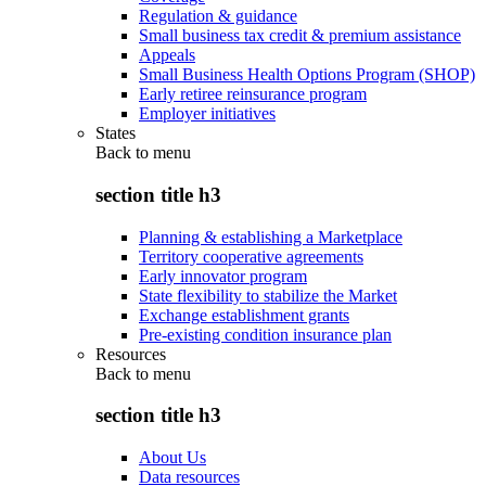
Regulation & guidance
Small business tax credit & premium assistance
Appeals
Small Business Health Options Program (SHOP)
Early retiree reinsurance program
Employer initiatives
States
Back to
menu
section title h3
Planning & establishing a Marketplace
Territory cooperative agreements
Early innovator program
State flexibility to stabilize the Market
Exchange establishment grants
Pre-existing condition insurance plan
Resources
Back to
menu
section title h3
About Us
Data resources