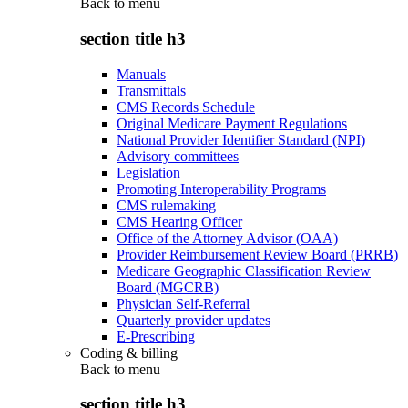
Back to
menu
section title h3
Manuals
Transmittals
CMS Records Schedule
Original Medicare Payment Regulations
National Provider Identifier Standard (NPI)
Advisory committees
Legislation
Promoting Interoperability Programs
CMS rulemaking
CMS Hearing Officer
Office of the Attorney Advisor (OAA)
Provider Reimbursement Review Board (PRRB)
Medicare Geographic Classification Review
Board (MGCRB)
Physician Self-Referral
Quarterly provider updates
E-Prescribing
Coding & billing
Back to
menu
section title h3