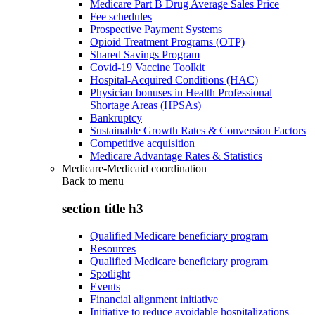
Medicare Part B Drug Average Sales Price
Fee schedules
Prospective Payment Systems
Opioid Treatment Programs (OTP)
Shared Savings Program
Covid-19 Vaccine Toolkit
Hospital-Acquired Conditions (HAC)
Physician bonuses in Health Professional
Shortage Areas (HPSAs)
Bankruptcy
Sustainable Growth Rates & Conversion Factors
Competitive acquisition
Medicare Advantage Rates & Statistics
Medicare-Medicaid coordination
Back to
menu
section title h3
Qualified Medicare beneficiary program
Resources
Qualified Medicare beneficiary program
Spotlight
Events
Financial alignment initiative
Initiative to reduce avoidable hospitalizations