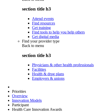
section title h3
Attend events
Find resources
Get training
Find tools to help you help others
Get digital media
Find your provider type
Back to
menu
section title h3
Physicians & other health professionals
Facilities
Health & drug plans
Employers & unions
Priorities
Overview
Innovation Models
Participant
Health Care Innovation Awards