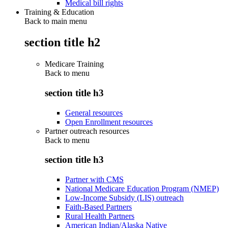
Medical bill rights
Training & Education
Back to main menu
section title h2
Medicare Training
Back to
menu
section title h3
General resources
Open Enrollment resources
Partner outreach resources
Back to
menu
section title h3
Partner with CMS
National Medicare Education Program (NMEP)
Low-Income Subsidy (LIS) outreach
Faith-Based Partners
Rural Health Partners
American Indian/Alaska Native