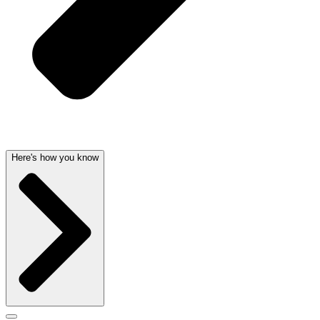
Here's how you know