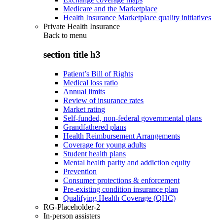
Medicare and the Marketplace
Health Insurance Marketplace quality initiatives
Private Health Insurance
Back to
menu
section title h3
Patient’s Bill of Rights
Medical loss ratio
Annual limits
Review of insurance rates
Market rating
Self-funded, non-federal governmental plans
Grandfathered plans
Health Reimbursement Arrangements
Coverage for young adults
Student health plans
Mental health parity and addiction equity
Prevention
Consumer protections & enforcement
Pre-existing condition insurance plan
Qualifying Health Coverage (QHC)
RG-Placeholder-2
In-person assisters