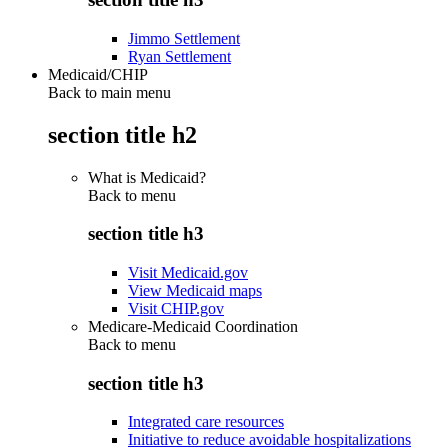
Jimmo Settlement
Ryan Settlement
Medicaid/CHIP
Back to main menu
section title h2
What is Medicaid?
Back to
menu
section title h3
Visit Medicaid.gov
View Medicaid maps
Visit CHIP.gov
Medicare-Medicaid Coordination
Back to
menu
section title h3
Integrated care resources
Initiative to reduce avoidable hospitalizations