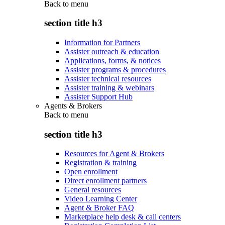
Back to
menu
section title h3
Information for Partners
Assister outreach & education
Applications, forms, & notices
Assister programs & procedures
Assister technical resources
Assister training & webinars
Assister Support Hub
Agents & Brokers
Back to
menu
section title h3
Resources for Agent & Brokers
Registration & training
Open enrollment
Direct enrollment partners
General resources
Video Learning Center
Agent & Broker FAQ
Marketplace help desk & call centers