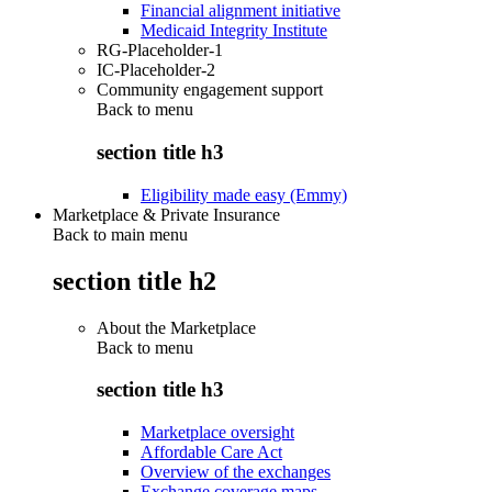
Financial alignment initiative
Medicaid Integrity Institute
RG-Placeholder-1
IC-Placeholder-2
Community engagement support
Back to
menu
section title h3
Eligibility made easy (Emmy)
Marketplace & Private Insurance
Back to main menu
section title h2
About the Marketplace
Back to
menu
section title h3
Marketplace oversight
Affordable Care Act
Overview of the exchanges
Exchange coverage maps