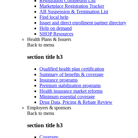
Registration Completion List
Marketplace Registration Tracker
AB Suspension & Termination List
Find local help
Issuer and direct enrollment partner directory
Help on demand
SHOP Resources
Health Plans & Issuers
Back to
menu
section title h3
Qualified health plan certification
Summary of benefits & coverage
Insurance programs
Premium stabilization programs
Health insurance market reforms
Minimum essential coverage
Drug Data, Pricing & Rebate Review
Employers & sponsors
Back to
menu
section title h3
Coverage