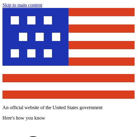
Skip to main content
An official website of the United States government
Here's how you know