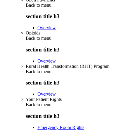
Back to
menu
section title h3
Overview
Opioids
Back to
menu
section title h3
Overview
Rural Health Transformation (RHT) Program
Back to
menu
section title h3
Overview
Your Patient Rights
Back to
menu
section title h3
Emergency Room Rights