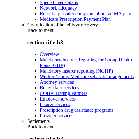
Special needs plans
Network adequacy
Report a provider complaint about an MA plan
Medicare Prescription Payment Plan
Coordination of benefits & recovery
Back to
menu
section title h3
Overview
Mandatory Insurer Reporting for Group Health
Plans (GHP)
Mandatory insurer reporting (NGHP)
Workers' comp Medicare set aside arrangements
Attorney services
Beneficiary services
COBA Trading Partners
Employer services
Insurer services
Prescription drug assistance programs
Provider services
Settlements
Back to
menu
section title h3