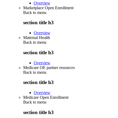
Overview
Marketplace Open Enrollment
Back to
menu
section title h3
Overview
Maternal Health
Back to
menu
section title h3
Overview
Medicare OE partner resources
Back to
menu
section title h3
Overview
Medicare Open Enrollment
Back to
menu
section title h3