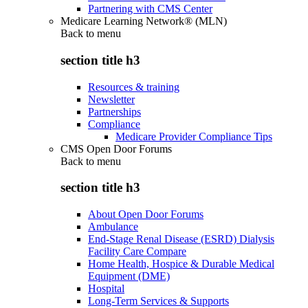
Partnering with CMS Center
Medicare Learning Network® (MLN)
Back to
menu
section title h3
Resources & training
Newsletter
Partnerships
Compliance
Medicare Provider Compliance Tips
CMS Open Door Forums
Back to
menu
section title h3
About Open Door Forums
Ambulance
End-Stage Renal Disease (ESRD) Dialysis
Facility Care Compare
Home Health, Hospice & Durable Medical
Equipment (DME)
Hospital
Long-Term Services & Supports