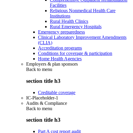
Facilities
Religious Nonmedical Health Care
Institutions
Rural Health Clinics
Rural Emergency Hospitals
Emergency preparedness
Clinical Laboratory Improvement Amendments
(CLIA)
Accreditation programs
Conditions for coverage & participation
Home Health Agencies
Employers & plan sponsors
Back to
menu
section title h3
Creditable coverage
IC-Placeholder-1
Audits & Compliance
Back to
menu
section title h3
Part A cost report audit