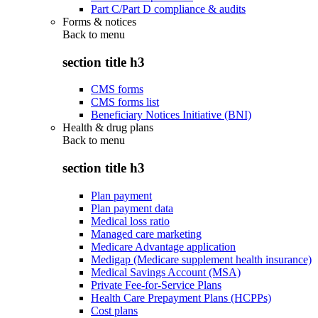
Part C/Part D compliance & audits
Forms & notices
Back to
menu
section title h3
CMS forms
CMS forms list
Beneficiary Notices Initiative (BNI)
Health & drug plans
Back to
menu
section title h3
Plan payment
Plan payment data
Medical loss ratio
Managed care marketing
Medicare Advantage application
Medigap (Medicare supplement health insurance)
Medical Savings Account (MSA)
Private Fee-for-Service Plans
Health Care Prepayment Plans (HCPPs)
Cost plans