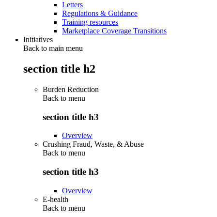
Letters
Regulations & Guidance
Training resources
Marketplace Coverage Transitions
Initiatives
Back to main menu
section title h2
Burden Reduction
Back to
menu
section title h3
Overview
Crushing Fraud, Waste, & Abuse
Back to
menu
section title h3
Overview
E-health
Back to
menu