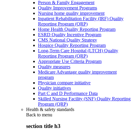
Person & Family Engagement
Quality Improvement Programs
Nursing home quality improvement
Inpatient Rehabilitation Facility (IRF) Quality
Reporting Program (QRP)
Home Health Quality Reporting Program
ESRD Quality Incentive Program
CMS National Quality Strategy
Hospice Quality Reporting Program
Long-Term Care Hospital (LTCH) Quality
Reporting Program (QRP)
Appropriate Use Criteria Program
Quality measures
Medicare Advantage quality improvement
program
Physician compare initiative
Quality initiatives
Part C and D Performance Data
Skilled Nursing Facility (SNF) Quality Reporting
Program (QRP)
Health & safety standards
Back to
menu
section title h3