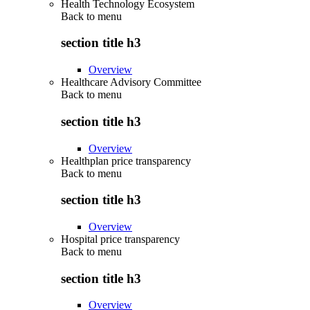
Health Technology Ecosystem
Back to
menu
section title h3
Overview
Healthcare Advisory Committee
Back to
menu
section title h3
Overview
Healthplan price transparency
Back to
menu
section title h3
Overview
Hospital price transparency
Back to
menu
section title h3
Overview