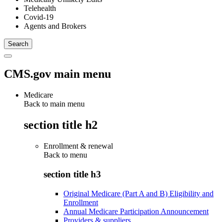
Telehealth
Covid-19
Agents and Brokers
CMS.gov main menu
Medicare
Back to main menu
section title h2
Enrollment & renewal
Back to
menu
section title h3
Original Medicare (Part A and B) Eligibility and
Enrollment
Annual Medicare Participation Announcement
Providers & suppliers