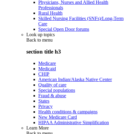
Physicians, Nurses and Allied Health
Professionals
Rural Health
Skilled Nursing Facilities (SNFs)/Long-Term
Care
Special Open Door forums
Look up topics
Back to
menu
section title h3
Medicare
Medicaid
CHIP
American Indian/Alaska Native Center
Quality of care
Special populations
Fraud & abuse
States
Privacy
Health conditions & campaigns
New Medicare Card
HIPAA Administrative Simplification
Learn More
Back to
menu