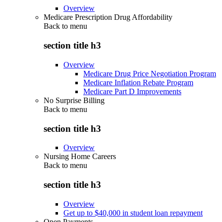
Overview
Medicare Prescription Drug Affordability
Back to
menu
section title h3
Overview
Medicare Drug Price Negotiation Program
Medicare Inflation Rebate Program
Medicare Part D Improvements
No Surprise Billing
Back to
menu
section title h3
Overview
Nursing Home Careers
Back to
menu
section title h3
Overview
Get up to $40,000 in student loan repayment
Open Payments