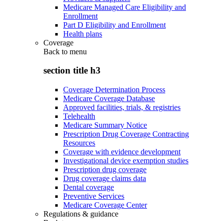
Medicare Managed Care Eligibility and
Enrollment
Part D Eligibility and Enrollment
Health plans
Coverage
Back to
menu
section title h3
Coverage Determination Process
Medicare Coverage Database
Approved facilities, trials, & registries
Telehealth
Medicare Summary Notice
Prescription Drug Coverage Contracting
Resources
Coverage with evidence development
Investigational device exemption studies
Prescription drug coverage
Drug coverage claims data
Dental coverage
Preventive Services
Medicare Coverage Center
Regulations & guidance