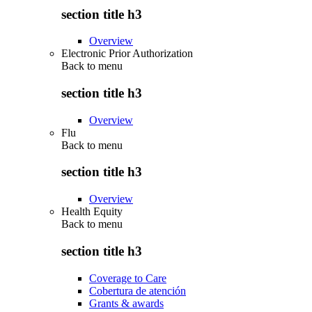
section title h3
Overview
Electronic Prior Authorization
Back to
menu
section title h3
Overview
Flu
Back to
menu
section title h3
Overview
Health Equity
Back to
menu
section title h3
Coverage to Care
Cobertura de atención
Grants & awards