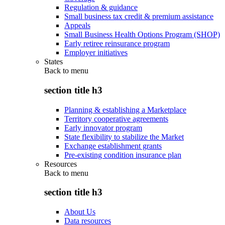
Regulation & guidance
Small business tax credit & premium assistance
Appeals
Small Business Health Options Program (SHOP)
Early retiree reinsurance program
Employer initiatives
States
Back to
menu
section title h3
Planning & establishing a Marketplace
Territory cooperative agreements
Early innovator program
State flexibility to stabilize the Market
Exchange establishment grants
Pre-existing condition insurance plan
Resources
Back to
menu
section title h3
About Us
Data resources