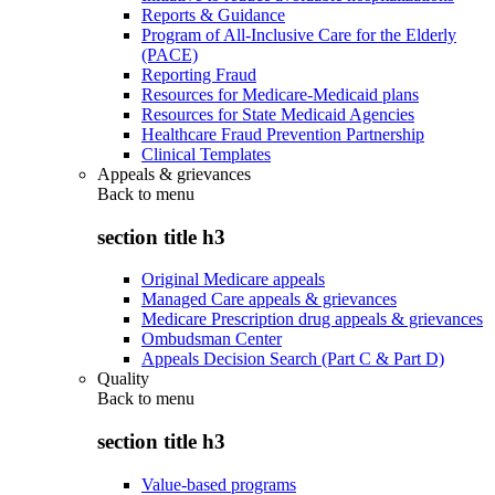
Reports & Guidance
Program of All-Inclusive Care for the Elderly
(PACE)
Reporting Fraud
Resources for Medicare-Medicaid plans
Resources for State Medicaid Agencies
Healthcare Fraud Prevention Partnership
Clinical Templates
Appeals & grievances
Back to
menu
section title h3
Original Medicare appeals
Managed Care appeals & grievances
Medicare Prescription drug appeals & grievances
Ombudsman Center
Appeals Decision Search (Part C & Part D)
Quality
Back to
menu
section title h3
Value-based programs