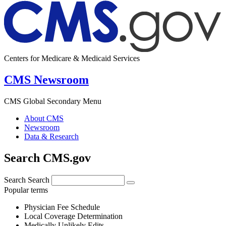
Centers for Medicare & Medicaid Services
CMS Newsroom
CMS Global Secondary Menu
About CMS
Newsroom
Data & Research
Search CMS.gov
Search
Search
Popular terms
Physician Fee Schedule
Local Coverage Determination
Medically Unlikely Edits