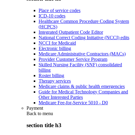
Place of service codes
ICD-10 codes
Healthcare Common Procedure Coding System
(HCPCS)
Integrated Outpatient Code Editor
National Correct Coding Initiative (NCCI) edits
NCCI for Medicaid
Electronic billing
Medicare Administrative Contractors (MACs)
Provider Customer Service Program
Skilled Nursing Facility (SNF) consolidated
billing
Roster billing
Therapy services
Medicare claims & public health emergencies
Guide for Medical Technology Companies and
Other Interested Parties
Medicare Fee-for-Service 5010 - D0
Payment
Back to
menu
section title h3