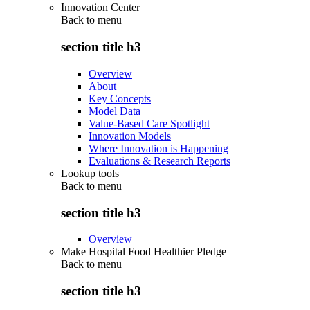
Innovation Center
Back to
menu
section title h3
Overview
About
Key Concepts
Model Data
Value-Based Care Spotlight
Innovation Models
Where Innovation is Happening
Evaluations & Research Reports
Lookup tools
Back to
menu
section title h3
Overview
Make Hospital Food Healthier Pledge
Back to
menu
section title h3