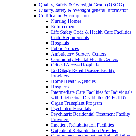
Quality, Safety & Oversight Group (QSOG)
Quality, safety & oversight general information
Certification & compliance
Nursing Homes
Enforcement
Life Safety Code & Health Care Facilities
Code Requirements
Hospitals
Public Notices
Ambulatory Surgery Centers
Community Mental Health Centers
Critical Access Hospitals
End Stage Renal Disease Facility
Providers
Home Health Agencies
Hospices
Intermediate Care Facilities for Individuals
with Intellectual Disabilities (ICFs/IID)
Organ Transplant Program
Psychiatric Hospitals
Psychiatric Residential Treatment Facility
Providers
Inpatient Rehabilitation Facilities
Outpatient Rehabilitation Providers
Comprehensive Outpatient Rehabilitation