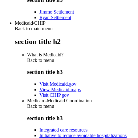
Jimmo Settlement
Ryan Settlement
Medicaid/CHIP
Back to main menu
section title h2
What is Medicaid?
Back to
menu
section title h3
Visit Medicaid.gov
View Medicaid maps
Visit CHIP.gov
Medicare-Medicaid Coordination
Back to
menu
section title h3
Integrated care resources
Initiative to reduce avoidable hospitalizations