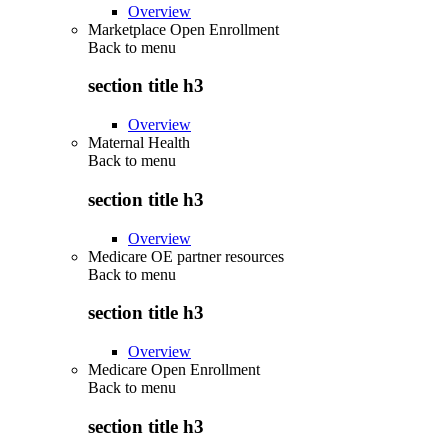
Overview
Marketplace Open Enrollment
Back to
menu
section title h3
Overview
Maternal Health
Back to
menu
section title h3
Overview
Medicare OE partner resources
Back to
menu
section title h3
Overview
Medicare Open Enrollment
Back to
menu
section title h3