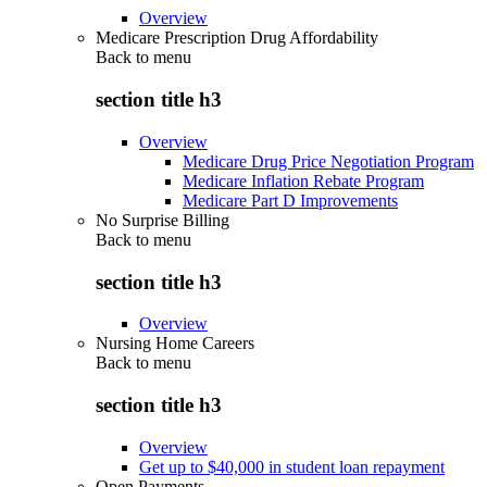
Overview
Medicare Prescription Drug Affordability
Back to
menu
section title h3
Overview
Medicare Drug Price Negotiation Program
Medicare Inflation Rebate Program
Medicare Part D Improvements
No Surprise Billing
Back to
menu
section title h3
Overview
Nursing Home Careers
Back to
menu
section title h3
Overview
Get up to $40,000 in student loan repayment
Open Payments