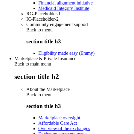
Financial alignment initiative
Medicaid Integrity Institute
RG-Placeholder-1
IC-Placeholder-2
Community engagement support
Back to
menu
section title h3
Eligibility made easy (Emmy)
Marketplace & Private Insurance
Back to main menu
section title h2
About the Marketplace
Back to
menu
section title h3
Marketplace oversight
Affordable Care Act
Overview of the exchanges
Exchange coverage maps