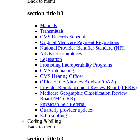
Back to
menu
section title h3
Manuals
Transmittals
CMS Records Schedule
Original Medicare Payment Regulations
National Provider Identifier Standard (NPI)
Advisory committees
Legislation
Promoting Interoperability Programs
CMS rulemaking
CMS Hearing Officer
Office of the Attorney Advisor (OAA)
Provider Reimbursement Review Board (PRRB)
Medicare Geographic Classification Review
Board (MGCRB)
Physician Self-Referral
Quarterly provider updates
E-Prescribing
Coding & billing
Back to
menu
section title h3