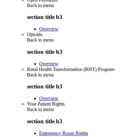
Back to
menu
section title h3
Overview
Opioids
Back to
menu
section title h3
Overview
Rural Health Transformation (RHT) Program
Back to
menu
section title h3
Overview
Your Patient Rights
Back to
menu
section title h3
Emergency Room Rights