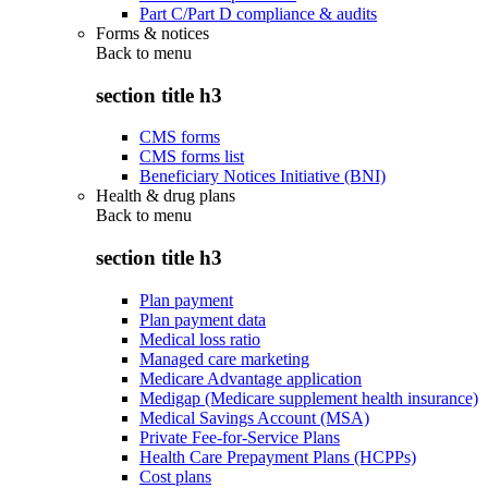
Part C/Part D compliance & audits
Forms & notices
Back to
menu
section title h3
CMS forms
CMS forms list
Beneficiary Notices Initiative (BNI)
Health & drug plans
Back to
menu
section title h3
Plan payment
Plan payment data
Medical loss ratio
Managed care marketing
Medicare Advantage application
Medigap (Medicare supplement health insurance)
Medical Savings Account (MSA)
Private Fee-for-Service Plans
Health Care Prepayment Plans (HCPPs)
Cost plans