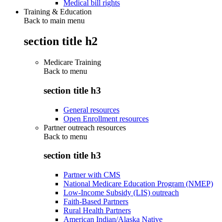
Medical bill rights
Training & Education
Back to main menu
section title h2
Medicare Training
Back to
menu
section title h3
General resources
Open Enrollment resources
Partner outreach resources
Back to
menu
section title h3
Partner with CMS
National Medicare Education Program (NMEP)
Low-Income Subsidy (LIS) outreach
Faith-Based Partners
Rural Health Partners
American Indian/Alaska Native