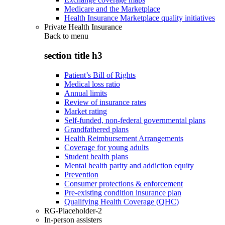
Medicare and the Marketplace
Health Insurance Marketplace quality initiatives
Private Health Insurance
Back to
menu
section title h3
Patient’s Bill of Rights
Medical loss ratio
Annual limits
Review of insurance rates
Market rating
Self-funded, non-federal governmental plans
Grandfathered plans
Health Reimbursement Arrangements
Coverage for young adults
Student health plans
Mental health parity and addiction equity
Prevention
Consumer protections & enforcement
Pre-existing condition insurance plan
Qualifying Health Coverage (QHC)
RG-Placeholder-2
In-person assisters