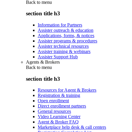
Back to
menu
section title h3
Information for Partners
Assister outreach & education
Applications, forms, & notices
Assister programs & procedures
Assister technical resources
Assister training & webinars
Assister Support Hub
Agents & Brokers
Back to
menu
section title h3
Resources for Agent & Brokers
Registration & training
Open enrollment
Direct enrollment partners
General resources
Video Learning Center
Agent & Broker FAQ
Marketplace help desk & call centers