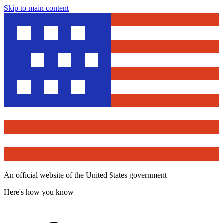
Skip to main content
An official website of the United States government
Here's how you know