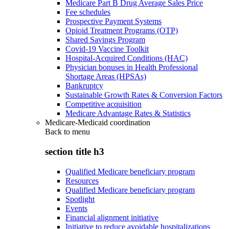
Medicare Part B Drug Average Sales Price
Fee schedules
Prospective Payment Systems
Opioid Treatment Programs (OTP)
Shared Savings Program
Covid-19 Vaccine Toolkit
Hospital-Acquired Conditions (HAC)
Physician bonuses in Health Professional
Shortage Areas (HPSAs)
Bankruptcy
Sustainable Growth Rates & Conversion Factors
Competitive acquisition
Medicare Advantage Rates & Statistics
Medicare-Medicaid coordination
Back to
menu
section title h3
Qualified Medicare beneficiary program
Resources
Qualified Medicare beneficiary program
Spotlight
Events
Financial alignment initiative
Initiative to reduce avoidable hospitalizations