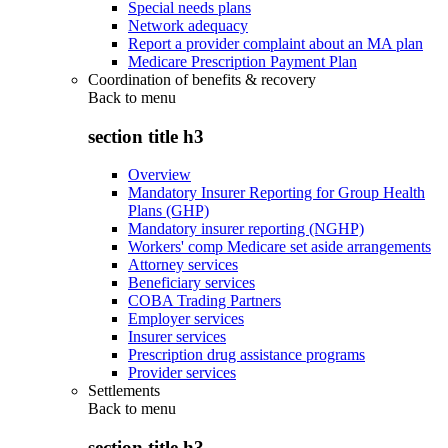
Special needs plans
Network adequacy
Report a provider complaint about an MA plan
Medicare Prescription Payment Plan
Coordination of benefits & recovery
Back to
menu
section title h3
Overview
Mandatory Insurer Reporting for Group Health
Plans (GHP)
Mandatory insurer reporting (NGHP)
Workers' comp Medicare set aside arrangements
Attorney services
Beneficiary services
COBA Trading Partners
Employer services
Insurer services
Prescription drug assistance programs
Provider services
Settlements
Back to
menu
section title h3