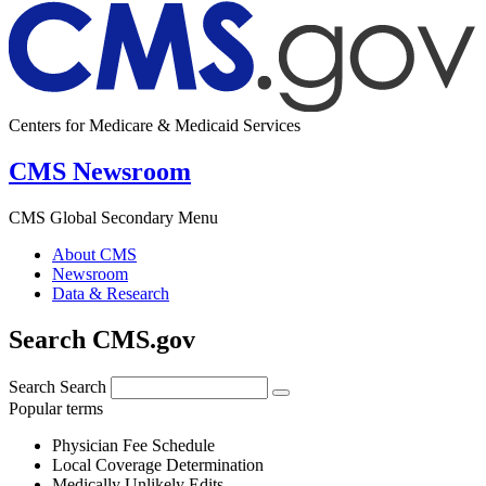
Centers for Medicare & Medicaid Services
CMS Newsroom
CMS Global Secondary Menu
About CMS
Newsroom
Data & Research
Search CMS.gov
Search
Search
Popular terms
Physician Fee Schedule
Local Coverage Determination
Medically Unlikely Edits