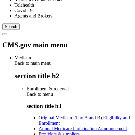
Telehealth
Covid-19
Agents and Brokers
CMS.gov main menu
Medicare
Back to main menu
section title h2
Enrollment & renewal
Back to
menu
section title h3
Original Medicare (Part A and B) Eligibility and
Enrollment
Annual Medicare Participation Announcement
Providers & suppliers