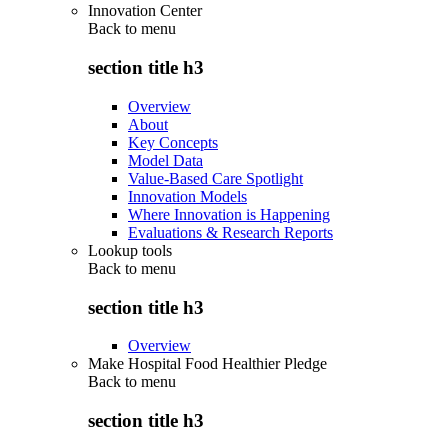
Innovation Center
Back to
menu
section title h3
Overview
About
Key Concepts
Model Data
Value-Based Care Spotlight
Innovation Models
Where Innovation is Happening
Evaluations & Research Reports
Lookup tools
Back to
menu
section title h3
Overview
Make Hospital Food Healthier Pledge
Back to
menu
section title h3