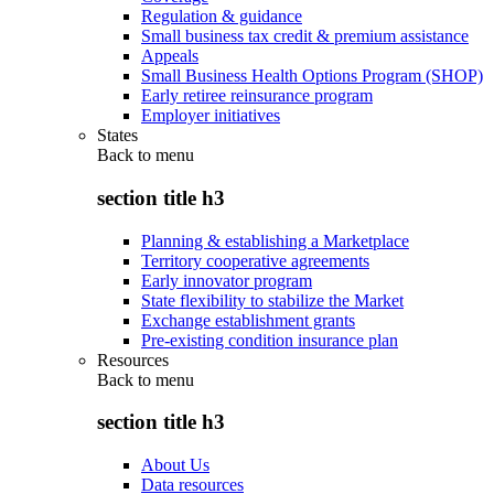
Regulation & guidance
Small business tax credit & premium assistance
Appeals
Small Business Health Options Program (SHOP)
Early retiree reinsurance program
Employer initiatives
States
Back to
menu
section title h3
Planning & establishing a Marketplace
Territory cooperative agreements
Early innovator program
State flexibility to stabilize the Market
Exchange establishment grants
Pre-existing condition insurance plan
Resources
Back to
menu
section title h3
About Us
Data resources