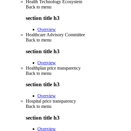
Health Technology Ecosystem
Back to
menu
section title h3
Overview
Healthcare Advisory Committee
Back to
menu
section title h3
Overview
Healthplan price transparency
Back to
menu
section title h3
Overview
Hospital price transparency
Back to
menu
section title h3
Overview