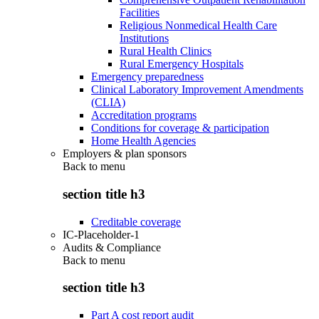
Facilities
Religious Nonmedical Health Care
Institutions
Rural Health Clinics
Rural Emergency Hospitals
Emergency preparedness
Clinical Laboratory Improvement Amendments
(CLIA)
Accreditation programs
Conditions for coverage & participation
Home Health Agencies
Employers & plan sponsors
Back to
menu
section title h3
Creditable coverage
IC-Placeholder-1
Audits & Compliance
Back to
menu
section title h3
Part A cost report audit