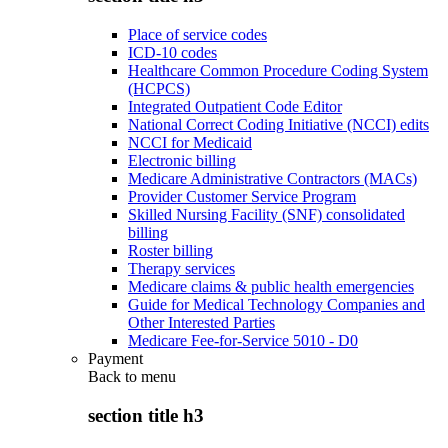
Place of service codes
ICD-10 codes
Healthcare Common Procedure Coding System
(HCPCS)
Integrated Outpatient Code Editor
National Correct Coding Initiative (NCCI) edits
NCCI for Medicaid
Electronic billing
Medicare Administrative Contractors (MACs)
Provider Customer Service Program
Skilled Nursing Facility (SNF) consolidated
billing
Roster billing
Therapy services
Medicare claims & public health emergencies
Guide for Medical Technology Companies and
Other Interested Parties
Medicare Fee-for-Service 5010 - D0
Payment
Back to
menu
section title h3