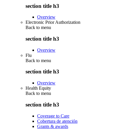
section title h3
Overview
Electronic Prior Authorization
Back to
menu
section title h3
Overview
Flu
Back to
menu
section title h3
Overview
Health Equity
Back to
menu
section title h3
Coverage to Care
Cobertura de atención
Grants & awards