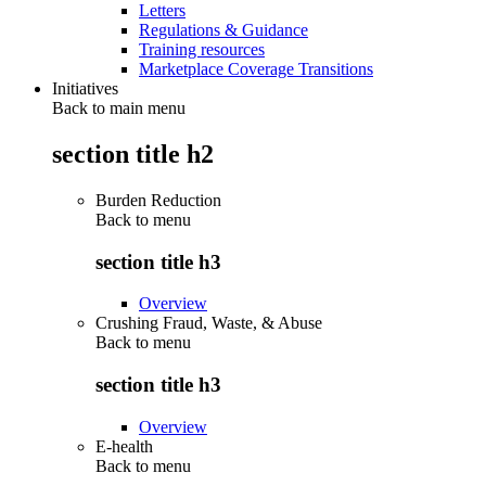
Letters
Regulations & Guidance
Training resources
Marketplace Coverage Transitions
Initiatives
Back to main menu
section title h2
Burden Reduction
Back to
menu
section title h3
Overview
Crushing Fraud, Waste, & Abuse
Back to
menu
section title h3
Overview
E-health
Back to
menu