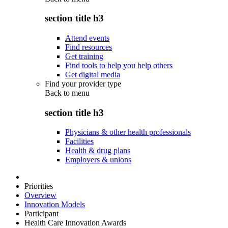
section title h3
Attend events
Find resources
Get training
Find tools to help you help others
Get digital media
Find your provider type
Back to
menu
section title h3
Physicians & other health professionals
Facilities
Health & drug plans
Employers & unions
Priorities
Overview
Innovation Models
Participant
Health Care Innovation Awards