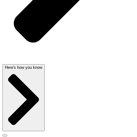
Here's how you know