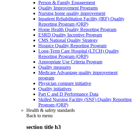
Person & Family Engagement
Quality Improvement Programs
Nursing home quality improvement
Inpatient Rehabilitation Facility (IRF) Quality
Reporting Program (QRP)
Home Health Quality Reporting Program
ESRD Quality Incentive Program
CMS National Quality Strategy
Hospice Quality Reporting Program
Long-Term Care Hospital (LTCH) Quality
Reporting Program (QRP)
Appropriate Use Criteria Program
Quality measures
Medicare Advantage quality improvement
program
Physician compare initiative
Quality initiatives
Part C and D Performance Data
Skilled Nursing Facility (SNF) Quality Reporting
Program (QRP)
Health & safety standards
Back to
menu
section title h3