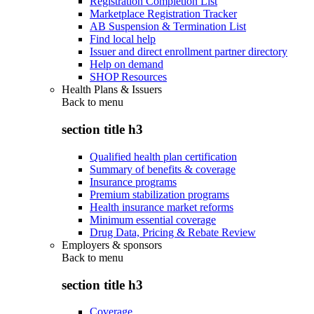
Registration Completion List
Marketplace Registration Tracker
AB Suspension & Termination List
Find local help
Issuer and direct enrollment partner directory
Help on demand
SHOP Resources
Health Plans & Issuers
Back to
menu
section title h3
Qualified health plan certification
Summary of benefits & coverage
Insurance programs
Premium stabilization programs
Health insurance market reforms
Minimum essential coverage
Drug Data, Pricing & Rebate Review
Employers & sponsors
Back to
menu
section title h3
Coverage