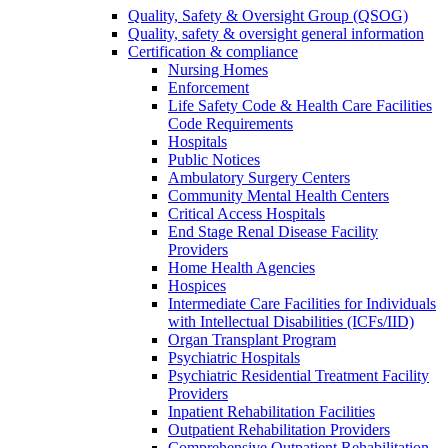
Quality, Safety & Oversight Group (QSOG)
Quality, safety & oversight general information
Certification & compliance
Nursing Homes
Enforcement
Life Safety Code & Health Care Facilities
Code Requirements
Hospitals
Public Notices
Ambulatory Surgery Centers
Community Mental Health Centers
Critical Access Hospitals
End Stage Renal Disease Facility
Providers
Home Health Agencies
Hospices
Intermediate Care Facilities for Individuals
with Intellectual Disabilities (ICFs/IID)
Organ Transplant Program
Psychiatric Hospitals
Psychiatric Residential Treatment Facility
Providers
Inpatient Rehabilitation Facilities
Outpatient Rehabilitation Providers
Comprehensive Outpatient Rehabilitation