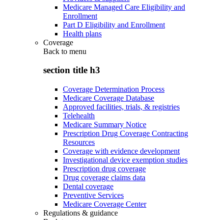
Medicare Managed Care Eligibility and
Enrollment
Part D Eligibility and Enrollment
Health plans
Coverage
Back to
menu
section title h3
Coverage Determination Process
Medicare Coverage Database
Approved facilities, trials, & registries
Telehealth
Medicare Summary Notice
Prescription Drug Coverage Contracting
Resources
Coverage with evidence development
Investigational device exemption studies
Prescription drug coverage
Drug coverage claims data
Dental coverage
Preventive Services
Medicare Coverage Center
Regulations & guidance