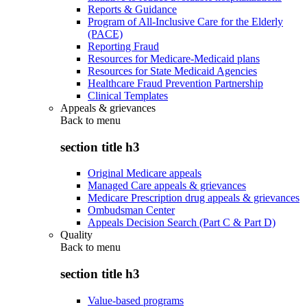
Reports & Guidance
Program of All-Inclusive Care for the Elderly
(PACE)
Reporting Fraud
Resources for Medicare-Medicaid plans
Resources for State Medicaid Agencies
Healthcare Fraud Prevention Partnership
Clinical Templates
Appeals & grievances
Back to
menu
section title h3
Original Medicare appeals
Managed Care appeals & grievances
Medicare Prescription drug appeals & grievances
Ombudsman Center
Appeals Decision Search (Part C & Part D)
Quality
Back to
menu
section title h3
Value-based programs