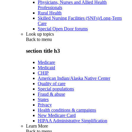
Physicians, Nurses and Allied Health
Professionals
Rural Health
Skilled Nursing Facilities (SNFs)/Long-Term
Care
Special Open Door forums
Look up topics
Back to
menu
section title h3
Medicare
Medicaid
CHIP
American Indian/Alaska Native Center
Quality of care
Special populations
Fraud & abuse
States
Privacy
Health conditions & campaigns
New Medicare Card
HIPAA Administrative Simplification
Learn More
Back to
menu