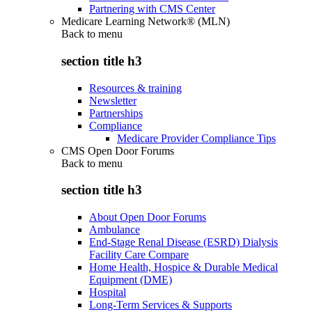
Partnering with CMS Center
Medicare Learning Network® (MLN)
Back to
menu
section title h3
Resources & training
Newsletter
Partnerships
Compliance
Medicare Provider Compliance Tips
CMS Open Door Forums
Back to
menu
section title h3
About Open Door Forums
Ambulance
End-Stage Renal Disease (ESRD) Dialysis
Facility Care Compare
Home Health, Hospice & Durable Medical
Equipment (DME)
Hospital
Long-Term Services & Supports