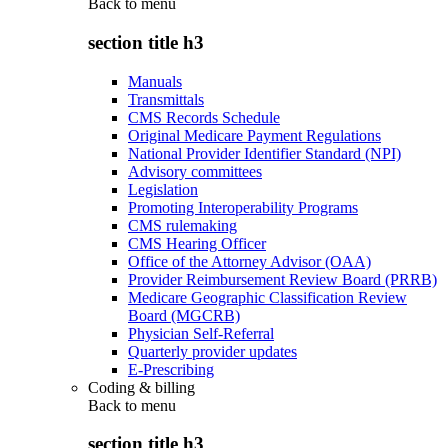
Back to
menu
section title h3
Manuals
Transmittals
CMS Records Schedule
Original Medicare Payment Regulations
National Provider Identifier Standard (NPI)
Advisory committees
Legislation
Promoting Interoperability Programs
CMS rulemaking
CMS Hearing Officer
Office of the Attorney Advisor (OAA)
Provider Reimbursement Review Board (PRRB)
Medicare Geographic Classification Review
Board (MGCRB)
Physician Self-Referral
Quarterly provider updates
E-Prescribing
Coding & billing
Back to
menu
section title h3