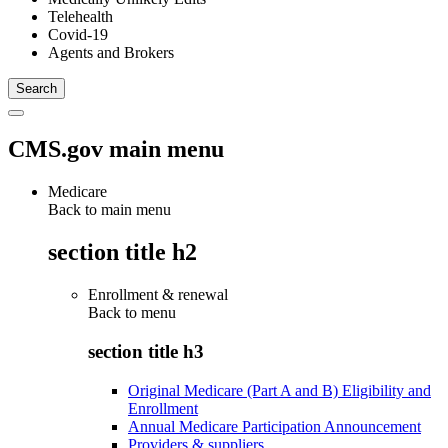
Telehealth
Covid-19
Agents and Brokers
CMS.gov main menu
Medicare
Back to main menu
section title h2
Enrollment & renewal
Back to
menu
section title h3
Original Medicare (Part A and B) Eligibility and
Enrollment
Annual Medicare Participation Announcement
Providers & suppliers