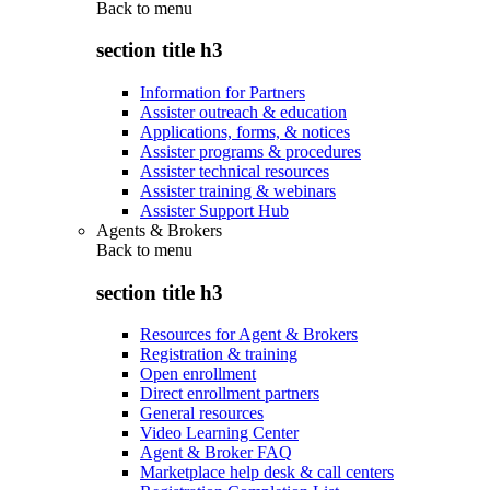
Back to
menu
section title h3
Information for Partners
Assister outreach & education
Applications, forms, & notices
Assister programs & procedures
Assister technical resources
Assister training & webinars
Assister Support Hub
Agents & Brokers
Back to
menu
section title h3
Resources for Agent & Brokers
Registration & training
Open enrollment
Direct enrollment partners
General resources
Video Learning Center
Agent & Broker FAQ
Marketplace help desk & call centers