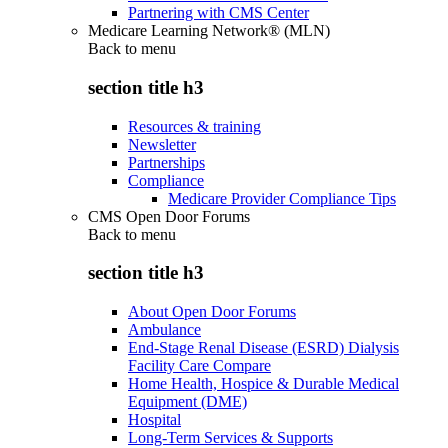
Partnering with CMS Center
Medicare Learning Network® (MLN)
Back to
menu
section title h3
Resources & training
Newsletter
Partnerships
Compliance
Medicare Provider Compliance Tips
CMS Open Door Forums
Back to
menu
section title h3
About Open Door Forums
Ambulance
End-Stage Renal Disease (ESRD) Dialysis
Facility Care Compare
Home Health, Hospice & Durable Medical
Equipment (DME)
Hospital
Long-Term Services & Supports