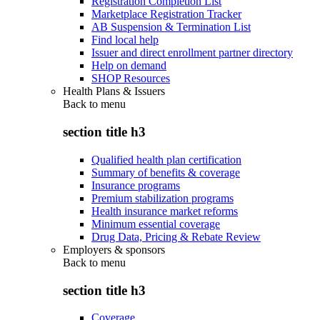
Registration Completion List
Marketplace Registration Tracker
AB Suspension & Termination List
Find local help
Issuer and direct enrollment partner directory
Help on demand
SHOP Resources
Health Plans & Issuers
Back to
menu
section title h3
Qualified health plan certification
Summary of benefits & coverage
Insurance programs
Premium stabilization programs
Health insurance market reforms
Minimum essential coverage
Drug Data, Pricing & Rebate Review
Employers & sponsors
Back to
menu
section title h3
Coverage