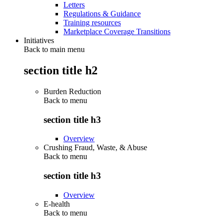
Letters
Regulations & Guidance
Training resources
Marketplace Coverage Transitions
Initiatives
Back to main menu
section title h2
Burden Reduction
Back to
menu
section title h3
Overview
Crushing Fraud, Waste, & Abuse
Back to
menu
section title h3
Overview
E-health
Back to
menu