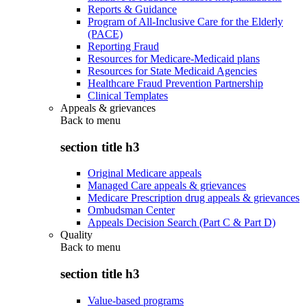
Reports & Guidance
Program of All-Inclusive Care for the Elderly
(PACE)
Reporting Fraud
Resources for Medicare-Medicaid plans
Resources for State Medicaid Agencies
Healthcare Fraud Prevention Partnership
Clinical Templates
Appeals & grievances
Back to
menu
section title h3
Original Medicare appeals
Managed Care appeals & grievances
Medicare Prescription drug appeals & grievances
Ombudsman Center
Appeals Decision Search (Part C & Part D)
Quality
Back to
menu
section title h3
Value-based programs