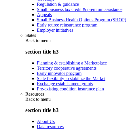
Regulation & guidance
Small business tax credit & premium assistance
Appeals
Small Business Health Options Program (SHOP)
Early retiree reinsurance program
Employer initiatives
States
Back to
menu
section title h3
Planning & establishing a Marketplace
Territory cooperative agreements
Early innovator program
State flexibility to stabilize the Market
Exchange establishment grants
Pre-existing condition insurance plan
Resources
Back to
menu
section title h3
About Us
Data resources