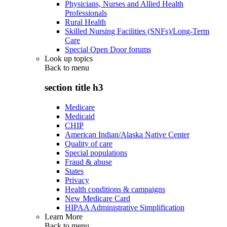
Physicians, Nurses and Allied Health
Professionals
Rural Health
Skilled Nursing Facilities (SNFs)/Long-Term
Care
Special Open Door forums
Look up topics
Back to
menu
section title h3
Medicare
Medicaid
CHIP
American Indian/Alaska Native Center
Quality of care
Special populations
Fraud & abuse
States
Privacy
Health conditions & campaigns
New Medicare Card
HIPAA Administrative Simplification
Learn More
Back to
menu