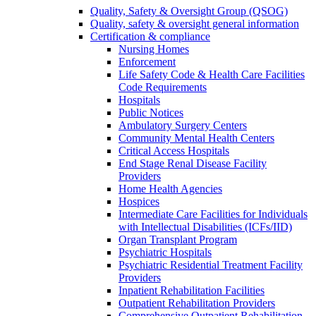
Quality, Safety & Oversight Group (QSOG)
Quality, safety & oversight general information
Certification & compliance
Nursing Homes
Enforcement
Life Safety Code & Health Care Facilities
Code Requirements
Hospitals
Public Notices
Ambulatory Surgery Centers
Community Mental Health Centers
Critical Access Hospitals
End Stage Renal Disease Facility
Providers
Home Health Agencies
Hospices
Intermediate Care Facilities for Individuals
with Intellectual Disabilities (ICFs/IID)
Organ Transplant Program
Psychiatric Hospitals
Psychiatric Residential Treatment Facility
Providers
Inpatient Rehabilitation Facilities
Outpatient Rehabilitation Providers
Comprehensive Outpatient Rehabilitation