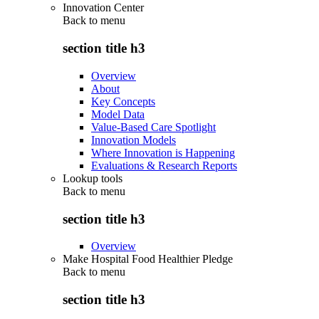
Innovation Center
Back to
menu
section title h3
Overview
About
Key Concepts
Model Data
Value-Based Care Spotlight
Innovation Models
Where Innovation is Happening
Evaluations & Research Reports
Lookup tools
Back to
menu
section title h3
Overview
Make Hospital Food Healthier Pledge
Back to
menu
section title h3