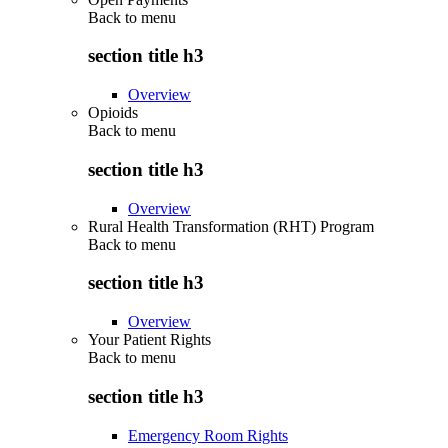
Back to
menu
section title h3
Overview
Opioids
Back to
menu
section title h3
Overview
Rural Health Transformation (RHT) Program
Back to
menu
section title h3
Overview
Your Patient Rights
Back to
menu
section title h3
Emergency Room Rights