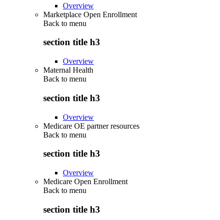
Overview
Marketplace Open Enrollment
Back to
menu
section title h3
Overview
Maternal Health
Back to
menu
section title h3
Overview
Medicare OE partner resources
Back to
menu
section title h3
Overview
Medicare Open Enrollment
Back to
menu
section title h3