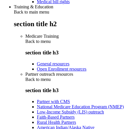
Medical bill rights
Training & Education
Back to main menu
section title h2
Medicare Training
Back to
menu
section title h3
General resources
Open Enrollment resources
Partner outreach resources
Back to
menu
section title h3
Partner with CMS
National Medicare Education Program (NMEP)
Low-Income Subsidy (LIS) outreach
Faith-Based Partners
Rural Health Partners
American Indian/Alaska Native