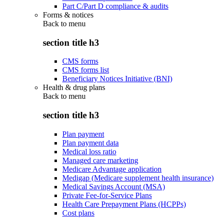
Part C/Part D compliance & audits
Forms & notices
Back to
menu
section title h3
CMS forms
CMS forms list
Beneficiary Notices Initiative (BNI)
Health & drug plans
Back to
menu
section title h3
Plan payment
Plan payment data
Medical loss ratio
Managed care marketing
Medicare Advantage application
Medigap (Medicare supplement health insurance)
Medical Savings Account (MSA)
Private Fee-for-Service Plans
Health Care Prepayment Plans (HCPPs)
Cost plans