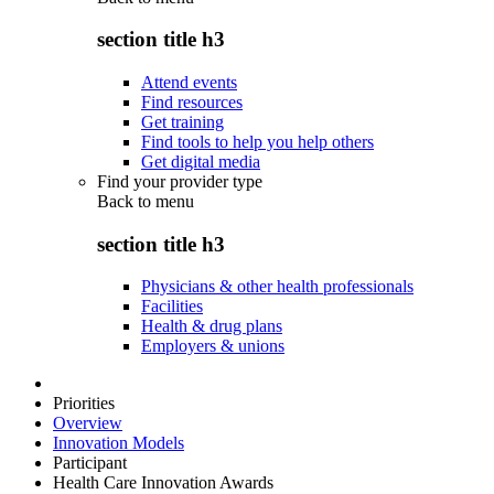
section title h3
Attend events
Find resources
Get training
Find tools to help you help others
Get digital media
Find your provider type
Back to
menu
section title h3
Physicians & other health professionals
Facilities
Health & drug plans
Employers & unions
Priorities
Overview
Innovation Models
Participant
Health Care Innovation Awards