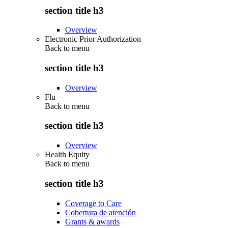
section title h3
Overview
Electronic Prior Authorization
Back to
menu
section title h3
Overview
Flu
Back to
menu
section title h3
Overview
Health Equity
Back to
menu
section title h3
Coverage to Care
Cobertura de atención
Grants & awards