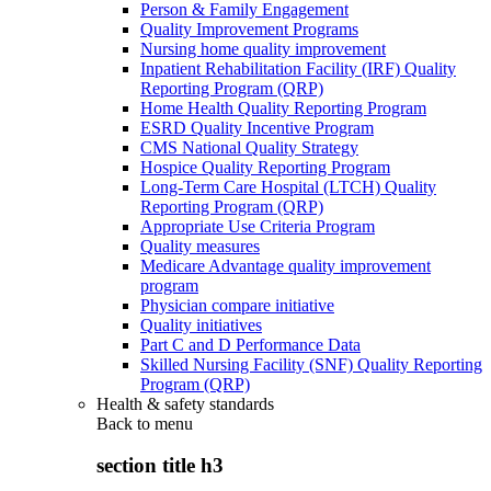
Person & Family Engagement
Quality Improvement Programs
Nursing home quality improvement
Inpatient Rehabilitation Facility (IRF) Quality
Reporting Program (QRP)
Home Health Quality Reporting Program
ESRD Quality Incentive Program
CMS National Quality Strategy
Hospice Quality Reporting Program
Long-Term Care Hospital (LTCH) Quality
Reporting Program (QRP)
Appropriate Use Criteria Program
Quality measures
Medicare Advantage quality improvement
program
Physician compare initiative
Quality initiatives
Part C and D Performance Data
Skilled Nursing Facility (SNF) Quality Reporting
Program (QRP)
Health & safety standards
Back to
menu
section title h3