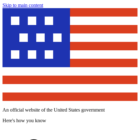
Skip to main content
An official website of the United States government
Here's how you know