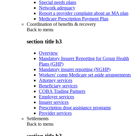
Special needs plans
Network adequacy
Report a provider complaint about an MA plan
Medicare Prescription Payment Plan
Coordination of benefits & recovery
Back to
menu
section title h3
Overview
Mandatory Insurer Reporting for Group Health
Plans (GHP)
Mandatory insurer reporting (NGHP)
Workers' comp Medicare set aside arrangements
Attorney services
Beneficiary services
COBA Trading Partners
Employer services
Insurer services
Prescription drug assistance programs
Provider services
Settlements
Back to
menu
section title h3