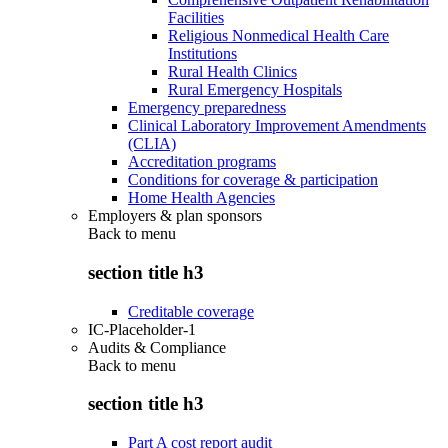
Facilities
Religious Nonmedical Health Care
Institutions
Rural Health Clinics
Rural Emergency Hospitals
Emergency preparedness
Clinical Laboratory Improvement Amendments
(CLIA)
Accreditation programs
Conditions for coverage & participation
Home Health Agencies
Employers & plan sponsors
Back to
menu
section title h3
Creditable coverage
IC-Placeholder-1
Audits & Compliance
Back to
menu
section title h3
Part A cost report audit