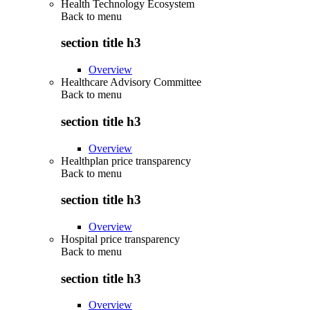
Health Technology Ecosystem
Back to
menu
section title h3
Overview
Healthcare Advisory Committee
Back to
menu
section title h3
Overview
Healthplan price transparency
Back to
menu
section title h3
Overview
Hospital price transparency
Back to
menu
section title h3
Overview