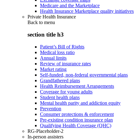
Medicare and the Marketplace
Health Insurance Marketplace quality initiatives
Private Health Insurance
Back to
menu
section title h3
Patient’s Bill of Rights
Medical loss ratio
Annual limits
Review of insurance rates
Market rating
Self-funded, non-federal governmental plans
Grandfathered plans
Health Reimbursement Arrangements
Coverage for young adults
Student health plans
Mental health parity and addiction equity
Prevention
Consumer protections & enforcement
Pre-existing condition insurance plan
Qualifying Health Coverage (QHC)
RG-Placeholder-2
In-person assisters