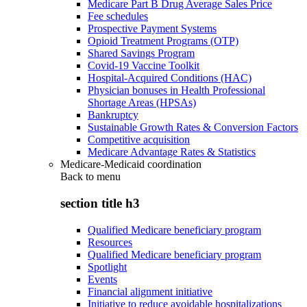
Medicare Part B Drug Average Sales Price
Fee schedules
Prospective Payment Systems
Opioid Treatment Programs (OTP)
Shared Savings Program
Covid-19 Vaccine Toolkit
Hospital-Acquired Conditions (HAC)
Physician bonuses in Health Professional
Shortage Areas (HPSAs)
Bankruptcy
Sustainable Growth Rates & Conversion Factors
Competitive acquisition
Medicare Advantage Rates & Statistics
Medicare-Medicaid coordination
Back to
menu
section title h3
Qualified Medicare beneficiary program
Resources
Qualified Medicare beneficiary program
Spotlight
Events
Financial alignment initiative
Initiative to reduce avoidable hospitalizations