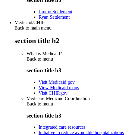
Jimmo Settlement
Ryan Settlement
Medicaid/CHIP
Back to main menu
section title h2
What is Medicaid?
Back to
menu
section title h3
Visit Medicaid.gov
View Medicaid maps
Visit CHIP.gov
Medicare-Medicaid Coordination
Back to
menu
section title h3
Integrated care resources
Initiative to reduce avoidable hospitalizations