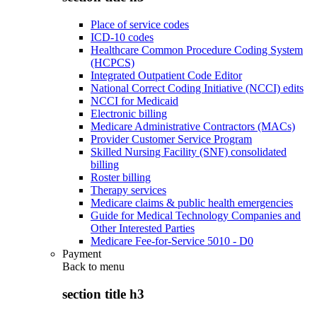
Place of service codes
ICD-10 codes
Healthcare Common Procedure Coding System
(HCPCS)
Integrated Outpatient Code Editor
National Correct Coding Initiative (NCCI) edits
NCCI for Medicaid
Electronic billing
Medicare Administrative Contractors (MACs)
Provider Customer Service Program
Skilled Nursing Facility (SNF) consolidated
billing
Roster billing
Therapy services
Medicare claims & public health emergencies
Guide for Medical Technology Companies and
Other Interested Parties
Medicare Fee-for-Service 5010 - D0
Payment
Back to
menu
section title h3