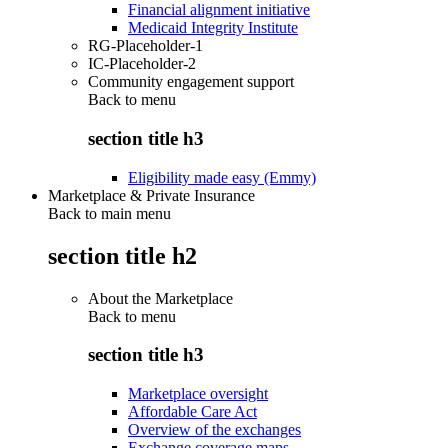
Financial alignment initiative
Medicaid Integrity Institute
RG-Placeholder-1
IC-Placeholder-2
Community engagement support
Back to
menu
section title h3
Eligibility made easy (Emmy)
Marketplace & Private Insurance
Back to main menu
section title h2
About the Marketplace
Back to
menu
section title h3
Marketplace oversight
Affordable Care Act
Overview of the exchanges
Exchange coverage maps