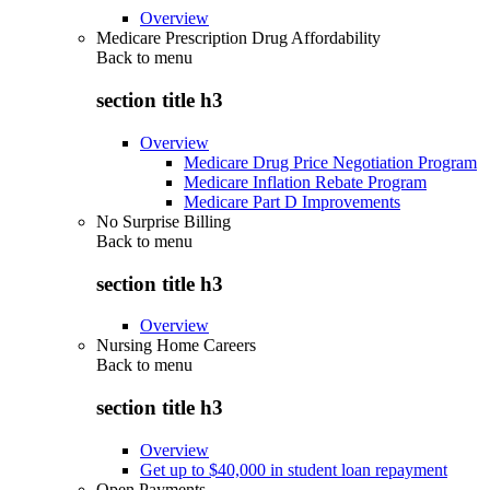
Overview
Medicare Prescription Drug Affordability
Back to
menu
section title h3
Overview
Medicare Drug Price Negotiation Program
Medicare Inflation Rebate Program
Medicare Part D Improvements
No Surprise Billing
Back to
menu
section title h3
Overview
Nursing Home Careers
Back to
menu
section title h3
Overview
Get up to $40,000 in student loan repayment
Open Payments