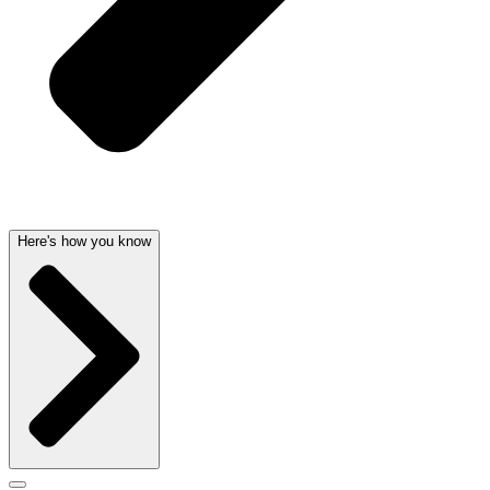
Here's how you know