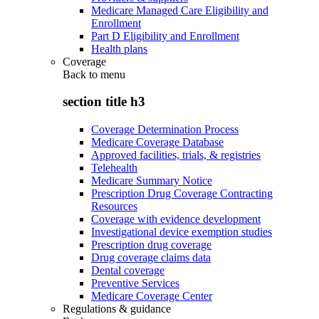
Medicare Managed Care Eligibility and
Enrollment
Part D Eligibility and Enrollment
Health plans
Coverage
Back to
menu
section title h3
Coverage Determination Process
Medicare Coverage Database
Approved facilities, trials, & registries
Telehealth
Medicare Summary Notice
Prescription Drug Coverage Contracting
Resources
Coverage with evidence development
Investigational device exemption studies
Prescription drug coverage
Drug coverage claims data
Dental coverage
Preventive Services
Medicare Coverage Center
Regulations & guidance