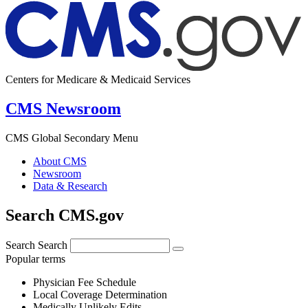
Centers for Medicare & Medicaid Services
CMS Newsroom
CMS Global Secondary Menu
About CMS
Newsroom
Data & Research
Search CMS.gov
Search
Search
Popular terms
Physician Fee Schedule
Local Coverage Determination
Medically Unlikely Edits