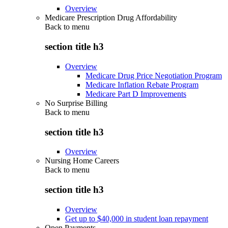
Overview
Medicare Prescription Drug Affordability
Back to
menu
section title h3
Overview
Medicare Drug Price Negotiation Program
Medicare Inflation Rebate Program
Medicare Part D Improvements
No Surprise Billing
Back to
menu
section title h3
Overview
Nursing Home Careers
Back to
menu
section title h3
Overview
Get up to $40,000 in student loan repayment
Open Payments