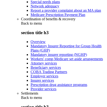
Special needs plans
Network adequacy
Report a provider complaint about an MA plan
Medicare Prescription Payment Plan
Coordination of benefits & recovery
Back to
menu
section title h3
Overview
Mandatory Insurer Reporting for Group Health
Plans (GHP)
Mandatory insurer reporting (NGHP)
Workers' comp Medicare set aside arrangements
Attorney services
Beneficiary services
COBA Trading Partners
Employer services
Insurer services
Prescription drug assistance programs
Provider services
Settlements
Back to
menu
section title h3