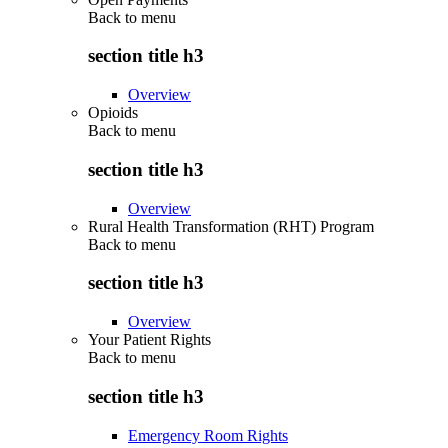
Back to
menu
section title h3
Overview
Opioids
Back to
menu
section title h3
Overview
Rural Health Transformation (RHT) Program
Back to
menu
section title h3
Overview
Your Patient Rights
Back to
menu
section title h3
Emergency Room Rights