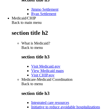
Jimmo Settlement
Ryan Settlement
Medicaid/CHIP
Back to main menu
section title h2
What is Medicaid?
Back to
menu
section title h3
Visit Medicaid.gov
View Medicaid maps
Visit CHIP.gov
Medicare-Medicaid Coordination
Back to
menu
section title h3
Integrated care resources
Initiative to reduce avoidable hospitalizations