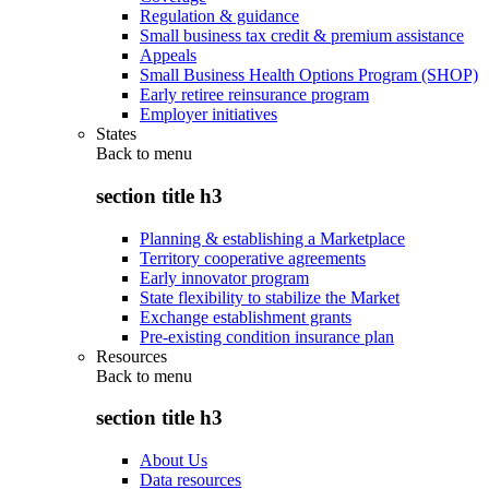
Regulation & guidance
Small business tax credit & premium assistance
Appeals
Small Business Health Options Program (SHOP)
Early retiree reinsurance program
Employer initiatives
States
Back to
menu
section title h3
Planning & establishing a Marketplace
Territory cooperative agreements
Early innovator program
State flexibility to stabilize the Market
Exchange establishment grants
Pre-existing condition insurance plan
Resources
Back to
menu
section title h3
About Us
Data resources