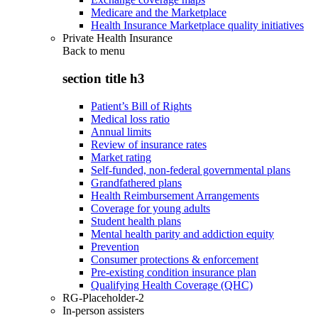
Medicare and the Marketplace
Health Insurance Marketplace quality initiatives
Private Health Insurance
Back to
menu
section title h3
Patient’s Bill of Rights
Medical loss ratio
Annual limits
Review of insurance rates
Market rating
Self-funded, non-federal governmental plans
Grandfathered plans
Health Reimbursement Arrangements
Coverage for young adults
Student health plans
Mental health parity and addiction equity
Prevention
Consumer protections & enforcement
Pre-existing condition insurance plan
Qualifying Health Coverage (QHC)
RG-Placeholder-2
In-person assisters