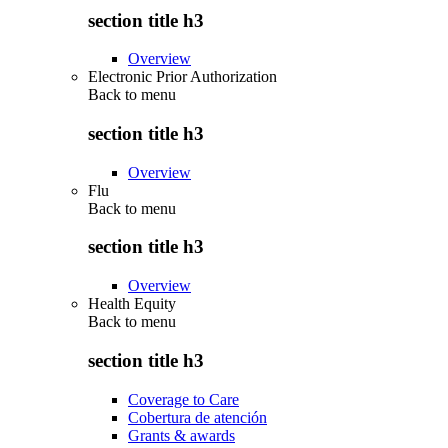
section title h3
Overview
Electronic Prior Authorization
Back to
menu
section title h3
Overview
Flu
Back to
menu
section title h3
Overview
Health Equity
Back to
menu
section title h3
Coverage to Care
Cobertura de atención
Grants & awards