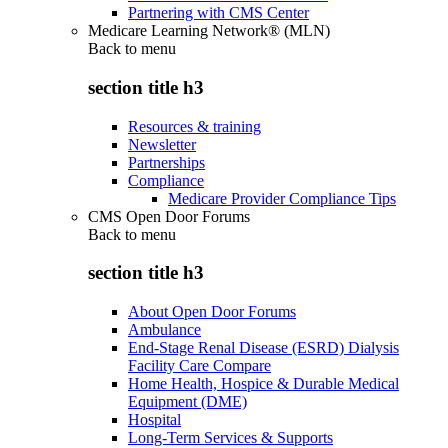
Partnering with CMS Center
Medicare Learning Network® (MLN)
Back to
menu
section title h3
Resources & training
Newsletter
Partnerships
Compliance
Medicare Provider Compliance Tips
CMS Open Door Forums
Back to
menu
section title h3
About Open Door Forums
Ambulance
End-Stage Renal Disease (ESRD) Dialysis
Facility Care Compare
Home Health, Hospice & Durable Medical
Equipment (DME)
Hospital
Long-Term Services & Supports