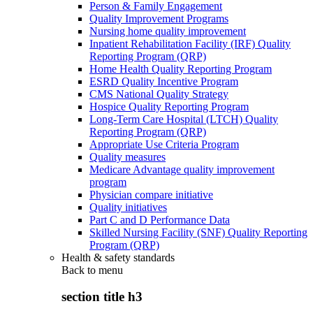
Person & Family Engagement
Quality Improvement Programs
Nursing home quality improvement
Inpatient Rehabilitation Facility (IRF) Quality
Reporting Program (QRP)
Home Health Quality Reporting Program
ESRD Quality Incentive Program
CMS National Quality Strategy
Hospice Quality Reporting Program
Long-Term Care Hospital (LTCH) Quality
Reporting Program (QRP)
Appropriate Use Criteria Program
Quality measures
Medicare Advantage quality improvement
program
Physician compare initiative
Quality initiatives
Part C and D Performance Data
Skilled Nursing Facility (SNF) Quality Reporting
Program (QRP)
Health & safety standards
Back to
menu
section title h3