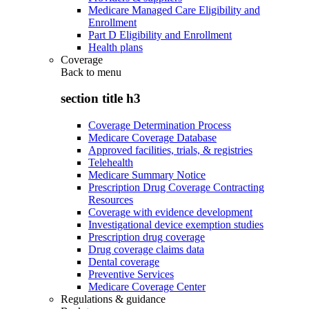
Medicare Managed Care Eligibility and
Enrollment
Part D Eligibility and Enrollment
Health plans
Coverage
Back to
menu
section title h3
Coverage Determination Process
Medicare Coverage Database
Approved facilities, trials, & registries
Telehealth
Medicare Summary Notice
Prescription Drug Coverage Contracting
Resources
Coverage with evidence development
Investigational device exemption studies
Prescription drug coverage
Drug coverage claims data
Dental coverage
Preventive Services
Medicare Coverage Center
Regulations & guidance