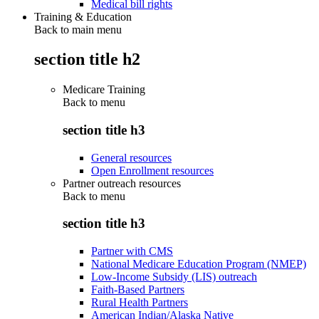
Medical bill rights
Training & Education
Back to main menu
section title h2
Medicare Training
Back to
menu
section title h3
General resources
Open Enrollment resources
Partner outreach resources
Back to
menu
section title h3
Partner with CMS
National Medicare Education Program (NMEP)
Low-Income Subsidy (LIS) outreach
Faith-Based Partners
Rural Health Partners
American Indian/Alaska Native