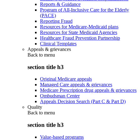
Reports & Guidance
Program of All-Inclusive Care for the Elderly
(PACE)
Reporting Fraud
Resources for Medicare-Medicaid plans
Resources for State Medicaid Agencies
Healthcare Fraud Prevention Partnership
Clinical Templates
Appeals & grievances
Back to
menu
section title h3
Original Medicare appeals
Managed Care appeals & grievances
Medicare Prescription drug appeals & grievances
Ombudsman Center
Appeals Decision Search (Part C & Part D)
Quality
Back to
menu
section title h3
Value-based programs