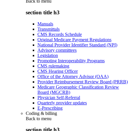
Back to
menu
section title h3
Manuals
Transmittals
CMS Records Schedule
Original Medicare Payment Regulations
National Provider Identifier Standard (NPI)
Advisory committees
Legislation
Promoting Interoperability Programs
CMS rulemaking
CMS Hearing Officer
Office of the Attorney Advisor (OAA)
Provider Reimbursement Review Board (PRRB)
Medicare Geographic Classification Review
Board (MGCRB)
Physician Self-Referral
Quarterly provider updates
E-Prescribing
Coding & billing
Back to
menu
section title h3