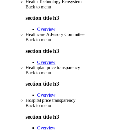
Health Technology Ecosystem
Back to
menu
section title h3
Overview
Healthcare Advisory Committee
Back to
menu
section title h3
Overview
Healthplan price transparency
Back to
menu
section title h3
Overview
Hospital price transparency
Back to
menu
section title h3
Overview