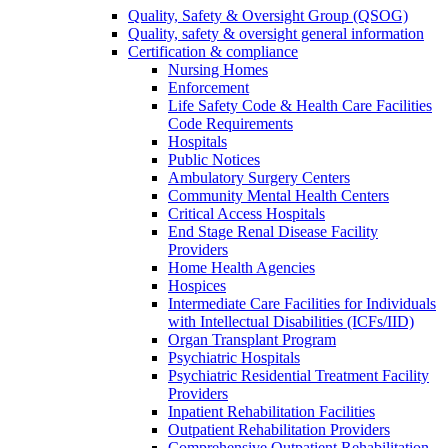
Quality, Safety & Oversight Group (QSOG)
Quality, safety & oversight general information
Certification & compliance
Nursing Homes
Enforcement
Life Safety Code & Health Care Facilities
Code Requirements
Hospitals
Public Notices
Ambulatory Surgery Centers
Community Mental Health Centers
Critical Access Hospitals
End Stage Renal Disease Facility
Providers
Home Health Agencies
Hospices
Intermediate Care Facilities for Individuals
with Intellectual Disabilities (ICFs/IID)
Organ Transplant Program
Psychiatric Hospitals
Psychiatric Residential Treatment Facility
Providers
Inpatient Rehabilitation Facilities
Outpatient Rehabilitation Providers
Comprehensive Outpatient Rehabilitation