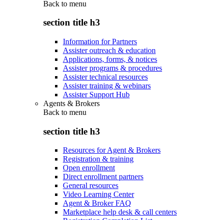
Back to
menu
section title h3
Information for Partners
Assister outreach & education
Applications, forms, & notices
Assister programs & procedures
Assister technical resources
Assister training & webinars
Assister Support Hub
Agents & Brokers
Back to
menu
section title h3
Resources for Agent & Brokers
Registration & training
Open enrollment
Direct enrollment partners
General resources
Video Learning Center
Agent & Broker FAQ
Marketplace help desk & call centers