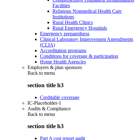
Facilities
Religious Nonmedical Health Care
Institutions
Rural Health Clinics
Rural Emergency Hospitals
Emergency preparedness
Clinical Laboratory Improvement Amendments
(CLIA)
Accreditation programs
Conditions for coverage & participation
Home Health Agencies
Employers & plan sponsors
Back to
menu
section title h3
Creditable coverage
IC-Placeholder-1
Audits & Compliance
Back to
menu
section title h3
Part A cost report audit