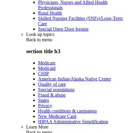
Physicians, Nurses and Allied Health
Professionals
Rural Health
Skilled Nursing Facilities (SNFs)/Long-Term
Care
Special Open Door forums
Look up topics
Back to
menu
section title h3
Medicare
Medicaid
CHIP
American Indian/Alaska Native Center
Quality of care
Special populations
Fraud & abuse
States
Privacy
Health conditions & campaigns
New Medicare Card
HIPAA Administrative Simplification
Learn More
Back to
menu