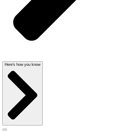
Here's how you know