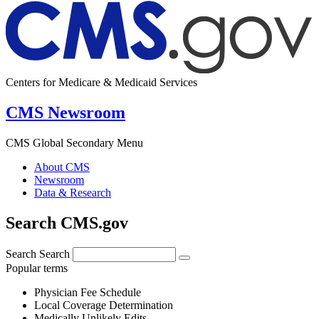
Centers for Medicare & Medicaid Services
CMS Newsroom
CMS Global Secondary Menu
About CMS
Newsroom
Data & Research
Search CMS.gov
Search
Search
Popular terms
Physician Fee Schedule
Local Coverage Determination
Medically Unlikely Edits