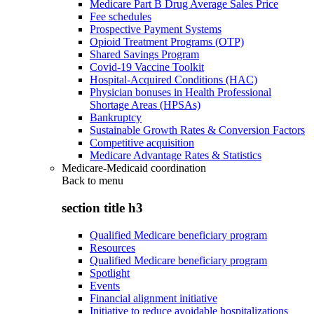
Medicare Part B Drug Average Sales Price
Fee schedules
Prospective Payment Systems
Opioid Treatment Programs (OTP)
Shared Savings Program
Covid-19 Vaccine Toolkit
Hospital-Acquired Conditions (HAC)
Physician bonuses in Health Professional
Shortage Areas (HPSAs)
Bankruptcy
Sustainable Growth Rates & Conversion Factors
Competitive acquisition
Medicare Advantage Rates & Statistics
Medicare-Medicaid coordination
Back to
menu
section title h3
Qualified Medicare beneficiary program
Resources
Qualified Medicare beneficiary program
Spotlight
Events
Financial alignment initiative
Initiative to reduce avoidable hospitalizations