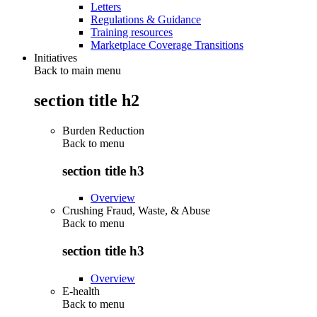
Letters
Regulations & Guidance
Training resources
Marketplace Coverage Transitions
Initiatives
Back to main menu
section title h2
Burden Reduction
Back to
menu
section title h3
Overview
Crushing Fraud, Waste, & Abuse
Back to
menu
section title h3
Overview
E-health
Back to
menu