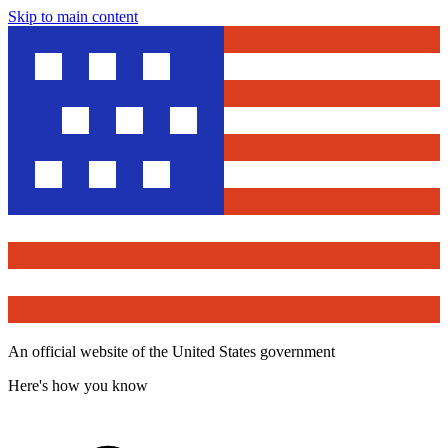
Skip to main content
An official website of the United States government
Here's how you know