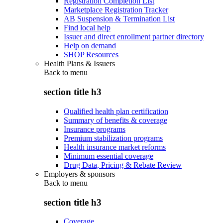
Registration Completion List
Marketplace Registration Tracker
AB Suspension & Termination List
Find local help
Issuer and direct enrollment partner directory
Help on demand
SHOP Resources
Health Plans & Issuers
Back to
menu
section title h3
Qualified health plan certification
Summary of benefits & coverage
Insurance programs
Premium stabilization programs
Health insurance market reforms
Minimum essential coverage
Drug Data, Pricing & Rebate Review
Employers & sponsors
Back to
menu
section title h3
Coverage