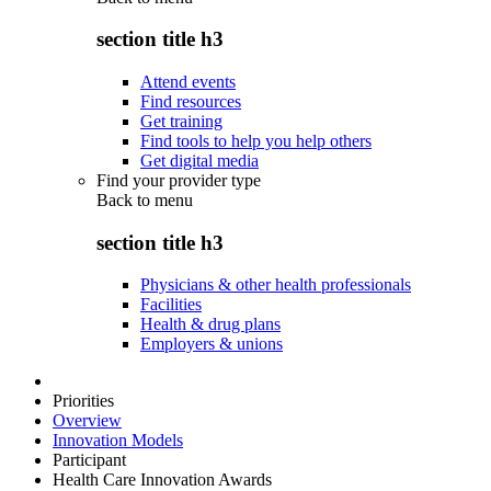
section title h3
Attend events
Find resources
Get training
Find tools to help you help others
Get digital media
Find your provider type
Back to
menu
section title h3
Physicians & other health professionals
Facilities
Health & drug plans
Employers & unions
Priorities
Overview
Innovation Models
Participant
Health Care Innovation Awards