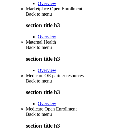
Overview
Marketplace Open Enrollment
Back to
menu
section title h3
Overview
Maternal Health
Back to
menu
section title h3
Overview
Medicare OE partner resources
Back to
menu
section title h3
Overview
Medicare Open Enrollment
Back to
menu
section title h3