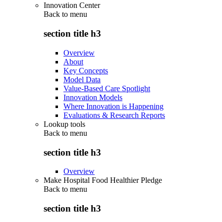
Innovation Center
Back to
menu
section title h3
Overview
About
Key Concepts
Model Data
Value-Based Care Spotlight
Innovation Models
Where Innovation is Happening
Evaluations & Research Reports
Lookup tools
Back to
menu
section title h3
Overview
Make Hospital Food Healthier Pledge
Back to
menu
section title h3