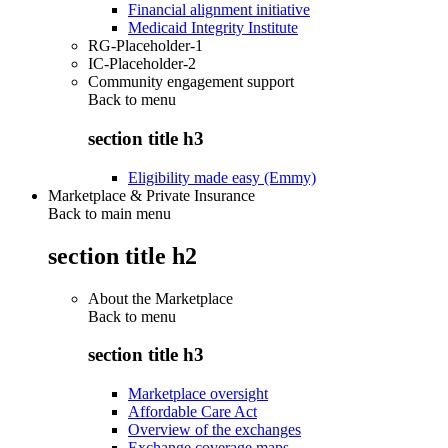
Financial alignment initiative
Medicaid Integrity Institute
RG-Placeholder-1
IC-Placeholder-2
Community engagement support
Back to
menu
section title h3
Eligibility made easy (Emmy)
Marketplace & Private Insurance
Back to main menu
section title h2
About the Marketplace
Back to
menu
section title h3
Marketplace oversight
Affordable Care Act
Overview of the exchanges
Exchange coverage maps