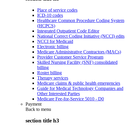
Place of service codes
ICD-10 codes
Healthcare Common Procedure Coding System
(HCPCS)
Integrated Outpatient Code Editor
National Correct Coding Initiative (NCCI) edits
NCCI for Medicaid
Electronic billing
Medicare Administrative Contractors (MACs)
Provider Customer Service Program
Skilled Nursing Facility (SNF) consolidated
billing
Roster billing
Therapy services
Medicare claims & public health emergencies
Guide for Medical Technology Companies and
Other Interested Parties
Medicare Fee-for-Service 5010 - D0
Payment
Back to
menu
section title h3