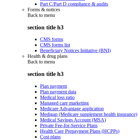
Part C/Part D compliance & audits
Forms & notices
Back to
menu
section title h3
CMS forms
CMS forms list
Beneficiary Notices Initiative (BNI)
Health & drug plans
Back to
menu
section title h3
Plan payment
Plan payment data
Medical loss ratio
Managed care marketing
Medicare Advantage application
Medigap (Medicare supplement health insurance)
Medical Savings Account (MSA)
Private Fee-for-Service Plans
Health Care Prepayment Plans (HCPPs)
Cost plans