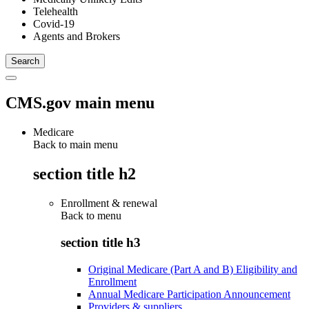
Telehealth
Covid-19
Agents and Brokers
CMS.gov main menu
Medicare
Back to main menu
section title h2
Enrollment & renewal
Back to
menu
section title h3
Original Medicare (Part A and B) Eligibility and
Enrollment
Annual Medicare Participation Announcement
Providers & suppliers