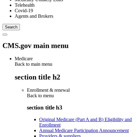
Telehealth
Covid-19
Agents and Brokers
CMS.gov main menu
Medicare
Back to main menu
section title h2
Enrollment & renewal
Back to
menu
section title h3
Original Medicare (Part A and B) Eligibility and
Enrollment
Annual Medicare Participation Announcement
Providers & suppliers