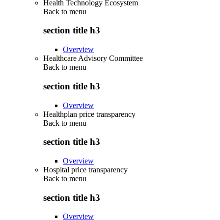
Health Technology Ecosystem
Back to
menu
section title h3
Overview
Healthcare Advisory Committee
Back to
menu
section title h3
Overview
Healthplan price transparency
Back to
menu
section title h3
Overview
Hospital price transparency
Back to
menu
section title h3
Overview