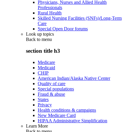
Physicians, Nurses and Allied Health
Professionals
Rural Health
Skilled Nursing Facilities (SNFs)/Long-Term
Care
Special Open Door forums
Look up topics
Back to
menu
section title h3
Medicare
Medicaid
CHIP
American Indian/Alaska Native Center
Quality of care
Special populations
Fraud & abuse
States
Privacy
Health conditions & campaigns
New Medicare Card
HIPAA Administrative Simplification
Learn More
Back to
menu