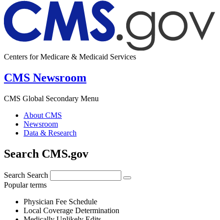
Centers for Medicare & Medicaid Services
CMS Newsroom
CMS Global Secondary Menu
About CMS
Newsroom
Data & Research
Search CMS.gov
Search
Search
Popular terms
Physician Fee Schedule
Local Coverage Determination
Medically Unlikely Edits