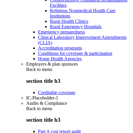
Facilities
Religious Nonmedical Health Care
Institutions
Rural Health Clinics
Rural Emergency Hospitals
Emergency preparedness
Clinical Laboratory Improvement Amendments
(CLIA)
Accreditation programs
Conditions for coverage & participation
Home Health Agencies
Employers & plan sponsors
Back to
menu
section title h3
Creditable coverage
IC-Placeholder-1
Audits & Compliance
Back to
menu
section title h3
Part A cost report audit