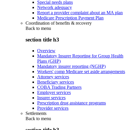
Special needs plans
Network adequacy
Report a provider complaint about an MA plan
Medicare Prescription Payment Plan
Coordination of benefits & recovery
Back to
menu
section title h3
Overview
Mandatory Insurer Reporting for Group Health
Plans (GHP)
Mandatory insurer reporting (NGHP)
Workers' comp Medicare set aside arrangements
Attorney services
Beneficiary services
COBA Trading Partners
Employer services
Insurer services
Prescription drug assistance programs
Provider services
Settlements
Back to
menu
section title h3