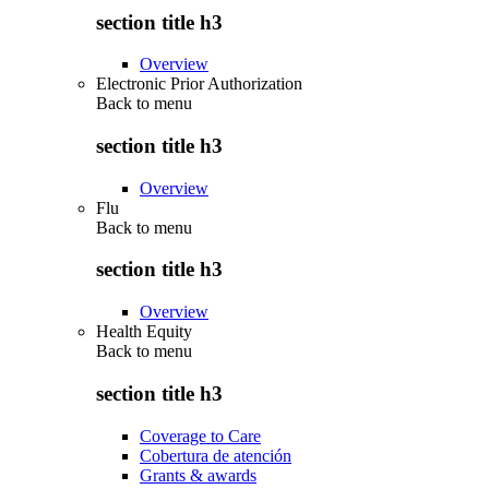
section title h3
Overview
Electronic Prior Authorization
Back to
menu
section title h3
Overview
Flu
Back to
menu
section title h3
Overview
Health Equity
Back to
menu
section title h3
Coverage to Care
Cobertura de atención
Grants & awards