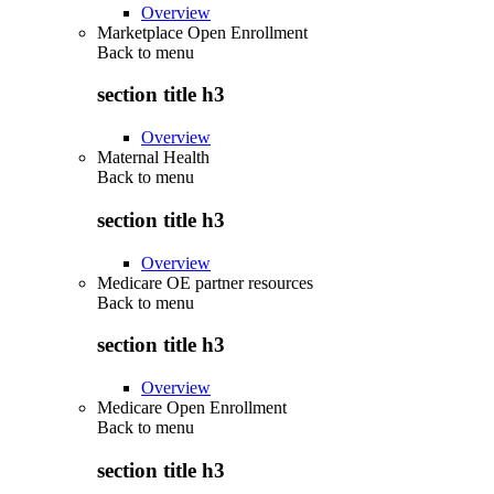
Overview
Marketplace Open Enrollment
Back to
menu
section title h3
Overview
Maternal Health
Back to
menu
section title h3
Overview
Medicare OE partner resources
Back to
menu
section title h3
Overview
Medicare Open Enrollment
Back to
menu
section title h3