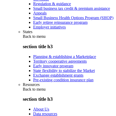
Regulation & guidance
Small business tax credit & premium assistance
Appeals
Small Business Health Options Program (SHOP)
Early retiree reinsurance program
Employer initiatives
States
Back to
menu
section title h3
Planning & establishing a Marketplace
Territory cooperative agreements
Early innovator program
State flexibility to stabilize the Market
Exchange establishment grants
Pre-existing condition insurance plan
Resources
Back to
menu
section title h3
About Us
Data resources