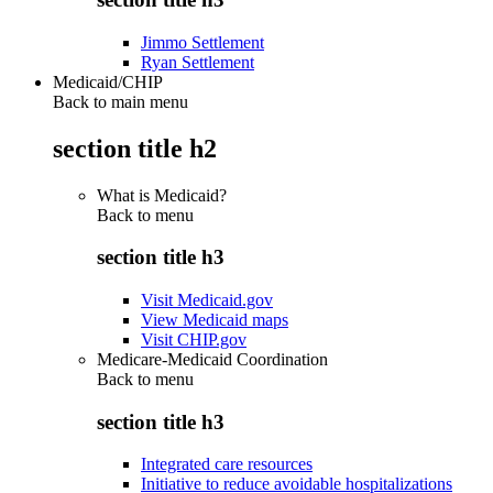
Jimmo Settlement
Ryan Settlement
Medicaid/CHIP
Back to main menu
section title h2
What is Medicaid?
Back to
menu
section title h3
Visit Medicaid.gov
View Medicaid maps
Visit CHIP.gov
Medicare-Medicaid Coordination
Back to
menu
section title h3
Integrated care resources
Initiative to reduce avoidable hospitalizations