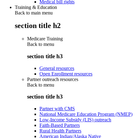
Medical bill rights
Training & Education
Back to main menu
section title h2
Medicare Training
Back to
menu
section title h3
General resources
Open Enrollment resources
Partner outreach resources
Back to
menu
section title h3
Partner with CMS
National Medicare Education Program (NMEP)
Low-Income Subsidy (LIS) outreach
Faith-Based Partners
Rural Health Partners
American Indian/Alaska Native