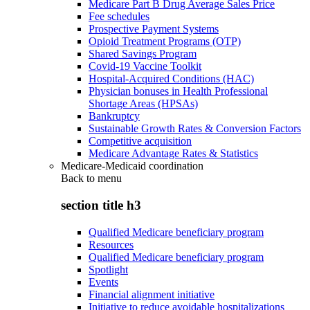
Medicare Part B Drug Average Sales Price
Fee schedules
Prospective Payment Systems
Opioid Treatment Programs (OTP)
Shared Savings Program
Covid-19 Vaccine Toolkit
Hospital-Acquired Conditions (HAC)
Physician bonuses in Health Professional
Shortage Areas (HPSAs)
Bankruptcy
Sustainable Growth Rates & Conversion Factors
Competitive acquisition
Medicare Advantage Rates & Statistics
Medicare-Medicaid coordination
Back to
menu
section title h3
Qualified Medicare beneficiary program
Resources
Qualified Medicare beneficiary program
Spotlight
Events
Financial alignment initiative
Initiative to reduce avoidable hospitalizations