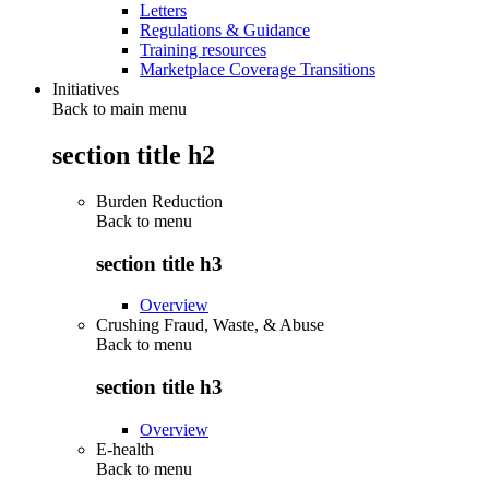
Letters
Regulations & Guidance
Training resources
Marketplace Coverage Transitions
Initiatives
Back to main menu
section title h2
Burden Reduction
Back to
menu
section title h3
Overview
Crushing Fraud, Waste, & Abuse
Back to
menu
section title h3
Overview
E-health
Back to
menu