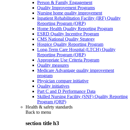
Person & Family Engagement
Quality Improvement Programs
Nursing home quality improvement
Inpatient Rehabilitation Facility (IRF) Quality
Reporting Program (QRP)
Home Health Quality Reporting Program
ESRD Quality Incentive Program
CMS National Quality Strategy
Hospice Quality Reporting Program
Long-Term Care Hospital (LTCH) Quality
Reporting Program (QRP)
Appropriate Use Criteria Program
Quality measures
Medicare Advantage quality improvement
program
Physician compare initiative
Quality initiatives
Part C and D Performance Data
Skilled Nursing Facility (SNF) Quality Reporting
Program (QRP)
Health & safety standards
Back to
menu
section title h3