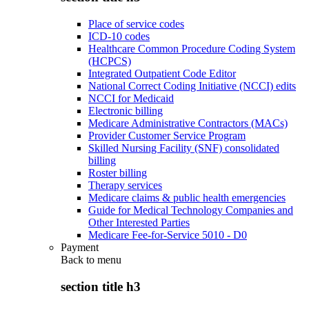
Place of service codes
ICD-10 codes
Healthcare Common Procedure Coding System
(HCPCS)
Integrated Outpatient Code Editor
National Correct Coding Initiative (NCCI) edits
NCCI for Medicaid
Electronic billing
Medicare Administrative Contractors (MACs)
Provider Customer Service Program
Skilled Nursing Facility (SNF) consolidated
billing
Roster billing
Therapy services
Medicare claims & public health emergencies
Guide for Medical Technology Companies and
Other Interested Parties
Medicare Fee-for-Service 5010 - D0
Payment
Back to
menu
section title h3