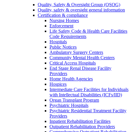
Quality, Safety & Oversight Group (QSOG)
Quality, safety & oversight general information
Certification & compliance
Nursing Homes
Enforcement
Life Safety Code & Health Care Facilities
Code Requirements
Hospitals
Public Notices
Ambulatory Surgery Centers
Community Mental Health Centers
Critical Access Hospitals
End Stage Renal Disease Facility
Providers
Home Health Agencies
Hospices
Intermediate Care Facilities for Individuals
with Intellectual Disabilities (ICFs/IID)
Organ Transplant Program
Psychiatric Hospitals
Psychiatric Residential Treatment Facility
Providers
Inpatient Rehabilitation Facilities
Outpatient Rehabilitation Providers
Comprehensive Outpatient Rehabilitation