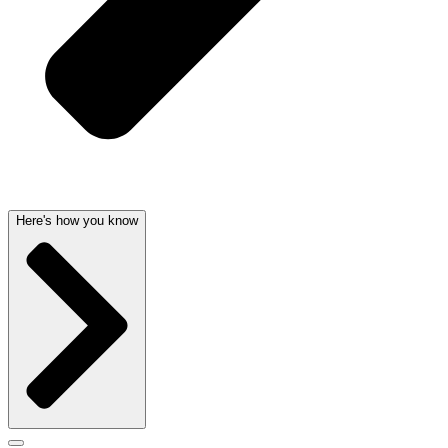
Here's how you know