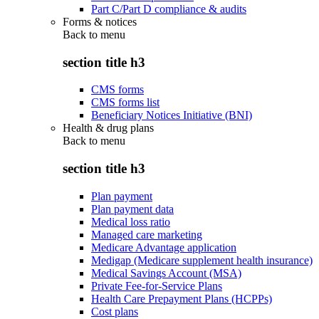
Part C/Part D compliance & audits
Forms & notices
Back to
menu
section title h3
CMS forms
CMS forms list
Beneficiary Notices Initiative (BNI)
Health & drug plans
Back to
menu
section title h3
Plan payment
Plan payment data
Medical loss ratio
Managed care marketing
Medicare Advantage application
Medigap (Medicare supplement health insurance)
Medical Savings Account (MSA)
Private Fee-for-Service Plans
Health Care Prepayment Plans (HCPPs)
Cost plans