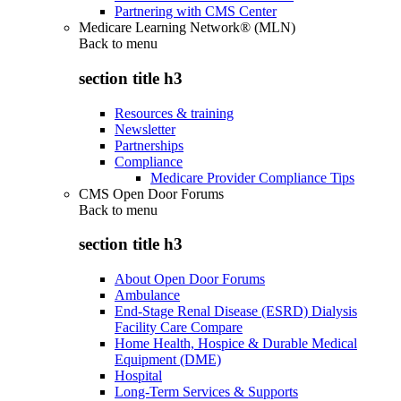
Partnering with CMS Center
Medicare Learning Network® (MLN)
Back to
menu
section title h3
Resources & training
Newsletter
Partnerships
Compliance
Medicare Provider Compliance Tips
CMS Open Door Forums
Back to
menu
section title h3
About Open Door Forums
Ambulance
End-Stage Renal Disease (ESRD) Dialysis
Facility Care Compare
Home Health, Hospice & Durable Medical
Equipment (DME)
Hospital
Long-Term Services & Supports