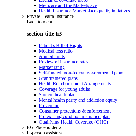
Medicare and the Marketplace
Health Insurance Marketplace quality initiatives
Private Health Insurance
Back to
menu
section title h3
Patient’s Bill of Rights
Medical loss ratio
Annual limits
Review of insurance rates
Market rating
Self-funded, non-federal governmental plans
Grandfathered plans
Health Reimbursement Arrangements
Coverage for young adults
Student health plans
Mental health parity and addiction equity
Prevention
Consumer protections & enforcement
Pre-existing condition insurance plan
Qualifying Health Coverage (QHC)
RG-Placeholder-2
In-person assisters