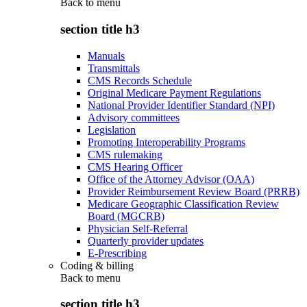
Back to
menu
section title h3
Manuals
Transmittals
CMS Records Schedule
Original Medicare Payment Regulations
National Provider Identifier Standard (NPI)
Advisory committees
Legislation
Promoting Interoperability Programs
CMS rulemaking
CMS Hearing Officer
Office of the Attorney Advisor (OAA)
Provider Reimbursement Review Board (PRRB)
Medicare Geographic Classification Review
Board (MGCRB)
Physician Self-Referral
Quarterly provider updates
E-Prescribing
Coding & billing
Back to
menu
section title h3