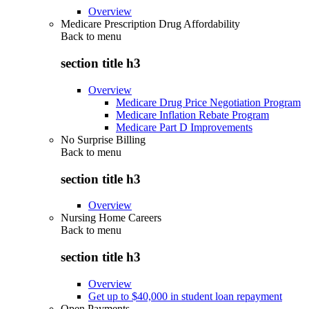
Overview
Medicare Prescription Drug Affordability
Back to
menu
section title h3
Overview
Medicare Drug Price Negotiation Program
Medicare Inflation Rebate Program
Medicare Part D Improvements
No Surprise Billing
Back to
menu
section title h3
Overview
Nursing Home Careers
Back to
menu
section title h3
Overview
Get up to $40,000 in student loan repayment
Open Payments