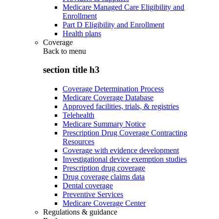
Medicare Managed Care Eligibility and
Enrollment
Part D Eligibility and Enrollment
Health plans
Coverage
Back to
menu
section title h3
Coverage Determination Process
Medicare Coverage Database
Approved facilities, trials, & registries
Telehealth
Medicare Summary Notice
Prescription Drug Coverage Contracting
Resources
Coverage with evidence development
Investigational device exemption studies
Prescription drug coverage
Drug coverage claims data
Dental coverage
Preventive Services
Medicare Coverage Center
Regulations & guidance