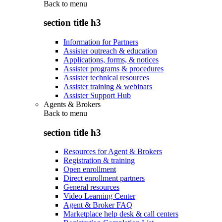
Back to
menu
section title h3
Information for Partners
Assister outreach & education
Applications, forms, & notices
Assister programs & procedures
Assister technical resources
Assister training & webinars
Assister Support Hub
Agents & Brokers
Back to
menu
section title h3
Resources for Agent & Brokers
Registration & training
Open enrollment
Direct enrollment partners
General resources
Video Learning Center
Agent & Broker FAQ
Marketplace help desk & call centers