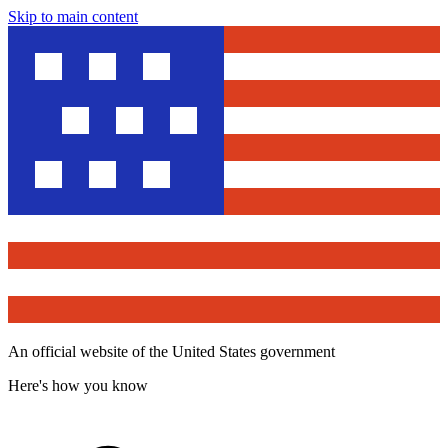
Skip to main content
An official website of the United States government
Here's how you know