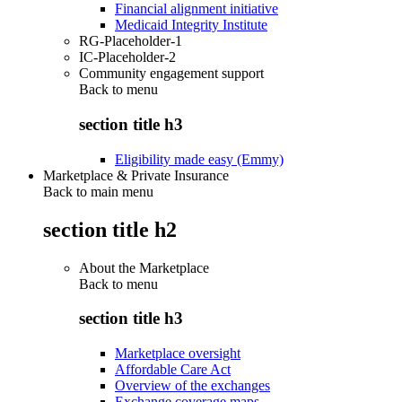
Financial alignment initiative
Medicaid Integrity Institute
RG-Placeholder-1
IC-Placeholder-2
Community engagement support
Back to
menu
section title h3
Eligibility made easy (Emmy)
Marketplace & Private Insurance
Back to main menu
section title h2
About the Marketplace
Back to
menu
section title h3
Marketplace oversight
Affordable Care Act
Overview of the exchanges
Exchange coverage maps