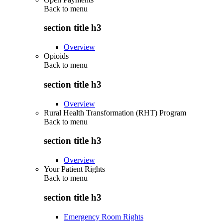
Back to
menu
section title h3
Overview
Opioids
Back to
menu
section title h3
Overview
Rural Health Transformation (RHT) Program
Back to
menu
section title h3
Overview
Your Patient Rights
Back to
menu
section title h3
Emergency Room Rights