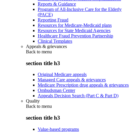
Reports & Guidance
Program of All-Inclusive Care for the Elderly
(PACE)
Reporting Fraud
Resources for Medicare-Medicaid plans
Resources for State Medicaid Agencies
Healthcare Fraud Prevention Partnership
Clinical Templates
Appeals & grievances
Back to
menu
section title h3
Original Medicare appeals
Managed Care appeals & grievances
Medicare Prescription drug appeals & grievances
Ombudsman Center
Appeals Decision Search (Part C & Part D)
Quality
Back to
menu
section title h3
Value-based programs