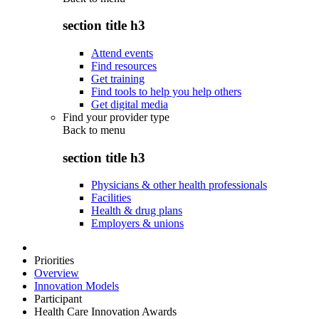
section title h3
Attend events
Find resources
Get training
Find tools to help you help others
Get digital media
Find your provider type
Back to
menu
section title h3
Physicians & other health professionals
Facilities
Health & drug plans
Employers & unions
Priorities
Overview
Innovation Models
Participant
Health Care Innovation Awards