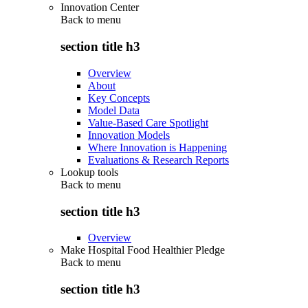
Innovation Center
Back to
menu
section title h3
Overview
About
Key Concepts
Model Data
Value-Based Care Spotlight
Innovation Models
Where Innovation is Happening
Evaluations & Research Reports
Lookup tools
Back to
menu
section title h3
Overview
Make Hospital Food Healthier Pledge
Back to
menu
section title h3