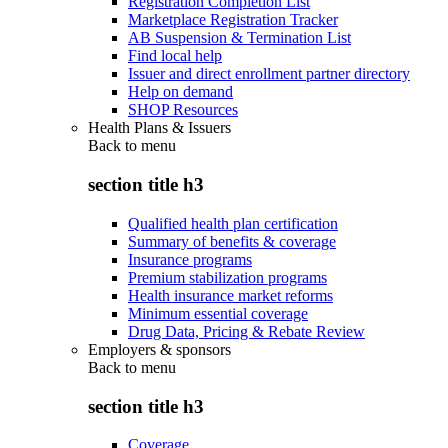
Registration Completion List
Marketplace Registration Tracker
AB Suspension & Termination List
Find local help
Issuer and direct enrollment partner directory
Help on demand
SHOP Resources
Health Plans & Issuers
Back to
menu
section title h3
Qualified health plan certification
Summary of benefits & coverage
Insurance programs
Premium stabilization programs
Health insurance market reforms
Minimum essential coverage
Drug Data, Pricing & Rebate Review
Employers & sponsors
Back to
menu
section title h3
Coverage