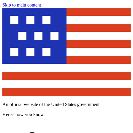
Skip to main content
An official website of the United States government
Here's how you know