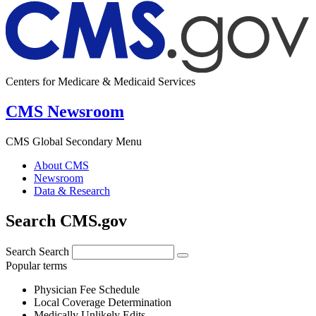
Centers for Medicare & Medicaid Services
CMS Newsroom
CMS Global Secondary Menu
About CMS
Newsroom
Data & Research
Search CMS.gov
Search
Search
Popular terms
Physician Fee Schedule
Local Coverage Determination
Medically Unlikely Edits