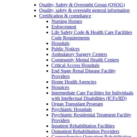
Quality, Safety & Oversight Group (QSOG)
Quality, safety & oversight general information
Certification & compliance
Nursing Homes
Enforcement
Life Safety Code & Health Care Facilities
Code Requirements
Hospitals
Public Notices
Ambulatory Surgery Centers
Community Mental Health Centers
Critical Access Hospitals
End Stage Renal Disease Facility
Providers
Home Health Agencies
Hospices
Intermediate Care Facilities for Individuals
with Intellectual Disabilities (ICFs/IID)
Organ Transplant Program
Psychiatric Hospitals
Psychiatric Residential Treatment Facility
Providers
Inpatient Rehabilitation Facilities
Outpatient Rehabilitation Providers
Comprehensive Outpatient Rehabilitation