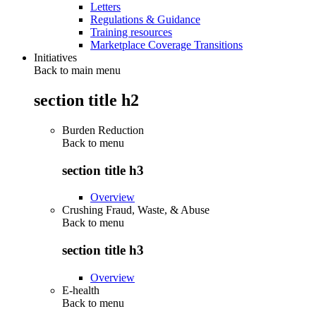
Letters
Regulations & Guidance
Training resources
Marketplace Coverage Transitions
Initiatives
Back to main menu
section title h2
Burden Reduction
Back to
menu
section title h3
Overview
Crushing Fraud, Waste, & Abuse
Back to
menu
section title h3
Overview
E-health
Back to
menu