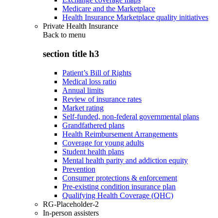
Medicare and the Marketplace
Health Insurance Marketplace quality initiatives
Private Health Insurance
Back to
menu
section title h3
Patient’s Bill of Rights
Medical loss ratio
Annual limits
Review of insurance rates
Market rating
Self-funded, non-federal governmental plans
Grandfathered plans
Health Reimbursement Arrangements
Coverage for young adults
Student health plans
Mental health parity and addiction equity
Prevention
Consumer protections & enforcement
Pre-existing condition insurance plan
Qualifying Health Coverage (QHC)
RG-Placeholder-2
In-person assisters