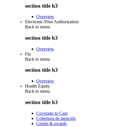
section title h3
Overview
Electronic Prior Authorization
Back to
menu
section title h3
Overview
Flu
Back to
menu
section title h3
Overview
Health Equity
Back to
menu
section title h3
Coverage to Care
Cobertura de atención
Grants & awards