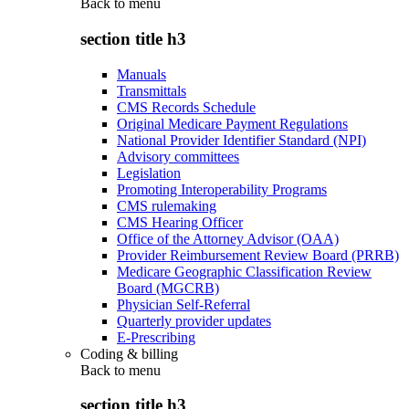
Back to
menu
section title h3
Manuals
Transmittals
CMS Records Schedule
Original Medicare Payment Regulations
National Provider Identifier Standard (NPI)
Advisory committees
Legislation
Promoting Interoperability Programs
CMS rulemaking
CMS Hearing Officer
Office of the Attorney Advisor (OAA)
Provider Reimbursement Review Board (PRRB)
Medicare Geographic Classification Review
Board (MGCRB)
Physician Self-Referral
Quarterly provider updates
E-Prescribing
Coding & billing
Back to
menu
section title h3