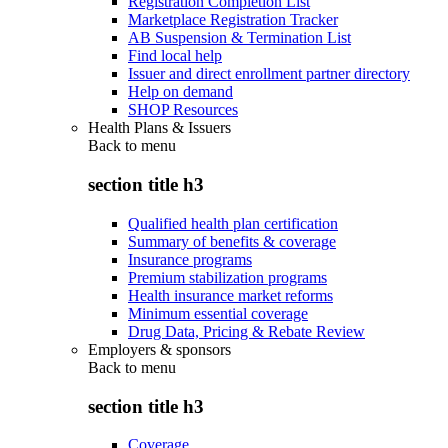
Registration Completion List
Marketplace Registration Tracker
AB Suspension & Termination List
Find local help
Issuer and direct enrollment partner directory
Help on demand
SHOP Resources
Health Plans & Issuers
Back to
menu
section title h3
Qualified health plan certification
Summary of benefits & coverage
Insurance programs
Premium stabilization programs
Health insurance market reforms
Minimum essential coverage
Drug Data, Pricing & Rebate Review
Employers & sponsors
Back to
menu
section title h3
Coverage