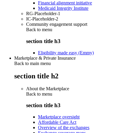
Financial alignment initiative
Medicaid Integrity Institute
RG-Placeholder-1
IC-Placeholder-2
Community engagement support
Back to
menu
section title h3
Eligibility made easy (Emmy)
Marketplace & Private Insurance
Back to main menu
section title h2
About the Marketplace
Back to
menu
section title h3
Marketplace oversight
Affordable Care Act
Overview of the exchanges
Exchange coverage maps