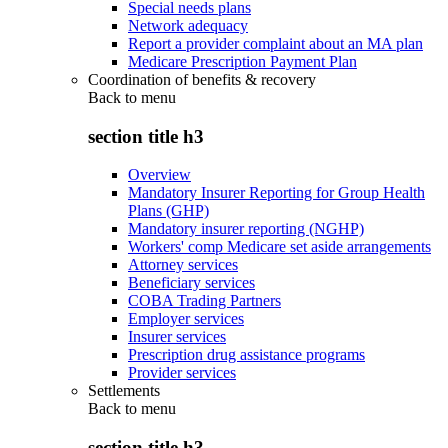
Special needs plans
Network adequacy
Report a provider complaint about an MA plan
Medicare Prescription Payment Plan
Coordination of benefits & recovery
Back to
menu
section title h3
Overview
Mandatory Insurer Reporting for Group Health
Plans (GHP)
Mandatory insurer reporting (NGHP)
Workers' comp Medicare set aside arrangements
Attorney services
Beneficiary services
COBA Trading Partners
Employer services
Insurer services
Prescription drug assistance programs
Provider services
Settlements
Back to
menu
section title h3