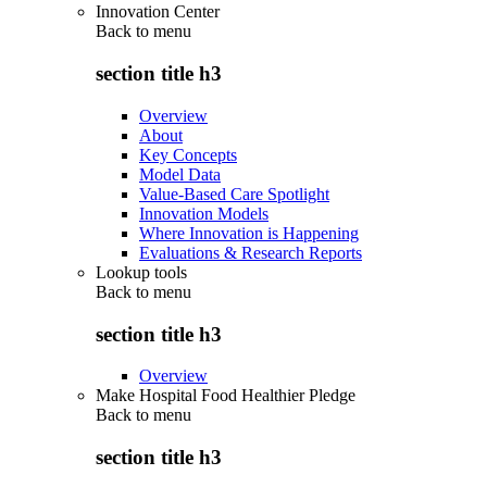
Innovation Center
Back to
menu
section title h3
Overview
About
Key Concepts
Model Data
Value-Based Care Spotlight
Innovation Models
Where Innovation is Happening
Evaluations & Research Reports
Lookup tools
Back to
menu
section title h3
Overview
Make Hospital Food Healthier Pledge
Back to
menu
section title h3