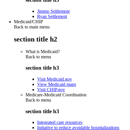
Jimmo Settlement
Ryan Settlement
Medicaid/CHIP
Back to main menu
section title h2
What is Medicaid?
Back to
menu
section title h3
Visit Medicaid.gov
View Medicaid maps
Visit CHIP.gov
Medicare-Medicaid Coordination
Back to
menu
section title h3
Integrated care resources
Initiative to reduce avoidable hospitalizations