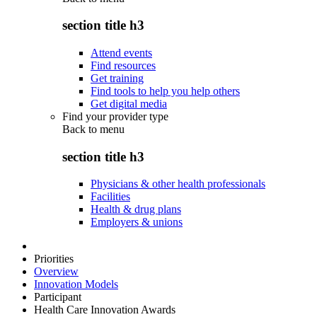
section title h3
Attend events
Find resources
Get training
Find tools to help you help others
Get digital media
Find your provider type
Back to
menu
section title h3
Physicians & other health professionals
Facilities
Health & drug plans
Employers & unions
Priorities
Overview
Innovation Models
Participant
Health Care Innovation Awards