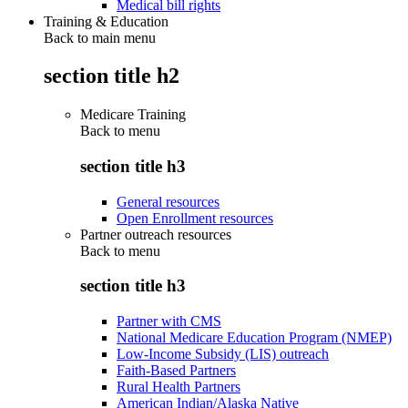
Medical bill rights
Training & Education
Back to main menu
section title h2
Medicare Training
Back to
menu
section title h3
General resources
Open Enrollment resources
Partner outreach resources
Back to
menu
section title h3
Partner with CMS
National Medicare Education Program (NMEP)
Low-Income Subsidy (LIS) outreach
Faith-Based Partners
Rural Health Partners
American Indian/Alaska Native