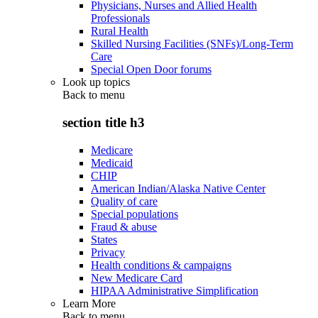
Physicians, Nurses and Allied Health
Professionals
Rural Health
Skilled Nursing Facilities (SNFs)/Long-Term
Care
Special Open Door forums
Look up topics
Back to
menu
section title h3
Medicare
Medicaid
CHIP
American Indian/Alaska Native Center
Quality of care
Special populations
Fraud & abuse
States
Privacy
Health conditions & campaigns
New Medicare Card
HIPAA Administrative Simplification
Learn More
Back to
menu