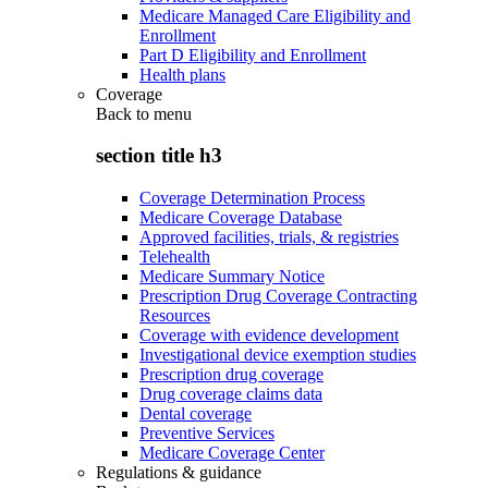
Medicare Managed Care Eligibility and
Enrollment
Part D Eligibility and Enrollment
Health plans
Coverage
Back to
menu
section title h3
Coverage Determination Process
Medicare Coverage Database
Approved facilities, trials, & registries
Telehealth
Medicare Summary Notice
Prescription Drug Coverage Contracting
Resources
Coverage with evidence development
Investigational device exemption studies
Prescription drug coverage
Drug coverage claims data
Dental coverage
Preventive Services
Medicare Coverage Center
Regulations & guidance