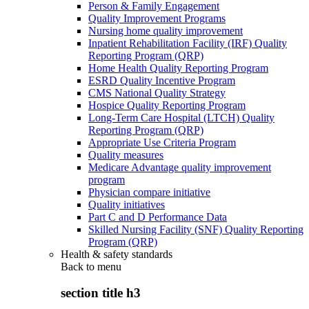
Person & Family Engagement
Quality Improvement Programs
Nursing home quality improvement
Inpatient Rehabilitation Facility (IRF) Quality
Reporting Program (QRP)
Home Health Quality Reporting Program
ESRD Quality Incentive Program
CMS National Quality Strategy
Hospice Quality Reporting Program
Long-Term Care Hospital (LTCH) Quality
Reporting Program (QRP)
Appropriate Use Criteria Program
Quality measures
Medicare Advantage quality improvement
program
Physician compare initiative
Quality initiatives
Part C and D Performance Data
Skilled Nursing Facility (SNF) Quality Reporting
Program (QRP)
Health & safety standards
Back to
menu
section title h3