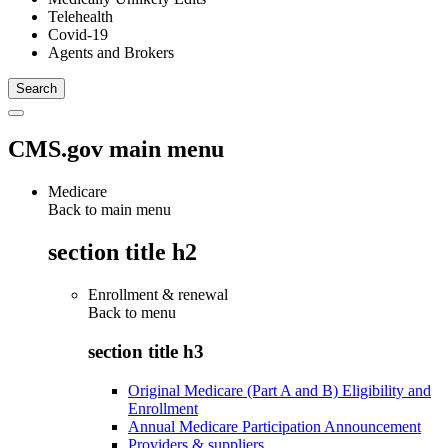
Telehealth
Covid-19
Agents and Brokers
CMS.gov main menu
Medicare
Back to main menu
section title h2
Enrollment & renewal
Back to
menu
section title h3
Original Medicare (Part A and B) Eligibility and
Enrollment
Annual Medicare Participation Announcement
Providers & suppliers