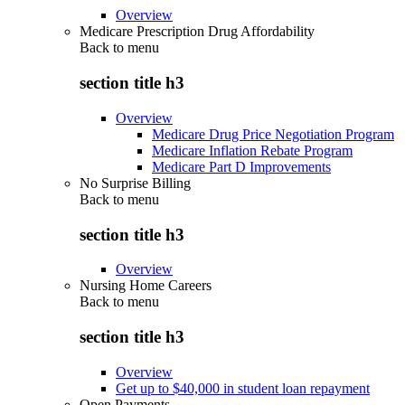
Overview
Medicare Prescription Drug Affordability
Back to
menu
section title h3
Overview
Medicare Drug Price Negotiation Program
Medicare Inflation Rebate Program
Medicare Part D Improvements
No Surprise Billing
Back to
menu
section title h3
Overview
Nursing Home Careers
Back to
menu
section title h3
Overview
Get up to $40,000 in student loan repayment
Open Payments