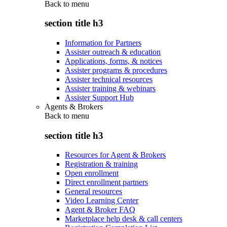
Back to
menu
section title h3
Information for Partners
Assister outreach & education
Applications, forms, & notices
Assister programs & procedures
Assister technical resources
Assister training & webinars
Assister Support Hub
Agents & Brokers
Back to
menu
section title h3
Resources for Agent & Brokers
Registration & training
Open enrollment
Direct enrollment partners
General resources
Video Learning Center
Agent & Broker FAQ
Marketplace help desk & call centers