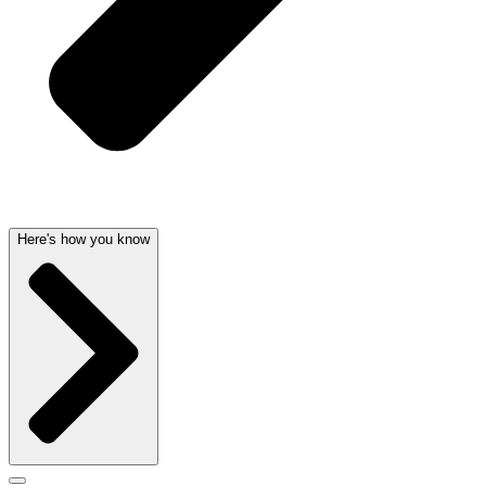
Here's how you know