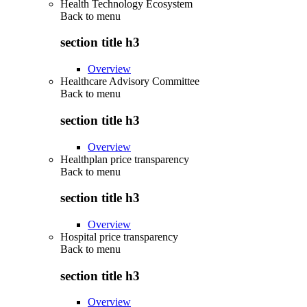
Health Technology Ecosystem
Back to
menu
section title h3
Overview
Healthcare Advisory Committee
Back to
menu
section title h3
Overview
Healthplan price transparency
Back to
menu
section title h3
Overview
Hospital price transparency
Back to
menu
section title h3
Overview