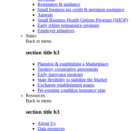
Regulation & guidance
Small business tax credit & premium assistance
Appeals
Small Business Health Options Program (SHOP)
Early retiree reinsurance program
Employer initiatives
States
Back to
menu
section title h3
Planning & establishing a Marketplace
Territory cooperative agreements
Early innovator program
State flexibility to stabilize the Market
Exchange establishment grants
Pre-existing condition insurance plan
Resources
Back to
menu
section title h3
About Us
Data resources