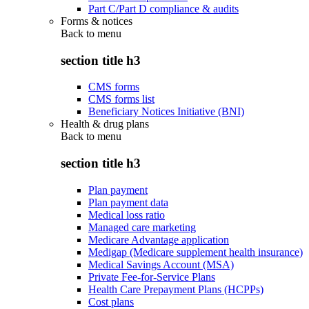
Part C/Part D compliance & audits
Forms & notices
Back to
menu
section title h3
CMS forms
CMS forms list
Beneficiary Notices Initiative (BNI)
Health & drug plans
Back to
menu
section title h3
Plan payment
Plan payment data
Medical loss ratio
Managed care marketing
Medicare Advantage application
Medigap (Medicare supplement health insurance)
Medical Savings Account (MSA)
Private Fee-for-Service Plans
Health Care Prepayment Plans (HCPPs)
Cost plans