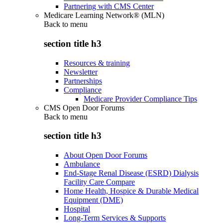
Partnering with CMS Center
Medicare Learning Network® (MLN)
Back to
menu
section title h3
Resources & training
Newsletter
Partnerships
Compliance
Medicare Provider Compliance Tips
CMS Open Door Forums
Back to
menu
section title h3
About Open Door Forums
Ambulance
End-Stage Renal Disease (ESRD) Dialysis
Facility Care Compare
Home Health, Hospice & Durable Medical
Equipment (DME)
Hospital
Long-Term Services & Supports