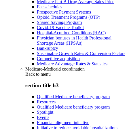
Medicare Part B Drug Average Sales Price
Fee schedules
Prospective Payment Systems
Opioid Treatment Programs (OTP)
Shared Savings Program
Covid-19 Vaccine Toolkit
Hospital-Acquired Conditions (HAC)
Physician bonuses in Health Professional
Shortage Areas (HPSAs)
Bankruptcy
Sustainable Growth Rates & Conversion Factors
Competitive acquisition
Medicare Advantage Rates & Statistics
Medicare-Medicaid coordination
Back to
menu
section title h3
Qualified Medicare beneficiary program
Resources
Qualified Medicare beneficiary program
Spotlight
Events
Financial alignment initiative
Initiative to reduce avoidable hospitalizations