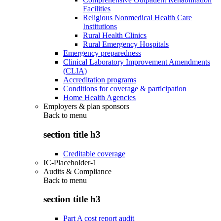
Facilities
Religious Nonmedical Health Care
Institutions
Rural Health Clinics
Rural Emergency Hospitals
Emergency preparedness
Clinical Laboratory Improvement Amendments
(CLIA)
Accreditation programs
Conditions for coverage & participation
Home Health Agencies
Employers & plan sponsors
Back to
menu
section title h3
Creditable coverage
IC-Placeholder-1
Audits & Compliance
Back to
menu
section title h3
Part A cost report audit