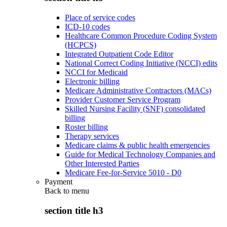
Place of service codes
ICD-10 codes
Healthcare Common Procedure Coding System
(HCPCS)
Integrated Outpatient Code Editor
National Correct Coding Initiative (NCCI) edits
NCCI for Medicaid
Electronic billing
Medicare Administrative Contractors (MACs)
Provider Customer Service Program
Skilled Nursing Facility (SNF) consolidated
billing
Roster billing
Therapy services
Medicare claims & public health emergencies
Guide for Medical Technology Companies and
Other Interested Parties
Medicare Fee-for-Service 5010 - D0
Payment
Back to
menu
section title h3