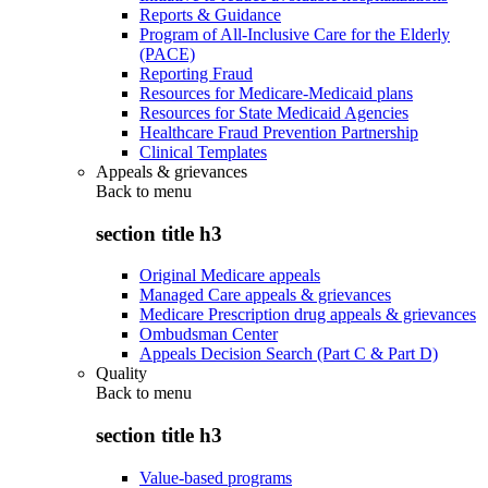
Reports & Guidance
Program of All-Inclusive Care for the Elderly
(PACE)
Reporting Fraud
Resources for Medicare-Medicaid plans
Resources for State Medicaid Agencies
Healthcare Fraud Prevention Partnership
Clinical Templates
Appeals & grievances
Back to
menu
section title h3
Original Medicare appeals
Managed Care appeals & grievances
Medicare Prescription drug appeals & grievances
Ombudsman Center
Appeals Decision Search (Part C & Part D)
Quality
Back to
menu
section title h3
Value-based programs