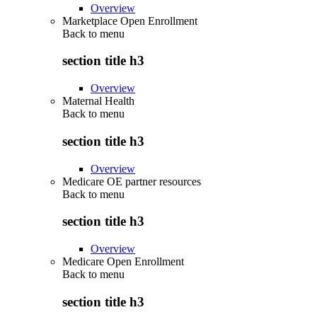
Overview
Marketplace Open Enrollment
Back to
menu
section title h3
Overview
Maternal Health
Back to
menu
section title h3
Overview
Medicare OE partner resources
Back to
menu
section title h3
Overview
Medicare Open Enrollment
Back to
menu
section title h3