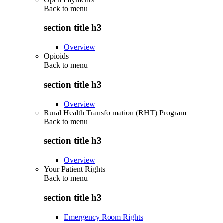
Back to
menu
section title h3
Overview
Opioids
Back to
menu
section title h3
Overview
Rural Health Transformation (RHT) Program
Back to
menu
section title h3
Overview
Your Patient Rights
Back to
menu
section title h3
Emergency Room Rights