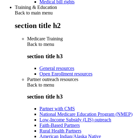
Medical bill rights
Training & Education
Back to main menu
section title h2
Medicare Training
Back to
menu
section title h3
General resources
Open Enrollment resources
Partner outreach resources
Back to
menu
section title h3
Partner with CMS
National Medicare Education Program (NMEP)
Low-Income Subsidy (LIS) outreach
Faith-Based Partners
Rural Health Partners
American Indian/Alaska Native