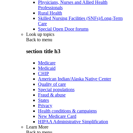
Physicians, Nurses and Allied Health
Professionals
Rural Health
Skilled Nursing Facilities (SNFs)/Long-Term
Care
Special Open Door forums
Look up topics
Back to
menu
section title h3
Medicare
Medicaid
CHIP
American Indian/Alaska Native Center
Quality of care
Special populations
Fraud & abuse
States
Privacy
Health conditions & campaigns
New Medicare Card
HIPAA Administrative Simplification
Learn More
Back to
menu