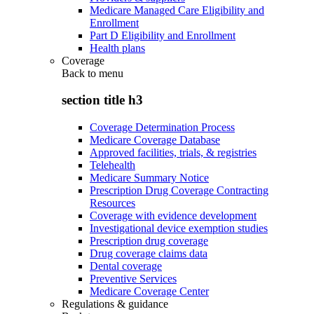
Medicare Managed Care Eligibility and
Enrollment
Part D Eligibility and Enrollment
Health plans
Coverage
Back to
menu
section title h3
Coverage Determination Process
Medicare Coverage Database
Approved facilities, trials, & registries
Telehealth
Medicare Summary Notice
Prescription Drug Coverage Contracting
Resources
Coverage with evidence development
Investigational device exemption studies
Prescription drug coverage
Drug coverage claims data
Dental coverage
Preventive Services
Medicare Coverage Center
Regulations & guidance