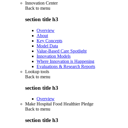
Innovation Center
Back to
menu
section title h3
Overview
About
Key Concepts
Model Data
Value-Based Care Spotlight
Innovation Models
Where Innovation is Happening
Evaluations & Research Reports
Lookup tools
Back to
menu
section title h3
Overview
Make Hospital Food Healthier Pledge
Back to
menu
section title h3