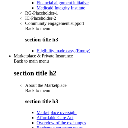
Financial alignment initiative
Medicaid Integrity Institute
RG-Placeholder-1
IC-Placeholder-2
Community engagement support
Back to
menu
section title h3
Eligibility made easy (Emmy)
Marketplace & Private Insurance
Back to main menu
section title h2
About the Marketplace
Back to
menu
section title h3
Marketplace oversight
Affordable Care Act
Overview of the exchanges
Exchange coverage maps