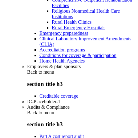
Facilities
Religious Nonmedical Health Care
Institutions
Rural Health Clinics
Rural Emergency Hospitals
Emergency preparedness
Clinical Laboratory Improvement Amendments
(CLIA)
Accreditation programs
Conditions for coverage & participation
Home Health Agencies
Employers & plan sponsors
Back to
menu
section title h3
Creditable coverage
IC-Placeholder-1
Audits & Compliance
Back to
menu
section title h3
Part A cost report audit