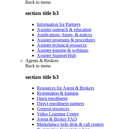
Back to
menu
section title h3
Information for Partners
Assister outreach & education
Applications, forms, & notices
Assister programs & procedures
Assister technical resources
Assister training & webinars
Assister Support Hub
Agents & Brokers
Back to
menu
section title h3
Resources for Agent & Brokers
Registration & training
Open enrollment
Direct enrollment partners
General resources
Video Learning Center
Agent & Broker FAQ
Marketplace help desk & call centers