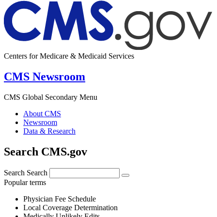
Centers for Medicare & Medicaid Services
CMS Newsroom
CMS Global Secondary Menu
About CMS
Newsroom
Data & Research
Search CMS.gov
Search
Search
Popular terms
Physician Fee Schedule
Local Coverage Determination
Medically Unlikely Edits