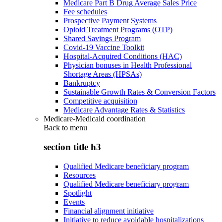
Medicare Part B Drug Average Sales Price
Fee schedules
Prospective Payment Systems
Opioid Treatment Programs (OTP)
Shared Savings Program
Covid-19 Vaccine Toolkit
Hospital-Acquired Conditions (HAC)
Physician bonuses in Health Professional
Shortage Areas (HPSAs)
Bankruptcy
Sustainable Growth Rates & Conversion Factors
Competitive acquisition
Medicare Advantage Rates & Statistics
Medicare-Medicaid coordination
Back to
menu
section title h3
Qualified Medicare beneficiary program
Resources
Qualified Medicare beneficiary program
Spotlight
Events
Financial alignment initiative
Initiative to reduce avoidable hospitalizations