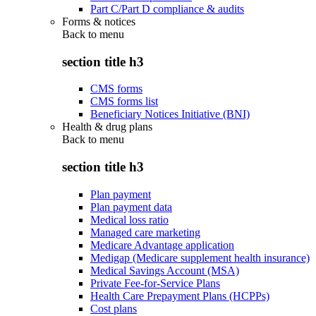
Part C/Part D compliance & audits
Forms & notices
Back to
menu
section title h3
CMS forms
CMS forms list
Beneficiary Notices Initiative (BNI)
Health & drug plans
Back to
menu
section title h3
Plan payment
Plan payment data
Medical loss ratio
Managed care marketing
Medicare Advantage application
Medigap (Medicare supplement health insurance)
Medical Savings Account (MSA)
Private Fee-for-Service Plans
Health Care Prepayment Plans (HCPPs)
Cost plans