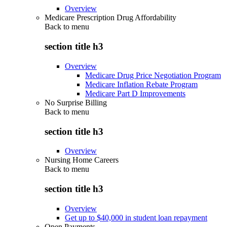
Overview
Medicare Prescription Drug Affordability
Back to
menu
section title h3
Overview
Medicare Drug Price Negotiation Program
Medicare Inflation Rebate Program
Medicare Part D Improvements
No Surprise Billing
Back to
menu
section title h3
Overview
Nursing Home Careers
Back to
menu
section title h3
Overview
Get up to $40,000 in student loan repayment
Open Payments