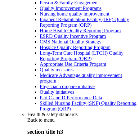
Person & Family Engagement
Quality Improvement Programs
Nursing home quality improvement
Inpatient Rehabilitation Facility (IRF) Quality
Reporting Program (QRP)
Home Health Quality Reporting Program
ESRD Quality Incentive Program
CMS National Quality Strategy
Hospice Quality Reporting Program
Long-Term Care Hospital (LTCH) Quality
Reporting Program (QRP)
Appropriate Use Criteria Program
Quality measures
Medicare Advantage quality improvement
program
Physician compare initiative
Quality initiatives
Part C and D Performance Data
Skilled Nursing Facility (SNF) Quality Reporting
Program (QRP)
Health & safety standards
Back to
menu
section title h3