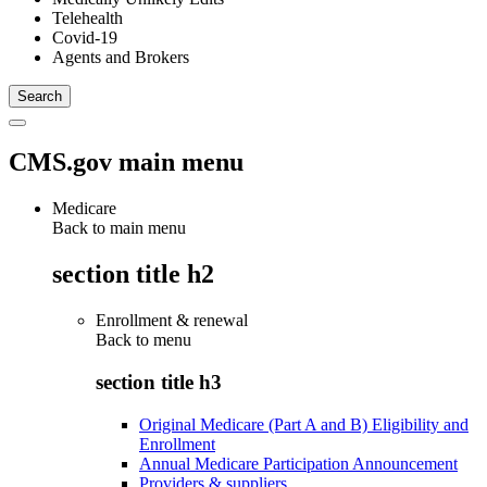
Telehealth
Covid-19
Agents and Brokers
CMS.gov main menu
Medicare
Back to main menu
section title h2
Enrollment & renewal
Back to
menu
section title h3
Original Medicare (Part A and B) Eligibility and
Enrollment
Annual Medicare Participation Announcement
Providers & suppliers