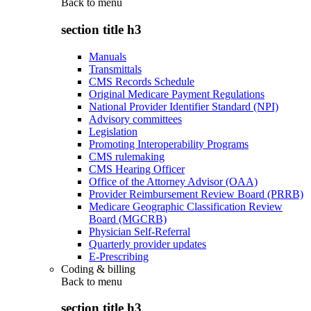
Back to
menu
section title h3
Manuals
Transmittals
CMS Records Schedule
Original Medicare Payment Regulations
National Provider Identifier Standard (NPI)
Advisory committees
Legislation
Promoting Interoperability Programs
CMS rulemaking
CMS Hearing Officer
Office of the Attorney Advisor (OAA)
Provider Reimbursement Review Board (PRRB)
Medicare Geographic Classification Review
Board (MGCRB)
Physician Self-Referral
Quarterly provider updates
E-Prescribing
Coding & billing
Back to
menu
section title h3