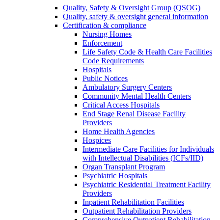
Quality, Safety & Oversight Group (QSOG)
Quality, safety & oversight general information
Certification & compliance
Nursing Homes
Enforcement
Life Safety Code & Health Care Facilities
Code Requirements
Hospitals
Public Notices
Ambulatory Surgery Centers
Community Mental Health Centers
Critical Access Hospitals
End Stage Renal Disease Facility
Providers
Home Health Agencies
Hospices
Intermediate Care Facilities for Individuals
with Intellectual Disabilities (ICFs/IID)
Organ Transplant Program
Psychiatric Hospitals
Psychiatric Residential Treatment Facility
Providers
Inpatient Rehabilitation Facilities
Outpatient Rehabilitation Providers
Comprehensive Outpatient Rehabilitation