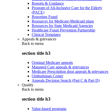
Reports & Guidance
Program of All-Inclusive Care for the Elderly
(PACE)
Reporting Fraud
Resources for Medicare-Medicaid plans
Resources for State Medicaid Agencies
Healthcare Fraud Prevention Partnership
Clinical Templates
Appeals & grievances
Back to
menu
section title h3
Original Medicare appeals
Managed Care appeals & grievances
Medicare Prescription drug appeals & grievances
Ombudsman Center
Appeals Decision Search (Part C & Part D)
Quality
Back to
menu
section title h3
Value-based programs