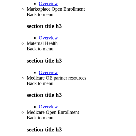
Overview
Marketplace Open Enrollment
Back to
menu
section title h3
Overview
Maternal Health
Back to
menu
section title h3
Overview
Medicare OE partner resources
Back to
menu
section title h3
Overview
Medicare Open Enrollment
Back to
menu
section title h3