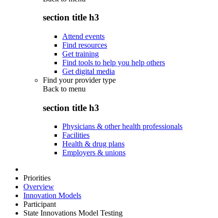
section title h3
Attend events
Find resources
Get training
Find tools to help you help others
Get digital media
Find your provider type
Back to
menu
section title h3
Physicians & other health professionals
Facilities
Health & drug plans
Employers & unions
Priorities
Overview
Innovation Models
Participant
State Innovations Model Testing