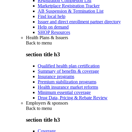
Registration Completion List
Marketplace Registration Tracker
AB Suspension & Termination List
Find local help
Issuer and direct enrollment partner directory
Help on demand
SHOP Resources
Health Plans & Issuers
Back to
menu
section title h3
Qualified health plan certification
Summary of benefits & coverage
Insurance programs
Premium stabilization programs
Health insurance market reforms
Minimum essential coverage
Drug Data, Pricing & Rebate Review
Employers & sponsors
Back to
menu
section title h3
Coverage