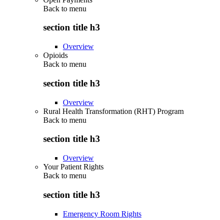
Back to
menu
section title h3
Overview
Opioids
Back to
menu
section title h3
Overview
Rural Health Transformation (RHT) Program
Back to
menu
section title h3
Overview
Your Patient Rights
Back to
menu
section title h3
Emergency Room Rights