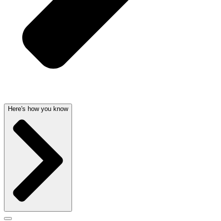
Here's how you know