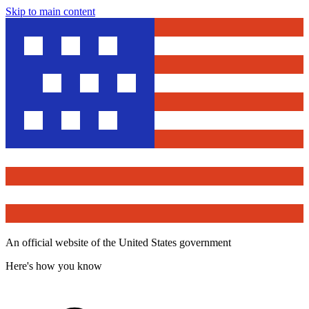
Skip to main content
An official website of the United States government
Here's how you know