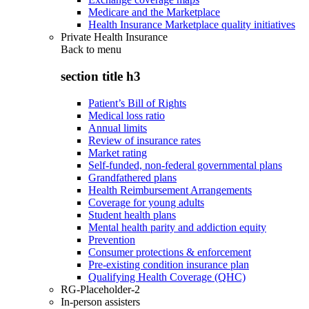
Medicare and the Marketplace
Health Insurance Marketplace quality initiatives
Private Health Insurance
Back to
menu
section title h3
Patient’s Bill of Rights
Medical loss ratio
Annual limits
Review of insurance rates
Market rating
Self-funded, non-federal governmental plans
Grandfathered plans
Health Reimbursement Arrangements
Coverage for young adults
Student health plans
Mental health parity and addiction equity
Prevention
Consumer protections & enforcement
Pre-existing condition insurance plan
Qualifying Health Coverage (QHC)
RG-Placeholder-2
In-person assisters