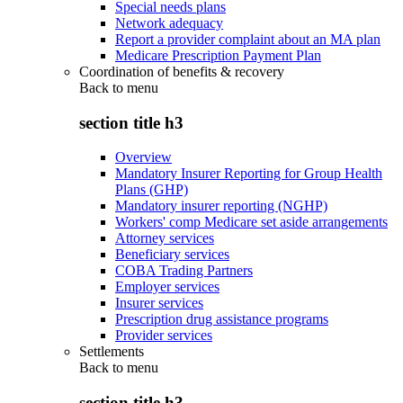
Special needs plans
Network adequacy
Report a provider complaint about an MA plan
Medicare Prescription Payment Plan
Coordination of benefits & recovery
Back to
menu
section title h3
Overview
Mandatory Insurer Reporting for Group Health
Plans (GHP)
Mandatory insurer reporting (NGHP)
Workers' comp Medicare set aside arrangements
Attorney services
Beneficiary services
COBA Trading Partners
Employer services
Insurer services
Prescription drug assistance programs
Provider services
Settlements
Back to
menu
section title h3