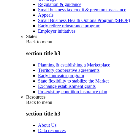
Regulation & guidance
Small business tax credit & premium assistance
Appeals
Small Business Health Options Program (SHOP)
Early retiree reinsurance program
Employer initiatives
States
Back to
menu
section title h3
Planning & establishing a Marketplace
Territory cooperative agreements
Early innovator program
State flexibility to stabilize the Market
Exchange establishment grants
Pre-existing condition insurance plan
Resources
Back to
menu
section title h3
About Us
Data resources