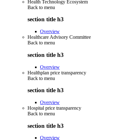
Health Technology Ecosystem
Back to
menu
section title h3
Overview
Healthcare Advisory Committee
Back to
menu
section title h3
Overview
Healthplan price transparency
Back to
menu
section title h3
Overview
Hospital price transparency
Back to
menu
section title h3
Overview