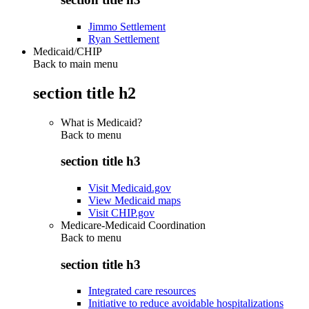
Jimmo Settlement
Ryan Settlement
Medicaid/CHIP
Back to main menu
section title h2
What is Medicaid?
Back to
menu
section title h3
Visit Medicaid.gov
View Medicaid maps
Visit CHIP.gov
Medicare-Medicaid Coordination
Back to
menu
section title h3
Integrated care resources
Initiative to reduce avoidable hospitalizations