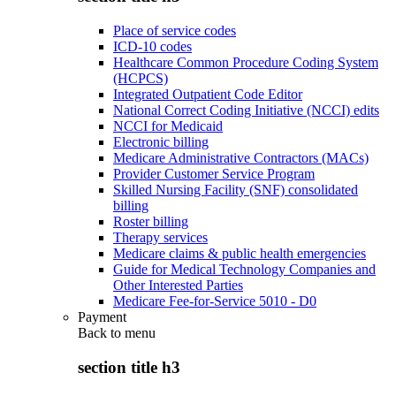
Place of service codes
ICD-10 codes
Healthcare Common Procedure Coding System
(HCPCS)
Integrated Outpatient Code Editor
National Correct Coding Initiative (NCCI) edits
NCCI for Medicaid
Electronic billing
Medicare Administrative Contractors (MACs)
Provider Customer Service Program
Skilled Nursing Facility (SNF) consolidated
billing
Roster billing
Therapy services
Medicare claims & public health emergencies
Guide for Medical Technology Companies and
Other Interested Parties
Medicare Fee-for-Service 5010 - D0
Payment
Back to
menu
section title h3