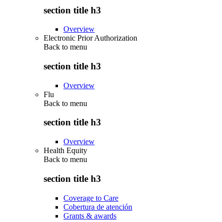
section title h3
Overview
Electronic Prior Authorization
Back to
menu
section title h3
Overview
Flu
Back to
menu
section title h3
Overview
Health Equity
Back to
menu
section title h3
Coverage to Care
Cobertura de atención
Grants & awards