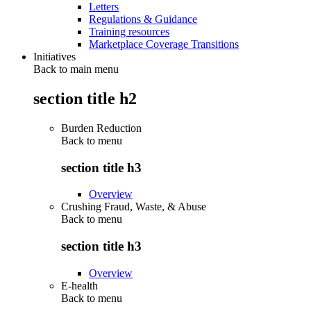
Letters
Regulations & Guidance
Training resources
Marketplace Coverage Transitions
Initiatives
Back to main menu
section title h2
Burden Reduction
Back to
menu
section title h3
Overview
Crushing Fraud, Waste, & Abuse
Back to
menu
section title h3
Overview
E-health
Back to
menu