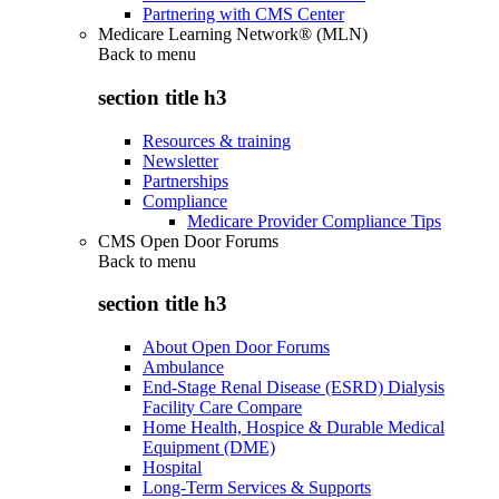
Partnering with CMS Center
Medicare Learning Network® (MLN)
Back to
menu
section title h3
Resources & training
Newsletter
Partnerships
Compliance
Medicare Provider Compliance Tips
CMS Open Door Forums
Back to
menu
section title h3
About Open Door Forums
Ambulance
End-Stage Renal Disease (ESRD) Dialysis
Facility Care Compare
Home Health, Hospice & Durable Medical
Equipment (DME)
Hospital
Long-Term Services & Supports