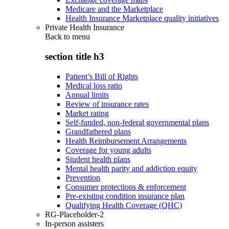
Medicare and the Marketplace
Health Insurance Marketplace quality initiatives
Private Health Insurance
Back to
menu
section title h3
Patient’s Bill of Rights
Medical loss ratio
Annual limits
Review of insurance rates
Market rating
Self-funded, non-federal governmental plans
Grandfathered plans
Health Reimbursement Arrangements
Coverage for young adults
Student health plans
Mental health parity and addiction equity
Prevention
Consumer protections & enforcement
Pre-existing condition insurance plan
Qualifying Health Coverage (QHC)
RG-Placeholder-2
In-person assisters