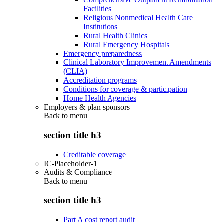
Facilities
Religious Nonmedical Health Care
Institutions
Rural Health Clinics
Rural Emergency Hospitals
Emergency preparedness
Clinical Laboratory Improvement Amendments
(CLIA)
Accreditation programs
Conditions for coverage & participation
Home Health Agencies
Employers & plan sponsors
Back to
menu
section title h3
Creditable coverage
IC-Placeholder-1
Audits & Compliance
Back to
menu
section title h3
Part A cost report audit