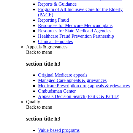
Reports & Guidance
Program of All-Inclusive Care for the Elderly
(PACE)
Reporting Fraud
Resources for Medicare-Medicaid plans
Resources for State Medicaid Agencies
Healthcare Fraud Prevention Partnership
Clinical Templates
Appeals & grievances
Back to
menu
section title h3
Original Medicare appeals
Managed Care appeals & grievances
Medicare Prescription drug appeals & grievances
Ombudsman Center
Appeals Decision Search (Part C & Part D)
Quality
Back to
menu
section title h3
Value-based programs