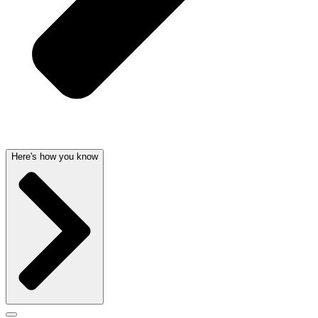
Here's how you know