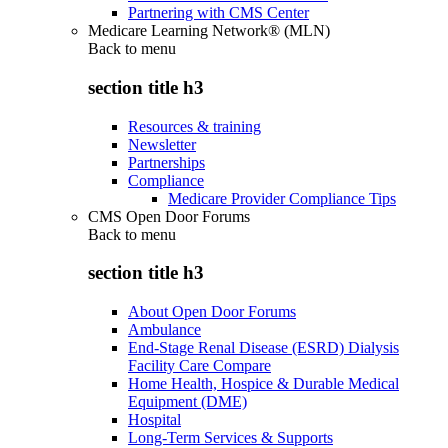
Partnering with CMS Center
Medicare Learning Network® (MLN)
Back to
menu
section title h3
Resources & training
Newsletter
Partnerships
Compliance
Medicare Provider Compliance Tips
CMS Open Door Forums
Back to
menu
section title h3
About Open Door Forums
Ambulance
End-Stage Renal Disease (ESRD) Dialysis
Facility Care Compare
Home Health, Hospice & Durable Medical
Equipment (DME)
Hospital
Long-Term Services & Supports