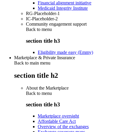
Financial alignment initiative
Medicaid Integrity Institute
RG-Placeholder-1
IC-Placeholder-2
Community engagement support
Back to
menu
section title h3
Eligibility made easy (Emmy)
Marketplace & Private Insurance
Back to main menu
section title h2
About the Marketplace
Back to
menu
section title h3
Marketplace oversight
Affordable Care Act
Overview of the exchanges
Exchange coverage maps