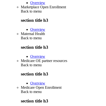
Overview
Marketplace Open Enrollment
Back to
menu
section title h3
Overview
Maternal Health
Back to
menu
section title h3
Overview
Medicare OE partner resources
Back to
menu
section title h3
Overview
Medicare Open Enrollment
Back to
menu
section title h3