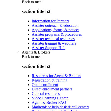
Back to
menu
section title h3
Information for Partners
Assister outreach & education
Applications, forms, & notices
Assister programs & procedures
Assister technical resources
Assister training & webinars
Assister Support Hub
Agents & Brokers
Back to
menu
section title h3
Resources for Agent & Brokers
Registration & training
Open enrollment
Direct enrollment partners
General resources
Video Learning Center
Agent & Broker FAQ
Marketplace help desk & call centers