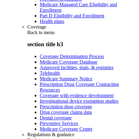
Medicare Managed Care Eligibility and
Enrollment
Part D Eligibility and Enrollment
Health plans
Coverage
Back to
menu
section title h3
Coverage Determination Process
Medicare Coverage Database
Approved facilities, trials, & registries
Telehealth
Medicare Summary Notice
Prescription Drug Coverage Contracting
Resources
Coverage with evidence development
Investigational device exemption studies
Prescription drug coverage
Drug coverage claims data
Dental coverage
Preventive Services
Medicare Coverage Center
Regulations & guidance