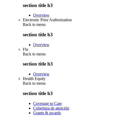
section title h3
Overview
Electronic Prior Authorization
Back to
menu
section title h3
Overview
Flu
Back to
menu
section title h3
Overview
Health Equity
Back to
menu
section title h3
Coverage to Care
Cobertura de atención
Grants & awards