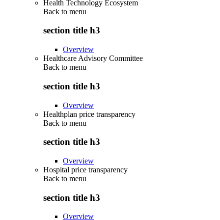
Health Technology Ecosystem
Back to
menu
section title h3
Overview
Healthcare Advisory Committee
Back to
menu
section title h3
Overview
Healthplan price transparency
Back to
menu
section title h3
Overview
Hospital price transparency
Back to
menu
section title h3
Overview