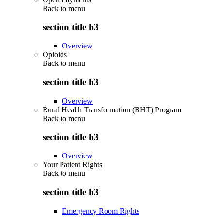
Back to
menu
section title h3
Overview
Opioids
Back to
menu
section title h3
Overview
Rural Health Transformation (RHT) Program
Back to
menu
section title h3
Overview
Your Patient Rights
Back to
menu
section title h3
Emergency Room Rights