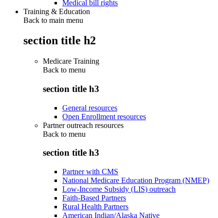
Medical bill rights
Training & Education
Back to main menu
section title h2
Medicare Training
Back to
menu
section title h3
General resources
Open Enrollment resources
Partner outreach resources
Back to
menu
section title h3
Partner with CMS
National Medicare Education Program (NMEP)
Low-Income Subsidy (LIS) outreach
Faith-Based Partners
Rural Health Partners
American Indian/Alaska Native