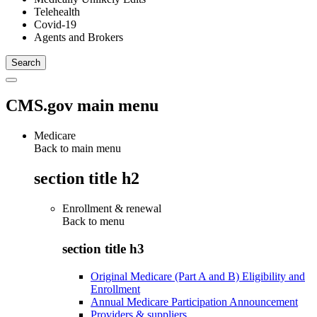
Telehealth
Covid-19
Agents and Brokers
CMS.gov main menu
Medicare
Back to main menu
section title h2
Enrollment & renewal
Back to
menu
section title h3
Original Medicare (Part A and B) Eligibility and
Enrollment
Annual Medicare Participation Announcement
Providers & suppliers