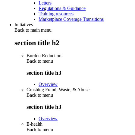
Letters
Regulations & Guidance
Training resources
Marketplace Coverage Transitions
Initiatives
Back to main menu
section title h2
Burden Reduction
Back to
menu
section title h3
Overview
Crushing Fraud, Waste, & Abuse
Back to
menu
section title h3
Overview
E-health
Back to
menu