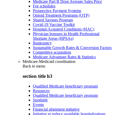
Medicare Part B Drug Average Sales Price
Fee schedules
Prospective Payment Systems
Opioid Treatment Programs (OTP)
Shared Savings Program
Covid-19 Vaccine Toolkit
Hospital-Acquired Conditions (HAC)
Physician bonuses in Health Professional
Shortage Areas (HPSAs)
Bankruptcy
Sustainable Growth Rates & Conversion Factors
Competitive acquisition
Medicare Advantage Rates & Statistics
Medicare-Medicaid coordination
Back to
menu
section title h3
Qualified Medicare beneficiary program
Resources
Qualified Medicare beneficiary program
Spotlight
Events
Financial alignment initiative
Initiative to reduce avoidable hospitalizations