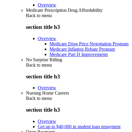
Overview
Medicare Prescription Drug Affordability
Back to
menu
section title h3
Overview
Medicare Drug Price Negotiation Program
Medicare Inflation Rebate Program
Medicare Part D Improvements
No Surprise Billing
Back to
menu
section title h3
Overview
Nursing Home Careers
Back to
menu
section title h3
Overview
Get up to $40,000 in student loan repayment
Open Payments