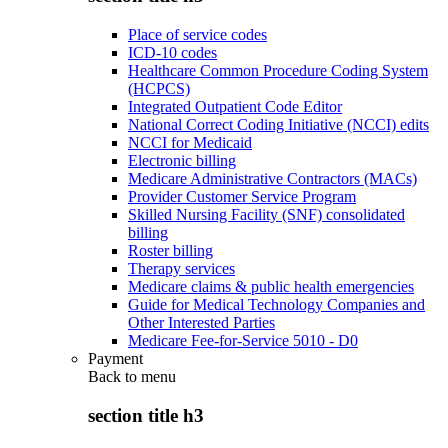
Place of service codes
ICD-10 codes
Healthcare Common Procedure Coding System
(HCPCS)
Integrated Outpatient Code Editor
National Correct Coding Initiative (NCCI) edits
NCCI for Medicaid
Electronic billing
Medicare Administrative Contractors (MACs)
Provider Customer Service Program
Skilled Nursing Facility (SNF) consolidated
billing
Roster billing
Therapy services
Medicare claims & public health emergencies
Guide for Medical Technology Companies and
Other Interested Parties
Medicare Fee-for-Service 5010 - D0
Payment
Back to
menu
section title h3