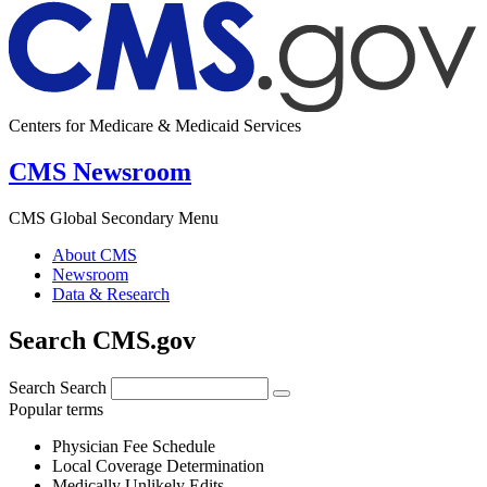
Centers for Medicare & Medicaid Services
CMS Newsroom
CMS Global Secondary Menu
About CMS
Newsroom
Data & Research
Search CMS.gov
Search
Search
Popular terms
Physician Fee Schedule
Local Coverage Determination
Medically Unlikely Edits