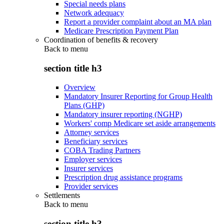
Special needs plans
Network adequacy
Report a provider complaint about an MA plan
Medicare Prescription Payment Plan
Coordination of benefits & recovery
Back to
menu
section title h3
Overview
Mandatory Insurer Reporting for Group Health
Plans (GHP)
Mandatory insurer reporting (NGHP)
Workers' comp Medicare set aside arrangements
Attorney services
Beneficiary services
COBA Trading Partners
Employer services
Insurer services
Prescription drug assistance programs
Provider services
Settlements
Back to
menu
section title h3