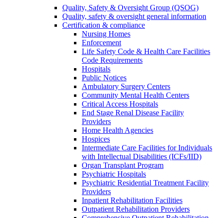
Quality, Safety & Oversight Group (QSOG)
Quality, safety & oversight general information
Certification & compliance
Nursing Homes
Enforcement
Life Safety Code & Health Care Facilities
Code Requirements
Hospitals
Public Notices
Ambulatory Surgery Centers
Community Mental Health Centers
Critical Access Hospitals
End Stage Renal Disease Facility
Providers
Home Health Agencies
Hospices
Intermediate Care Facilities for Individuals
with Intellectual Disabilities (ICFs/IID)
Organ Transplant Program
Psychiatric Hospitals
Psychiatric Residential Treatment Facility
Providers
Inpatient Rehabilitation Facilities
Outpatient Rehabilitation Providers
Comprehensive Outpatient Rehabilitation