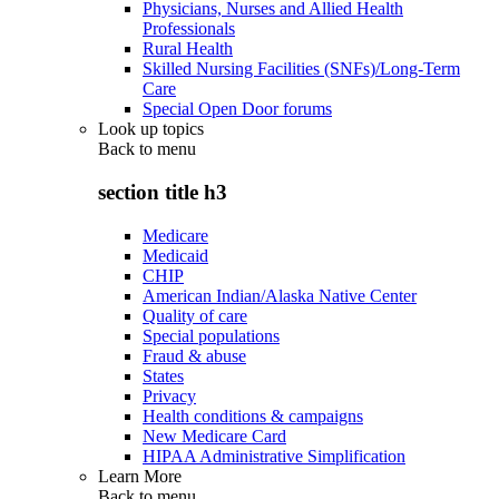
Physicians, Nurses and Allied Health
Professionals
Rural Health
Skilled Nursing Facilities (SNFs)/Long-Term
Care
Special Open Door forums
Look up topics
Back to
menu
section title h3
Medicare
Medicaid
CHIP
American Indian/Alaska Native Center
Quality of care
Special populations
Fraud & abuse
States
Privacy
Health conditions & campaigns
New Medicare Card
HIPAA Administrative Simplification
Learn More
Back to
menu