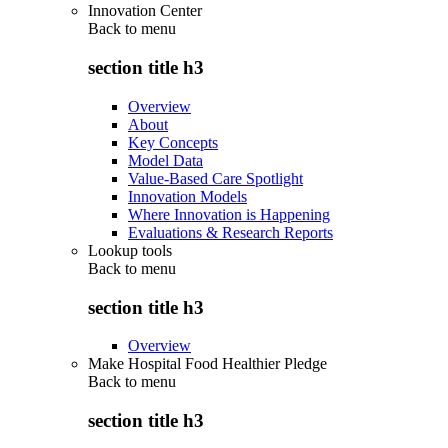
Innovation Center
Back to
menu
section title h3
Overview
About
Key Concepts
Model Data
Value-Based Care Spotlight
Innovation Models
Where Innovation is Happening
Evaluations & Research Reports
Lookup tools
Back to
menu
section title h3
Overview
Make Hospital Food Healthier Pledge
Back to
menu
section title h3