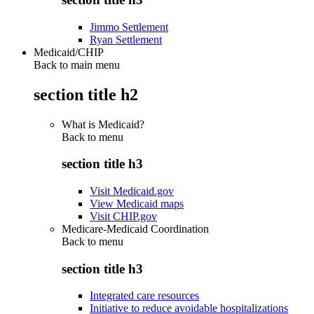
Jimmo Settlement
Ryan Settlement
Medicaid/CHIP
Back to main menu
section title h2
What is Medicaid?
Back to
menu
section title h3
Visit Medicaid.gov
View Medicaid maps
Visit CHIP.gov
Medicare-Medicaid Coordination
Back to
menu
section title h3
Integrated care resources
Initiative to reduce avoidable hospitalizations