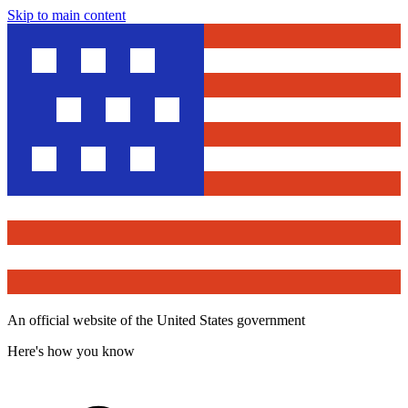
Skip to main content
An official website of the United States government
Here's how you know