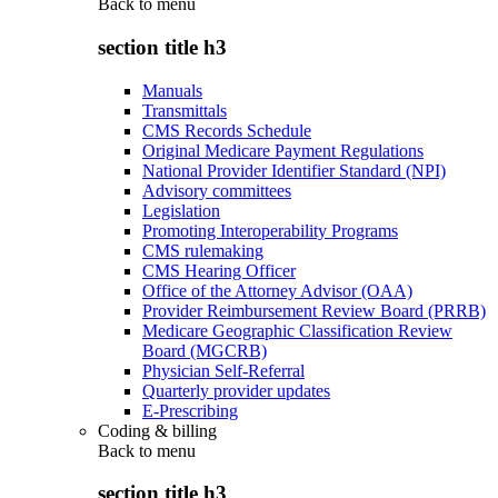
Back to
menu
section title h3
Manuals
Transmittals
CMS Records Schedule
Original Medicare Payment Regulations
National Provider Identifier Standard (NPI)
Advisory committees
Legislation
Promoting Interoperability Programs
CMS rulemaking
CMS Hearing Officer
Office of the Attorney Advisor (OAA)
Provider Reimbursement Review Board (PRRB)
Medicare Geographic Classification Review
Board (MGCRB)
Physician Self-Referral
Quarterly provider updates
E-Prescribing
Coding & billing
Back to
menu
section title h3