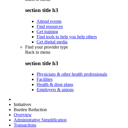
section title h3
Attend events
Find resources
Get training
Find tools to help you help others
Get digital media
Find your provider type
Back to
menu
section title h3
Physicians & other health professionals
Facilities
Health & drug plans
Employers & unions
Initiatives
Burden Reduction
Overview
Administrative Simplification
Transactions