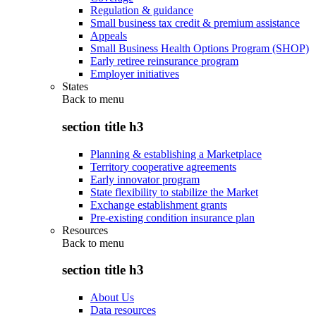
Regulation & guidance
Small business tax credit & premium assistance
Appeals
Small Business Health Options Program (SHOP)
Early retiree reinsurance program
Employer initiatives
States
Back to
menu
section title h3
Planning & establishing a Marketplace
Territory cooperative agreements
Early innovator program
State flexibility to stabilize the Market
Exchange establishment grants
Pre-existing condition insurance plan
Resources
Back to
menu
section title h3
About Us
Data resources