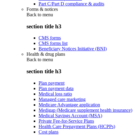
Part C/Part D compliance & audits
Forms & notices
Back to
menu
section title h3
CMS forms
CMS forms list
Beneficiary Notices Initiative (BNI)
Health & drug plans
Back to
menu
section title h3
Plan payment
Plan payment data
Medical loss ratio
Managed care marketing
Medicare Advantage application
Medigap (Medicare supplement health insurance)
Medical Savings Account (MSA)
Private Fee-for-Service Plans
Health Care Prepayment Plans (HCPPs)
Cost plans