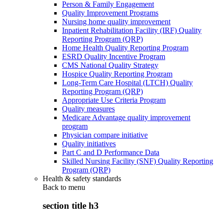
Person & Family Engagement
Quality Improvement Programs
Nursing home quality improvement
Inpatient Rehabilitation Facility (IRF) Quality
Reporting Program (QRP)
Home Health Quality Reporting Program
ESRD Quality Incentive Program
CMS National Quality Strategy
Hospice Quality Reporting Program
Long-Term Care Hospital (LTCH) Quality
Reporting Program (QRP)
Appropriate Use Criteria Program
Quality measures
Medicare Advantage quality improvement
program
Physician compare initiative
Quality initiatives
Part C and D Performance Data
Skilled Nursing Facility (SNF) Quality Reporting
Program (QRP)
Health & safety standards
Back to
menu
section title h3