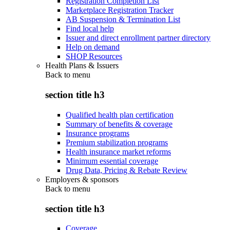
Registration Completion List
Marketplace Registration Tracker
AB Suspension & Termination List
Find local help
Issuer and direct enrollment partner directory
Help on demand
SHOP Resources
Health Plans & Issuers
Back to
menu
section title h3
Qualified health plan certification
Summary of benefits & coverage
Insurance programs
Premium stabilization programs
Health insurance market reforms
Minimum essential coverage
Drug Data, Pricing & Rebate Review
Employers & sponsors
Back to
menu
section title h3
Coverage