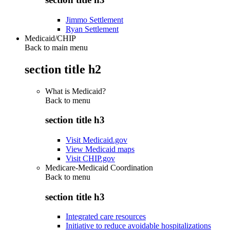
Jimmo Settlement
Ryan Settlement
Medicaid/CHIP
Back to main menu
section title h2
What is Medicaid?
Back to
menu
section title h3
Visit Medicaid.gov
View Medicaid maps
Visit CHIP.gov
Medicare-Medicaid Coordination
Back to
menu
section title h3
Integrated care resources
Initiative to reduce avoidable hospitalizations