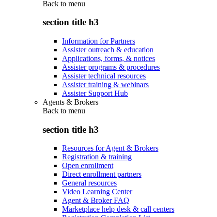
Back to
menu
section title h3
Information for Partners
Assister outreach & education
Applications, forms, & notices
Assister programs & procedures
Assister technical resources
Assister training & webinars
Assister Support Hub
Agents & Brokers
Back to
menu
section title h3
Resources for Agent & Brokers
Registration & training
Open enrollment
Direct enrollment partners
General resources
Video Learning Center
Agent & Broker FAQ
Marketplace help desk & call centers