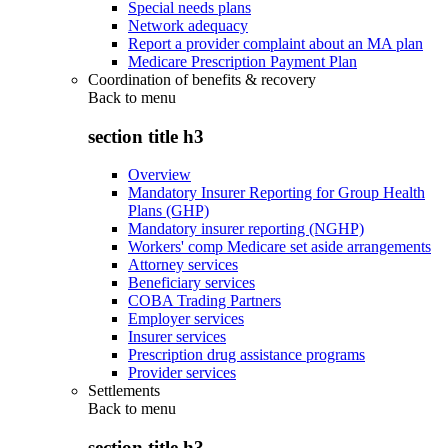
Special needs plans
Network adequacy
Report a provider complaint about an MA plan
Medicare Prescription Payment Plan
Coordination of benefits & recovery
Back to
menu
section title h3
Overview
Mandatory Insurer Reporting for Group Health
Plans (GHP)
Mandatory insurer reporting (NGHP)
Workers' comp Medicare set aside arrangements
Attorney services
Beneficiary services
COBA Trading Partners
Employer services
Insurer services
Prescription drug assistance programs
Provider services
Settlements
Back to
menu
section title h3