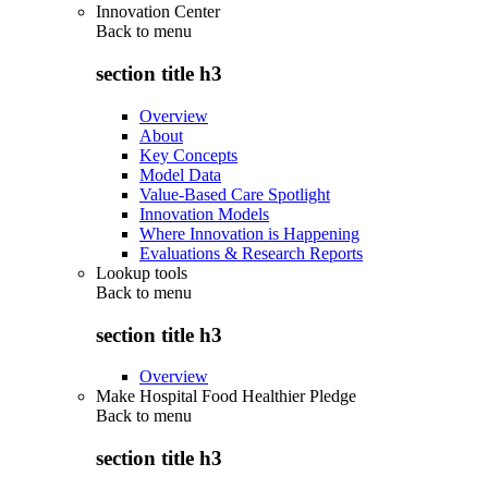
Innovation Center
Back to
menu
section title h3
Overview
About
Key Concepts
Model Data
Value-Based Care Spotlight
Innovation Models
Where Innovation is Happening
Evaluations & Research Reports
Lookup tools
Back to
menu
section title h3
Overview
Make Hospital Food Healthier Pledge
Back to
menu
section title h3