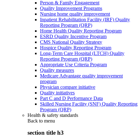
Person & Family Engagement
Quality Improvement Programs
Nursing home quality improvement
Inpatient Rehabilitation Facility (IRF) Quality
Reporting Program (QRP)
Home Health Quality Reporting Program
ESRD Quality Incentive Program
CMS National Quality Strategy
Hospice Quality Reporting Program
Long-Term Care Hospital (LTCH) Quality
Reporting Program (QRP)
Appropriate Use Criteria Program
Quality measures
Medicare Advantage quality improvement
program
Physician compare initiative
Quality initiatives
Part C and D Performance Data
Skilled Nursing Facility (SNF) Quality Reporting
Program (QRP)
Health & safety standards
Back to
menu
section title h3