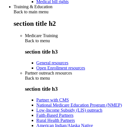
Medical bill rights
Training & Education
Back to main menu
section title h2
Medicare Training
Back to
menu
section title h3
General resources
Open Enrollment resources
Partner outreach resources
Back to
menu
section title h3
Partner with CMS
National Medicare Education Program (NMEP)
Low-Income Subsidy (LIS) outreach
Faith-Based Partners
Rural Health Partners
American Indian/Alaska Native