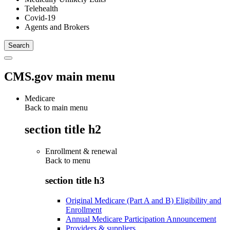
Telehealth
Covid-19
Agents and Brokers
CMS.gov main menu
Medicare
Back to main menu
section title h2
Enrollment & renewal
Back to
menu
section title h3
Original Medicare (Part A and B) Eligibility and
Enrollment
Annual Medicare Participation Announcement
Providers & suppliers