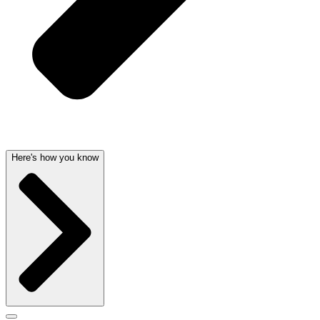
Here's how you know