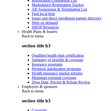
Registration Completion List
Marketplace Registration Tracker
AB Suspension & Termination List
Find local help
Issuer and direct enrollment partner directory
Help on demand
SHOP Resources
Health Plans & Issuers
Back to
menu
section title h3
Qualified health plan certification
Summary of benefits & coverage
Insurance programs
Premium stabilization programs
Health insurance market reforms
Minimum essential coverage
Drug Data, Pricing & Rebate Review
Employers & sponsors
Back to
menu
section title h3
Coverage