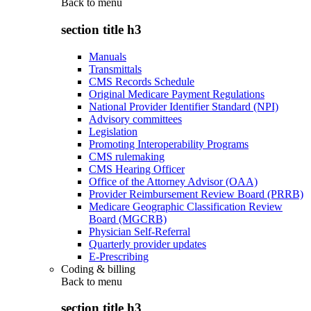
Back to
menu
section title h3
Manuals
Transmittals
CMS Records Schedule
Original Medicare Payment Regulations
National Provider Identifier Standard (NPI)
Advisory committees
Legislation
Promoting Interoperability Programs
CMS rulemaking
CMS Hearing Officer
Office of the Attorney Advisor (OAA)
Provider Reimbursement Review Board (PRRB)
Medicare Geographic Classification Review
Board (MGCRB)
Physician Self-Referral
Quarterly provider updates
E-Prescribing
Coding & billing
Back to
menu
section title h3