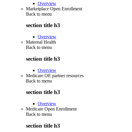
Overview
Marketplace Open Enrollment
Back to
menu
section title h3
Overview
Maternal Health
Back to
menu
section title h3
Overview
Medicare OE partner resources
Back to
menu
section title h3
Overview
Medicare Open Enrollment
Back to
menu
section title h3