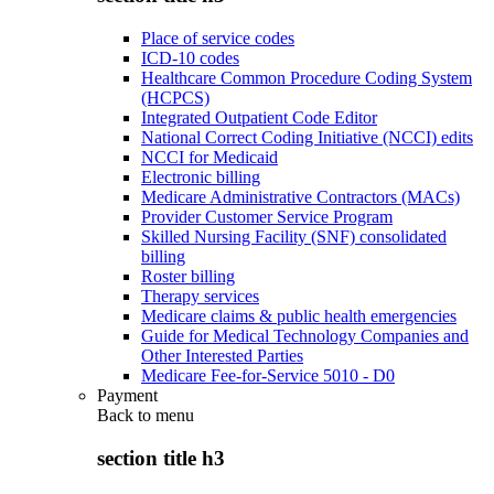
Place of service codes
ICD-10 codes
Healthcare Common Procedure Coding System
(HCPCS)
Integrated Outpatient Code Editor
National Correct Coding Initiative (NCCI) edits
NCCI for Medicaid
Electronic billing
Medicare Administrative Contractors (MACs)
Provider Customer Service Program
Skilled Nursing Facility (SNF) consolidated
billing
Roster billing
Therapy services
Medicare claims & public health emergencies
Guide for Medical Technology Companies and
Other Interested Parties
Medicare Fee-for-Service 5010 - D0
Payment
Back to
menu
section title h3