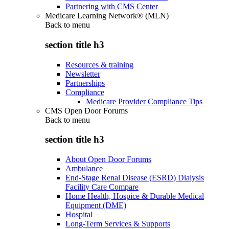
Partnering with CMS Center
Medicare Learning Network® (MLN)
Back to
menu
section title h3
Resources & training
Newsletter
Partnerships
Compliance
Medicare Provider Compliance Tips
CMS Open Door Forums
Back to
menu
section title h3
About Open Door Forums
Ambulance
End-Stage Renal Disease (ESRD) Dialysis
Facility Care Compare
Home Health, Hospice & Durable Medical
Equipment (DME)
Hospital
Long-Term Services & Supports