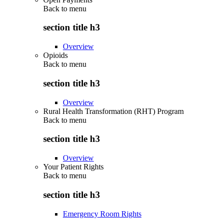
Back to
menu
section title h3
Overview
Opioids
Back to
menu
section title h3
Overview
Rural Health Transformation (RHT) Program
Back to
menu
section title h3
Overview
Your Patient Rights
Back to
menu
section title h3
Emergency Room Rights