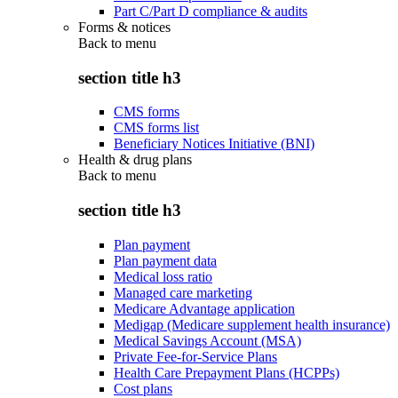
Part C/Part D compliance & audits
Forms & notices
Back to
menu
section title h3
CMS forms
CMS forms list
Beneficiary Notices Initiative (BNI)
Health & drug plans
Back to
menu
section title h3
Plan payment
Plan payment data
Medical loss ratio
Managed care marketing
Medicare Advantage application
Medigap (Medicare supplement health insurance)
Medical Savings Account (MSA)
Private Fee-for-Service Plans
Health Care Prepayment Plans (HCPPs)
Cost plans