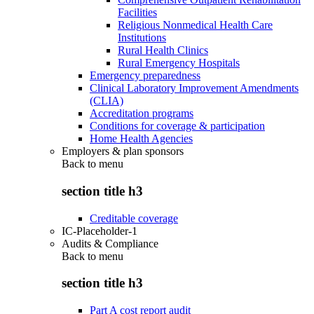
Facilities
Religious Nonmedical Health Care
Institutions
Rural Health Clinics
Rural Emergency Hospitals
Emergency preparedness
Clinical Laboratory Improvement Amendments
(CLIA)
Accreditation programs
Conditions for coverage & participation
Home Health Agencies
Employers & plan sponsors
Back to
menu
section title h3
Creditable coverage
IC-Placeholder-1
Audits & Compliance
Back to
menu
section title h3
Part A cost report audit