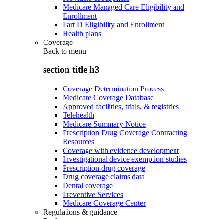
Medicare Managed Care Eligibility and
Enrollment
Part D Eligibility and Enrollment
Health plans
Coverage
Back to
menu
section title h3
Coverage Determination Process
Medicare Coverage Database
Approved facilities, trials, & registries
Telehealth
Medicare Summary Notice
Prescription Drug Coverage Contracting
Resources
Coverage with evidence development
Investigational device exemption studies
Prescription drug coverage
Drug coverage claims data
Dental coverage
Preventive Services
Medicare Coverage Center
Regulations & guidance