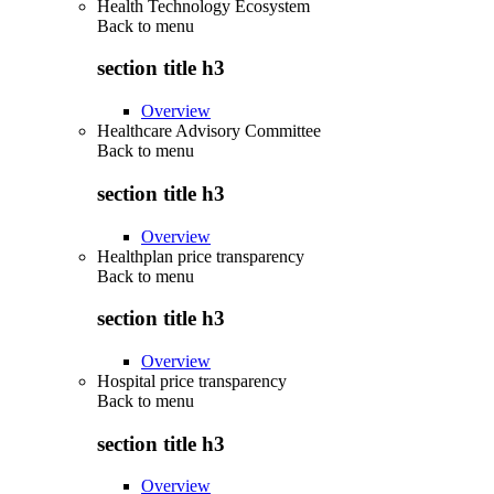
Health Technology Ecosystem
Back to
menu
section title h3
Overview
Healthcare Advisory Committee
Back to
menu
section title h3
Overview
Healthplan price transparency
Back to
menu
section title h3
Overview
Hospital price transparency
Back to
menu
section title h3
Overview