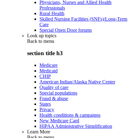
Physicians, Nurses and Allied Health
Professionals
Rural Health
Skilled Nursing Facilities (SNFs)/Long-Term
Care
Special Open Door forums
Look up topics
Back to
menu
section title h3
Medicare
Medicaid
CHIP
American Indian/Alaska Native Center
Quality of care
Special populations
Fraud & abuse
States
Privacy
Health conditions & campaigns
New Medicare Card
HIPAA Administrative Simplification
Learn More
Back to
menu