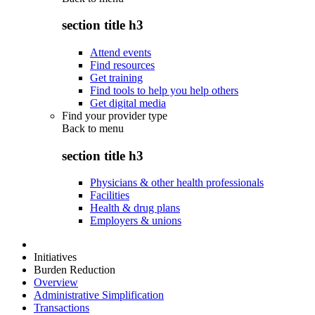
section title h3
Attend events
Find resources
Get training
Find tools to help you help others
Get digital media
Find your provider type
Back to
menu
section title h3
Physicians & other health professionals
Facilities
Health & drug plans
Employers & unions
Initiatives
Burden Reduction
Overview
Administrative Simplification
Transactions