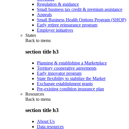
Regulation & guidance
Small business tax credit & premium assistance
Appeals
Small Business Health Options Program (SHOP)
Early retiree reinsurance program
Employer initiatives
States
Back to
menu
section title h3
Planning & establishing a Marketplace
Territory cooperative agreements
Early innovator program
State flexibility to stabilize the Market
Exchange establishment grants
Pre-existing condition insurance plan
Resources
Back to
menu
section title h3
About Us
Data resources