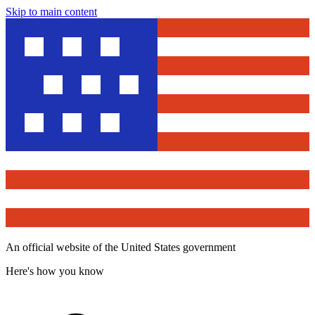
Skip to main content
An official website of the United States government
Here's how you know