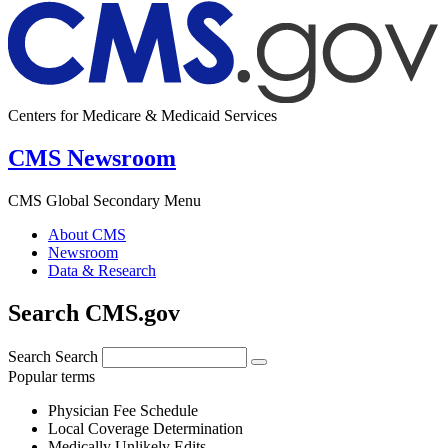
Centers for Medicare & Medicaid Services
CMS Newsroom
CMS Global Secondary Menu
About CMS
Newsroom
Data & Research
Search CMS.gov
Search
Search
Popular terms
Physician Fee Schedule
Local Coverage Determination
Medically Unlikely Edits