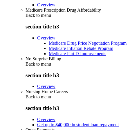
Overview
Medicare Prescription Drug Affordability
Back to
menu
section title h3
Overview
Medicare Drug Price Negotiation Program
Medicare Inflation Rebate Program
Medicare Part D Improvements
No Surprise Billing
Back to
menu
section title h3
Overview
Nursing Home Careers
Back to
menu
section title h3
Overview
Get up to $40,000 in student loan repayment
Open Payments