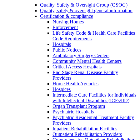
Quality, Safety & Oversight Group (QSOG)
Quality, safety & oversight general information
Certification & compliance
Nursing Homes
Enforcement
Life Safety Code & Health Care Facilities
Code Requirements
Hospitals
Public Notices
Ambulatory Surgery Centers
Community Mental Health Centers
Critical Access Hospitals
End Stage Renal Disease Facility
Providers
Home Health Agencies
Hospices
Intermediate Care Facilities for Individuals
with Intellectual Disabilities (ICFs/IID)
Organ Transplant Program
Psychiatric Hospitals
Psychiatric Residential Treatment Facility
Providers
Inpatient Rehabilitation Facilities
Outpatient Rehabilitation Providers
Comprehensive Outpatient Rehabilitation