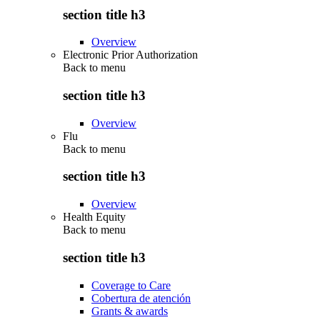
section title h3
Overview
Electronic Prior Authorization
Back to
menu
section title h3
Overview
Flu
Back to
menu
section title h3
Overview
Health Equity
Back to
menu
section title h3
Coverage to Care
Cobertura de atención
Grants & awards