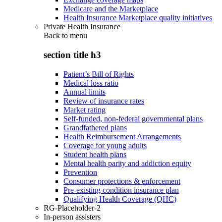
Medicare and the Marketplace
Health Insurance Marketplace quality initiatives
Private Health Insurance
Back to
menu
section title h3
Patient’s Bill of Rights
Medical loss ratio
Annual limits
Review of insurance rates
Market rating
Self-funded, non-federal governmental plans
Grandfathered plans
Health Reimbursement Arrangements
Coverage for young adults
Student health plans
Mental health parity and addiction equity
Prevention
Consumer protections & enforcement
Pre-existing condition insurance plan
Qualifying Health Coverage (QHC)
RG-Placeholder-2
In-person assisters