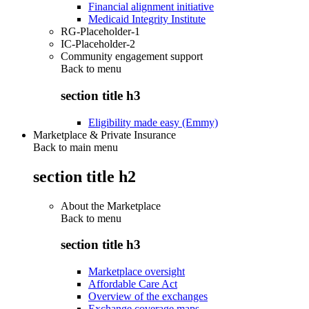
Financial alignment initiative
Medicaid Integrity Institute
RG-Placeholder-1
IC-Placeholder-2
Community engagement support
Back to
menu
section title h3
Eligibility made easy (Emmy)
Marketplace & Private Insurance
Back to main menu
section title h2
About the Marketplace
Back to
menu
section title h3
Marketplace oversight
Affordable Care Act
Overview of the exchanges
Exchange coverage maps