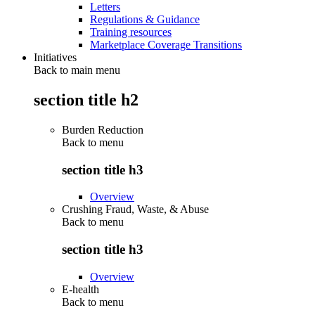
Letters
Regulations & Guidance
Training resources
Marketplace Coverage Transitions
Initiatives
Back to main menu
section title h2
Burden Reduction
Back to
menu
section title h3
Overview
Crushing Fraud, Waste, & Abuse
Back to
menu
section title h3
Overview
E-health
Back to
menu