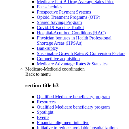
Medicare Part B Drug Average Sales Price
Fee schedules
Prospective Payment Systems
Opioid Treatment Programs (OTP)
Shared Savings Program
Covid-19 Vaccine Toolkit
Hospital-Acquired Conditions (HAC)
Physician bonuses in Health Professional
Shortage Areas (HPSAs)
Bankruptcy
Sustainable Growth Rates & Conversion Factors
Competitive acquisition
Medicare Advantage Rates & Statistics
Medicare-Medicaid coordination
Back to
menu
section title h3
Qualified Medicare beneficiary program
Resources
Qualified Medicare beneficiary program
Spotlight
Events
Financial alignment initiative
Initiative to reduce avoidable hospitalizations