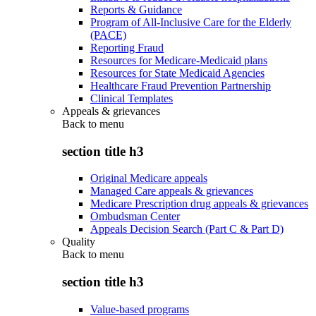
Reports & Guidance
Program of All-Inclusive Care for the Elderly
(PACE)
Reporting Fraud
Resources for Medicare-Medicaid plans
Resources for State Medicaid Agencies
Healthcare Fraud Prevention Partnership
Clinical Templates
Appeals & grievances
Back to
menu
section title h3
Original Medicare appeals
Managed Care appeals & grievances
Medicare Prescription drug appeals & grievances
Ombudsman Center
Appeals Decision Search (Part C & Part D)
Quality
Back to
menu
section title h3
Value-based programs