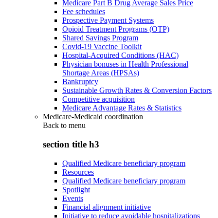
Medicare Part B Drug Average Sales Price
Fee schedules
Prospective Payment Systems
Opioid Treatment Programs (OTP)
Shared Savings Program
Covid-19 Vaccine Toolkit
Hospital-Acquired Conditions (HAC)
Physician bonuses in Health Professional
Shortage Areas (HPSAs)
Bankruptcy
Sustainable Growth Rates & Conversion Factors
Competitive acquisition
Medicare Advantage Rates & Statistics
Medicare-Medicaid coordination
Back to
menu
section title h3
Qualified Medicare beneficiary program
Resources
Qualified Medicare beneficiary program
Spotlight
Events
Financial alignment initiative
Initiative to reduce avoidable hospitalizations