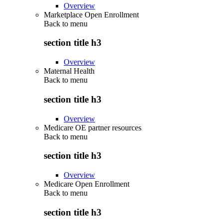
Overview
Marketplace Open Enrollment
Back to
menu
section title h3
Overview
Maternal Health
Back to
menu
section title h3
Overview
Medicare OE partner resources
Back to
menu
section title h3
Overview
Medicare Open Enrollment
Back to
menu
section title h3