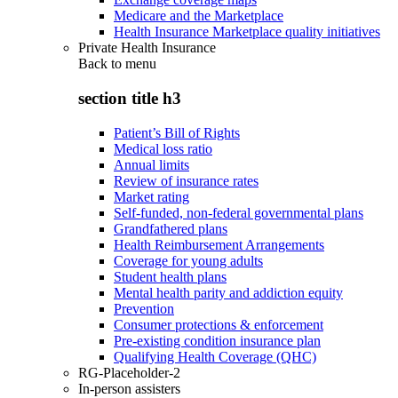
Medicare and the Marketplace
Health Insurance Marketplace quality initiatives
Private Health Insurance
Back to
menu
section title h3
Patient’s Bill of Rights
Medical loss ratio
Annual limits
Review of insurance rates
Market rating
Self-funded, non-federal governmental plans
Grandfathered plans
Health Reimbursement Arrangements
Coverage for young adults
Student health plans
Mental health parity and addiction equity
Prevention
Consumer protections & enforcement
Pre-existing condition insurance plan
Qualifying Health Coverage (QHC)
RG-Placeholder-2
In-person assisters