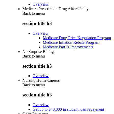
Overview
Medicare Prescription Drug Affordability
Back to
menu
section title h3
Overview
Medicare Drug Price Negotiation Program
Medicare Inflation Rebate Program
Medicare Part D Improvements
No Surprise Billing
Back to
menu
section title h3
Overview
Nursing Home Careers
Back to
menu
section title h3
Overview
Get up to $40,000 in student loan repayment
Open Payments