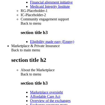
Financial alignment initiative
Medicaid Integrity Institute
RG-Placeholder-1
IC-Placeholder-2
Community engagement support
Back to
menu
section title h3
Eligibility made easy (Emmy)
Marketplace & Private Insurance
Back to main menu
section title h2
About the Marketplace
Back to
menu
section title h3
Marketplace oversight
Affordable Care Act
Overview of the exchanges
Exchange coverage maps