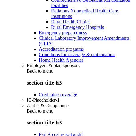
Facilities
Religious Nonmedical Health Care
Institutions
Rural Health Clinics
Rural Emergency Hospitals
Emergency preparedness
Clinical Laboratory Improvement Amendments
(CLIA)
Accreditation programs
Conditions for coverage & participation
Home Health Agencies
Employers & plan sponsors
Back to
menu
section title h3
Creditable coverage
IC-Placeholder-1
Audits & Compliance
Back to
menu
section title h3
Part A cost report audit