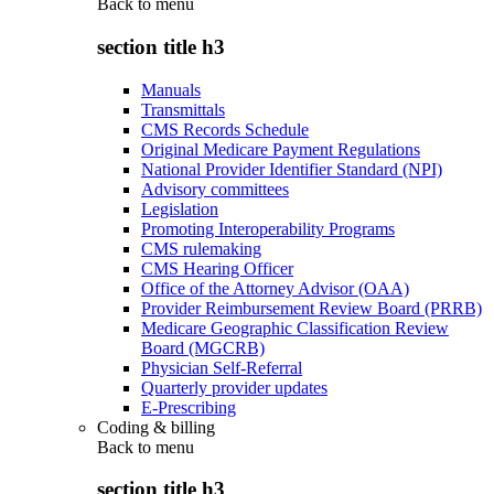
Back to
menu
section title h3
Manuals
Transmittals
CMS Records Schedule
Original Medicare Payment Regulations
National Provider Identifier Standard (NPI)
Advisory committees
Legislation
Promoting Interoperability Programs
CMS rulemaking
CMS Hearing Officer
Office of the Attorney Advisor (OAA)
Provider Reimbursement Review Board (PRRB)
Medicare Geographic Classification Review
Board (MGCRB)
Physician Self-Referral
Quarterly provider updates
E-Prescribing
Coding & billing
Back to
menu
section title h3