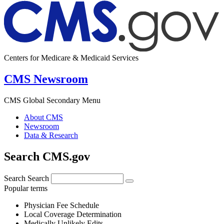
Centers for Medicare & Medicaid Services
CMS Newsroom
CMS Global Secondary Menu
About CMS
Newsroom
Data & Research
Search CMS.gov
Search
Search
Popular terms
Physician Fee Schedule
Local Coverage Determination
Medically Unlikely Edits