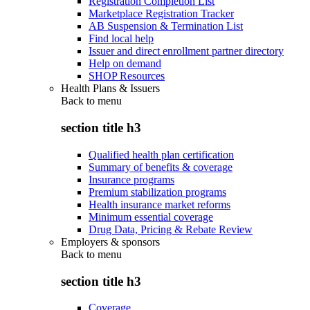
Registration Completion List
Marketplace Registration Tracker
AB Suspension & Termination List
Find local help
Issuer and direct enrollment partner directory
Help on demand
SHOP Resources
Health Plans & Issuers
Back to
menu
section title h3
Qualified health plan certification
Summary of benefits & coverage
Insurance programs
Premium stabilization programs
Health insurance market reforms
Minimum essential coverage
Drug Data, Pricing & Rebate Review
Employers & sponsors
Back to
menu
section title h3
Coverage