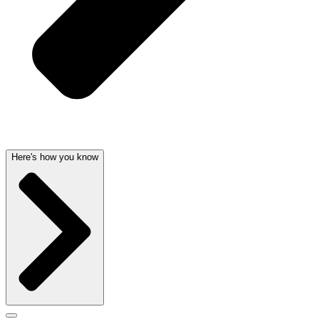
Here's how you know