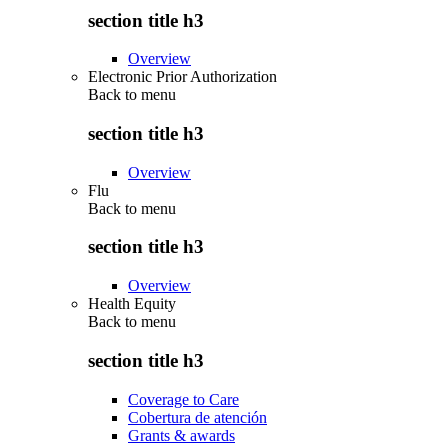
section title h3
Overview
Electronic Prior Authorization
Back to
menu
section title h3
Overview
Flu
Back to
menu
section title h3
Overview
Health Equity
Back to
menu
section title h3
Coverage to Care
Cobertura de atención
Grants & awards