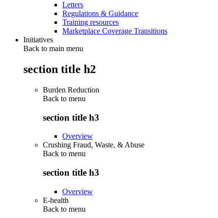
Letters
Regulations & Guidance
Training resources
Marketplace Coverage Transitions
Initiatives
Back to main menu
section title h2
Burden Reduction
Back to
menu
section title h3
Overview
Crushing Fraud, Waste, & Abuse
Back to
menu
section title h3
Overview
E-health
Back to
menu