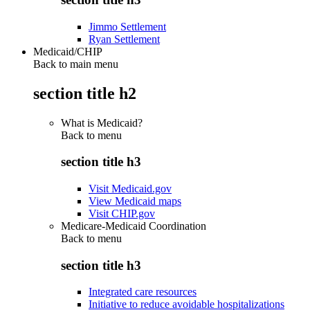
Jimmo Settlement
Ryan Settlement
Medicaid/CHIP
Back to main menu
section title h2
What is Medicaid?
Back to
menu
section title h3
Visit Medicaid.gov
View Medicaid maps
Visit CHIP.gov
Medicare-Medicaid Coordination
Back to
menu
section title h3
Integrated care resources
Initiative to reduce avoidable hospitalizations