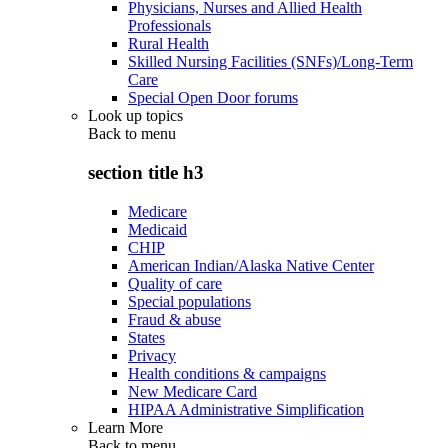
Physicians, Nurses and Allied Health
Professionals
Rural Health
Skilled Nursing Facilities (SNFs)/Long-Term
Care
Special Open Door forums
Look up topics
Back to
menu
section title h3
Medicare
Medicaid
CHIP
American Indian/Alaska Native Center
Quality of care
Special populations
Fraud & abuse
States
Privacy
Health conditions & campaigns
New Medicare Card
HIPAA Administrative Simplification
Learn More
Back to
menu