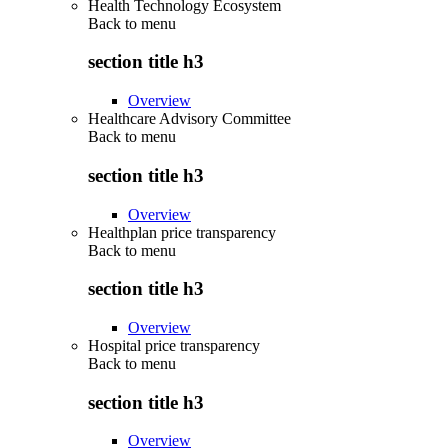
Health Technology Ecosystem
Back to
menu
section title h3
Overview
Healthcare Advisory Committee
Back to
menu
section title h3
Overview
Healthplan price transparency
Back to
menu
section title h3
Overview
Hospital price transparency
Back to
menu
section title h3
Overview