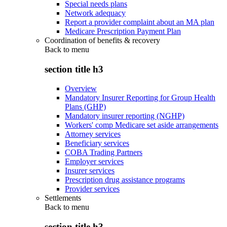
Special needs plans
Network adequacy
Report a provider complaint about an MA plan
Medicare Prescription Payment Plan
Coordination of benefits & recovery
Back to
menu
section title h3
Overview
Mandatory Insurer Reporting for Group Health
Plans (GHP)
Mandatory insurer reporting (NGHP)
Workers' comp Medicare set aside arrangements
Attorney services
Beneficiary services
COBA Trading Partners
Employer services
Insurer services
Prescription drug assistance programs
Provider services
Settlements
Back to
menu
section title h3