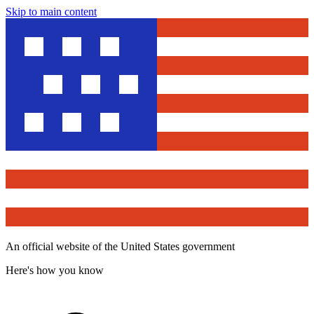
Skip to main content
An official website of the United States government
Here's how you know