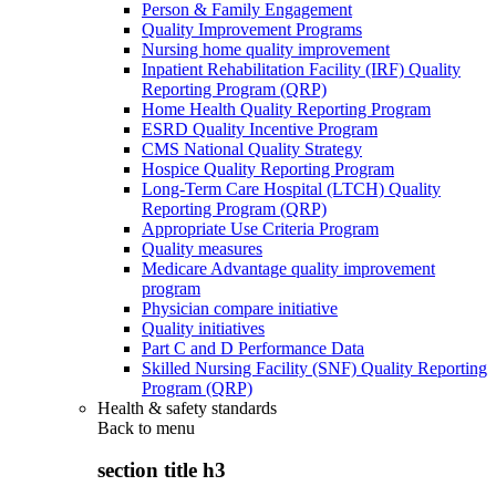
Person & Family Engagement
Quality Improvement Programs
Nursing home quality improvement
Inpatient Rehabilitation Facility (IRF) Quality
Reporting Program (QRP)
Home Health Quality Reporting Program
ESRD Quality Incentive Program
CMS National Quality Strategy
Hospice Quality Reporting Program
Long-Term Care Hospital (LTCH) Quality
Reporting Program (QRP)
Appropriate Use Criteria Program
Quality measures
Medicare Advantage quality improvement
program
Physician compare initiative
Quality initiatives
Part C and D Performance Data
Skilled Nursing Facility (SNF) Quality Reporting
Program (QRP)
Health & safety standards
Back to
menu
section title h3