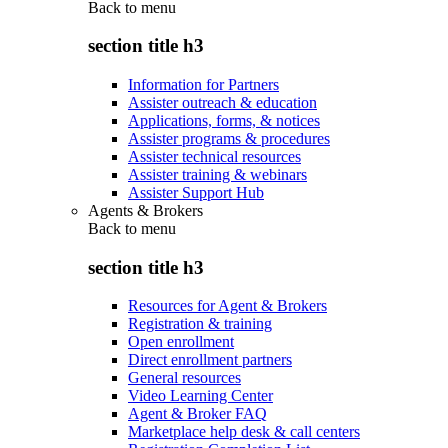
Back to
menu
section title h3
Information for Partners
Assister outreach & education
Applications, forms, & notices
Assister programs & procedures
Assister technical resources
Assister training & webinars
Assister Support Hub
Agents & Brokers
Back to
menu
section title h3
Resources for Agent & Brokers
Registration & training
Open enrollment
Direct enrollment partners
General resources
Video Learning Center
Agent & Broker FAQ
Marketplace help desk & call centers