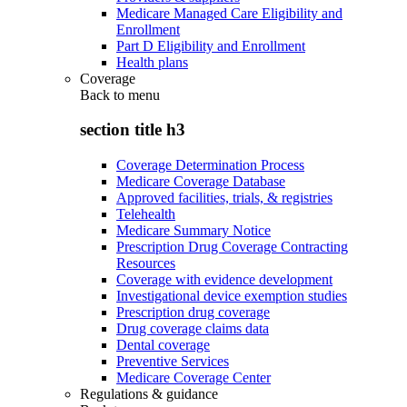
Medicare Managed Care Eligibility and
Enrollment
Part D Eligibility and Enrollment
Health plans
Coverage
Back to
menu
section title h3
Coverage Determination Process
Medicare Coverage Database
Approved facilities, trials, & registries
Telehealth
Medicare Summary Notice
Prescription Drug Coverage Contracting
Resources
Coverage with evidence development
Investigational device exemption studies
Prescription drug coverage
Drug coverage claims data
Dental coverage
Preventive Services
Medicare Coverage Center
Regulations & guidance