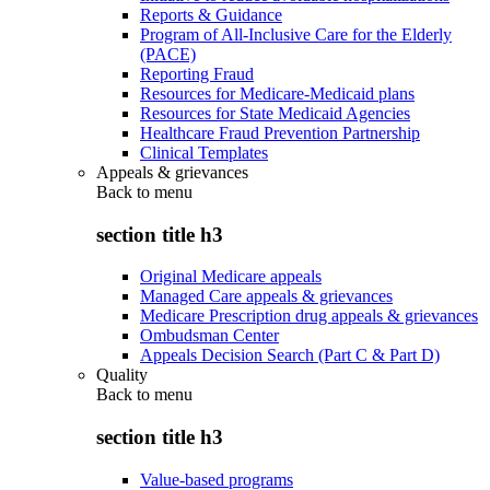
Reports & Guidance
Program of All-Inclusive Care for the Elderly
(PACE)
Reporting Fraud
Resources for Medicare-Medicaid plans
Resources for State Medicaid Agencies
Healthcare Fraud Prevention Partnership
Clinical Templates
Appeals & grievances
Back to
menu
section title h3
Original Medicare appeals
Managed Care appeals & grievances
Medicare Prescription drug appeals & grievances
Ombudsman Center
Appeals Decision Search (Part C & Part D)
Quality
Back to
menu
section title h3
Value-based programs