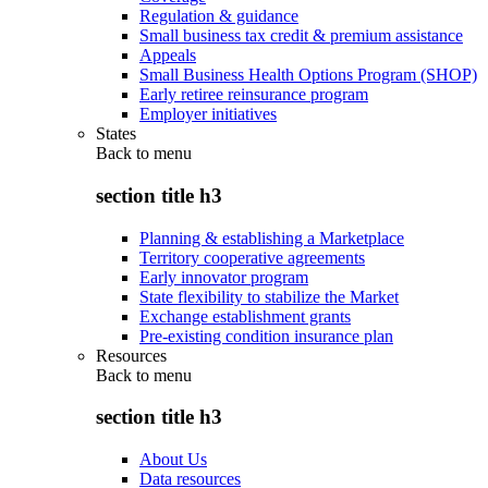
Regulation & guidance
Small business tax credit & premium assistance
Appeals
Small Business Health Options Program (SHOP)
Early retiree reinsurance program
Employer initiatives
States
Back to
menu
section title h3
Planning & establishing a Marketplace
Territory cooperative agreements
Early innovator program
State flexibility to stabilize the Market
Exchange establishment grants
Pre-existing condition insurance plan
Resources
Back to
menu
section title h3
About Us
Data resources