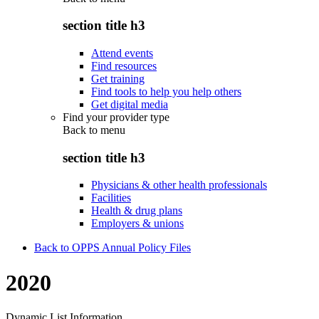
section title h3
Attend events
Find resources
Get training
Find tools to help you help others
Get digital media
Find your provider type
Back to
menu
section title h3
Physicians & other health professionals
Facilities
Health & drug plans
Employers & unions
Back to OPPS Annual Policy Files
2020
Dynamic List Information