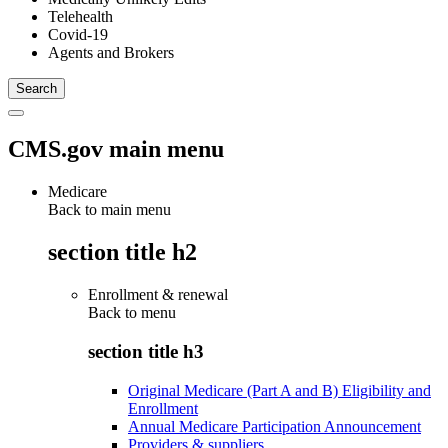
Telehealth
Covid-19
Agents and Brokers
CMS.gov main menu
Medicare
Back to main menu
section title h2
Enrollment & renewal
Back to
menu
section title h3
Original Medicare (Part A and B) Eligibility and
Enrollment
Annual Medicare Participation Announcement
Providers & suppliers