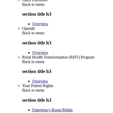
Back to
menu
section title h3
Overview
Opioids
Back to
menu
section title h3
Overview
Rural Health Transformation (RHT) Program
Back to
menu
section title h3
Overview
Your Patient Rights
Back to
menu
section title h3
Emergency Room Rights