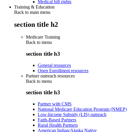
Medical bill rights
Training & Education
Back to main menu
section title h2
Medicare Training
Back to
menu
section title h3
General resources
Open Enrollment resources
Partner outreach resources
Back to
menu
section title h3
Partner with CMS
National Medicare Education Program (NMEP)
Low-Income Subsidy (LIS) outreach
Faith-Based Partners
Rural Health Partners
American Indian/Alaska Native