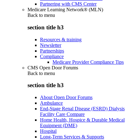
Partnering with CMS Center
Medicare Learning Network® (MLN)
Back to
menu
section title h3
Resources & training
Newsletter
Partnerships
Compliance
Medicare Provider Compliance Tips
CMS Open Door Forums
Back to
menu
section title h3
About Open Door Forums
Ambulance
End-Stage Renal Disease (ESRD) Dialysis
Facility Care Compare
Home Health, Hospice & Durable Medical
Equipment (DME)
Hospital
Long-Term Services & Supports