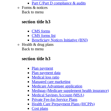
Part C/Part D compliance & audits
Forms & notices
Back to
menu
section title h3
CMS forms
CMS forms list
Beneficiary Notices Initiative (BNI)
Health & drug plans
Back to
menu
section title h3
Plan payment
Plan payment data
Medical loss ratio
Managed care marketing
Medicare Advantage application
Medigap (Medicare supplement health insurance)
Medical Savings Account (MSA)
Private Fee-for-Service Plans
Health Care Prepayment Plans (HCPPs)
Cost plans