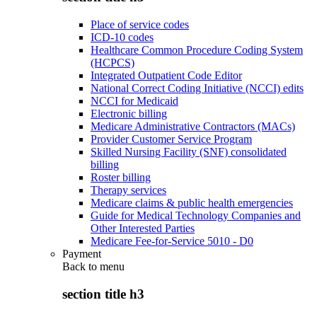
Place of service codes
ICD-10 codes
Healthcare Common Procedure Coding System
(HCPCS)
Integrated Outpatient Code Editor
National Correct Coding Initiative (NCCI) edits
NCCI for Medicaid
Electronic billing
Medicare Administrative Contractors (MACs)
Provider Customer Service Program
Skilled Nursing Facility (SNF) consolidated
billing
Roster billing
Therapy services
Medicare claims & public health emergencies
Guide for Medical Technology Companies and
Other Interested Parties
Medicare Fee-for-Service 5010 - D0
Payment
Back to
menu
section title h3