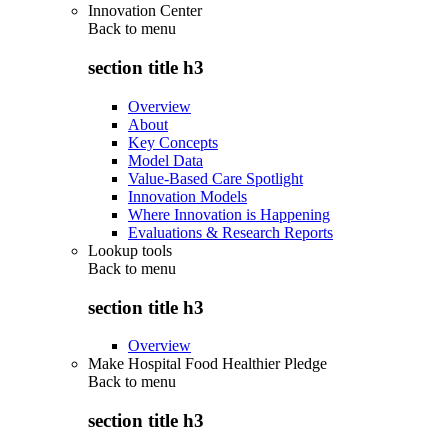
Innovation Center
Back to
menu
section title h3
Overview
About
Key Concepts
Model Data
Value-Based Care Spotlight
Innovation Models
Where Innovation is Happening
Evaluations & Research Reports
Lookup tools
Back to
menu
section title h3
Overview
Make Hospital Food Healthier Pledge
Back to
menu
section title h3