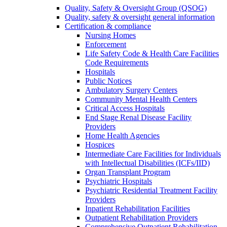
Quality, Safety & Oversight Group (QSOG)
Quality, safety & oversight general information
Certification & compliance
Nursing Homes
Enforcement
Life Safety Code & Health Care Facilities
Code Requirements
Hospitals
Public Notices
Ambulatory Surgery Centers
Community Mental Health Centers
Critical Access Hospitals
End Stage Renal Disease Facility
Providers
Home Health Agencies
Hospices
Intermediate Care Facilities for Individuals
with Intellectual Disabilities (ICFs/IID)
Organ Transplant Program
Psychiatric Hospitals
Psychiatric Residential Treatment Facility
Providers
Inpatient Rehabilitation Facilities
Outpatient Rehabilitation Providers
Comprehensive Outpatient Rehabilitation