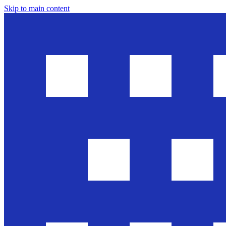
Skip to main content