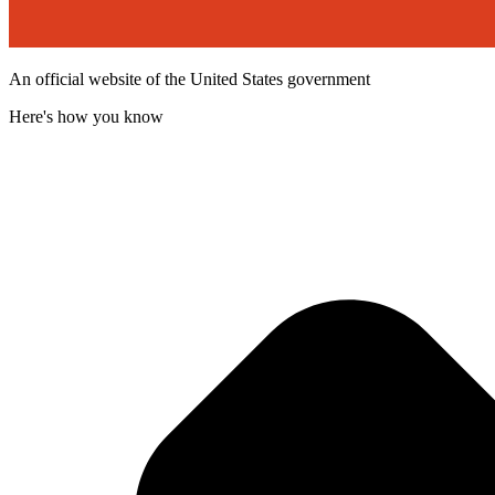
An official website of the United States government
Here's how you know