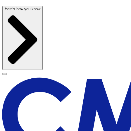
Here's how you know