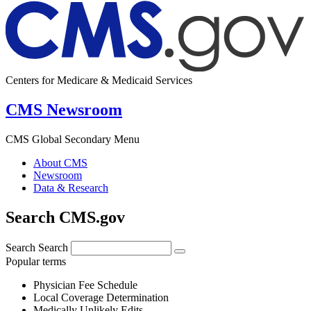
Centers for Medicare & Medicaid Services
CMS Newsroom
CMS Global Secondary Menu
About CMS
Newsroom
Data & Research
Search CMS.gov
Search
Search
Popular terms
Physician Fee Schedule
Local Coverage Determination
Medically Unlikely Edits