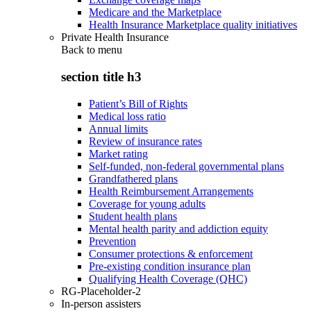
Medicare and the Marketplace
Health Insurance Marketplace quality initiatives
Private Health Insurance
Back to
menu
section title h3
Patient’s Bill of Rights
Medical loss ratio
Annual limits
Review of insurance rates
Market rating
Self-funded, non-federal governmental plans
Grandfathered plans
Health Reimbursement Arrangements
Coverage for young adults
Student health plans
Mental health parity and addiction equity
Prevention
Consumer protections & enforcement
Pre-existing condition insurance plan
Qualifying Health Coverage (QHC)
RG-Placeholder-2
In-person assisters