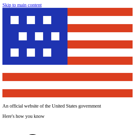
Skip to main content
An official website of the United States government
Here's how you know