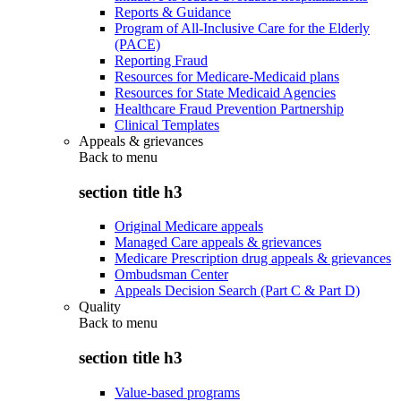
Reports & Guidance
Program of All-Inclusive Care for the Elderly
(PACE)
Reporting Fraud
Resources for Medicare-Medicaid plans
Resources for State Medicaid Agencies
Healthcare Fraud Prevention Partnership
Clinical Templates
Appeals & grievances
Back to
menu
section title h3
Original Medicare appeals
Managed Care appeals & grievances
Medicare Prescription drug appeals & grievances
Ombudsman Center
Appeals Decision Search (Part C & Part D)
Quality
Back to
menu
section title h3
Value-based programs