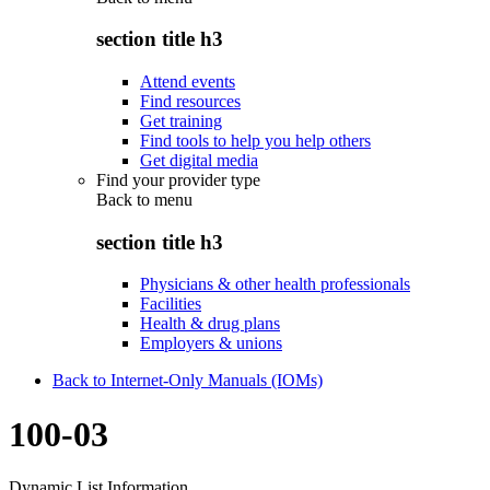
section title h3
Attend events
Find resources
Get training
Find tools to help you help others
Get digital media
Find your provider type
Back to
menu
section title h3
Physicians & other health professionals
Facilities
Health & drug plans
Employers & unions
Back to Internet-Only Manuals (IOMs)
100-03
Dynamic List Information