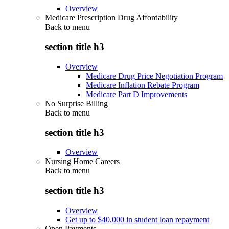
Overview
Medicare Prescription Drug Affordability
Back to
menu
section title h3
Overview
Medicare Drug Price Negotiation Program
Medicare Inflation Rebate Program
Medicare Part D Improvements
No Surprise Billing
Back to
menu
section title h3
Overview
Nursing Home Careers
Back to
menu
section title h3
Overview
Get up to $40,000 in student loan repayment
Open Payments