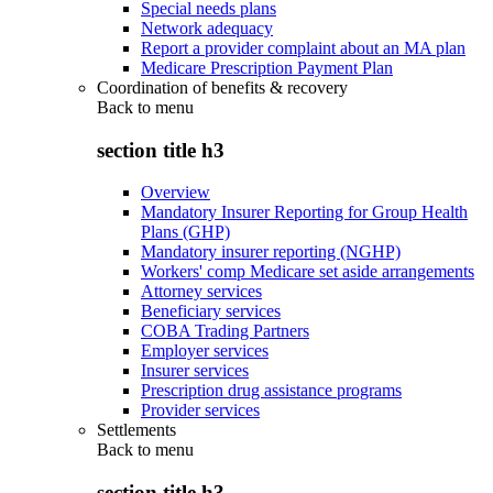
Special needs plans
Network adequacy
Report a provider complaint about an MA plan
Medicare Prescription Payment Plan
Coordination of benefits & recovery
Back to
menu
section title h3
Overview
Mandatory Insurer Reporting for Group Health
Plans (GHP)
Mandatory insurer reporting (NGHP)
Workers' comp Medicare set aside arrangements
Attorney services
Beneficiary services
COBA Trading Partners
Employer services
Insurer services
Prescription drug assistance programs
Provider services
Settlements
Back to
menu
section title h3