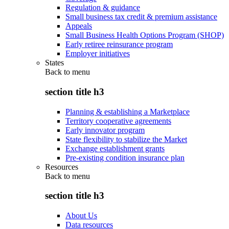
Regulation & guidance
Small business tax credit & premium assistance
Appeals
Small Business Health Options Program (SHOP)
Early retiree reinsurance program
Employer initiatives
States
Back to
menu
section title h3
Planning & establishing a Marketplace
Territory cooperative agreements
Early innovator program
State flexibility to stabilize the Market
Exchange establishment grants
Pre-existing condition insurance plan
Resources
Back to
menu
section title h3
About Us
Data resources