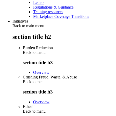
Letters
Regulations & Guidance
Training resources
Marketplace Coverage Transitions
Initiatives
Back to main menu
section title h2
Burden Reduction
Back to
menu
section title h3
Overview
Crushing Fraud, Waste, & Abuse
Back to
menu
section title h3
Overview
E-health
Back to
menu