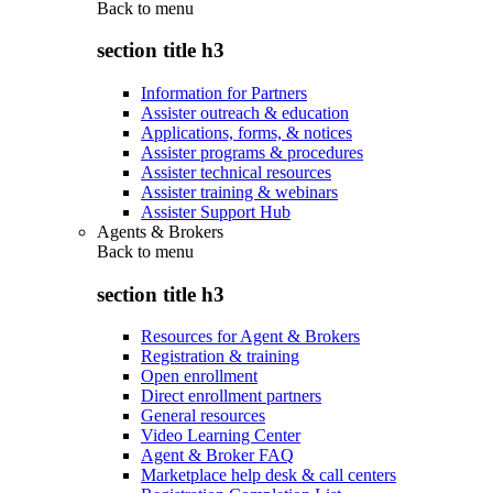
Back to
menu
section title h3
Information for Partners
Assister outreach & education
Applications, forms, & notices
Assister programs & procedures
Assister technical resources
Assister training & webinars
Assister Support Hub
Agents & Brokers
Back to
menu
section title h3
Resources for Agent & Brokers
Registration & training
Open enrollment
Direct enrollment partners
General resources
Video Learning Center
Agent & Broker FAQ
Marketplace help desk & call centers