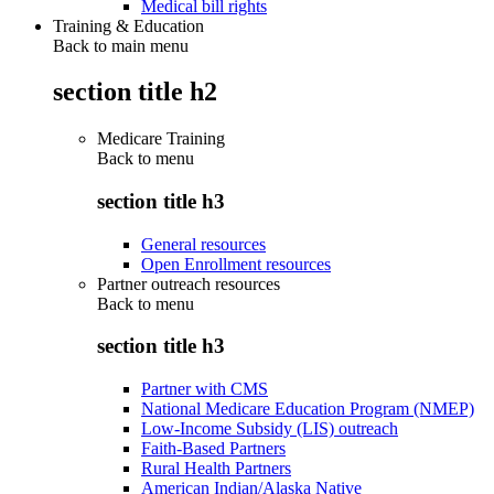
Medical bill rights
Training & Education
Back to main menu
section title h2
Medicare Training
Back to
menu
section title h3
General resources
Open Enrollment resources
Partner outreach resources
Back to
menu
section title h3
Partner with CMS
National Medicare Education Program (NMEP)
Low-Income Subsidy (LIS) outreach
Faith-Based Partners
Rural Health Partners
American Indian/Alaska Native