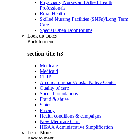
Physicians, Nurses and Allied Health
Professionals
Rural Health
Skilled Nursing Facilities (SNFs)/Long-Term
Care
Special Open Door forums
Look up topics
Back to
menu
section title h3
Medicare
Medicaid
CHIP
American Indian/Alaska Native Center
Quality of care
Special populations
Fraud & abuse
States
Privacy
Health conditions & campaigns
New Medicare Card
HIPAA Administrative Simplification
Learn More
Back to
menu