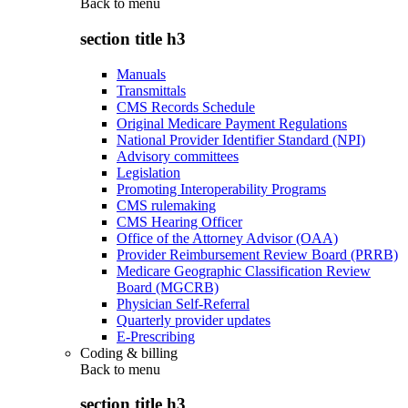
Back to
menu
section title h3
Manuals
Transmittals
CMS Records Schedule
Original Medicare Payment Regulations
National Provider Identifier Standard (NPI)
Advisory committees
Legislation
Promoting Interoperability Programs
CMS rulemaking
CMS Hearing Officer
Office of the Attorney Advisor (OAA)
Provider Reimbursement Review Board (PRRB)
Medicare Geographic Classification Review
Board (MGCRB)
Physician Self-Referral
Quarterly provider updates
E-Prescribing
Coding & billing
Back to
menu
section title h3