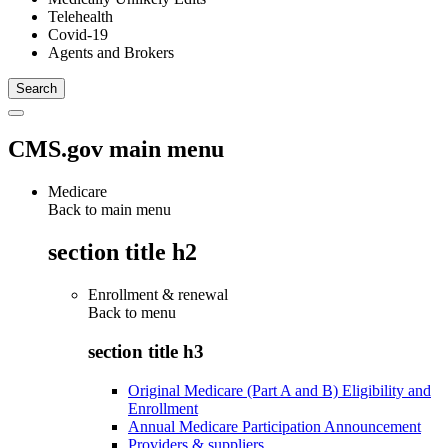
Telehealth
Covid-19
Agents and Brokers
CMS.gov main menu
Medicare
Back to main menu
section title h2
Enrollment & renewal
Back to
menu
section title h3
Original Medicare (Part A and B) Eligibility and
Enrollment
Annual Medicare Participation Announcement
Providers & suppliers