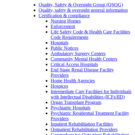
Quality, Safety & Oversight Group (QSOG)
Quality, safety & oversight general information
Certification & compliance
Nursing Homes
Enforcement
Life Safety Code & Health Care Facilities
Code Requirements
Hospitals
Public Notices
Ambulatory Surgery Centers
Community Mental Health Centers
Critical Access Hospitals
End Stage Renal Disease Facility
Providers
Home Health Agencies
Hospices
Intermediate Care Facilities for Individuals
with Intellectual Disabilities (ICFs/IID)
Organ Transplant Program
Psychiatric Hospitals
Psychiatric Residential Treatment Facility
Providers
Inpatient Rehabilitation Facilities
Outpatient Rehabilitation Providers
Comprehensive Outpatient Rehabilitation