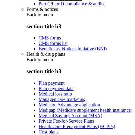
Part C/Part D compliance & audits
Forms & notices
Back to
menu
section title h3
CMS forms
CMS forms list
Beneficiary Notices Initiative (BNI)
Health & drug plans
Back to
menu
section title h3
Plan payment
Plan payment data
Medical loss ratio
Managed care marketing
Medicare Advantage application
Medigap (Medicare supplement health insurance)
Medical Savings Account (MSA)
Private Fee-for-Service Plans
Health Care Prepayment Plans (HCPPs)
Cost plans