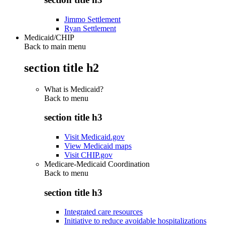
Jimmo Settlement
Ryan Settlement
Medicaid/CHIP
Back to main menu
section title h2
What is Medicaid?
Back to
menu
section title h3
Visit Medicaid.gov
View Medicaid maps
Visit CHIP.gov
Medicare-Medicaid Coordination
Back to
menu
section title h3
Integrated care resources
Initiative to reduce avoidable hospitalizations