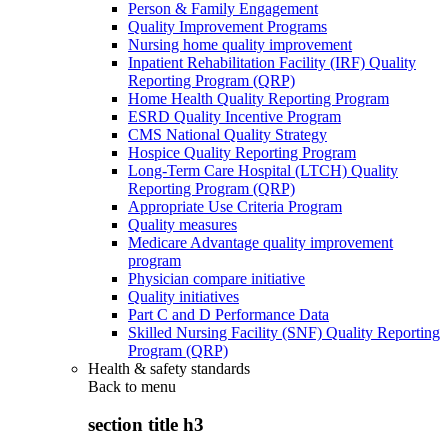
Person & Family Engagement
Quality Improvement Programs
Nursing home quality improvement
Inpatient Rehabilitation Facility (IRF) Quality
Reporting Program (QRP)
Home Health Quality Reporting Program
ESRD Quality Incentive Program
CMS National Quality Strategy
Hospice Quality Reporting Program
Long-Term Care Hospital (LTCH) Quality
Reporting Program (QRP)
Appropriate Use Criteria Program
Quality measures
Medicare Advantage quality improvement
program
Physician compare initiative
Quality initiatives
Part C and D Performance Data
Skilled Nursing Facility (SNF) Quality Reporting
Program (QRP)
Health & safety standards
Back to
menu
section title h3