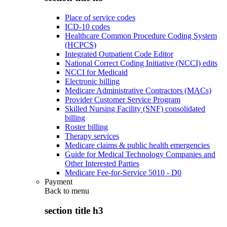
Place of service codes
ICD-10 codes
Healthcare Common Procedure Coding System
(HCPCS)
Integrated Outpatient Code Editor
National Correct Coding Initiative (NCCI) edits
NCCI for Medicaid
Electronic billing
Medicare Administrative Contractors (MACs)
Provider Customer Service Program
Skilled Nursing Facility (SNF) consolidated
billing
Roster billing
Therapy services
Medicare claims & public health emergencies
Guide for Medical Technology Companies and
Other Interested Parties
Medicare Fee-for-Service 5010 - D0
Payment
Back to
menu
section title h3