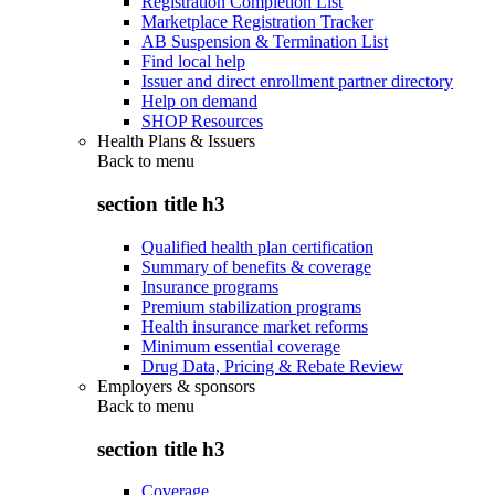
Registration Completion List
Marketplace Registration Tracker
AB Suspension & Termination List
Find local help
Issuer and direct enrollment partner directory
Help on demand
SHOP Resources
Health Plans & Issuers
Back to
menu
section title h3
Qualified health plan certification
Summary of benefits & coverage
Insurance programs
Premium stabilization programs
Health insurance market reforms
Minimum essential coverage
Drug Data, Pricing & Rebate Review
Employers & sponsors
Back to
menu
section title h3
Coverage