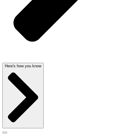
Here's how you know