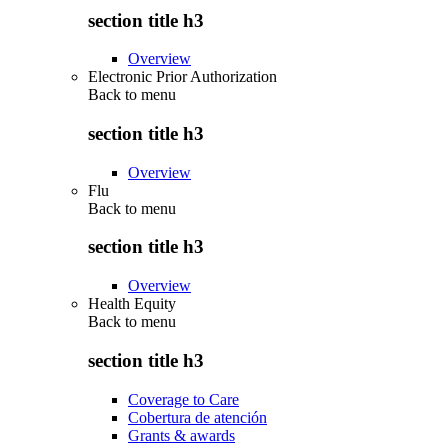
section title h3
Overview
Electronic Prior Authorization
Back to
menu
section title h3
Overview
Flu
Back to
menu
section title h3
Overview
Health Equity
Back to
menu
section title h3
Coverage to Care
Cobertura de atención
Grants & awards