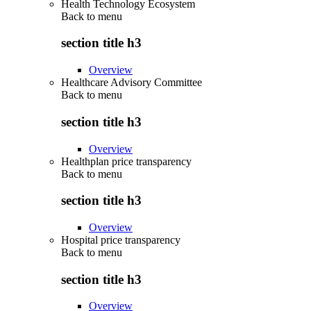
Health Technology Ecosystem
Back to
menu
section title h3
Overview
Healthcare Advisory Committee
Back to
menu
section title h3
Overview
Healthplan price transparency
Back to
menu
section title h3
Overview
Hospital price transparency
Back to
menu
section title h3
Overview