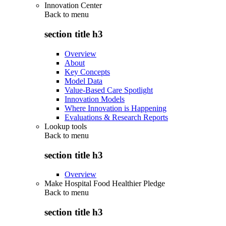
Innovation Center
Back to
menu
section title h3
Overview
About
Key Concepts
Model Data
Value-Based Care Spotlight
Innovation Models
Where Innovation is Happening
Evaluations & Research Reports
Lookup tools
Back to
menu
section title h3
Overview
Make Hospital Food Healthier Pledge
Back to
menu
section title h3