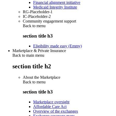
Financial alignment initiative
Medicaid Integrity Institute
RG-Placeholder-1
IC-Placeholder-2
Community engagement support
Back to
menu
section title h3
Eligibility made easy (Emmy)
Marketplace & Private Insurance
Back to main menu
section title h2
About the Marketplace
Back to
menu
section title h3
Marketplace oversight
Affordable Care Act
Overview of the exchanges
Exchange coverage maps