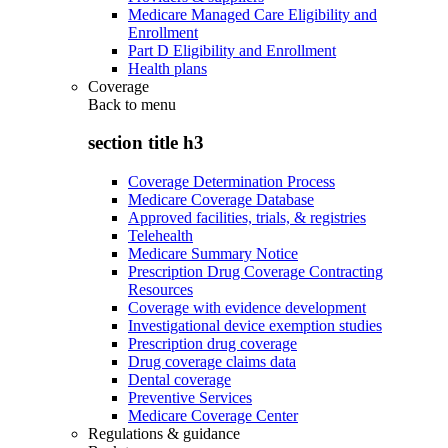
Medicare Managed Care Eligibility and
Enrollment
Part D Eligibility and Enrollment
Health plans
Coverage
Back to
menu
section title h3
Coverage Determination Process
Medicare Coverage Database
Approved facilities, trials, & registries
Telehealth
Medicare Summary Notice
Prescription Drug Coverage Contracting
Resources
Coverage with evidence development
Investigational device exemption studies
Prescription drug coverage
Drug coverage claims data
Dental coverage
Preventive Services
Medicare Coverage Center
Regulations & guidance