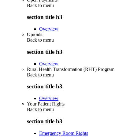
Back to
menu
section title h3
Overview
Opioids
Back to
menu
section title h3
Overview
Rural Health Transformation (RHT) Program
Back to
menu
section title h3
Overview
Your Patient Rights
Back to
menu
section title h3
Emergency Room Rights