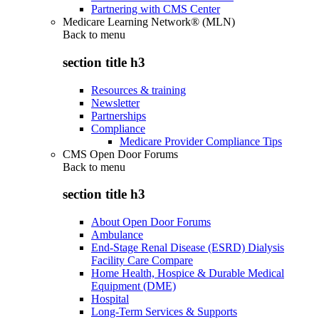
Partnering with CMS Center
Medicare Learning Network® (MLN)
Back to
menu
section title h3
Resources & training
Newsletter
Partnerships
Compliance
Medicare Provider Compliance Tips
CMS Open Door Forums
Back to
menu
section title h3
About Open Door Forums
Ambulance
End-Stage Renal Disease (ESRD) Dialysis
Facility Care Compare
Home Health, Hospice & Durable Medical
Equipment (DME)
Hospital
Long-Term Services & Supports