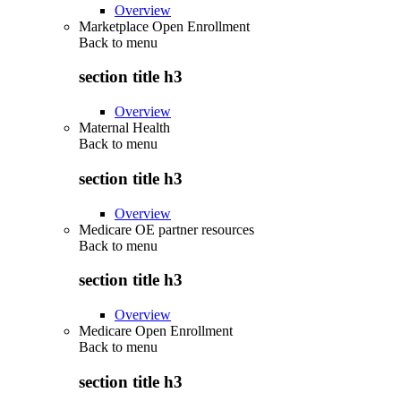
Overview
Marketplace Open Enrollment
Back to
menu
section title h3
Overview
Maternal Health
Back to
menu
section title h3
Overview
Medicare OE partner resources
Back to
menu
section title h3
Overview
Medicare Open Enrollment
Back to
menu
section title h3