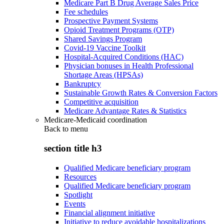
Medicare Part B Drug Average Sales Price
Fee schedules
Prospective Payment Systems
Opioid Treatment Programs (OTP)
Shared Savings Program
Covid-19 Vaccine Toolkit
Hospital-Acquired Conditions (HAC)
Physician bonuses in Health Professional
Shortage Areas (HPSAs)
Bankruptcy
Sustainable Growth Rates & Conversion Factors
Competitive acquisition
Medicare Advantage Rates & Statistics
Medicare-Medicaid coordination
Back to
menu
section title h3
Qualified Medicare beneficiary program
Resources
Qualified Medicare beneficiary program
Spotlight
Events
Financial alignment initiative
Initiative to reduce avoidable hospitalizations