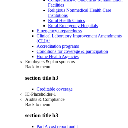
Facilities
Religious Nonmedical Health Care
Institutions
Rural Health Clinics
Rural Emergency Hospitals
Emergency preparedness
Clinical Laboratory Improvement Amendments
(CLIA)
Accreditation programs
Conditions for coverage & participation
Home Health Agencies
Employers & plan sponsors
Back to
menu
section title h3
Creditable coverage
IC-Placeholder-1
Audits & Compliance
Back to
menu
section title h3
Part A cost report audit