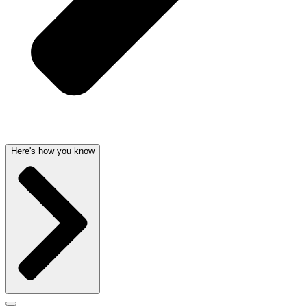
Here's how you know