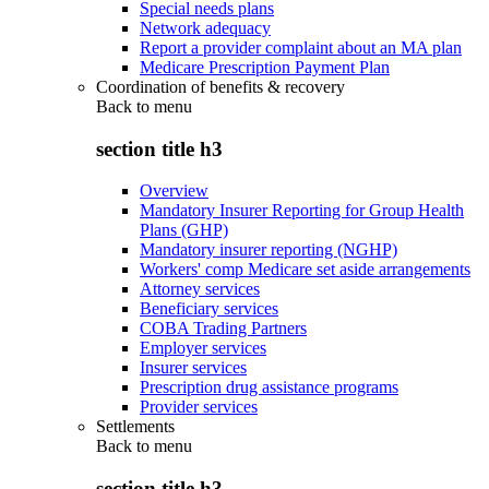
Special needs plans
Network adequacy
Report a provider complaint about an MA plan
Medicare Prescription Payment Plan
Coordination of benefits & recovery
Back to
menu
section title h3
Overview
Mandatory Insurer Reporting for Group Health
Plans (GHP)
Mandatory insurer reporting (NGHP)
Workers' comp Medicare set aside arrangements
Attorney services
Beneficiary services
COBA Trading Partners
Employer services
Insurer services
Prescription drug assistance programs
Provider services
Settlements
Back to
menu
section title h3