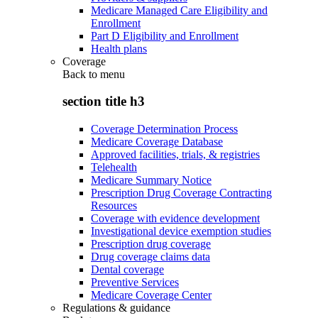
Medicare Managed Care Eligibility and
Enrollment
Part D Eligibility and Enrollment
Health plans
Coverage
Back to
menu
section title h3
Coverage Determination Process
Medicare Coverage Database
Approved facilities, trials, & registries
Telehealth
Medicare Summary Notice
Prescription Drug Coverage Contracting
Resources
Coverage with evidence development
Investigational device exemption studies
Prescription drug coverage
Drug coverage claims data
Dental coverage
Preventive Services
Medicare Coverage Center
Regulations & guidance