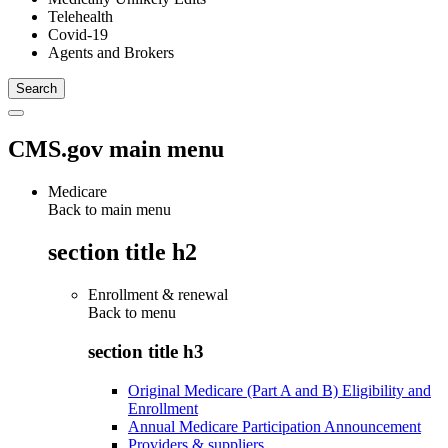
Telehealth
Covid-19
Agents and Brokers
CMS.gov main menu
Medicare
Back to main menu
section title h2
Enrollment & renewal
Back to
menu
section title h3
Original Medicare (Part A and B) Eligibility and
Enrollment
Annual Medicare Participation Announcement
Providers & suppliers