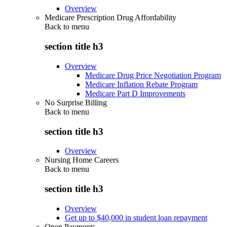
Overview
Medicare Prescription Drug Affordability
Back to
menu
section title h3
Overview
Medicare Drug Price Negotiation Program
Medicare Inflation Rebate Program
Medicare Part D Improvements
No Surprise Billing
Back to
menu
section title h3
Overview
Nursing Home Careers
Back to
menu
section title h3
Overview
Get up to $40,000 in student loan repayment
Open Payments