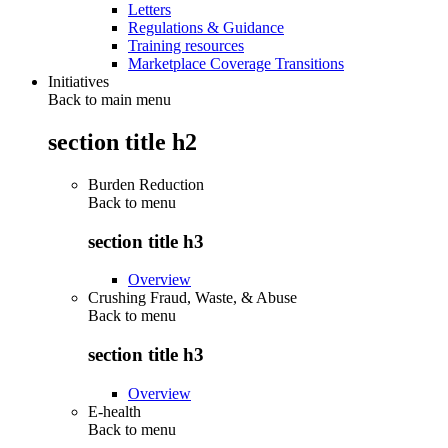
Letters
Regulations & Guidance
Training resources
Marketplace Coverage Transitions
Initiatives
Back to main menu
section title h2
Burden Reduction
Back to
menu
section title h3
Overview
Crushing Fraud, Waste, & Abuse
Back to
menu
section title h3
Overview
E-health
Back to
menu