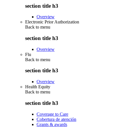
section title h3
Overview
Electronic Prior Authorization
Back to
menu
section title h3
Overview
Flu
Back to
menu
section title h3
Overview
Health Equity
Back to
menu
section title h3
Coverage to Care
Cobertura de atención
Grants & awards