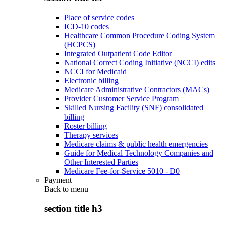
Place of service codes
ICD-10 codes
Healthcare Common Procedure Coding System
(HCPCS)
Integrated Outpatient Code Editor
National Correct Coding Initiative (NCCI) edits
NCCI for Medicaid
Electronic billing
Medicare Administrative Contractors (MACs)
Provider Customer Service Program
Skilled Nursing Facility (SNF) consolidated
billing
Roster billing
Therapy services
Medicare claims & public health emergencies
Guide for Medical Technology Companies and
Other Interested Parties
Medicare Fee-for-Service 5010 - D0
Payment
Back to
menu
section title h3