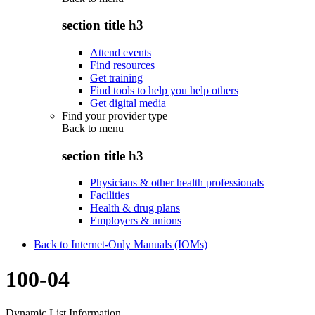
section title h3
Attend events
Find resources
Get training
Find tools to help you help others
Get digital media
Find your provider type
Back to
menu
section title h3
Physicians & other health professionals
Facilities
Health & drug plans
Employers & unions
Back to Internet-Only Manuals (IOMs)
100-04
Dynamic List Information