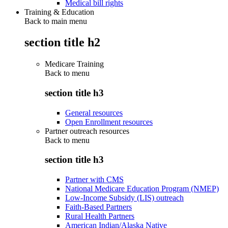
Medical bill rights
Training & Education
Back to main menu
section title h2
Medicare Training
Back to
menu
section title h3
General resources
Open Enrollment resources
Partner outreach resources
Back to
menu
section title h3
Partner with CMS
National Medicare Education Program (NMEP)
Low-Income Subsidy (LIS) outreach
Faith-Based Partners
Rural Health Partners
American Indian/Alaska Native