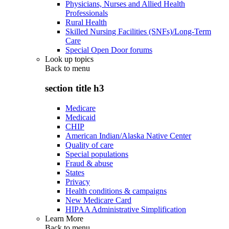
Physicians, Nurses and Allied Health
Professionals
Rural Health
Skilled Nursing Facilities (SNFs)/Long-Term
Care
Special Open Door forums
Look up topics
Back to
menu
section title h3
Medicare
Medicaid
CHIP
American Indian/Alaska Native Center
Quality of care
Special populations
Fraud & abuse
States
Privacy
Health conditions & campaigns
New Medicare Card
HIPAA Administrative Simplification
Learn More
Back to
menu