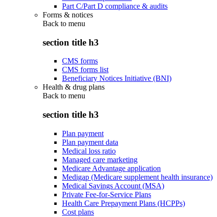
Part C/Part D compliance & audits
Forms & notices
Back to
menu
section title h3
CMS forms
CMS forms list
Beneficiary Notices Initiative (BNI)
Health & drug plans
Back to
menu
section title h3
Plan payment
Plan payment data
Medical loss ratio
Managed care marketing
Medicare Advantage application
Medigap (Medicare supplement health insurance)
Medical Savings Account (MSA)
Private Fee-for-Service Plans
Health Care Prepayment Plans (HCPPs)
Cost plans