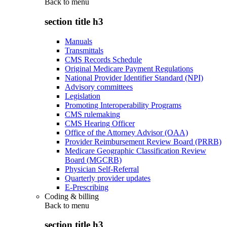
Back to
menu
section title h3
Manuals
Transmittals
CMS Records Schedule
Original Medicare Payment Regulations
National Provider Identifier Standard (NPI)
Advisory committees
Legislation
Promoting Interoperability Programs
CMS rulemaking
CMS Hearing Officer
Office of the Attorney Advisor (OAA)
Provider Reimbursement Review Board (PRRB)
Medicare Geographic Classification Review
Board (MGCRB)
Physician Self-Referral
Quarterly provider updates
E-Prescribing
Coding & billing
Back to
menu
section title h3