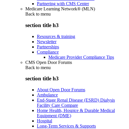
Partnering with CMS Center
Medicare Learning Network® (MLN)
Back to
menu
section title h3
Resources & training
Newsletter
Partnerships
Compliance
Medicare Provider Compliance Tips
CMS Open Door Forums
Back to
menu
section title h3
About Open Door Forums
Ambulance
End-Stage Renal Disease (ESRD) Dialysis
Facility Care Compare
Home Health, Hospice & Durable Medical
Equipment (DME)
Hospital
Long-Term Services & Supports