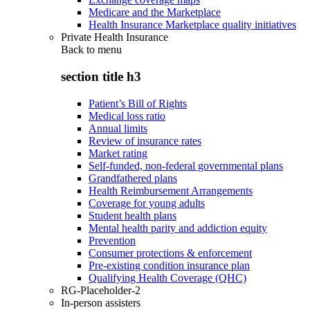
Medicare and the Marketplace
Health Insurance Marketplace quality initiatives
Private Health Insurance
Back to
menu
section title h3
Patient’s Bill of Rights
Medical loss ratio
Annual limits
Review of insurance rates
Market rating
Self-funded, non-federal governmental plans
Grandfathered plans
Health Reimbursement Arrangements
Coverage for young adults
Student health plans
Mental health parity and addiction equity
Prevention
Consumer protections & enforcement
Pre-existing condition insurance plan
Qualifying Health Coverage (QHC)
RG-Placeholder-2
In-person assisters