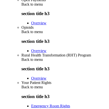
Back to
menu
section title h3
Overview
Opioids
Back to
menu
section title h3
Overview
Rural Health Transformation (RHT) Program
Back to
menu
section title h3
Overview
Your Patient Rights
Back to
menu
section title h3
Emergency Room Rights