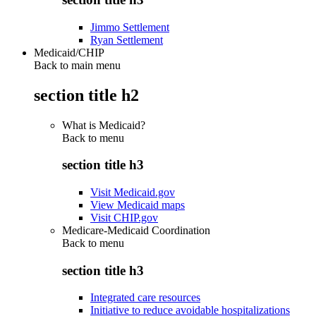
Jimmo Settlement
Ryan Settlement
Medicaid/CHIP
Back to main menu
section title h2
What is Medicaid?
Back to
menu
section title h3
Visit Medicaid.gov
View Medicaid maps
Visit CHIP.gov
Medicare-Medicaid Coordination
Back to
menu
section title h3
Integrated care resources
Initiative to reduce avoidable hospitalizations