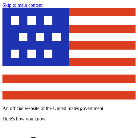
Skip to main content
An official website of the United States government
Here's how you know