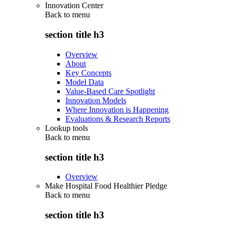
Innovation Center
Back to
menu
section title h3
Overview
About
Key Concepts
Model Data
Value-Based Care Spotlight
Innovation Models
Where Innovation is Happening
Evaluations & Research Reports
Lookup tools
Back to
menu
section title h3
Overview
Make Hospital Food Healthier Pledge
Back to
menu
section title h3