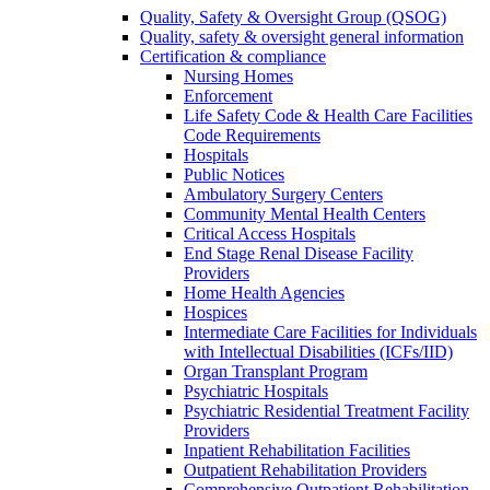
Quality, Safety & Oversight Group (QSOG)
Quality, safety & oversight general information
Certification & compliance
Nursing Homes
Enforcement
Life Safety Code & Health Care Facilities
Code Requirements
Hospitals
Public Notices
Ambulatory Surgery Centers
Community Mental Health Centers
Critical Access Hospitals
End Stage Renal Disease Facility
Providers
Home Health Agencies
Hospices
Intermediate Care Facilities for Individuals
with Intellectual Disabilities (ICFs/IID)
Organ Transplant Program
Psychiatric Hospitals
Psychiatric Residential Treatment Facility
Providers
Inpatient Rehabilitation Facilities
Outpatient Rehabilitation Providers
Comprehensive Outpatient Rehabilitation