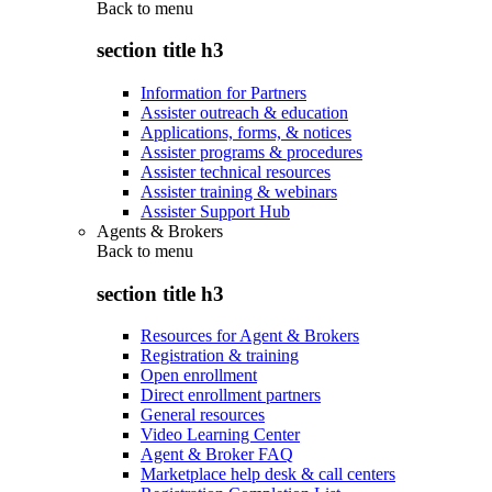
Back to
menu
section title h3
Information for Partners
Assister outreach & education
Applications, forms, & notices
Assister programs & procedures
Assister technical resources
Assister training & webinars
Assister Support Hub
Agents & Brokers
Back to
menu
section title h3
Resources for Agent & Brokers
Registration & training
Open enrollment
Direct enrollment partners
General resources
Video Learning Center
Agent & Broker FAQ
Marketplace help desk & call centers