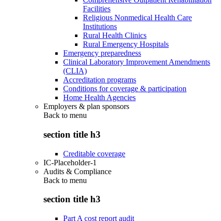
Facilities
Religious Nonmedical Health Care
Institutions
Rural Health Clinics
Rural Emergency Hospitals
Emergency preparedness
Clinical Laboratory Improvement Amendments
(CLIA)
Accreditation programs
Conditions for coverage & participation
Home Health Agencies
Employers & plan sponsors
Back to
menu
section title h3
Creditable coverage
IC-Placeholder-1
Audits & Compliance
Back to
menu
section title h3
Part A cost report audit