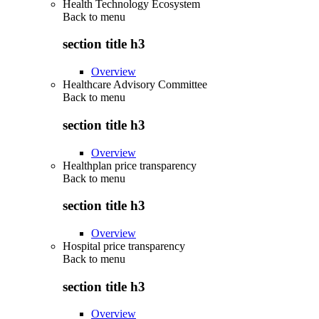
Health Technology Ecosystem
Back to
menu
section title h3
Overview
Healthcare Advisory Committee
Back to
menu
section title h3
Overview
Healthplan price transparency
Back to
menu
section title h3
Overview
Hospital price transparency
Back to
menu
section title h3
Overview