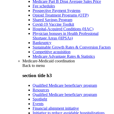
Medicare Part B Drug Average Sales Price
Fee schedules
Prospective Payment Systems
Opioid Treatment Programs (OTP)
Shared Savings Program
Covid-19 Vaccine Toolkit
Hospital-Acquired Conditions (HAC)
Physician bonuses in Health Professional
Shortage Areas (HPSAs)
Bankruptcy
Sustainable Growth Rates & Conversion Factors
Competitive acquisition
Medicare Advantage Rates & Statistics
Medicare-Medicaid coordination
Back to
menu
section title h3
Qualified Medicare beneficiary program
Resources
Qualified Medicare beneficiary program
Spotlight
Events
Financial alignment initiative
Initiative to reduce avoidable hospitalizations