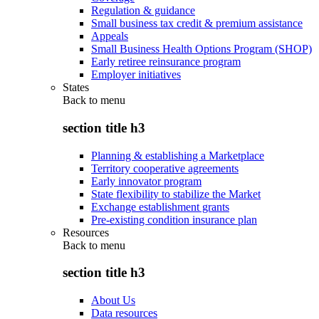
Regulation & guidance
Small business tax credit & premium assistance
Appeals
Small Business Health Options Program (SHOP)
Early retiree reinsurance program
Employer initiatives
States
Back to
menu
section title h3
Planning & establishing a Marketplace
Territory cooperative agreements
Early innovator program
State flexibility to stabilize the Market
Exchange establishment grants
Pre-existing condition insurance plan
Resources
Back to
menu
section title h3
About Us
Data resources