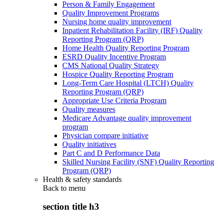
Person & Family Engagement
Quality Improvement Programs
Nursing home quality improvement
Inpatient Rehabilitation Facility (IRF) Quality
Reporting Program (QRP)
Home Health Quality Reporting Program
ESRD Quality Incentive Program
CMS National Quality Strategy
Hospice Quality Reporting Program
Long-Term Care Hospital (LTCH) Quality
Reporting Program (QRP)
Appropriate Use Criteria Program
Quality measures
Medicare Advantage quality improvement
program
Physician compare initiative
Quality initiatives
Part C and D Performance Data
Skilled Nursing Facility (SNF) Quality Reporting
Program (QRP)
Health & safety standards
Back to
menu
section title h3