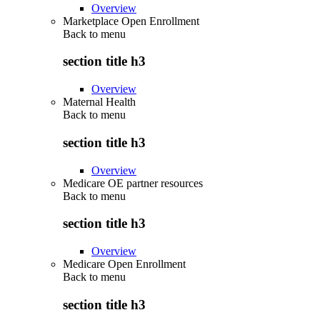
Overview
Marketplace Open Enrollment
Back to
menu
section title h3
Overview
Maternal Health
Back to
menu
section title h3
Overview
Medicare OE partner resources
Back to
menu
section title h3
Overview
Medicare Open Enrollment
Back to
menu
section title h3