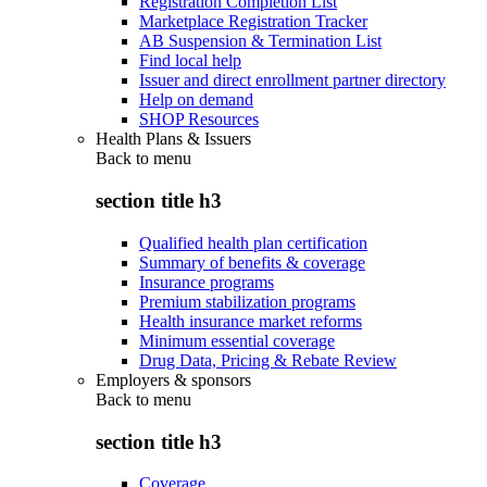
Registration Completion List
Marketplace Registration Tracker
AB Suspension & Termination List
Find local help
Issuer and direct enrollment partner directory
Help on demand
SHOP Resources
Health Plans & Issuers
Back to
menu
section title h3
Qualified health plan certification
Summary of benefits & coverage
Insurance programs
Premium stabilization programs
Health insurance market reforms
Minimum essential coverage
Drug Data, Pricing & Rebate Review
Employers & sponsors
Back to
menu
section title h3
Coverage