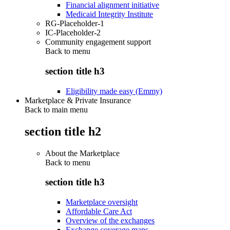
Financial alignment initiative
Medicaid Integrity Institute
RG-Placeholder-1
IC-Placeholder-2
Community engagement support
Back to
menu
section title h3
Eligibility made easy (Emmy)
Marketplace & Private Insurance
Back to main menu
section title h2
About the Marketplace
Back to
menu
section title h3
Marketplace oversight
Affordable Care Act
Overview of the exchanges
Exchange coverage maps