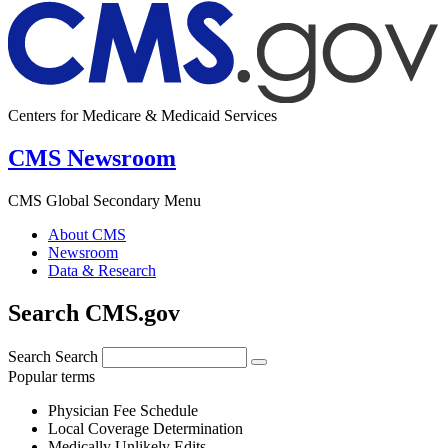
Centers for Medicare & Medicaid Services
CMS Newsroom
CMS Global Secondary Menu
About CMS
Newsroom
Data & Research
Search CMS.gov
Search
Search
Popular terms
Physician Fee Schedule
Local Coverage Determination
Medically Unlikely Edits