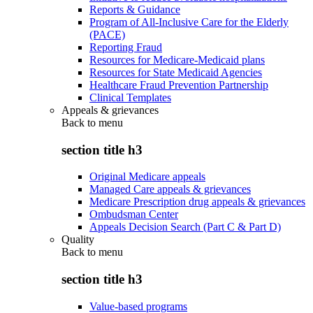
Reports & Guidance
Program of All-Inclusive Care for the Elderly
(PACE)
Reporting Fraud
Resources for Medicare-Medicaid plans
Resources for State Medicaid Agencies
Healthcare Fraud Prevention Partnership
Clinical Templates
Appeals & grievances
Back to
menu
section title h3
Original Medicare appeals
Managed Care appeals & grievances
Medicare Prescription drug appeals & grievances
Ombudsman Center
Appeals Decision Search (Part C & Part D)
Quality
Back to
menu
section title h3
Value-based programs