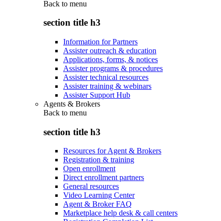
Back to
menu
section title h3
Information for Partners
Assister outreach & education
Applications, forms, & notices
Assister programs & procedures
Assister technical resources
Assister training & webinars
Assister Support Hub
Agents & Brokers
Back to
menu
section title h3
Resources for Agent & Brokers
Registration & training
Open enrollment
Direct enrollment partners
General resources
Video Learning Center
Agent & Broker FAQ
Marketplace help desk & call centers