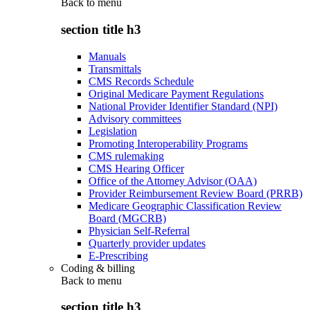
Back to
menu
section title h3
Manuals
Transmittals
CMS Records Schedule
Original Medicare Payment Regulations
National Provider Identifier Standard (NPI)
Advisory committees
Legislation
Promoting Interoperability Programs
CMS rulemaking
CMS Hearing Officer
Office of the Attorney Advisor (OAA)
Provider Reimbursement Review Board (PRRB)
Medicare Geographic Classification Review
Board (MGCRB)
Physician Self-Referral
Quarterly provider updates
E-Prescribing
Coding & billing
Back to
menu
section title h3