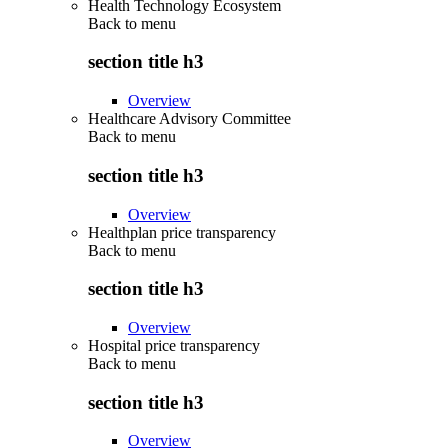
Health Technology Ecosystem
Back to
menu
section title h3
Overview
Healthcare Advisory Committee
Back to
menu
section title h3
Overview
Healthplan price transparency
Back to
menu
section title h3
Overview
Hospital price transparency
Back to
menu
section title h3
Overview