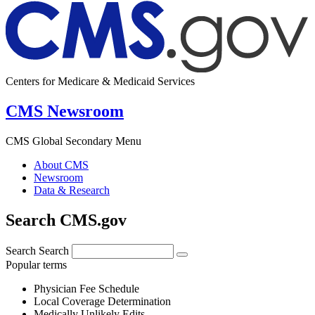
Centers for Medicare & Medicaid Services
CMS Newsroom
CMS Global Secondary Menu
About CMS
Newsroom
Data & Research
Search CMS.gov
Search
Search
Popular terms
Physician Fee Schedule
Local Coverage Determination
Medically Unlikely Edits