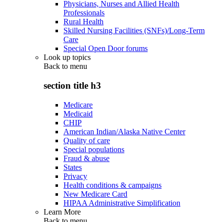
Physicians, Nurses and Allied Health
Professionals
Rural Health
Skilled Nursing Facilities (SNFs)/Long-Term
Care
Special Open Door forums
Look up topics
Back to
menu
section title h3
Medicare
Medicaid
CHIP
American Indian/Alaska Native Center
Quality of care
Special populations
Fraud & abuse
States
Privacy
Health conditions & campaigns
New Medicare Card
HIPAA Administrative Simplification
Learn More
Back to
menu