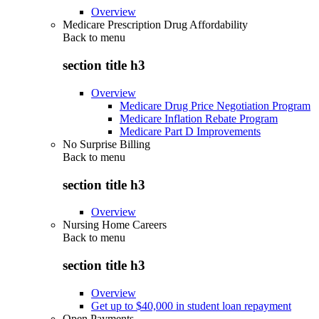
Overview
Medicare Prescription Drug Affordability
Back to
menu
section title h3
Overview
Medicare Drug Price Negotiation Program
Medicare Inflation Rebate Program
Medicare Part D Improvements
No Surprise Billing
Back to
menu
section title h3
Overview
Nursing Home Careers
Back to
menu
section title h3
Overview
Get up to $40,000 in student loan repayment
Open Payments