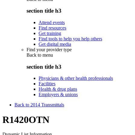
section title h3
Attend events
Find resources
Get training
Find tools to help you help others
Get digital media
Find your provider type
Back to
menu
section title h3
Physicians & other health professionals
Facilities
Health & drug plans
Employers & unions
Back to 2014 Transmittals
R1420OTN
Dynamic List Information