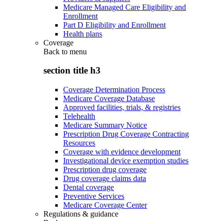
Medicare Managed Care Eligibility and
Enrollment
Part D Eligibility and Enrollment
Health plans
Coverage
Back to
menu
section title h3
Coverage Determination Process
Medicare Coverage Database
Approved facilities, trials, & registries
Telehealth
Medicare Summary Notice
Prescription Drug Coverage Contracting
Resources
Coverage with evidence development
Investigational device exemption studies
Prescription drug coverage
Drug coverage claims data
Dental coverage
Preventive Services
Medicare Coverage Center
Regulations & guidance