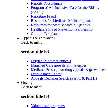
Reports & Guidance
Program of All-Inclusive Care for the Elderly
(PACE)
Reporting Fraud
Resources for Medicare-Medicaid plans
Resources for State Medicaid Agencies
Healthcare Fraud Prevention Partnership
Clinical Templates
Appeals & grievances
Back to
menu
section title h3
Original Medicare appeals
Managed Care appeals & grievances
Medicare Prescription drug appeals & grievances
Ombudsman Center
Appeals Decision Search (Part C & Part D)
Quality
Back to
menu
section title h3
Value-based programs