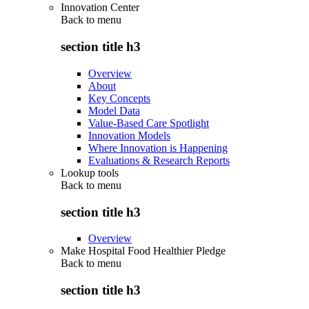
Innovation Center
Back to
menu
section title h3
Overview
About
Key Concepts
Model Data
Value-Based Care Spotlight
Innovation Models
Where Innovation is Happening
Evaluations & Research Reports
Lookup tools
Back to
menu
section title h3
Overview
Make Hospital Food Healthier Pledge
Back to
menu
section title h3