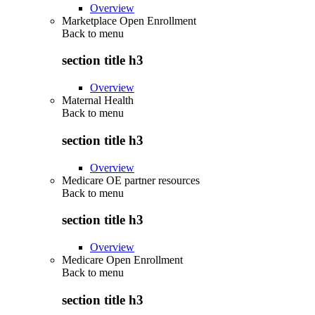
Overview
Marketplace Open Enrollment
Back to
menu
section title h3
Overview
Maternal Health
Back to
menu
section title h3
Overview
Medicare OE partner resources
Back to
menu
section title h3
Overview
Medicare Open Enrollment
Back to
menu
section title h3