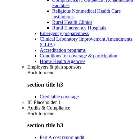
Facilities
Religious Nonmedical Health Care
Institutions
Rural Health Clinics
Rural Emergency Hospitals
Emergency preparedness
Clinical Laboratory Improvement Amendments
(CLIA)
Accreditation programs
Conditions for coverage & participation
Home Health Agencies
Employers & plan sponsors
Back to
menu
section title h3
Creditable coverage
IC-Placeholder-1
Audits & Compliance
Back to
menu
section title h3
Part A cost report audit