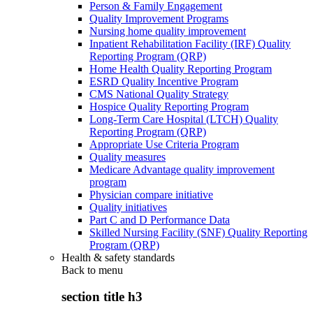
Person & Family Engagement
Quality Improvement Programs
Nursing home quality improvement
Inpatient Rehabilitation Facility (IRF) Quality
Reporting Program (QRP)
Home Health Quality Reporting Program
ESRD Quality Incentive Program
CMS National Quality Strategy
Hospice Quality Reporting Program
Long-Term Care Hospital (LTCH) Quality
Reporting Program (QRP)
Appropriate Use Criteria Program
Quality measures
Medicare Advantage quality improvement
program
Physician compare initiative
Quality initiatives
Part C and D Performance Data
Skilled Nursing Facility (SNF) Quality Reporting
Program (QRP)
Health & safety standards
Back to
menu
section title h3