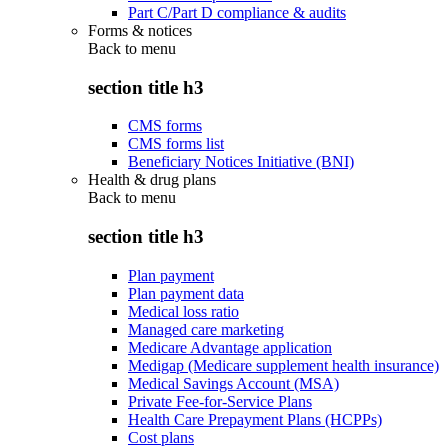
Part C/Part D compliance & audits
Forms & notices
Back to
menu
section title h3
CMS forms
CMS forms list
Beneficiary Notices Initiative (BNI)
Health & drug plans
Back to
menu
section title h3
Plan payment
Plan payment data
Medical loss ratio
Managed care marketing
Medicare Advantage application
Medigap (Medicare supplement health insurance)
Medical Savings Account (MSA)
Private Fee-for-Service Plans
Health Care Prepayment Plans (HCPPs)
Cost plans