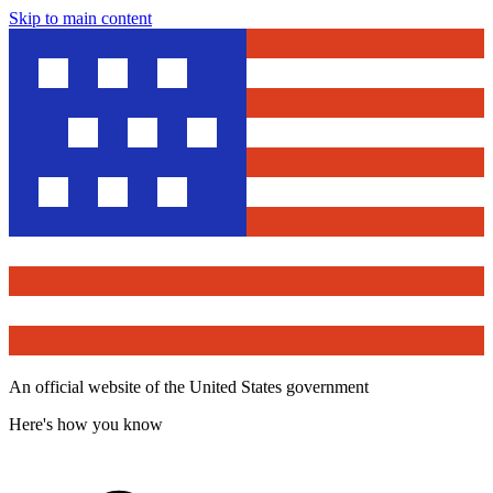
Skip to main content
An official website of the United States government
Here's how you know