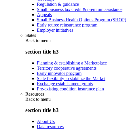
Regulation & guidance
Small business tax credit & premium assistance
Appeals
Small Business Health Options Program (SHOP)
Early retiree reinsurance program
Employer initiatives
States
Back to
menu
section title h3
Planning & establishing a Marketplace
Territory cooperative agreements
Early innovator program
State flexibility to stabilize the Market
Exchange establishment grants
Pre-existing condition insurance plan
Resources
Back to
menu
section title h3
About Us
Data resources