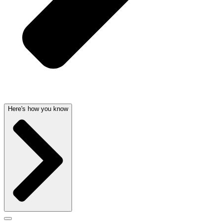
Here's how you know