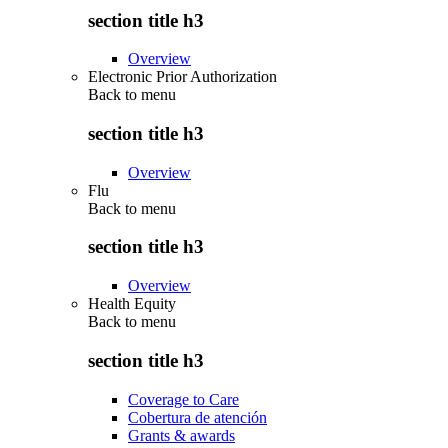
section title h3
Overview
Electronic Prior Authorization
Back to
menu
section title h3
Overview
Flu
Back to
menu
section title h3
Overview
Health Equity
Back to
menu
section title h3
Coverage to Care
Cobertura de atención
Grants & awards