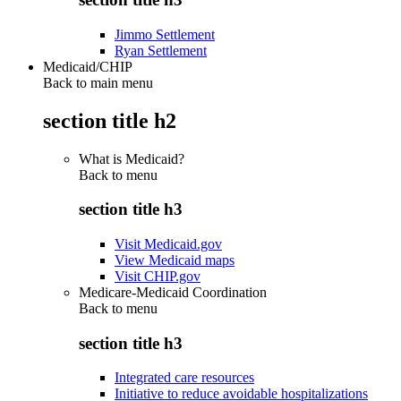
Jimmo Settlement
Ryan Settlement
Medicaid/CHIP
Back to main menu
section title h2
What is Medicaid?
Back to
menu
section title h3
Visit Medicaid.gov
View Medicaid maps
Visit CHIP.gov
Medicare-Medicaid Coordination
Back to
menu
section title h3
Integrated care resources
Initiative to reduce avoidable hospitalizations