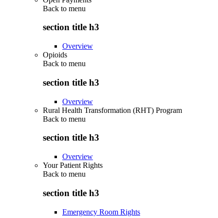
Back to
menu
section title h3
Overview
Opioids
Back to
menu
section title h3
Overview
Rural Health Transformation (RHT) Program
Back to
menu
section title h3
Overview
Your Patient Rights
Back to
menu
section title h3
Emergency Room Rights