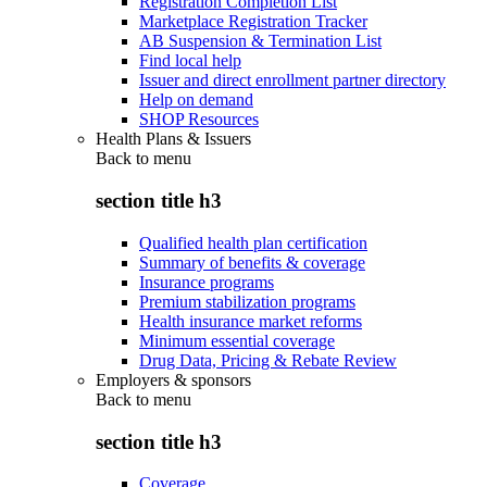
Registration Completion List
Marketplace Registration Tracker
AB Suspension & Termination List
Find local help
Issuer and direct enrollment partner directory
Help on demand
SHOP Resources
Health Plans & Issuers
Back to
menu
section title h3
Qualified health plan certification
Summary of benefits & coverage
Insurance programs
Premium stabilization programs
Health insurance market reforms
Minimum essential coverage
Drug Data, Pricing & Rebate Review
Employers & sponsors
Back to
menu
section title h3
Coverage