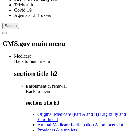
Telehealth
Covid-19
Agents and Brokers
CMS.gov main menu
Medicare
Back to main menu
section title h2
Enrollment & renewal
Back to
menu
section title h3
Original Medicare (Part A and B) Eligibility and
Enrollment
Annual Medicare Participation Announcement
Providers & suppliers