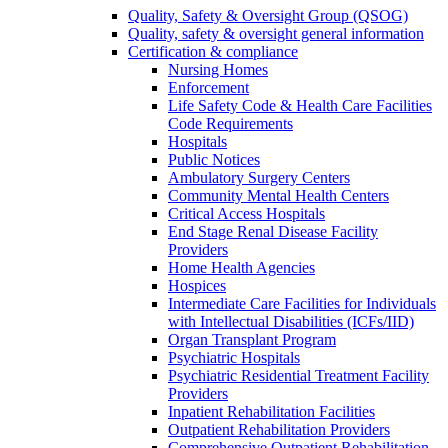
Quality, Safety & Oversight Group (QSOG)
Quality, safety & oversight general information
Certification & compliance
Nursing Homes
Enforcement
Life Safety Code & Health Care Facilities
Code Requirements
Hospitals
Public Notices
Ambulatory Surgery Centers
Community Mental Health Centers
Critical Access Hospitals
End Stage Renal Disease Facility
Providers
Home Health Agencies
Hospices
Intermediate Care Facilities for Individuals
with Intellectual Disabilities (ICFs/IID)
Organ Transplant Program
Psychiatric Hospitals
Psychiatric Residential Treatment Facility
Providers
Inpatient Rehabilitation Facilities
Outpatient Rehabilitation Providers
Comprehensive Outpatient Rehabilitation