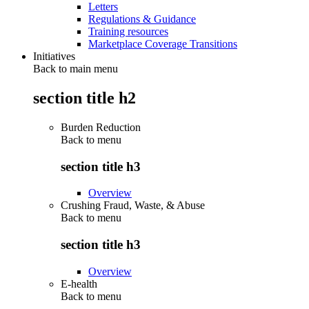
Letters
Regulations & Guidance
Training resources
Marketplace Coverage Transitions
Initiatives
Back to main menu
section title h2
Burden Reduction
Back to
menu
section title h3
Overview
Crushing Fraud, Waste, & Abuse
Back to
menu
section title h3
Overview
E-health
Back to
menu