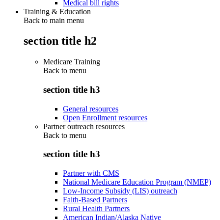
Medical bill rights
Training & Education
Back to main menu
section title h2
Medicare Training
Back to
menu
section title h3
General resources
Open Enrollment resources
Partner outreach resources
Back to
menu
section title h3
Partner with CMS
National Medicare Education Program (NMEP)
Low-Income Subsidy (LIS) outreach
Faith-Based Partners
Rural Health Partners
American Indian/Alaska Native