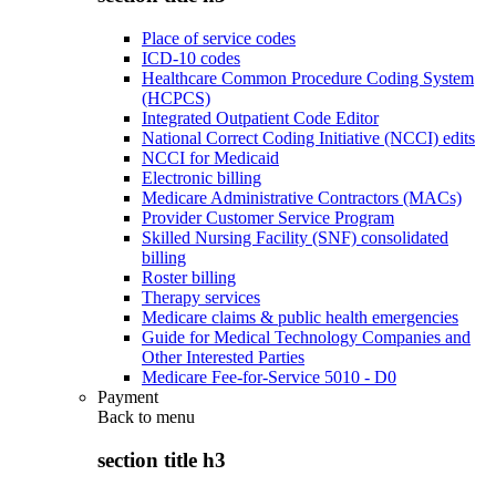
Place of service codes
ICD-10 codes
Healthcare Common Procedure Coding System
(HCPCS)
Integrated Outpatient Code Editor
National Correct Coding Initiative (NCCI) edits
NCCI for Medicaid
Electronic billing
Medicare Administrative Contractors (MACs)
Provider Customer Service Program
Skilled Nursing Facility (SNF) consolidated
billing
Roster billing
Therapy services
Medicare claims & public health emergencies
Guide for Medical Technology Companies and
Other Interested Parties
Medicare Fee-for-Service 5010 - D0
Payment
Back to
menu
section title h3