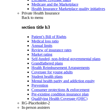
Medicare and the Marketplace
Health Insurance Marketplace quality initiatives
Private Health Insurance
Back to
menu
section title h3
Patient’s Bill of Rights
Medical loss ratio
Annual limits
Review of insurance rates
Market rating
Self-funded, non-federal governmental plans
Grandfathered plans
Health Reimbursement Arrangements
Coverage for young adults
Student health plans
Mental health parity and addiction equity
Prevention
Consumer protections & enforcement
Pre-existing condition insurance plan
Qualifying Health Coverage (QHC)
RG-Placeholder-2
In-person assisters