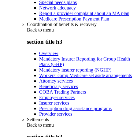
Special needs plans
Network adequacy
Report a provider complaint about an MA plan
Medicare Prescription Payment Plan
Coordination of benefits & recovery
Back to
menu
section title h3
Overview
Mandatory Insurer Reporting for Group Health
Plans (GHP)
Mandatory insurer reporting (NGHP)
Workers' comp Medicare set aside arrangements
Attorney services
Beneficiary services
COBA Trading Partners
Employer services
Insurer services
Prescription drug assistance programs
Provider services
Settlements
Back to
menu
section title h3