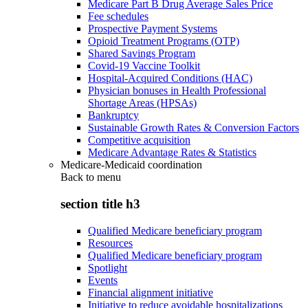
Medicare Part B Drug Average Sales Price
Fee schedules
Prospective Payment Systems
Opioid Treatment Programs (OTP)
Shared Savings Program
Covid-19 Vaccine Toolkit
Hospital-Acquired Conditions (HAC)
Physician bonuses in Health Professional
Shortage Areas (HPSAs)
Bankruptcy
Sustainable Growth Rates & Conversion Factors
Competitive acquisition
Medicare Advantage Rates & Statistics
Medicare-Medicaid coordination
Back to
menu
section title h3
Qualified Medicare beneficiary program
Resources
Qualified Medicare beneficiary program
Spotlight
Events
Financial alignment initiative
Initiative to reduce avoidable hospitalizations