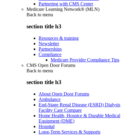
Partnering with CMS Center
Medicare Learning Network® (MLN)
Back to
menu
section title h3
Resources & training
Newsletter
Partnerships
Compliance
Medicare Provider Compliance Tips
CMS Open Door Forums
Back to
menu
section title h3
About Open Door Forums
Ambulance
End-Stage Renal Disease (ESRD) Dialysis
Facility Care Compare
Home Health, Hospice & Durable Medical
Equipment (DME)
Hospital
Long-Term Services & Supports