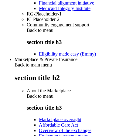
Financial alignment initiative
Medicaid Integrity Institute
RG-Placeholder-1
IC-Placeholder-2
Community engagement support
Back to
menu
section title h3
Eligibility made easy (Emmy)
Marketplace & Private Insurance
Back to main menu
section title h2
About the Marketplace
Back to
menu
section title h3
Marketplace oversight
Affordable Care Act
Overview of the exchanges
Exchange coverage maps