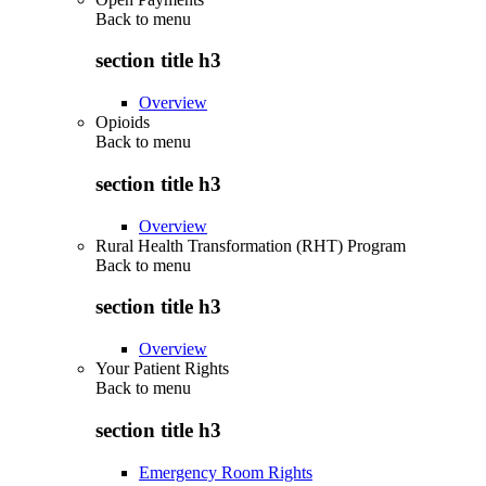
Back to
menu
section title h3
Overview
Opioids
Back to
menu
section title h3
Overview
Rural Health Transformation (RHT) Program
Back to
menu
section title h3
Overview
Your Patient Rights
Back to
menu
section title h3
Emergency Room Rights