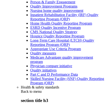
Person & Family Engagement
Quality Improvement Programs
Nursing home quality improvement
Inpatient Rehabilitation Facility (IRF) Quality
Reporting Program (QRP)
Home Health Quality Reporting Program
ESRD Quality Incentive Program
CMS National Quality Strategy
Hospice Quality Reporting Program
Long-Term Care Hospital (LTCH) Quality
Reporting Program (QRP)
Appropriate Use Criteria Program
Quality measures
Medicare Advantage quality improvement
program
Physician compare initiative
Quality initiatives
Part C and D Performance Data
Skilled Nursing Facility (SNF) Quality Reporting
Program (QRP)
Health & safety standards
Back to
menu
section title h3