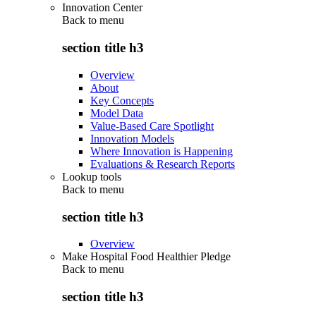
Innovation Center
Back to
menu
section title h3
Overview
About
Key Concepts
Model Data
Value-Based Care Spotlight
Innovation Models
Where Innovation is Happening
Evaluations & Research Reports
Lookup tools
Back to
menu
section title h3
Overview
Make Hospital Food Healthier Pledge
Back to
menu
section title h3