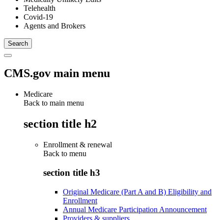
Telehealth
Covid-19
Agents and Brokers
CMS.gov main menu
Medicare
Back to main menu
section title h2
Enrollment & renewal
Back to
menu
section title h3
Original Medicare (Part A and B) Eligibility and
Enrollment
Annual Medicare Participation Announcement
Providers & suppliers