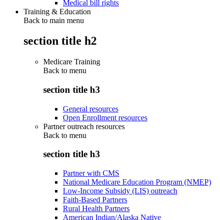
Medical bill rights
Training & Education
Back to main menu
section title h2
Medicare Training
Back to
menu
section title h3
General resources
Open Enrollment resources
Partner outreach resources
Back to
menu
section title h3
Partner with CMS
National Medicare Education Program (NMEP)
Low-Income Subsidy (LIS) outreach
Faith-Based Partners
Rural Health Partners
American Indian/Alaska Native