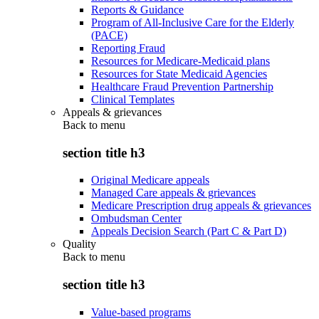
Reports & Guidance
Program of All-Inclusive Care for the Elderly
(PACE)
Reporting Fraud
Resources for Medicare-Medicaid plans
Resources for State Medicaid Agencies
Healthcare Fraud Prevention Partnership
Clinical Templates
Appeals & grievances
Back to
menu
section title h3
Original Medicare appeals
Managed Care appeals & grievances
Medicare Prescription drug appeals & grievances
Ombudsman Center
Appeals Decision Search (Part C & Part D)
Quality
Back to
menu
section title h3
Value-based programs