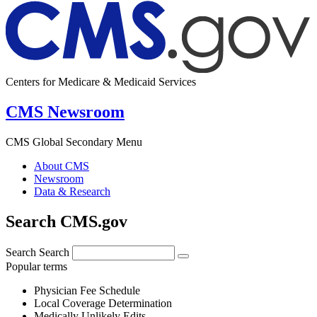
Centers for Medicare & Medicaid Services
CMS Newsroom
CMS Global Secondary Menu
About CMS
Newsroom
Data & Research
Search CMS.gov
Search
Search
Popular terms
Physician Fee Schedule
Local Coverage Determination
Medically Unlikely Edits