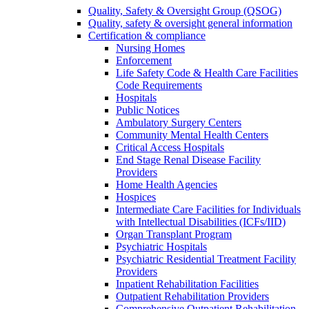
Quality, Safety & Oversight Group (QSOG)
Quality, safety & oversight general information
Certification & compliance
Nursing Homes
Enforcement
Life Safety Code & Health Care Facilities
Code Requirements
Hospitals
Public Notices
Ambulatory Surgery Centers
Community Mental Health Centers
Critical Access Hospitals
End Stage Renal Disease Facility
Providers
Home Health Agencies
Hospices
Intermediate Care Facilities for Individuals
with Intellectual Disabilities (ICFs/IID)
Organ Transplant Program
Psychiatric Hospitals
Psychiatric Residential Treatment Facility
Providers
Inpatient Rehabilitation Facilities
Outpatient Rehabilitation Providers
Comprehensive Outpatient Rehabilitation