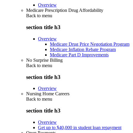
Overview
Medicare Prescription Drug Affordability
Back to
menu
section title h3
Overview
Medicare Drug Price Negotiation Program
Medicare Inflation Rebate Program
Medicare Part D Improvements
No Surprise Billing
Back to
menu
section title h3
Overview
Nursing Home Careers
Back to
menu
section title h3
Overview
Get up to $40,000 in student loan repayment
Open Payments