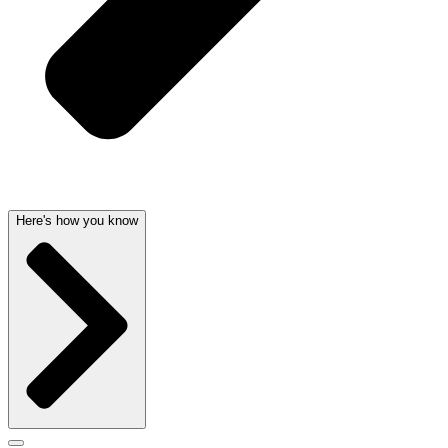
Here's how you know