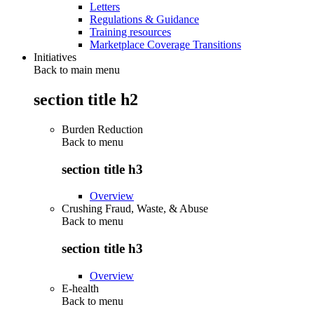
Letters
Regulations & Guidance
Training resources
Marketplace Coverage Transitions
Initiatives
Back to main menu
section title h2
Burden Reduction
Back to
menu
section title h3
Overview
Crushing Fraud, Waste, & Abuse
Back to
menu
section title h3
Overview
E-health
Back to
menu