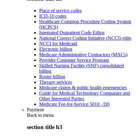
Place of service codes
ICD-10 codes
Healthcare Common Procedure Coding System
(HCPCS)
Integrated Outpatient Code Editor
National Correct Coding Initiative (NCCI) edits
NCCI for Medicaid
Electronic billing
Medicare Administrative Contractors (MACs)
Provider Customer Service Program
Skilled Nursing Facility (SNF) consolidated
billing
Roster billing
Therapy services
Medicare claims & public health emergencies
Guide for Medical Technology Companies and
Other Interested Parties
Medicare Fee-for-Service 5010 - D0
Payment
Back to
menu
section title h3