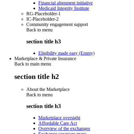
Financial alignment initiative
Medicaid Integrity Institute
RG-Placeholder-1
IC-Placeholder-2
Community engagement support
Back to
menu
section title h3
Eligibility made easy (Emmy)
Marketplace & Private Insurance
Back to main menu
section title h2
About the Marketplace
Back to
menu
section title h3
Marketplace oversight
Affordable Care Act
Overview of the exchanges
Exchange coverage maps