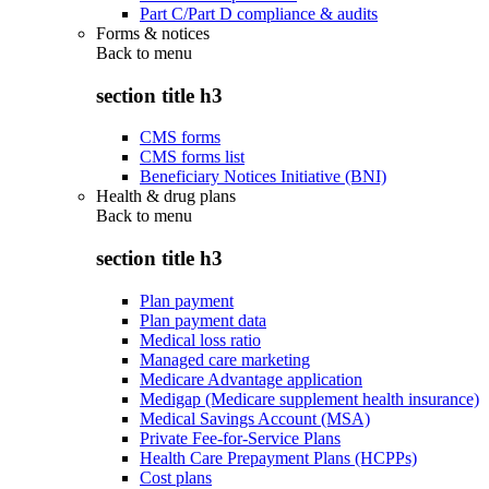
Part C/Part D compliance & audits
Forms & notices
Back to
menu
section title h3
CMS forms
CMS forms list
Beneficiary Notices Initiative (BNI)
Health & drug plans
Back to
menu
section title h3
Plan payment
Plan payment data
Medical loss ratio
Managed care marketing
Medicare Advantage application
Medigap (Medicare supplement health insurance)
Medical Savings Account (MSA)
Private Fee-for-Service Plans
Health Care Prepayment Plans (HCPPs)
Cost plans