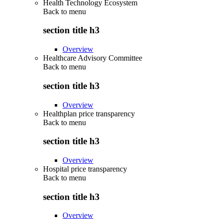
Health Technology Ecosystem
Back to
menu
section title h3
Overview
Healthcare Advisory Committee
Back to
menu
section title h3
Overview
Healthplan price transparency
Back to
menu
section title h3
Overview
Hospital price transparency
Back to
menu
section title h3
Overview