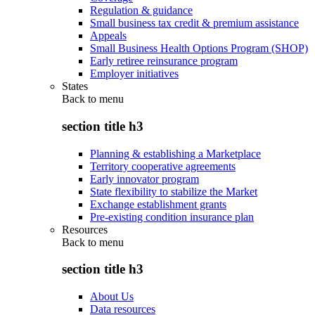
Regulation & guidance
Small business tax credit & premium assistance
Appeals
Small Business Health Options Program (SHOP)
Early retiree reinsurance program
Employer initiatives
States
Back to
menu
section title h3
Planning & establishing a Marketplace
Territory cooperative agreements
Early innovator program
State flexibility to stabilize the Market
Exchange establishment grants
Pre-existing condition insurance plan
Resources
Back to
menu
section title h3
About Us
Data resources