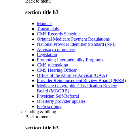
Back to
menu
section title h3
Manuals
Transmittals
CMS Records Schedule
Original Medicare Payment Regulations
National Provider Identifier Standard (NPI)
Advisory committees
Legislation
Promoting Interoperability Programs
CMS rulemaking
CMS Hearing Officer
Office of the Attorney Advisor (OAA)
Provider Reimbursement Review Board (PRRB)
Medicare Geographic Classification Review
Board (MGCRB)
Physician Self-Referral
Quarterly provider updates
E-Prescribing
Coding & billing
Back to
menu
section title h3