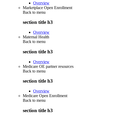
Overview
Marketplace Open Enrollment
Back to
menu
section title h3
Overview
Maternal Health
Back to
menu
section title h3
Overview
Medicare OE partner resources
Back to
menu
section title h3
Overview
Medicare Open Enrollment
Back to
menu
section title h3