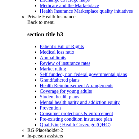
Medicare and the Marketplace
Health Insurance Marketplace quality initiatives
Private Health Insurance
Back to
menu
section title h3
Patient’s Bill of Rights
Medical loss ratio
Annual limits
Review of insurance rates
Market rating
Self-funded, non-federal governmental plans
Grandfathered plans
Health Reimbursement Arrangements
Coverage for young adults
Student health plans
Mental health parity and addiction equity
Prevention
Consumer protections & enforcement
Pre-existing condition insurance plan
Qualifying Health Coverage (QHC)
RG-Placeholder-2
In-person assisters