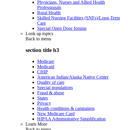
Physicians, Nurses and Allied Health
Professionals
Rural Health
Skilled Nursing Facilities (SNFs)/Long-Term
Care
Special Open Door forums
Look up topics
Back to
menu
section title h3
Medicare
Medicaid
CHIP
American Indian/Alaska Native Center
Quality of care
Special populations
Fraud & abuse
States
Privacy
Health conditions & campaigns
New Medicare Card
HIPAA Administrative Simplification
Learn More
Back to
menu