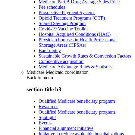
Medicare Part B Drug Average Sales Price
Fee schedules
Prospective Payment Systems
Opioid Treatment Programs (OTP)
Shared Savings Program
Covid-19 Vaccine Toolkit
Hospital-Acquired Conditions (HAC)
Physician bonuses in Health Professional
Shortage Areas (HPSAs)
Bankruptcy
Sustainable Growth Rates & Conversion Factors
Competitive acquisition
Medicare Advantage Rates & Statistics
Medicare-Medicaid coordination
Back to
menu
section title h3
Qualified Medicare beneficiary program
Resources
Qualified Medicare beneficiary program
Spotlight
Events
Financial alignment initiative
Initiative to reduce avoidable hospitalizations