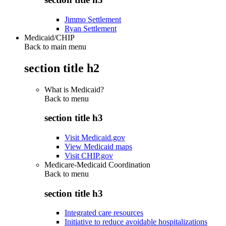
Jimmo Settlement
Ryan Settlement
Medicaid/CHIP
Back to main menu
section title h2
What is Medicaid?
Back to
menu
section title h3
Visit Medicaid.gov
View Medicaid maps
Visit CHIP.gov
Medicare-Medicaid Coordination
Back to
menu
section title h3
Integrated care resources
Initiative to reduce avoidable hospitalizations