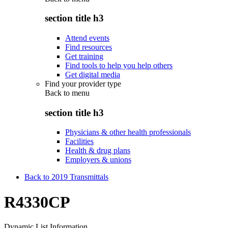
section title h3
Attend events
Find resources
Get training
Find tools to help you help others
Get digital media
Find your provider type
Back to
menu
section title h3
Physicians & other health professionals
Facilities
Health & drug plans
Employers & unions
Back to 2019 Transmittals
R4330CP
Dynamic List Information