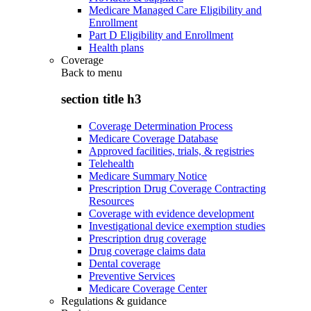
Medicare Managed Care Eligibility and
Enrollment
Part D Eligibility and Enrollment
Health plans
Coverage
Back to
menu
section title h3
Coverage Determination Process
Medicare Coverage Database
Approved facilities, trials, & registries
Telehealth
Medicare Summary Notice
Prescription Drug Coverage Contracting
Resources
Coverage with evidence development
Investigational device exemption studies
Prescription drug coverage
Drug coverage claims data
Dental coverage
Preventive Services
Medicare Coverage Center
Regulations & guidance