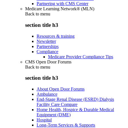
Partnering with CMS Center
Medicare Learning Network® (MLN)
Back to
menu
section title h3
Resources & training
Newsletter
Partnerships
Compliance
Medicare Provider Compliance Tips
CMS Open Door Forums
Back to
menu
section title h3
About Open Door Forums
Ambulance
End-Stage Renal Disease (ESRD) Dialysis
Facility Care Compare
Home Health, Hospice & Durable Medical
Equipment (DME)
Hospital
Long-Term Services & Supports