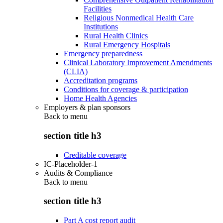
Facilities
Religious Nonmedical Health Care
Institutions
Rural Health Clinics
Rural Emergency Hospitals
Emergency preparedness
Clinical Laboratory Improvement Amendments
(CLIA)
Accreditation programs
Conditions for coverage & participation
Home Health Agencies
Employers & plan sponsors
Back to
menu
section title h3
Creditable coverage
IC-Placeholder-1
Audits & Compliance
Back to
menu
section title h3
Part A cost report audit