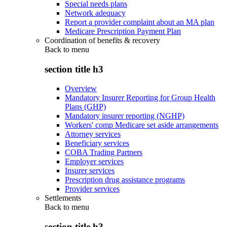
Special needs plans
Network adequacy
Report a provider complaint about an MA plan
Medicare Prescription Payment Plan
Coordination of benefits & recovery
Back to
menu
section title h3
Overview
Mandatory Insurer Reporting for Group Health
Plans (GHP)
Mandatory insurer reporting (NGHP)
Workers' comp Medicare set aside arrangements
Attorney services
Beneficiary services
COBA Trading Partners
Employer services
Insurer services
Prescription drug assistance programs
Provider services
Settlements
Back to
menu
section title h3