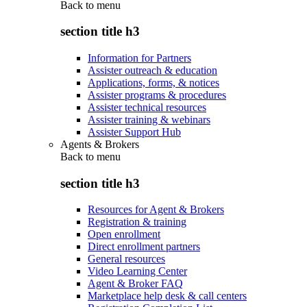
Back to
menu
section title h3
Information for Partners
Assister outreach & education
Applications, forms, & notices
Assister programs & procedures
Assister technical resources
Assister training & webinars
Assister Support Hub
Agents & Brokers
Back to
menu
section title h3
Resources for Agent & Brokers
Registration & training
Open enrollment
Direct enrollment partners
General resources
Video Learning Center
Agent & Broker FAQ
Marketplace help desk & call centers