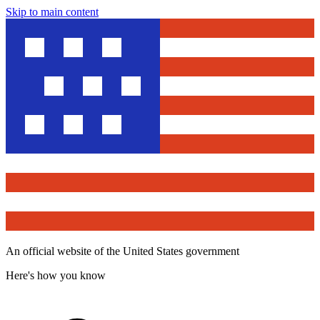
Skip to main content
An official website of the United States government
Here's how you know