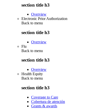
section title h3
Overview
Electronic Prior Authorization
Back to
menu
section title h3
Overview
Flu
Back to
menu
section title h3
Overview
Health Equity
Back to
menu
section title h3
Coverage to Care
Cobertura de atención
Grants & awards