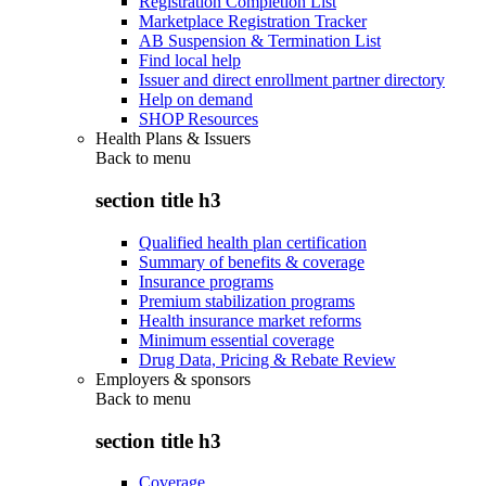
Registration Completion List
Marketplace Registration Tracker
AB Suspension & Termination List
Find local help
Issuer and direct enrollment partner directory
Help on demand
SHOP Resources
Health Plans & Issuers
Back to
menu
section title h3
Qualified health plan certification
Summary of benefits & coverage
Insurance programs
Premium stabilization programs
Health insurance market reforms
Minimum essential coverage
Drug Data, Pricing & Rebate Review
Employers & sponsors
Back to
menu
section title h3
Coverage