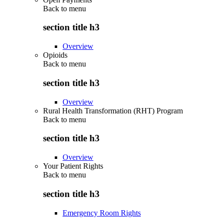
Back to
menu
section title h3
Overview
Opioids
Back to
menu
section title h3
Overview
Rural Health Transformation (RHT) Program
Back to
menu
section title h3
Overview
Your Patient Rights
Back to
menu
section title h3
Emergency Room Rights