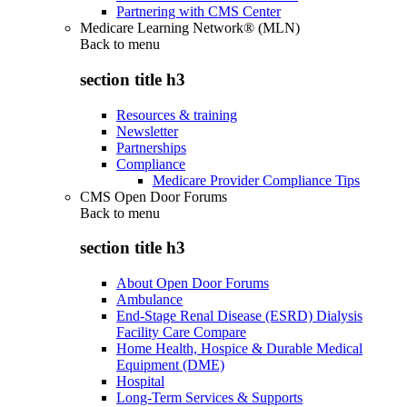
Partnering with CMS Center
Medicare Learning Network® (MLN)
Back to
menu
section title h3
Resources & training
Newsletter
Partnerships
Compliance
Medicare Provider Compliance Tips
CMS Open Door Forums
Back to
menu
section title h3
About Open Door Forums
Ambulance
End-Stage Renal Disease (ESRD) Dialysis
Facility Care Compare
Home Health, Hospice & Durable Medical
Equipment (DME)
Hospital
Long-Term Services & Supports