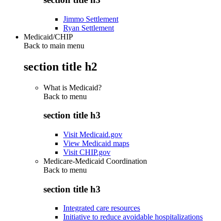
Jimmo Settlement
Ryan Settlement
Medicaid/CHIP
Back to main menu
section title h2
What is Medicaid?
Back to
menu
section title h3
Visit Medicaid.gov
View Medicaid maps
Visit CHIP.gov
Medicare-Medicaid Coordination
Back to
menu
section title h3
Integrated care resources
Initiative to reduce avoidable hospitalizations