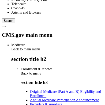
Telehealth
Covid-19
Agents and Brokers
CMS.gov main menu
Medicare
Back to main menu
section title h2
Enrollment & renewal
Back to
menu
section title h3
Original Medicare (Part A and B) Eligibility and
Enrollment
Annual Medicare Participation Announcement
Providers & suppliers