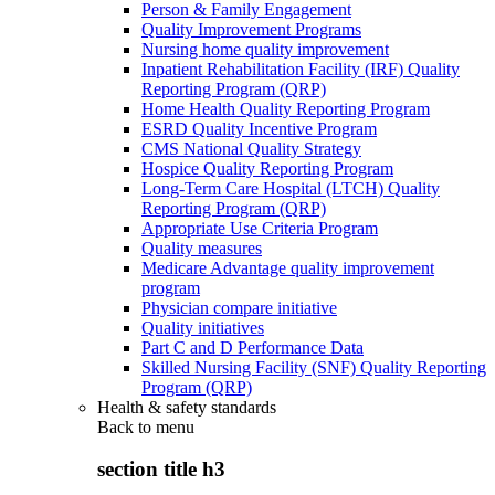
Person & Family Engagement
Quality Improvement Programs
Nursing home quality improvement
Inpatient Rehabilitation Facility (IRF) Quality
Reporting Program (QRP)
Home Health Quality Reporting Program
ESRD Quality Incentive Program
CMS National Quality Strategy
Hospice Quality Reporting Program
Long-Term Care Hospital (LTCH) Quality
Reporting Program (QRP)
Appropriate Use Criteria Program
Quality measures
Medicare Advantage quality improvement
program
Physician compare initiative
Quality initiatives
Part C and D Performance Data
Skilled Nursing Facility (SNF) Quality Reporting
Program (QRP)
Health & safety standards
Back to
menu
section title h3