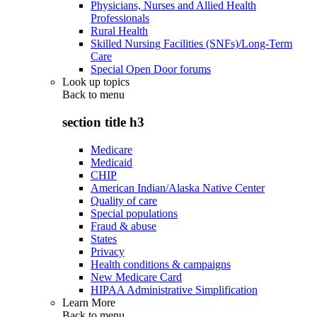
Physicians, Nurses and Allied Health
Professionals
Rural Health
Skilled Nursing Facilities (SNFs)/Long-Term
Care
Special Open Door forums
Look up topics
Back to
menu
section title h3
Medicare
Medicaid
CHIP
American Indian/Alaska Native Center
Quality of care
Special populations
Fraud & abuse
States
Privacy
Health conditions & campaigns
New Medicare Card
HIPAA Administrative Simplification
Learn More
Back to
menu