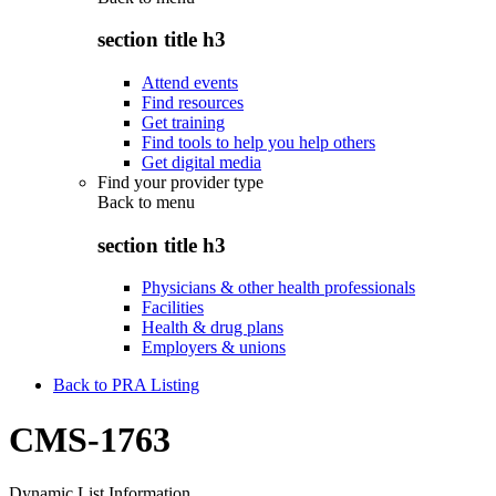
section title h3
Attend events
Find resources
Get training
Find tools to help you help others
Get digital media
Find your provider type
Back to
menu
section title h3
Physicians & other health professionals
Facilities
Health & drug plans
Employers & unions
Back to PRA Listing
CMS-1763
Dynamic List Information