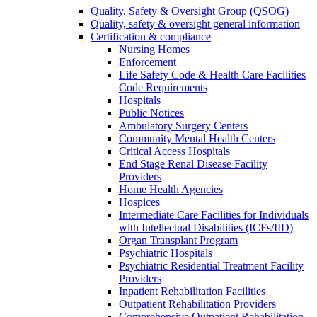
Quality, Safety & Oversight Group (QSOG)
Quality, safety & oversight general information
Certification & compliance
Nursing Homes
Enforcement
Life Safety Code & Health Care Facilities
Code Requirements
Hospitals
Public Notices
Ambulatory Surgery Centers
Community Mental Health Centers
Critical Access Hospitals
End Stage Renal Disease Facility
Providers
Home Health Agencies
Hospices
Intermediate Care Facilities for Individuals
with Intellectual Disabilities (ICFs/IID)
Organ Transplant Program
Psychiatric Hospitals
Psychiatric Residential Treatment Facility
Providers
Inpatient Rehabilitation Facilities
Outpatient Rehabilitation Providers
Comprehensive Outpatient Rehabilitation