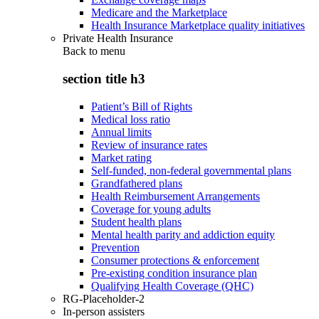
Medicare and the Marketplace
Health Insurance Marketplace quality initiatives
Private Health Insurance
Back to
menu
section title h3
Patient’s Bill of Rights
Medical loss ratio
Annual limits
Review of insurance rates
Market rating
Self-funded, non-federal governmental plans
Grandfathered plans
Health Reimbursement Arrangements
Coverage for young adults
Student health plans
Mental health parity and addiction equity
Prevention
Consumer protections & enforcement
Pre-existing condition insurance plan
Qualifying Health Coverage (QHC)
RG-Placeholder-2
In-person assisters