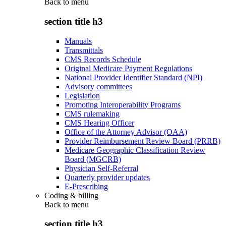
Back to
menu
section title h3
Manuals
Transmittals
CMS Records Schedule
Original Medicare Payment Regulations
National Provider Identifier Standard (NPI)
Advisory committees
Legislation
Promoting Interoperability Programs
CMS rulemaking
CMS Hearing Officer
Office of the Attorney Advisor (OAA)
Provider Reimbursement Review Board (PRRB)
Medicare Geographic Classification Review
Board (MGCRB)
Physician Self-Referral
Quarterly provider updates
E-Prescribing
Coding & billing
Back to
menu
section title h3