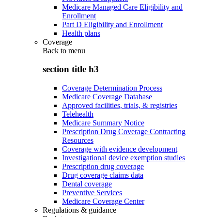
Medicare Managed Care Eligibility and
Enrollment
Part D Eligibility and Enrollment
Health plans
Coverage
Back to
menu
section title h3
Coverage Determination Process
Medicare Coverage Database
Approved facilities, trials, & registries
Telehealth
Medicare Summary Notice
Prescription Drug Coverage Contracting
Resources
Coverage with evidence development
Investigational device exemption studies
Prescription drug coverage
Drug coverage claims data
Dental coverage
Preventive Services
Medicare Coverage Center
Regulations & guidance