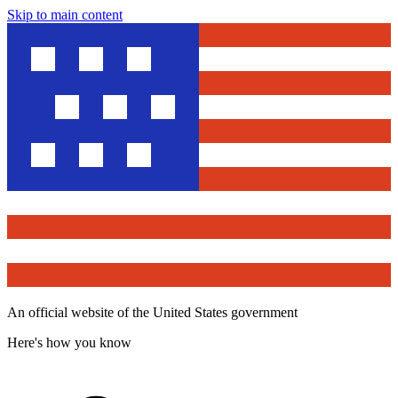
Skip to main content
An official website of the United States government
Here's how you know