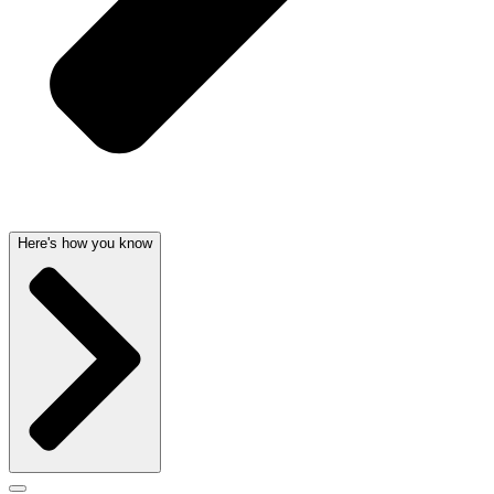
Here's how you know