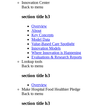
Innovation Center
Back to
menu
section title h3
Overview
About
Key Concepts
Model Data
Value-Based Care Spotlight
Innovation Models
Where Innovation is Happening
Evaluations & Research Reports
Lookup tools
Back to
menu
section title h3
Overview
Make Hospital Food Healthier Pledge
Back to
menu
section title h3