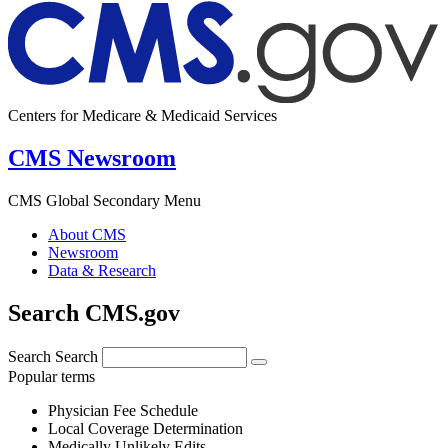
Centers for Medicare & Medicaid Services
CMS Newsroom
CMS Global Secondary Menu
About CMS
Newsroom
Data & Research
Search CMS.gov
Search
Search
Popular terms
Physician Fee Schedule
Local Coverage Determination
Medically Unlikely Edits