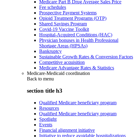
Medicare Part B Drug Average Sales Price
Fee schedules
Prospective Payment Systems
Opioid Treatment Programs (OTP)
Shared Savings Program
Covid-19 Vaccine Toolkit
Hospital-Acquired Conditions (HAC)
Physician bonuses in Health Professional
Shortage Areas (HPSAs)
Bankruptcy
Sustainable Growth Rates & Conversion Factors
Competitive acquisition
Medicare Advantage Rates & Statistics
Medicare-Medicaid coordination
Back to
menu
section title h3
Qualified Medicare beneficiary program
Resources
Qualified Medicare beneficiary program
Spotlight
Events
Financial alignment initiative
Initiative to reduce avoidable hospitalizations