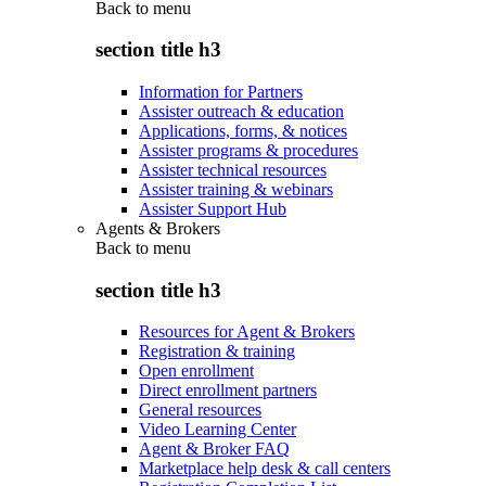
Back to
menu
section title h3
Information for Partners
Assister outreach & education
Applications, forms, & notices
Assister programs & procedures
Assister technical resources
Assister training & webinars
Assister Support Hub
Agents & Brokers
Back to
menu
section title h3
Resources for Agent & Brokers
Registration & training
Open enrollment
Direct enrollment partners
General resources
Video Learning Center
Agent & Broker FAQ
Marketplace help desk & call centers