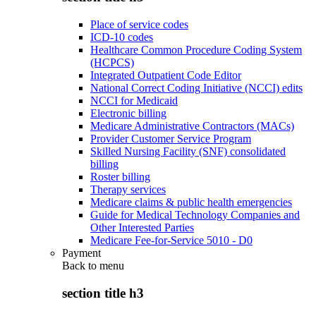
Place of service codes
ICD-10 codes
Healthcare Common Procedure Coding System
(HCPCS)
Integrated Outpatient Code Editor
National Correct Coding Initiative (NCCI) edits
NCCI for Medicaid
Electronic billing
Medicare Administrative Contractors (MACs)
Provider Customer Service Program
Skilled Nursing Facility (SNF) consolidated
billing
Roster billing
Therapy services
Medicare claims & public health emergencies
Guide for Medical Technology Companies and
Other Interested Parties
Medicare Fee-for-Service 5010 - D0
Payment
Back to
menu
section title h3