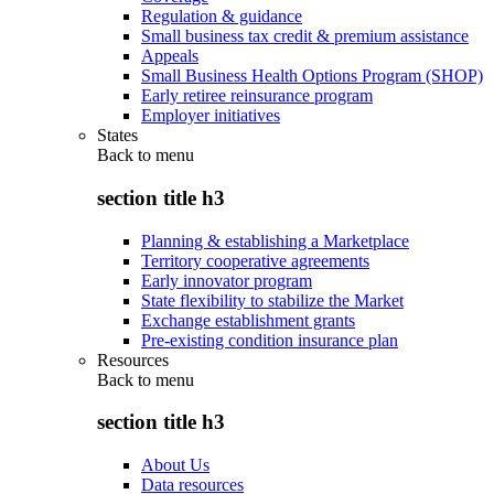
Regulation & guidance
Small business tax credit & premium assistance
Appeals
Small Business Health Options Program (SHOP)
Early retiree reinsurance program
Employer initiatives
States
Back to
menu
section title h3
Planning & establishing a Marketplace
Territory cooperative agreements
Early innovator program
State flexibility to stabilize the Market
Exchange establishment grants
Pre-existing condition insurance plan
Resources
Back to
menu
section title h3
About Us
Data resources