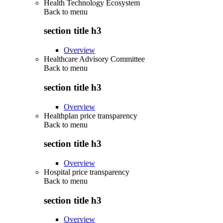
Health Technology Ecosystem
Back to
menu
section title h3
Overview
Healthcare Advisory Committee
Back to
menu
section title h3
Overview
Healthplan price transparency
Back to
menu
section title h3
Overview
Hospital price transparency
Back to
menu
section title h3
Overview