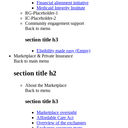
Financial alignment initiative
Medicaid Integrity Institute
RG-Placeholder-1
IC-Placeholder-2
Community engagement support
Back to
menu
section title h3
Eligibility made easy (Emmy)
Marketplace & Private Insurance
Back to main menu
section title h2
About the Marketplace
Back to
menu
section title h3
Marketplace oversight
Affordable Care Act
Overview of the exchanges
Exchange coverage maps