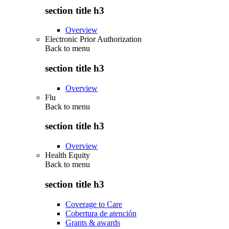
section title h3
Overview
Electronic Prior Authorization
Back to
menu
section title h3
Overview
Flu
Back to
menu
section title h3
Overview
Health Equity
Back to
menu
section title h3
Coverage to Care
Cobertura de atención
Grants & awards