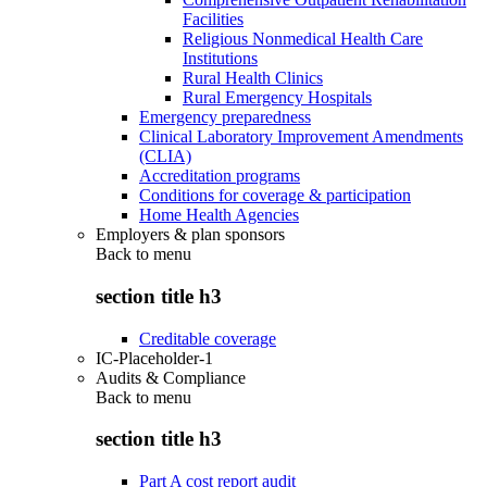
Facilities
Religious Nonmedical Health Care
Institutions
Rural Health Clinics
Rural Emergency Hospitals
Emergency preparedness
Clinical Laboratory Improvement Amendments
(CLIA)
Accreditation programs
Conditions for coverage & participation
Home Health Agencies
Employers & plan sponsors
Back to
menu
section title h3
Creditable coverage
IC-Placeholder-1
Audits & Compliance
Back to
menu
section title h3
Part A cost report audit