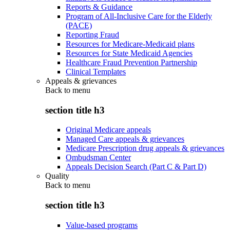
Reports & Guidance
Program of All-Inclusive Care for the Elderly
(PACE)
Reporting Fraud
Resources for Medicare-Medicaid plans
Resources for State Medicaid Agencies
Healthcare Fraud Prevention Partnership
Clinical Templates
Appeals & grievances
Back to
menu
section title h3
Original Medicare appeals
Managed Care appeals & grievances
Medicare Prescription drug appeals & grievances
Ombudsman Center
Appeals Decision Search (Part C & Part D)
Quality
Back to
menu
section title h3
Value-based programs