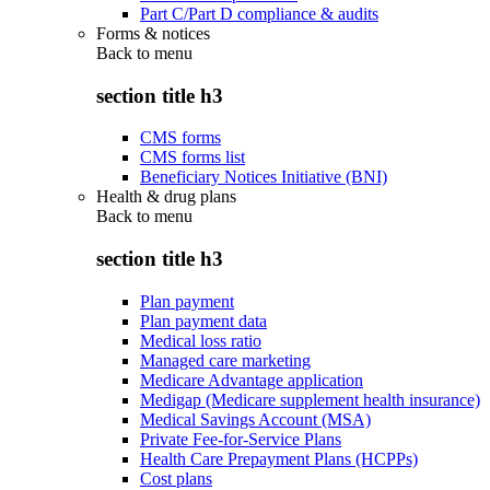
Part C/Part D compliance & audits
Forms & notices
Back to
menu
section title h3
CMS forms
CMS forms list
Beneficiary Notices Initiative (BNI)
Health & drug plans
Back to
menu
section title h3
Plan payment
Plan payment data
Medical loss ratio
Managed care marketing
Medicare Advantage application
Medigap (Medicare supplement health insurance)
Medical Savings Account (MSA)
Private Fee-for-Service Plans
Health Care Prepayment Plans (HCPPs)
Cost plans