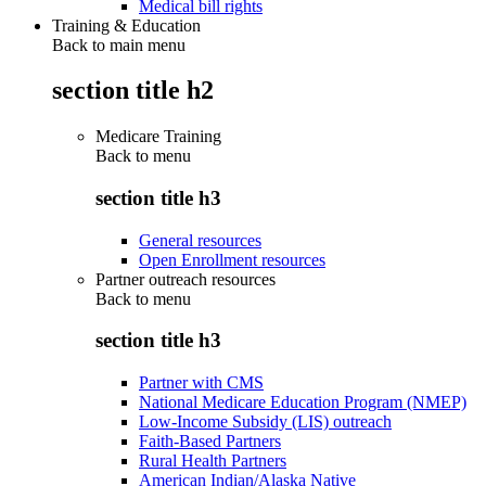
Medical bill rights
Training & Education
Back to main menu
section title h2
Medicare Training
Back to
menu
section title h3
General resources
Open Enrollment resources
Partner outreach resources
Back to
menu
section title h3
Partner with CMS
National Medicare Education Program (NMEP)
Low-Income Subsidy (LIS) outreach
Faith-Based Partners
Rural Health Partners
American Indian/Alaska Native