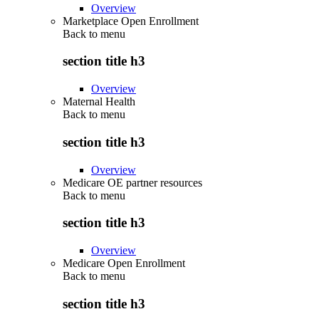
Overview
Marketplace Open Enrollment
Back to
menu
section title h3
Overview
Maternal Health
Back to
menu
section title h3
Overview
Medicare OE partner resources
Back to
menu
section title h3
Overview
Medicare Open Enrollment
Back to
menu
section title h3