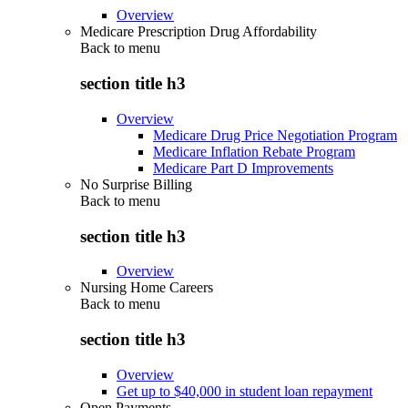
Overview
Medicare Prescription Drug Affordability
Back to
menu
section title h3
Overview
Medicare Drug Price Negotiation Program
Medicare Inflation Rebate Program
Medicare Part D Improvements
No Surprise Billing
Back to
menu
section title h3
Overview
Nursing Home Careers
Back to
menu
section title h3
Overview
Get up to $40,000 in student loan repayment
Open Payments