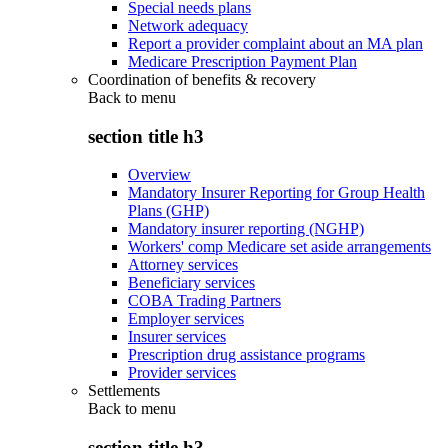
Special needs plans
Network adequacy
Report a provider complaint about an MA plan
Medicare Prescription Payment Plan
Coordination of benefits & recovery
Back to
menu
section title h3
Overview
Mandatory Insurer Reporting for Group Health
Plans (GHP)
Mandatory insurer reporting (NGHP)
Workers' comp Medicare set aside arrangements
Attorney services
Beneficiary services
COBA Trading Partners
Employer services
Insurer services
Prescription drug assistance programs
Provider services
Settlements
Back to
menu
section title h3