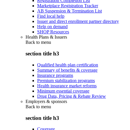
Registration Completion List
Marketplace Registration Tracker
AB Suspension & Termination List
Find local help
Issuer and direct enrollment partner directory
Help on demand
SHOP Resources
Health Plans & Issuers
Back to
menu
section title h3
Qualified health plan certification
Summary of benefits & coverage
Insurance programs
Premium stabilization programs
Health insurance market reforms
Minimum essential coverage
Drug Data, Pricing & Rebate Review
Employers & sponsors
Back to
menu
section title h3
Coverage