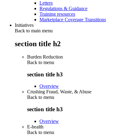
Letters
Regulations & Guidance
Training resources
Marketplace Coverage Transitions
Initiatives
Back to main menu
section title h2
Burden Reduction
Back to
menu
section title h3
Overview
Crushing Fraud, Waste, & Abuse
Back to
menu
section title h3
Overview
E-health
Back to
menu