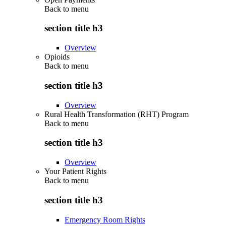
Back to
menu
section title h3
Overview
Opioids
Back to
menu
section title h3
Overview
Rural Health Transformation (RHT) Program
Back to
menu
section title h3
Overview
Your Patient Rights
Back to
menu
section title h3
Emergency Room Rights