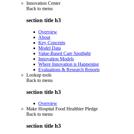
Innovation Center
Back to
menu
section title h3
Overview
About
Key Concepts
Model Data
Value-Based Care Spotlight
Innovation Models
Where Innovation is Happening
Evaluations & Research Reports
Lookup tools
Back to
menu
section title h3
Overview
Make Hospital Food Healthier Pledge
Back to
menu
section title h3