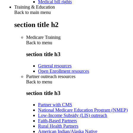
Medical bill rights
Training & Education
Back to main menu
section title h2
Medicare Training
Back to
menu
section title h3
General resources
Open Enrollment resources
Partner outreach resources
Back to
menu
section title h3
Partner with CMS
National Medicare Education Program (NMEP)
Low-Income Subsidy (LIS) outreach
Faith-Based Partners
Rural Health Partners
American Indian/Alaska Native