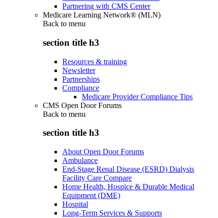
Partnering with CMS Center
Medicare Learning Network® (MLN)
Back to
menu
section title h3
Resources & training
Newsletter
Partnerships
Compliance
Medicare Provider Compliance Tips
CMS Open Door Forums
Back to
menu
section title h3
About Open Door Forums
Ambulance
End-Stage Renal Disease (ESRD) Dialysis
Facility Care Compare
Home Health, Hospice & Durable Medical
Equipment (DME)
Hospital
Long-Term Services & Supports