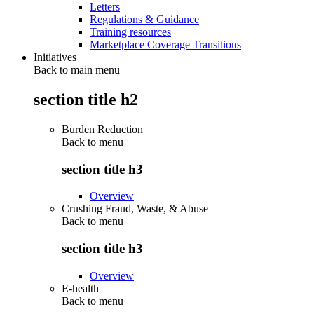
Letters
Regulations & Guidance
Training resources
Marketplace Coverage Transitions
Initiatives
Back to main menu
section title h2
Burden Reduction
Back to
menu
section title h3
Overview
Crushing Fraud, Waste, & Abuse
Back to
menu
section title h3
Overview
E-health
Back to
menu