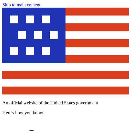
Skip to main content
An official website of the United States government
Here's how you know