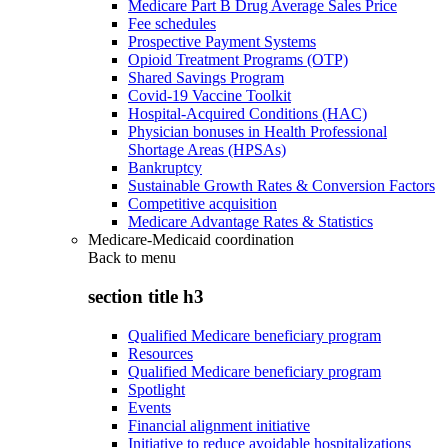
Medicare Part B Drug Average Sales Price
Fee schedules
Prospective Payment Systems
Opioid Treatment Programs (OTP)
Shared Savings Program
Covid-19 Vaccine Toolkit
Hospital-Acquired Conditions (HAC)
Physician bonuses in Health Professional
Shortage Areas (HPSAs)
Bankruptcy
Sustainable Growth Rates & Conversion Factors
Competitive acquisition
Medicare Advantage Rates & Statistics
Medicare-Medicaid coordination
Back to
menu
section title h3
Qualified Medicare beneficiary program
Resources
Qualified Medicare beneficiary program
Spotlight
Events
Financial alignment initiative
Initiative to reduce avoidable hospitalizations