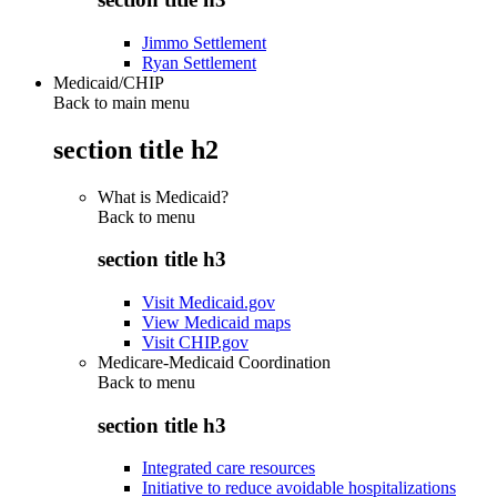
Jimmo Settlement
Ryan Settlement
Medicaid/CHIP
Back to main menu
section title h2
What is Medicaid?
Back to
menu
section title h3
Visit Medicaid.gov
View Medicaid maps
Visit CHIP.gov
Medicare-Medicaid Coordination
Back to
menu
section title h3
Integrated care resources
Initiative to reduce avoidable hospitalizations