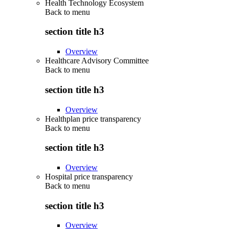
Health Technology Ecosystem
Back to
menu
section title h3
Overview
Healthcare Advisory Committee
Back to
menu
section title h3
Overview
Healthplan price transparency
Back to
menu
section title h3
Overview
Hospital price transparency
Back to
menu
section title h3
Overview