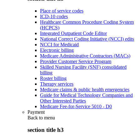
Place of service codes
ICD-10 codes
Healthcare Common Procedure Coding System
(HCPCS)
Integrated Outpatient Code Editor
National Correct Coding Initiative (NCCI) edits
NCCI for Medicaid
Electronic billing
Medicare Administrative Contractors (MACs)
Provider Customer Service Program
Skilled Nursing Facility (SNF) consolidated
billing
Roster billing
Therapy services
Medicare claims & public health emergencies
Guide for Medical Technology Companies and
Other Interested Parties
Medicare Fee-for-Service 5010 - D0
Payment
Back to
menu
section title h3