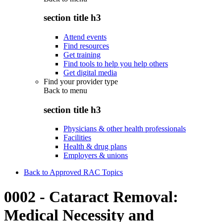
section title h3
Attend events
Find resources
Get training
Find tools to help you help others
Get digital media
Find your provider type
Back to
menu
section title h3
Physicians & other health professionals
Facilities
Health & drug plans
Employers & unions
Back to Approved RAC Topics
0002 - Cataract Removal:
Medical Necessity and