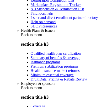
Registration Completion List
Marketplace Registration Tracker
AB Suspension & Termination List
Find local help
Issuer and direct enrollment partner directory
Help on demand
SHOP Resources
Health Plans & Issuers
Back to
menu
section title h3
Qualified health plan certification
Summary of benefits & coverage
Insurance programs
Premium stabilization programs
Health insurance market reforms
Minimum essential coverage
Drug Data, Pricing & Rebate Review
Employers & sponsors
Back to
menu
section title h3
Coverage