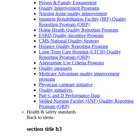
Person & Family Engagement
Quality Improvement Programs
Nursing home quality improvement
Inpatient Rehabilitation Facility (IRF) Quality
Reporting Program (QRP)
Home Health Quality Reporting Program
ESRD Quality Incentive Program
CMS National Quality Strategy
Hospice Quality Reporting Program
Long-Term Care Hospital (LTCH) Quality
Reporting Program (QRP)
Appropriate Use Criteria Program
Quality measures
Medicare Advantage quality improvement
program
Physician compare initiative
Quality initiatives
Part C and D Performance Data
Skilled Nursing Facility (SNF) Quality Reporting
Program (QRP)
Health & safety standards
Back to
menu
section title h3