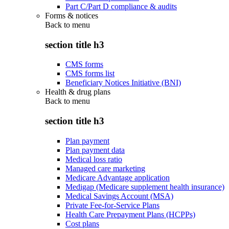
Part C/Part D compliance & audits
Forms & notices
Back to
menu
section title h3
CMS forms
CMS forms list
Beneficiary Notices Initiative (BNI)
Health & drug plans
Back to
menu
section title h3
Plan payment
Plan payment data
Medical loss ratio
Managed care marketing
Medicare Advantage application
Medigap (Medicare supplement health insurance)
Medical Savings Account (MSA)
Private Fee-for-Service Plans
Health Care Prepayment Plans (HCPPs)
Cost plans