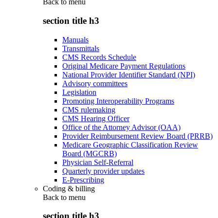
Back to
menu
section title h3
Manuals
Transmittals
CMS Records Schedule
Original Medicare Payment Regulations
National Provider Identifier Standard (NPI)
Advisory committees
Legislation
Promoting Interoperability Programs
CMS rulemaking
CMS Hearing Officer
Office of the Attorney Advisor (OAA)
Provider Reimbursement Review Board (PRRB)
Medicare Geographic Classification Review
Board (MGCRB)
Physician Self-Referral
Quarterly provider updates
E-Prescribing
Coding & billing
Back to
menu
section title h3