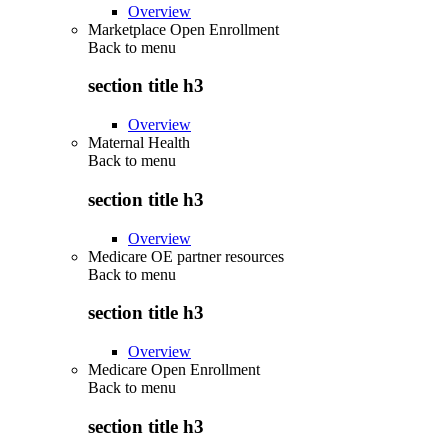
Overview
Marketplace Open Enrollment
Back to
menu
section title h3
Overview
Maternal Health
Back to
menu
section title h3
Overview
Medicare OE partner resources
Back to
menu
section title h3
Overview
Medicare Open Enrollment
Back to
menu
section title h3