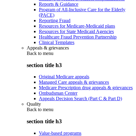
Reports & Guidance
Program of All-Inclusive Care for the Elderly
(PACE)
Reporting Fraud
Resources for Medicare-Medicaid plans
Resources for State Medicaid Agencies
Healthcare Fraud Prevention Partnership
Clinical Templates
Appeals & grievances
Back to
menu
section title h3
Original Medicare appeals
Managed Care appeals & grievances
Medicare Prescription drug appeals & grievances
Ombudsman Center
Appeals Decision Search (Part C & Part D)
Quality
Back to
menu
section title h3
Value-based programs