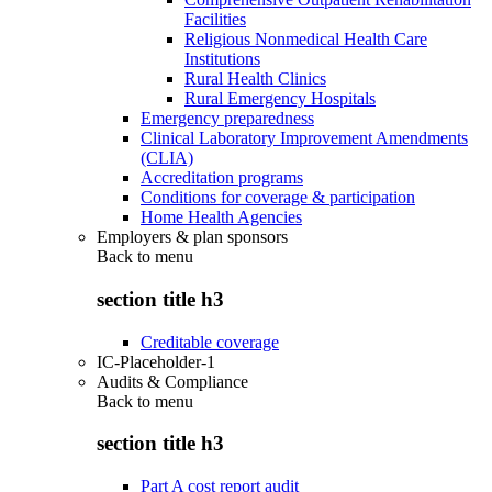
Facilities
Religious Nonmedical Health Care
Institutions
Rural Health Clinics
Rural Emergency Hospitals
Emergency preparedness
Clinical Laboratory Improvement Amendments
(CLIA)
Accreditation programs
Conditions for coverage & participation
Home Health Agencies
Employers & plan sponsors
Back to
menu
section title h3
Creditable coverage
IC-Placeholder-1
Audits & Compliance
Back to
menu
section title h3
Part A cost report audit