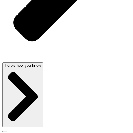
Here's how you know