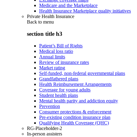
Medicare and the Marketplace
Health Insurance Marketplace quality initiatives
Private Health Insurance
Back to
menu
section title h3
Patient’s Bill of Rights
Medical loss ratio
Annual limits
Review of insurance rates
Market rating
Self-funded, non-federal governmental plans
Grandfathered plans
Health Reimbursement Arrangements
Coverage for young adults
Student health plans
Mental health parity and addiction equity
Prevention
Consumer protections & enforcement
Pre-existing condition insurance plan
Qualifying Health Coverage (QHC)
RG-Placeholder-2
In-person assisters