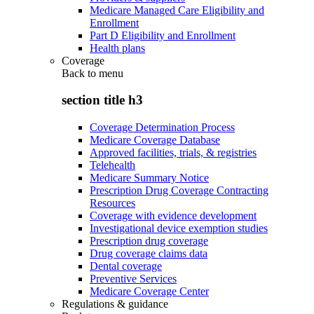
Medicare Managed Care Eligibility and
Enrollment
Part D Eligibility and Enrollment
Health plans
Coverage
Back to
menu
section title h3
Coverage Determination Process
Medicare Coverage Database
Approved facilities, trials, & registries
Telehealth
Medicare Summary Notice
Prescription Drug Coverage Contracting
Resources
Coverage with evidence development
Investigational device exemption studies
Prescription drug coverage
Drug coverage claims data
Dental coverage
Preventive Services
Medicare Coverage Center
Regulations & guidance