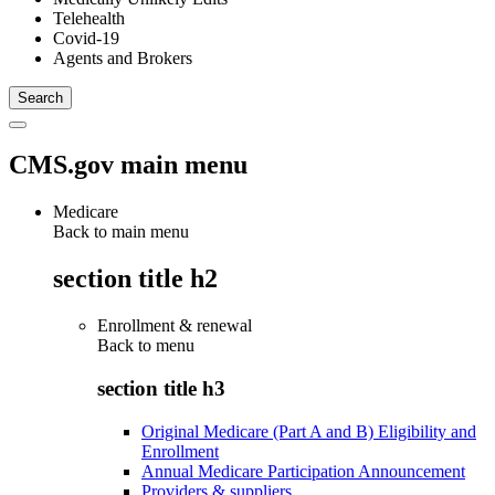
Telehealth
Covid-19
Agents and Brokers
CMS.gov main menu
Medicare
Back to main menu
section title h2
Enrollment & renewal
Back to
menu
section title h3
Original Medicare (Part A and B) Eligibility and
Enrollment
Annual Medicare Participation Announcement
Providers & suppliers