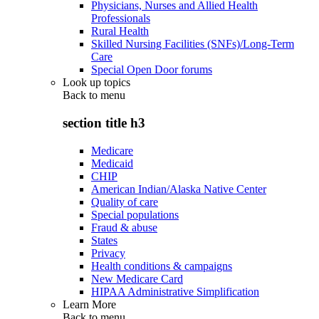
Physicians, Nurses and Allied Health
Professionals
Rural Health
Skilled Nursing Facilities (SNFs)/Long-Term
Care
Special Open Door forums
Look up topics
Back to
menu
section title h3
Medicare
Medicaid
CHIP
American Indian/Alaska Native Center
Quality of care
Special populations
Fraud & abuse
States
Privacy
Health conditions & campaigns
New Medicare Card
HIPAA Administrative Simplification
Learn More
Back to
menu