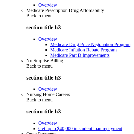
Overview
Medicare Prescription Drug Affordability
Back to
menu
section title h3
Overview
Medicare Drug Price Negotiation Program
Medicare Inflation Rebate Program
Medicare Part D Improvements
No Surprise Billing
Back to
menu
section title h3
Overview
Nursing Home Careers
Back to
menu
section title h3
Overview
Get up to $40,000 in student loan repayment
Open Payments