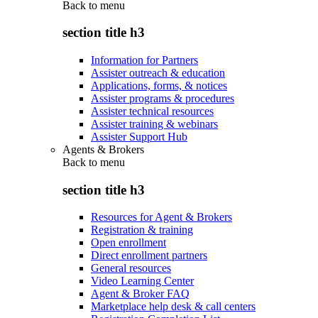
Back to
menu
section title h3
Information for Partners
Assister outreach & education
Applications, forms, & notices
Assister programs & procedures
Assister technical resources
Assister training & webinars
Assister Support Hub
Agents & Brokers
Back to
menu
section title h3
Resources for Agent & Brokers
Registration & training
Open enrollment
Direct enrollment partners
General resources
Video Learning Center
Agent & Broker FAQ
Marketplace help desk & call centers