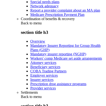
Special needs plans
Network adequacy
Report a provider complaint about an MA plan
Medicare Prescription Payment Plan
Coordination of benefits & recovery
Back to
menu
section title h3
Overview
Mandatory Insurer Reporting for Group Health
Plans (GHP)
Mandatory insurer reporting (NGHP)
Workers' comp Medicare set aside arrangements
Attorney services
Beneficiary services
COBA Trading Partners
Employer services
Insurer services
Prescription drug assistance programs
Provider services
Settlements
Back to
menu
section title h3