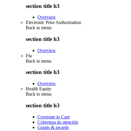
section title h3
Overview
Electronic Prior Authorization
Back to
menu
section title h3
Overview
Flu
Back to
menu
section title h3
Overview
Health Equity
Back to
menu
section title h3
Coverage to Care
Cobertura de atención
Grants & awards