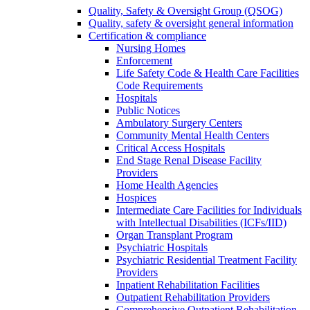
Quality, Safety & Oversight Group (QSOG)
Quality, safety & oversight general information
Certification & compliance
Nursing Homes
Enforcement
Life Safety Code & Health Care Facilities
Code Requirements
Hospitals
Public Notices
Ambulatory Surgery Centers
Community Mental Health Centers
Critical Access Hospitals
End Stage Renal Disease Facility
Providers
Home Health Agencies
Hospices
Intermediate Care Facilities for Individuals
with Intellectual Disabilities (ICFs/IID)
Organ Transplant Program
Psychiatric Hospitals
Psychiatric Residential Treatment Facility
Providers
Inpatient Rehabilitation Facilities
Outpatient Rehabilitation Providers
Comprehensive Outpatient Rehabilitation