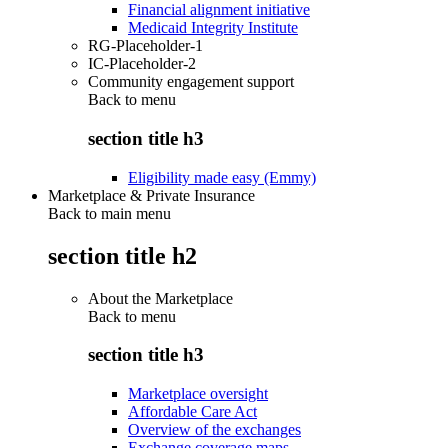
Financial alignment initiative
Medicaid Integrity Institute
RG-Placeholder-1
IC-Placeholder-2
Community engagement support
Back to
menu
section title h3
Eligibility made easy (Emmy)
Marketplace & Private Insurance
Back to main menu
section title h2
About the Marketplace
Back to
menu
section title h3
Marketplace oversight
Affordable Care Act
Overview of the exchanges
Exchange coverage maps