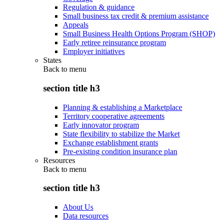
Regulation & guidance
Small business tax credit & premium assistance
Appeals
Small Business Health Options Program (SHOP)
Early retiree reinsurance program
Employer initiatives
States
Back to
menu
section title h3
Planning & establishing a Marketplace
Territory cooperative agreements
Early innovator program
State flexibility to stabilize the Market
Exchange establishment grants
Pre-existing condition insurance plan
Resources
Back to
menu
section title h3
About Us
Data resources