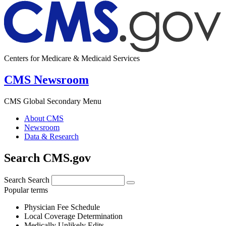
Centers for Medicare & Medicaid Services
CMS Newsroom
CMS Global Secondary Menu
About CMS
Newsroom
Data & Research
Search CMS.gov
Search
Search
Popular terms
Physician Fee Schedule
Local Coverage Determination
Medically Unlikely Edits