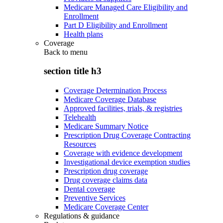
Medicare Managed Care Eligibility and
Enrollment
Part D Eligibility and Enrollment
Health plans
Coverage
Back to
menu
section title h3
Coverage Determination Process
Medicare Coverage Database
Approved facilities, trials, & registries
Telehealth
Medicare Summary Notice
Prescription Drug Coverage Contracting
Resources
Coverage with evidence development
Investigational device exemption studies
Prescription drug coverage
Drug coverage claims data
Dental coverage
Preventive Services
Medicare Coverage Center
Regulations & guidance