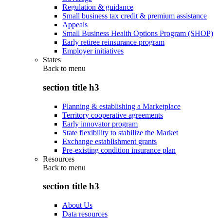
Regulation & guidance
Small business tax credit & premium assistance
Appeals
Small Business Health Options Program (SHOP)
Early retiree reinsurance program
Employer initiatives
States
Back to
menu
section title h3
Planning & establishing a Marketplace
Territory cooperative agreements
Early innovator program
State flexibility to stabilize the Market
Exchange establishment grants
Pre-existing condition insurance plan
Resources
Back to
menu
section title h3
About Us
Data resources