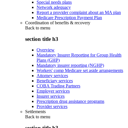
Special needs plans
Network adequacy
Report a provider complaint about an MA plan
Medicare Prescription Payment Plan
Coordination of benefits & recovery
Back to
menu
section title h3
Overview
Mandatory Insurer Reporting for Group Health
Plans (GHP)
Mandatory insurer reporting (NGHP)
Workers' comp Medicare set aside arrangements
Attorney services
Beneficiary services
COBA Trading Partners
Employer services
Insurer services
Prescription drug assistance programs
Provider services
Settlements
Back to
menu
section title h3