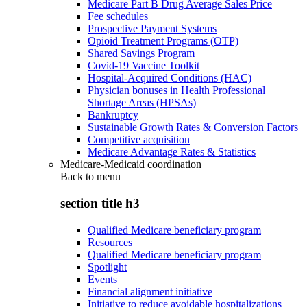
Medicare Part B Drug Average Sales Price
Fee schedules
Prospective Payment Systems
Opioid Treatment Programs (OTP)
Shared Savings Program
Covid-19 Vaccine Toolkit
Hospital-Acquired Conditions (HAC)
Physician bonuses in Health Professional
Shortage Areas (HPSAs)
Bankruptcy
Sustainable Growth Rates & Conversion Factors
Competitive acquisition
Medicare Advantage Rates & Statistics
Medicare-Medicaid coordination
Back to
menu
section title h3
Qualified Medicare beneficiary program
Resources
Qualified Medicare beneficiary program
Spotlight
Events
Financial alignment initiative
Initiative to reduce avoidable hospitalizations