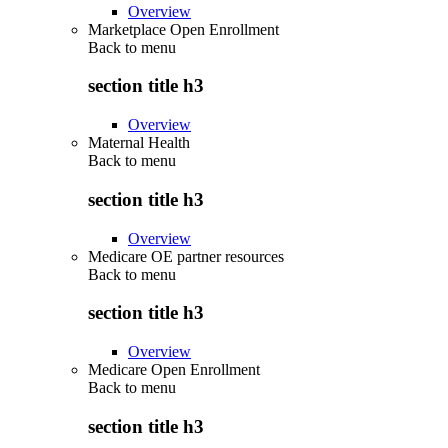
Overview
Marketplace Open Enrollment
Back to
menu
section title h3
Overview
Maternal Health
Back to
menu
section title h3
Overview
Medicare OE partner resources
Back to
menu
section title h3
Overview
Medicare Open Enrollment
Back to
menu
section title h3