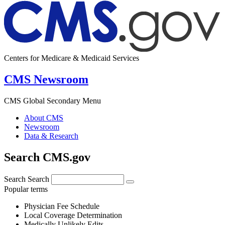
Centers for Medicare & Medicaid Services
CMS Newsroom
CMS Global Secondary Menu
About CMS
Newsroom
Data & Research
Search CMS.gov
Search
Search
Popular terms
Physician Fee Schedule
Local Coverage Determination
Medically Unlikely Edits