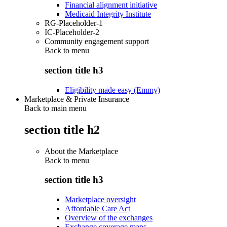
Financial alignment initiative
Medicaid Integrity Institute
RG-Placeholder-1
IC-Placeholder-2
Community engagement support
Back to
menu
section title h3
Eligibility made easy (Emmy)
Marketplace & Private Insurance
Back to main menu
section title h2
About the Marketplace
Back to
menu
section title h3
Marketplace oversight
Affordable Care Act
Overview of the exchanges
Exchange coverage maps