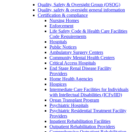
Quality, Safety & Oversight Group (QSOG)
Quality, safety & oversight general information
Certification & compliance
Nursing Homes
Enforcement
Life Safety Code & Health Care Facilities
Code Requirements
Hospitals
Public Notices
Ambulatory Surgery Centers
Community Mental Health Centers
Critical Access Hospitals
End Stage Renal Disease Facility
Providers
Home Health Agencies
Hospices
Intermediate Care Facilities for Individuals
with Intellectual Disabilities (ICFs/IID)
Organ Transplant Program
Psychiatric Hospitals
Psychiatric Residential Treatment Facility
Providers
Inpatient Rehabilitation Facilities
Outpatient Rehabilitation Providers
Comprehensive Outpatient Rehabilitation