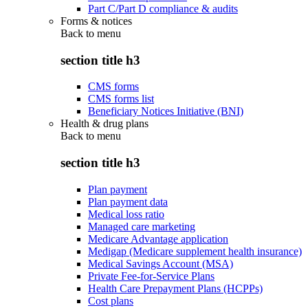
Part C/Part D compliance & audits
Forms & notices
Back to
menu
section title h3
CMS forms
CMS forms list
Beneficiary Notices Initiative (BNI)
Health & drug plans
Back to
menu
section title h3
Plan payment
Plan payment data
Medical loss ratio
Managed care marketing
Medicare Advantage application
Medigap (Medicare supplement health insurance)
Medical Savings Account (MSA)
Private Fee-for-Service Plans
Health Care Prepayment Plans (HCPPs)
Cost plans