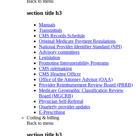
Back to
menu
section title h3
Manuals
Transmittals
CMS Records Schedule
Original Medicare Payment Regulations
National Provider Identifier Standard (NPI)
Advisory committees
Legislation
Promoting Interoperability Programs
CMS rulemaking
CMS Hearing Officer
Office of the Attorney Advisor (OAA)
Provider Reimbursement Review Board (PRRB)
Medicare Geographic Classification Review
Board (MGCRB)
Physician Self-Referral
Quarterly provider updates
E-Prescribing
Coding & billing
Back to
menu
section title h3