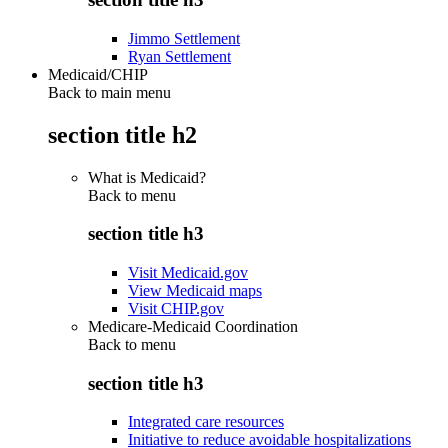
Jimmo Settlement
Ryan Settlement
Medicaid/CHIP
Back to main menu
section title h2
What is Medicaid?
Back to
menu
section title h3
Visit Medicaid.gov
View Medicaid maps
Visit CHIP.gov
Medicare-Medicaid Coordination
Back to
menu
section title h3
Integrated care resources
Initiative to reduce avoidable hospitalizations