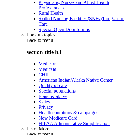
Physicians, Nurses and Allied Health
Professionals
Rural Health
Skilled Nursing Facilities (SNFs)/Long-Term
Care
Special Open Door forums
Look up topics
Back to
menu
section title h3
Medicare
Medicaid
CHIP
American Indian/Alaska Native Center
Quality of care
Special populations
Fraud & abuse
States
Privacy
Health conditions & campaigns
New Medicare Card
HIPAA Administrative Simplification
Learn More
Back to
menu