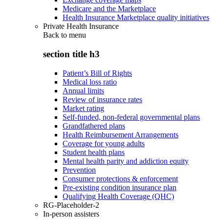
Medicare and the Marketplace
Health Insurance Marketplace quality initiatives
Private Health Insurance
Back to
menu
section title h3
Patient’s Bill of Rights
Medical loss ratio
Annual limits
Review of insurance rates
Market rating
Self-funded, non-federal governmental plans
Grandfathered plans
Health Reimbursement Arrangements
Coverage for young adults
Student health plans
Mental health parity and addiction equity
Prevention
Consumer protections & enforcement
Pre-existing condition insurance plan
Qualifying Health Coverage (QHC)
RG-Placeholder-2
In-person assisters