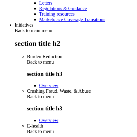
Letters
Regulations & Guidance
Training resources
Marketplace Coverage Transitions
Initiatives
Back to main menu
section title h2
Burden Reduction
Back to
menu
section title h3
Overview
Crushing Fraud, Waste, & Abuse
Back to
menu
section title h3
Overview
E-health
Back to
menu