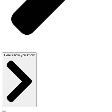
Here's how you know