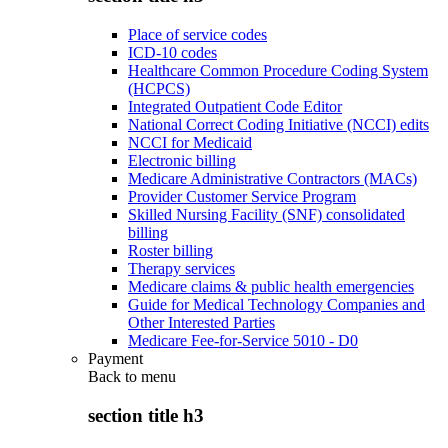
Place of service codes
ICD-10 codes
Healthcare Common Procedure Coding System
(HCPCS)
Integrated Outpatient Code Editor
National Correct Coding Initiative (NCCI) edits
NCCI for Medicaid
Electronic billing
Medicare Administrative Contractors (MACs)
Provider Customer Service Program
Skilled Nursing Facility (SNF) consolidated
billing
Roster billing
Therapy services
Medicare claims & public health emergencies
Guide for Medical Technology Companies and
Other Interested Parties
Medicare Fee-for-Service 5010 - D0
Payment
Back to
menu
section title h3