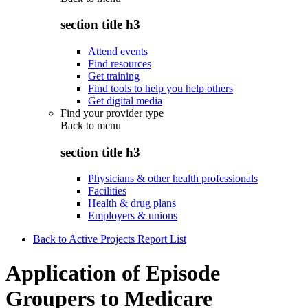
section title h3
Attend events
Find resources
Get training
Find tools to help you help others
Get digital media
Find your provider type
Back to
menu
section title h3
Physicians & other health professionals
Facilities
Health & drug plans
Employers & unions
Back to Active Projects Report List
Application of Episode
Groupers to Medicare