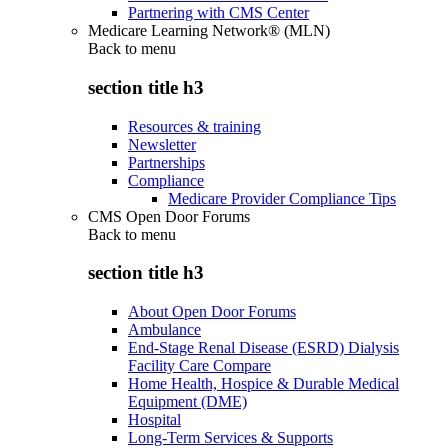
Partnering with CMS Center
Medicare Learning Network® (MLN)
Back to
menu
section title h3
Resources & training
Newsletter
Partnerships
Compliance
Medicare Provider Compliance Tips
CMS Open Door Forums
Back to
menu
section title h3
About Open Door Forums
Ambulance
End-Stage Renal Disease (ESRD) Dialysis
Facility Care Compare
Home Health, Hospice & Durable Medical
Equipment (DME)
Hospital
Long-Term Services & Supports