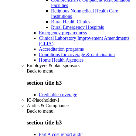
Facilities
Religious Nonmedical Health Care
Institutions
Rural Health Clinics
Rural Emergency Hospitals
Emergency preparedness
Clinical Laboratory Improvement Amendments
(CLIA)
Accreditation programs
Conditions for coverage & participation
Home Health Agencies
Employers & plan sponsors
Back to
menu
section title h3
Creditable coverage
IC-Placeholder-1
Audits & Compliance
Back to
menu
section title h3
Part A cost report audit