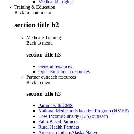
Medical bill rights
Training & Education
Back to main menu
section title h2
Medicare Training
Back to
menu
section title h3
General resources
Open Enrollment resources
Partner outreach resources
Back to
menu
section title h3
Partner with CMS
National Medicare Education Program (NMEP)
Low-Income Subsidy (LIS) outreach
Faith-Based Partners
Rural Health Partners
American Indian/Alaska Native