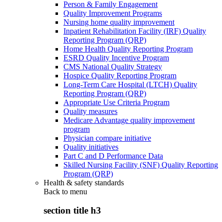
Person & Family Engagement
Quality Improvement Programs
Nursing home quality improvement
Inpatient Rehabilitation Facility (IRF) Quality
Reporting Program (QRP)
Home Health Quality Reporting Program
ESRD Quality Incentive Program
CMS National Quality Strategy
Hospice Quality Reporting Program
Long-Term Care Hospital (LTCH) Quality
Reporting Program (QRP)
Appropriate Use Criteria Program
Quality measures
Medicare Advantage quality improvement
program
Physician compare initiative
Quality initiatives
Part C and D Performance Data
Skilled Nursing Facility (SNF) Quality Reporting
Program (QRP)
Health & safety standards
Back to
menu
section title h3