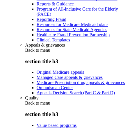
Reports & Guidance
Program of All-Inclusive Care for the Elderly
(PACE)
Reporting Fraud
Resources for Medicare-Medicaid plans
Resources for State Medicaid Agencies
Healthcare Fraud Prevention Partnership
Clinical Templates
Appeals & grievances
Back to
menu
section title h3
Original Medicare appeals
Managed Care appeals & grievances
Medicare Prescription drug appeals & grievances
Ombudsman Center
Appeals Decision Search (Part C & Part D)
Quality
Back to
menu
section title h3
Value-based programs