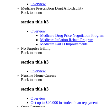
Overview
Medicare Prescription Drug Affordability
Back to
menu
section title h3
Overview
Medicare Drug Price Negotiation Program
Medicare Inflation Rebate Program
Medicare Part D Improvements
No Surprise Billing
Back to
menu
section title h3
Overview
Nursing Home Careers
Back to
menu
section title h3
Overview
Get up to $40,000 in student loan repayment
Open Payments