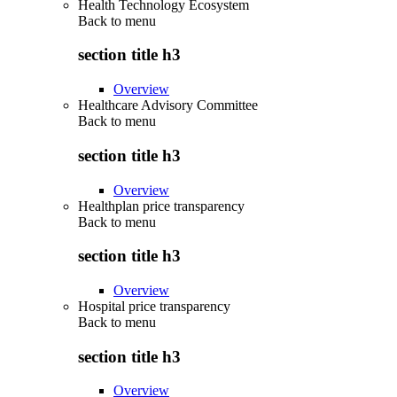
Health Technology Ecosystem
Back to
menu
section title h3
Overview
Healthcare Advisory Committee
Back to
menu
section title h3
Overview
Healthplan price transparency
Back to
menu
section title h3
Overview
Hospital price transparency
Back to
menu
section title h3
Overview