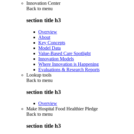
Innovation Center
Back to
menu
section title h3
Overview
About
Key Concepts
Model Data
Value-Based Care Spotlight
Innovation Models
Where Innovation is Happening
Evaluations & Research Reports
Lookup tools
Back to
menu
section title h3
Overview
Make Hospital Food Healthier Pledge
Back to
menu
section title h3