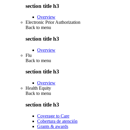
section title h3
Overview
Electronic Prior Authorization
Back to
menu
section title h3
Overview
Flu
Back to
menu
section title h3
Overview
Health Equity
Back to
menu
section title h3
Coverage to Care
Cobertura de atención
Grants & awards