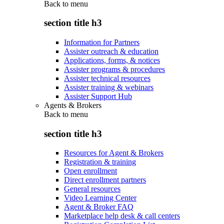
Back to
menu
section title h3
Information for Partners
Assister outreach & education
Applications, forms, & notices
Assister programs & procedures
Assister technical resources
Assister training & webinars
Assister Support Hub
Agents & Brokers
Back to
menu
section title h3
Resources for Agent & Brokers
Registration & training
Open enrollment
Direct enrollment partners
General resources
Video Learning Center
Agent & Broker FAQ
Marketplace help desk & call centers