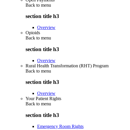
Back to
menu
section title h3
Overview
Opioids
Back to
menu
section title h3
Overview
Rural Health Transformation (RHT) Program
Back to
menu
section title h3
Overview
Your Patient Rights
Back to
menu
section title h3
Emergency Room Rights