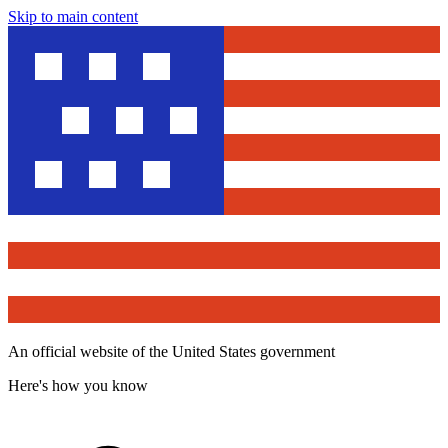
Skip to main content
An official website of the United States government
Here's how you know