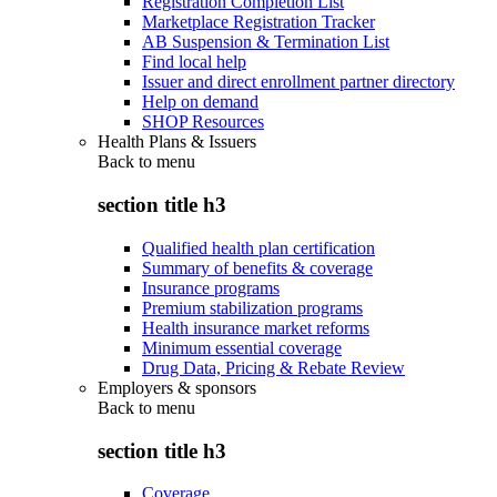
Registration Completion List
Marketplace Registration Tracker
AB Suspension & Termination List
Find local help
Issuer and direct enrollment partner directory
Help on demand
SHOP Resources
Health Plans & Issuers
Back to
menu
section title h3
Qualified health plan certification
Summary of benefits & coverage
Insurance programs
Premium stabilization programs
Health insurance market reforms
Minimum essential coverage
Drug Data, Pricing & Rebate Review
Employers & sponsors
Back to
menu
section title h3
Coverage