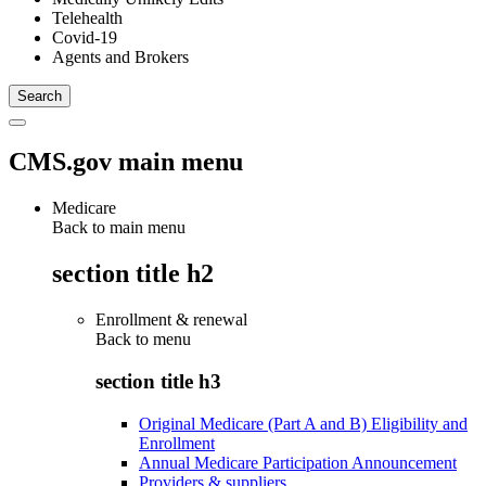
Telehealth
Covid-19
Agents and Brokers
CMS.gov main menu
Medicare
Back to main menu
section title h2
Enrollment & renewal
Back to
menu
section title h3
Original Medicare (Part A and B) Eligibility and
Enrollment
Annual Medicare Participation Announcement
Providers & suppliers