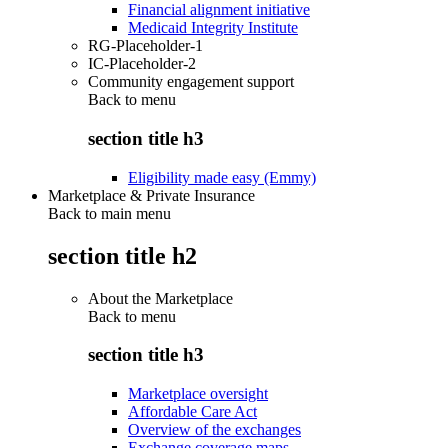
Financial alignment initiative
Medicaid Integrity Institute
RG-Placeholder-1
IC-Placeholder-2
Community engagement support
Back to
menu
section title h3
Eligibility made easy (Emmy)
Marketplace & Private Insurance
Back to main menu
section title h2
About the Marketplace
Back to
menu
section title h3
Marketplace oversight
Affordable Care Act
Overview of the exchanges
Exchange coverage maps