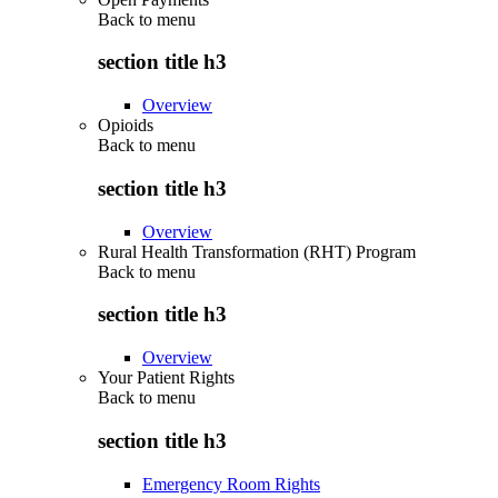
Back to
menu
section title h3
Overview
Opioids
Back to
menu
section title h3
Overview
Rural Health Transformation (RHT) Program
Back to
menu
section title h3
Overview
Your Patient Rights
Back to
menu
section title h3
Emergency Room Rights