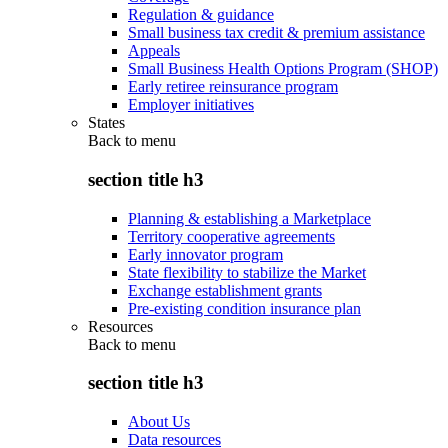
Regulation & guidance
Small business tax credit & premium assistance
Appeals
Small Business Health Options Program (SHOP)
Early retiree reinsurance program
Employer initiatives
States
Back to
menu
section title h3
Planning & establishing a Marketplace
Territory cooperative agreements
Early innovator program
State flexibility to stabilize the Market
Exchange establishment grants
Pre-existing condition insurance plan
Resources
Back to
menu
section title h3
About Us
Data resources