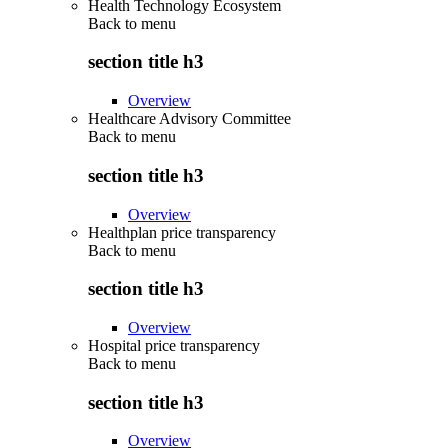
Health Technology Ecosystem
Back to
menu
section title h3
Overview
Healthcare Advisory Committee
Back to
menu
section title h3
Overview
Healthplan price transparency
Back to
menu
section title h3
Overview
Hospital price transparency
Back to
menu
section title h3
Overview