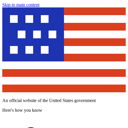
Skip to main content
An official website of the United States government
Here's how you know