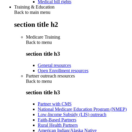
Medical bill rights
Training & Education
Back to main menu
section title h2
Medicare Training
Back to
menu
section title h3
General resources
Open Enrollment resources
Partner outreach resources
Back to
menu
section title h3
Partner with CMS
National Medicare Education Program (NMEP)
Low-Income Subsidy (LIS) outreach
Faith-Based Partners
Rural Health Partners
American Indian/Alaska Native