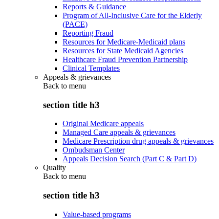
Reports & Guidance
Program of All-Inclusive Care for the Elderly
(PACE)
Reporting Fraud
Resources for Medicare-Medicaid plans
Resources for State Medicaid Agencies
Healthcare Fraud Prevention Partnership
Clinical Templates
Appeals & grievances
Back to
menu
section title h3
Original Medicare appeals
Managed Care appeals & grievances
Medicare Prescription drug appeals & grievances
Ombudsman Center
Appeals Decision Search (Part C & Part D)
Quality
Back to
menu
section title h3
Value-based programs