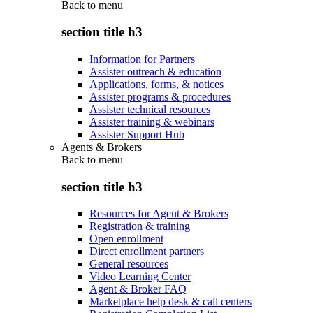
Back to
menu
section title h3
Information for Partners
Assister outreach & education
Applications, forms, & notices
Assister programs & procedures
Assister technical resources
Assister training & webinars
Assister Support Hub
Agents & Brokers
Back to
menu
section title h3
Resources for Agent & Brokers
Registration & training
Open enrollment
Direct enrollment partners
General resources
Video Learning Center
Agent & Broker FAQ
Marketplace help desk & call centers