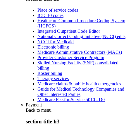
Place of service codes
ICD-10 codes
Healthcare Common Procedure Coding System
(HCPCS)
Integrated Outpatient Code Editor
National Correct Coding Initiative (NCCI) edits
NCCI for Medicaid
Electronic billing
Medicare Administrative Contractors (MACs)
Provider Customer Service Program
Skilled Nursing Facility (SNF) consolidated
billing
Roster billing
Therapy services
Medicare claims & public health emergencies
Guide for Medical Technology Companies and
Other Interested Parties
Medicare Fee-for-Service 5010 - D0
Payment
Back to
menu
section title h3