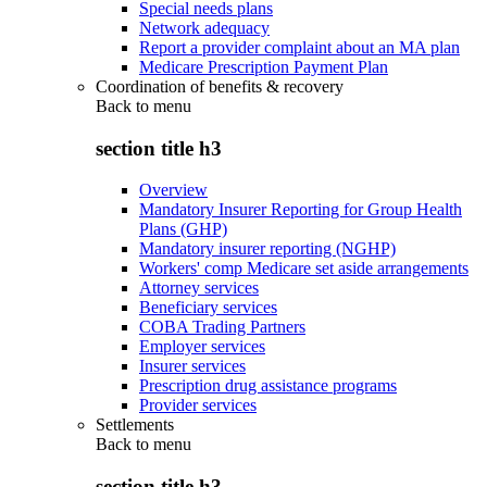
Special needs plans
Network adequacy
Report a provider complaint about an MA plan
Medicare Prescription Payment Plan
Coordination of benefits & recovery
Back to
menu
section title h3
Overview
Mandatory Insurer Reporting for Group Health
Plans (GHP)
Mandatory insurer reporting (NGHP)
Workers' comp Medicare set aside arrangements
Attorney services
Beneficiary services
COBA Trading Partners
Employer services
Insurer services
Prescription drug assistance programs
Provider services
Settlements
Back to
menu
section title h3