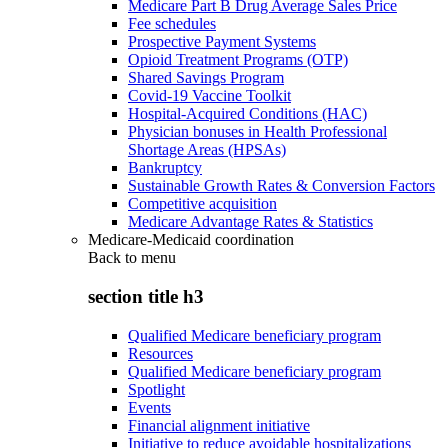
Medicare Part B Drug Average Sales Price
Fee schedules
Prospective Payment Systems
Opioid Treatment Programs (OTP)
Shared Savings Program
Covid-19 Vaccine Toolkit
Hospital-Acquired Conditions (HAC)
Physician bonuses in Health Professional
Shortage Areas (HPSAs)
Bankruptcy
Sustainable Growth Rates & Conversion Factors
Competitive acquisition
Medicare Advantage Rates & Statistics
Medicare-Medicaid coordination
Back to
menu
section title h3
Qualified Medicare beneficiary program
Resources
Qualified Medicare beneficiary program
Spotlight
Events
Financial alignment initiative
Initiative to reduce avoidable hospitalizations