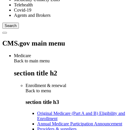
Telehealth
Covid-19
Agents and Brokers
CMS.gov main menu
Medicare
Back to main menu
section title h2
Enrollment & renewal
Back to
menu
section title h3
Original Medicare (Part A and B) Eligibility and
Enrollment
Annual Medicare Participation Announcement
Providers & suppliers