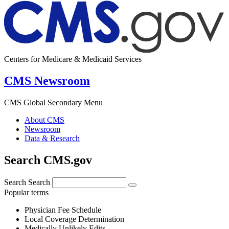
Centers for Medicare & Medicaid Services
CMS Newsroom
CMS Global Secondary Menu
About CMS
Newsroom
Data & Research
Search CMS.gov
Search
Search
Popular terms
Physician Fee Schedule
Local Coverage Determination
Medically Unlikely Edits