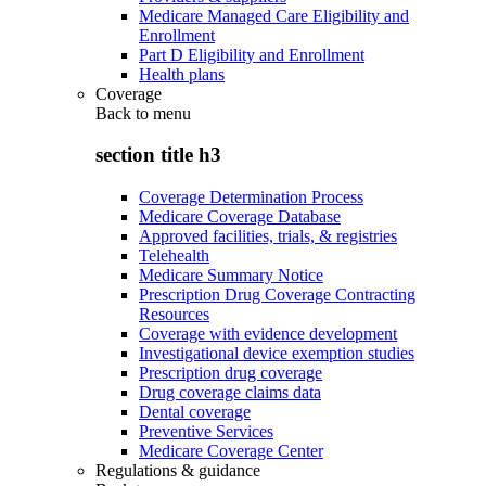
Medicare Managed Care Eligibility and
Enrollment
Part D Eligibility and Enrollment
Health plans
Coverage
Back to
menu
section title h3
Coverage Determination Process
Medicare Coverage Database
Approved facilities, trials, & registries
Telehealth
Medicare Summary Notice
Prescription Drug Coverage Contracting
Resources
Coverage with evidence development
Investigational device exemption studies
Prescription drug coverage
Drug coverage claims data
Dental coverage
Preventive Services
Medicare Coverage Center
Regulations & guidance