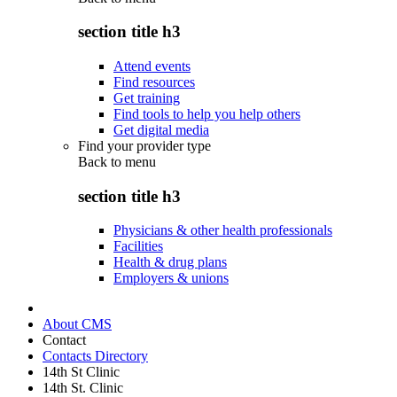
section title h3
Attend events
Find resources
Get training
Find tools to help you help others
Get digital media
Find your provider type
Back to
menu
section title h3
Physicians & other health professionals
Facilities
Health & drug plans
Employers & unions
About CMS
Contact
Contacts Directory
14th St Clinic
14th St. Clinic