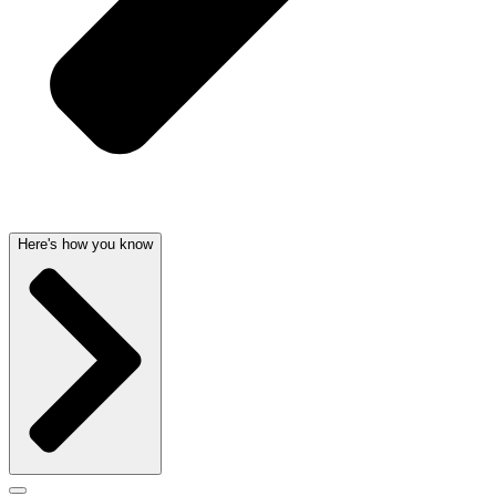
Here's how you know