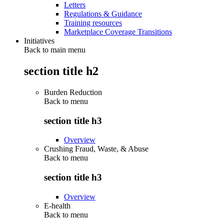
Letters
Regulations & Guidance
Training resources
Marketplace Coverage Transitions
Initiatives
Back to main menu
section title h2
Burden Reduction
Back to
menu
section title h3
Overview
Crushing Fraud, Waste, & Abuse
Back to
menu
section title h3
Overview
E-health
Back to
menu