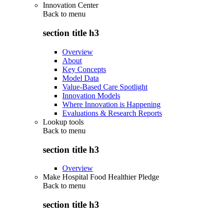
Innovation Center
Back to
menu
section title h3
Overview
About
Key Concepts
Model Data
Value-Based Care Spotlight
Innovation Models
Where Innovation is Happening
Evaluations & Research Reports
Lookup tools
Back to
menu
section title h3
Overview
Make Hospital Food Healthier Pledge
Back to
menu
section title h3