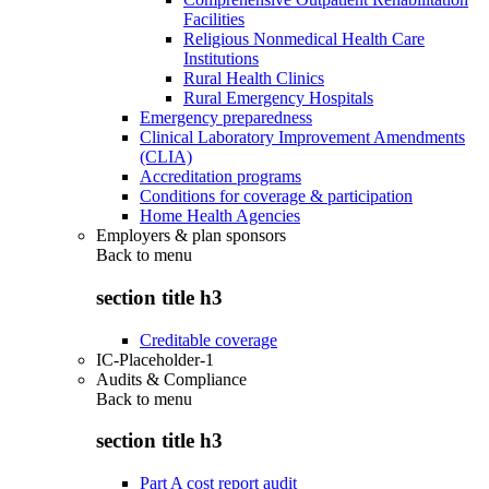
Facilities
Religious Nonmedical Health Care
Institutions
Rural Health Clinics
Rural Emergency Hospitals
Emergency preparedness
Clinical Laboratory Improvement Amendments
(CLIA)
Accreditation programs
Conditions for coverage & participation
Home Health Agencies
Employers & plan sponsors
Back to
menu
section title h3
Creditable coverage
IC-Placeholder-1
Audits & Compliance
Back to
menu
section title h3
Part A cost report audit