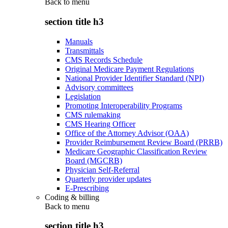
Back to
menu
section title h3
Manuals
Transmittals
CMS Records Schedule
Original Medicare Payment Regulations
National Provider Identifier Standard (NPI)
Advisory committees
Legislation
Promoting Interoperability Programs
CMS rulemaking
CMS Hearing Officer
Office of the Attorney Advisor (OAA)
Provider Reimbursement Review Board (PRRB)
Medicare Geographic Classification Review
Board (MGCRB)
Physician Self-Referral
Quarterly provider updates
E-Prescribing
Coding & billing
Back to
menu
section title h3