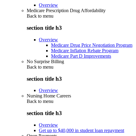
Overview
Medicare Prescription Drug Affordability
Back to
menu
section title h3
Overview
Medicare Drug Price Negotiation Program
Medicare Inflation Rebate Program
Medicare Part D Improvements
No Surprise Billing
Back to
menu
section title h3
Overview
Nursing Home Careers
Back to
menu
section title h3
Overview
Get up to $40,000 in student loan repayment
Open Payments