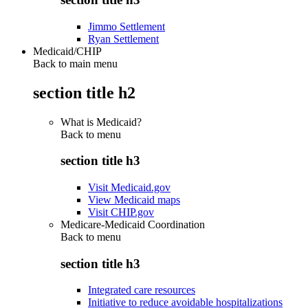
Jimmo Settlement
Ryan Settlement
Medicaid/CHIP
Back to main menu
section title h2
What is Medicaid?
Back to
menu
section title h3
Visit Medicaid.gov
View Medicaid maps
Visit CHIP.gov
Medicare-Medicaid Coordination
Back to
menu
section title h3
Integrated care resources
Initiative to reduce avoidable hospitalizations