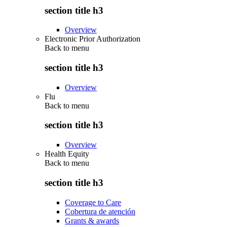
section title h3
Overview
Electronic Prior Authorization
Back to
menu
section title h3
Overview
Flu
Back to
menu
section title h3
Overview
Health Equity
Back to
menu
section title h3
Coverage to Care
Cobertura de atención
Grants & awards