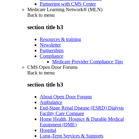
Partnering with CMS Center
Medicare Learning Network® (MLN)
Back to
menu
section title h3
Resources & training
Newsletter
Partnerships
Compliance
Medicare Provider Compliance Tips
CMS Open Door Forums
Back to
menu
section title h3
About Open Door Forums
Ambulance
End-Stage Renal Disease (ESRD) Dialysis
Facility Care Compare
Home Health, Hospice & Durable Medical
Equipment (DME)
Hospital
Long-Term Services & Supports