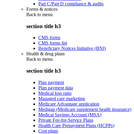
Part C/Part D compliance & audits
Forms & notices
Back to
menu
section title h3
CMS forms
CMS forms list
Beneficiary Notices Initiative (BNI)
Health & drug plans
Back to
menu
section title h3
Plan payment
Plan payment data
Medical loss ratio
Managed care marketing
Medicare Advantage application
Medigap (Medicare supplement health insurance)
Medical Savings Account (MSA)
Private Fee-for-Service Plans
Health Care Prepayment Plans (HCPPs)
Cost plans