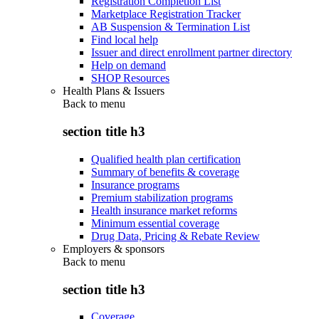
Registration Completion List
Marketplace Registration Tracker
AB Suspension & Termination List
Find local help
Issuer and direct enrollment partner directory
Help on demand
SHOP Resources
Health Plans & Issuers
Back to
menu
section title h3
Qualified health plan certification
Summary of benefits & coverage
Insurance programs
Premium stabilization programs
Health insurance market reforms
Minimum essential coverage
Drug Data, Pricing & Rebate Review
Employers & sponsors
Back to
menu
section title h3
Coverage