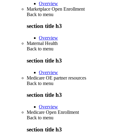
Overview
Marketplace Open Enrollment
Back to
menu
section title h3
Overview
Maternal Health
Back to
menu
section title h3
Overview
Medicare OE partner resources
Back to
menu
section title h3
Overview
Medicare Open Enrollment
Back to
menu
section title h3