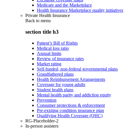
Medicare and the Marketplace
Health Insurance Marketplace quality initiatives
Private Health Insurance
Back to
menu
section title h3
Patient’s Bill of Rights
Medical loss ratio
Annual limits
Review of insurance rates
Market rating
Self-funded, non-federal governmental plans
Grandfathered plans
Health Reimbursement Arrangements
Coverage for young adults
Student health plans
Mental health parity and addiction equity
Prevention
Consumer protections & enforcement
Pre-existing condition insurance plan
Qualifying Health Coverage (QHC)
RG-Placeholder-2
In-person assisters