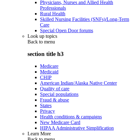
Physicians, Nurses and Allied Health
Professionals
Rural Health
Skilled Nursing Facilities (SNFs)/Long-Term
Care
Special Open Door forums
Look up topics
Back to
menu
section title h3
Medicare
Medicaid
CHIP
American Indian/Alaska Native Center
Quality of care
Special populations
Fraud & abuse
States
Privacy
Health conditions & campaigns
New Medicare Card
HIPAA Administrative Simplification
Learn More
Back to
menu