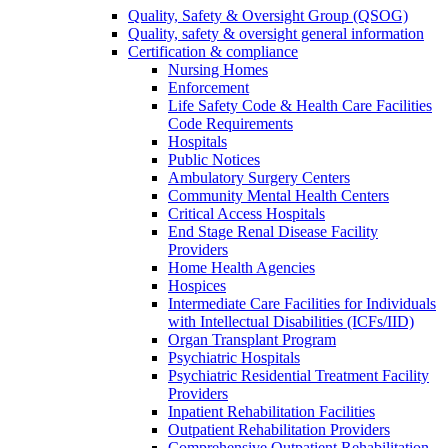
Quality, Safety & Oversight Group (QSOG)
Quality, safety & oversight general information
Certification & compliance
Nursing Homes
Enforcement
Life Safety Code & Health Care Facilities
Code Requirements
Hospitals
Public Notices
Ambulatory Surgery Centers
Community Mental Health Centers
Critical Access Hospitals
End Stage Renal Disease Facility
Providers
Home Health Agencies
Hospices
Intermediate Care Facilities for Individuals
with Intellectual Disabilities (ICFs/IID)
Organ Transplant Program
Psychiatric Hospitals
Psychiatric Residential Treatment Facility
Providers
Inpatient Rehabilitation Facilities
Outpatient Rehabilitation Providers
Comprehensive Outpatient Rehabilitation