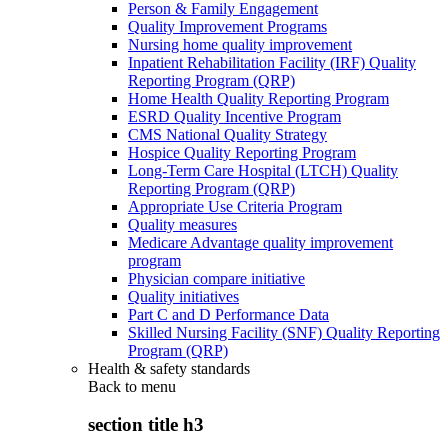
Person & Family Engagement
Quality Improvement Programs
Nursing home quality improvement
Inpatient Rehabilitation Facility (IRF) Quality
Reporting Program (QRP)
Home Health Quality Reporting Program
ESRD Quality Incentive Program
CMS National Quality Strategy
Hospice Quality Reporting Program
Long-Term Care Hospital (LTCH) Quality
Reporting Program (QRP)
Appropriate Use Criteria Program
Quality measures
Medicare Advantage quality improvement
program
Physician compare initiative
Quality initiatives
Part C and D Performance Data
Skilled Nursing Facility (SNF) Quality Reporting
Program (QRP)
Health & safety standards
Back to
menu
section title h3