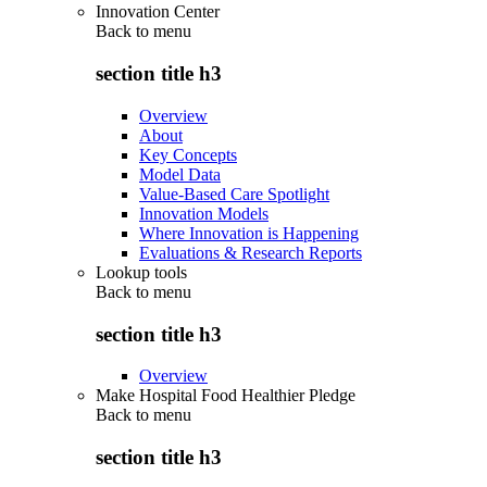
Innovation Center
Back to
menu
section title h3
Overview
About
Key Concepts
Model Data
Value-Based Care Spotlight
Innovation Models
Where Innovation is Happening
Evaluations & Research Reports
Lookup tools
Back to
menu
section title h3
Overview
Make Hospital Food Healthier Pledge
Back to
menu
section title h3