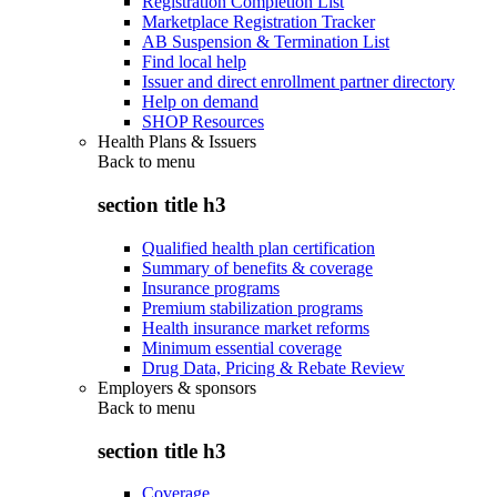
Registration Completion List
Marketplace Registration Tracker
AB Suspension & Termination List
Find local help
Issuer and direct enrollment partner directory
Help on demand
SHOP Resources
Health Plans & Issuers
Back to
menu
section title h3
Qualified health plan certification
Summary of benefits & coverage
Insurance programs
Premium stabilization programs
Health insurance market reforms
Minimum essential coverage
Drug Data, Pricing & Rebate Review
Employers & sponsors
Back to
menu
section title h3
Coverage