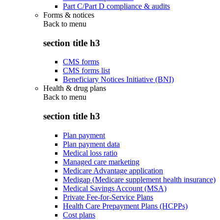
Part C/Part D compliance & audits
Forms & notices
Back to
menu
section title h3
CMS forms
CMS forms list
Beneficiary Notices Initiative (BNI)
Health & drug plans
Back to
menu
section title h3
Plan payment
Plan payment data
Medical loss ratio
Managed care marketing
Medicare Advantage application
Medigap (Medicare supplement health insurance)
Medical Savings Account (MSA)
Private Fee-for-Service Plans
Health Care Prepayment Plans (HCPPs)
Cost plans