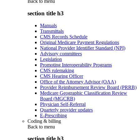
Back to
menu
section title h3
Manuals
Transmittals
CMS Records Schedule
Original Medicare Payment Regulations
National Provider Identifier Standard (NPI)
Advisory committees
Legislation
Promoting Interoperability Programs
CMS rulemaking
CMS Hearing Officer
Office of the Attorney Advisor (OAA)
Provider Reimbursement Review Board (PRRB)
Medicare Geographic Classification Review
Board (MGCRB)
Physician Self-Referral
Quarterly provider updates
E-Prescribing
Coding & billing
Back to
menu
section title h3