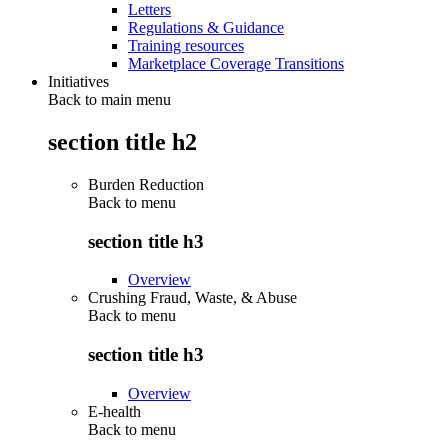
Letters
Regulations & Guidance
Training resources
Marketplace Coverage Transitions
Initiatives
Back to main menu
section title h2
Burden Reduction
Back to
menu
section title h3
Overview
Crushing Fraud, Waste, & Abuse
Back to
menu
section title h3
Overview
E-health
Back to
menu