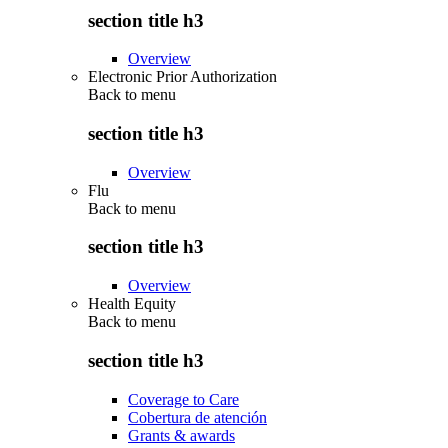
section title h3
Overview
Electronic Prior Authorization
Back to
menu
section title h3
Overview
Flu
Back to
menu
section title h3
Overview
Health Equity
Back to
menu
section title h3
Coverage to Care
Cobertura de atención
Grants & awards