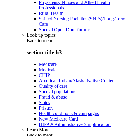
Physicians, Nurses and Allied Health
Professionals
Rural Health
Skilled Nursing Facilities (SNFs)/Long-Term
Care
Special Open Door forums
Look up topics
Back to
menu
section title h3
Medicare
Medicaid
CHIP
American Indian/Alaska Native Center
Quality of care
Special populations
Fraud & abuse
States
Privacy
Health conditions & campaigns
New Medicare Card
HIPAA Administrative Simplification
Learn More
Back to
menu