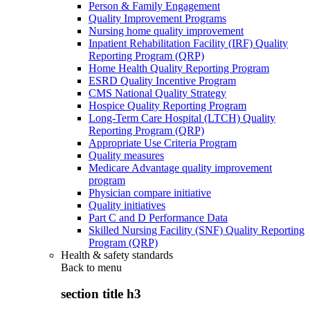
Person & Family Engagement
Quality Improvement Programs
Nursing home quality improvement
Inpatient Rehabilitation Facility (IRF) Quality
Reporting Program (QRP)
Home Health Quality Reporting Program
ESRD Quality Incentive Program
CMS National Quality Strategy
Hospice Quality Reporting Program
Long-Term Care Hospital (LTCH) Quality
Reporting Program (QRP)
Appropriate Use Criteria Program
Quality measures
Medicare Advantage quality improvement
program
Physician compare initiative
Quality initiatives
Part C and D Performance Data
Skilled Nursing Facility (SNF) Quality Reporting
Program (QRP)
Health & safety standards
Back to
menu
section title h3