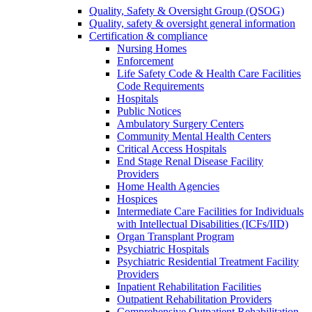
Quality, Safety & Oversight Group (QSOG)
Quality, safety & oversight general information
Certification & compliance
Nursing Homes
Enforcement
Life Safety Code & Health Care Facilities
Code Requirements
Hospitals
Public Notices
Ambulatory Surgery Centers
Community Mental Health Centers
Critical Access Hospitals
End Stage Renal Disease Facility
Providers
Home Health Agencies
Hospices
Intermediate Care Facilities for Individuals
with Intellectual Disabilities (ICFs/IID)
Organ Transplant Program
Psychiatric Hospitals
Psychiatric Residential Treatment Facility
Providers
Inpatient Rehabilitation Facilities
Outpatient Rehabilitation Providers
Comprehensive Outpatient Rehabilitation