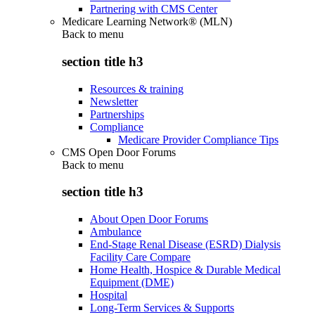
Partnering with CMS Center
Medicare Learning Network® (MLN)
Back to
menu
section title h3
Resources & training
Newsletter
Partnerships
Compliance
Medicare Provider Compliance Tips
CMS Open Door Forums
Back to
menu
section title h3
About Open Door Forums
Ambulance
End-Stage Renal Disease (ESRD) Dialysis
Facility Care Compare
Home Health, Hospice & Durable Medical
Equipment (DME)
Hospital
Long-Term Services & Supports