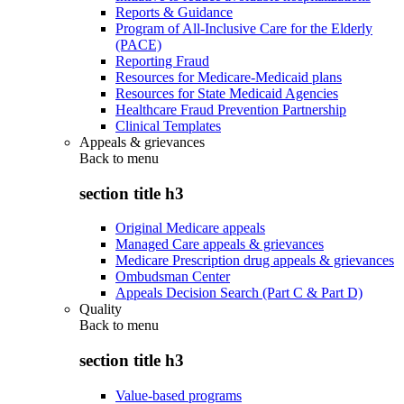
Reports & Guidance
Program of All-Inclusive Care for the Elderly
(PACE)
Reporting Fraud
Resources for Medicare-Medicaid plans
Resources for State Medicaid Agencies
Healthcare Fraud Prevention Partnership
Clinical Templates
Appeals & grievances
Back to
menu
section title h3
Original Medicare appeals
Managed Care appeals & grievances
Medicare Prescription drug appeals & grievances
Ombudsman Center
Appeals Decision Search (Part C & Part D)
Quality
Back to
menu
section title h3
Value-based programs