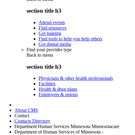
section title h3
Attend events
Find resources
Get training
Find tools to help you help others
Get digital media
Find your provider type
Back to
menu
section title h3
Physicians & other health professionals
Facilities
Health & drug plans
Employers & unions
About CMS
Contact
Contacts Directory
Department Human Services Minnesota Minnesotacare
Department of Human Services of Minnesota -