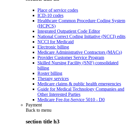
Place of service codes
ICD-10 codes
Healthcare Common Procedure Coding System
(HCPCS)
Integrated Outpatient Code Editor
National Correct Coding Initiative (NCCI) edits
NCCI for Medicaid
Electronic billing
Medicare Administrative Contractors (MACs)
Provider Customer Service Program
Skilled Nursing Facility (SNF) consolidated
billing
Roster billing
Therapy services
Medicare claims & public health emergencies
Guide for Medical Technology Companies and
Other Interested Parties
Medicare Fee-for-Service 5010 - D0
Payment
Back to
menu
section title h3