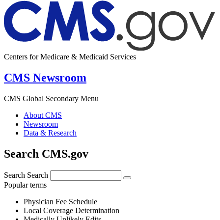
Centers for Medicare & Medicaid Services
CMS Newsroom
CMS Global Secondary Menu
About CMS
Newsroom
Data & Research
Search CMS.gov
Search
Search
Popular terms
Physician Fee Schedule
Local Coverage Determination
Medically Unlikely Edits