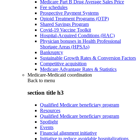
Medicare Part B Drug Average Sales Price
Fee schedules
Prospective Payment Systems
Opioid Treatment Programs (OTP)
Shared Savings Program
Covid-19 Vaccine Toolkit
Hospital-Acquired Conditions (HAC)
Physician bonuses in Health Professional
Shortage Areas (HPSAs)
Bankruptcy
Sustainable Growth Rates & Conversion Factors
Competitive acquisition
Medicare Advantage Rates & Statistics
Medicare-Medicaid coordination
Back to
menu
section title h3
Qualified Medicare beneficiary program
Resources
Qualified Medicare beneficiary program
Spotlight
Events
Financial alignment initiative
Initiative to reduce avoidable hospitalizations