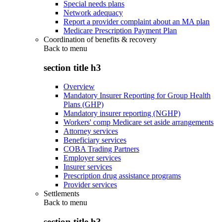
Special needs plans
Network adequacy
Report a provider complaint about an MA plan
Medicare Prescription Payment Plan
Coordination of benefits & recovery
Back to
menu
section title h3
Overview
Mandatory Insurer Reporting for Group Health
Plans (GHP)
Mandatory insurer reporting (NGHP)
Workers' comp Medicare set aside arrangements
Attorney services
Beneficiary services
COBA Trading Partners
Employer services
Insurer services
Prescription drug assistance programs
Provider services
Settlements
Back to
menu
section title h3