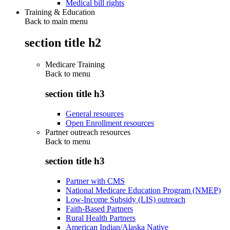
Medical bill rights
Training & Education
Back to main menu
section title h2
Medicare Training
Back to
menu
section title h3
General resources
Open Enrollment resources
Partner outreach resources
Back to
menu
section title h3
Partner with CMS
National Medicare Education Program (NMEP)
Low-Income Subsidy (LIS) outreach
Faith-Based Partners
Rural Health Partners
American Indian/Alaska Native