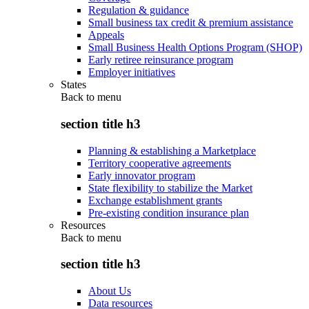
Regulation & guidance
Small business tax credit & premium assistance
Appeals
Small Business Health Options Program (SHOP)
Early retiree reinsurance program
Employer initiatives
States
Back to
menu
section title h3
Planning & establishing a Marketplace
Territory cooperative agreements
Early innovator program
State flexibility to stabilize the Market
Exchange establishment grants
Pre-existing condition insurance plan
Resources
Back to
menu
section title h3
About Us
Data resources