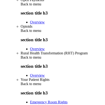
Back to
menu
section title h3
Overview
Opioids
Back to
menu
section title h3
Overview
Rural Health Transformation (RHT) Program
Back to
menu
section title h3
Overview
Your Patient Rights
Back to
menu
section title h3
Emergency Room Rights