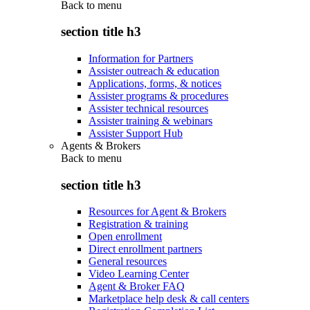
Back to
menu
section title h3
Information for Partners
Assister outreach & education
Applications, forms, & notices
Assister programs & procedures
Assister technical resources
Assister training & webinars
Assister Support Hub
Agents & Brokers
Back to
menu
section title h3
Resources for Agent & Brokers
Registration & training
Open enrollment
Direct enrollment partners
General resources
Video Learning Center
Agent & Broker FAQ
Marketplace help desk & call centers