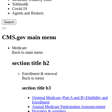
Telehealth
Covid-19
Agents and Brokers
CMS.gov main menu
Medicare
Back to main menu
section title h2
Enrollment & renewal
Back to
menu
section title h3
Original Medicare (Part A and B) Eligibility and
Enrollment
Annual Medicare Participation Announcement
Providers & suppliers