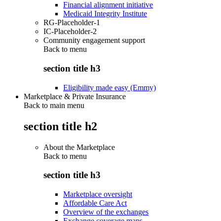
Financial alignment initiative
Medicaid Integrity Institute
RG-Placeholder-1
IC-Placeholder-2
Community engagement support
Back to
menu
section title h3
Eligibility made easy (Emmy)
Marketplace & Private Insurance
Back to main menu
section title h2
About the Marketplace
Back to
menu
section title h3
Marketplace oversight
Affordable Care Act
Overview of the exchanges
Exchange coverage maps