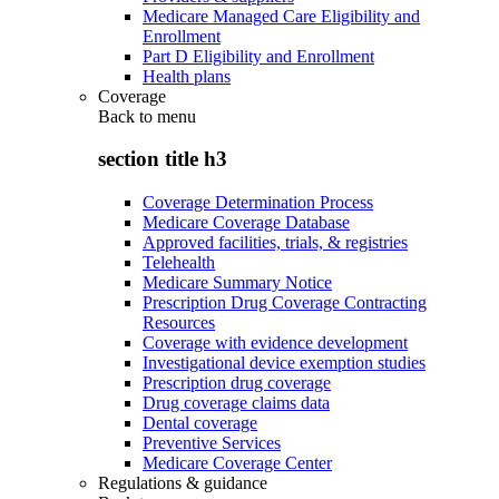
Medicare Managed Care Eligibility and
Enrollment
Part D Eligibility and Enrollment
Health plans
Coverage
Back to
menu
section title h3
Coverage Determination Process
Medicare Coverage Database
Approved facilities, trials, & registries
Telehealth
Medicare Summary Notice
Prescription Drug Coverage Contracting
Resources
Coverage with evidence development
Investigational device exemption studies
Prescription drug coverage
Drug coverage claims data
Dental coverage
Preventive Services
Medicare Coverage Center
Regulations & guidance