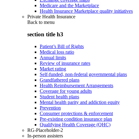
Medicare and the Marketplace
Health Insurance Marketplace quality initiatives
Private Health Insurance
Back to
menu
section title h3
Patient’s Bill of Rights
Medical loss ratio
Annual limits
Review of insurance rates
Market rating
Self-funded, non-federal governmental plans
Grandfathered plans
Health Reimbursement Arrangements
Coverage for young adults
Student health plans
Mental health parity and addiction equity
Prevention
Consumer protections & enforcement
Pre-existing condition insurance plan
Qualifying Health Coverage (QHC)
RG-Placeholder-2
In-person assisters