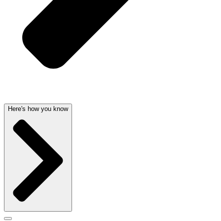
Here's how you know