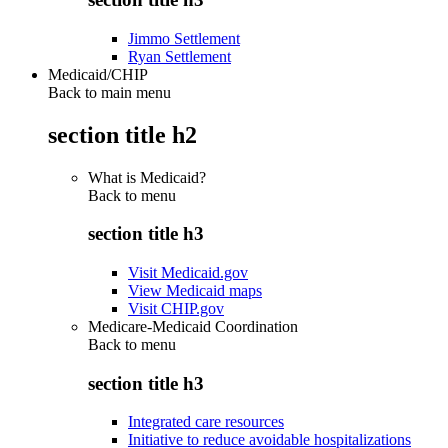
Jimmo Settlement
Ryan Settlement
Medicaid/CHIP
Back to main menu
section title h2
What is Medicaid?
Back to
menu
section title h3
Visit Medicaid.gov
View Medicaid maps
Visit CHIP.gov
Medicare-Medicaid Coordination
Back to
menu
section title h3
Integrated care resources
Initiative to reduce avoidable hospitalizations