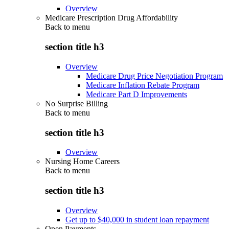
Overview
Medicare Prescription Drug Affordability
Back to
menu
section title h3
Overview
Medicare Drug Price Negotiation Program
Medicare Inflation Rebate Program
Medicare Part D Improvements
No Surprise Billing
Back to
menu
section title h3
Overview
Nursing Home Careers
Back to
menu
section title h3
Overview
Get up to $40,000 in student loan repayment
Open Payments