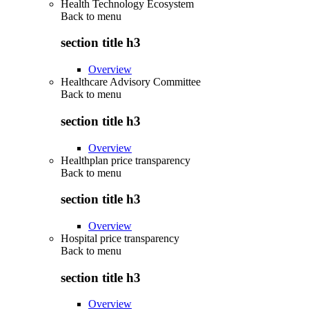
Health Technology Ecosystem
Back to
menu
section title h3
Overview
Healthcare Advisory Committee
Back to
menu
section title h3
Overview
Healthplan price transparency
Back to
menu
section title h3
Overview
Hospital price transparency
Back to
menu
section title h3
Overview