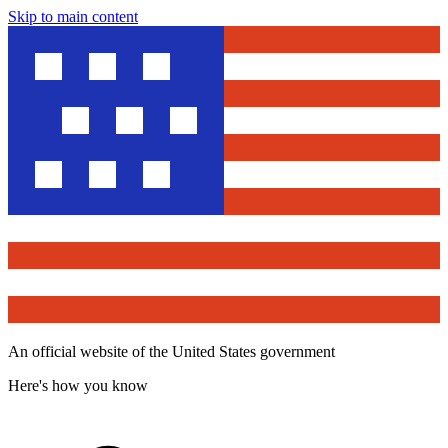
Skip to main content
An official website of the United States government
Here's how you know