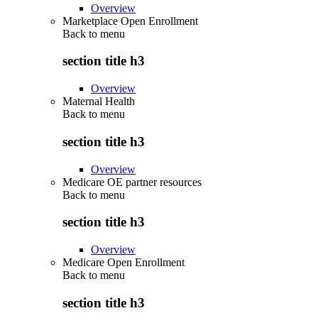
Overview
Marketplace Open Enrollment
Back to
menu
section title h3
Overview
Maternal Health
Back to
menu
section title h3
Overview
Medicare OE partner resources
Back to
menu
section title h3
Overview
Medicare Open Enrollment
Back to
menu
section title h3