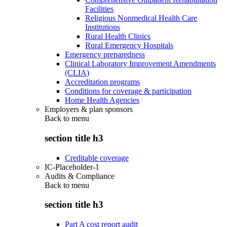
Facilities
Religious Nonmedical Health Care
Institutions
Rural Health Clinics
Rural Emergency Hospitals
Emergency preparedness
Clinical Laboratory Improvement Amendments
(CLIA)
Accreditation programs
Conditions for coverage & participation
Home Health Agencies
Employers & plan sponsors
Back to
menu
section title h3
Creditable coverage
IC-Placeholder-1
Audits & Compliance
Back to
menu
section title h3
Part A cost report audit