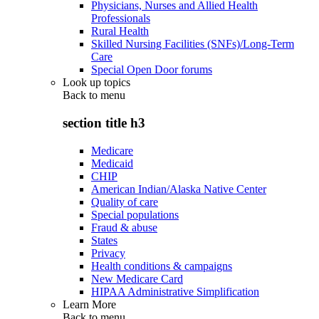
Physicians, Nurses and Allied Health
Professionals
Rural Health
Skilled Nursing Facilities (SNFs)/Long-Term
Care
Special Open Door forums
Look up topics
Back to
menu
section title h3
Medicare
Medicaid
CHIP
American Indian/Alaska Native Center
Quality of care
Special populations
Fraud & abuse
States
Privacy
Health conditions & campaigns
New Medicare Card
HIPAA Administrative Simplification
Learn More
Back to
menu