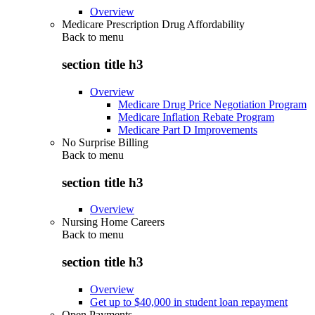
Overview
Medicare Prescription Drug Affordability
Back to
menu
section title h3
Overview
Medicare Drug Price Negotiation Program
Medicare Inflation Rebate Program
Medicare Part D Improvements
No Surprise Billing
Back to
menu
section title h3
Overview
Nursing Home Careers
Back to
menu
section title h3
Overview
Get up to $40,000 in student loan repayment
Open Payments