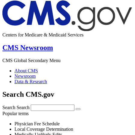
Centers for Medicare & Medicaid Services
CMS Newsroom
CMS Global Secondary Menu
About CMS
Newsroom
Data & Research
Search CMS.gov
Search
Search
Popular terms
Physician Fee Schedule
Local Coverage Determination
Medically Unlikely Edits