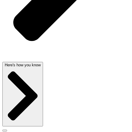
Here's how you know