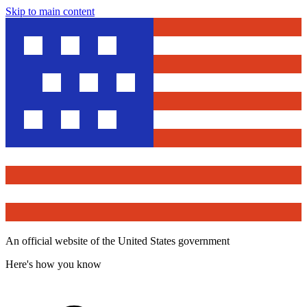
Skip to main content
An official website of the United States government
Here's how you know