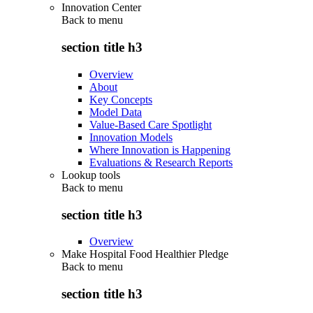
Innovation Center
Back to
menu
section title h3
Overview
About
Key Concepts
Model Data
Value-Based Care Spotlight
Innovation Models
Where Innovation is Happening
Evaluations & Research Reports
Lookup tools
Back to
menu
section title h3
Overview
Make Hospital Food Healthier Pledge
Back to
menu
section title h3