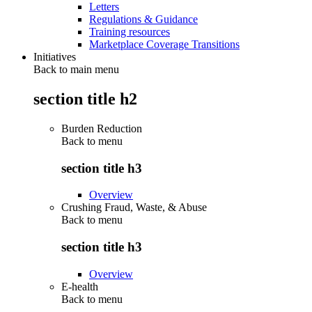
Letters
Regulations & Guidance
Training resources
Marketplace Coverage Transitions
Initiatives
Back to main menu
section title h2
Burden Reduction
Back to
menu
section title h3
Overview
Crushing Fraud, Waste, & Abuse
Back to
menu
section title h3
Overview
E-health
Back to
menu