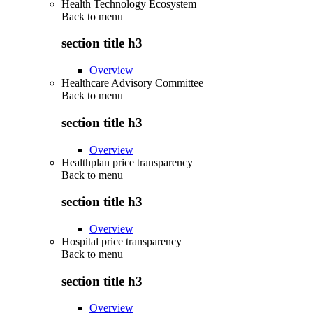
Health Technology Ecosystem
Back to
menu
section title h3
Overview
Healthcare Advisory Committee
Back to
menu
section title h3
Overview
Healthplan price transparency
Back to
menu
section title h3
Overview
Hospital price transparency
Back to
menu
section title h3
Overview