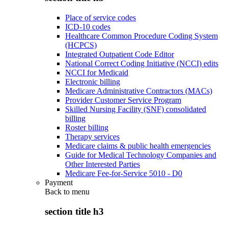
Place of service codes
ICD-10 codes
Healthcare Common Procedure Coding System
(HCPCS)
Integrated Outpatient Code Editor
National Correct Coding Initiative (NCCI) edits
NCCI for Medicaid
Electronic billing
Medicare Administrative Contractors (MACs)
Provider Customer Service Program
Skilled Nursing Facility (SNF) consolidated
billing
Roster billing
Therapy services
Medicare claims & public health emergencies
Guide for Medical Technology Companies and
Other Interested Parties
Medicare Fee-for-Service 5010 - D0
Payment
Back to
menu
section title h3