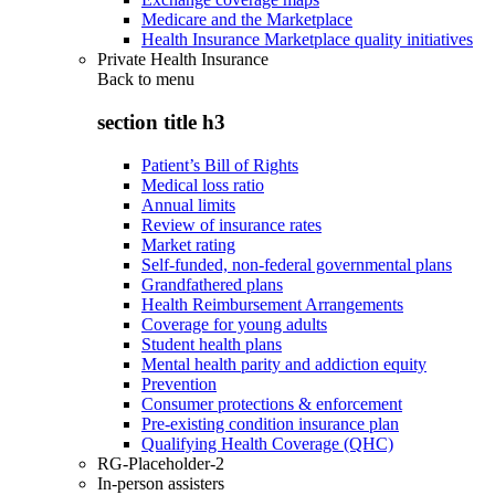
Medicare and the Marketplace
Health Insurance Marketplace quality initiatives
Private Health Insurance
Back to
menu
section title h3
Patient’s Bill of Rights
Medical loss ratio
Annual limits
Review of insurance rates
Market rating
Self-funded, non-federal governmental plans
Grandfathered plans
Health Reimbursement Arrangements
Coverage for young adults
Student health plans
Mental health parity and addiction equity
Prevention
Consumer protections & enforcement
Pre-existing condition insurance plan
Qualifying Health Coverage (QHC)
RG-Placeholder-2
In-person assisters