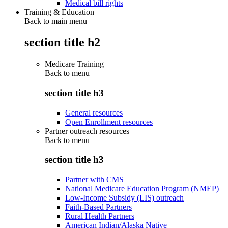
Medical bill rights
Training & Education
Back to main menu
section title h2
Medicare Training
Back to
menu
section title h3
General resources
Open Enrollment resources
Partner outreach resources
Back to
menu
section title h3
Partner with CMS
National Medicare Education Program (NMEP)
Low-Income Subsidy (LIS) outreach
Faith-Based Partners
Rural Health Partners
American Indian/Alaska Native