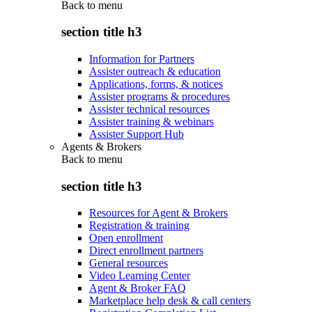
Back to
menu
section title h3
Information for Partners
Assister outreach & education
Applications, forms, & notices
Assister programs & procedures
Assister technical resources
Assister training & webinars
Assister Support Hub
Agents & Brokers
Back to
menu
section title h3
Resources for Agent & Brokers
Registration & training
Open enrollment
Direct enrollment partners
General resources
Video Learning Center
Agent & Broker FAQ
Marketplace help desk & call centers