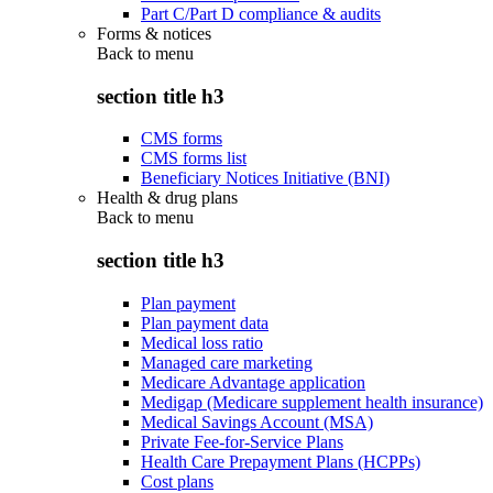
Part C/Part D compliance & audits
Forms & notices
Back to
menu
section title h3
CMS forms
CMS forms list
Beneficiary Notices Initiative (BNI)
Health & drug plans
Back to
menu
section title h3
Plan payment
Plan payment data
Medical loss ratio
Managed care marketing
Medicare Advantage application
Medigap (Medicare supplement health insurance)
Medical Savings Account (MSA)
Private Fee-for-Service Plans
Health Care Prepayment Plans (HCPPs)
Cost plans