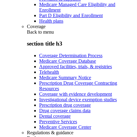
Medicare Managed Care Eligibility and
Enrollment
Part D Eligibility and Enrollment
Health plans
Coverage
Back to
menu
section title h3
Coverage Determination Process
Medicare Coverage Database
Approved facilities, trials, & registries
Telehealth
Medicare Summary Notice
Prescription Drug Coverage Contracting
Resources
Coverage with evidence development
Investigational device exemption studies
Prescription drug coverage
Drug coverage claims data
Dental coverage
Preventive Services
Medicare Coverage Center
Regulations & guidance