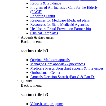
Reports & Guidance
Program of All-Inclusive Care for the Elderly
(PACE)
Reporting Fraud
Resources for Medicare-Medicaid plans
Resources for State Medicaid Agencies
Healthcare Fraud Prevention Partnership
Clinical Templates
Appeals & grievances
Back to
menu
section title h3
Original Medicare appeals
Managed Care appeals & grievances
Medicare Prescription drug appeals & grievances
Ombudsman Center
Appeals Decision Search (Part C & Part D)
Quality
Back to
menu
section title h3
Value-based programs