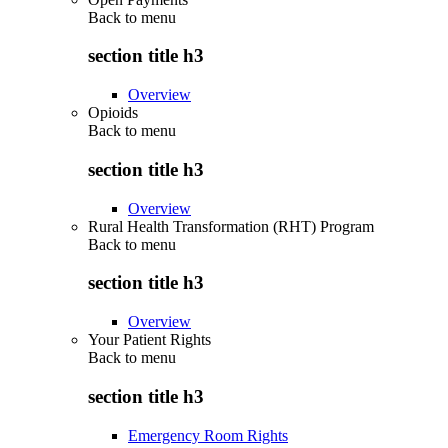
Back to
menu
section title h3
Overview
Opioids
Back to
menu
section title h3
Overview
Rural Health Transformation (RHT) Program
Back to
menu
section title h3
Overview
Your Patient Rights
Back to
menu
section title h3
Emergency Room Rights