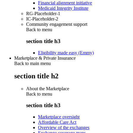
Financial alignment initiative
Medicaid Integrity Institute
RG-Placeholder-1
IC-Placeholder-2
Community engagement support
Back to
menu
section title h3
Eligibility made easy (Emmy)
Marketplace & Private Insurance
Back to main menu
section title h2
About the Marketplace
Back to
menu
section title h3
Marketplace oversight
Affordable Care Act
Overview of the exchanges
Exchange coverage maps