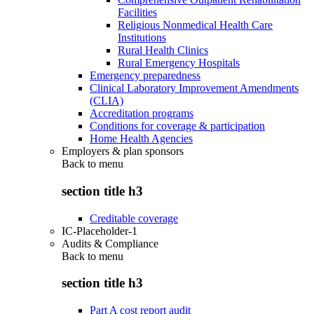
Facilities
Religious Nonmedical Health Care
Institutions
Rural Health Clinics
Rural Emergency Hospitals
Emergency preparedness
Clinical Laboratory Improvement Amendments
(CLIA)
Accreditation programs
Conditions for coverage & participation
Home Health Agencies
Employers & plan sponsors
Back to
menu
section title h3
Creditable coverage
IC-Placeholder-1
Audits & Compliance
Back to
menu
section title h3
Part A cost report audit