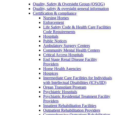
Quality, Safety & Oversight Group (QSOG)
Quality, safety & oversight general information
Certification & compliance
Nursing Homes
Enforcement
Life Safety Code & Health Care Facilities
Code Requirements
Hospitals
Public Notices
Ambulatory Surgery Centers
Community Mental Health Centers
Critical Access Hospitals
End Stage Renal Disease Facility
Providers
Home Health Agencies
Hospices
Intermediate Care Facilities for Individuals
with Intellectual Disabilities (ICFs/IID)
Organ Transplant Program
Psychiatric Hospitals
Psychiatric Residential Treatment Facility
Providers
Inpatient Rehabilitation Facilities
Outpatient Rehabilitation Providers
Comprehensive Outpatient Rehabilitation