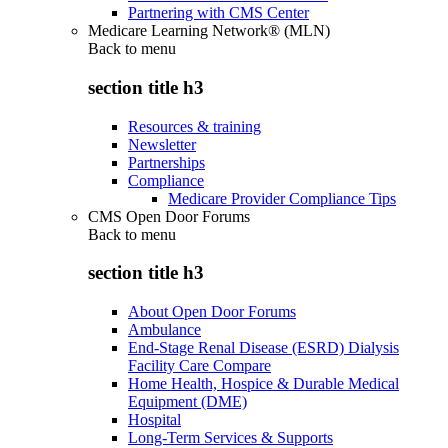
Partnering with CMS Center
Medicare Learning Network® (MLN)
Back to
menu
section title h3
Resources & training
Newsletter
Partnerships
Compliance
Medicare Provider Compliance Tips
CMS Open Door Forums
Back to
menu
section title h3
About Open Door Forums
Ambulance
End-Stage Renal Disease (ESRD) Dialysis
Facility Care Compare
Home Health, Hospice & Durable Medical
Equipment (DME)
Hospital
Long-Term Services & Supports