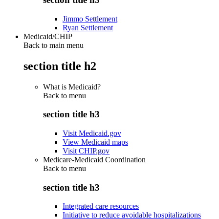
Jimmo Settlement
Ryan Settlement
Medicaid/CHIP
Back to main menu
section title h2
What is Medicaid?
Back to
menu
section title h3
Visit Medicaid.gov
View Medicaid maps
Visit CHIP.gov
Medicare-Medicaid Coordination
Back to
menu
section title h3
Integrated care resources
Initiative to reduce avoidable hospitalizations