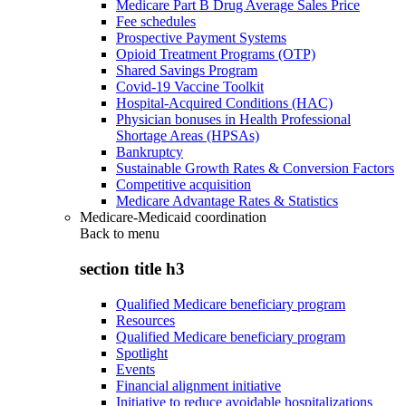
Medicare Part B Drug Average Sales Price
Fee schedules
Prospective Payment Systems
Opioid Treatment Programs (OTP)
Shared Savings Program
Covid-19 Vaccine Toolkit
Hospital-Acquired Conditions (HAC)
Physician bonuses in Health Professional
Shortage Areas (HPSAs)
Bankruptcy
Sustainable Growth Rates & Conversion Factors
Competitive acquisition
Medicare Advantage Rates & Statistics
Medicare-Medicaid coordination
Back to
menu
section title h3
Qualified Medicare beneficiary program
Resources
Qualified Medicare beneficiary program
Spotlight
Events
Financial alignment initiative
Initiative to reduce avoidable hospitalizations