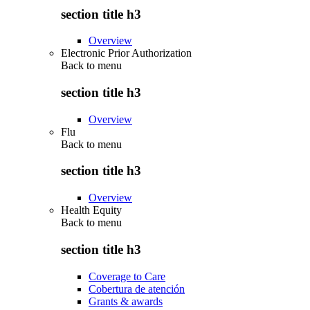
section title h3
Overview
Electronic Prior Authorization
Back to
menu
section title h3
Overview
Flu
Back to
menu
section title h3
Overview
Health Equity
Back to
menu
section title h3
Coverage to Care
Cobertura de atención
Grants & awards