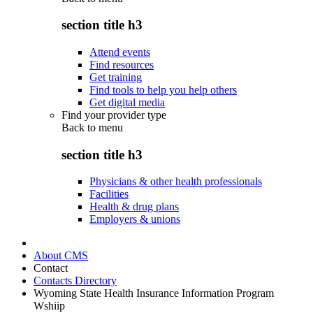
section title h3
Attend events
Find resources
Get training
Find tools to help you help others
Get digital media
Find your provider type
Back to
menu
section title h3
Physicians & other health professionals
Facilities
Health & drug plans
Employers & unions
About CMS
Contact
Contacts Directory
Wyoming State Health Insurance Information Program
Wshiip