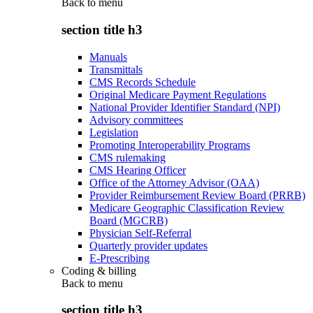
Back to
menu
section title h3
Manuals
Transmittals
CMS Records Schedule
Original Medicare Payment Regulations
National Provider Identifier Standard (NPI)
Advisory committees
Legislation
Promoting Interoperability Programs
CMS rulemaking
CMS Hearing Officer
Office of the Attorney Advisor (OAA)
Provider Reimbursement Review Board (PRRB)
Medicare Geographic Classification Review
Board (MGCRB)
Physician Self-Referral
Quarterly provider updates
E-Prescribing
Coding & billing
Back to
menu
section title h3