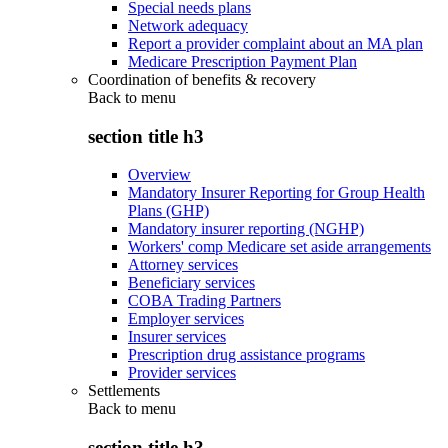
Special needs plans
Network adequacy
Report a provider complaint about an MA plan
Medicare Prescription Payment Plan
Coordination of benefits & recovery
Back to
menu
section title h3
Overview
Mandatory Insurer Reporting for Group Health
Plans (GHP)
Mandatory insurer reporting (NGHP)
Workers' comp Medicare set aside arrangements
Attorney services
Beneficiary services
COBA Trading Partners
Employer services
Insurer services
Prescription drug assistance programs
Provider services
Settlements
Back to
menu
section title h3