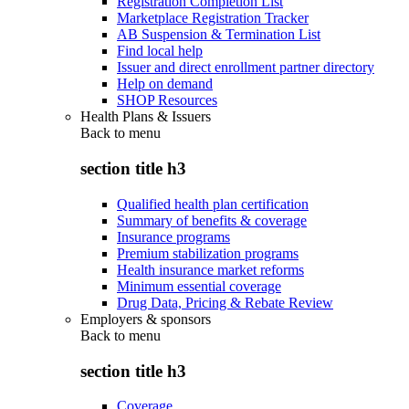
Registration Completion List
Marketplace Registration Tracker
AB Suspension & Termination List
Find local help
Issuer and direct enrollment partner directory
Help on demand
SHOP Resources
Health Plans & Issuers
Back to
menu
section title h3
Qualified health plan certification
Summary of benefits & coverage
Insurance programs
Premium stabilization programs
Health insurance market reforms
Minimum essential coverage
Drug Data, Pricing & Rebate Review
Employers & sponsors
Back to
menu
section title h3
Coverage