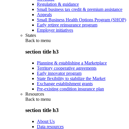
Regulation & guidance
Small business tax credit & premium assistance
Appeals
Small Business Health Options Program (SHOP)
Early retiree reinsurance program
Employer initiatives
States
Back to
menu
section title h3
Planning & establishing a Marketplace
Territory cooperative agreements
Early innovator program
State flexibility to stabilize the Market
Exchange establishment grants
Pre-existing condition insurance plan
Resources
Back to
menu
section title h3
About Us
Data resources