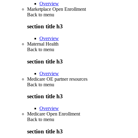
Overview
Marketplace Open Enrollment
Back to
menu
section title h3
Overview
Maternal Health
Back to
menu
section title h3
Overview
Medicare OE partner resources
Back to
menu
section title h3
Overview
Medicare Open Enrollment
Back to
menu
section title h3