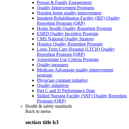
Person & Family Engagement
Quality Improvement Programs
Nursing home quality improvement
Inpatient Rehabilitation Facility (IRF) Quality
Reporting Program (QRP)
Home Health Quality Reporting Program
ESRD Quality Incentive Program
CMS National Quality Strategy
Hospice Quality Reporting Program
Long-Term Care Hospital (LTCH) Quality
Reporting Program (QRP)
Appropriate Use Criteria Program
Quality measures
Medicare Advantage quality improvement
program
Physician compare initiative
Quality initiatives
Part C and D Performance Data
Skilled Nursing Facility (SNF) Quality Reporting
Program (QRP)
Health & safety standards
Back to
menu
section title h3