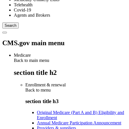
Telehealth
Covid-19
Agents and Brokers
CMS.gov main menu
Medicare
Back to main menu
section title h2
Enrollment & renewal
Back to
menu
section title h3
Original Medicare (Part A and B) Eligibility and
Enrollment
Annual Medicare Participation Announcement
Providers & suppliers