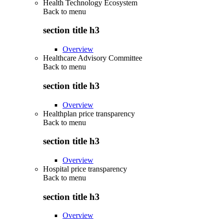
Health Technology Ecosystem
Back to
menu
section title h3
Overview
Healthcare Advisory Committee
Back to
menu
section title h3
Overview
Healthplan price transparency
Back to
menu
section title h3
Overview
Hospital price transparency
Back to
menu
section title h3
Overview