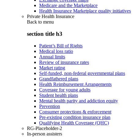
Medicare and the Marketplace
Health Insurance Marketplace quality initiatives
Private Health Insurance
Back to
menu
section title h3
Patient’s Bill of Rights
Medical loss ratio
Annual limits
Review of insurance rates
Market rating
Self-funded, non-federal governmental plans
Grandfathered plans
Health Reimbursement Arrangements
Coverage for young adults
Student health plans
Mental health parity and addiction equity
Prevention
Consumer protections & enforcement
Pre-existing condition insurance plan
Qualifying Health Coverage (QHC)
RG-Placeholder-2
In-person assisters