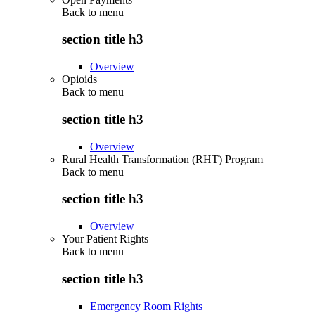
Back to
menu
section title h3
Overview
Opioids
Back to
menu
section title h3
Overview
Rural Health Transformation (RHT) Program
Back to
menu
section title h3
Overview
Your Patient Rights
Back to
menu
section title h3
Emergency Room Rights