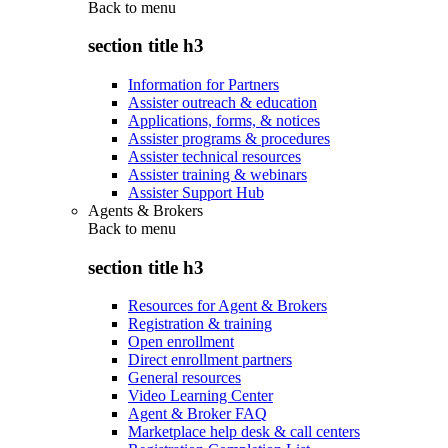
Back to
menu
section title h3
Information for Partners
Assister outreach & education
Applications, forms, & notices
Assister programs & procedures
Assister technical resources
Assister training & webinars
Assister Support Hub
Agents & Brokers
Back to
menu
section title h3
Resources for Agent & Brokers
Registration & training
Open enrollment
Direct enrollment partners
General resources
Video Learning Center
Agent & Broker FAQ
Marketplace help desk & call centers