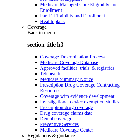
Medicare Managed Care Eligibility and
Enrollment
Part D Eligibility and Enrollment
Health plans
Coverage
Back to
menu
section title h3
Coverage Determination Process
Medicare Coverage Database
Approved facilities, trials, & registries
Telehealth
Medicare Summary Notice
Prescription Drug Coverage Contracting
Resources
Coverage with evidence development
Investigational device exemption studies
Prescription drug coverage
Drug coverage claims data
Dental coverage
Preventive Services
Medicare Coverage Center
Regulations & guidance