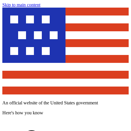
Skip to main content
An official website of the United States government
Here's how you know