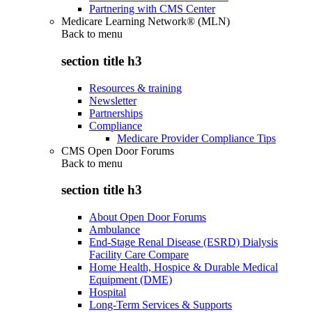
Partnering with CMS Center
Medicare Learning Network® (MLN)
Back to
menu
section title h3
Resources & training
Newsletter
Partnerships
Compliance
Medicare Provider Compliance Tips
CMS Open Door Forums
Back to
menu
section title h3
About Open Door Forums
Ambulance
End-Stage Renal Disease (ESRD) Dialysis
Facility Care Compare
Home Health, Hospice & Durable Medical
Equipment (DME)
Hospital
Long-Term Services & Supports