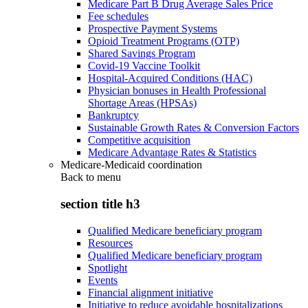
Medicare Part B Drug Average Sales Price
Fee schedules
Prospective Payment Systems
Opioid Treatment Programs (OTP)
Shared Savings Program
Covid-19 Vaccine Toolkit
Hospital-Acquired Conditions (HAC)
Physician bonuses in Health Professional
Shortage Areas (HPSAs)
Bankruptcy
Sustainable Growth Rates & Conversion Factors
Competitive acquisition
Medicare Advantage Rates & Statistics
Medicare-Medicaid coordination
Back to
menu
section title h3
Qualified Medicare beneficiary program
Resources
Qualified Medicare beneficiary program
Spotlight
Events
Financial alignment initiative
Initiative to reduce avoidable hospitalizations