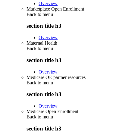
Overview
Marketplace Open Enrollment
Back to
menu
section title h3
Overview
Maternal Health
Back to
menu
section title h3
Overview
Medicare OE partner resources
Back to
menu
section title h3
Overview
Medicare Open Enrollment
Back to
menu
section title h3