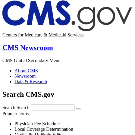
Centers for Medicare & Medicaid Services
CMS Newsroom
CMS Global Secondary Menu
About CMS
Newsroom
Data & Research
Search CMS.gov
Search
Search
Popular terms
Physician Fee Schedule
Local Coverage Determination
Medically Unlikely Edits