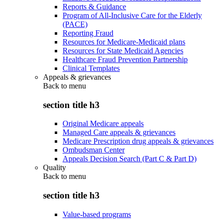
Reports & Guidance
Program of All-Inclusive Care for the Elderly
(PACE)
Reporting Fraud
Resources for Medicare-Medicaid plans
Resources for State Medicaid Agencies
Healthcare Fraud Prevention Partnership
Clinical Templates
Appeals & grievances
Back to
menu
section title h3
Original Medicare appeals
Managed Care appeals & grievances
Medicare Prescription drug appeals & grievances
Ombudsman Center
Appeals Decision Search (Part C & Part D)
Quality
Back to
menu
section title h3
Value-based programs