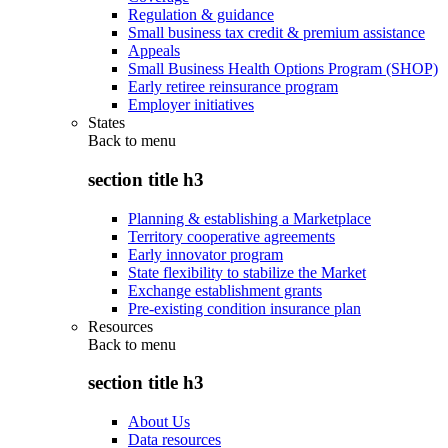
Regulation & guidance
Small business tax credit & premium assistance
Appeals
Small Business Health Options Program (SHOP)
Early retiree reinsurance program
Employer initiatives
States
Back to
menu
section title h3
Planning & establishing a Marketplace
Territory cooperative agreements
Early innovator program
State flexibility to stabilize the Market
Exchange establishment grants
Pre-existing condition insurance plan
Resources
Back to
menu
section title h3
About Us
Data resources