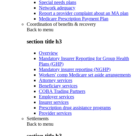
Special needs plans
Network adequacy
Report a provider complaint about an MA plan
Medicare Prescription Payment Plan
Coordination of benefits & recovery
Back to
menu
section title h3
Overview
Mandatory Insurer Reporting for Group Health
Plans (GHP)
Mandatory insurer reporting (NGHP)
Workers' comp Medicare set aside arrangements
Attorney services
Beneficiary services
COBA Trading Partners
Employer services
Insurer services
Prescription drug assistance programs
Provider services
Settlements
Back to
menu
section title h3