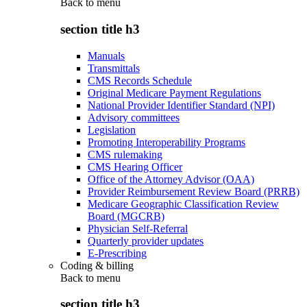
Back to
menu
section title h3
Manuals
Transmittals
CMS Records Schedule
Original Medicare Payment Regulations
National Provider Identifier Standard (NPI)
Advisory committees
Legislation
Promoting Interoperability Programs
CMS rulemaking
CMS Hearing Officer
Office of the Attorney Advisor (OAA)
Provider Reimbursement Review Board (PRRB)
Medicare Geographic Classification Review
Board (MGCRB)
Physician Self-Referral
Quarterly provider updates
E-Prescribing
Coding & billing
Back to
menu
section title h3