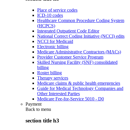
Place of service codes
ICD-10 codes
Healthcare Common Procedure Coding System
(HCPCS)
Integrated Outpatient Code Editor
National Correct Coding Initiative (NCCI) edits
NCCI for Medicaid
Electronic billing
Medicare Administrative Contractors (MACs)
Provider Customer Service Program
Skilled Nursing Facility (SNF) consolidated
billing
Roster billing
Therapy services
Medicare claims & public health emergencies
Guide for Medical Technology Companies and
Other Interested Parties
Medicare Fee-for-Service 5010 - D0
Payment
Back to
menu
section title h3