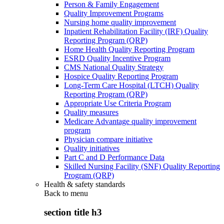
Person & Family Engagement
Quality Improvement Programs
Nursing home quality improvement
Inpatient Rehabilitation Facility (IRF) Quality
Reporting Program (QRP)
Home Health Quality Reporting Program
ESRD Quality Incentive Program
CMS National Quality Strategy
Hospice Quality Reporting Program
Long-Term Care Hospital (LTCH) Quality
Reporting Program (QRP)
Appropriate Use Criteria Program
Quality measures
Medicare Advantage quality improvement
program
Physician compare initiative
Quality initiatives
Part C and D Performance Data
Skilled Nursing Facility (SNF) Quality Reporting
Program (QRP)
Health & safety standards
Back to
menu
section title h3