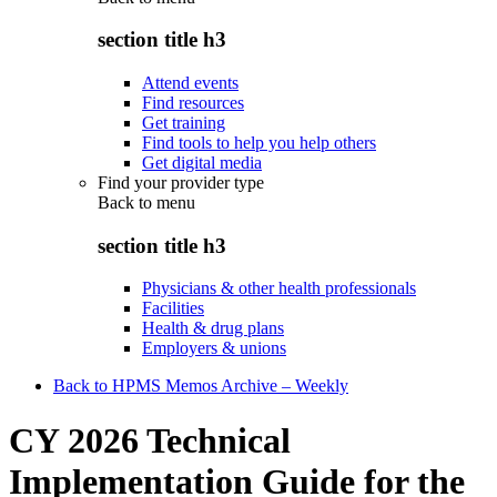
section title h3
Attend events
Find resources
Get training
Find tools to help you help others
Get digital media
Find your provider type
Back to
menu
section title h3
Physicians & other health professionals
Facilities
Health & drug plans
Employers & unions
Back to HPMS Memos Archive – Weekly
CY 2026 Technical
Implementation Guide for the