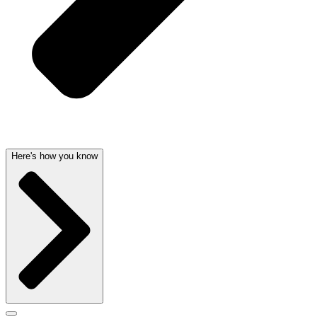
Here's how you know