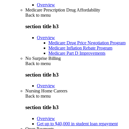
Overview
Medicare Prescription Drug Affordability
Back to
menu
section title h3
Overview
Medicare Drug Price Negotiation Program
Medicare Inflation Rebate Program
Medicare Part D Improvements
No Surprise Billing
Back to
menu
section title h3
Overview
Nursing Home Careers
Back to
menu
section title h3
Overview
Get up to $40,000 in student loan repayment
Open Payments