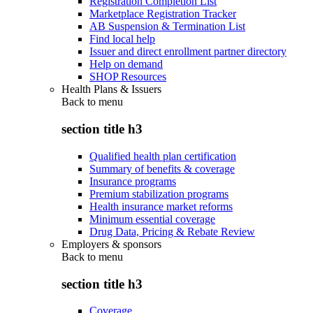
Registration Completion List
Marketplace Registration Tracker
AB Suspension & Termination List
Find local help
Issuer and direct enrollment partner directory
Help on demand
SHOP Resources
Health Plans & Issuers
Back to
menu
section title h3
Qualified health plan certification
Summary of benefits & coverage
Insurance programs
Premium stabilization programs
Health insurance market reforms
Minimum essential coverage
Drug Data, Pricing & Rebate Review
Employers & sponsors
Back to
menu
section title h3
Coverage