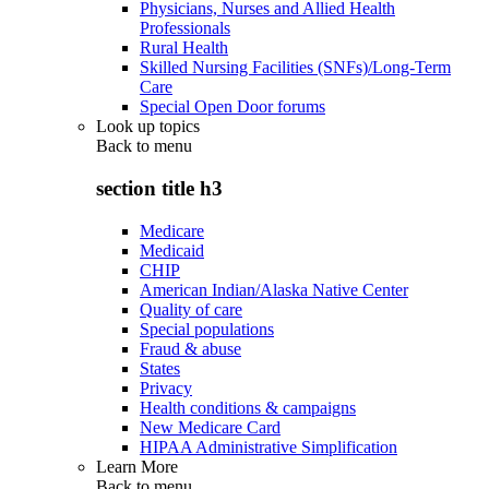
Physicians, Nurses and Allied Health
Professionals
Rural Health
Skilled Nursing Facilities (SNFs)/Long-Term
Care
Special Open Door forums
Look up topics
Back to
menu
section title h3
Medicare
Medicaid
CHIP
American Indian/Alaska Native Center
Quality of care
Special populations
Fraud & abuse
States
Privacy
Health conditions & campaigns
New Medicare Card
HIPAA Administrative Simplification
Learn More
Back to
menu