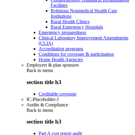
Facilities
Religious Nonmedical Health Care
Institutions
Rural Health Clinics
Rural Emergency Hospitals
Emergency preparedness
Clinical Laboratory Improvement Amendments
(CLIA)
Accreditation programs
Conditions for coverage & participation
Home Health Agencies
Employers & plan sponsors
Back to
menu
section title h3
Creditable coverage
IC-Placeholder-1
Audits & Compliance
Back to
menu
section title h3
Part A cost report audit