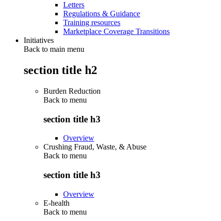
Letters
Regulations & Guidance
Training resources
Marketplace Coverage Transitions
Initiatives
Back to main menu
section title h2
Burden Reduction
Back to
menu
section title h3
Overview
Crushing Fraud, Waste, & Abuse
Back to
menu
section title h3
Overview
E-health
Back to
menu