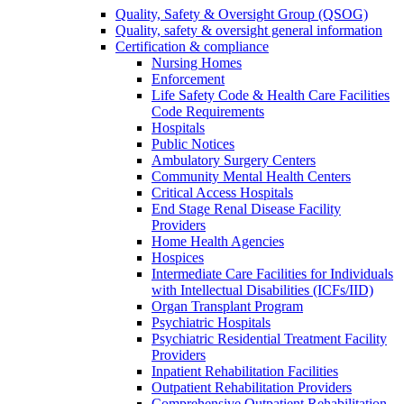
Quality, Safety & Oversight Group (QSOG)
Quality, safety & oversight general information
Certification & compliance
Nursing Homes
Enforcement
Life Safety Code & Health Care Facilities
Code Requirements
Hospitals
Public Notices
Ambulatory Surgery Centers
Community Mental Health Centers
Critical Access Hospitals
End Stage Renal Disease Facility
Providers
Home Health Agencies
Hospices
Intermediate Care Facilities for Individuals
with Intellectual Disabilities (ICFs/IID)
Organ Transplant Program
Psychiatric Hospitals
Psychiatric Residential Treatment Facility
Providers
Inpatient Rehabilitation Facilities
Outpatient Rehabilitation Providers
Comprehensive Outpatient Rehabilitation