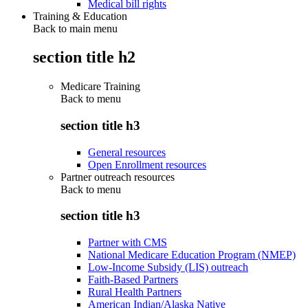
Medical bill rights
Training & Education
Back to main menu
section title h2
Medicare Training
Back to
menu
section title h3
General resources
Open Enrollment resources
Partner outreach resources
Back to
menu
section title h3
Partner with CMS
National Medicare Education Program (NMEP)
Low-Income Subsidy (LIS) outreach
Faith-Based Partners
Rural Health Partners
American Indian/Alaska Native