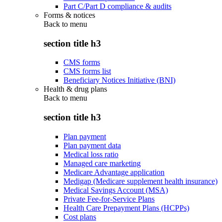
Part C/Part D compliance & audits
Forms & notices
Back to
menu
section title h3
CMS forms
CMS forms list
Beneficiary Notices Initiative (BNI)
Health & drug plans
Back to
menu
section title h3
Plan payment
Plan payment data
Medical loss ratio
Managed care marketing
Medicare Advantage application
Medigap (Medicare supplement health insurance)
Medical Savings Account (MSA)
Private Fee-for-Service Plans
Health Care Prepayment Plans (HCPPs)
Cost plans