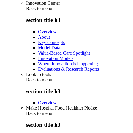
Innovation Center
Back to
menu
section title h3
Overview
About
Key Concepts
Model Data
Value-Based Care Spotlight
Innovation Models
Where Innovation is Happening
Evaluations & Research Reports
Lookup tools
Back to
menu
section title h3
Overview
Make Hospital Food Healthier Pledge
Back to
menu
section title h3