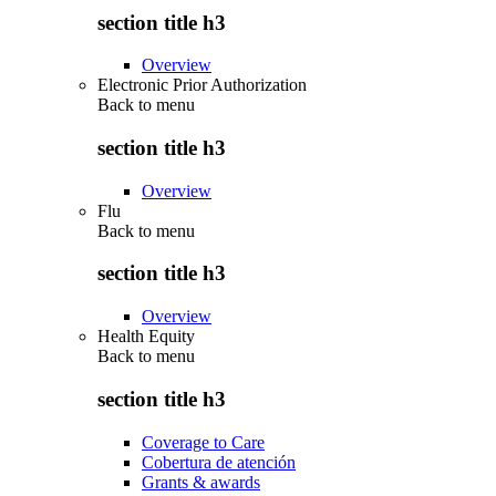
section title h3
Overview
Electronic Prior Authorization
Back to
menu
section title h3
Overview
Flu
Back to
menu
section title h3
Overview
Health Equity
Back to
menu
section title h3
Coverage to Care
Cobertura de atención
Grants & awards