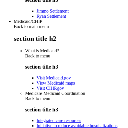
Jimmo Settlement
Ryan Settlement
Medicaid/CHIP
Back to main menu
section title h2
What is Medicaid?
Back to
menu
section title h3
Visit Medicaid.gov
View Medicaid maps
Visit CHIP.gov
Medicare-Medicaid Coordination
Back to
menu
section title h3
Integrated care resources
Initiative to reduce avoidable hospitalizations