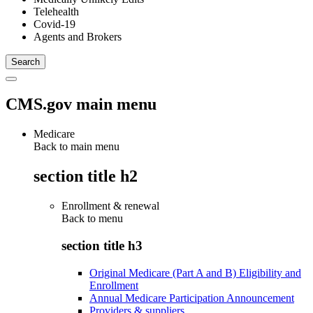
Telehealth
Covid-19
Agents and Brokers
CMS.gov main menu
Medicare
Back to main menu
section title h2
Enrollment & renewal
Back to
menu
section title h3
Original Medicare (Part A and B) Eligibility and
Enrollment
Annual Medicare Participation Announcement
Providers & suppliers