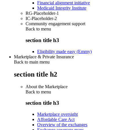
Financial alignment initiative
Medicaid Integrity Institute
RG-Placeholder-1
IC-Placeholder-2
Community engagement support
Back to
menu
section title h3
Eligibility made easy (Emmy)
Marketplace & Private Insurance
Back to main menu
section title h2
About the Marketplace
Back to
menu
section title h3
Marketplace oversight
Affordable Care Act
Overview of the exchanges
Exchange coverage maps