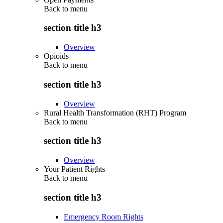
Back to
menu
section title h3
Overview
Opioids
Back to
menu
section title h3
Overview
Rural Health Transformation (RHT) Program
Back to
menu
section title h3
Overview
Your Patient Rights
Back to
menu
section title h3
Emergency Room Rights