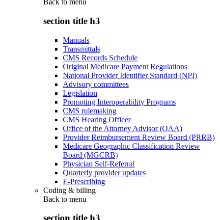
Back to
menu
section title h3
Manuals
Transmittals
CMS Records Schedule
Original Medicare Payment Regulations
National Provider Identifier Standard (NPI)
Advisory committees
Legislation
Promoting Interoperability Programs
CMS rulemaking
CMS Hearing Officer
Office of the Attorney Advisor (OAA)
Provider Reimbursement Review Board (PRRB)
Medicare Geographic Classification Review
Board (MGCRB)
Physician Self-Referral
Quarterly provider updates
E-Prescribing
Coding & billing
Back to
menu
section title h3