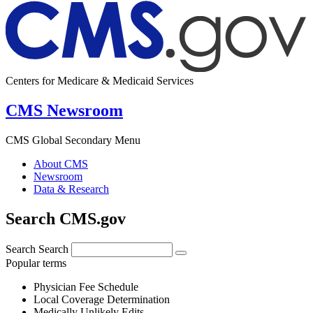
Centers for Medicare & Medicaid Services
CMS Newsroom
CMS Global Secondary Menu
About CMS
Newsroom
Data & Research
Search CMS.gov
Search
Search
Popular terms
Physician Fee Schedule
Local Coverage Determination
Medically Unlikely Edits