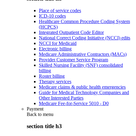
Place of service codes
ICD-10 codes
Healthcare Common Procedure Coding System
(HCPCS)
Integrated Outpatient Code Editor
National Correct Coding Initiative (NCCI) edits
NCCI for Medicaid
Electronic billing
Medicare Administrative Contractors (MACs)
Provider Customer Service Program
Skilled Nursing Facility (SNF) consolidated
billing
Roster billing
Therapy services
Medicare claims & public health emergencies
Guide for Medical Technology Companies and
Other Interested Parties
Medicare Fee-for-Service 5010 - D0
Payment
Back to
menu
section title h3