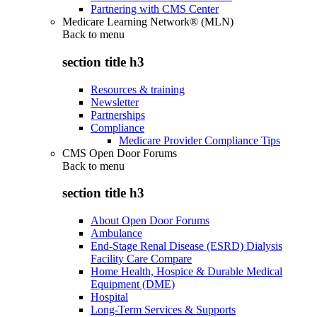
Partnering with CMS Center
Medicare Learning Network® (MLN)
Back to
menu
section title h3
Resources & training
Newsletter
Partnerships
Compliance
Medicare Provider Compliance Tips
CMS Open Door Forums
Back to
menu
section title h3
About Open Door Forums
Ambulance
End-Stage Renal Disease (ESRD) Dialysis
Facility Care Compare
Home Health, Hospice & Durable Medical
Equipment (DME)
Hospital
Long-Term Services & Supports