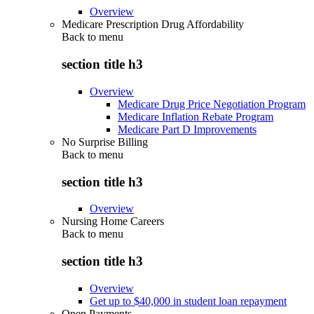
Overview
Medicare Prescription Drug Affordability
Back to
menu
section title h3
Overview
Medicare Drug Price Negotiation Program
Medicare Inflation Rebate Program
Medicare Part D Improvements
No Surprise Billing
Back to
menu
section title h3
Overview
Nursing Home Careers
Back to
menu
section title h3
Overview
Get up to $40,000 in student loan repayment
Open Payments