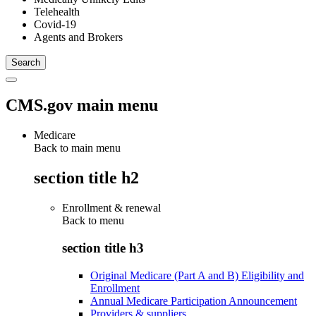
Telehealth
Covid-19
Agents and Brokers
CMS.gov main menu
Medicare
Back to main menu
section title h2
Enrollment & renewal
Back to
menu
section title h3
Original Medicare (Part A and B) Eligibility and
Enrollment
Annual Medicare Participation Announcement
Providers & suppliers