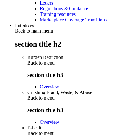
Letters
Regulations & Guidance
Training resources
Marketplace Coverage Transitions
Initiatives
Back to main menu
section title h2
Burden Reduction
Back to
menu
section title h3
Overview
Crushing Fraud, Waste, & Abuse
Back to
menu
section title h3
Overview
E-health
Back to
menu