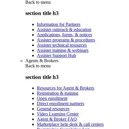
Back to
menu
section title h3
Information for Partners
Assister outreach & education
Applications, forms, & notices
Assister programs & procedures
Assister technical resources
Assister training & webinars
Assister Support Hub
Agents & Brokers
Back to
menu
section title h3
Resources for Agent & Brokers
Registration & training
Open enrollment
Direct enrollment partners
General resources
Video Learning Center
Agent & Broker FAQ
Marketplace help desk & call centers