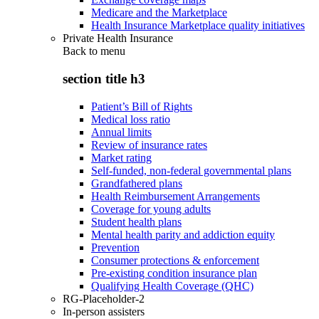
Medicare and the Marketplace
Health Insurance Marketplace quality initiatives
Private Health Insurance
Back to
menu
section title h3
Patient’s Bill of Rights
Medical loss ratio
Annual limits
Review of insurance rates
Market rating
Self-funded, non-federal governmental plans
Grandfathered plans
Health Reimbursement Arrangements
Coverage for young adults
Student health plans
Mental health parity and addiction equity
Prevention
Consumer protections & enforcement
Pre-existing condition insurance plan
Qualifying Health Coverage (QHC)
RG-Placeholder-2
In-person assisters