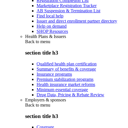
Registration Completion List
Marketplace Registration Tracker
AB Suspension & Termination List
Find local help
Issuer and direct enrollment partner directory
Help on demand
SHOP Resources
Health Plans & Issuers
Back to
menu
section title h3
Qualified health plan certification
Summary of benefits & coverage
Insurance programs
Premium stabilization programs
Health insurance market reforms
Minimum essential coverage
Drug Data, Pricing & Rebate Review
Employers & sponsors
Back to
menu
section title h3
Coverage