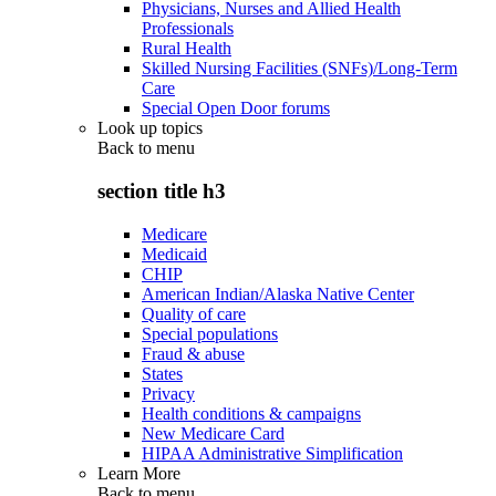
Physicians, Nurses and Allied Health
Professionals
Rural Health
Skilled Nursing Facilities (SNFs)/Long-Term
Care
Special Open Door forums
Look up topics
Back to
menu
section title h3
Medicare
Medicaid
CHIP
American Indian/Alaska Native Center
Quality of care
Special populations
Fraud & abuse
States
Privacy
Health conditions & campaigns
New Medicare Card
HIPAA Administrative Simplification
Learn More
Back to
menu