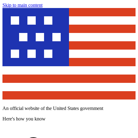
Skip to main content
An official website of the United States government
Here's how you know