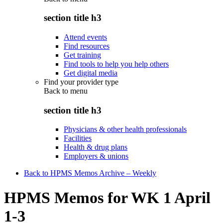
section title h3
Attend events
Find resources
Get training
Find tools to help you help others
Get digital media
Find your provider type
Back to
menu
section title h3
Physicians & other health professionals
Facilities
Health & drug plans
Employers & unions
Back to HPMS Memos Archive – Weekly
HPMS Memos for WK 1 April
1-3