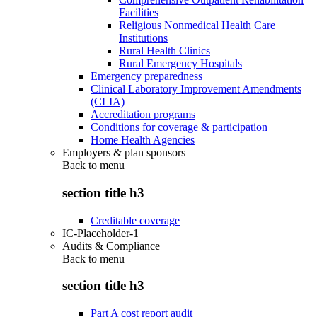
Facilities
Religious Nonmedical Health Care
Institutions
Rural Health Clinics
Rural Emergency Hospitals
Emergency preparedness
Clinical Laboratory Improvement Amendments
(CLIA)
Accreditation programs
Conditions for coverage & participation
Home Health Agencies
Employers & plan sponsors
Back to
menu
section title h3
Creditable coverage
IC-Placeholder-1
Audits & Compliance
Back to
menu
section title h3
Part A cost report audit