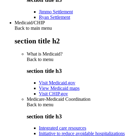
Jimmo Settlement
Ryan Settlement
Medicaid/CHIP
Back to main menu
section title h2
What is Medicaid?
Back to
menu
section title h3
Visit Medicaid.gov
View Medicaid maps
Visit CHIP.gov
Medicare-Medicaid Coordination
Back to
menu
section title h3
Integrated care resources
Initiative to reduce avoidable hospitalizations