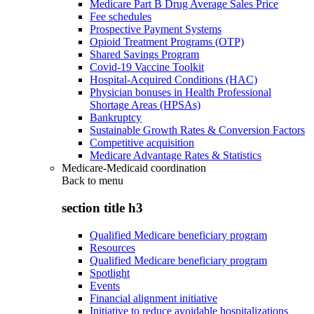
Medicare Part B Drug Average Sales Price
Fee schedules
Prospective Payment Systems
Opioid Treatment Programs (OTP)
Shared Savings Program
Covid-19 Vaccine Toolkit
Hospital-Acquired Conditions (HAC)
Physician bonuses in Health Professional
Shortage Areas (HPSAs)
Bankruptcy
Sustainable Growth Rates & Conversion Factors
Competitive acquisition
Medicare Advantage Rates & Statistics
Medicare-Medicaid coordination
Back to
menu
section title h3
Qualified Medicare beneficiary program
Resources
Qualified Medicare beneficiary program
Spotlight
Events
Financial alignment initiative
Initiative to reduce avoidable hospitalizations