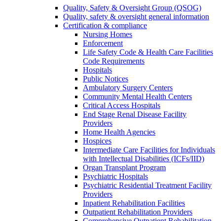
Quality, Safety & Oversight Group (QSOG)
Quality, safety & oversight general information
Certification & compliance
Nursing Homes
Enforcement
Life Safety Code & Health Care Facilities
Code Requirements
Hospitals
Public Notices
Ambulatory Surgery Centers
Community Mental Health Centers
Critical Access Hospitals
End Stage Renal Disease Facility
Providers
Home Health Agencies
Hospices
Intermediate Care Facilities for Individuals
with Intellectual Disabilities (ICFs/IID)
Organ Transplant Program
Psychiatric Hospitals
Psychiatric Residential Treatment Facility
Providers
Inpatient Rehabilitation Facilities
Outpatient Rehabilitation Providers
Comprehensive Outpatient Rehabilitation