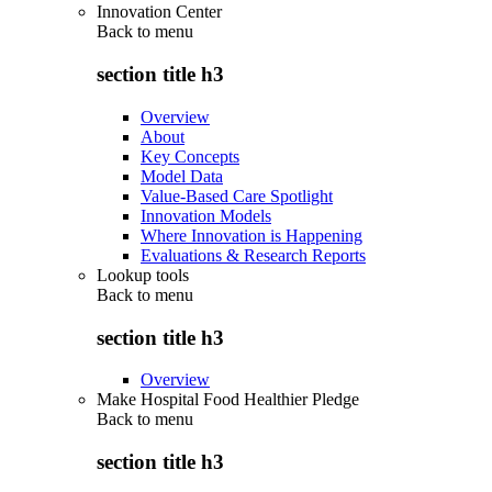
Innovation Center
Back to
menu
section title h3
Overview
About
Key Concepts
Model Data
Value-Based Care Spotlight
Innovation Models
Where Innovation is Happening
Evaluations & Research Reports
Lookup tools
Back to
menu
section title h3
Overview
Make Hospital Food Healthier Pledge
Back to
menu
section title h3