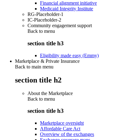
Financial alignment initiative
Medicaid Integrity Institute
RG-Placeholder-1
IC-Placeholder-2
Community engagement support
Back to
menu
section title h3
Eligibility made easy (Emmy)
Marketplace & Private Insurance
Back to main menu
section title h2
About the Marketplace
Back to
menu
section title h3
Marketplace oversight
Affordable Care Act
Overview of the exchanges
Exchange coverage maps