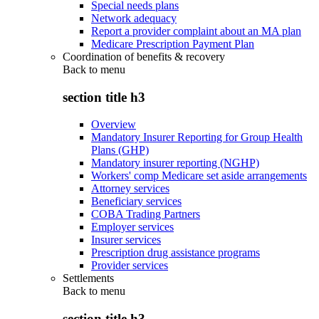
Special needs plans
Network adequacy
Report a provider complaint about an MA plan
Medicare Prescription Payment Plan
Coordination of benefits & recovery
Back to
menu
section title h3
Overview
Mandatory Insurer Reporting for Group Health
Plans (GHP)
Mandatory insurer reporting (NGHP)
Workers' comp Medicare set aside arrangements
Attorney services
Beneficiary services
COBA Trading Partners
Employer services
Insurer services
Prescription drug assistance programs
Provider services
Settlements
Back to
menu
section title h3