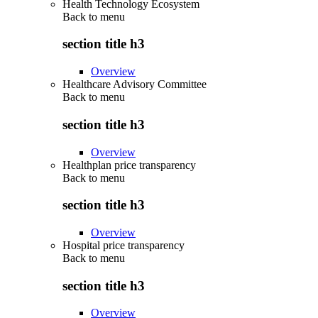
Health Technology Ecosystem
Back to
menu
section title h3
Overview
Healthcare Advisory Committee
Back to
menu
section title h3
Overview
Healthplan price transparency
Back to
menu
section title h3
Overview
Hospital price transparency
Back to
menu
section title h3
Overview