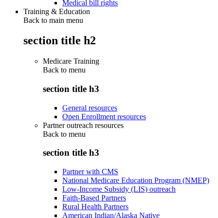
Medical bill rights
Training & Education
Back to main menu
section title h2
Medicare Training
Back to
menu
section title h3
General resources
Open Enrollment resources
Partner outreach resources
Back to
menu
section title h3
Partner with CMS
National Medicare Education Program (NMEP)
Low-Income Subsidy (LIS) outreach
Faith-Based Partners
Rural Health Partners
American Indian/Alaska Native