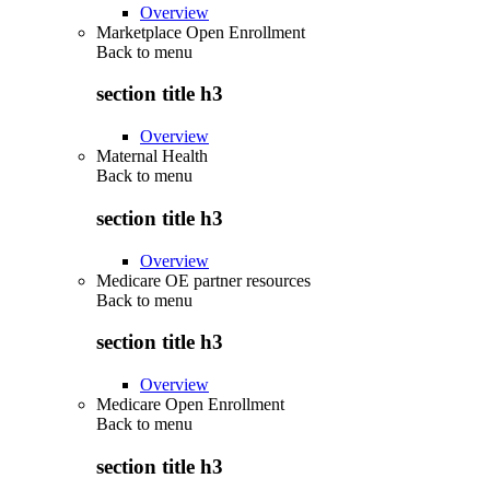
Overview
Marketplace Open Enrollment
Back to
menu
section title h3
Overview
Maternal Health
Back to
menu
section title h3
Overview
Medicare OE partner resources
Back to
menu
section title h3
Overview
Medicare Open Enrollment
Back to
menu
section title h3