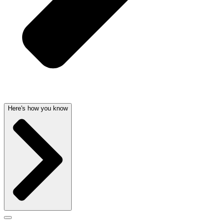
Here's how you know