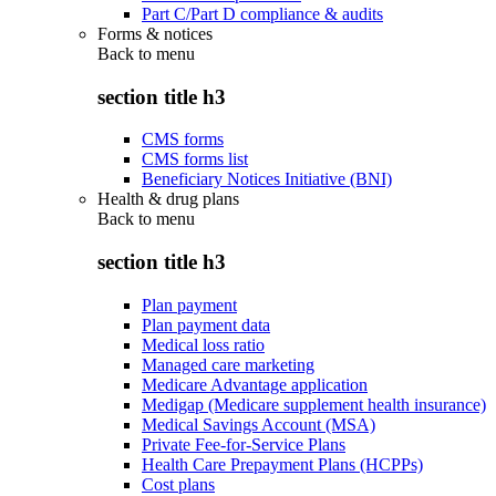
Part C/Part D compliance & audits
Forms & notices
Back to
menu
section title h3
CMS forms
CMS forms list
Beneficiary Notices Initiative (BNI)
Health & drug plans
Back to
menu
section title h3
Plan payment
Plan payment data
Medical loss ratio
Managed care marketing
Medicare Advantage application
Medigap (Medicare supplement health insurance)
Medical Savings Account (MSA)
Private Fee-for-Service Plans
Health Care Prepayment Plans (HCPPs)
Cost plans