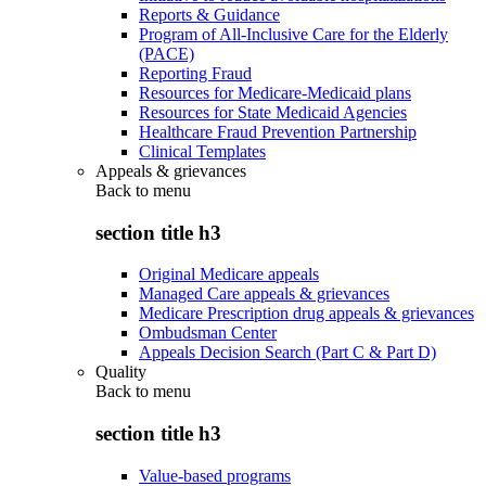
Reports & Guidance
Program of All-Inclusive Care for the Elderly
(PACE)
Reporting Fraud
Resources for Medicare-Medicaid plans
Resources for State Medicaid Agencies
Healthcare Fraud Prevention Partnership
Clinical Templates
Appeals & grievances
Back to
menu
section title h3
Original Medicare appeals
Managed Care appeals & grievances
Medicare Prescription drug appeals & grievances
Ombudsman Center
Appeals Decision Search (Part C & Part D)
Quality
Back to
menu
section title h3
Value-based programs