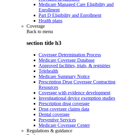
Medicare Managed Care Eligibility and
Enrollment
Part D Eligibility and Enrollment
Health plans
Coverage
Back to
menu
section title h3
Coverage Determination Process
Medicare Coverage Database
Approved facilities, trials, & registries
Telehealth
Medicare Summary Notice
Prescription Drug Coverage Contracting
Resources
Coverage with evidence development
Investigational device exemption studies
Prescription drug coverage
Drug coverage claims data
Dental coverage
Preventive Services
Medicare Coverage Center
Regulations & guidance