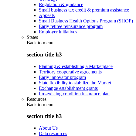
Regulation & guidance
Small business tax credit & premium assistance
Appeals
Small Business Health Options Program (SHOP)
Early retiree reinsurance program
Employer initiatives
States
Back to
menu
section title h3
Planning & establishing a Marketplace
Territory cooperative agreements
Early innovator program
State flexibility to stabilize the Market
Exchange establishment grants
Pre-existing condition insurance plan
Resources
Back to
menu
section title h3
About Us
Data resources