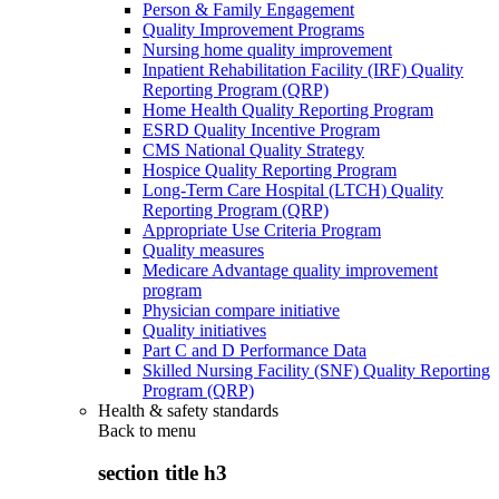
Person & Family Engagement
Quality Improvement Programs
Nursing home quality improvement
Inpatient Rehabilitation Facility (IRF) Quality
Reporting Program (QRP)
Home Health Quality Reporting Program
ESRD Quality Incentive Program
CMS National Quality Strategy
Hospice Quality Reporting Program
Long-Term Care Hospital (LTCH) Quality
Reporting Program (QRP)
Appropriate Use Criteria Program
Quality measures
Medicare Advantage quality improvement
program
Physician compare initiative
Quality initiatives
Part C and D Performance Data
Skilled Nursing Facility (SNF) Quality Reporting
Program (QRP)
Health & safety standards
Back to
menu
section title h3