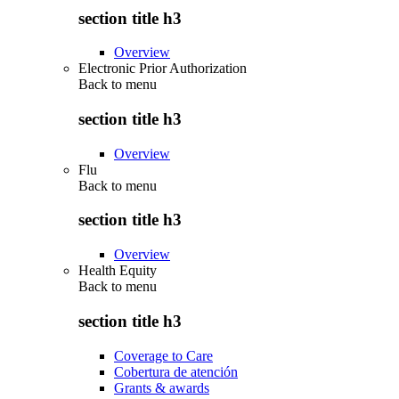
section title h3
Overview
Electronic Prior Authorization
Back to
menu
section title h3
Overview
Flu
Back to
menu
section title h3
Overview
Health Equity
Back to
menu
section title h3
Coverage to Care
Cobertura de atención
Grants & awards