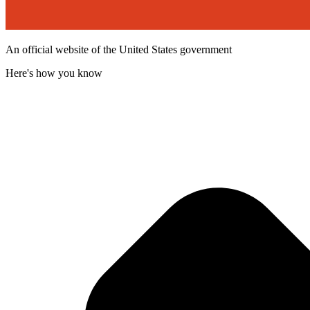
An official website of the United States government
Here's how you know