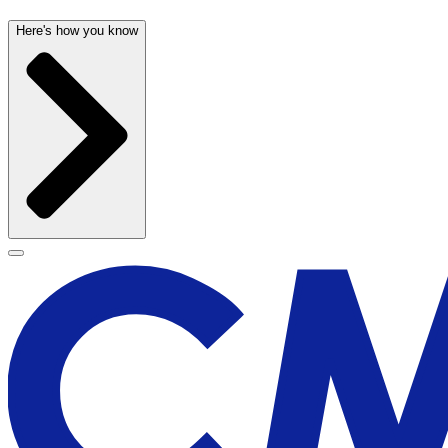
Here's how you know