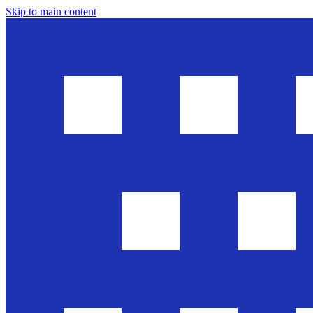
Skip to main content