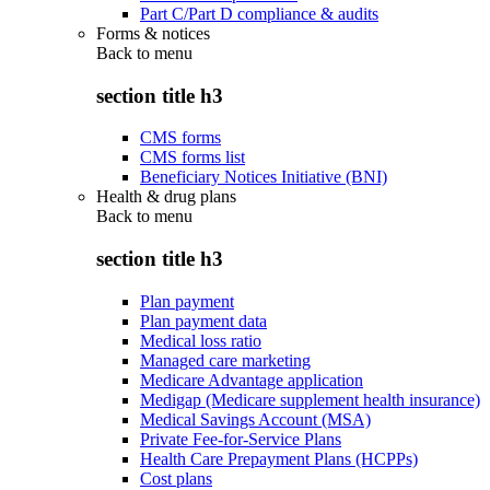
Part C/Part D compliance & audits
Forms & notices
Back to
menu
section title h3
CMS forms
CMS forms list
Beneficiary Notices Initiative (BNI)
Health & drug plans
Back to
menu
section title h3
Plan payment
Plan payment data
Medical loss ratio
Managed care marketing
Medicare Advantage application
Medigap (Medicare supplement health insurance)
Medical Savings Account (MSA)
Private Fee-for-Service Plans
Health Care Prepayment Plans (HCPPs)
Cost plans