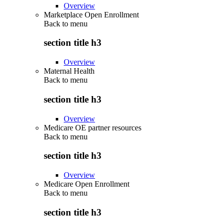
Overview
Marketplace Open Enrollment
Back to
menu
section title h3
Overview
Maternal Health
Back to
menu
section title h3
Overview
Medicare OE partner resources
Back to
menu
section title h3
Overview
Medicare Open Enrollment
Back to
menu
section title h3