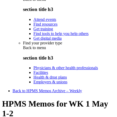
section title h3
Attend events
Find resources
Get training
Find tools to help you help others
Get digital media
Find your provider type
Back to
menu
section title h3
Physicians & other health professionals
Facilities
Health & drug plans
Employers & unions
Back to HPMS Memos Archive – Weekly
HPMS Memos for WK 1 May
1-2