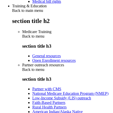
Medical bill rights
Training & Education
Back to main menu
section title h2
Medicare Training
Back to
menu
section title h3
General resources
Open Enrollment resources
Partner outreach resources
Back to
menu
section title h3
Partner with CMS
National Medicare Education Program (NMEP)
Low-Income Subsidy (LIS) outreach
Faith-Based Partners
Rural Health Partners
American Indian/Alaska Native