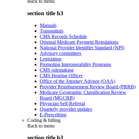
Back to
menu
section title h3
Manuals
Transmittals
CMS Records Schedule
Original Medicare Payment Regulations
National Provider Identifier Standard (NPI)
Advisory committees
Legislation
Promoting Interoperability Programs
CMS rulemaking
CMS Hearing Officer
Office of the Attorney Advisor (OAA)
Provider Reimbursement Review Board (PRRB)
Medicare Geographic Classification Review
Board (MGCRB)
Physician Self-Referral
Quarterly provider updates
E-Prescribing
Coding & billing
Back to
menu
section title h3