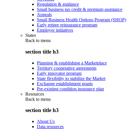
Regulation & guidance
Small business tax credit & premium assistance
Appeals
Small Business Health Options Program (SHOP)
Early retiree reinsurance program
Employer initiatives
States
Back to
menu
section title h3
Planning & establishing a Marketplace
Territory cooperative agreements
Early innovator program
State flexibility to stabilize the Market
Exchange establishment grants
Pre-existing condition insurance plan
Resources
Back to
menu
section title h3
About Us
Data resources