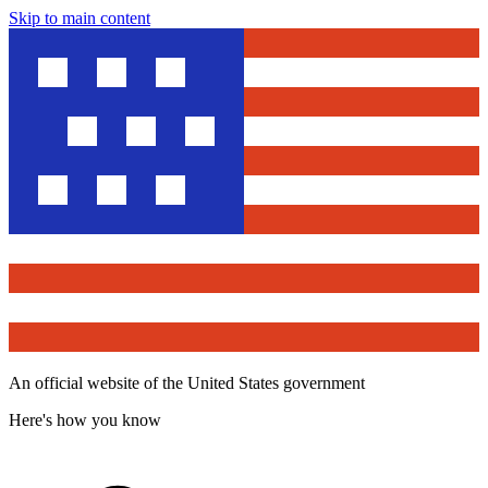
Skip to main content
An official website of the United States government
Here's how you know