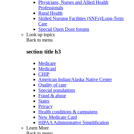
Physicians, Nurses and Allied Health
Professionals
Rural Health
Skilled Nursing Facilities (SNFs)/Long-Term
Care
Special Open Door forums
Look up topics
Back to
menu
section title h3
Medicare
Medicaid
CHIP
American Indian/Alaska Native Center
Quality of care
Special populations
Fraud & abuse
States
Privacy
Health conditions & campaigns
New Medicare Card
HIPAA Administrative Simplification
Learn More
Back to
menu