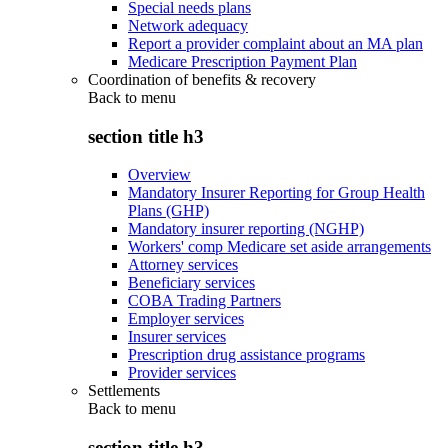
Special needs plans
Network adequacy
Report a provider complaint about an MA plan
Medicare Prescription Payment Plan
Coordination of benefits & recovery
Back to
menu
section title h3
Overview
Mandatory Insurer Reporting for Group Health
Plans (GHP)
Mandatory insurer reporting (NGHP)
Workers' comp Medicare set aside arrangements
Attorney services
Beneficiary services
COBA Trading Partners
Employer services
Insurer services
Prescription drug assistance programs
Provider services
Settlements
Back to
menu
section title h3