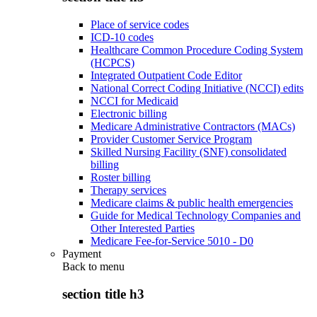
Place of service codes
ICD-10 codes
Healthcare Common Procedure Coding System
(HCPCS)
Integrated Outpatient Code Editor
National Correct Coding Initiative (NCCI) edits
NCCI for Medicaid
Electronic billing
Medicare Administrative Contractors (MACs)
Provider Customer Service Program
Skilled Nursing Facility (SNF) consolidated
billing
Roster billing
Therapy services
Medicare claims & public health emergencies
Guide for Medical Technology Companies and
Other Interested Parties
Medicare Fee-for-Service 5010 - D0
Payment
Back to
menu
section title h3