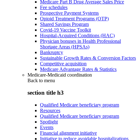
Medicare Part B Drug Average Sales Price
Fee schedules
Prospective Payment Systems
Opioid Treatment Programs (OTP)
Shared Savings Program
Covid-19 Vaccine Toolkit
Hospital-Acquired Conditions (HAC)
Physician bonuses in Health Professional
Shortage Areas (HPSAs)
Bankruptcy
Sustainable Growth Rates & Conversion Factors
Competitive acquisition
Medicare Advantage Rates & Statistics
Medicare-Medicaid coordination
Back to
menu
section title h3
Qualified Medicare beneficiary program
Resources
Qualified Medicare beneficiary program
Spotlight
Events
Financial alignment initiative
Initiative to reduce avoidable hospitalizations