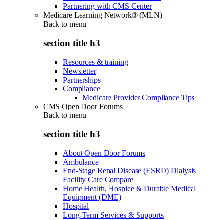
Partnering with CMS Center
Medicare Learning Network® (MLN)
Back to
menu
section title h3
Resources & training
Newsletter
Partnerships
Compliance
Medicare Provider Compliance Tips
CMS Open Door Forums
Back to
menu
section title h3
About Open Door Forums
Ambulance
End-Stage Renal Disease (ESRD) Dialysis
Facility Care Compare
Home Health, Hospice & Durable Medical
Equipment (DME)
Hospital
Long-Term Services & Supports