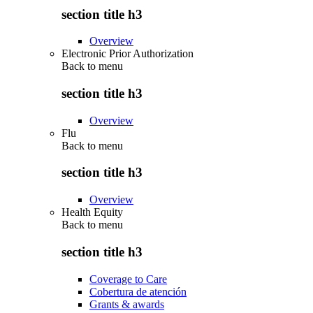
section title h3
Overview
Electronic Prior Authorization
Back to
menu
section title h3
Overview
Flu
Back to
menu
section title h3
Overview
Health Equity
Back to
menu
section title h3
Coverage to Care
Cobertura de atención
Grants & awards