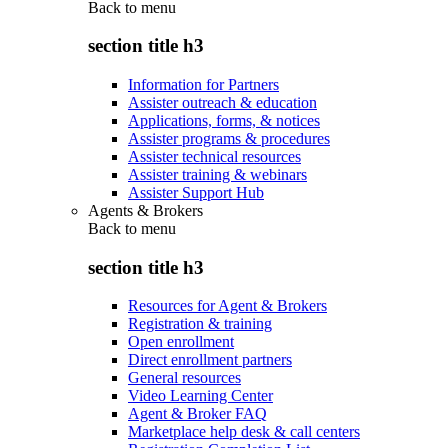
Back to
menu
section title h3
Information for Partners
Assister outreach & education
Applications, forms, & notices
Assister programs & procedures
Assister technical resources
Assister training & webinars
Assister Support Hub
Agents & Brokers
Back to
menu
section title h3
Resources for Agent & Brokers
Registration & training
Open enrollment
Direct enrollment partners
General resources
Video Learning Center
Agent & Broker FAQ
Marketplace help desk & call centers