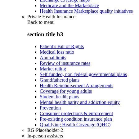
Medicare and the Marketplace
Health Insurance Marketplace quality initiatives
Private Health Insurance
Back to
menu
section title h3
Patient’s Bill of Rights
Medical loss ratio
Annual limits
Review of insurance rates
Market rating
Self-funded, non-federal governmental plans
Grandfathered plans
Health Reimbursement Arrangements
Coverage for young adults
Student health plans
Mental health parity and addiction equity
Prevention
Consumer protections & enforcement
Pre-existing condition insurance plan
Qualifying Health Coverage (QHC)
RG-Placeholder-2
In-person assisters