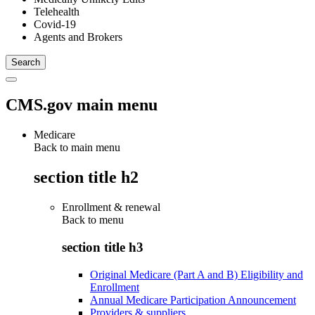
Telehealth
Covid-19
Agents and Brokers
CMS.gov main menu
Medicare
Back to main menu
section title h2
Enrollment & renewal
Back to
menu
section title h3
Original Medicare (Part A and B) Eligibility and
Enrollment
Annual Medicare Participation Announcement
Providers & suppliers