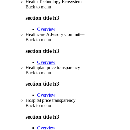
Health Technology Ecosystem
Back to
menu
section title h3
Overview
Healthcare Advisory Committee
Back to
menu
section title h3
Overview
Healthplan price transparency
Back to
menu
section title h3
Overview
Hospital price transparency
Back to
menu
section title h3
Overview