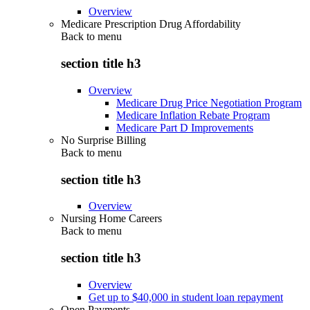
Overview
Medicare Prescription Drug Affordability
Back to
menu
section title h3
Overview
Medicare Drug Price Negotiation Program
Medicare Inflation Rebate Program
Medicare Part D Improvements
No Surprise Billing
Back to
menu
section title h3
Overview
Nursing Home Careers
Back to
menu
section title h3
Overview
Get up to $40,000 in student loan repayment
Open Payments