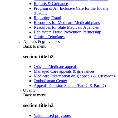
Reports & Guidance
Program of All-Inclusive Care for the Elderly
(PACE)
Reporting Fraud
Resources for Medicare-Medicaid plans
Resources for State Medicaid Agencies
Healthcare Fraud Prevention Partnership
Clinical Templates
Appeals & grievances
Back to
menu
section title h3
Original Medicare appeals
Managed Care appeals & grievances
Medicare Prescription drug appeals & grievances
Ombudsman Center
Appeals Decision Search (Part C & Part D)
Quality
Back to
menu
section title h3
Value-based programs