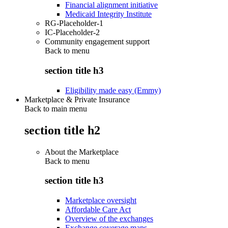
Financial alignment initiative
Medicaid Integrity Institute
RG-Placeholder-1
IC-Placeholder-2
Community engagement support
Back to
menu
section title h3
Eligibility made easy (Emmy)
Marketplace & Private Insurance
Back to main menu
section title h2
About the Marketplace
Back to
menu
section title h3
Marketplace oversight
Affordable Care Act
Overview of the exchanges
Exchange coverage maps