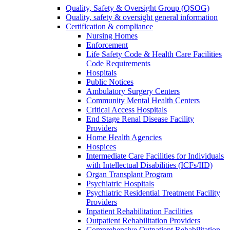
Quality, Safety & Oversight Group (QSOG)
Quality, safety & oversight general information
Certification & compliance
Nursing Homes
Enforcement
Life Safety Code & Health Care Facilities
Code Requirements
Hospitals
Public Notices
Ambulatory Surgery Centers
Community Mental Health Centers
Critical Access Hospitals
End Stage Renal Disease Facility
Providers
Home Health Agencies
Hospices
Intermediate Care Facilities for Individuals
with Intellectual Disabilities (ICFs/IID)
Organ Transplant Program
Psychiatric Hospitals
Psychiatric Residential Treatment Facility
Providers
Inpatient Rehabilitation Facilities
Outpatient Rehabilitation Providers
Comprehensive Outpatient Rehabilitation