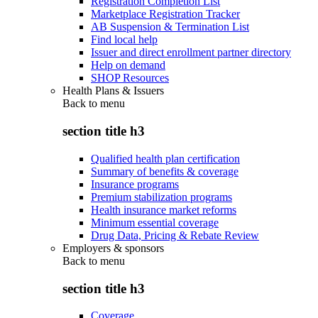
Registration Completion List
Marketplace Registration Tracker
AB Suspension & Termination List
Find local help
Issuer and direct enrollment partner directory
Help on demand
SHOP Resources
Health Plans & Issuers
Back to
menu
section title h3
Qualified health plan certification
Summary of benefits & coverage
Insurance programs
Premium stabilization programs
Health insurance market reforms
Minimum essential coverage
Drug Data, Pricing & Rebate Review
Employers & sponsors
Back to
menu
section title h3
Coverage