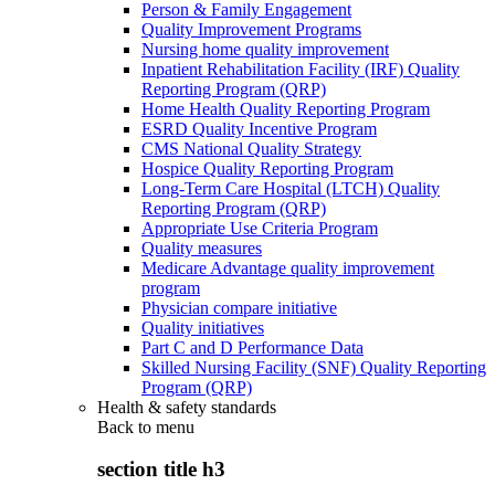
Person & Family Engagement
Quality Improvement Programs
Nursing home quality improvement
Inpatient Rehabilitation Facility (IRF) Quality
Reporting Program (QRP)
Home Health Quality Reporting Program
ESRD Quality Incentive Program
CMS National Quality Strategy
Hospice Quality Reporting Program
Long-Term Care Hospital (LTCH) Quality
Reporting Program (QRP)
Appropriate Use Criteria Program
Quality measures
Medicare Advantage quality improvement
program
Physician compare initiative
Quality initiatives
Part C and D Performance Data
Skilled Nursing Facility (SNF) Quality Reporting
Program (QRP)
Health & safety standards
Back to
menu
section title h3