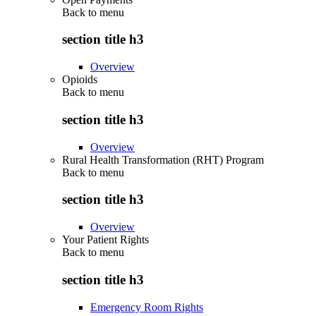
Back to
menu
section title h3
Overview
Opioids
Back to
menu
section title h3
Overview
Rural Health Transformation (RHT) Program
Back to
menu
section title h3
Overview
Your Patient Rights
Back to
menu
section title h3
Emergency Room Rights