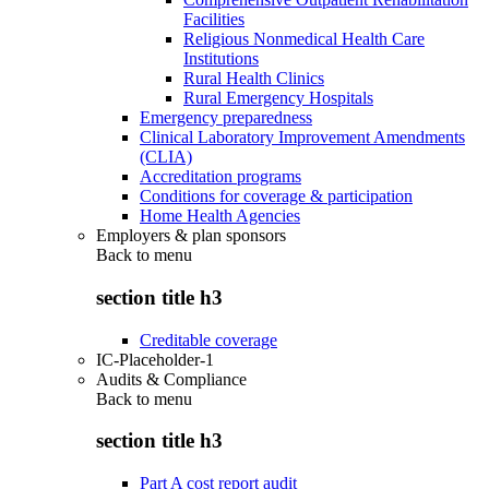
Facilities
Religious Nonmedical Health Care
Institutions
Rural Health Clinics
Rural Emergency Hospitals
Emergency preparedness
Clinical Laboratory Improvement Amendments
(CLIA)
Accreditation programs
Conditions for coverage & participation
Home Health Agencies
Employers & plan sponsors
Back to
menu
section title h3
Creditable coverage
IC-Placeholder-1
Audits & Compliance
Back to
menu
section title h3
Part A cost report audit