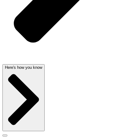
Here's how you know