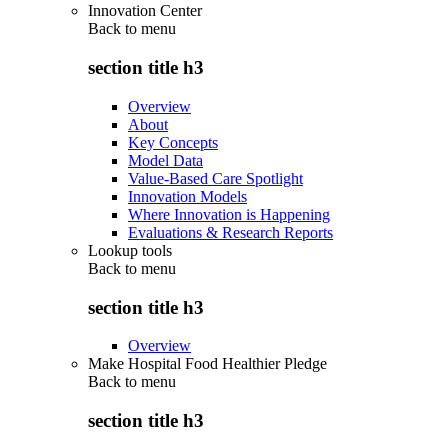
Innovation Center
Back to
menu
section title h3
Overview
About
Key Concepts
Model Data
Value-Based Care Spotlight
Innovation Models
Where Innovation is Happening
Evaluations & Research Reports
Lookup tools
Back to
menu
section title h3
Overview
Make Hospital Food Healthier Pledge
Back to
menu
section title h3