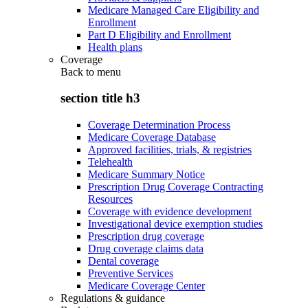
Medicare Managed Care Eligibility and
Enrollment
Part D Eligibility and Enrollment
Health plans
Coverage
Back to
menu
section title h3
Coverage Determination Process
Medicare Coverage Database
Approved facilities, trials, & registries
Telehealth
Medicare Summary Notice
Prescription Drug Coverage Contracting
Resources
Coverage with evidence development
Investigational device exemption studies
Prescription drug coverage
Drug coverage claims data
Dental coverage
Preventive Services
Medicare Coverage Center
Regulations & guidance