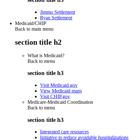
Jimmo Settlement
Ryan Settlement
Medicaid/CHIP
Back to main menu
section title h2
What is Medicaid?
Back to
menu
section title h3
Visit Medicaid.gov
View Medicaid maps
Visit CHIP.gov
Medicare-Medicaid Coordination
Back to
menu
section title h3
Integrated care resources
Initiative to reduce avoidable hospitalizations