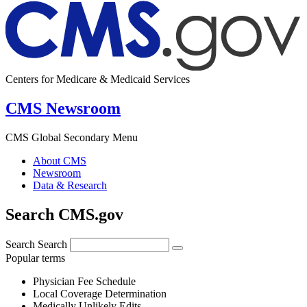
Centers for Medicare & Medicaid Services
CMS Newsroom
CMS Global Secondary Menu
About CMS
Newsroom
Data & Research
Search CMS.gov
Search
Search
Popular terms
Physician Fee Schedule
Local Coverage Determination
Medically Unlikely Edits