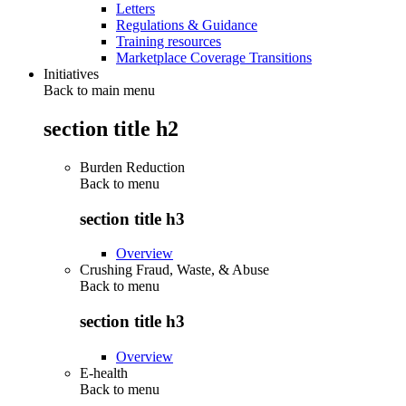
Letters
Regulations & Guidance
Training resources
Marketplace Coverage Transitions
Initiatives
Back to main menu
section title h2
Burden Reduction
Back to
menu
section title h3
Overview
Crushing Fraud, Waste, & Abuse
Back to
menu
section title h3
Overview
E-health
Back to
menu