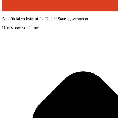
An official website of the United States government
Here's how you know