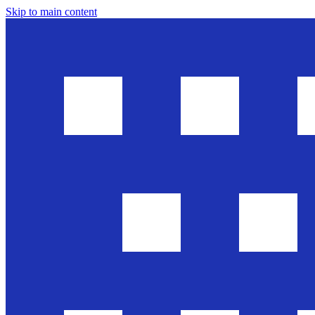
Skip to main content