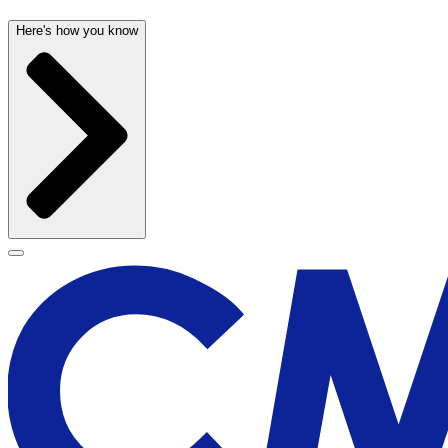
Here's how you know