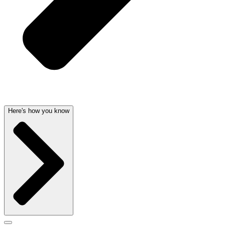
Here's how you know