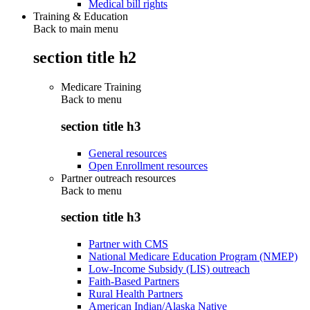
Medical bill rights
Training & Education
Back to main menu
section title h2
Medicare Training
Back to
menu
section title h3
General resources
Open Enrollment resources
Partner outreach resources
Back to
menu
section title h3
Partner with CMS
National Medicare Education Program (NMEP)
Low-Income Subsidy (LIS) outreach
Faith-Based Partners
Rural Health Partners
American Indian/Alaska Native