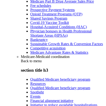
Medicare Part B Drug Average Sales Price
Fee schedules
Prospective Payment Systems
Opioid Treatment Programs (OTP)
Shared Savings Program
Covid-19 Vaccine Toolkit
Hospital-Acquired Conditions (HAC)
Physician bonuses in Health Professional
Shortage Areas (HPSAs)
Bankruptcy
Sustainable Growth Rates & Conversion Factors
Competitive acquisition
Medicare Advantage Rates & Statistics
Medicare-Medicaid coordination
Back to
menu
section title h3
Qualified Medicare beneficiary program
Resources
Qualified Medicare beneficiary program
Spotlight
Events
Financial alignment initiative
Initiative to reduce avoidable hospitalizations