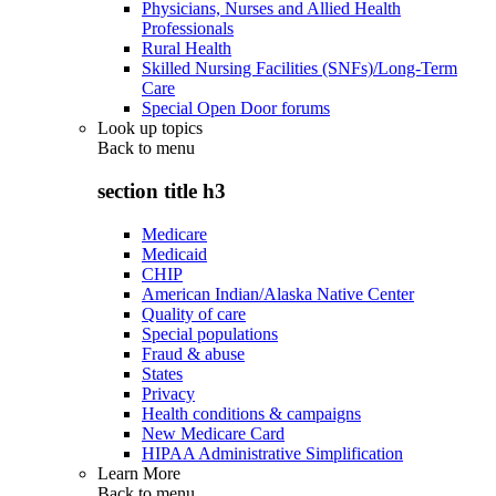
Physicians, Nurses and Allied Health
Professionals
Rural Health
Skilled Nursing Facilities (SNFs)/Long-Term
Care
Special Open Door forums
Look up topics
Back to
menu
section title h3
Medicare
Medicaid
CHIP
American Indian/Alaska Native Center
Quality of care
Special populations
Fraud & abuse
States
Privacy
Health conditions & campaigns
New Medicare Card
HIPAA Administrative Simplification
Learn More
Back to
menu