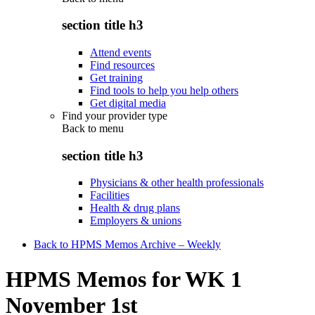
section title h3
Attend events
Find resources
Get training
Find tools to help you help others
Get digital media
Find your provider type
Back to
menu
section title h3
Physicians & other health professionals
Facilities
Health & drug plans
Employers & unions
Back to HPMS Memos Archive – Weekly
HPMS Memos for WK 1
November 1st