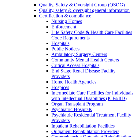
Quality, Safety & Oversight Group (QSOG)
Quality, safety & oversight general information
Certification & compliance
Nursing Homes
Enforcement
Life Safety Code & Health Care Facilities
Code Requirements
Hospitals
Public Notices
Ambulatory Surgery Centers
Community Mental Health Centers
Critical Access Hospitals
End Stage Renal Disease Facility
Providers
Home Health Agencies
Hospices
Intermediate Care Facilities for Individuals
with Intellectual Disabilities (ICFs/IID)
Organ Transplant Program
Psychiatric Hospitals
Psychiatric Residential Treatment Facility
Providers
Inpatient Rehabilitation Facilities
Outpatient Rehabilitation Providers
Comprehensive Outpatient Rehabilitation