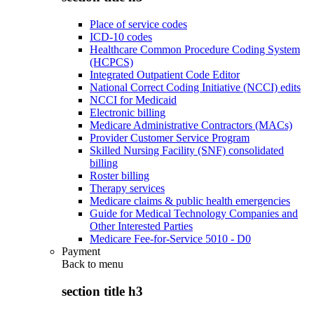
Place of service codes
ICD-10 codes
Healthcare Common Procedure Coding System
(HCPCS)
Integrated Outpatient Code Editor
National Correct Coding Initiative (NCCI) edits
NCCI for Medicaid
Electronic billing
Medicare Administrative Contractors (MACs)
Provider Customer Service Program
Skilled Nursing Facility (SNF) consolidated
billing
Roster billing
Therapy services
Medicare claims & public health emergencies
Guide for Medical Technology Companies and
Other Interested Parties
Medicare Fee-for-Service 5010 - D0
Payment
Back to
menu
section title h3