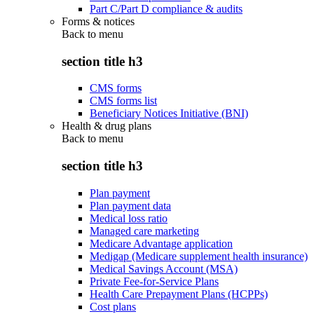
Part C/Part D compliance & audits
Forms & notices
Back to
menu
section title h3
CMS forms
CMS forms list
Beneficiary Notices Initiative (BNI)
Health & drug plans
Back to
menu
section title h3
Plan payment
Plan payment data
Medical loss ratio
Managed care marketing
Medicare Advantage application
Medigap (Medicare supplement health insurance)
Medical Savings Account (MSA)
Private Fee-for-Service Plans
Health Care Prepayment Plans (HCPPs)
Cost plans