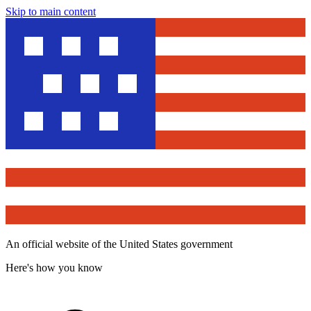
Skip to main content
An official website of the United States government
Here's how you know