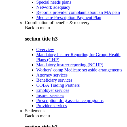
Special needs plans
Network adequacy
Report a provider complaint about an MA plan
Medicare Prescription Payment Plan
Coordination of benefits & recovery
Back to
menu
section title h3
Overview
Mandatory Insurer Reporting for Group Health
Plans (GHP)
Mandatory insurer reporting (NGHP)
Workers' comp Medicare set aside arrangements
Attorney services
Beneficiary services
COBA Trading Partners
Employer services
Insurer services
Prescription drug assistance programs
Provider services
Settlements
Back to
menu
section title h3