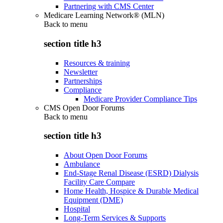
Partnering with CMS Center
Medicare Learning Network® (MLN)
Back to
menu
section title h3
Resources & training
Newsletter
Partnerships
Compliance
Medicare Provider Compliance Tips
CMS Open Door Forums
Back to
menu
section title h3
About Open Door Forums
Ambulance
End-Stage Renal Disease (ESRD) Dialysis
Facility Care Compare
Home Health, Hospice & Durable Medical
Equipment (DME)
Hospital
Long-Term Services & Supports