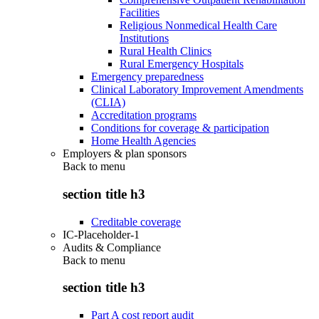
Facilities
Religious Nonmedical Health Care
Institutions
Rural Health Clinics
Rural Emergency Hospitals
Emergency preparedness
Clinical Laboratory Improvement Amendments
(CLIA)
Accreditation programs
Conditions for coverage & participation
Home Health Agencies
Employers & plan sponsors
Back to
menu
section title h3
Creditable coverage
IC-Placeholder-1
Audits & Compliance
Back to
menu
section title h3
Part A cost report audit