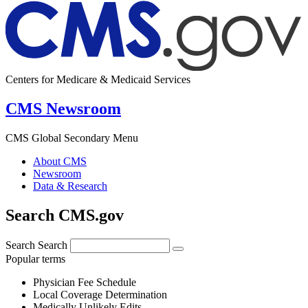
Centers for Medicare & Medicaid Services
CMS Newsroom
CMS Global Secondary Menu
About CMS
Newsroom
Data & Research
Search CMS.gov
Search
Search
Popular terms
Physician Fee Schedule
Local Coverage Determination
Medically Unlikely Edits