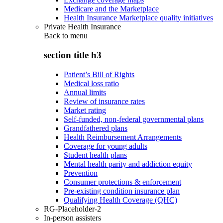
Medicare and the Marketplace
Health Insurance Marketplace quality initiatives
Private Health Insurance
Back to
menu
section title h3
Patient’s Bill of Rights
Medical loss ratio
Annual limits
Review of insurance rates
Market rating
Self-funded, non-federal governmental plans
Grandfathered plans
Health Reimbursement Arrangements
Coverage for young adults
Student health plans
Mental health parity and addiction equity
Prevention
Consumer protections & enforcement
Pre-existing condition insurance plan
Qualifying Health Coverage (QHC)
RG-Placeholder-2
In-person assisters