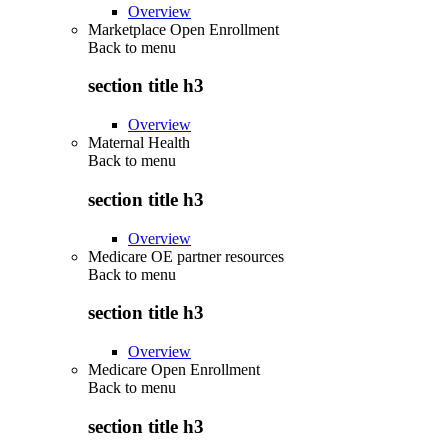
Overview
Marketplace Open Enrollment
Back to
menu
section title h3
Overview
Maternal Health
Back to
menu
section title h3
Overview
Medicare OE partner resources
Back to
menu
section title h3
Overview
Medicare Open Enrollment
Back to
menu
section title h3