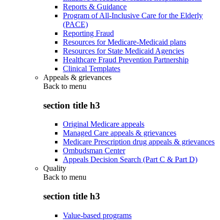
Reports & Guidance
Program of All-Inclusive Care for the Elderly
(PACE)
Reporting Fraud
Resources for Medicare-Medicaid plans
Resources for State Medicaid Agencies
Healthcare Fraud Prevention Partnership
Clinical Templates
Appeals & grievances
Back to
menu
section title h3
Original Medicare appeals
Managed Care appeals & grievances
Medicare Prescription drug appeals & grievances
Ombudsman Center
Appeals Decision Search (Part C & Part D)
Quality
Back to
menu
section title h3
Value-based programs