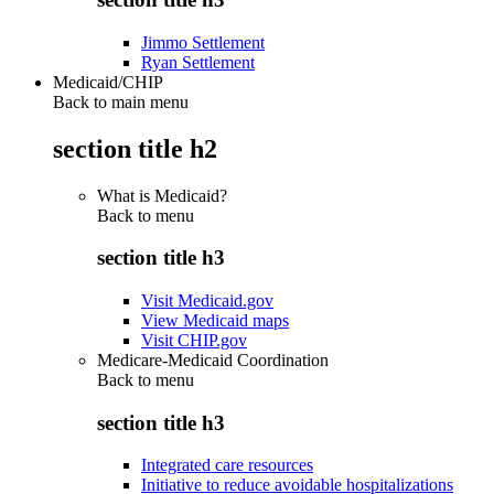
Jimmo Settlement
Ryan Settlement
Medicaid/CHIP
Back to main menu
section title h2
What is Medicaid?
Back to
menu
section title h3
Visit Medicaid.gov
View Medicaid maps
Visit CHIP.gov
Medicare-Medicaid Coordination
Back to
menu
section title h3
Integrated care resources
Initiative to reduce avoidable hospitalizations