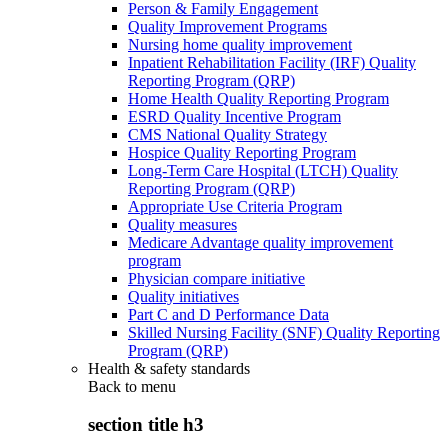
Person & Family Engagement
Quality Improvement Programs
Nursing home quality improvement
Inpatient Rehabilitation Facility (IRF) Quality
Reporting Program (QRP)
Home Health Quality Reporting Program
ESRD Quality Incentive Program
CMS National Quality Strategy
Hospice Quality Reporting Program
Long-Term Care Hospital (LTCH) Quality
Reporting Program (QRP)
Appropriate Use Criteria Program
Quality measures
Medicare Advantage quality improvement
program
Physician compare initiative
Quality initiatives
Part C and D Performance Data
Skilled Nursing Facility (SNF) Quality Reporting
Program (QRP)
Health & safety standards
Back to
menu
section title h3