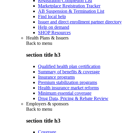
Registration Completion List
Marketplace Registration Tracker
AB Suspension & Termination List
Find local help
Issuer and direct enrollment partner directory
Help on demand
SHOP Resources
Health Plans & Issuers
Back to
menu
section title h3
Qualified health plan certification
Summary of benefits & coverage
Insurance programs
Premium stabilization programs
Health insurance market reforms
Minimum essential coverage
Drug Data, Pricing & Rebate Review
Employers & sponsors
Back to
menu
section title h3
Coverage