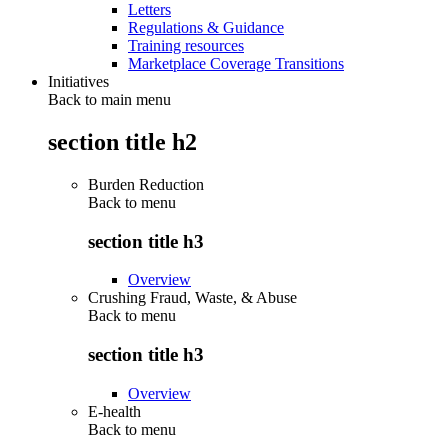
Letters
Regulations & Guidance
Training resources
Marketplace Coverage Transitions
Initiatives
Back to main menu
section title h2
Burden Reduction
Back to
menu
section title h3
Overview
Crushing Fraud, Waste, & Abuse
Back to
menu
section title h3
Overview
E-health
Back to
menu