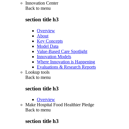
Innovation Center
Back to
menu
section title h3
Overview
About
Key Concepts
Model Data
Value-Based Care Spotlight
Innovation Models
Where Innovation is Happening
Evaluations & Research Reports
Lookup tools
Back to
menu
section title h3
Overview
Make Hospital Food Healthier Pledge
Back to
menu
section title h3