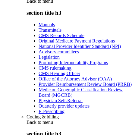
Back to
menu
section title h3
Manuals
Transmittals
CMS Records Schedule
Original Medicare Payment Regulations
National Provider Identifier Standard (NPI)
Advisory committees
Legislation
Promoting Interoperability Programs
CMS rulemaking
CMS Hearing Officer
Office of the Attorney Advisor (OAA)
Provider Reimbursement Review Board (PRRB)
Medicare Geographic Classification Review
Board (MGCRB)
Physician Self-Referral
Quarterly provider updates
E-Prescribing
Coding & billing
Back to
menu
section title h3