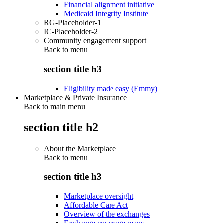
Financial alignment initiative
Medicaid Integrity Institute
RG-Placeholder-1
IC-Placeholder-2
Community engagement support
Back to
menu
section title h3
Eligibility made easy (Emmy)
Marketplace & Private Insurance
Back to main menu
section title h2
About the Marketplace
Back to
menu
section title h3
Marketplace oversight
Affordable Care Act
Overview of the exchanges
Exchange coverage maps