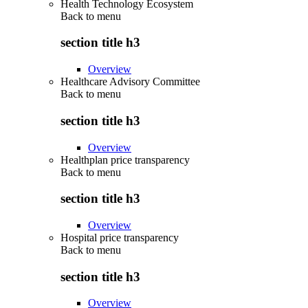
Health Technology Ecosystem
Back to
menu
section title h3
Overview
Healthcare Advisory Committee
Back to
menu
section title h3
Overview
Healthplan price transparency
Back to
menu
section title h3
Overview
Hospital price transparency
Back to
menu
section title h3
Overview