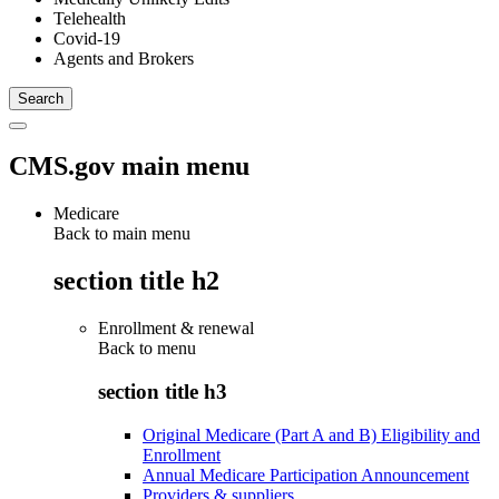
Telehealth
Covid-19
Agents and Brokers
CMS.gov main menu
Medicare
Back to main menu
section title h2
Enrollment & renewal
Back to
menu
section title h3
Original Medicare (Part A and B) Eligibility and
Enrollment
Annual Medicare Participation Announcement
Providers & suppliers