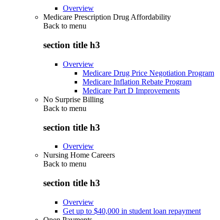
Overview
Medicare Prescription Drug Affordability
Back to
menu
section title h3
Overview
Medicare Drug Price Negotiation Program
Medicare Inflation Rebate Program
Medicare Part D Improvements
No Surprise Billing
Back to
menu
section title h3
Overview
Nursing Home Careers
Back to
menu
section title h3
Overview
Get up to $40,000 in student loan repayment
Open Payments