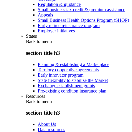
Regulation & guidance
Small business tax credit & premium assistance
Appeals
Small Business Health Options Program (SHOP)
Early retiree reinsurance program
Employer initiatives
States
Back to
menu
section title h3
Planning & establishing a Marketplace
Territory cooperative agreements
Early innovator program
State flexibility to stabilize the Market
Exchange establishment grants
Pre-existing condition insurance plan
Resources
Back to
menu
section title h3
About Us
Data resources