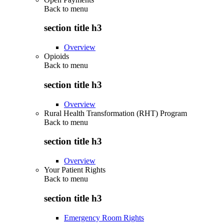
Back to
menu
section title h3
Overview
Opioids
Back to
menu
section title h3
Overview
Rural Health Transformation (RHT) Program
Back to
menu
section title h3
Overview
Your Patient Rights
Back to
menu
section title h3
Emergency Room Rights