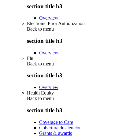
section title h3
Overview
Electronic Prior Authorization
Back to
menu
section title h3
Overview
Flu
Back to
menu
section title h3
Overview
Health Equity
Back to
menu
section title h3
Coverage to Care
Cobertura de atención
Grants & awards