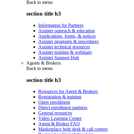
Back to
menu
section title h3
Information for Partners
Assister outreach & education
Applications, forms, & notices
Assister programs & procedures
Assister technical resources
Assister training & webinars
Assister Support Hub
Agents & Brokers
Back to
menu
section title h3
Resources for Agent & Brokers
Registration & training
Open enrollment
Direct enrollment partners
General resources
Video Learning Center
Agent & Broker FAQ
Marketplace help desk & call centers