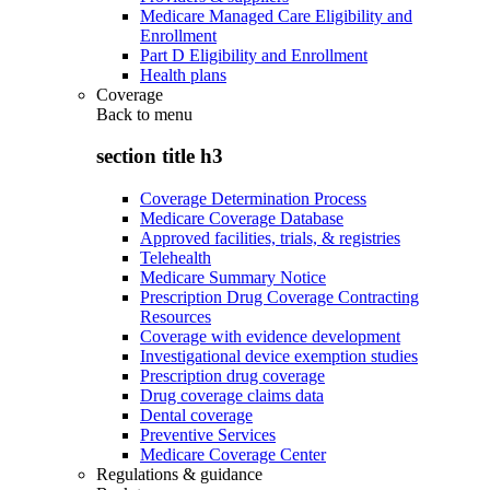
Medicare Managed Care Eligibility and
Enrollment
Part D Eligibility and Enrollment
Health plans
Coverage
Back to
menu
section title h3
Coverage Determination Process
Medicare Coverage Database
Approved facilities, trials, & registries
Telehealth
Medicare Summary Notice
Prescription Drug Coverage Contracting
Resources
Coverage with evidence development
Investigational device exemption studies
Prescription drug coverage
Drug coverage claims data
Dental coverage
Preventive Services
Medicare Coverage Center
Regulations & guidance