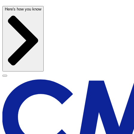
Here's how you know