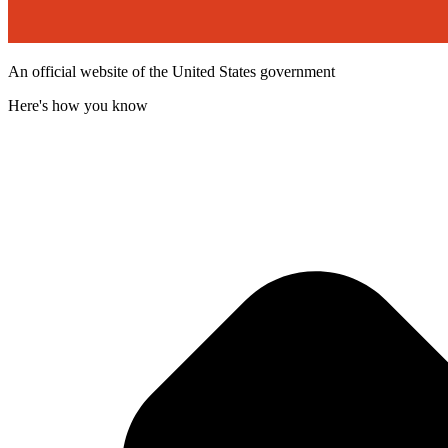
An official website of the United States government
Here's how you know