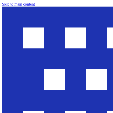
Skip to main content