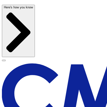
Here's how you know