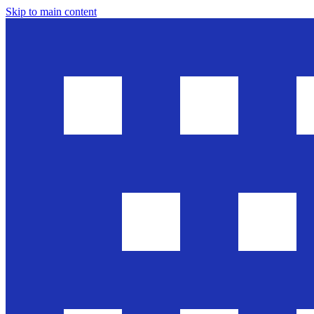
Skip to main content