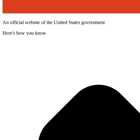
An official website of the United States government
Here's how you know