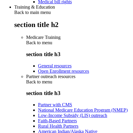
Medical bill rights
Training & Education
Back to main menu
section title h2
Medicare Training
Back to
menu
section title h3
General resources
Open Enrollment resources
Partner outreach resources
Back to
menu
section title h3
Partner with CMS
National Medicare Education Program (NMEP)
Low-Income Subsidy (LIS) outreach
Faith-Based Partners
Rural Health Partners
American Indian/Alaska Native