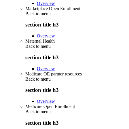
Overview
Marketplace Open Enrollment
Back to
menu
section title h3
Overview
Maternal Health
Back to
menu
section title h3
Overview
Medicare OE partner resources
Back to
menu
section title h3
Overview
Medicare Open Enrollment
Back to
menu
section title h3