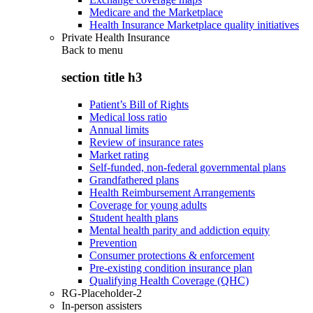
Medicare and the Marketplace
Health Insurance Marketplace quality initiatives
Private Health Insurance
Back to
menu
section title h3
Patient’s Bill of Rights
Medical loss ratio
Annual limits
Review of insurance rates
Market rating
Self-funded, non-federal governmental plans
Grandfathered plans
Health Reimbursement Arrangements
Coverage for young adults
Student health plans
Mental health parity and addiction equity
Prevention
Consumer protections & enforcement
Pre-existing condition insurance plan
Qualifying Health Coverage (QHC)
RG-Placeholder-2
In-person assisters