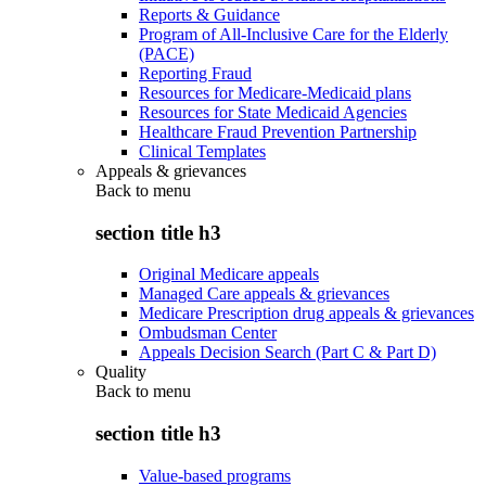
Reports & Guidance
Program of All-Inclusive Care for the Elderly
(PACE)
Reporting Fraud
Resources for Medicare-Medicaid plans
Resources for State Medicaid Agencies
Healthcare Fraud Prevention Partnership
Clinical Templates
Appeals & grievances
Back to
menu
section title h3
Original Medicare appeals
Managed Care appeals & grievances
Medicare Prescription drug appeals & grievances
Ombudsman Center
Appeals Decision Search (Part C & Part D)
Quality
Back to
menu
section title h3
Value-based programs