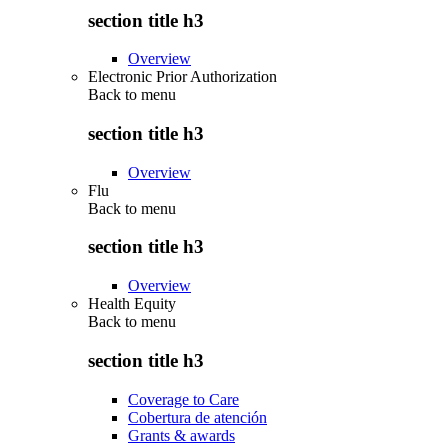
section title h3
Overview
Electronic Prior Authorization
Back to
menu
section title h3
Overview
Flu
Back to
menu
section title h3
Overview
Health Equity
Back to
menu
section title h3
Coverage to Care
Cobertura de atención
Grants & awards