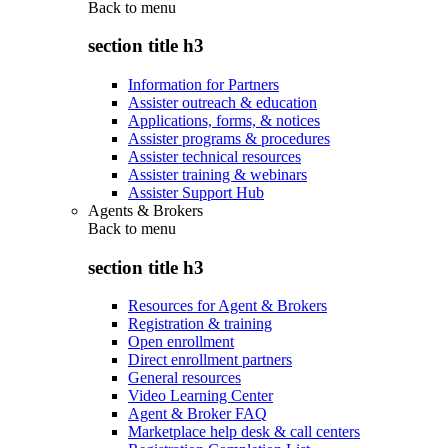
Back to
menu
section title h3
Information for Partners
Assister outreach & education
Applications, forms, & notices
Assister programs & procedures
Assister technical resources
Assister training & webinars
Assister Support Hub
Agents & Brokers
Back to
menu
section title h3
Resources for Agent & Brokers
Registration & training
Open enrollment
Direct enrollment partners
General resources
Video Learning Center
Agent & Broker FAQ
Marketplace help desk & call centers