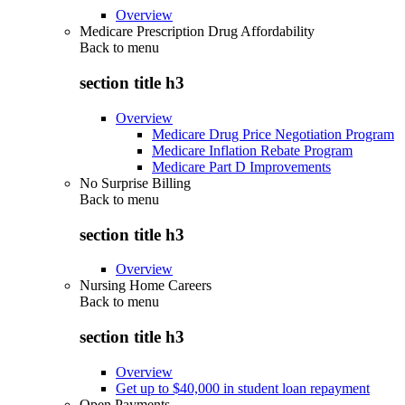
Overview
Medicare Prescription Drug Affordability
Back to
menu
section title h3
Overview
Medicare Drug Price Negotiation Program
Medicare Inflation Rebate Program
Medicare Part D Improvements
No Surprise Billing
Back to
menu
section title h3
Overview
Nursing Home Careers
Back to
menu
section title h3
Overview
Get up to $40,000 in student loan repayment
Open Payments