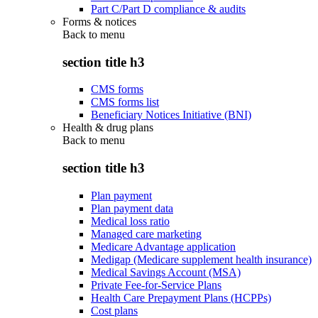
Part C/Part D compliance & audits
Forms & notices
Back to
menu
section title h3
CMS forms
CMS forms list
Beneficiary Notices Initiative (BNI)
Health & drug plans
Back to
menu
section title h3
Plan payment
Plan payment data
Medical loss ratio
Managed care marketing
Medicare Advantage application
Medigap (Medicare supplement health insurance)
Medical Savings Account (MSA)
Private Fee-for-Service Plans
Health Care Prepayment Plans (HCPPs)
Cost plans