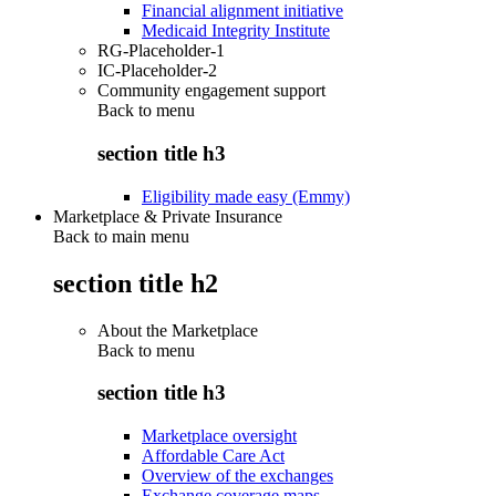
Financial alignment initiative
Medicaid Integrity Institute
RG-Placeholder-1
IC-Placeholder-2
Community engagement support
Back to
menu
section title h3
Eligibility made easy (Emmy)
Marketplace & Private Insurance
Back to main menu
section title h2
About the Marketplace
Back to
menu
section title h3
Marketplace oversight
Affordable Care Act
Overview of the exchanges
Exchange coverage maps