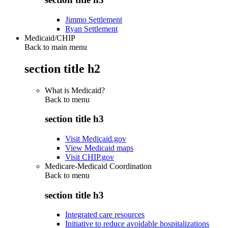
Jimmo Settlement
Ryan Settlement
Medicaid/CHIP
Back to main menu
section title h2
What is Medicaid?
Back to
menu
section title h3
Visit Medicaid.gov
View Medicaid maps
Visit CHIP.gov
Medicare-Medicaid Coordination
Back to
menu
section title h3
Integrated care resources
Initiative to reduce avoidable hospitalizations