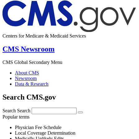
Centers for Medicare & Medicaid Services
CMS Newsroom
CMS Global Secondary Menu
About CMS
Newsroom
Data & Research
Search CMS.gov
Search
Search
Popular terms
Physician Fee Schedule
Local Coverage Determination
Medically Unlikely Edits