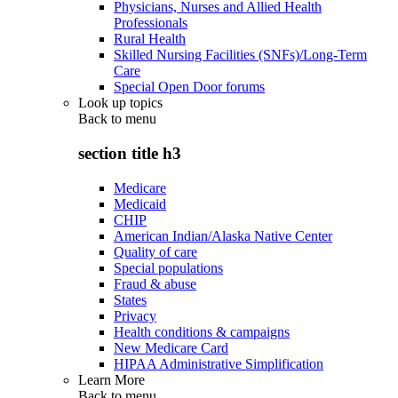
Physicians, Nurses and Allied Health
Professionals
Rural Health
Skilled Nursing Facilities (SNFs)/Long-Term
Care
Special Open Door forums
Look up topics
Back to
menu
section title h3
Medicare
Medicaid
CHIP
American Indian/Alaska Native Center
Quality of care
Special populations
Fraud & abuse
States
Privacy
Health conditions & campaigns
New Medicare Card
HIPAA Administrative Simplification
Learn More
Back to
menu