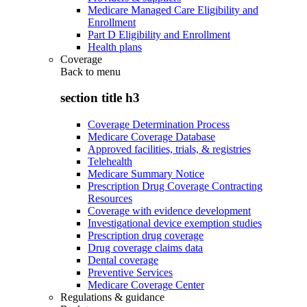
Medicare Managed Care Eligibility and
Enrollment
Part D Eligibility and Enrollment
Health plans
Coverage
Back to
menu
section title h3
Coverage Determination Process
Medicare Coverage Database
Approved facilities, trials, & registries
Telehealth
Medicare Summary Notice
Prescription Drug Coverage Contracting
Resources
Coverage with evidence development
Investigational device exemption studies
Prescription drug coverage
Drug coverage claims data
Dental coverage
Preventive Services
Medicare Coverage Center
Regulations & guidance