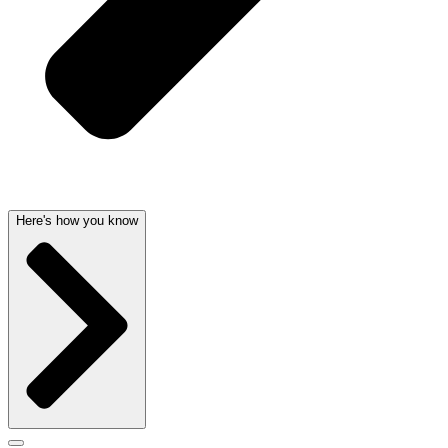
Here's how you know