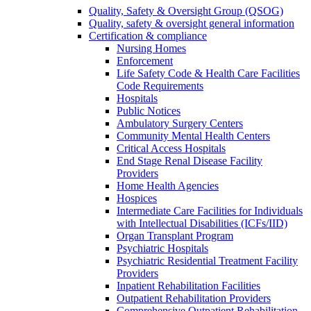
Quality, Safety & Oversight Group (QSOG)
Quality, safety & oversight general information
Certification & compliance
Nursing Homes
Enforcement
Life Safety Code & Health Care Facilities
Code Requirements
Hospitals
Public Notices
Ambulatory Surgery Centers
Community Mental Health Centers
Critical Access Hospitals
End Stage Renal Disease Facility
Providers
Home Health Agencies
Hospices
Intermediate Care Facilities for Individuals
with Intellectual Disabilities (ICFs/IID)
Organ Transplant Program
Psychiatric Hospitals
Psychiatric Residential Treatment Facility
Providers
Inpatient Rehabilitation Facilities
Outpatient Rehabilitation Providers
Comprehensive Outpatient Rehabilitation