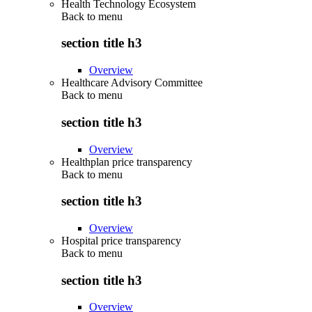
Health Technology Ecosystem
Back to
menu
section title h3
Overview
Healthcare Advisory Committee
Back to
menu
section title h3
Overview
Healthplan price transparency
Back to
menu
section title h3
Overview
Hospital price transparency
Back to
menu
section title h3
Overview