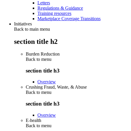
Letters
Regulations & Guidance
Training resources
Marketplace Coverage Transitions
Initiatives
Back to main menu
section title h2
Burden Reduction
Back to
menu
section title h3
Overview
Crushing Fraud, Waste, & Abuse
Back to
menu
section title h3
Overview
E-health
Back to
menu