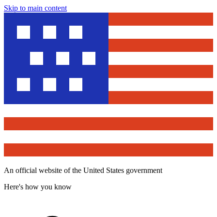
Skip to main content
An official website of the United States government
Here's how you know