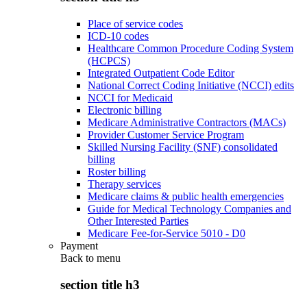
Place of service codes
ICD-10 codes
Healthcare Common Procedure Coding System
(HCPCS)
Integrated Outpatient Code Editor
National Correct Coding Initiative (NCCI) edits
NCCI for Medicaid
Electronic billing
Medicare Administrative Contractors (MACs)
Provider Customer Service Program
Skilled Nursing Facility (SNF) consolidated
billing
Roster billing
Therapy services
Medicare claims & public health emergencies
Guide for Medical Technology Companies and
Other Interested Parties
Medicare Fee-for-Service 5010 - D0
Payment
Back to
menu
section title h3