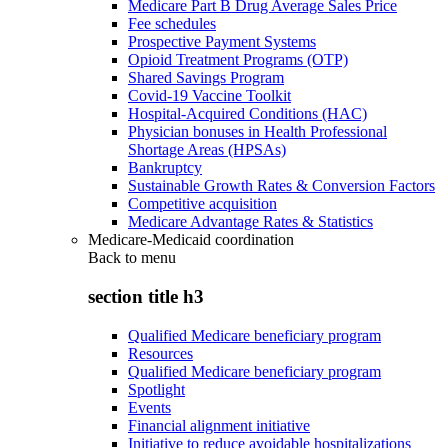
Medicare Part B Drug Average Sales Price
Fee schedules
Prospective Payment Systems
Opioid Treatment Programs (OTP)
Shared Savings Program
Covid-19 Vaccine Toolkit
Hospital-Acquired Conditions (HAC)
Physician bonuses in Health Professional
Shortage Areas (HPSAs)
Bankruptcy
Sustainable Growth Rates & Conversion Factors
Competitive acquisition
Medicare Advantage Rates & Statistics
Medicare-Medicaid coordination
Back to
menu
section title h3
Qualified Medicare beneficiary program
Resources
Qualified Medicare beneficiary program
Spotlight
Events
Financial alignment initiative
Initiative to reduce avoidable hospitalizations