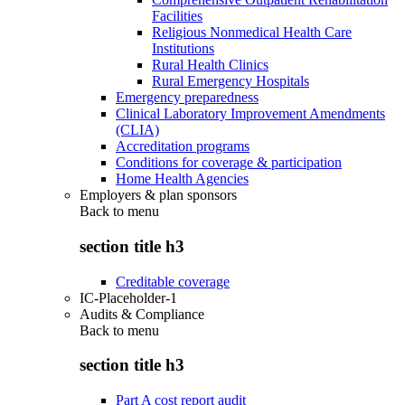
Facilities
Religious Nonmedical Health Care
Institutions
Rural Health Clinics
Rural Emergency Hospitals
Emergency preparedness
Clinical Laboratory Improvement Amendments
(CLIA)
Accreditation programs
Conditions for coverage & participation
Home Health Agencies
Employers & plan sponsors
Back to
menu
section title h3
Creditable coverage
IC-Placeholder-1
Audits & Compliance
Back to
menu
section title h3
Part A cost report audit