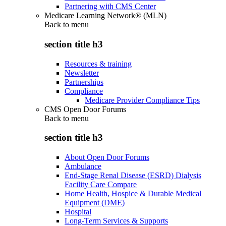
Partnering with CMS Center
Medicare Learning Network® (MLN)
Back to
menu
section title h3
Resources & training
Newsletter
Partnerships
Compliance
Medicare Provider Compliance Tips
CMS Open Door Forums
Back to
menu
section title h3
About Open Door Forums
Ambulance
End-Stage Renal Disease (ESRD) Dialysis
Facility Care Compare
Home Health, Hospice & Durable Medical
Equipment (DME)
Hospital
Long-Term Services & Supports