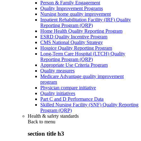
Person & Family Engagement
Quality Improvement Programs
Nursing home quality improvement
Inpatient Rehabilitation Facility (IRF) Quality
Reporting Program (QRP)
Home Health Quality Reporting Program
ESRD Quality Incentive Program
CMS National Quality Strategy
Hospice Quality Reporting Program
Long-Term Care Hospital (LTCH) Quality
Reporting Program (QRP)
Appropriate Use Criteria Program
Quality measures
Medicare Advantage quality improvement
program
Physician compare initiative
Quality initiatives
Part C and D Performance Data
Skilled Nursing Facility (SNF) Quality Reporting
Program (QRP)
Health & safety standards
Back to
menu
section title h3