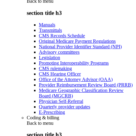
Back to
menu
section title h3
Manuals
Transmittals
CMS Records Schedule
Original Medicare Payment Regulations
National Provider Identifier Standard (NPI)
Advisory committees
Legislation
Promoting Interoperability Programs
CMS rulemaking
CMS Hearing Officer
Office of the Attorney Advisor (OAA)
Provider Reimbursement Review Board (PRRB)
Medicare Geographic Classification Review
Board (MGCRB)
Physician Self-Referral
Quarterly provider updates
E-Prescribing
Coding & billing
Back to
menu
section title h3