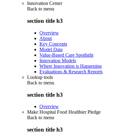
Innovation Center
Back to
menu
section title h3
Overview
About
Key Concepts
Model Data
Value-Based Care Spotlight
Innovation Models
Where Innovation is Happening
Evaluations & Research Reports
Lookup tools
Back to
menu
section title h3
Overview
Make Hospital Food Healthier Pledge
Back to
menu
section title h3