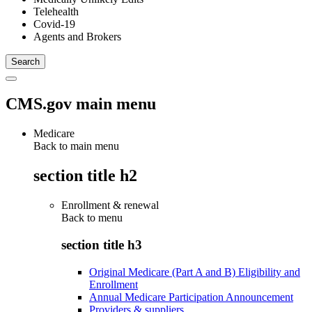
Telehealth
Covid-19
Agents and Brokers
CMS.gov main menu
Medicare
Back to main menu
section title h2
Enrollment & renewal
Back to
menu
section title h3
Original Medicare (Part A and B) Eligibility and
Enrollment
Annual Medicare Participation Announcement
Providers & suppliers