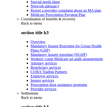
Special needs plans
Network adequacy
Report a provider complaint about an MA plan
Medicare Prescription Payment Plan
Coordination of benefits & recovery
Back to
menu
section title h3
Overview
Mandatory Insurer Reporting for Group Health
Plans (GHP)
Mandatory insurer reporting (NGHP)
Workers' comp Medicare set aside arrangements
Attorney services
Beneficiary services
COBA Trading Partners
Employer services
Insurer services
Prescription drug assistance programs
Provider services
Settlements
Back to
menu
section title h3