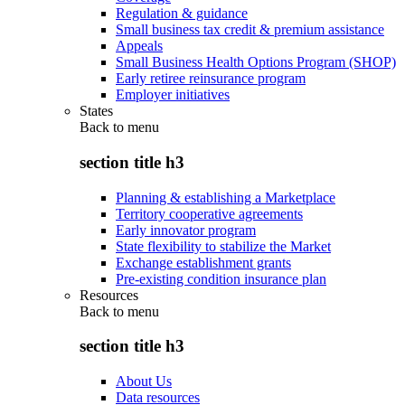
Regulation & guidance
Small business tax credit & premium assistance
Appeals
Small Business Health Options Program (SHOP)
Early retiree reinsurance program
Employer initiatives
States
Back to
menu
section title h3
Planning & establishing a Marketplace
Territory cooperative agreements
Early innovator program
State flexibility to stabilize the Market
Exchange establishment grants
Pre-existing condition insurance plan
Resources
Back to
menu
section title h3
About Us
Data resources