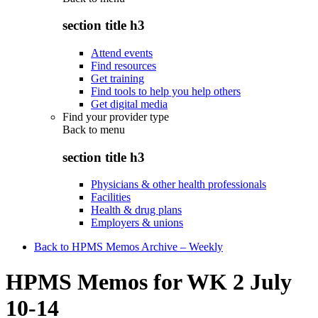
section title h3
Attend events
Find resources
Get training
Find tools to help you help others
Get digital media
Find your provider type
Back to
menu
section title h3
Physicians & other health professionals
Facilities
Health & drug plans
Employers & unions
Back to HPMS Memos Archive – Weekly
HPMS Memos for WK 2 July
10-14