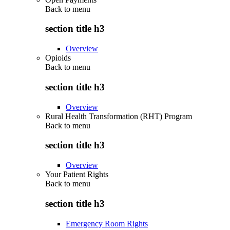
Back to
menu
section title h3
Overview
Opioids
Back to
menu
section title h3
Overview
Rural Health Transformation (RHT) Program
Back to
menu
section title h3
Overview
Your Patient Rights
Back to
menu
section title h3
Emergency Room Rights