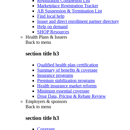
Registration Completion List
Marketplace Registration Tracker
AB Suspension & Termination List
Find local help
Issuer and direct enrollment partner directory
Help on demand
SHOP Resources
Health Plans & Issuers
Back to
menu
section title h3
Qualified health plan certification
Summary of benefits & coverage
Insurance programs
Premium stabilization programs
Health insurance market reforms
Minimum essential coverage
Drug Data, Pricing & Rebate Review
Employers & sponsors
Back to
menu
section title h3
Coverage