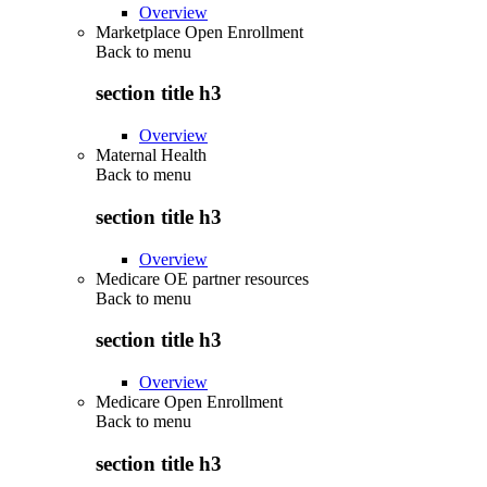
Overview
Marketplace Open Enrollment
Back to
menu
section title h3
Overview
Maternal Health
Back to
menu
section title h3
Overview
Medicare OE partner resources
Back to
menu
section title h3
Overview
Medicare Open Enrollment
Back to
menu
section title h3