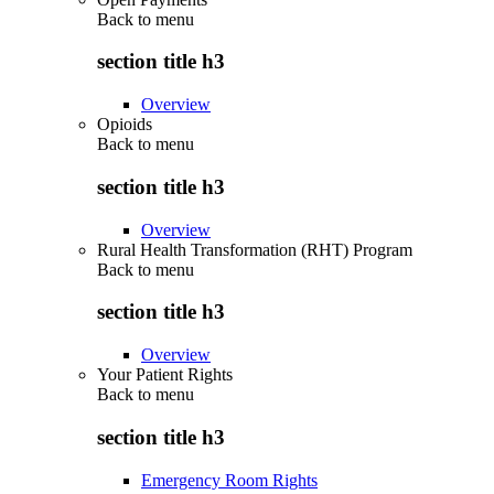
Back to
menu
section title h3
Overview
Opioids
Back to
menu
section title h3
Overview
Rural Health Transformation (RHT) Program
Back to
menu
section title h3
Overview
Your Patient Rights
Back to
menu
section title h3
Emergency Room Rights