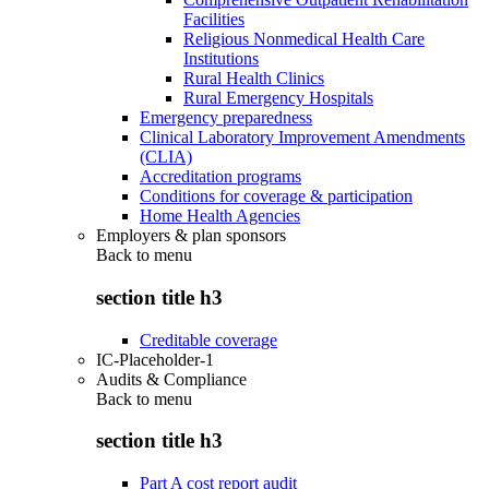
Facilities
Religious Nonmedical Health Care
Institutions
Rural Health Clinics
Rural Emergency Hospitals
Emergency preparedness
Clinical Laboratory Improvement Amendments
(CLIA)
Accreditation programs
Conditions for coverage & participation
Home Health Agencies
Employers & plan sponsors
Back to
menu
section title h3
Creditable coverage
IC-Placeholder-1
Audits & Compliance
Back to
menu
section title h3
Part A cost report audit