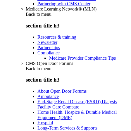
Partnering with CMS Center
Medicare Learning Network® (MLN)
Back to
menu
section title h3
Resources & training
Newsletter
Partnerships
Compliance
Medicare Provider Compliance Tips
CMS Open Door Forums
Back to
menu
section title h3
About Open Door Forums
Ambulance
End-Stage Renal Disease (ESRD) Dialysis
Facility Care Compare
Home Health, Hospice & Durable Medical
Equipment (DME)
Hospital
Long-Term Services & Supports