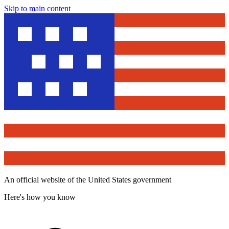
Skip to main content
An official website of the United States government
Here's how you know