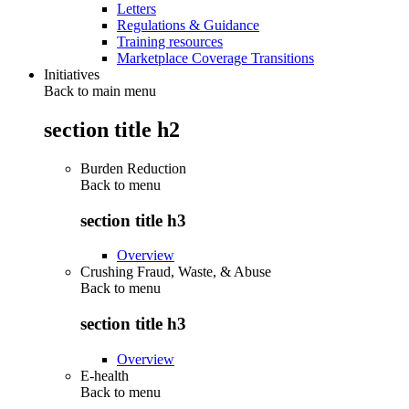
Letters
Regulations & Guidance
Training resources
Marketplace Coverage Transitions
Initiatives
Back to main menu
section title h2
Burden Reduction
Back to
menu
section title h3
Overview
Crushing Fraud, Waste, & Abuse
Back to
menu
section title h3
Overview
E-health
Back to
menu