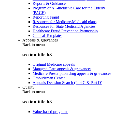
Reports & Guidance
Program of All-Inclusive Care for the Elderly
(PACE)
Reporting Fraud
Resources for Medicare-Medicaid plans
Resources for State Medicaid Agencies
Healthcare Fraud Prevention Partnership
Clinical Templates
Appeals & grievances
Back to
menu
section title h3
Original Medicare appeals
Managed Care appeals & grievances
Medicare Prescription drug appeals & grievances
Ombudsman Center
Appeals Decision Search (Part C & Part D)
Quality
Back to
menu
section title h3
Value-based programs