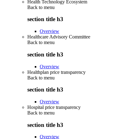
Health Technology Ecosystem
Back to
menu
section title h3
Overview
Healthcare Advisory Committee
Back to
menu
section title h3
Overview
Healthplan price transparency
Back to
menu
section title h3
Overview
Hospital price transparency
Back to
menu
section title h3
Overview