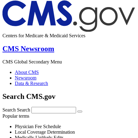
Centers for Medicare & Medicaid Services
CMS Newsroom
CMS Global Secondary Menu
About CMS
Newsroom
Data & Research
Search CMS.gov
Search
Search
Popular terms
Physician Fee Schedule
Local Coverage Determination
Medically Unlikely Edits