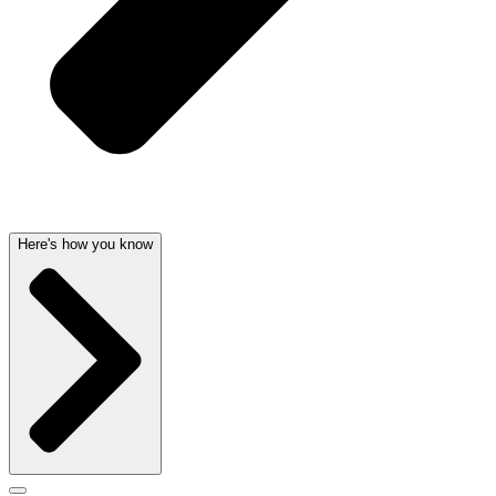
Here's how you know