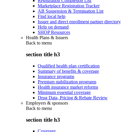
Registration Completion List
Marketplace Registration Tracker
AB Suspension & Termination List
Find local help
Issuer and direct enrollment partner directory
Help on demand
SHOP Resources
Health Plans & Issuers
Back to
menu
section title h3
Qualified health plan certification
Summary of benefits & coverage
Insurance programs
Premium stabilization programs
Health insurance market reforms
Minimum essential coverage
Drug Data, Pricing & Rebate Review
Employers & sponsors
Back to
menu
section title h3
Coverage