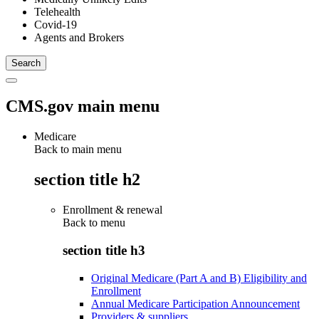
Telehealth
Covid-19
Agents and Brokers
CMS.gov main menu
Medicare
Back to main menu
section title h2
Enrollment & renewal
Back to
menu
section title h3
Original Medicare (Part A and B) Eligibility and
Enrollment
Annual Medicare Participation Announcement
Providers & suppliers