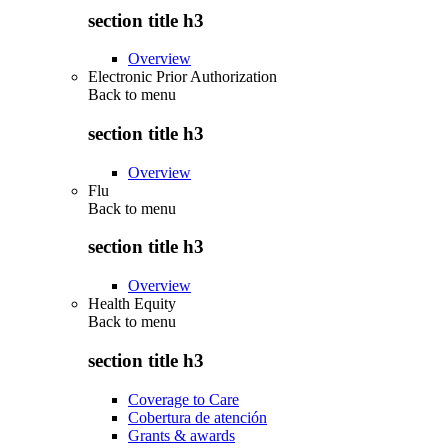
section title h3
Overview
Electronic Prior Authorization
Back to
menu
section title h3
Overview
Flu
Back to
menu
section title h3
Overview
Health Equity
Back to
menu
section title h3
Coverage to Care
Cobertura de atención
Grants & awards