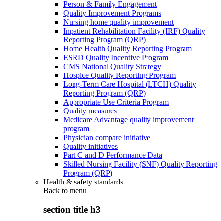
Person & Family Engagement
Quality Improvement Programs
Nursing home quality improvement
Inpatient Rehabilitation Facility (IRF) Quality
Reporting Program (QRP)
Home Health Quality Reporting Program
ESRD Quality Incentive Program
CMS National Quality Strategy
Hospice Quality Reporting Program
Long-Term Care Hospital (LTCH) Quality
Reporting Program (QRP)
Appropriate Use Criteria Program
Quality measures
Medicare Advantage quality improvement
program
Physician compare initiative
Quality initiatives
Part C and D Performance Data
Skilled Nursing Facility (SNF) Quality Reporting
Program (QRP)
Health & safety standards
Back to
menu
section title h3