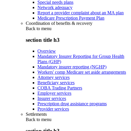
Special needs plans
Network adequacy
Report a provider complaint about an MA plan
Medicare Prescription Payment Plan
Coordination of benefits & recovery
Back to
menu
section title h3
Overview
Mandatory Insurer Reporting for Group Health
Plans (GHP)
Mandatory insurer reporting (NGHP)
Workers' comp Medicare set aside arrangements
Attorney services
Beneficiary services
COBA Trading Partners
Employer services
Insurer services
Prescription drug assistance programs
Provider services
Settlements
Back to
menu
section title h3