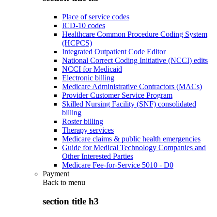
Place of service codes
ICD-10 codes
Healthcare Common Procedure Coding System
(HCPCS)
Integrated Outpatient Code Editor
National Correct Coding Initiative (NCCI) edits
NCCI for Medicaid
Electronic billing
Medicare Administrative Contractors (MACs)
Provider Customer Service Program
Skilled Nursing Facility (SNF) consolidated
billing
Roster billing
Therapy services
Medicare claims & public health emergencies
Guide for Medical Technology Companies and
Other Interested Parties
Medicare Fee-for-Service 5010 - D0
Payment
Back to
menu
section title h3