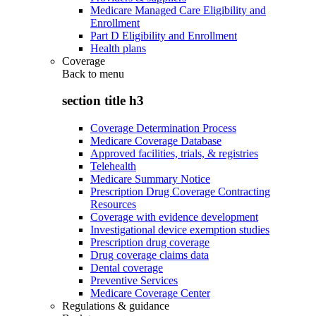
Medicare Managed Care Eligibility and
Enrollment
Part D Eligibility and Enrollment
Health plans
Coverage
Back to
menu
section title h3
Coverage Determination Process
Medicare Coverage Database
Approved facilities, trials, & registries
Telehealth
Medicare Summary Notice
Prescription Drug Coverage Contracting
Resources
Coverage with evidence development
Investigational device exemption studies
Prescription drug coverage
Drug coverage claims data
Dental coverage
Preventive Services
Medicare Coverage Center
Regulations & guidance