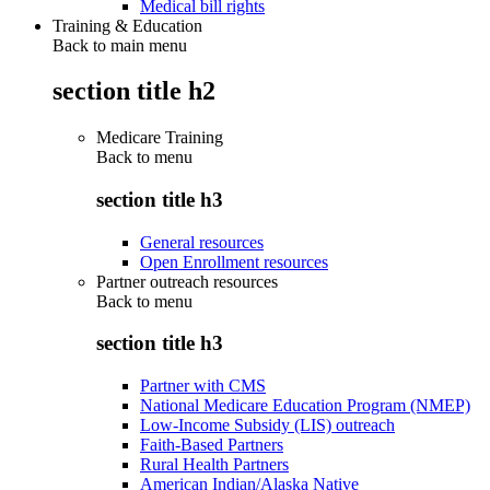
Medical bill rights
Training & Education
Back to main menu
section title h2
Medicare Training
Back to
menu
section title h3
General resources
Open Enrollment resources
Partner outreach resources
Back to
menu
section title h3
Partner with CMS
National Medicare Education Program (NMEP)
Low-Income Subsidy (LIS) outreach
Faith-Based Partners
Rural Health Partners
American Indian/Alaska Native