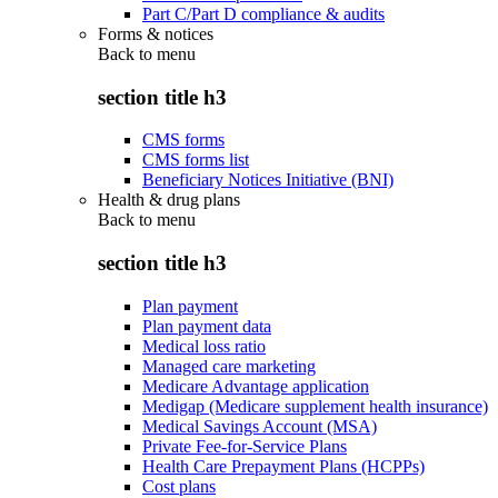
Part C/Part D compliance & audits
Forms & notices
Back to
menu
section title h3
CMS forms
CMS forms list
Beneficiary Notices Initiative (BNI)
Health & drug plans
Back to
menu
section title h3
Plan payment
Plan payment data
Medical loss ratio
Managed care marketing
Medicare Advantage application
Medigap (Medicare supplement health insurance)
Medical Savings Account (MSA)
Private Fee-for-Service Plans
Health Care Prepayment Plans (HCPPs)
Cost plans