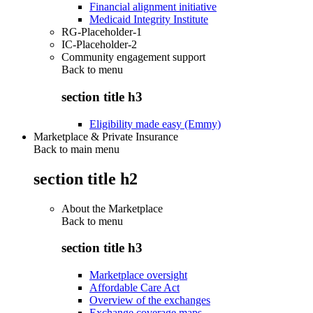
Financial alignment initiative
Medicaid Integrity Institute
RG-Placeholder-1
IC-Placeholder-2
Community engagement support
Back to
menu
section title h3
Eligibility made easy (Emmy)
Marketplace & Private Insurance
Back to main menu
section title h2
About the Marketplace
Back to
menu
section title h3
Marketplace oversight
Affordable Care Act
Overview of the exchanges
Exchange coverage maps