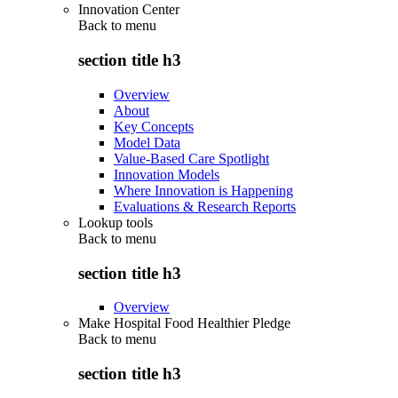
Innovation Center
Back to
menu
section title h3
Overview
About
Key Concepts
Model Data
Value-Based Care Spotlight
Innovation Models
Where Innovation is Happening
Evaluations & Research Reports
Lookup tools
Back to
menu
section title h3
Overview
Make Hospital Food Healthier Pledge
Back to
menu
section title h3