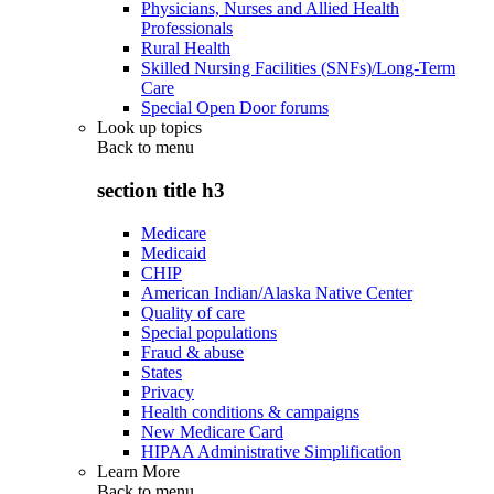
Physicians, Nurses and Allied Health
Professionals
Rural Health
Skilled Nursing Facilities (SNFs)/Long-Term
Care
Special Open Door forums
Look up topics
Back to
menu
section title h3
Medicare
Medicaid
CHIP
American Indian/Alaska Native Center
Quality of care
Special populations
Fraud & abuse
States
Privacy
Health conditions & campaigns
New Medicare Card
HIPAA Administrative Simplification
Learn More
Back to
menu