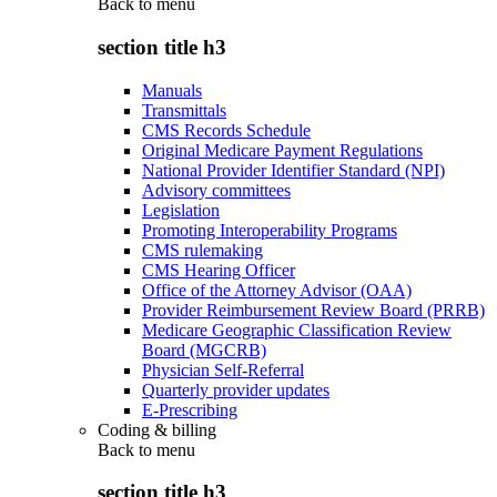
Back to
menu
section title h3
Manuals
Transmittals
CMS Records Schedule
Original Medicare Payment Regulations
National Provider Identifier Standard (NPI)
Advisory committees
Legislation
Promoting Interoperability Programs
CMS rulemaking
CMS Hearing Officer
Office of the Attorney Advisor (OAA)
Provider Reimbursement Review Board (PRRB)
Medicare Geographic Classification Review
Board (MGCRB)
Physician Self-Referral
Quarterly provider updates
E-Prescribing
Coding & billing
Back to
menu
section title h3