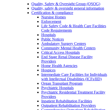
Quality, Safety & Oversight Group (QSOG)
Quality, safety & oversight general information
Certification & compliance
Nursing Homes
Enforcement
Life Safety Code & Health Care Facilities
Code Requirements
Hospitals
Public Notices
Ambulatory Surgery Centers
Community Mental Health Centers
Critical Access Hospitals
End Stage Renal Disease Facility
Providers
Home Health Agencies
Hospices
Intermediate Care Facilities for Individuals
with Intellectual Disabilities (ICFs/IID)
Organ Transplant Program
Psychiatric Hospitals
Psychiatric Residential Treatment Facility
Providers
Inpatient Rehabilitation Facilities
Outpatient Rehabilitation Providers
Comprehensive Outpatient Rehabilitation