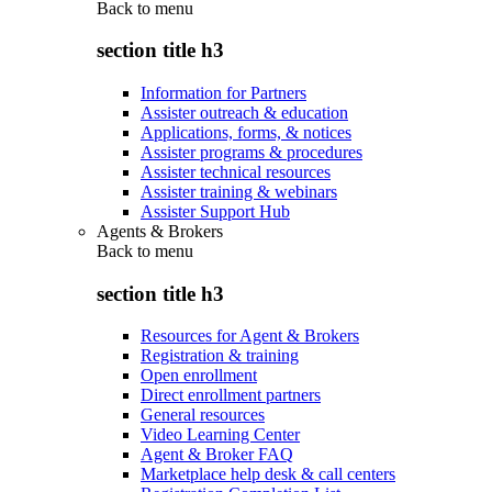
Back to
menu
section title h3
Information for Partners
Assister outreach & education
Applications, forms, & notices
Assister programs & procedures
Assister technical resources
Assister training & webinars
Assister Support Hub
Agents & Brokers
Back to
menu
section title h3
Resources for Agent & Brokers
Registration & training
Open enrollment
Direct enrollment partners
General resources
Video Learning Center
Agent & Broker FAQ
Marketplace help desk & call centers