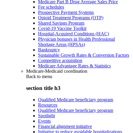
Medicare Part B Drug Average Sales Price
Fee schedules
Prospective Payment Systems
Opioid Treatment Programs (OTP)
Shared Savings Program
Covid-19 Vaccine Toolkit
Hospital-Acquired Conditions (HAC)
Physician bonuses in Health Professional
Shortage Areas (HPSAs)
Bankruptcy
Sustainable Growth Rates & Conversion Factors
Competitive acquisition
Medicare Advantage Rates & Statistics
Medicare-Medicaid coordination
Back to
menu
section title h3
Qualified Medicare beneficiary program
Resources
Qualified Medicare beneficiary program
Spotlight
Events
Financial alignment initiative
Initiative to reduce avoidable hospitalizations