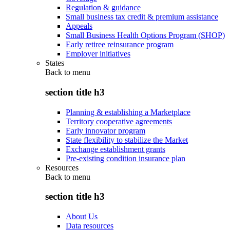
Regulation & guidance
Small business tax credit & premium assistance
Appeals
Small Business Health Options Program (SHOP)
Early retiree reinsurance program
Employer initiatives
States
Back to
menu
section title h3
Planning & establishing a Marketplace
Territory cooperative agreements
Early innovator program
State flexibility to stabilize the Market
Exchange establishment grants
Pre-existing condition insurance plan
Resources
Back to
menu
section title h3
About Us
Data resources