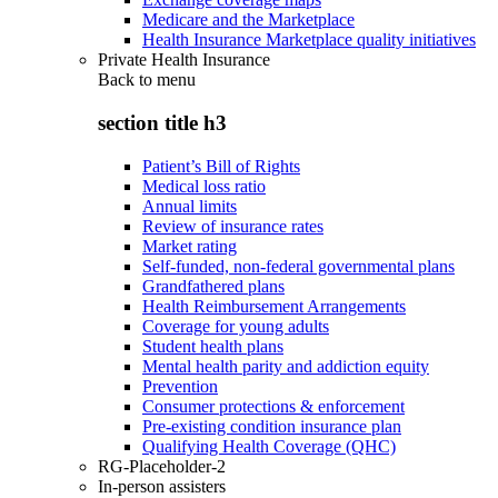
Medicare and the Marketplace
Health Insurance Marketplace quality initiatives
Private Health Insurance
Back to
menu
section title h3
Patient’s Bill of Rights
Medical loss ratio
Annual limits
Review of insurance rates
Market rating
Self-funded, non-federal governmental plans
Grandfathered plans
Health Reimbursement Arrangements
Coverage for young adults
Student health plans
Mental health parity and addiction equity
Prevention
Consumer protections & enforcement
Pre-existing condition insurance plan
Qualifying Health Coverage (QHC)
RG-Placeholder-2
In-person assisters