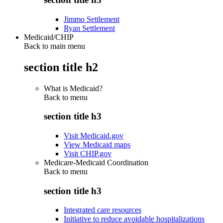
Jimmo Settlement
Ryan Settlement
Medicaid/CHIP
Back to main menu
section title h2
What is Medicaid?
Back to
menu
section title h3
Visit Medicaid.gov
View Medicaid maps
Visit CHIP.gov
Medicare-Medicaid Coordination
Back to
menu
section title h3
Integrated care resources
Initiative to reduce avoidable hospitalizations