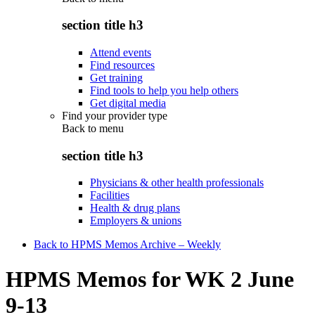
section title h3
Attend events
Find resources
Get training
Find tools to help you help others
Get digital media
Find your provider type
Back to
menu
section title h3
Physicians & other health professionals
Facilities
Health & drug plans
Employers & unions
Back to HPMS Memos Archive – Weekly
HPMS Memos for WK 2 June
9-13