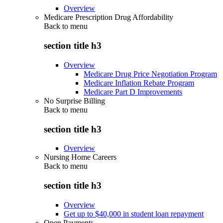
Overview
Medicare Prescription Drug Affordability
Back to
menu
section title h3
Overview
Medicare Drug Price Negotiation Program
Medicare Inflation Rebate Program
Medicare Part D Improvements
No Surprise Billing
Back to
menu
section title h3
Overview
Nursing Home Careers
Back to
menu
section title h3
Overview
Get up to $40,000 in student loan repayment
Open Payments