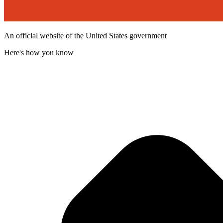
An official website of the United States government
Here's how you know