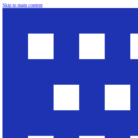
Skip to main content