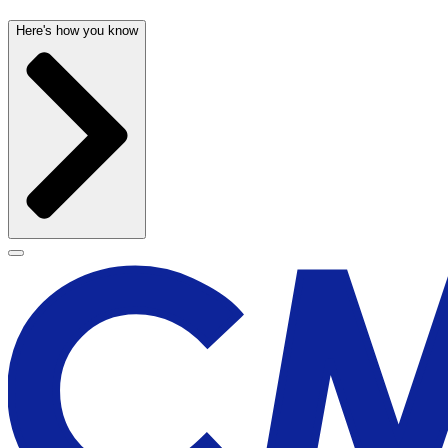
Here's how you know