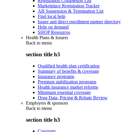
Registration Completion List
Marketplace Registration Tracker
AB Suspension & Termination List
Find local help
Issuer and direct enrollment partner directory
Help on demand
SHOP Resources
Health Plans & Issuers
Back to
menu
section title h3
Qualified health plan certification
Summary of benefits & coverage
Insurance programs
Premium stabilization programs
Health insurance market reforms
Minimum essential coverage
Drug Data, Pricing & Rebate Review
Employers & sponsors
Back to
menu
section title h3
Coverage