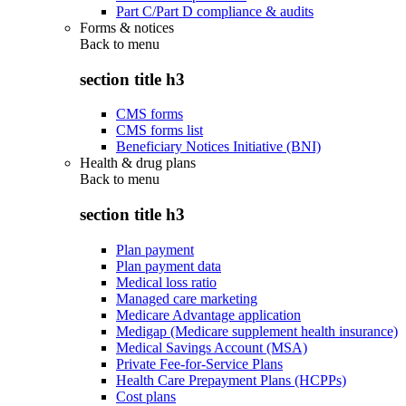
Part C/Part D compliance & audits
Forms & notices
Back to
menu
section title h3
CMS forms
CMS forms list
Beneficiary Notices Initiative (BNI)
Health & drug plans
Back to
menu
section title h3
Plan payment
Plan payment data
Medical loss ratio
Managed care marketing
Medicare Advantage application
Medigap (Medicare supplement health insurance)
Medical Savings Account (MSA)
Private Fee-for-Service Plans
Health Care Prepayment Plans (HCPPs)
Cost plans