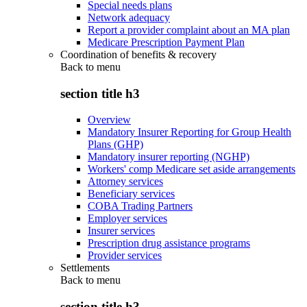
Special needs plans
Network adequacy
Report a provider complaint about an MA plan
Medicare Prescription Payment Plan
Coordination of benefits & recovery
Back to
menu
section title h3
Overview
Mandatory Insurer Reporting for Group Health
Plans (GHP)
Mandatory insurer reporting (NGHP)
Workers' comp Medicare set aside arrangements
Attorney services
Beneficiary services
COBA Trading Partners
Employer services
Insurer services
Prescription drug assistance programs
Provider services
Settlements
Back to
menu
section title h3