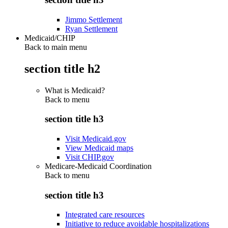
Jimmo Settlement
Ryan Settlement
Medicaid/CHIP
Back to main menu
section title h2
What is Medicaid?
Back to
menu
section title h3
Visit Medicaid.gov
View Medicaid maps
Visit CHIP.gov
Medicare-Medicaid Coordination
Back to
menu
section title h3
Integrated care resources
Initiative to reduce avoidable hospitalizations