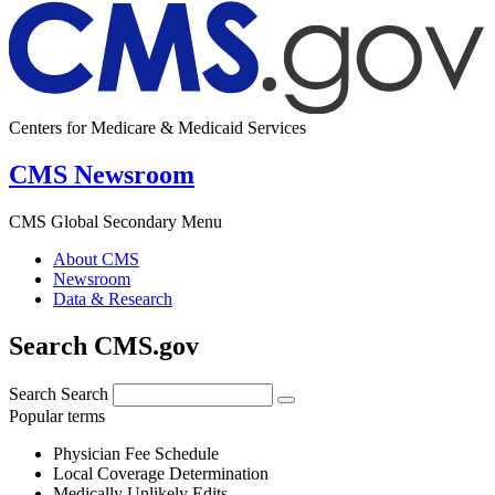
Centers for Medicare & Medicaid Services
CMS Newsroom
CMS Global Secondary Menu
About CMS
Newsroom
Data & Research
Search CMS.gov
Search
Search
Popular terms
Physician Fee Schedule
Local Coverage Determination
Medically Unlikely Edits