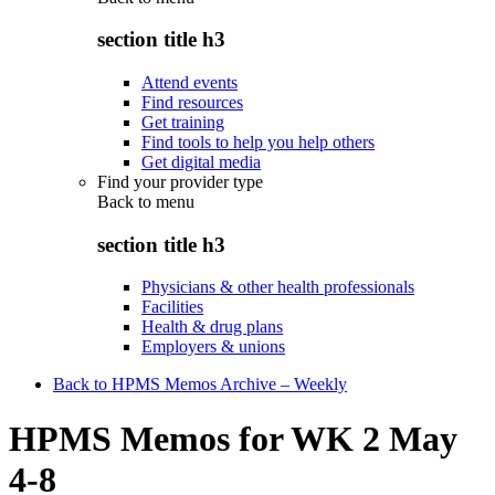
section title h3
Attend events
Find resources
Get training
Find tools to help you help others
Get digital media
Find your provider type
Back to
menu
section title h3
Physicians & other health professionals
Facilities
Health & drug plans
Employers & unions
Back to HPMS Memos Archive – Weekly
HPMS Memos for WK 2 May
4-8