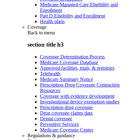
Medicare Managed Care Eligibility and
Enrollment
Part D Eligibility and Enrollment
Health plans
Coverage
Back to
menu
section title h3
Coverage Determination Process
Medicare Coverage Database
Approved facilities, trials, & registries
Telehealth
Medicare Summary Notice
Prescription Drug Coverage Contracting
Resources
Coverage with evidence development
Investigational device exemption studies
Prescription drug coverage
Drug coverage claims data
Dental coverage
Preventive Services
Medicare Coverage Center
Regulations & guidance