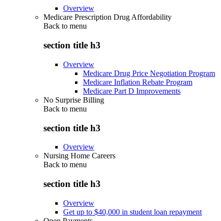
Overview
Medicare Prescription Drug Affordability
Back to
menu
section title h3
Overview
Medicare Drug Price Negotiation Program
Medicare Inflation Rebate Program
Medicare Part D Improvements
No Surprise Billing
Back to
menu
section title h3
Overview
Nursing Home Careers
Back to
menu
section title h3
Overview
Get up to $40,000 in student loan repayment
Open Payments