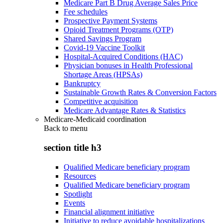
Medicare Part B Drug Average Sales Price
Fee schedules
Prospective Payment Systems
Opioid Treatment Programs (OTP)
Shared Savings Program
Covid-19 Vaccine Toolkit
Hospital-Acquired Conditions (HAC)
Physician bonuses in Health Professional
Shortage Areas (HPSAs)
Bankruptcy
Sustainable Growth Rates & Conversion Factors
Competitive acquisition
Medicare Advantage Rates & Statistics
Medicare-Medicaid coordination
Back to
menu
section title h3
Qualified Medicare beneficiary program
Resources
Qualified Medicare beneficiary program
Spotlight
Events
Financial alignment initiative
Initiative to reduce avoidable hospitalizations