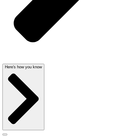
Here's how you know