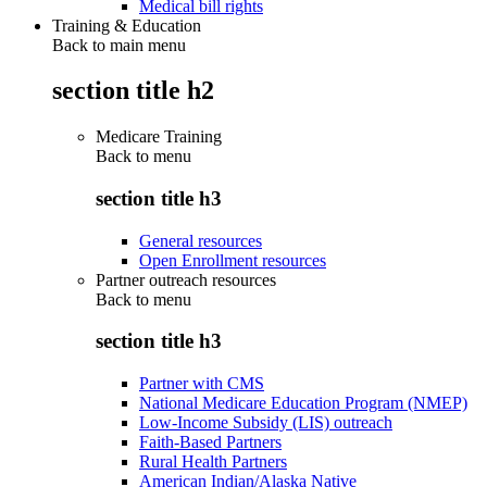
Medical bill rights
Training & Education
Back to main menu
section title h2
Medicare Training
Back to
menu
section title h3
General resources
Open Enrollment resources
Partner outreach resources
Back to
menu
section title h3
Partner with CMS
National Medicare Education Program (NMEP)
Low-Income Subsidy (LIS) outreach
Faith-Based Partners
Rural Health Partners
American Indian/Alaska Native