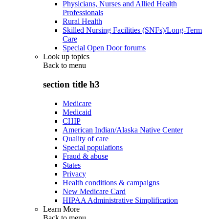
Physicians, Nurses and Allied Health
Professionals
Rural Health
Skilled Nursing Facilities (SNFs)/Long-Term
Care
Special Open Door forums
Look up topics
Back to
menu
section title h3
Medicare
Medicaid
CHIP
American Indian/Alaska Native Center
Quality of care
Special populations
Fraud & abuse
States
Privacy
Health conditions & campaigns
New Medicare Card
HIPAA Administrative Simplification
Learn More
Back to
menu