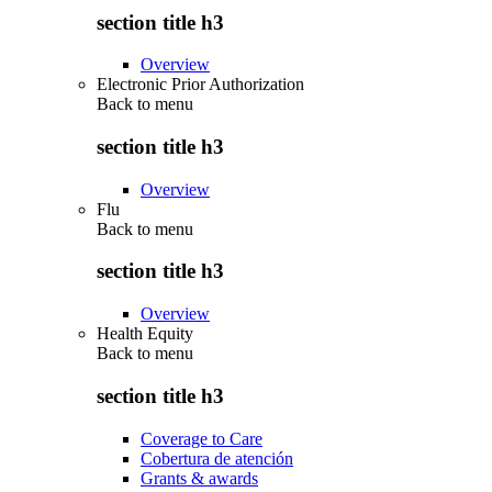
section title h3
Overview
Electronic Prior Authorization
Back to
menu
section title h3
Overview
Flu
Back to
menu
section title h3
Overview
Health Equity
Back to
menu
section title h3
Coverage to Care
Cobertura de atención
Grants & awards