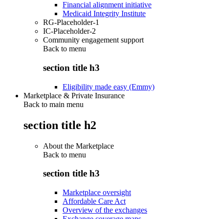
Financial alignment initiative
Medicaid Integrity Institute
RG-Placeholder-1
IC-Placeholder-2
Community engagement support
Back to
menu
section title h3
Eligibility made easy (Emmy)
Marketplace & Private Insurance
Back to main menu
section title h2
About the Marketplace
Back to
menu
section title h3
Marketplace oversight
Affordable Care Act
Overview of the exchanges
Exchange coverage maps