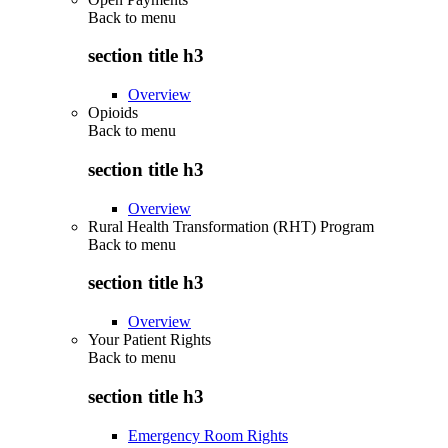
Back to
menu
section title h3
Overview
Opioids
Back to
menu
section title h3
Overview
Rural Health Transformation (RHT) Program
Back to
menu
section title h3
Overview
Your Patient Rights
Back to
menu
section title h3
Emergency Room Rights