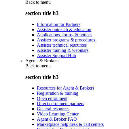
Back to
menu
section title h3
Information for Partners
Assister outreach & education
Applications, forms, & notices
Assister programs & procedures
Assister technical resources
Assister training & webinars
Assister Support Hub
Agents & Brokers
Back to
menu
section title h3
Resources for Agent & Brokers
Registration & training
Open enrollment
Direct enrollment partners
General resources
Video Learning Center
Agent & Broker FAQ
Marketplace help desk & call centers