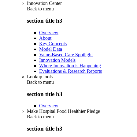
Innovation Center
Back to
menu
section title h3
Overview
About
Key Concepts
Model Data
Value-Based Care Spotlight
Innovation Models
Where Innovation is Happening
Evaluations & Research Reports
Lookup tools
Back to
menu
section title h3
Overview
Make Hospital Food Healthier Pledge
Back to
menu
section title h3