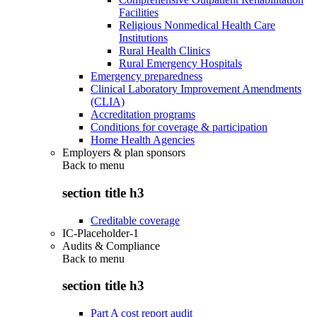
Facilities
Religious Nonmedical Health Care
Institutions
Rural Health Clinics
Rural Emergency Hospitals
Emergency preparedness
Clinical Laboratory Improvement Amendments
(CLIA)
Accreditation programs
Conditions for coverage & participation
Home Health Agencies
Employers & plan sponsors
Back to
menu
section title h3
Creditable coverage
IC-Placeholder-1
Audits & Compliance
Back to
menu
section title h3
Part A cost report audit