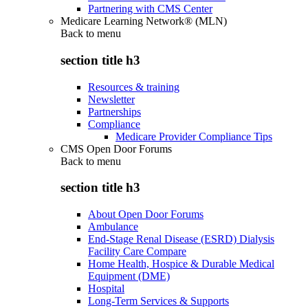
Partnering with CMS Center
Medicare Learning Network® (MLN)
Back to
menu
section title h3
Resources & training
Newsletter
Partnerships
Compliance
Medicare Provider Compliance Tips
CMS Open Door Forums
Back to
menu
section title h3
About Open Door Forums
Ambulance
End-Stage Renal Disease (ESRD) Dialysis
Facility Care Compare
Home Health, Hospice & Durable Medical
Equipment (DME)
Hospital
Long-Term Services & Supports