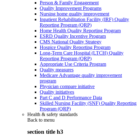
Person & Family Engagement
Quality Improvement Programs
Nursing home quality improvement
Inpatient Rehabilitation Facility (IRF) Quality
Reporting Program (QRP)
Home Health Quality Reporting Program
ESRD Quality Incentive Program
CMS National Quality Strategy
Hospice Quality Reporting Program
Long-Term Care Hospital (LTCH) Quality
Reporting Program (QRP)
Appropriate Use Criteria Program
Quality measures
Medicare Advantage quality improvement
program
Physician compare initiative
Quality initiatives
Part C and D Performance Data
Skilled Nursing Facility (SNF) Quality Reporting
Program (QRP)
Health & safety standards
Back to
menu
section title h3