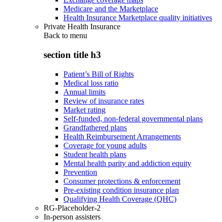
Medicare and the Marketplace
Health Insurance Marketplace quality initiatives
Private Health Insurance
Back to
menu
section title h3
Patient’s Bill of Rights
Medical loss ratio
Annual limits
Review of insurance rates
Market rating
Self-funded, non-federal governmental plans
Grandfathered plans
Health Reimbursement Arrangements
Coverage for young adults
Student health plans
Mental health parity and addiction equity
Prevention
Consumer protections & enforcement
Pre-existing condition insurance plan
Qualifying Health Coverage (QHC)
RG-Placeholder-2
In-person assisters