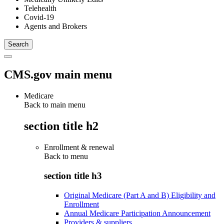
Telehealth
Covid-19
Agents and Brokers
CMS.gov main menu
Medicare
Back to main menu
section title h2
Enrollment & renewal
Back to
menu
section title h3
Original Medicare (Part A and B) Eligibility and
Enrollment
Annual Medicare Participation Announcement
Providers & suppliers