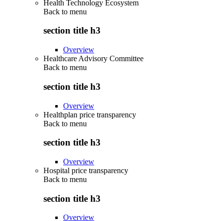
Health Technology Ecosystem
Back to
menu
section title h3
Overview
Healthcare Advisory Committee
Back to
menu
section title h3
Overview
Healthplan price transparency
Back to
menu
section title h3
Overview
Hospital price transparency
Back to
menu
section title h3
Overview