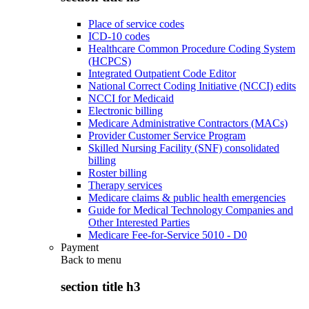
Place of service codes
ICD-10 codes
Healthcare Common Procedure Coding System
(HCPCS)
Integrated Outpatient Code Editor
National Correct Coding Initiative (NCCI) edits
NCCI for Medicaid
Electronic billing
Medicare Administrative Contractors (MACs)
Provider Customer Service Program
Skilled Nursing Facility (SNF) consolidated
billing
Roster billing
Therapy services
Medicare claims & public health emergencies
Guide for Medical Technology Companies and
Other Interested Parties
Medicare Fee-for-Service 5010 - D0
Payment
Back to
menu
section title h3