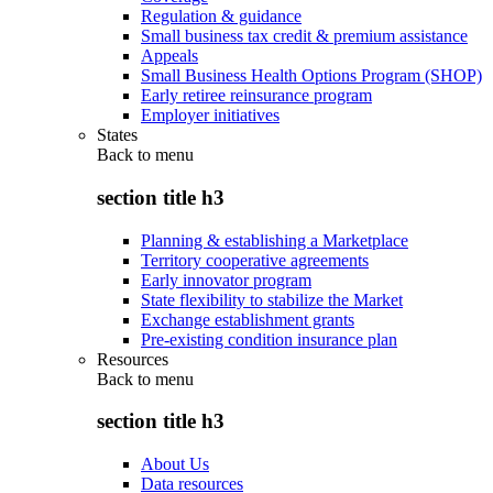
Regulation & guidance
Small business tax credit & premium assistance
Appeals
Small Business Health Options Program (SHOP)
Early retiree reinsurance program
Employer initiatives
States
Back to
menu
section title h3
Planning & establishing a Marketplace
Territory cooperative agreements
Early innovator program
State flexibility to stabilize the Market
Exchange establishment grants
Pre-existing condition insurance plan
Resources
Back to
menu
section title h3
About Us
Data resources