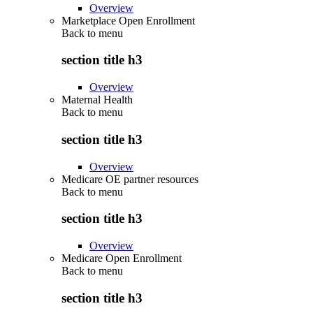
Overview
Marketplace Open Enrollment
Back to
menu
section title h3
Overview
Maternal Health
Back to
menu
section title h3
Overview
Medicare OE partner resources
Back to
menu
section title h3
Overview
Medicare Open Enrollment
Back to
menu
section title h3