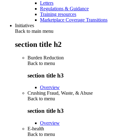
Letters
Regulations & Guidance
Training resources
Marketplace Coverage Transitions
Initiatives
Back to main menu
section title h2
Burden Reduction
Back to
menu
section title h3
Overview
Crushing Fraud, Waste, & Abuse
Back to
menu
section title h3
Overview
E-health
Back to
menu