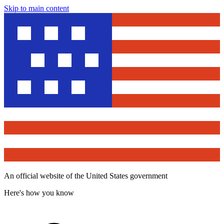
Skip to main content
An official website of the United States government
Here's how you know