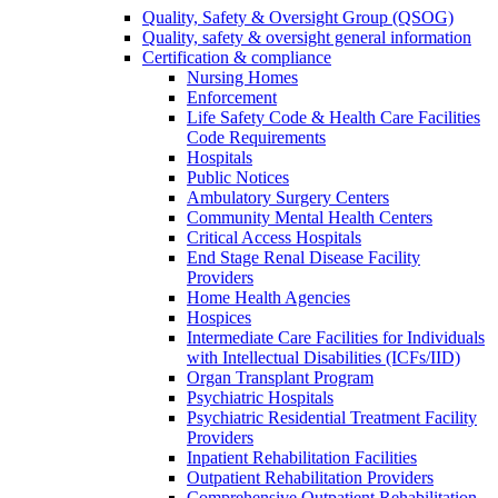
Quality, Safety & Oversight Group (QSOG)
Quality, safety & oversight general information
Certification & compliance
Nursing Homes
Enforcement
Life Safety Code & Health Care Facilities
Code Requirements
Hospitals
Public Notices
Ambulatory Surgery Centers
Community Mental Health Centers
Critical Access Hospitals
End Stage Renal Disease Facility
Providers
Home Health Agencies
Hospices
Intermediate Care Facilities for Individuals
with Intellectual Disabilities (ICFs/IID)
Organ Transplant Program
Psychiatric Hospitals
Psychiatric Residential Treatment Facility
Providers
Inpatient Rehabilitation Facilities
Outpatient Rehabilitation Providers
Comprehensive Outpatient Rehabilitation