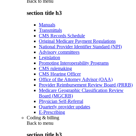
Back to
menu
section title h3
Manuals
Transmittals
CMS Records Schedule
Original Medicare Payment Regulations
National Provider Identifier Standard (NPI)
Advisory committees
Legislation
Promoting Interoperability Programs
CMS rulemaking
CMS Hearing Officer
Office of the Attorney Advisor (OAA)
Provider Reimbursement Review Board (PRRB)
Medicare Geographic Classification Review
Board (MGCRB)
Physician Self-Referral
Quarterly provider updates
E-Prescribing
Coding & billing
Back to
menu
section title h3