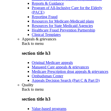
Reports & Guidance
Program of All-Inclusive Care for the Elderly
(PACE)
Reporting Fraud
Resources for Medicare-Medicaid plans
Resources for State Medicaid Agencies
Healthcare Fraud Prevention Partnership
Clinical Templates
Appeals & grievances
Back to
menu
section title h3
Original Medicare appeals
Managed Care appeals & grievances
Medicare Prescription drug appeals & grievances
Ombudsman Center
Appeals Decision Search (Part C & Part D)
Quality
Back to
menu
section title h3
Value-based programs