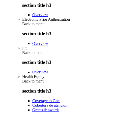
section title h3
Overview
Electronic Prior Authorization
Back to
menu
section title h3
Overview
Flu
Back to
menu
section title h3
Overview
Health Equity
Back to
menu
section title h3
Coverage to Care
Cobertura de atención
Grants & awards