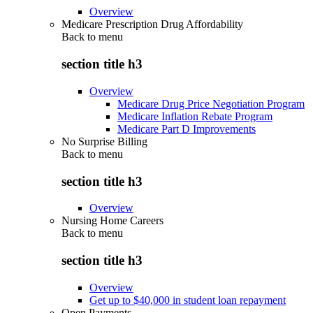
Overview
Medicare Prescription Drug Affordability
Back to
menu
section title h3
Overview
Medicare Drug Price Negotiation Program
Medicare Inflation Rebate Program
Medicare Part D Improvements
No Surprise Billing
Back to
menu
section title h3
Overview
Nursing Home Careers
Back to
menu
section title h3
Overview
Get up to $40,000 in student loan repayment
Open Payments