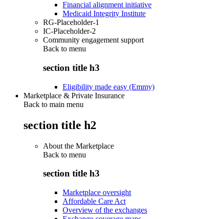
Financial alignment initiative
Medicaid Integrity Institute
RG-Placeholder-1
IC-Placeholder-2
Community engagement support
Back to
menu
section title h3
Eligibility made easy (Emmy)
Marketplace & Private Insurance
Back to main menu
section title h2
About the Marketplace
Back to
menu
section title h3
Marketplace oversight
Affordable Care Act
Overview of the exchanges
Exchange coverage maps