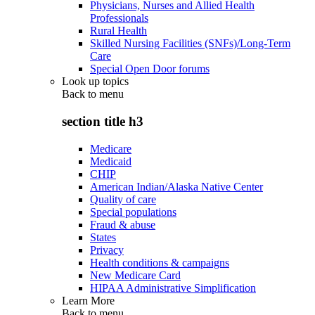
Physicians, Nurses and Allied Health
Professionals
Rural Health
Skilled Nursing Facilities (SNFs)/Long-Term
Care
Special Open Door forums
Look up topics
Back to
menu
section title h3
Medicare
Medicaid
CHIP
American Indian/Alaska Native Center
Quality of care
Special populations
Fraud & abuse
States
Privacy
Health conditions & campaigns
New Medicare Card
HIPAA Administrative Simplification
Learn More
Back to
menu