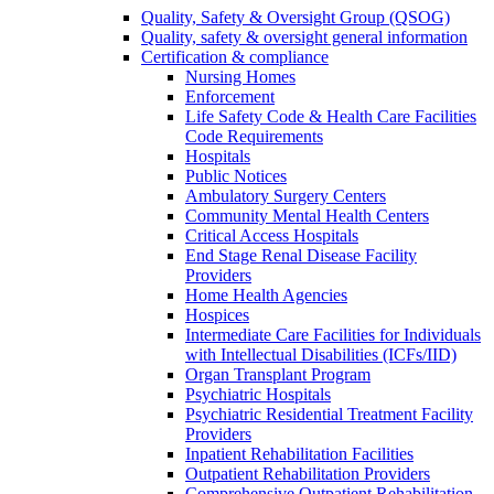
Quality, Safety & Oversight Group (QSOG)
Quality, safety & oversight general information
Certification & compliance
Nursing Homes
Enforcement
Life Safety Code & Health Care Facilities
Code Requirements
Hospitals
Public Notices
Ambulatory Surgery Centers
Community Mental Health Centers
Critical Access Hospitals
End Stage Renal Disease Facility
Providers
Home Health Agencies
Hospices
Intermediate Care Facilities for Individuals
with Intellectual Disabilities (ICFs/IID)
Organ Transplant Program
Psychiatric Hospitals
Psychiatric Residential Treatment Facility
Providers
Inpatient Rehabilitation Facilities
Outpatient Rehabilitation Providers
Comprehensive Outpatient Rehabilitation