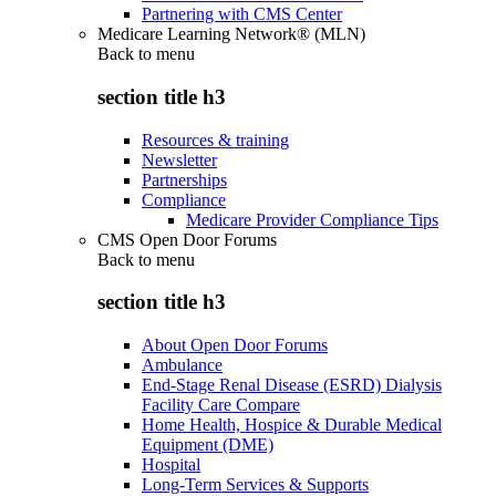
Partnering with CMS Center
Medicare Learning Network® (MLN)
Back to
menu
section title h3
Resources & training
Newsletter
Partnerships
Compliance
Medicare Provider Compliance Tips
CMS Open Door Forums
Back to
menu
section title h3
About Open Door Forums
Ambulance
End-Stage Renal Disease (ESRD) Dialysis
Facility Care Compare
Home Health, Hospice & Durable Medical
Equipment (DME)
Hospital
Long-Term Services & Supports