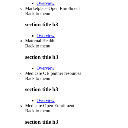
Overview
Marketplace Open Enrollment
Back to
menu
section title h3
Overview
Maternal Health
Back to
menu
section title h3
Overview
Medicare OE partner resources
Back to
menu
section title h3
Overview
Medicare Open Enrollment
Back to
menu
section title h3