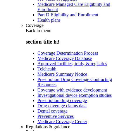
Medicare Managed Care Eligibility and
Enrollment
Part D Eligibility and Enrollment
Health plans
Coverage
Back to
menu
section title h3
Coverage Determination Process
Medicare Coverage Database
Approved facilities, trials, & registries
Telehealth
Medicare Summary Notice
Prescription Drug Coverage Contracting
Resources
Coverage with evidence development
Investigational device exemption studies
Prescription drug coverage
Drug coverage claims data
Dental coverage
Preventive Services
Medicare Coverage Center
Regulations & guidance