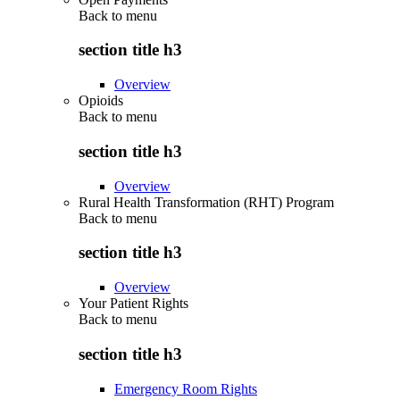
Back to
menu
section title h3
Overview
Opioids
Back to
menu
section title h3
Overview
Rural Health Transformation (RHT) Program
Back to
menu
section title h3
Overview
Your Patient Rights
Back to
menu
section title h3
Emergency Room Rights