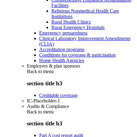
Facilities
Religious Nonmedical Health Care
Institutions
Rural Health Clinics
Rural Emergency Hospitals
Emergency preparedness
Clinical Laboratory Improvement Amendments
(CLIA)
Accreditation programs
Conditions for coverage & participation
Home Health Agencies
Employers & plan sponsors
Back to
menu
section title h3
Creditable coverage
IC-Placeholder-1
Audits & Compliance
Back to
menu
section title h3
Part A cost report audit