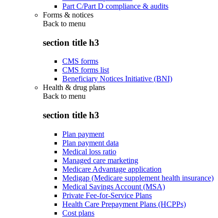
Part C/Part D compliance & audits
Forms & notices
Back to
menu
section title h3
CMS forms
CMS forms list
Beneficiary Notices Initiative (BNI)
Health & drug plans
Back to
menu
section title h3
Plan payment
Plan payment data
Medical loss ratio
Managed care marketing
Medicare Advantage application
Medigap (Medicare supplement health insurance)
Medical Savings Account (MSA)
Private Fee-for-Service Plans
Health Care Prepayment Plans (HCPPs)
Cost plans