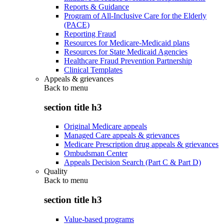
Reports & Guidance
Program of All-Inclusive Care for the Elderly
(PACE)
Reporting Fraud
Resources for Medicare-Medicaid plans
Resources for State Medicaid Agencies
Healthcare Fraud Prevention Partnership
Clinical Templates
Appeals & grievances
Back to
menu
section title h3
Original Medicare appeals
Managed Care appeals & grievances
Medicare Prescription drug appeals & grievances
Ombudsman Center
Appeals Decision Search (Part C & Part D)
Quality
Back to
menu
section title h3
Value-based programs