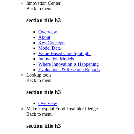
Innovation Center
Back to
menu
section title h3
Overview
About
Key Concepts
Model Data
Value-Based Care Spotlight
Innovation Models
Where Innovation is Happening
Evaluations & Research Reports
Lookup tools
Back to
menu
section title h3
Overview
Make Hospital Food Healthier Pledge
Back to
menu
section title h3