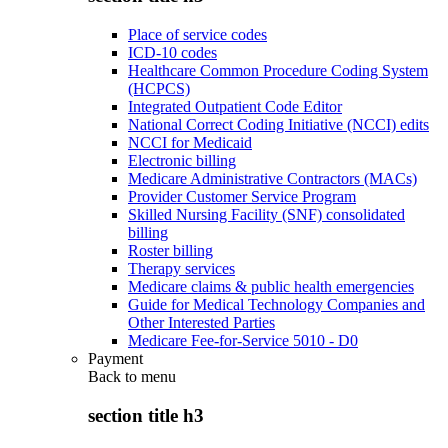
Place of service codes
ICD-10 codes
Healthcare Common Procedure Coding System
(HCPCS)
Integrated Outpatient Code Editor
National Correct Coding Initiative (NCCI) edits
NCCI for Medicaid
Electronic billing
Medicare Administrative Contractors (MACs)
Provider Customer Service Program
Skilled Nursing Facility (SNF) consolidated
billing
Roster billing
Therapy services
Medicare claims & public health emergencies
Guide for Medical Technology Companies and
Other Interested Parties
Medicare Fee-for-Service 5010 - D0
Payment
Back to
menu
section title h3