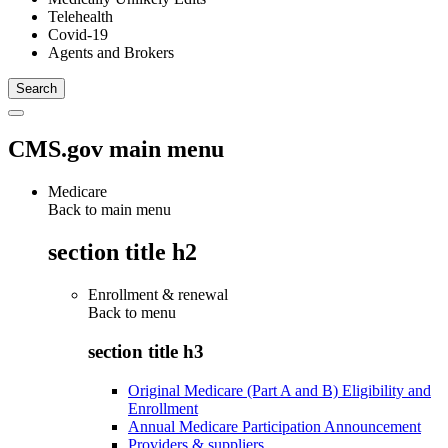
Telehealth
Covid-19
Agents and Brokers
CMS.gov main menu
Medicare
Back to main menu
section title h2
Enrollment & renewal
Back to
menu
section title h3
Original Medicare (Part A and B) Eligibility and
Enrollment
Annual Medicare Participation Announcement
Providers & suppliers