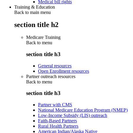
Medical bill rights
Training & Education
Back to main menu
section title h2
Medicare Training
Back to
menu
section title h3
General resources
Open Enrollment resources
Partner outreach resources
Back to
menu
section title h3
Partner with CMS
National Medicare Education Program (NMEP)
Low-Income Subsidy (LIS) outreach
Faith-Based Partners
Rural Health Partners
American Indian/Alaska Native