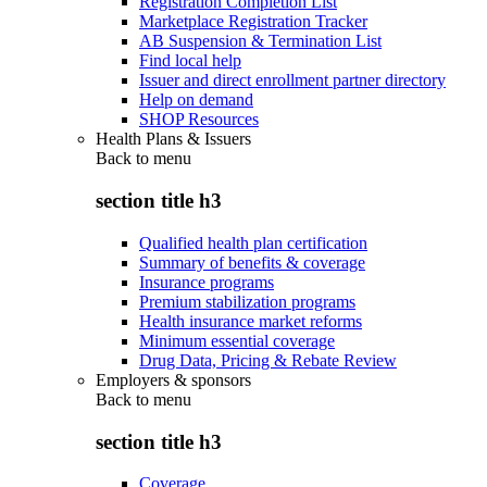
Registration Completion List
Marketplace Registration Tracker
AB Suspension & Termination List
Find local help
Issuer and direct enrollment partner directory
Help on demand
SHOP Resources
Health Plans & Issuers
Back to
menu
section title h3
Qualified health plan certification
Summary of benefits & coverage
Insurance programs
Premium stabilization programs
Health insurance market reforms
Minimum essential coverage
Drug Data, Pricing & Rebate Review
Employers & sponsors
Back to
menu
section title h3
Coverage