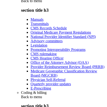
Back to
menu
section title h3
Manuals
Transmittals
CMS Records Schedule
Original Medicare Payment Regulations
National Provider Identifier Standard (NPI)
Advisory committees
Legislation
Promoting Interoperability Programs
CMS rulemaking
CMS Hearing Officer
Office of the Attorney Advisor (OAA)
Provider Reimbursement Review Board (PRRB)
Medicare Geographic Classification Review
Board (MGCRB)
Physician Self-Referral
Quarterly provider updates
E-Prescribing
Coding & billing
Back to
menu
section title h3