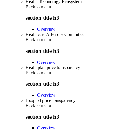
Health Technology Ecosystem
Back to
menu
section title h3
Overview
Healthcare Advisory Committee
Back to
menu
section title h3
Overview
Healthplan price transparency
Back to
menu
section title h3
Overview
Hospital price transparency
Back to
menu
section title h3
Overview