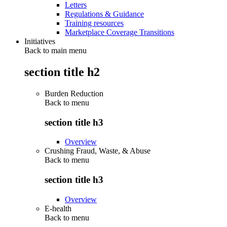
Letters
Regulations & Guidance
Training resources
Marketplace Coverage Transitions
Initiatives
Back to main menu
section title h2
Burden Reduction
Back to
menu
section title h3
Overview
Crushing Fraud, Waste, & Abuse
Back to
menu
section title h3
Overview
E-health
Back to
menu