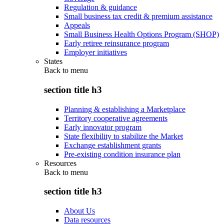
Regulation & guidance
Small business tax credit & premium assistance
Appeals
Small Business Health Options Program (SHOP)
Early retiree reinsurance program
Employer initiatives
States
Back to
menu
section title h3
Planning & establishing a Marketplace
Territory cooperative agreements
Early innovator program
State flexibility to stabilize the Market
Exchange establishment grants
Pre-existing condition insurance plan
Resources
Back to
menu
section title h3
About Us
Data resources