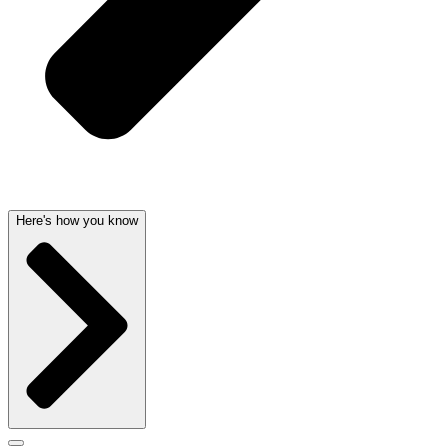
Here's how you know