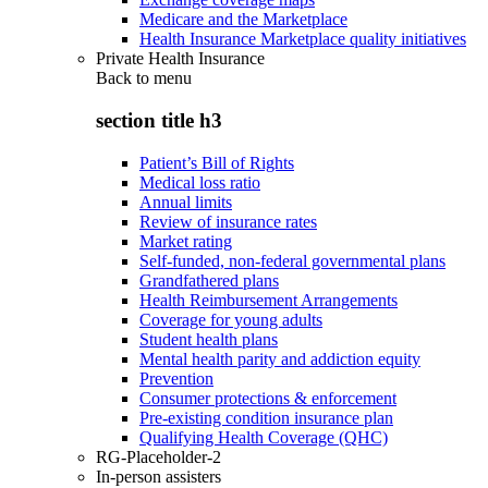
Medicare and the Marketplace
Health Insurance Marketplace quality initiatives
Private Health Insurance
Back to
menu
section title h3
Patient’s Bill of Rights
Medical loss ratio
Annual limits
Review of insurance rates
Market rating
Self-funded, non-federal governmental plans
Grandfathered plans
Health Reimbursement Arrangements
Coverage for young adults
Student health plans
Mental health parity and addiction equity
Prevention
Consumer protections & enforcement
Pre-existing condition insurance plan
Qualifying Health Coverage (QHC)
RG-Placeholder-2
In-person assisters