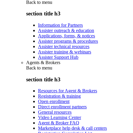
Back to
menu
section title h3
Information for Partners
Assister outreach & education
Applications, forms, & notices
Assister programs & procedures
Assister technical resources
Assister training & webinars
Assister Support Hub
Agents & Brokers
Back to
menu
section title h3
Resources for Agent & Brokers
Registration & training
Open enrollment
Direct enrollment partners
General resources
Video Learning Center
Agent & Broker FAQ
Marketplace help desk & call centers