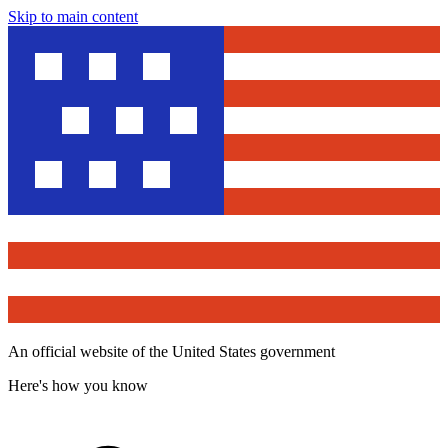
Skip to main content
An official website of the United States government
Here's how you know