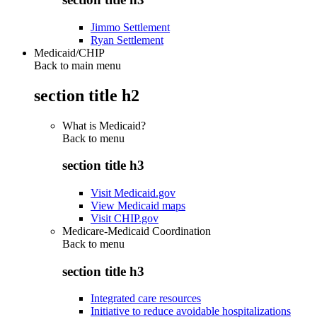
Jimmo Settlement
Ryan Settlement
Medicaid/CHIP
Back to main menu
section title h2
What is Medicaid?
Back to
menu
section title h3
Visit Medicaid.gov
View Medicaid maps
Visit CHIP.gov
Medicare-Medicaid Coordination
Back to
menu
section title h3
Integrated care resources
Initiative to reduce avoidable hospitalizations