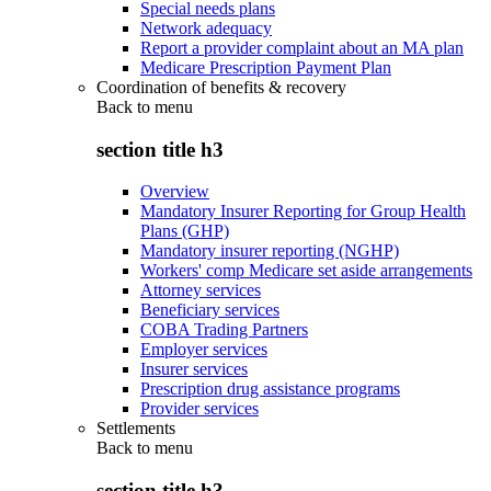
Special needs plans
Network adequacy
Report a provider complaint about an MA plan
Medicare Prescription Payment Plan
Coordination of benefits & recovery
Back to
menu
section title h3
Overview
Mandatory Insurer Reporting for Group Health
Plans (GHP)
Mandatory insurer reporting (NGHP)
Workers' comp Medicare set aside arrangements
Attorney services
Beneficiary services
COBA Trading Partners
Employer services
Insurer services
Prescription drug assistance programs
Provider services
Settlements
Back to
menu
section title h3