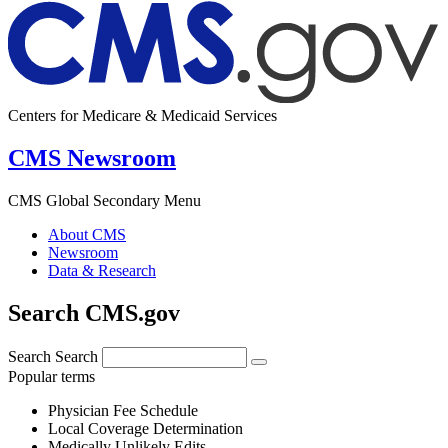
Centers for Medicare & Medicaid Services
CMS Newsroom
CMS Global Secondary Menu
About CMS
Newsroom
Data & Research
Search CMS.gov
Search
Search
Popular terms
Physician Fee Schedule
Local Coverage Determination
Medically Unlikely Edits