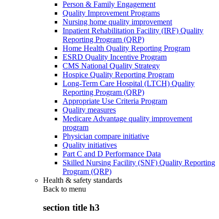
Person & Family Engagement
Quality Improvement Programs
Nursing home quality improvement
Inpatient Rehabilitation Facility (IRF) Quality
Reporting Program (QRP)
Home Health Quality Reporting Program
ESRD Quality Incentive Program
CMS National Quality Strategy
Hospice Quality Reporting Program
Long-Term Care Hospital (LTCH) Quality
Reporting Program (QRP)
Appropriate Use Criteria Program
Quality measures
Medicare Advantage quality improvement
program
Physician compare initiative
Quality initiatives
Part C and D Performance Data
Skilled Nursing Facility (SNF) Quality Reporting
Program (QRP)
Health & safety standards
Back to
menu
section title h3