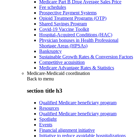
Medicare Part B Drug Average Sales Price
Fee schedules
Prospective Payment Systems
Opioid Treatment Programs (OTP)
Shared Savings Program
Covid-19 Vaccine Toolkit
Hospital-Acquired Conditions (HAC)
Physician bonuses in Health Professional
Shortage Areas (HPSAs)
Bankruptcy
Sustainable Growth Rates & Conversion Factors
Competitive acquisition
Medicare Advantage Rates & Statistics
Medicare-Medicaid coordination
Back to
menu
section title h3
Qualified Medicare beneficiary program
Resources
Qualified Medicare beneficiary program
Spotlight
Events
Financial alignment initiative
Initiative to reduce avoidable hospitalizations