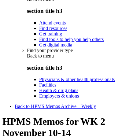
section title h3
Attend events
Find resources
Get training
Find tools to help you help others
Get digital media
Find your provider type
Back to
menu
section title h3
Physicians & other health professionals
Facilities
Health & drug plans
Employers & unions
Back to HPMS Memos Archive – Weekly
HPMS Memos for WK 2
November 10-14