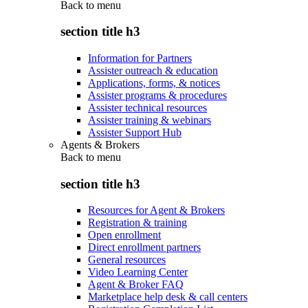
Back to
menu
section title h3
Information for Partners
Assister outreach & education
Applications, forms, & notices
Assister programs & procedures
Assister technical resources
Assister training & webinars
Assister Support Hub
Agents & Brokers
Back to
menu
section title h3
Resources for Agent & Brokers
Registration & training
Open enrollment
Direct enrollment partners
General resources
Video Learning Center
Agent & Broker FAQ
Marketplace help desk & call centers