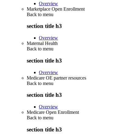
Overview
Marketplace Open Enrollment
Back to
menu
section title h3
Overview
Maternal Health
Back to
menu
section title h3
Overview
Medicare OE partner resources
Back to
menu
section title h3
Overview
Medicare Open Enrollment
Back to
menu
section title h3