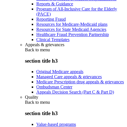
Reports & Guidance
Program of All-Inclusive Care for the Elderly
(PACE)
Reporting Fraud
Resources for Medicare-Medicaid plans
Resources for State Medicaid Agencies
Healthcare Fraud Prevention Partnership
Clinical Templates
Appeals & grievances
Back to
menu
section title h3
Original Medicare appeals
Managed Care appeals & grievances
Medicare Prescription drug appeals & grievances
Ombudsman Center
Appeals Decision Search (Part C & Part D)
Quality
Back to
menu
section title h3
Value-based programs