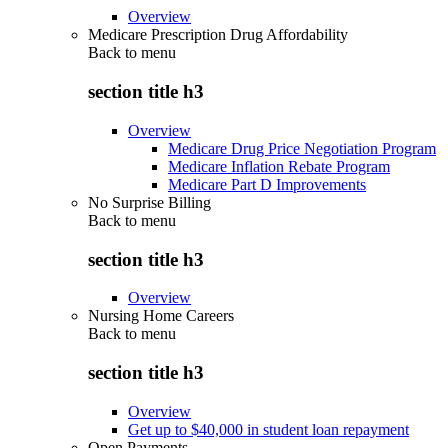
Overview
Medicare Prescription Drug Affordability
Back to
menu
section title h3
Overview
Medicare Drug Price Negotiation Program
Medicare Inflation Rebate Program
Medicare Part D Improvements
No Surprise Billing
Back to
menu
section title h3
Overview
Nursing Home Careers
Back to
menu
section title h3
Overview
Get up to $40,000 in student loan repayment
Open Payments