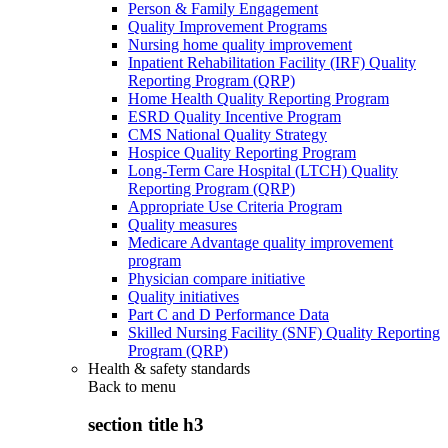
Person & Family Engagement
Quality Improvement Programs
Nursing home quality improvement
Inpatient Rehabilitation Facility (IRF) Quality
Reporting Program (QRP)
Home Health Quality Reporting Program
ESRD Quality Incentive Program
CMS National Quality Strategy
Hospice Quality Reporting Program
Long-Term Care Hospital (LTCH) Quality
Reporting Program (QRP)
Appropriate Use Criteria Program
Quality measures
Medicare Advantage quality improvement
program
Physician compare initiative
Quality initiatives
Part C and D Performance Data
Skilled Nursing Facility (SNF) Quality Reporting
Program (QRP)
Health & safety standards
Back to
menu
section title h3