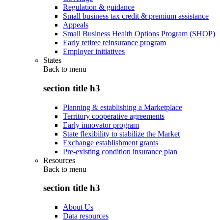
Regulation & guidance
Small business tax credit & premium assistance
Appeals
Small Business Health Options Program (SHOP)
Early retiree reinsurance program
Employer initiatives
States
Back to
menu
section title h3
Planning & establishing a Marketplace
Territory cooperative agreements
Early innovator program
State flexibility to stabilize the Market
Exchange establishment grants
Pre-existing condition insurance plan
Resources
Back to
menu
section title h3
About Us
Data resources