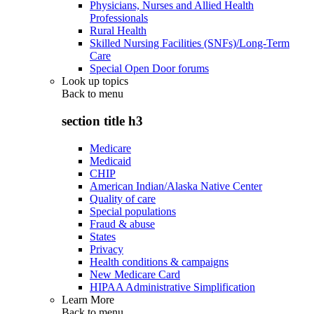
Physicians, Nurses and Allied Health
Professionals
Rural Health
Skilled Nursing Facilities (SNFs)/Long-Term
Care
Special Open Door forums
Look up topics
Back to
menu
section title h3
Medicare
Medicaid
CHIP
American Indian/Alaska Native Center
Quality of care
Special populations
Fraud & abuse
States
Privacy
Health conditions & campaigns
New Medicare Card
HIPAA Administrative Simplification
Learn More
Back to
menu