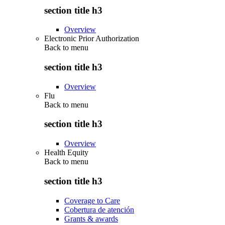
section title h3
Overview
Electronic Prior Authorization
Back to
menu
section title h3
Overview
Flu
Back to
menu
section title h3
Overview
Health Equity
Back to
menu
section title h3
Coverage to Care
Cobertura de atención
Grants & awards