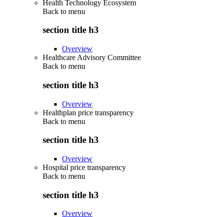
Health Technology Ecosystem
Back to
menu
section title h3
Overview
Healthcare Advisory Committee
Back to
menu
section title h3
Overview
Healthplan price transparency
Back to
menu
section title h3
Overview
Hospital price transparency
Back to
menu
section title h3
Overview