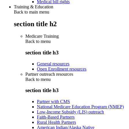
Medical bill rights
Training & Education
Back to main menu
section title h2
Medicare Training
Back to
menu
section title h3
General resources
Open Enrollment resources
Partner outreach resources
Back to
menu
section title h3
Partner with CMS
National Medicare Education Program (NMEP)
Low-Income Subsidy (LIS) outreach
Faith-Based Partners
Rural Health Partners
American Indian/Alaska Native