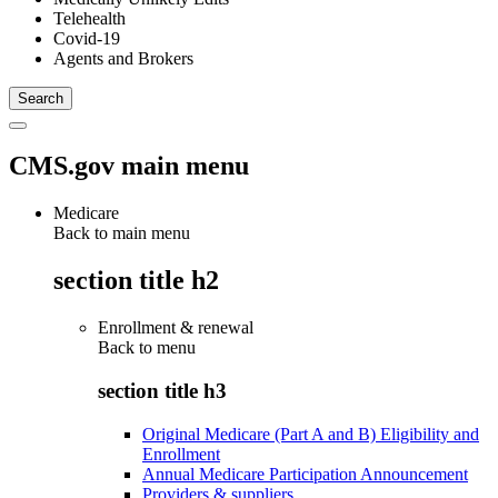
Telehealth
Covid-19
Agents and Brokers
CMS.gov main menu
Medicare
Back to main menu
section title h2
Enrollment & renewal
Back to
menu
section title h3
Original Medicare (Part A and B) Eligibility and
Enrollment
Annual Medicare Participation Announcement
Providers & suppliers