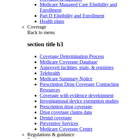
Medicare Managed Care Eligibility and
Enrollment
Part D Eligibility and Enrollment
Health plans
Coverage
Back to
menu
section title h3
Coverage Determination Process
Medicare Coverage Database
Approved facilities, trials, & registries
Telehealth
Medicare Summary Notice
Prescription Drug Coverage Contracting
Resources
Coverage with evidence development
Investigational device exemption studies
Prescription drug coverage
Drug coverage claims data
Dental coverage
Preventive Services
Medicare Coverage Center
Regulations & guidance