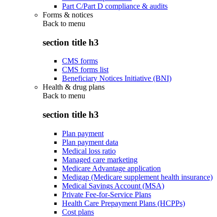
Part C/Part D compliance & audits
Forms & notices
Back to
menu
section title h3
CMS forms
CMS forms list
Beneficiary Notices Initiative (BNI)
Health & drug plans
Back to
menu
section title h3
Plan payment
Plan payment data
Medical loss ratio
Managed care marketing
Medicare Advantage application
Medigap (Medicare supplement health insurance)
Medical Savings Account (MSA)
Private Fee-for-Service Plans
Health Care Prepayment Plans (HCPPs)
Cost plans