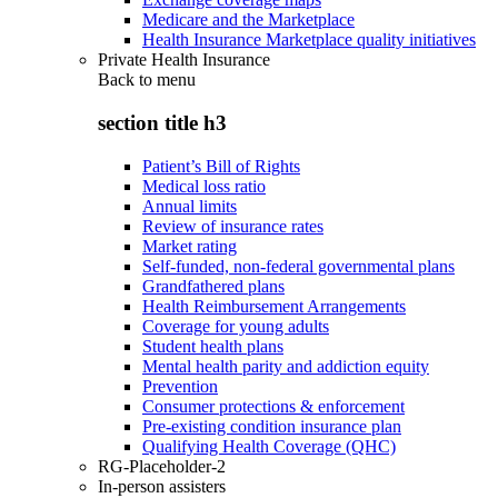
Medicare and the Marketplace
Health Insurance Marketplace quality initiatives
Private Health Insurance
Back to
menu
section title h3
Patient’s Bill of Rights
Medical loss ratio
Annual limits
Review of insurance rates
Market rating
Self-funded, non-federal governmental plans
Grandfathered plans
Health Reimbursement Arrangements
Coverage for young adults
Student health plans
Mental health parity and addiction equity
Prevention
Consumer protections & enforcement
Pre-existing condition insurance plan
Qualifying Health Coverage (QHC)
RG-Placeholder-2
In-person assisters