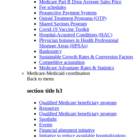
Medicare Part B Drug Average Sales Price
Fee schedules
Prospective Payment Systems
Opioid Treatment Programs (OTP)
Shared Savings Program
Covid-19 Vaccine Toolkit
Hospital-Acquired Conditions (HAC)
Physician bonuses in Health Professional
Shortage Areas (HPSAs)
Bankruptcy
Sustainable Growth Rates & Conversion Factors
Competitive acquisition
Medicare Advantage Rates & Statistics
Medicare-Medicaid coordination
Back to
menu
section title h3
Qualified Medicare beneficiary program
Resources
Qualified Medicare beneficiary program
Spotlight
Events
Financial alignment initiative
Initiative to reduce avoidable hospitalizations