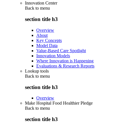
Innovation Center
Back to
menu
section title h3
Overview
About
Key Concepts
Model Data
Value-Based Care Spotlight
Innovation Models
Where Innovation is Happening
Evaluations & Research Reports
Lookup tools
Back to
menu
section title h3
Overview
Make Hospital Food Healthier Pledge
Back to
menu
section title h3