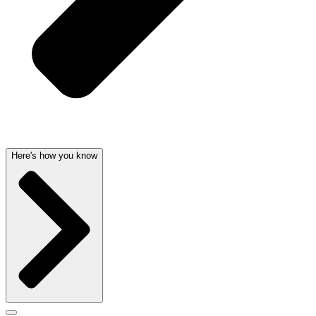
Here's how you know