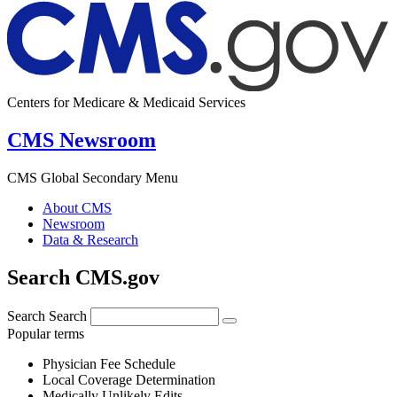
Centers for Medicare & Medicaid Services
CMS Newsroom
CMS Global Secondary Menu
About CMS
Newsroom
Data & Research
Search CMS.gov
Search
Search
Popular terms
Physician Fee Schedule
Local Coverage Determination
Medically Unlikely Edits