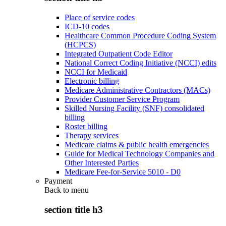
Place of service codes
ICD-10 codes
Healthcare Common Procedure Coding System
(HCPCS)
Integrated Outpatient Code Editor
National Correct Coding Initiative (NCCI) edits
NCCI for Medicaid
Electronic billing
Medicare Administrative Contractors (MACs)
Provider Customer Service Program
Skilled Nursing Facility (SNF) consolidated
billing
Roster billing
Therapy services
Medicare claims & public health emergencies
Guide for Medical Technology Companies and
Other Interested Parties
Medicare Fee-for-Service 5010 - D0
Payment
Back to
menu
section title h3