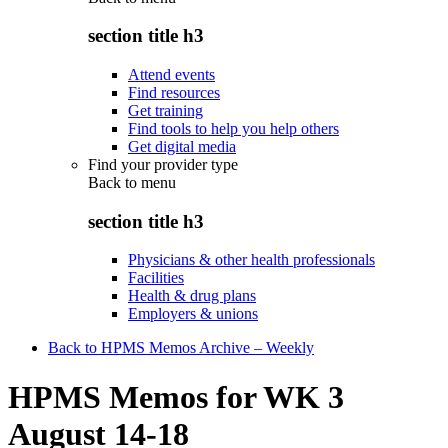
section title h3
Attend events
Find resources
Get training
Find tools to help you help others
Get digital media
Find your provider type
Back to
menu
section title h3
Physicians & other health professionals
Facilities
Health & drug plans
Employers & unions
Back to HPMS Memos Archive – Weekly
HPMS Memos for WK 3
August 14-18