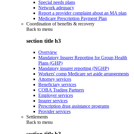
Special needs plans
Network adequacy
Report a provider complaint about an MA plan
Medicare Prescription Payment Plan
Coordination of benefits & recovery
Back to
menu
section title h3
Overview
Mandatory Insurer Reporting for Group Health
Plans (GHP)
Mandatory insurer reporting (NGHP)
Workers' comp Medicare set aside arrangements
Attorney services
Beneficiary services
COBA Trading Partners
Employer services
Insurer services
Prescription drug assistance programs
Provider services
Settlements
Back to
menu
section title h3