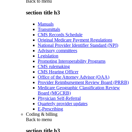
Back to
menu
section title h3
Manuals
Transmittals
CMS Records Schedule
Original Medicare Payment Regulations
National Provider Identifier Standard (NPI)
Advisory committees
Legislation
Promoting Interoperability Programs
CMS rulemaking
CMS Hearing Officer
Office of the Attorney Advisor (OAA)
Provider Reimbursement Review Board (PRRB)
Medicare Geographic Classification Review
Board (MGCRB)
Physician Self-Referral
Quarterly provider updates
E-Prescribing
Coding & billing
Back to
menu
section title h3