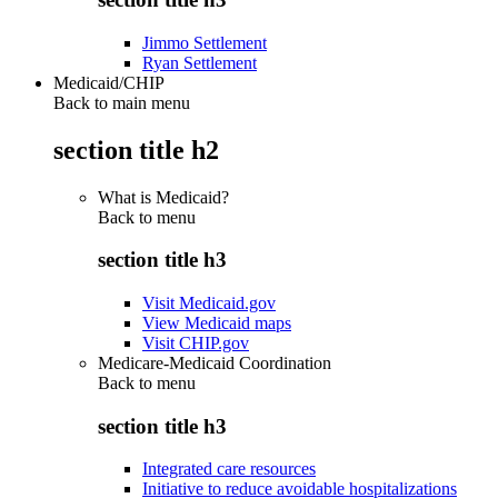
Jimmo Settlement
Ryan Settlement
Medicaid/CHIP
Back to main menu
section title h2
What is Medicaid?
Back to
menu
section title h3
Visit Medicaid.gov
View Medicaid maps
Visit CHIP.gov
Medicare-Medicaid Coordination
Back to
menu
section title h3
Integrated care resources
Initiative to reduce avoidable hospitalizations