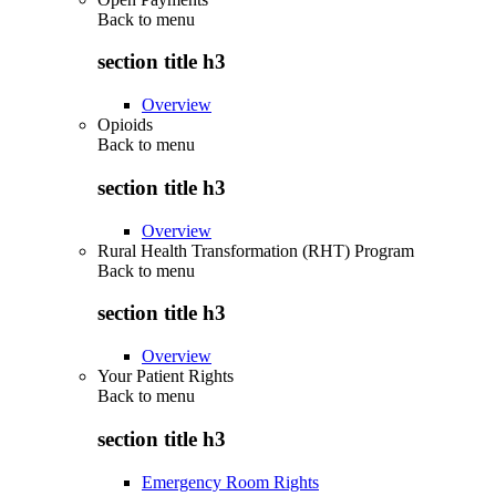
Back to
menu
section title h3
Overview
Opioids
Back to
menu
section title h3
Overview
Rural Health Transformation (RHT) Program
Back to
menu
section title h3
Overview
Your Patient Rights
Back to
menu
section title h3
Emergency Room Rights