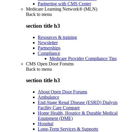
Partnering with CMS Center
Medicare Learning Network® (MLN)
Back to
menu
section title h3
Resources & training
Newsletter
Partnerships
Compliance
Medicare Provider Compliance Tips
CMS Open Door Forums
Back to
menu
section title h3
About Open Door Forums
Ambulance
End-Stage Renal Disease (ESRD) Dialysis
Facility Care Compare
Home Health, Hospice & Durable Medical
Equipment (DME)
Hospital
Long-Term Services & Supports