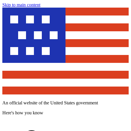
Skip to main content
An official website of the United States government
Here's how you know