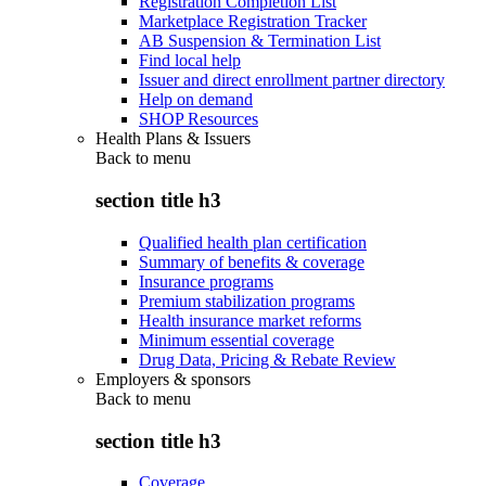
Registration Completion List
Marketplace Registration Tracker
AB Suspension & Termination List
Find local help
Issuer and direct enrollment partner directory
Help on demand
SHOP Resources
Health Plans & Issuers
Back to
menu
section title h3
Qualified health plan certification
Summary of benefits & coverage
Insurance programs
Premium stabilization programs
Health insurance market reforms
Minimum essential coverage
Drug Data, Pricing & Rebate Review
Employers & sponsors
Back to
menu
section title h3
Coverage