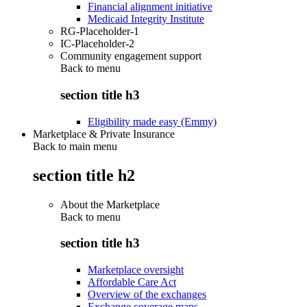
Financial alignment initiative
Medicaid Integrity Institute
RG-Placeholder-1
IC-Placeholder-2
Community engagement support
Back to
menu
section title h3
Eligibility made easy (Emmy)
Marketplace & Private Insurance
Back to main menu
section title h2
About the Marketplace
Back to
menu
section title h3
Marketplace oversight
Affordable Care Act
Overview of the exchanges
Exchange coverage maps