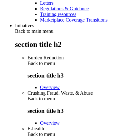
Letters
Regulations & Guidance
Training resources
Marketplace Coverage Transitions
Initiatives
Back to main menu
section title h2
Burden Reduction
Back to
menu
section title h3
Overview
Crushing Fraud, Waste, & Abuse
Back to
menu
section title h3
Overview
E-health
Back to
menu