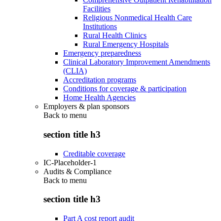
Facilities
Religious Nonmedical Health Care
Institutions
Rural Health Clinics
Rural Emergency Hospitals
Emergency preparedness
Clinical Laboratory Improvement Amendments
(CLIA)
Accreditation programs
Conditions for coverage & participation
Home Health Agencies
Employers & plan sponsors
Back to
menu
section title h3
Creditable coverage
IC-Placeholder-1
Audits & Compliance
Back to
menu
section title h3
Part A cost report audit