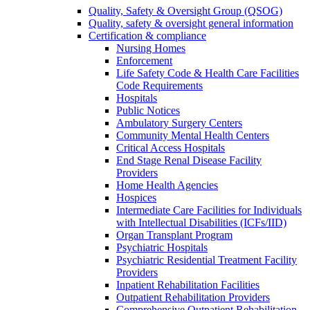
Quality, Safety & Oversight Group (QSOG)
Quality, safety & oversight general information
Certification & compliance
Nursing Homes
Enforcement
Life Safety Code & Health Care Facilities
Code Requirements
Hospitals
Public Notices
Ambulatory Surgery Centers
Community Mental Health Centers
Critical Access Hospitals
End Stage Renal Disease Facility
Providers
Home Health Agencies
Hospices
Intermediate Care Facilities for Individuals
with Intellectual Disabilities (ICFs/IID)
Organ Transplant Program
Psychiatric Hospitals
Psychiatric Residential Treatment Facility
Providers
Inpatient Rehabilitation Facilities
Outpatient Rehabilitation Providers
Comprehensive Outpatient Rehabilitation