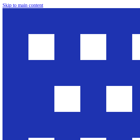
Skip to main content