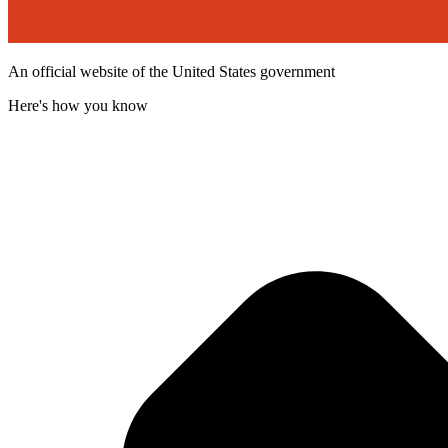
An official website of the United States government
Here's how you know