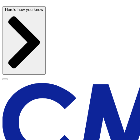
Here's how you know