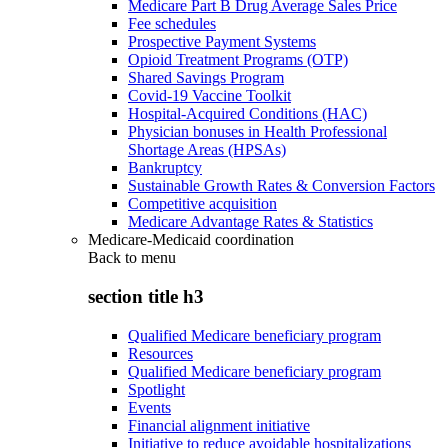
Medicare Part B Drug Average Sales Price
Fee schedules
Prospective Payment Systems
Opioid Treatment Programs (OTP)
Shared Savings Program
Covid-19 Vaccine Toolkit
Hospital-Acquired Conditions (HAC)
Physician bonuses in Health Professional
Shortage Areas (HPSAs)
Bankruptcy
Sustainable Growth Rates & Conversion Factors
Competitive acquisition
Medicare Advantage Rates & Statistics
Medicare-Medicaid coordination
Back to
menu
section title h3
Qualified Medicare beneficiary program
Resources
Qualified Medicare beneficiary program
Spotlight
Events
Financial alignment initiative
Initiative to reduce avoidable hospitalizations