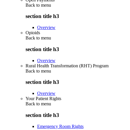
Back to
menu
section title h3
Overview
Opioids
Back to
menu
section title h3
Overview
Rural Health Transformation (RHT) Program
Back to
menu
section title h3
Overview
Your Patient Rights
Back to
menu
section title h3
Emergency Room Rights