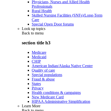
Physicians, Nurses and Allied Health
Professionals
Rural Health
Skilled Nursing Facilities (SNFs)/Long-Term
Care
Special Open Door forums
Look up topics
Back to
menu
section title h3
Medicare
Medicaid
CHIP
American Indian/Alaska Native Center
Quality of care
Special populations
Fraud & abuse
States
Privacy
Health conditions & campaigns
New Medicare Card
HIPAA Administrative Simplification
Learn More
Back to
menu