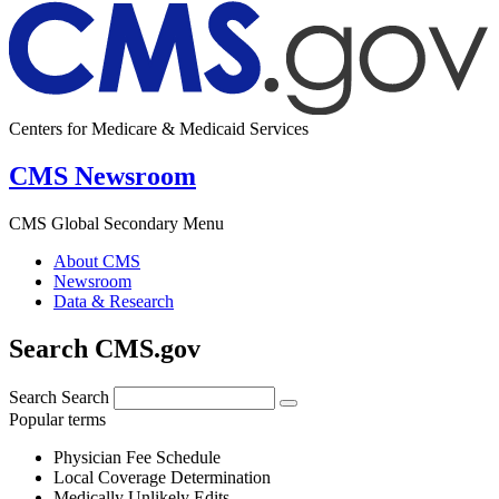
Centers for Medicare & Medicaid Services
CMS Newsroom
CMS Global Secondary Menu
About CMS
Newsroom
Data & Research
Search CMS.gov
Search
Search
Popular terms
Physician Fee Schedule
Local Coverage Determination
Medically Unlikely Edits