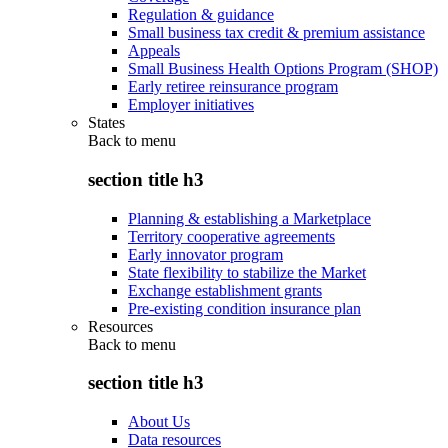
Regulation & guidance
Small business tax credit & premium assistance
Appeals
Small Business Health Options Program (SHOP)
Early retiree reinsurance program
Employer initiatives
States
Back to
menu
section title h3
Planning & establishing a Marketplace
Territory cooperative agreements
Early innovator program
State flexibility to stabilize the Market
Exchange establishment grants
Pre-existing condition insurance plan
Resources
Back to
menu
section title h3
About Us
Data resources