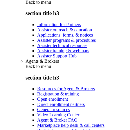
Back to
menu
section title h3
Information for Partners
Assister outreach & education
Applications, forms, & notices
Assister programs & procedures
Assister technical resources
Assister training & webinars
Assister Support Hub
Agents & Brokers
Back to
menu
section title h3
Resources for Agent & Brokers
Registration & training
Open enrollment
Direct enrollment partners
General resources
Video Learning Center
Agent & Broker FAQ
Marketplace help desk & call centers