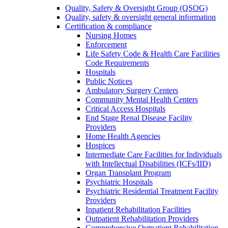
Quality, Safety & Oversight Group (QSOG)
Quality, safety & oversight general information
Certification & compliance
Nursing Homes
Enforcement
Life Safety Code & Health Care Facilities
Code Requirements
Hospitals
Public Notices
Ambulatory Surgery Centers
Community Mental Health Centers
Critical Access Hospitals
End Stage Renal Disease Facility
Providers
Home Health Agencies
Hospices
Intermediate Care Facilities for Individuals
with Intellectual Disabilities (ICFs/IID)
Organ Transplant Program
Psychiatric Hospitals
Psychiatric Residential Treatment Facility
Providers
Inpatient Rehabilitation Facilities
Outpatient Rehabilitation Providers
Comprehensive Outpatient Rehabilitation