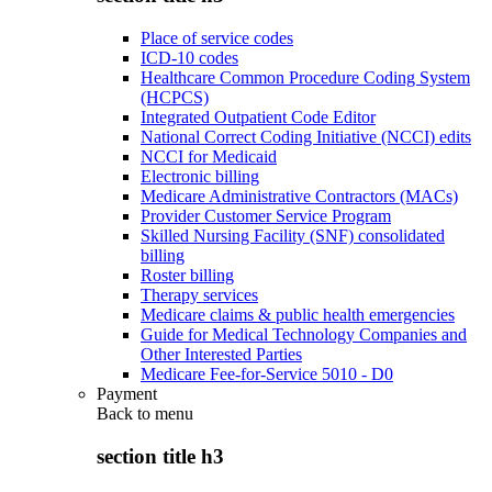
Place of service codes
ICD-10 codes
Healthcare Common Procedure Coding System
(HCPCS)
Integrated Outpatient Code Editor
National Correct Coding Initiative (NCCI) edits
NCCI for Medicaid
Electronic billing
Medicare Administrative Contractors (MACs)
Provider Customer Service Program
Skilled Nursing Facility (SNF) consolidated
billing
Roster billing
Therapy services
Medicare claims & public health emergencies
Guide for Medical Technology Companies and
Other Interested Parties
Medicare Fee-for-Service 5010 - D0
Payment
Back to
menu
section title h3