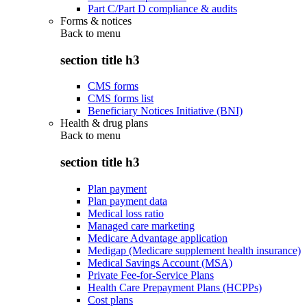
Part C/Part D compliance & audits
Forms & notices
Back to
menu
section title h3
CMS forms
CMS forms list
Beneficiary Notices Initiative (BNI)
Health & drug plans
Back to
menu
section title h3
Plan payment
Plan payment data
Medical loss ratio
Managed care marketing
Medicare Advantage application
Medigap (Medicare supplement health insurance)
Medical Savings Account (MSA)
Private Fee-for-Service Plans
Health Care Prepayment Plans (HCPPs)
Cost plans