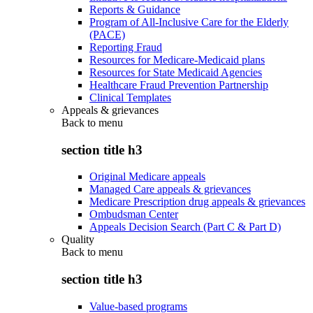
Reports & Guidance
Program of All-Inclusive Care for the Elderly
(PACE)
Reporting Fraud
Resources for Medicare-Medicaid plans
Resources for State Medicaid Agencies
Healthcare Fraud Prevention Partnership
Clinical Templates
Appeals & grievances
Back to
menu
section title h3
Original Medicare appeals
Managed Care appeals & grievances
Medicare Prescription drug appeals & grievances
Ombudsman Center
Appeals Decision Search (Part C & Part D)
Quality
Back to
menu
section title h3
Value-based programs