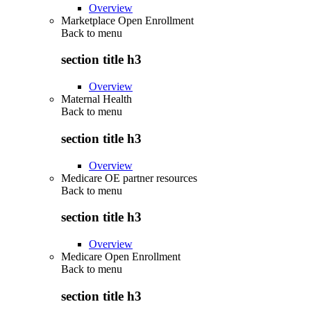
Overview
Marketplace Open Enrollment
Back to
menu
section title h3
Overview
Maternal Health
Back to
menu
section title h3
Overview
Medicare OE partner resources
Back to
menu
section title h3
Overview
Medicare Open Enrollment
Back to
menu
section title h3