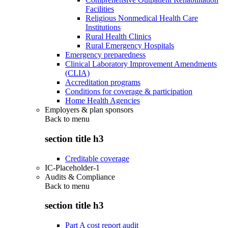
Facilities
Religious Nonmedical Health Care
Institutions
Rural Health Clinics
Rural Emergency Hospitals
Emergency preparedness
Clinical Laboratory Improvement Amendments
(CLIA)
Accreditation programs
Conditions for coverage & participation
Home Health Agencies
Employers & plan sponsors
Back to
menu
section title h3
Creditable coverage
IC-Placeholder-1
Audits & Compliance
Back to
menu
section title h3
Part A cost report audit