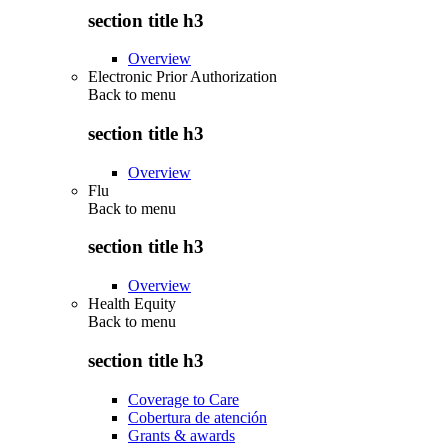
section title h3
Overview
Electronic Prior Authorization
Back to
menu
section title h3
Overview
Flu
Back to
menu
section title h3
Overview
Health Equity
Back to
menu
section title h3
Coverage to Care
Cobertura de atención
Grants & awards