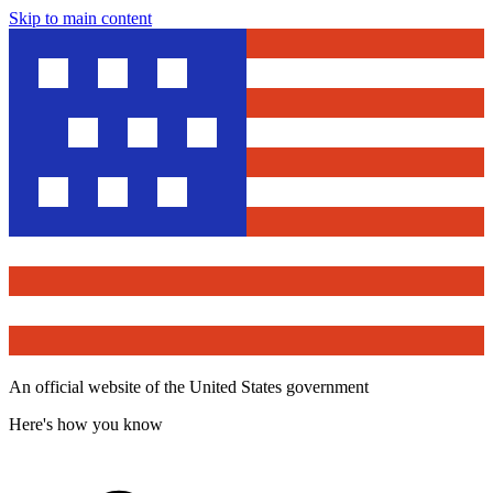
Skip to main content
An official website of the United States government
Here's how you know