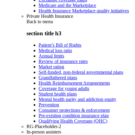
Medicare and the Marketplace
Health Insurance Marketplace quality initiatives
Private Health Insurance
Back to
menu
section title h3
Patient’s Bill of Rights
Medical loss ratio
Annual limits
Review of insurance rates
Market rating
Self-funded, non-federal governmental plans
Grandfathered plans
Health Reimbursement Arrangements
Coverage for young adults
Student health plans
Mental health parity and addiction equity
Prevention
Consumer protections & enforcement
Pre-existing condition insurance plan
Qualifying Health Coverage (QHC)
RG-Placeholder-2
In-person assisters