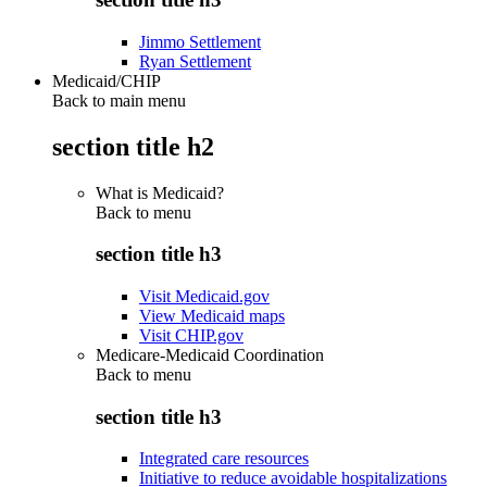
Jimmo Settlement
Ryan Settlement
Medicaid/CHIP
Back to main menu
section title h2
What is Medicaid?
Back to
menu
section title h3
Visit Medicaid.gov
View Medicaid maps
Visit CHIP.gov
Medicare-Medicaid Coordination
Back to
menu
section title h3
Integrated care resources
Initiative to reduce avoidable hospitalizations