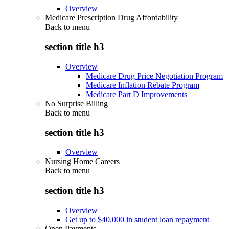
Overview
Medicare Prescription Drug Affordability
Back to
menu
section title h3
Overview
Medicare Drug Price Negotiation Program
Medicare Inflation Rebate Program
Medicare Part D Improvements
No Surprise Billing
Back to
menu
section title h3
Overview
Nursing Home Careers
Back to
menu
section title h3
Overview
Get up to $40,000 in student loan repayment
Open Payments