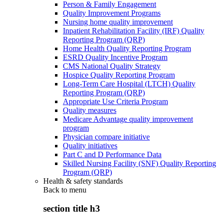
Person & Family Engagement
Quality Improvement Programs
Nursing home quality improvement
Inpatient Rehabilitation Facility (IRF) Quality
Reporting Program (QRP)
Home Health Quality Reporting Program
ESRD Quality Incentive Program
CMS National Quality Strategy
Hospice Quality Reporting Program
Long-Term Care Hospital (LTCH) Quality
Reporting Program (QRP)
Appropriate Use Criteria Program
Quality measures
Medicare Advantage quality improvement
program
Physician compare initiative
Quality initiatives
Part C and D Performance Data
Skilled Nursing Facility (SNF) Quality Reporting
Program (QRP)
Health & safety standards
Back to
menu
section title h3