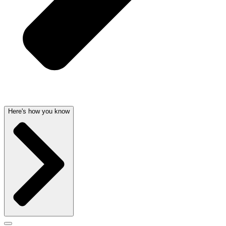
Here's how you know