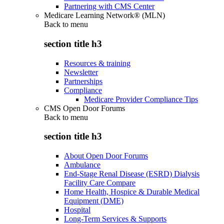
Partnering with CMS Center
Medicare Learning Network® (MLN)
Back to
menu
section title h3
Resources & training
Newsletter
Partnerships
Compliance
Medicare Provider Compliance Tips
CMS Open Door Forums
Back to
menu
section title h3
About Open Door Forums
Ambulance
End-Stage Renal Disease (ESRD) Dialysis
Facility Care Compare
Home Health, Hospice & Durable Medical
Equipment (DME)
Hospital
Long-Term Services & Supports