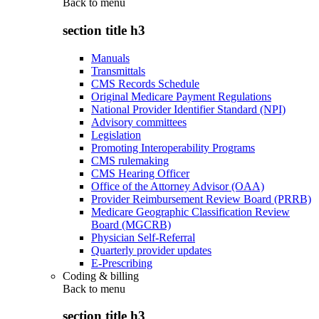
Back to
menu
section title h3
Manuals
Transmittals
CMS Records Schedule
Original Medicare Payment Regulations
National Provider Identifier Standard (NPI)
Advisory committees
Legislation
Promoting Interoperability Programs
CMS rulemaking
CMS Hearing Officer
Office of the Attorney Advisor (OAA)
Provider Reimbursement Review Board (PRRB)
Medicare Geographic Classification Review
Board (MGCRB)
Physician Self-Referral
Quarterly provider updates
E-Prescribing
Coding & billing
Back to
menu
section title h3