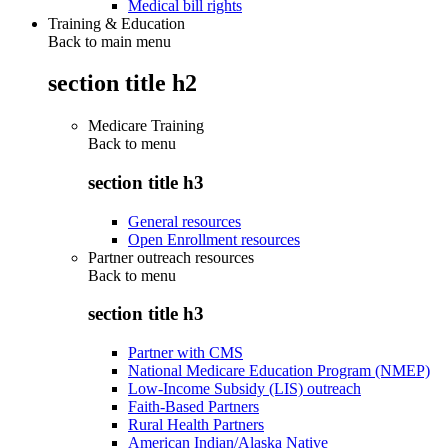
Medical bill rights
Training & Education
Back to main menu
section title h2
Medicare Training
Back to
menu
section title h3
General resources
Open Enrollment resources
Partner outreach resources
Back to
menu
section title h3
Partner with CMS
National Medicare Education Program (NMEP)
Low-Income Subsidy (LIS) outreach
Faith-Based Partners
Rural Health Partners
American Indian/Alaska Native