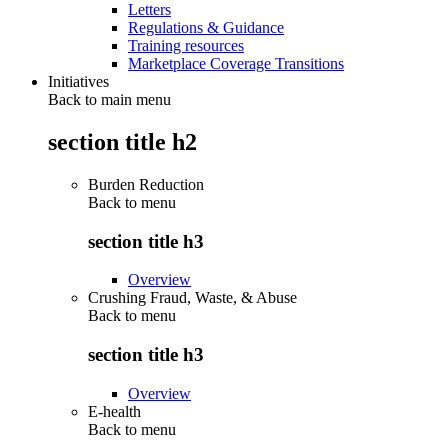
Letters
Regulations & Guidance
Training resources
Marketplace Coverage Transitions
Initiatives
Back to main menu
section title h2
Burden Reduction
Back to
menu
section title h3
Overview
Crushing Fraud, Waste, & Abuse
Back to
menu
section title h3
Overview
E-health
Back to
menu