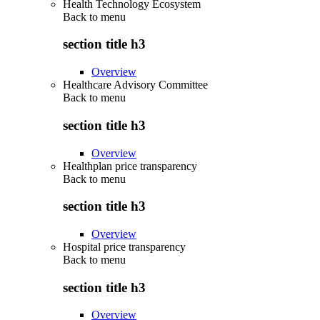
Health Technology Ecosystem
Back to
menu
section title h3
Overview
Healthcare Advisory Committee
Back to
menu
section title h3
Overview
Healthplan price transparency
Back to
menu
section title h3
Overview
Hospital price transparency
Back to
menu
section title h3
Overview