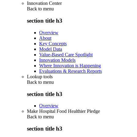
Innovation Center
Back to
menu
section title h3
Overview
About
Key Concepts
Model Data
Value-Based Care Spotlight
Innovation Models
Where Innovation is Happening
Evaluations & Research Reports
Lookup tools
Back to
menu
section title h3
Overview
Make Hospital Food Healthier Pledge
Back to
menu
section title h3