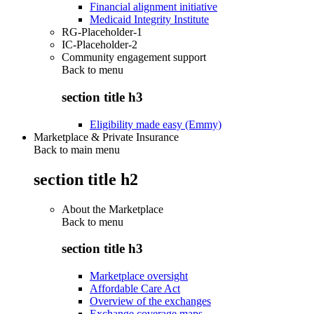
Financial alignment initiative
Medicaid Integrity Institute
RG-Placeholder-1
IC-Placeholder-2
Community engagement support
Back to
menu
section title h3
Eligibility made easy (Emmy)
Marketplace & Private Insurance
Back to main menu
section title h2
About the Marketplace
Back to
menu
section title h3
Marketplace oversight
Affordable Care Act
Overview of the exchanges
Exchange coverage maps