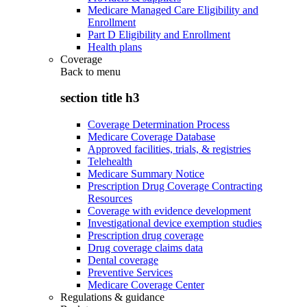
Medicare Managed Care Eligibility and
Enrollment
Part D Eligibility and Enrollment
Health plans
Coverage
Back to
menu
section title h3
Coverage Determination Process
Medicare Coverage Database
Approved facilities, trials, & registries
Telehealth
Medicare Summary Notice
Prescription Drug Coverage Contracting
Resources
Coverage with evidence development
Investigational device exemption studies
Prescription drug coverage
Drug coverage claims data
Dental coverage
Preventive Services
Medicare Coverage Center
Regulations & guidance