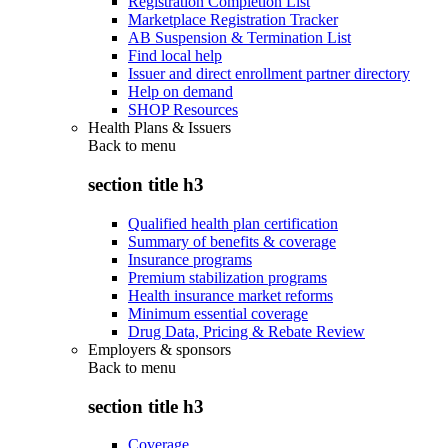
Registration Completion List
Marketplace Registration Tracker
AB Suspension & Termination List
Find local help
Issuer and direct enrollment partner directory
Help on demand
SHOP Resources
Health Plans & Issuers
Back to
menu
section title h3
Qualified health plan certification
Summary of benefits & coverage
Insurance programs
Premium stabilization programs
Health insurance market reforms
Minimum essential coverage
Drug Data, Pricing & Rebate Review
Employers & sponsors
Back to
menu
section title h3
Coverage