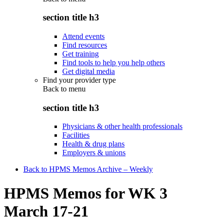
section title h3
Attend events
Find resources
Get training
Find tools to help you help others
Get digital media
Find your provider type
Back to
menu
section title h3
Physicians & other health professionals
Facilities
Health & drug plans
Employers & unions
Back to HPMS Memos Archive – Weekly
HPMS Memos for WK 3
March 17-21