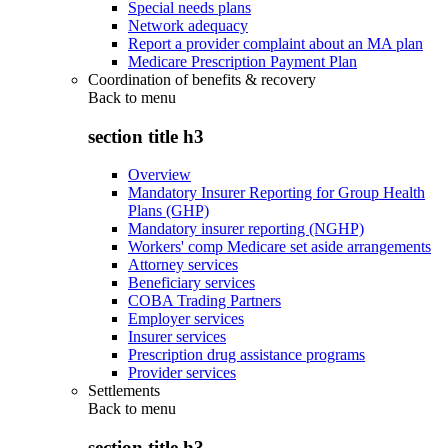
Special needs plans
Network adequacy
Report a provider complaint about an MA plan
Medicare Prescription Payment Plan
Coordination of benefits & recovery
Back to
menu
section title h3
Overview
Mandatory Insurer Reporting for Group Health
Plans (GHP)
Mandatory insurer reporting (NGHP)
Workers' comp Medicare set aside arrangements
Attorney services
Beneficiary services
COBA Trading Partners
Employer services
Insurer services
Prescription drug assistance programs
Provider services
Settlements
Back to
menu
section title h3