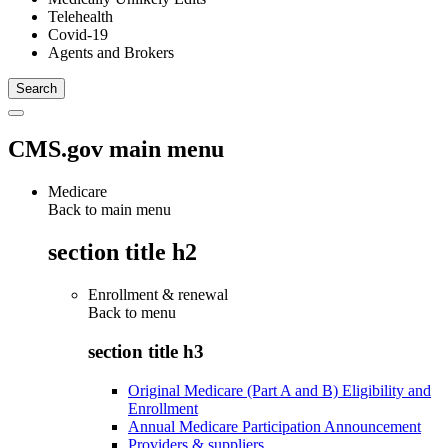
Telehealth
Covid-19
Agents and Brokers
CMS.gov main menu
Medicare
Back to main menu
section title h2
Enrollment & renewal
Back to
menu
section title h3
Original Medicare (Part A and B) Eligibility and
Enrollment
Annual Medicare Participation Announcement
Providers & suppliers