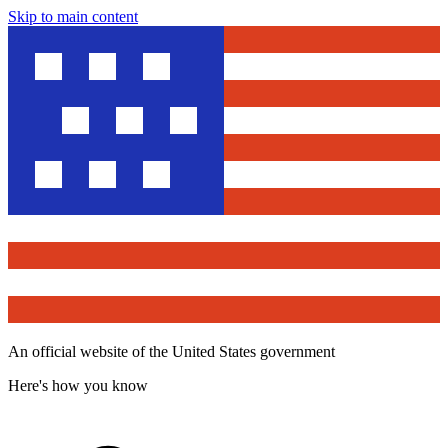
Skip to main content
An official website of the United States government
Here's how you know