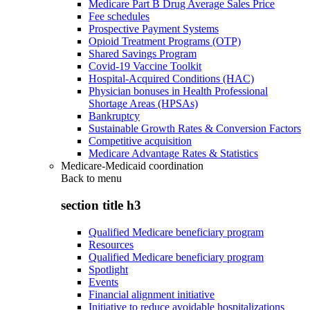
Medicare Part B Drug Average Sales Price
Fee schedules
Prospective Payment Systems
Opioid Treatment Programs (OTP)
Shared Savings Program
Covid-19 Vaccine Toolkit
Hospital-Acquired Conditions (HAC)
Physician bonuses in Health Professional
Shortage Areas (HPSAs)
Bankruptcy
Sustainable Growth Rates & Conversion Factors
Competitive acquisition
Medicare Advantage Rates & Statistics
Medicare-Medicaid coordination
Back to
menu
section title h3
Qualified Medicare beneficiary program
Resources
Qualified Medicare beneficiary program
Spotlight
Events
Financial alignment initiative
Initiative to reduce avoidable hospitalizations