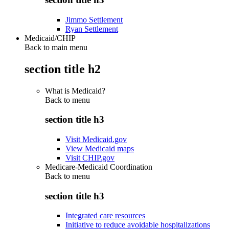
Jimmo Settlement
Ryan Settlement
Medicaid/CHIP
Back to main menu
section title h2
What is Medicaid?
Back to
menu
section title h3
Visit Medicaid.gov
View Medicaid maps
Visit CHIP.gov
Medicare-Medicaid Coordination
Back to
menu
section title h3
Integrated care resources
Initiative to reduce avoidable hospitalizations