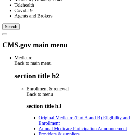
Telehealth
Covid-19
Agents and Brokers
CMS.gov main menu
Medicare
Back to main menu
section title h2
Enrollment & renewal
Back to
menu
section title h3
Original Medicare (Part A and B) Eligibility and
Enrollment
Annual Medicare Participation Announcement
Providers & suppliers