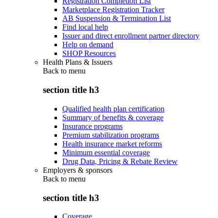
Registration Completion List
Marketplace Registration Tracker
AB Suspension & Termination List
Find local help
Issuer and direct enrollment partner directory
Help on demand
SHOP Resources
Health Plans & Issuers
Back to
menu
section title h3
Qualified health plan certification
Summary of benefits & coverage
Insurance programs
Premium stabilization programs
Health insurance market reforms
Minimum essential coverage
Drug Data, Pricing & Rebate Review
Employers & sponsors
Back to
menu
section title h3
Coverage