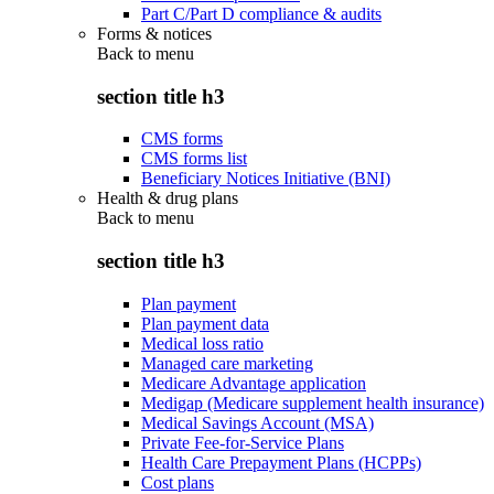
Part C/Part D compliance & audits
Forms & notices
Back to
menu
section title h3
CMS forms
CMS forms list
Beneficiary Notices Initiative (BNI)
Health & drug plans
Back to
menu
section title h3
Plan payment
Plan payment data
Medical loss ratio
Managed care marketing
Medicare Advantage application
Medigap (Medicare supplement health insurance)
Medical Savings Account (MSA)
Private Fee-for-Service Plans
Health Care Prepayment Plans (HCPPs)
Cost plans