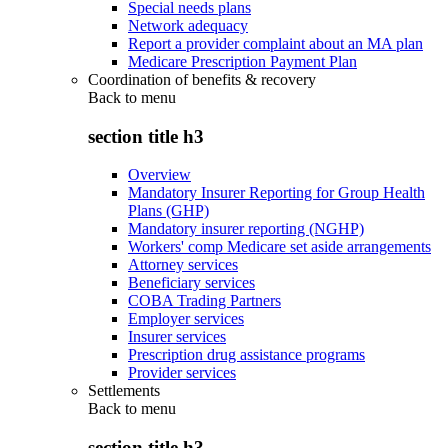
Special needs plans
Network adequacy
Report a provider complaint about an MA plan
Medicare Prescription Payment Plan
Coordination of benefits & recovery
Back to
menu
section title h3
Overview
Mandatory Insurer Reporting for Group Health
Plans (GHP)
Mandatory insurer reporting (NGHP)
Workers' comp Medicare set aside arrangements
Attorney services
Beneficiary services
COBA Trading Partners
Employer services
Insurer services
Prescription drug assistance programs
Provider services
Settlements
Back to
menu
section title h3