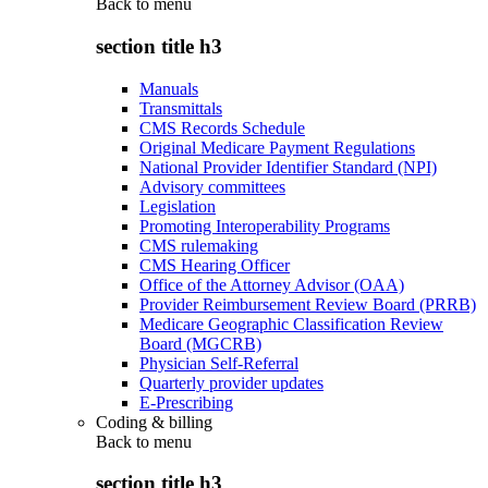
Back to
menu
section title h3
Manuals
Transmittals
CMS Records Schedule
Original Medicare Payment Regulations
National Provider Identifier Standard (NPI)
Advisory committees
Legislation
Promoting Interoperability Programs
CMS rulemaking
CMS Hearing Officer
Office of the Attorney Advisor (OAA)
Provider Reimbursement Review Board (PRRB)
Medicare Geographic Classification Review
Board (MGCRB)
Physician Self-Referral
Quarterly provider updates
E-Prescribing
Coding & billing
Back to
menu
section title h3