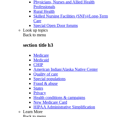
Physicians, Nurses and Allied Health
Professionals
Rural Health
Skilled Nursing Facilities (SNFs)/Long-Term
Care
Special Open Door forums
Look up topics
Back to
menu
section title h3
Medicare
Medicaid
CHIP
American Indian/Alaska Native Center
Quality of care
Special populations
Fraud & abuse
States
Privacy
Health conditions & campaigns
New Medicare Card
HIPAA Administrative Simplification
Learn More
Back to
menu