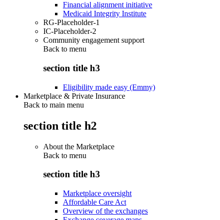
Financial alignment initiative
Medicaid Integrity Institute
RG-Placeholder-1
IC-Placeholder-2
Community engagement support
Back to
menu
section title h3
Eligibility made easy (Emmy)
Marketplace & Private Insurance
Back to main menu
section title h2
About the Marketplace
Back to
menu
section title h3
Marketplace oversight
Affordable Care Act
Overview of the exchanges
Exchange coverage maps