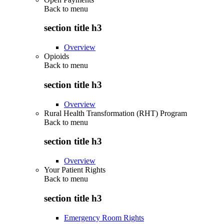
Back to
menu
section title h3
Overview
Opioids
Back to
menu
section title h3
Overview
Rural Health Transformation (RHT) Program
Back to
menu
section title h3
Overview
Your Patient Rights
Back to
menu
section title h3
Emergency Room Rights