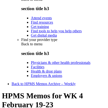
section title h3
Attend events
Find resources
Get training
Find tools to help you help others
Get digital media
Find your provider type
Back to
menu
section title h3
Physicians & other health professionals
Facilities
Health & drug plans
Employers & unions
Back to HPMS Memos Archive – Weekly
HPMS Memos for WK 4
February 19-23