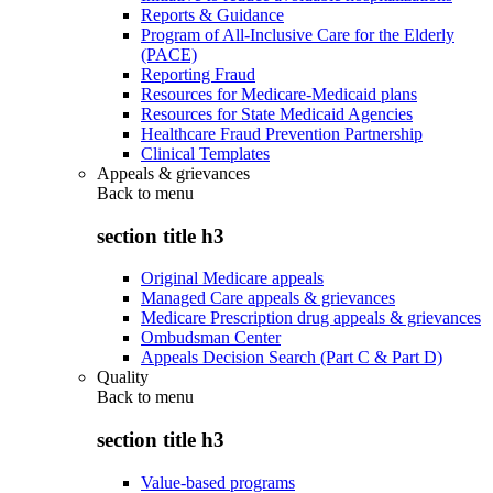
Reports & Guidance
Program of All-Inclusive Care for the Elderly
(PACE)
Reporting Fraud
Resources for Medicare-Medicaid plans
Resources for State Medicaid Agencies
Healthcare Fraud Prevention Partnership
Clinical Templates
Appeals & grievances
Back to
menu
section title h3
Original Medicare appeals
Managed Care appeals & grievances
Medicare Prescription drug appeals & grievances
Ombudsman Center
Appeals Decision Search (Part C & Part D)
Quality
Back to
menu
section title h3
Value-based programs