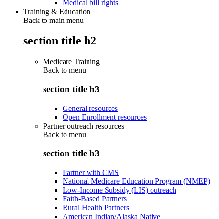
Medical bill rights
Training & Education
Back to main menu
section title h2
Medicare Training
Back to
menu
section title h3
General resources
Open Enrollment resources
Partner outreach resources
Back to
menu
section title h3
Partner with CMS
National Medicare Education Program (NMEP)
Low-Income Subsidy (LIS) outreach
Faith-Based Partners
Rural Health Partners
American Indian/Alaska Native