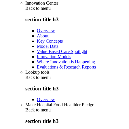
Innovation Center
Back to
menu
section title h3
Overview
About
Key Concepts
Model Data
Value-Based Care Spotlight
Innovation Models
Where Innovation is Happening
Evaluations & Research Reports
Lookup tools
Back to
menu
section title h3
Overview
Make Hospital Food Healthier Pledge
Back to
menu
section title h3