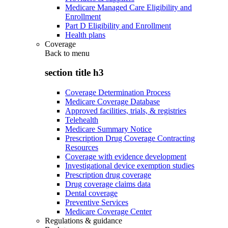
Medicare Managed Care Eligibility and
Enrollment
Part D Eligibility and Enrollment
Health plans
Coverage
Back to
menu
section title h3
Coverage Determination Process
Medicare Coverage Database
Approved facilities, trials, & registries
Telehealth
Medicare Summary Notice
Prescription Drug Coverage Contracting
Resources
Coverage with evidence development
Investigational device exemption studies
Prescription drug coverage
Drug coverage claims data
Dental coverage
Preventive Services
Medicare Coverage Center
Regulations & guidance