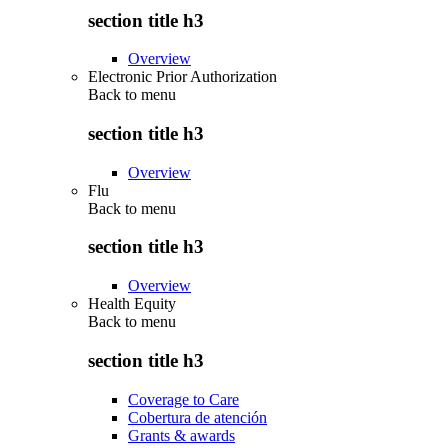
section title h3
Overview
Electronic Prior Authorization
Back to
menu
section title h3
Overview
Flu
Back to
menu
section title h3
Overview
Health Equity
Back to
menu
section title h3
Coverage to Care
Cobertura de atención
Grants & awards