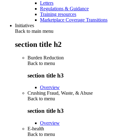
Letters
Regulations & Guidance
Training resources
Marketplace Coverage Transitions
Initiatives
Back to main menu
section title h2
Burden Reduction
Back to
menu
section title h3
Overview
Crushing Fraud, Waste, & Abuse
Back to
menu
section title h3
Overview
E-health
Back to
menu