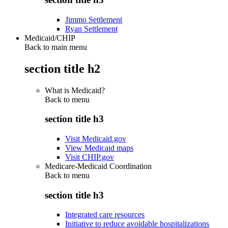
Jimmo Settlement
Ryan Settlement
Medicaid/CHIP
Back to main menu
section title h2
What is Medicaid?
Back to
menu
section title h3
Visit Medicaid.gov
View Medicaid maps
Visit CHIP.gov
Medicare-Medicaid Coordination
Back to
menu
section title h3
Integrated care resources
Initiative to reduce avoidable hospitalizations