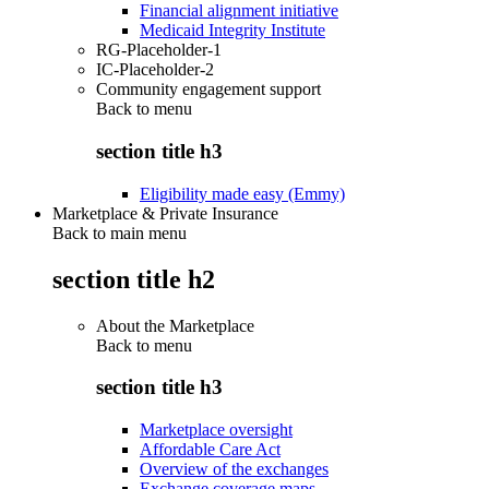
Financial alignment initiative
Medicaid Integrity Institute
RG-Placeholder-1
IC-Placeholder-2
Community engagement support
Back to
menu
section title h3
Eligibility made easy (Emmy)
Marketplace & Private Insurance
Back to main menu
section title h2
About the Marketplace
Back to
menu
section title h3
Marketplace oversight
Affordable Care Act
Overview of the exchanges
Exchange coverage maps