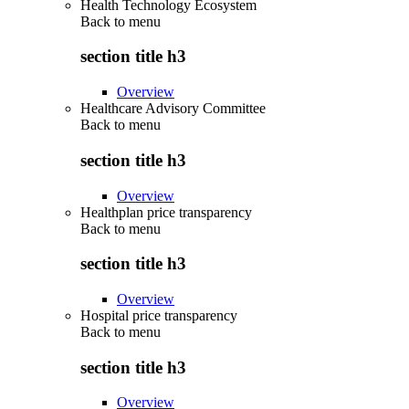
Health Technology Ecosystem
Back to
menu
section title h3
Overview
Healthcare Advisory Committee
Back to
menu
section title h3
Overview
Healthplan price transparency
Back to
menu
section title h3
Overview
Hospital price transparency
Back to
menu
section title h3
Overview