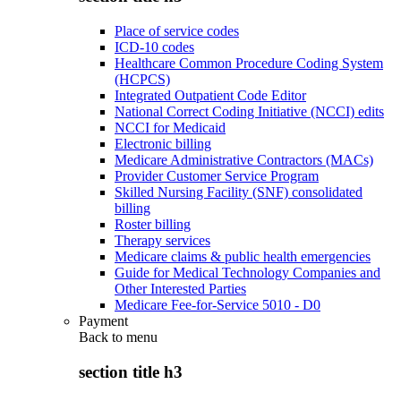
Place of service codes
ICD-10 codes
Healthcare Common Procedure Coding System
(HCPCS)
Integrated Outpatient Code Editor
National Correct Coding Initiative (NCCI) edits
NCCI for Medicaid
Electronic billing
Medicare Administrative Contractors (MACs)
Provider Customer Service Program
Skilled Nursing Facility (SNF) consolidated
billing
Roster billing
Therapy services
Medicare claims & public health emergencies
Guide for Medical Technology Companies and
Other Interested Parties
Medicare Fee-for-Service 5010 - D0
Payment
Back to
menu
section title h3