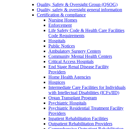
Quality, Safety & Oversight Group (QSOG)
Quality, safety & oversight general information
Certification & compliance
Nursing Homes
Enforcement
Life Safety Code & Health Care Facilities
Code Requirements
Hospitals
Public Notices
Ambulatory Surgery Centers
Community Mental Health Centers
Critical Access Hospitals
End Stage Renal Disease Facility
Providers
Home Health Agencies
Hospices
Intermediate Care Facilities for Individuals
with Intellectual Disabilities (ICFs/IID)
Organ Transplant Program
Psychiatric Hospitals
Psychiatric Residential Treatment Facility
Providers
Inpatient Rehabilitation Facilities
Outpatient Rehabilitation Providers
Comprehensive Outpatient Rehabilitation