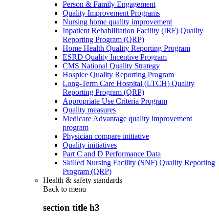
Person & Family Engagement
Quality Improvement Programs
Nursing home quality improvement
Inpatient Rehabilitation Facility (IRF) Quality
Reporting Program (QRP)
Home Health Quality Reporting Program
ESRD Quality Incentive Program
CMS National Quality Strategy
Hospice Quality Reporting Program
Long-Term Care Hospital (LTCH) Quality
Reporting Program (QRP)
Appropriate Use Criteria Program
Quality measures
Medicare Advantage quality improvement
program
Physician compare initiative
Quality initiatives
Part C and D Performance Data
Skilled Nursing Facility (SNF) Quality Reporting
Program (QRP)
Health & safety standards
Back to
menu
section title h3