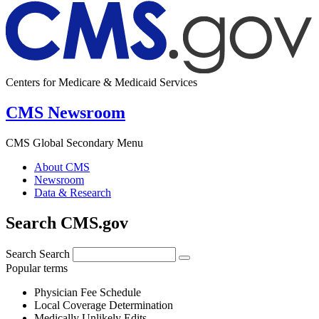
Centers for Medicare & Medicaid Services
CMS Newsroom
CMS Global Secondary Menu
About CMS
Newsroom
Data & Research
Search CMS.gov
Search
Search
Popular terms
Physician Fee Schedule
Local Coverage Determination
Medically Unlikely Edits