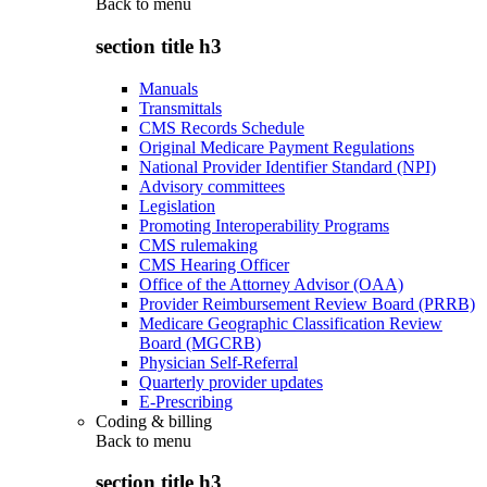
Back to
menu
section title h3
Manuals
Transmittals
CMS Records Schedule
Original Medicare Payment Regulations
National Provider Identifier Standard (NPI)
Advisory committees
Legislation
Promoting Interoperability Programs
CMS rulemaking
CMS Hearing Officer
Office of the Attorney Advisor (OAA)
Provider Reimbursement Review Board (PRRB)
Medicare Geographic Classification Review
Board (MGCRB)
Physician Self-Referral
Quarterly provider updates
E-Prescribing
Coding & billing
Back to
menu
section title h3