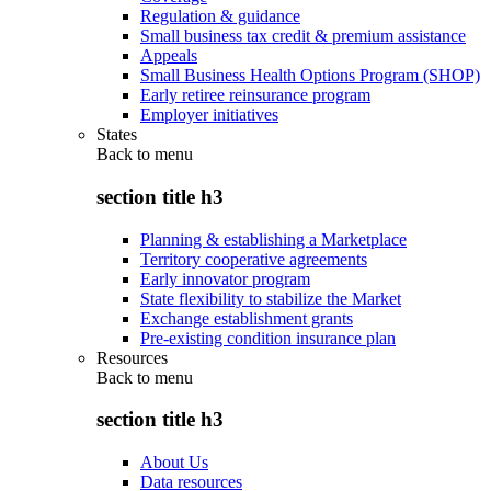
Regulation & guidance
Small business tax credit & premium assistance
Appeals
Small Business Health Options Program (SHOP)
Early retiree reinsurance program
Employer initiatives
States
Back to
menu
section title h3
Planning & establishing a Marketplace
Territory cooperative agreements
Early innovator program
State flexibility to stabilize the Market
Exchange establishment grants
Pre-existing condition insurance plan
Resources
Back to
menu
section title h3
About Us
Data resources