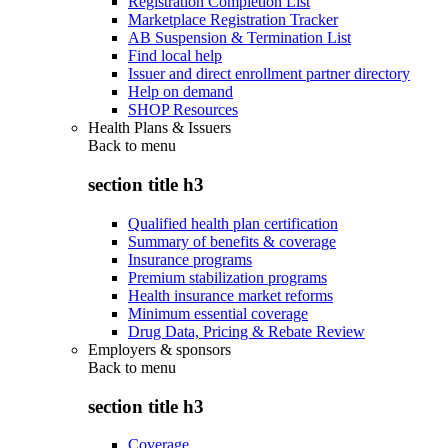
Registration Completion List
Marketplace Registration Tracker
AB Suspension & Termination List
Find local help
Issuer and direct enrollment partner directory
Help on demand
SHOP Resources
Health Plans & Issuers
Back to
menu
section title h3
Qualified health plan certification
Summary of benefits & coverage
Insurance programs
Premium stabilization programs
Health insurance market reforms
Minimum essential coverage
Drug Data, Pricing & Rebate Review
Employers & sponsors
Back to
menu
section title h3
Coverage