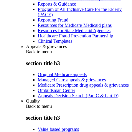
Reports & Guidance
Program of All-Inclusive Care for the Elderly
(PACE)
Reporting Fraud
Resources for Medicare-Medicaid plans
Resources for State Medicaid Agencies
Healthcare Fraud Prevention Partnership
Clinical Templates
Appeals & grievances
Back to
menu
section title h3
Original Medicare appeals
Managed Care appeals & grievances
Medicare Prescription drug appeals & grievances
Ombudsman Center
Appeals Decision Search (Part C & Part D)
Quality
Back to
menu
section title h3
Value-based programs