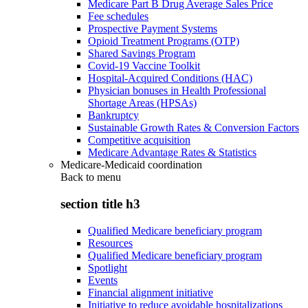
Medicare Part B Drug Average Sales Price
Fee schedules
Prospective Payment Systems
Opioid Treatment Programs (OTP)
Shared Savings Program
Covid-19 Vaccine Toolkit
Hospital-Acquired Conditions (HAC)
Physician bonuses in Health Professional
Shortage Areas (HPSAs)
Bankruptcy
Sustainable Growth Rates & Conversion Factors
Competitive acquisition
Medicare Advantage Rates & Statistics
Medicare-Medicaid coordination
Back to
menu
section title h3
Qualified Medicare beneficiary program
Resources
Qualified Medicare beneficiary program
Spotlight
Events
Financial alignment initiative
Initiative to reduce avoidable hospitalizations