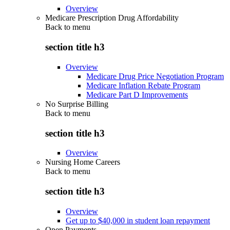
Overview
Medicare Prescription Drug Affordability
Back to
menu
section title h3
Overview
Medicare Drug Price Negotiation Program
Medicare Inflation Rebate Program
Medicare Part D Improvements
No Surprise Billing
Back to
menu
section title h3
Overview
Nursing Home Careers
Back to
menu
section title h3
Overview
Get up to $40,000 in student loan repayment
Open Payments