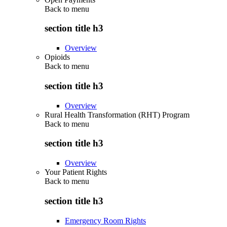
Back to
menu
section title h3
Overview
Opioids
Back to
menu
section title h3
Overview
Rural Health Transformation (RHT) Program
Back to
menu
section title h3
Overview
Your Patient Rights
Back to
menu
section title h3
Emergency Room Rights