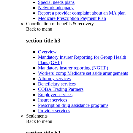
Special needs plans
Network adequacy
Report a provider complaint about an MA plan
Medicare Prescription Payment Plan
Coordination of benefits & recovery
Back to
menu
section title h3
Overview
Mandatory Insurer Reporting for Group Health
Plans (GHP)
Mandatory insurer reporting (NGHP)
Workers' comp Medicare set aside arrangements
Attorney services
Beneficiary services
COBA Trading Partners
Employer services
Insurer services
Prescription drug assistance programs
Provider services
Settlements
Back to
menu
section title h3