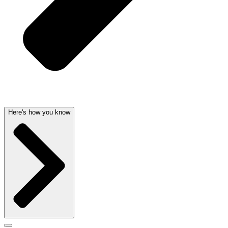
Here's how you know