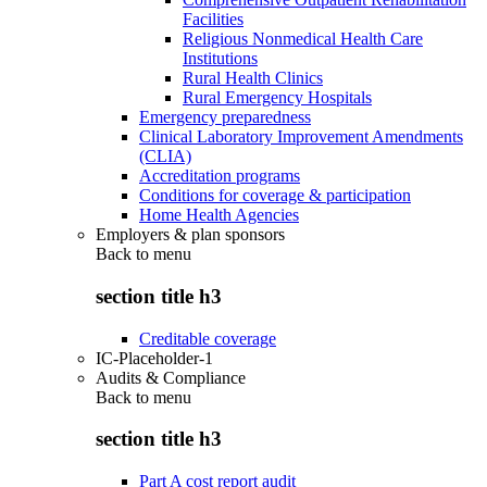
Facilities
Religious Nonmedical Health Care
Institutions
Rural Health Clinics
Rural Emergency Hospitals
Emergency preparedness
Clinical Laboratory Improvement Amendments
(CLIA)
Accreditation programs
Conditions for coverage & participation
Home Health Agencies
Employers & plan sponsors
Back to
menu
section title h3
Creditable coverage
IC-Placeholder-1
Audits & Compliance
Back to
menu
section title h3
Part A cost report audit