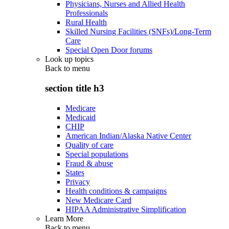
Physicians, Nurses and Allied Health
Professionals
Rural Health
Skilled Nursing Facilities (SNFs)/Long-Term
Care
Special Open Door forums
Look up topics
Back to
menu
section title h3
Medicare
Medicaid
CHIP
American Indian/Alaska Native Center
Quality of care
Special populations
Fraud & abuse
States
Privacy
Health conditions & campaigns
New Medicare Card
HIPAA Administrative Simplification
Learn More
Back to
menu