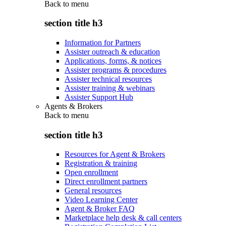
Back to
menu
section title h3
Information for Partners
Assister outreach & education
Applications, forms, & notices
Assister programs & procedures
Assister technical resources
Assister training & webinars
Assister Support Hub
Agents & Brokers
Back to
menu
section title h3
Resources for Agent & Brokers
Registration & training
Open enrollment
Direct enrollment partners
General resources
Video Learning Center
Agent & Broker FAQ
Marketplace help desk & call centers