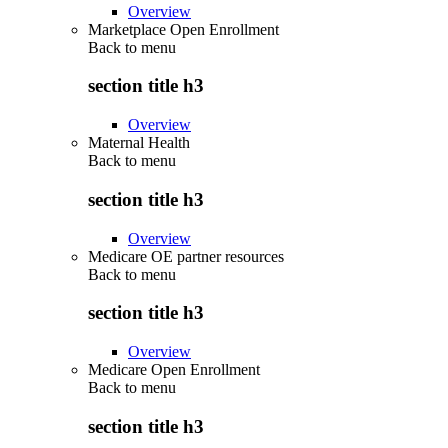
Overview
Marketplace Open Enrollment
Back to
menu
section title h3
Overview
Maternal Health
Back to
menu
section title h3
Overview
Medicare OE partner resources
Back to
menu
section title h3
Overview
Medicare Open Enrollment
Back to
menu
section title h3