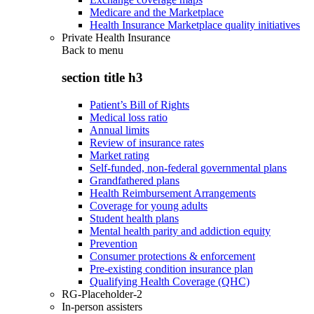
Medicare and the Marketplace
Health Insurance Marketplace quality initiatives
Private Health Insurance
Back to
menu
section title h3
Patient’s Bill of Rights
Medical loss ratio
Annual limits
Review of insurance rates
Market rating
Self-funded, non-federal governmental plans
Grandfathered plans
Health Reimbursement Arrangements
Coverage for young adults
Student health plans
Mental health parity and addiction equity
Prevention
Consumer protections & enforcement
Pre-existing condition insurance plan
Qualifying Health Coverage (QHC)
RG-Placeholder-2
In-person assisters