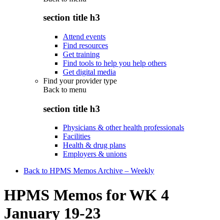
section title h3
Attend events
Find resources
Get training
Find tools to help you help others
Get digital media
Find your provider type
Back to
menu
section title h3
Physicians & other health professionals
Facilities
Health & drug plans
Employers & unions
Back to HPMS Memos Archive – Weekly
HPMS Memos for WK 4
January 19-23