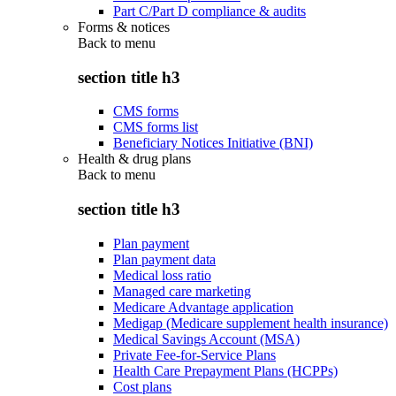
Part C/Part D compliance & audits
Forms & notices
Back to
menu
section title h3
CMS forms
CMS forms list
Beneficiary Notices Initiative (BNI)
Health & drug plans
Back to
menu
section title h3
Plan payment
Plan payment data
Medical loss ratio
Managed care marketing
Medicare Advantage application
Medigap (Medicare supplement health insurance)
Medical Savings Account (MSA)
Private Fee-for-Service Plans
Health Care Prepayment Plans (HCPPs)
Cost plans