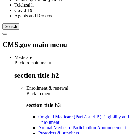
Telehealth
Covid-19
Agents and Brokers
CMS.gov main menu
Medicare
Back to main menu
section title h2
Enrollment & renewal
Back to
menu
section title h3
Original Medicare (Part A and B) Eligibility and
Enrollment
Annual Medicare Participation Announcement
Providers & suppliers