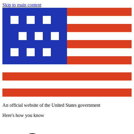
Skip to main content
An official website of the United States government
Here's how you know