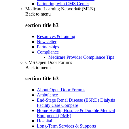
Partnering with CMS Center
Medicare Learning Network® (MLN)
Back to
menu
section title h3
Resources & training
Newsletter
Partnerships
Compliance
Medicare Provider Compliance Tips
CMS Open Door Forums
Back to
menu
section title h3
About Open Door Forums
Ambulance
End-Stage Renal Disease (ESRD) Dialysis
Facility Care Compare
Home Health, Hospice & Durable Medical
Equipment (DME)
Hospital
Long-Term Services & Supports